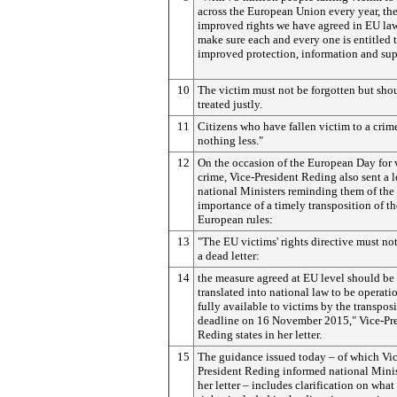
across the European Union every year, th
improved rights we have agreed in EU law
make sure each and every one is entitled 
improved protection, information and sup
10
The victim must not be forgotten but sho
treated justly.
11
Citizens who have fallen victim to a crim
nothing less."
12
On the occasion of the European Day for 
crime, Vice-President Reding also sent a le
national Ministers reminding them of the
importance of a timely transposition of th
European rules:
13
"The EU victims' rights directive must n
a dead letter:
14
the measure agreed at EU level should be
translated into national law to be operati
fully available to victims by the transpos
deadline on 16 November 2015," Vice-Pr
Reding states in her letter.
15
The guidance issued today – of which Vic
President Reding informed national Minis
her letter – includes clarification on what