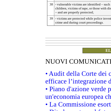
38
- vulnerable victims are identified – such 
children, victims of rape, or those with dis
– and are properly protected;
39
- victims are protected while police inves
crime and during court proceedings.
EL
NUOVI COMUNICAT
• Audit della Corte dei
efficace l’integrazione
• Piano d'azione verde 
un'economia europea che
• La Commissione esorta 