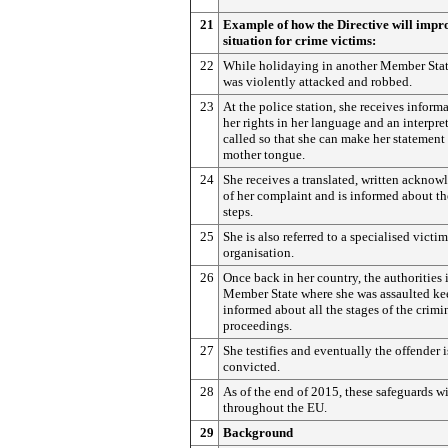
21
Example of how the Directive will impr
situation for crime victims:
22
While holidaying in another Member Stat
was violently attacked and robbed.
23
At the police station, she receives inform
her rights in her language and an interpret
called so that she can make her statement 
mother tongue.
24
She receives a translated, written ackno
of her complaint and is informed about th
steps.
25
She is also referred to a specialised victi
organisation.
26
Once back in her country, the authorities 
Member State where she was assaulted ke
informed about all the stages of the crimi
proceedings.
27
She testifies and eventually the offender i
convicted.
28
As of the end of 2015, these safeguards w
throughout the EU.
29
Background