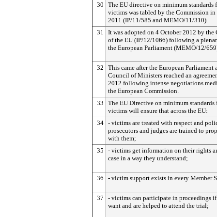
30
The EU directive on minimum standards f
victims was tabled by the Commission i
2011 (IP/11/585 and MEMO/11/310).
31
It was adopted on 4 October 2012 by the
of the EU (IP/12/1066) following a plenar
the European Parliament (MEMO/12/659)
32
This came after the European Parliament 
Council of Ministers reached an agreemen
2012 following intense negotiations med
the European Commission.
33
The EU Directive on minimum standards 
victims will ensure that across the EU:
34
- victims are treated with respect and poli
prosecutors and judges are trained to prop
with them;
35
- victims get information on their rights a
case in a way they understand;
36
- victim support exists in every Member S
37
- victims can participate in proceedings if
want and are helped to attend the trial;