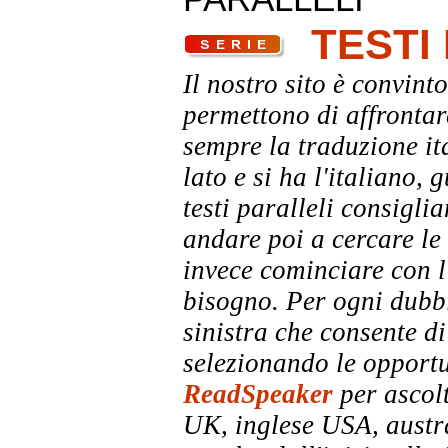
TESTI
Il nostro sito è convinto
permettono di affrontar
sempre la traduzione it
lato e si ha l'italiano, 
testi paralleli consigli
andare poi a cercare le 
invece cominciare con l'
bisogno. Per ogni dubbi
sinistra che consente di
selezionando le opportu
ReadSpeaker
per ascolt
UK, inglese USA, austra