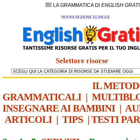
LA GRAMMATICA DI
ENGLISH GRAT
NUOVA SEZIONE ELINGUE
Selettore risorse
IL METO
GRAMMATICALI
|
MULTIBL
INSEGNARE AI BAMBINI
|
AU
ARTICOLI
|
TIPS
|
TESTI PA