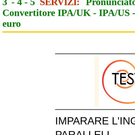
3
-
4
-
5
SERVIZI:
Pronunciato
Convertitore IPA/UK
-
IPA/US
euro
IMPARARE L'IN
PARALLELI