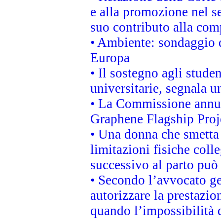
e alla promozione nel se
suo contributo alla com
• Ambiente: sondaggio d
Europa
• Il sostegno agli stude
universitarie, segnala u
• La Commissione annunc
Graphene Flagship Proj
• Una donna che smetta 
limitazioni fisiche coll
successivo al parto può 
• Secondo l’avvocato ge
autorizzare la prestazio
quando l’impossibilità d