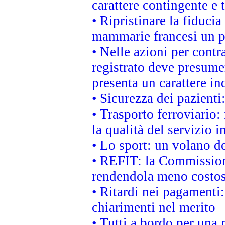
carattere contingente e t
• Ripristinare la fiduci
mammarie francesi un pi
• Nelle azioni per cont
registrato deve presumer
presenta un carattere in
• Sicurezza dei pazienti
• Trasporto ferroviario: 
la qualità del servizio 
• Lo sport: un volano de
• REFIT: la Commissione
rendendola meno costo
• Ritardi nei pagamenti:
chiarimenti nel merito
• Tutti a bordo per una