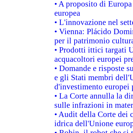
• A proposito di Europa 
europea
• L'innovazione nel sett
• Vienna: Plácido Domi
per il patrimonio cultu
• Prodotti ittici targa
acquacoltori europei p
• Domande e risposte su
e gli Stati membri dell'
d'investimento europei 
• La Corte annulla la di
sulle infrazioni in mater
• Audit della Corte dei 
idrica dell'Unione euro
• Robin, il robot che si