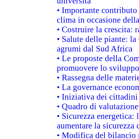
università
• Importante contributo
clima in occasione dell
• Costruire la crescita
• Salute delle piante: l
agrumi dal Sud Africa
• Le proposte della Com
promuovere lo sviluppo
• Rassegna delle materie
• La governance economi
• Iniziativa dei cittadi
• Quadro di valutazion
• Sicurezza energetica:
aumentare la sicurezza d
• Modifica del bilancio 