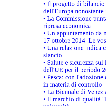
• Il progetto di bilanci
dell'Europa nonostante i
• La Commissione punta 
ripresa economica
• Un appuntamento da n
17 ottobre 2014. Le vos
• Una relazione indica 
slancio
• Salute e sicurezza sul 
dell'UE per il periodo
• Pesca: con l'adozione 
in materia di controllo
• La Biennale di Venezi
• Il marchio di qualità 