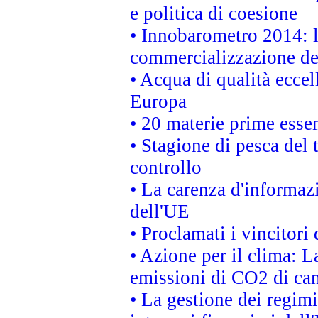
e politica di coesione
• Innobarometro 2014: la
commercializzazione de
• Acqua di qualità eccel
Europa
• 20 materie prime essen
• Stagione di pesca del 
controllo
• La carenza d'informazi
dell'UE
• Proclamati i vincitor
• Azione per il clima: L
emissioni di CO2 di ca
• La gestione dei regimi