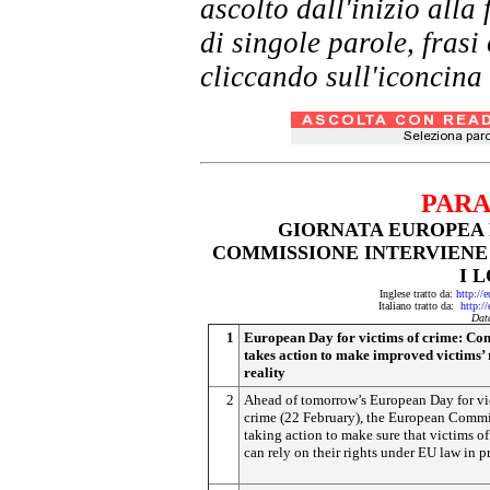
ascolto dall'inizio al
di singole parole, frasi
cliccando sull'iconcina 
PARA
GIORNATA EUROPEA P
COMMISSIONE INTERVIEN
I 
Inglese tratto da:
http://
Italiano tratto da:
http:/
Dat
1
European Day for victims of crime: Co
takes action to make improved victims’ 
reality
2
Ahead of tomorrow’s European Day for vi
crime (22 February), the European Commi
taking action to make sure that victims of
can rely on their rights under EU law in pr