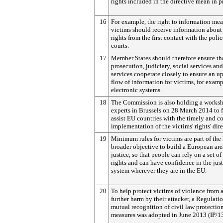
rights included in the directive mean in p
16
For example, the right to information me
victims should receive information about 
rights from the first contact with the polic
courts.
17
Member States should therefore ensure tha
prosecution, judiciary, social services an
services cooperate closely to ensure an u
flow of information for victims, for exam
electronic systems.
18
The Commission is also holding a works
experts in Brussels on 28 March 2014 to f
assist EU countries with the timely and co
implementation of the victims' rights' dire
19
Minimum rules for victims are part of the
broader objective to build a European are
justice, so that people can rely on a set of
rights and can have confidence in the just
system wherever they are in the EU.
20
To help protect victims of violence from 
further harm by their attacker, a Regulati
mutual recognition of civil law protectio
measures was adopted in June 2013 (IP/1