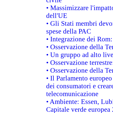
• Massimizzare l'impatto
dell'UE
• Gli Stati membri devo
spese della PAC
• Integrazione dei Rom:
• Osservazione della Ter
• Un gruppo ad alto live
• Osservazione terrestre:
• Osservazione della Ter
• Il Parlamento europeo v
dei consumatori e creare
telecomunicazione
• Ambiente: Essen, Lubi
Capitale verde europea