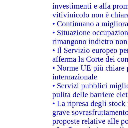
investimenti e alla prom
vitivinicolo non è chia
• Continuano a migliora
• Situazione occupaziona
rimangono indietro non
• Il Servizio europeo pe
afferma la Corte dei co
• Norme UE più chiare 
internazionale
• Servizi pubblici migli
pulita delle barriere ele
• La ripresa degli stock
grave sovrasfruttamento
proposte relative alle po