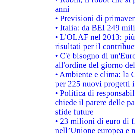
anni
• Previsioni di primaver
• Italia: da BEI 249 mil
• L'OLAF nel 2013: più a
risultati per il contrib
• C'è bisogno di un'Euro
all'ordine del giorno d
• Ambiente e clima: la 
per 225 nuovi progetti 
• Politica di responsabi
chiede il parere delle pa
sfide future
• 23 milioni di euro di
nell’Unione europea e ne