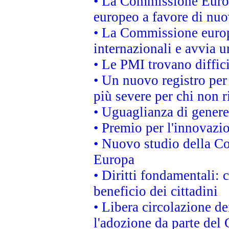
• La Commissione Europ
europeo a favore di nuo
• La Commissione europe
internazionali e avvia u
• Le PMI trovano difficil
• Un nuovo registro per 
più severe per chi non r
• Uguaglianza di genere
• Premio per l'innovazi
• Nuovo studio della Co
Europa
• Diritti fondamentali: 
beneficio dei cittadini
• Libera circolazione d
l'adozione da parte del 