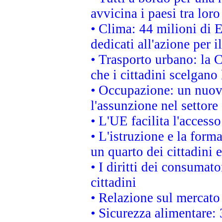
avvicina i paesi tra loro
• Clima: 44 milioni di E
dedicati all'azione per i
• Trasporto urbano: la 
che i cittadini scelgano
• Occupazione: un nuov
l'assunzione nel settore 
• L'UE facilita l'accesso
• L'istruzione e la for
un quarto dei cittadini
• I diritti dei consumato
cittadini
• Relazione sul mercato 
• Sicurezza alimentare: 