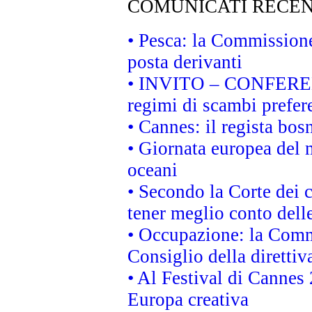
COMUNICATI RECEN
• Pesca: la Commissione
posta derivanti
• INVITO – CONFERENZA
regimi di scambi prefer
• Cannes: il regista bo
• Giornata europea del 
oceani
• Secondo la Corte dei 
tener meglio conto delle
• Occupazione: la Commi
Consiglio della direttiv
• Al Festival di Canne
Europa creativa