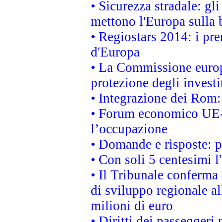
• Sicurezza stradale: gl
mettono l'Europa sulla b
• Regiostars 2014: i pre
d'Europa
• La Commissione europ
protezione degli investi
• Integrazione dei Rom:
• Forum economico UE-Af
l’occupazione
• Domande e risposte: 
• Con soli 5 centesimi l
• Il Tribunale conferma 
di sviluppo regionale al
milioni di euro
• Diritti dei passeggeri