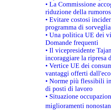
• La Commissione accogl
riduzione della rumorosi
• Evitare costosi incide
programma di sorveglian
• Una politica UE dei vi
Domande frequenti
• Il vicepresidente Taja
incoraggiare la ripresa 
• Vertice UE dei consum
vantaggi offerti dall'ec
• Norme più flessibili in
di posti di lavoro
• Situazione occupaziona
miglioramenti nonostant