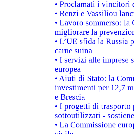
• Proclamati i vincitori
• Renzi e Vassiliou lan
• Lavoro sommerso: la 
migliorare la prevenzio
• L’UE sfida la Russia 
carne suina
• I servizi alle imprese
europea
• Aiuti di Stato: la Com
investimenti per 12,7 mi
e Brescia
• I progetti di trasport
sottoutilizzati - sostien
• La Commissione europ
civile