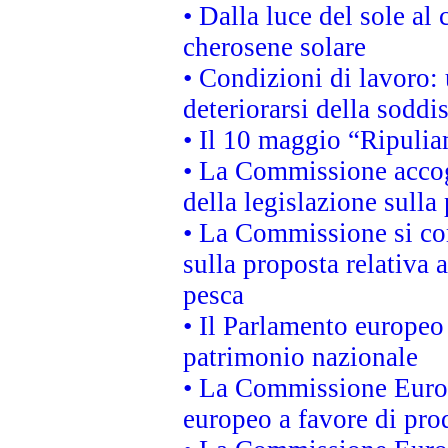
• Dalla luce del sole al
cherosene solare
• Condizioni di lavoro: 
deteriorarsi della soddi
• Il 10 maggio “Ripuli
• La Commissione accogl
della legislazione sulla
• La Commissione si co
sulla proposta relativa 
pesca
• Il Parlamento europeo 
patrimonio nazionale
• La Commissione Europ
europeo a favore di prod