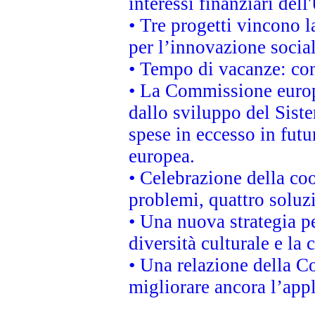
interessi finanziari del
• Tre progetti vincono l
per l’innovazione socia
• Tempo di vacanze: cons
• La Commissione europe
dallo sviluppo del Siste
spese in eccesso in futur
europea.
• Celebrazione della coo
problemi, quattro soluz
• Una nuova strategia p
diversità culturale e la 
• Una relazione della 
migliorare ancora l’appl