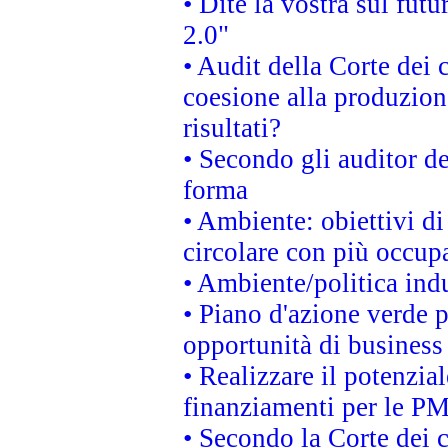
• Dite la vostra sul fut
2.0"
• Audit della Corte dei 
coesione alla produzion
risultati?
• Secondo gli auditor d
forma
• Ambiente: obiettivi d
circolare con più occupa
• Ambiente/politica indu
• Piano d'azione verde p
opportunità di business
• Realizzare il potenzia
finanziamenti per le PM
• Secondo la Corte dei 