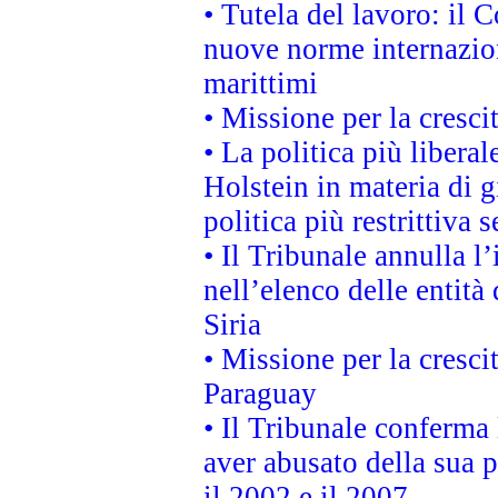
• Tutela del lavoro: il
nuove norme internaziona
marittimi
• Missione per la cresci
• La politica più liber
Holstein in materia di 
politica più restrittiva 
• Il Tribunale annulla l
nell’elenco delle entità 
Siria
• Missione per la cresci
Paraguay
• Il Tribunale conferma 
aver abusato della sua 
il 2002 e il 2007