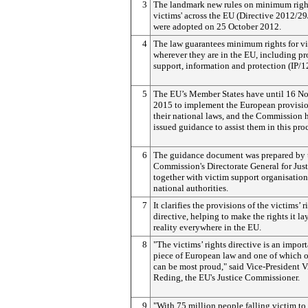
3
The landmark new rules on minimum right
victims' across the EU (Directive 2012/2
were adopted on 25 October 2012.
4
The law guarantees minimum rights for v
wherever they are in the EU, including pr
support, information and protection (IP/1
5
The EU’s Member States have until 16 N
2015 to implement the European provisio
their national laws, and the Commission 
issued guidance to assist them in this pro
6
The guidance document was prepared by 
Commission's Directorate General for Just
together with victim support organisatio
national authorities.
7
It clarifies the provisions of the victims’ r
directive, helping to make the rights it l
reality everywhere in the EU.
8
"The victims’ rights directive is an impor
piece of European law and one of which 
can be most proud," said Vice-President 
Reding, the EU's Justice Commissioner.
9
"With 75 million people falling victim to