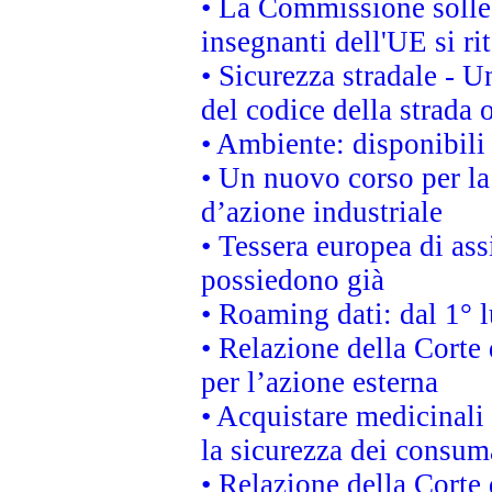
• La Commissione sollec
insegnanti dell'UE si ri
• Sicurezza stradale - 
del codice della strada
• Ambiente: disponibili
• Un nuovo corso per l
d’azione industriale
• Tessera europea di ass
possiedono già
• Roaming dati: dal 1° l
• Relazione della Corte 
per l’azione esterna
• Acquistare medicinali
la sicurezza dei consum
• Relazione della Corte 