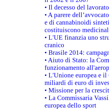
• Il decesso del lavorato
• A parere dell’avvocato
e di cannabinoidi sintet
costituiscono medicinal
• L'UE finanzia uno str
cranico
• Brasile 2014: campagn
• Aiuto di Stato: la Co
funzionamento all'aeropo
• L'Unione europea e il
miliardi di euro di inve
• Missione per la cresci
• La Commissaria Vassil
europea dello sport