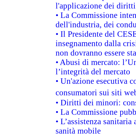
l'applicazione dei diritt
• La Commissione intend
dell'industria, dei cond
• Il Presidente del CES
insegnamento dalla cris
non dovranno essere sta
• Abusi di mercato: l’Un
l’integrità del mercato
• Un'azione esecutiva co
consumatori sui siti we
• Diritti dei minori: c
• La Commissione pubbli
• L’assistenza sanitaria 
sanità mobile