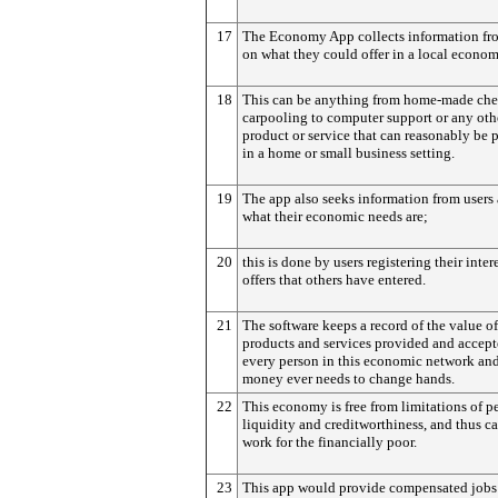
17
The Economy App collects information fr
on what they could offer in a local econom
18
This can be anything from home-made che
carpooling to computer support or any oth
product or service that can reasonably be 
in a home or small business setting.
19
The app also seeks information from users 
what their economic needs are;
20
this is done by users registering their intere
offers that others have entered.
21
The software keeps a record of the value of
products and services provided and accept
every person in this economic network an
money ever needs to change hands.
22
This economy is free from limitations of p
liquidity and creditworthiness, and thus ca
work for the financially poor.
23
This app would provide compensated jobs 