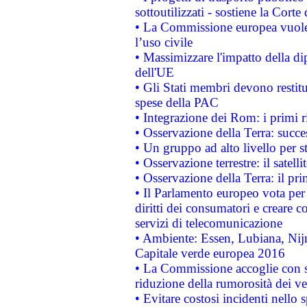
sottoutilizzati - sostiene la Corte
• La Commissione europea vuole 
l’uso civile
• Massimizzare l'impatto della dip
dell'UE
• Gli Stati membri devono restit
spese della PAC
• Integrazione dei Rom: i primi 
• Osservazione della Terra: succe
• Un gruppo ad alto livello per s
• Osservazione terrestre: il satell
• Osservazione della Terra: il pr
• Il Parlamento europeo vota per a
diritti dei consumatori e creare 
servizi di telecomunicazione
• Ambiente: Essen, Lubiana, Nijm
Capitale verde europea 2016
• La Commissione accoglie con so
riduzione della rumorosità dei ve
• Evitare costosi incidenti nello