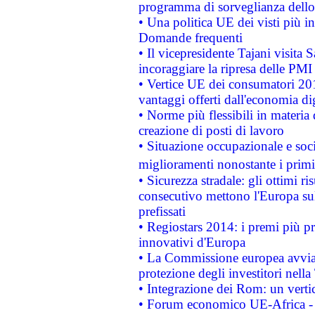
programma di sorveglianza dello 
• Una politica UE dei visti più in
Domande frequenti
• Il vicepresidente Tajani visita 
incoraggiare la ripresa delle PMI 
• Vertice UE dei consumatori 201
vantaggi offerti dall'economia dig
• Norme più flessibili in materia d
creazione di posti di lavoro
• Situazione occupazionale e socia
miglioramenti nonostante i primi 
• Sicurezza stradale: gli ottimi ri
consecutivo mettono l'Europa sull
prefissati
• Regiostars 2014: i premi più pre
innovativi d'Europa
• La Commissione europea avvia 
protezione degli investitori nell
• Integrazione dei Rom: un verti
• Forum economico UE-Africa - in