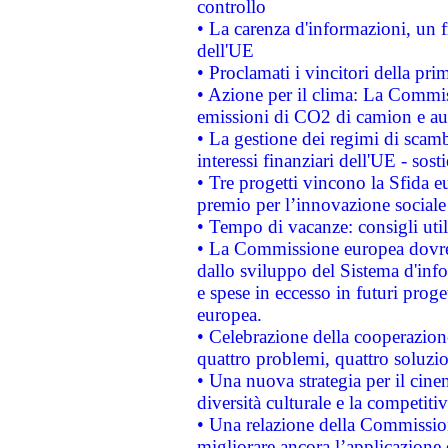
controllo
• La carenza d'informazioni, un fr
dell'UE
• Proclamati i vincitori della p
• Azione per il clima: La Commiss
emissioni di CO2 di camion e a
• La gestione dei regimi di scamb
interessi finanziari dell'UE - sos
• Tre progetti vincono la Sfida e
premio per l’innovazione sociale
• Tempo di vacanze: consigli util
• La Commissione europea dovrebb
dallo sviluppo del Sistema d'info
e spese in eccesso in futuri proget
europea.
• Celebrazione della cooperazione 
quattro problemi, quattro soluzi
• Una nuova strategia per il cin
diversità culturale e la competitivi
• Una relazione della Commissio
migliorare ancora l’applicazione d