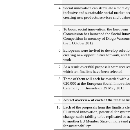
4
Social innovation can stimulate a more d
inclusive and sustainable social market 
creating new products, services and busine
5
To boost social innovation, the European
Commission has launched the Social Inno
Competition in memory of Diogo Vasconc
the 1 October 2012.
6
Europeans were invited to develop solutio
creating new opportunities for work, and fo
work.
7
As a result over 600 proposals were receiv
which ten finalists have been selected.
8
Three of them will each be awarded with a 
€20,000 at the European Social Innovatio
Ceremony in Brussels on 29 May 2013.
9
A brief overview of each of the ten finalis
10
Each of the proposals from the finalists cle
illustrated innovation, potential for syste
change, scale (ability to be replicated or tr
to another EU Member State or more) and 
for sustainability: