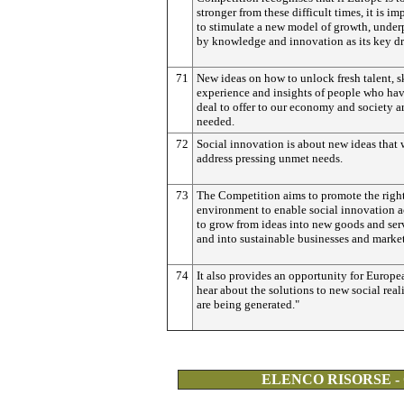
stronger from these difficult times, it is im
to stimulate a new model of growth, unde
by knowledge and innovation as its key dr
71
New ideas on how to unlock fresh talent, sk
experience and insights of people who hav
deal to offer to our economy and society a
needed.
72
Social innovation is about new ideas that 
address pressing unmet needs.
73
The Competition aims to promote the righ
environment to enable social innovation ac
to grow from ideas into new goods and ser
and into sustainable businesses and market
74
It also provides an opportunity for Europe
hear about the solutions to new social reali
are being generated."
ELENCO RISORSE -