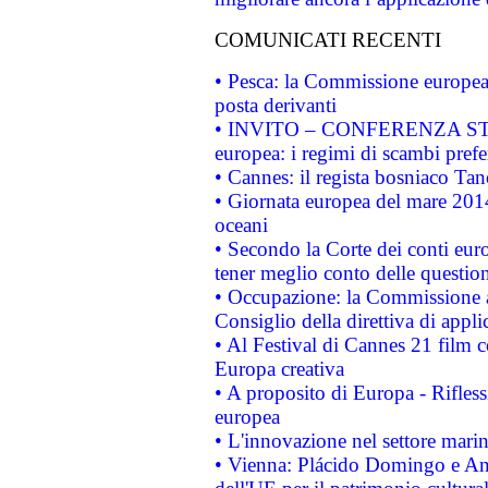
COMUNICATI RECENTI
• Pesca: la Commissione europea 
posta derivanti
• INVITO – CONFERENZA STAMP
europea: i regimi di scambi pref
• Cannes: il regista bosniaco Ta
• Giornata europea del mare 2014
oceani
• Secondo la Corte dei conti eur
tener meglio conto delle questioni
• Occupazione: la Commissione a
Consiglio della direttiva di applic
• Al Festival di Cannes 21 film
Europa creativa
• A proposito di Europa - Rifless
europea
• L'innovazione nel settore marin
• Vienna: Plácido Domingo e And