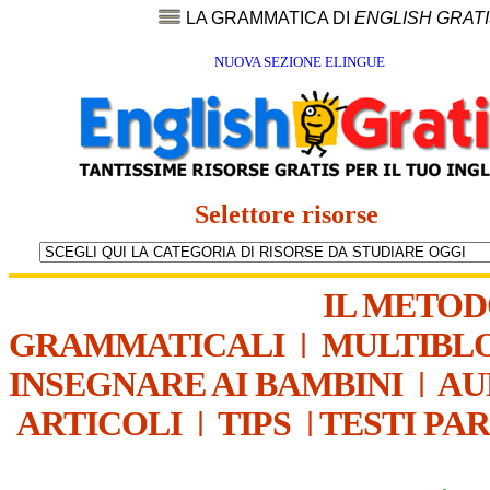
LA GRAMMATICA DI
ENGLISH GRAT
NUOVA SEZIONE ELINGUE
Selettore risorse
IL METO
GRAMMATICALI
|
MULTIBL
INSEGNARE AI BAMBINI
|
AU
ARTICOLI
|
TIPS
|
TESTI PA