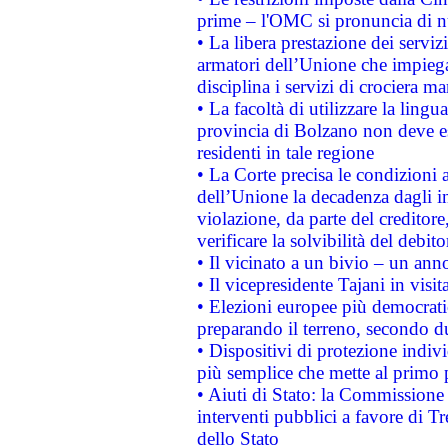
prime – l'OMC si pronuncia di n
• La libera prestazione dei serviz
armatori dell’Unione che impieg
disciplina i servizi di crociera ma
• La facoltà di utilizzare la lingu
provincia di Bolzano non deve esse
residenti in tale regione
• La Corte precisa le condizioni a
dell’Unione la decadenza dagli in
violazione, da parte del creditore
verificare la solvibilità del debito
• Il vicinato a un bivio – un anno
• Il vicepresidente Tajani in visit
• Elezioni europee più democrati
preparando il terreno, secondo d
• Dispositivi di protezione indiv
più semplice che mette al primo p
• Aiuti di Stato: la Commissione
interventi pubblici a favore di Tr
dello Stato