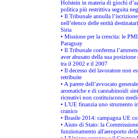
Holstein in materia di giochi d’a
politica più restrittiva seguita ne
• Il Tribunale annulla l’iscrizion
nell’elenco delle entità destinatar
Siria
• Missione per la crescita: le PM
Paraguay
• Il Tribunale conferma l’ammenda
aver abusato della sua posizione
tra il 2002 e il 2007
• Il decesso del lavoratore non est
retribuite
• A parere dell’avvocato generale
aromatiche e di cannabinoidi sint
ricreativi non costituiscono medi
• L'UE finanzia uno strumento in
cranico
• Brasile 2014: campagna UE cont
• Aiuto di Stato: la Commissione 
funzionamento all'aeroporto dello 