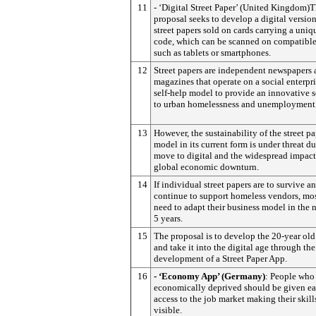
11
- ‘Digital Street Paper’ (United Kingdom)T
proposal seeks to develop a digital version
street papers sold on cards carrying a uni
code, which can be scanned on compatible
such as tablets or smartphones.
12
Street papers are independent newspapers
magazines that operate on a social enterpr
self-help model to provide an innovative 
to urban homelessness and unemployment
13
However, the sustainability of the street p
model in its current form is under threat du
move to digital and the widespread impact
global economic downturn.
14
If individual street papers are to survive a
continue to support homeless vendors, mos
need to adapt their business model in the n
5 years.
15
The proposal is to develop the 20-year ol
and take it into the digital age through the
development of a Street Paper App.
16
- ‘Economy App’ (Germany)
: People who
economically deprived should be given e
access to the job market making their skil
visible.