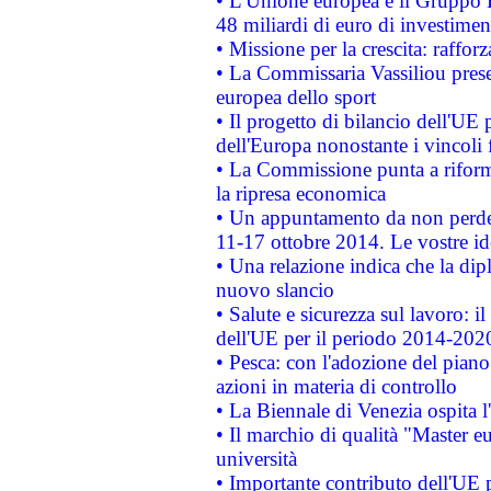
• L'Unione europea e il Gruppo B
48 miliardi di euro di investimen
• Missione per la crescita: raffo
• La Commissaria Vassiliou presen
europea dello sport
• Il progetto di bilancio dell'UE 
dell'Europa nonostante i vincoli 
• La Commissione punta a riforma
la ripresa economica
• Un appuntamento da non perde
11-17 ottobre 2014. Le vostre i
• Una relazione indica che la dip
nuovo slancio
• Salute e sicurezza sul lavoro: il
dell'UE per il periodo 2014-202
• Pesca: con l'adozione del piano
azioni in materia di controllo
• La Biennale di Venezia ospita l
• Il marchio di qualità "Master eu
università
• Importante contributo dell'UE 