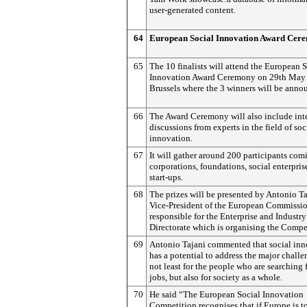
user-generated content.
64
European Social Innovation Award Cer
65
The 10 finalists will attend the European 
Innovation Award Ceremony on 29th May 
Brussels where the 3 winners will be anno
66
The Award Ceremony will also include int
discussions from experts in the field of soc
innovation.
67
It will gather around 200 participants com
corporations, foundations, social enterpris
start-ups.
68
The prizes will be presented by Antonio Ta
Vice-President of the European Commissio
responsible for the Enterprise and Industry
Directorate which is organising the Compe
69
Antonio Tajani commented that social inn
has a potential to address the major challe
not least for the people who are searching 
jobs, but also for society as a whole.
70
He said “The European Social Innovation
Competition recognises that if Europe is 