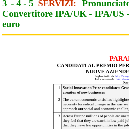
3
-
4
-
5
SERVIZI:
Pronunciato
Convertitore IPA/UK
-
IPA/US
euro
PARA
CANDIDATI AL PREMIO PER
NUOVE AZIENDE
Inglese tratto da:
http://eur
Italiano tratto da:
http://eur
Data
1
Social Innovation Prize candidates: Gras
creation of new businesses
2
The current economic crisis has highlighte
necessity for radical change in the way we
approach our social and economic challen
3
Across Europe millions of people are une
they feel that they are stuck in low-paid jo
that they have few opportunities in the jo