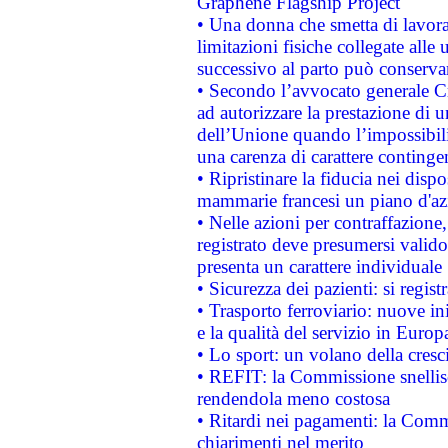
Graphene Flagship Project
• Una donna che smetta di lavora
limitazioni fisiche collegate alle 
successivo al parto può conservar
• Secondo l’avvocato generale C
ad autorizzare la prestazione di 
dell’Unione quando l’impossibilit
una carenza di carattere contingen
• Ripristinare la fiducia nei disp
mammarie francesi un piano d'azi
• Nelle azioni per contraffazion
registrato deve presumersi valido 
presenta un carattere individuale
• Sicurezza dei pazienti: si regis
• Trasporto ferroviario: nuove iniz
e la qualità del servizio in Europ
• Lo sport: un volano della cresc
• REFIT: la Commissione snellisc
rendendola meno costosa
• Ritardi nei pagamenti: la Commi
chiarimenti nel merito