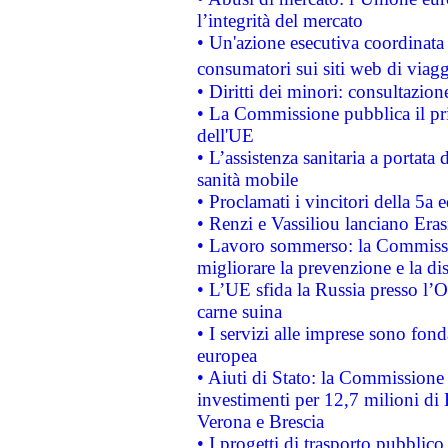
l’integrità del mercato
• Un'azione esecutiva coordinata 
consumatori sui siti web di viagg
• Diritti dei minori: consultazi
• La Commissione pubblica il pri
dell'UE
• L’assistenza sanitaria a portata 
sanità mobile
• Proclamati i vincitori della 5a
• Renzi e Vassiliou lanciano Eras
• Lavoro sommerso: la Commissi
migliorare la prevenzione e la di
• L’UE sfida la Russia presso l’
carne suina
• I servizi alle imprese sono fon
europea
• Aiuti di Stato: la Commissione 
investimenti per 12,7 milioni di 
Verona e Brescia
• I progetti di trasporto pubblic