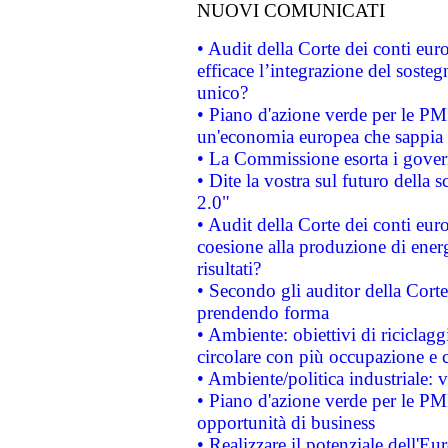
NUOVI COMUNICATI
• Audit della Corte dei conti eu
efficace l’integrazione del sost
unico?
• Piano d'azione verde per le PM
un'economia europea che sappia u
• La Commissione esorta i governi
• Dite la vostra sul futuro della
2.0"
• Audit della Corte dei conti euro
coesione alla produzione di energ
risultati?
• Secondo gli auditor della Corte
prendendo forma
• Ambiente: obiettivi di riciclag
circolare con più occupazione e c
• Ambiente/politica industriale: v
• Piano d'azione verde per le PMI
opportunità di business
• Realizzare il potenziale dell'E