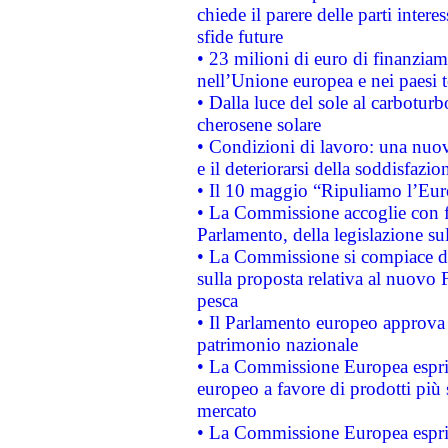
chiede il parere delle parti interes
sfide future
• 23 milioni di euro di finanzia
nell’Unione europea e nei paesi t
• Dalla luce del sole al carboturb
cherosene solare
• Condizioni di lavoro: una nuov
e il deteriorarsi della soddisfazio
• Il 10 maggio “Ripuliamo l’Eur
• La Commissione accoglie con fa
Parlamento, della legislazione su
• La Commissione si compiace de
sulla proposta relativa al nuovo 
pesca
• Il Parlamento europeo approva l
patrimonio nazionale
• La Commissione Europea esprim
europeo a favore di prodotti più 
mercato
• La Commissione Europea esprim