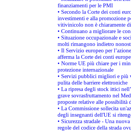
finanziamenti per le PMI
• Secondo la Corte dei conti eur
investimenti e alla promozione per
vitivinicolo non è chiaramente d
• Continuano a migliorare le con
• Situazione occupazionale e socia
molti rimangono indietro nonost
• Il Servizio europeo per l’azione
afferma la Corte dei conti europe
• Norme UE più chiare per i mi
protezione internazionale
• Servizi pubblici migliori e più
pulita delle barriere elettroniche
• La ripresa degli stock ittici ne
grave sovrasfruttamento nel Medi
proposte relative alle possibilità 
• La Commissione sollecita un'az
degli insegnanti dell'UE si riteng
• Sicurezza stradale - Una nuova
regole del codice della strada o