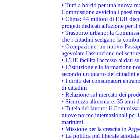
• Tutti a bordo per una nuova mac
Commissione avvicina i paesi tra
• Clima: 44 milioni di EUR dispon
progetti dedicati all'azione per il
• Trasporto urbano: la Commission
che i cittadini scelgano la combi
• Occupazione: un nuovo Passap
agevolare l'assunzione nel settore 
• L'UE facilita l'accesso ai dati s
• L'istruzione e la formazione n
secondo un quarto dei cittadini 
• I diritti dei consumatori entran
di cittadini
• Relazione sul mercato dei prodot
• Sicurezza alimentare: 35 anni d
• Tutela del lavoro: il Commissa
nuove norme internazionali per la 
marittimi
• Missione per la crescita in Arg
• La politica più liberale adott