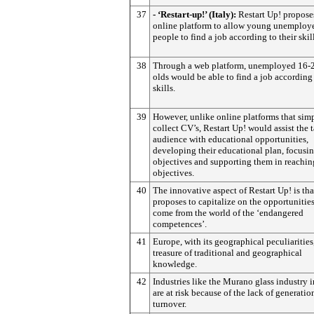
37
- ‘Restart-up!’ (Italy):
Restart Up! propose
online platform to allow young unemploy
people to find a job according to their skill
38
Through a web platform, unemployed 16-2
olds would be able to find a job according 
skills.
39
However, unlike online platforms that sim
collect CV’s, Restart Up! would assist the t
audience with educational opportunities,
developing their educational plan, focusin
objectives and supporting them in reachin
objectives.
40
The innovative aspect of Restart Up! is that
proposes to capitalize on the opportunities
come from the world of the ‘endangered
competences’.
41
Europe, with its geographical peculiarities,
treasure of traditional and geographical
knowledge.
42
Industries like the Murano glass industry 
are at risk because of the lack of generatio
turnover.