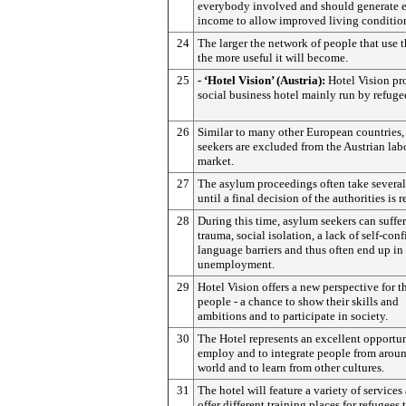
everybody involved and should generate
income to allow improved living conditio
24
The larger the network of people that use t
the more useful it will become.
25
- ‘Hotel Vision’ (Austria):
Hotel Vision pr
social business hotel mainly run by refuge
26
Similar to many other European countries
seekers are excluded from the Austrian lab
market.
27
The asylum proceedings often take several
until a final decision of the authorities is 
28
During this time, asylum seekers can suffe
trauma, social isolation, a lack of self-con
language barriers and thus often end up in
unemployment.
29
Hotel Vision offers a new perspective for t
people - a chance to show their skills and
ambitions and to participate in society.
30
The Hotel represents an excellent opportun
employ and to integrate people from aroun
world and to learn from other cultures.
31
The hotel will feature a variety of services
offer different training places for refugees 