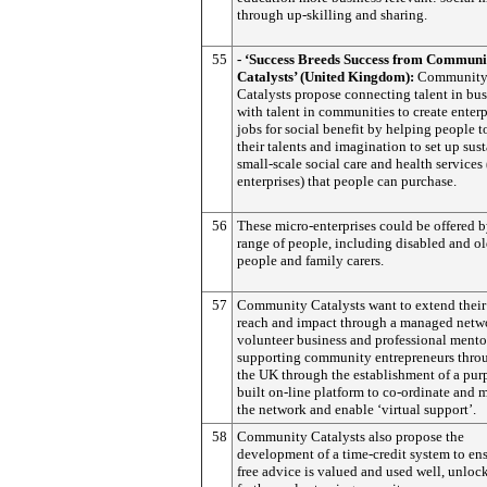
through up-skilling and sharing.
55
- ‘Success Breeds Success from Communi
Catalysts’ (United Kingdom):
Communit
Catalysts propose connecting talent in bus
with talent in communities to create enter
jobs for social benefit by helping people t
their talents and imagination to set up sus
small-scale social care and health services
enterprises) that people can purchase.
56
These micro-enterprises could be offered 
range of people, including disabled and ol
people and family carers.
57
Community Catalysts want to extend their
reach and impact through a managed netw
volunteer business and professional mento
supporting community entrepreneurs thro
the UK through the establishment of a pur
built on-line platform to co-ordinate and
the network and enable ‘virtual support’.
58
Community Catalysts also propose the
development of a time-credit system to ens
free advice is valued and used well, unloc