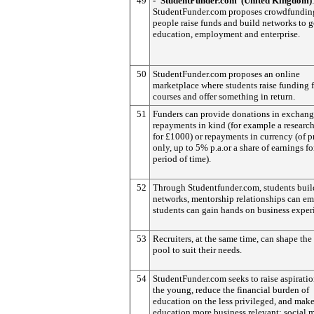
49
- ‘StudentFunder.com’ (United Kingdom)
StudentFunder.com proposes crowdfunding
people raise funds and build networks to g
education, employment and enterprise.
50
StudentFunder.com proposes an online
marketplace where students raise funding f
courses and offer something in return.
51
Funders can provide donations in exchang
repayments in kind (for example a research
for £1000) or repayments in currency (of p
only, up to 5% p.a.or a share of earnings fo
period of time).
52
Through Studentfunder.com, students build
networks, mentorship relationships can e
students can gain hands on business exper
53
Recruiters, at the same time, can shape the 
pool to suit their needs.
54
StudentFunder.com seeks to raise aspiratio
the young, reduce the financial burden of
education on the less privileged, and mak
education more business relevant: social 