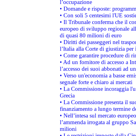
l’occupazione
• Domande e risposte: programma
• Con soli 5 centesimi l'UE sosti
• Il Tribunale conferma che il co
europeo di sviluppo regionale all
di quasi 80 milioni di euro
• Diritti dei passeggeri nel trasp
l’Italia alla Corte di giustizia 
• Come garantire procedure di ri
• Ad un fornitore di accesso a In
l’accesso dei suoi abbonati ad un 
• Verso un'economia a basse emis
segnale forte e chiaro ai mercati
• La Commissione incoraggia l'us
Grecia
• La Commissione presenta il suo
finanziamento a lungo termine d
• Nell’intesa sul mercato europeo
l’ammenda irrogata al gruppo 
milioni
• Le restrizioni imposte dalla Cina