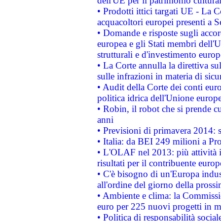
dell'UE per il patrimonio cultur
• Prodotti ittici targati UE - La
acquacoltori europei presenti 
• Domande e risposte sugli accor
europea e gli Stati membri dell'U
strutturali e d'investimento euro
• La Corte annulla la direttiva s
sulle infrazioni in materia di sicu
• Audit della Corte dei conti euro
politica idrica dell'Unione europ
• Robin, il robot che si prende c
anni
• Previsioni di primavera 2014: si
• Italia: da BEI 249 milioni a Pr
• L'OLAF nel 2013: più attività i
risultati per il contribuente euro
• C'è bisogno di un'Europa indust
all'ordine del giorno della pros
• Ambiente e clima: la Commissi
euro per 225 nuovi progetti in m
• Politica di responsabilità soci