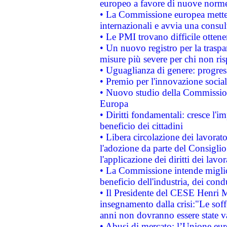
europeo a favore di nuove norme
• La Commissione europea mette i
internazionali e avvia una consul
• Le PMI trovano difficile ottenere
• Un nuovo registro per la traspa
misure più severe per chi non ris
• Uguaglianza di genere: progres
• Premio per l'innovazione socia
• Nuovo studio della Commissione
Europa
• Diritti fondamentali: cresce l'
beneficio dei cittadini
• Libera circolazione dei lavora
l'adozione da parte del Consiglio 
l'applicazione dei diritti dei lavor
• La Commissione intende migliora
beneficio dell'industria, dei con
• Il Presidente del CESE Henri 
insegnamento dalla crisi:"Le soff
anni non dovranno essere state 
• Abusi di mercato: l’Unione euro