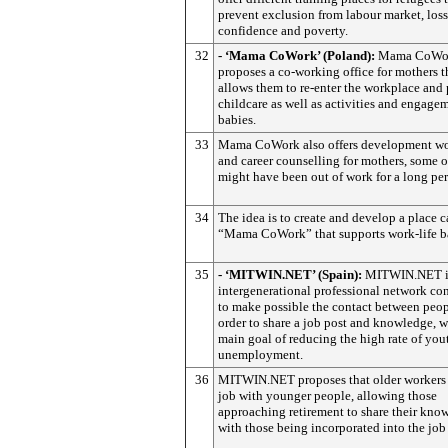
prevent exclusion from labour market, loss
confidence and poverty.
32
- ‘Mama CoWork’ (Poland):
Mama CoWo
proposes a co-working office for mothers t
allows them to re-enter the workplace and
childcare as well as activities and engagem
babies.
33
Mama CoWork also offers development w
and career counselling for mothers, some
might have been out of work for a long per
34
The idea is to create and develop a place c
“Mama CoWork” that supports work-life b
35
- ‘MITWIN.NET’ (Spain):
MITWIN.NET i
intergenerational professional network co
to make possible the contact between peop
order to share a job post and knowledge, w
main goal of reducing the high rate of you
unemployment.
36
MITWIN.NET proposes that older workers 
job with younger people, allowing those
approaching retirement to share their kno
with those being incorporated into the job