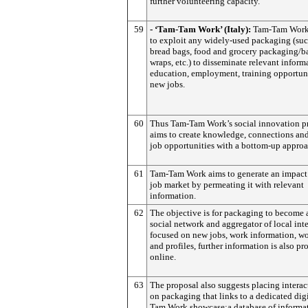
further volunteering capacity.
59
- ‘Tam-Tam Work’ (Italy):
Tam-Tam Work
to exploit any widely-used packaging (suc
bread bags, food and grocery packaging/ba
wraps, etc.) to disseminate relevant inform
education, employment, training opportuni
new jobs.
60
Thus Tam-Tam Work’s social innovation p
aims to create knowledge, connections an
job opportunities with a bottom-up approa
61
Tam-Tam Work aims to generate an impact
job market by permeating it with relevant
information.
62
The objective is for packaging to become 
social network and aggregator of local inte
focused on new jobs, work information, wo
and profiles, further information is also p
online.
63
The proposal also suggests placing interac
on packaging that links to a dedicated dig
Tam Work showcase:a database of informa