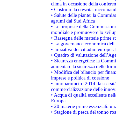
clima in occasione della confere
• Costruire la crescita: raccoman
• Salute delle piante: la Commiss
agrumi dal Sud Africa
• Le proposte della Commissione p
mondiale e promuovere lo svilup
• Rassegna delle materie prime st
• La governance economica dell'
• Iniziativa dei cittadini europe
• Quadro di valutazione dell’Ag
• Sicurezza energetica: la Commis
aumentare la sicurezza delle forni
• Modifica del bilancio per finanz
imprese e politica di coesione
• Innobarometro 2014: la scarsità 
commercializzazione delle innov
• Acqua di qualità eccellente nel
Europa
• 20 materie prime essenziali: una
• Stagione di pesca del tonno ros