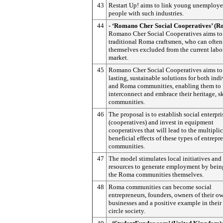
43
Restart Up! aims to link young unemploy
people with such industries.
44
- ‘Romano Cher Social Cooperatives’ (R
Romano Cher Social Cooperatives aims to
traditional Roma craftsmen, who can often
themselves excluded from the current labo
market.
45
Romano Cher Social Cooperatives aims to
lasting, sustainable solutions for both ind
and Roma communities, enabling them to
interconnect and embrace their heritage, sk
communities.
46
The proposal is to establish social enterpri
(cooperatives) and invest in equipment
cooperatives that will lead to the multipli
beneficial effects of these types of entrepr
communities.
47
The model stimulates local initiatives and
resources to generate employment by bein
the Roma communities themselves.
48
Roma communities can become social
entrepreneurs, founders, owners of their o
businesses and a positive example in their
circle society.