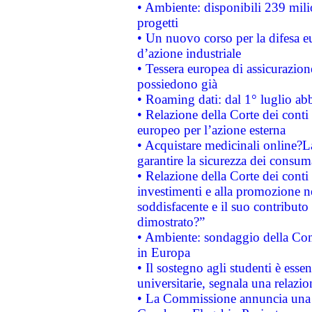
• Ambiente: disponibili 239 mili
progetti
• Un nuovo corso per la difesa 
d’azione industriale
• Tessera europea di assicurazion
possiedono già
• Roaming dati: dal 1° luglio abba
• Relazione della Corte dei conti 
europeo per l’azione esterna
• Acquistare medicinali online?
garantire la sicurezza dei consum
• Relazione della Corte dei conti
investimenti e alla promozione nel
soddisfacente e il suo contributo 
dimostrato?”
• Ambiente: sondaggio della Comm
in Europa
• Il sostegno agli studenti è esse
universitarie, segnala una relazio
• La Commissione annuncia una st