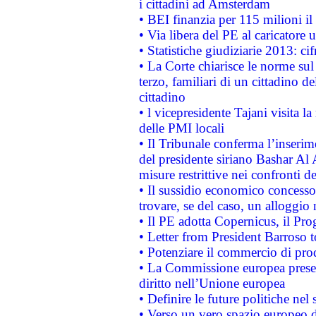
i cittadini ad Amsterdam
• BEI finanzia per 115 milioni i
• Via libera del PE al caricatore u
• Statistiche giudiziarie 2013: ci
• La Corte chiarisce le norme sul 
terzo, familiari di un cittadino 
cittadino
• l vicepresidente Tajani visita l
delle PMI locali
• Il Tribunale conferma l’inserim
del presidente siriano Bashar Al 
misure restrittive nei confronti de
• Il sussidio economico concesso 
trovare, se del caso, un alloggio
• Il PE adotta Copernicus, il Pr
• Letter from President Barroso
• Potenziare il commercio di prod
• La Commissione europea presen
diritto nell’Unione europea
• Definire le future politiche nel 
• Verso un vero spazio europeo di 