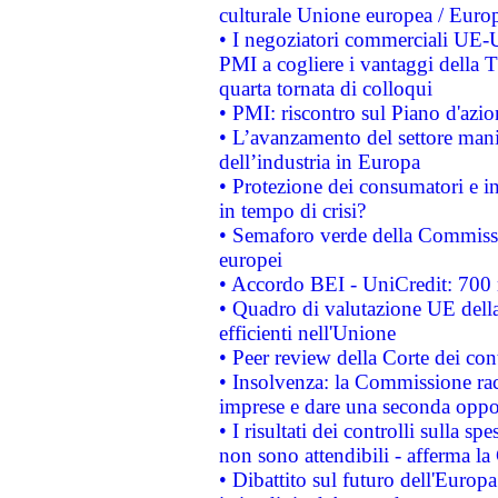
culturale Unione europea / Euro
• I negoziatori commerciali UE-U
PMI a cogliere i vantaggi della 
quarta tornata di colloqui
• PMI: riscontro sul Piano d'azi
• L’avanzamento del settore manifa
dell’industria in Europa
• Protezione dei consumatori e in
in tempo di crisi?
• Semaforo verde della Commission
europei
• Accordo BEI - UniCredit: 700 m
• Quadro di valutazione UE della 
efficienti nell'Unione
• Peer review della Corte dei cont
• Insolvenza: la Commissione ra
imprese e dare una seconda oppor
• I risultati dei controlli sulla s
non sono attendibili - afferma la
• Dibattito sul futuro dell'Europ