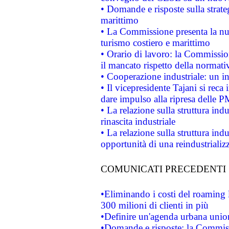
• Domande e risposte sulla strate
marittimo
• La Commissione presenta la nu
turismo costiero e marittimo
• Orario di lavoro: la Commissione
il mancato rispetto della normativ
• Cooperazione industriale: un i
• Il vicepresidente Tajani si reca 
dare impulso alla ripresa delle P
• La relazione sulla struttura ind
rinascita industriale
• La relazione sulla struttura ind
opportunità di una reindustriali
COMUNICATI PRECEDENTI
•Eliminando i costi del roaming 
300 milioni di clienti in più
•Definire un'agenda urbana union
•Domande e risposte: la Commiss