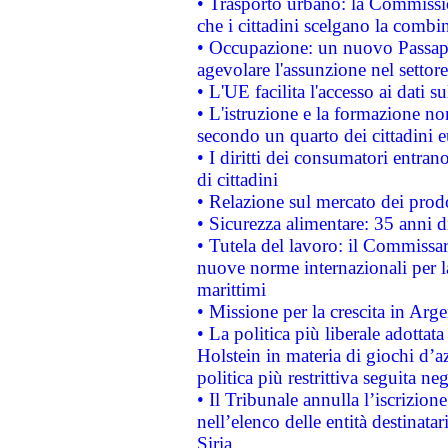
• Trasporto urbano: la Commission
che i cittadini scelgano la combi
• Occupazione: un nuovo Passap
agevolare l'assunzione nel settore 
• L'UE facilita l'accesso ai dati s
• L'istruzione e la formazione n
secondo un quarto dei cittadini 
• I diritti dei consumatori entran
di cittadini
• Relazione sul mercato dei prodot
• Sicurezza alimentare: 35 anni d
• Tutela del lavoro: il Commissa
nuove norme internazionali per la 
marittimi
• Missione per la crescita in Arg
• La politica più liberale adott
Holstein in materia di giochi d’a
politica più restrittiva seguita ne
• Il Tribunale annulla l’iscrizion
nell’elenco delle entità destinatar
Siria