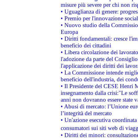
misure più severe per chi non ris
• Uguaglianza di genere: progres
• Premio per l'innovazione socia
• Nuovo studio della Commissione
Europa
• Diritti fondamentali: cresce l'
beneficio dei cittadini
• Libera circolazione dei lavora
l'adozione da parte del Consiglio 
l'applicazione dei diritti dei lavor
• La Commissione intende migliora
beneficio dell'industria, dei con
• Il Presidente del CESE Henri 
insegnamento dalla crisi:"Le soff
anni non dovranno essere state 
• Abusi di mercato: l’Unione euro
l’integrità del mercato
• Un'azione esecutiva coordinata 
consumatori sui siti web di viagg
• Diritti dei minori: consultazi