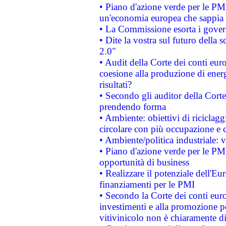
• Piano d'azione verde per le PM
un'economia europea che sappia u
• La Commissione esorta i governi
• Dite la vostra sul futuro della
2.0"
• Audit della Corte dei conti euro
coesione alla produzione di energ
risultati?
• Secondo gli auditor della Corte
prendendo forma
• Ambiente: obiettivi di riciclag
circolare con più occupazione e c
• Ambiente/politica industriale: v
• Piano d'azione verde per le PMI
opportunità di business
• Realizzare il potenziale dell'E
finanziamenti per le PMI
• Secondo la Corte dei conti eur
investimenti e alla promozione per
vitivinicolo non è chiaramente d