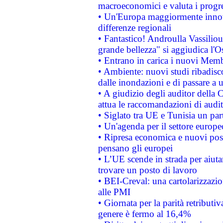
macroeconomici e valuta i progre
• Un'Europa maggiormente innova
differenze regionali
• Fantastico! Androulla Vassilio
grande bellezza" si aggiudica l'O
• Entrano in carica i nuovi Memb
• Ambiente: nuovi studi ribadisco
dalle inondazioni e di passare a u
• A giudizio degli auditor della
attua le raccomandazioni di aud
• Siglato tra UE e Tunisia un part
• Un'agenda per il settore europe
• Ripresa economica e nuovi post
pensano gli europei
• L’UE scende in strada per aiutar
trovare un posto di lavoro
• BEI-Creval: una cartolarizzazio
alle PMI
• Giornata per la parità retributiv
genere è fermo al 16,4%