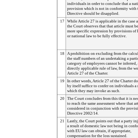
individuals in order to conclude that a nat
provision which is not in conformity with 
Directive should be disapplied.
17
While Article 27 is applicable in the case a
the Court observes that that article must b
more specific expression by provisions of
or national law to be fully effective.
18
A prohibition on excluding from the calcu
the staff numbers of an undertaking a parti
category of employees cannot be inferred, 
directly applicable rule of law, from the w
Article 27 of the Charter.
19
In other words, Article 27 of the Charter d
by itself suffice to confer on individuals a 
which they may invoke as such.
20
The Court concludes from this that it is ne
to reach the same assessment where that art
considered in conjunction with the provis
Directive 2002/14.
21
Lastly, the Court points out that a party in
a result of domestic law not being in conf
with EU law can obtain, if appropriate,
compensation for the loss sustained.