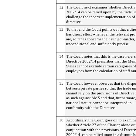
12
The Court next examines whether Directiv
2002/14 can be relied upon by the trade u
challenge the incorrect implementation of 
directive.
13
To that end the Court points out that a dir
has direct effect whenever the relevant pro
are, so far as concerns their subject-matter,
unconditional and sufficiently precise.
14
The Court notes that this is the case here, 
Directive 2002/14 prescribes that the Me
States cannot exclude certain categories of
employees from the calculation of staff nu
15
The Court however observes that the dispu
between private parties so that the trade u
cannot rely on the provisions of Directiv
as such against AMS and that, furthermore,
national statute cannot be interpreted in
conformity with the Directive.
16
Accordingly, the Court goes on to examin
whether Article 27 of the Charter, alone or 
conjunction with the provisions of Directi
2002/14, can be relied upon in a dispute 