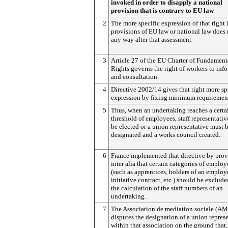
invoked in order to disapply a national
provision that is contrary to EU law
2
The more specific expression of that right 
provisions of EU law or national law does 
any way alter that assessment
3
Article 27 of the EU Charter of Fundament
Rights governs the right of workers to inf
and consultation.
4
Directive 2002/14 gives that right more sp
expression by fixing minimum requiremen
5
Thus, when an undertaking reaches a certa
threshold of employees, staff representati
be elected or a union representative must 
designated and a works council created.
6
France implemented that directive by pro
inter alia that certain categories of employ
(such as apprentices, holders of an emplo
initiative contract, etc.) should be exclud
the calculation of the staff numbers of an
undertaking.
7
The Association de mediation sociale (AM
disputes the designation of a union repres
within that association on the ground that