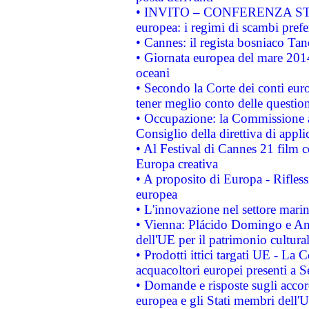
• INVITO – CONFERENZA STAMP
europea: i regimi di scambi pref
• Cannes: il regista bosniaco Ta
• Giornata europea del mare 2014
oceani
• Secondo la Corte dei conti eur
tener meglio conto delle questioni
• Occupazione: la Commissione a
Consiglio della direttiva di applic
• Al Festival di Cannes 21 film
Europa creativa
• A proposito di Europa - Rifless
europea
• L'innovazione nel settore marin
• Vienna: Plácido Domingo e And
dell'UE per il patrimonio cultur
• Prodotti ittici targati UE - La
acquacoltori europei presenti 
• Domande e risposte sugli accor
europea e gli Stati membri dell'U