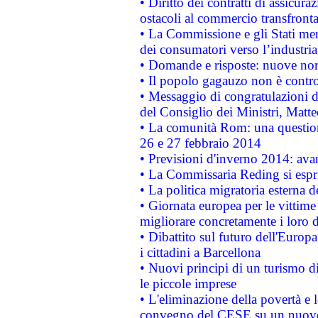
• Diritto dei contratti di assicura
ostacoli al commercio transfronta
• La Commissione e gli Stati mem
dei consumatori verso l’industria
• Domande e risposte: nuove norm
• Il popolo gagauzo non è contr
• Messaggio di congratulazioni d
del Consiglio dei Ministri, Matt
• La comunità Rom: una questio
26 e 27 febbraio 2014
• Previsioni d'inverno 2014: avan
• La Commissaria Reding si espr
• La politica migratoria esterna 
• Giornata europea per le vittime
migliorare concretamente i loro di
• Dibattito sul futuro dell'Europ
i cittadini a Barcellona
• Nuovi principi di un turismo di
le piccole imprese
• L'eliminazione della povertà e l
convegno del CESE su un nuovo 