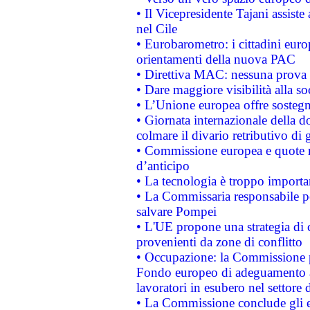
• Il Vicepresidente Tajani assiste
nel Cile
• Eurobarometro: i cittadini euro
orientamenti della nuova PAC
• Direttiva MAC: nessuna prova a
• Dare maggiore visibilità alla so
• L’Unione europea offre sostegn
• Giornata internazionale della 
colmare il divario retributivo di 
• Commissione europea e quote ro
d’anticipo
• La tecnologia è troppo importan
• La Commissaria responsabile per
salvare Pompei
• L'UE propone una strategia di 
provenienti da zone di conflitto
• Occupazione: la Commissione pr
Fondo europeo di adeguamento al
lavoratori in esubero nel settore d
• La Commissione conclude gli es