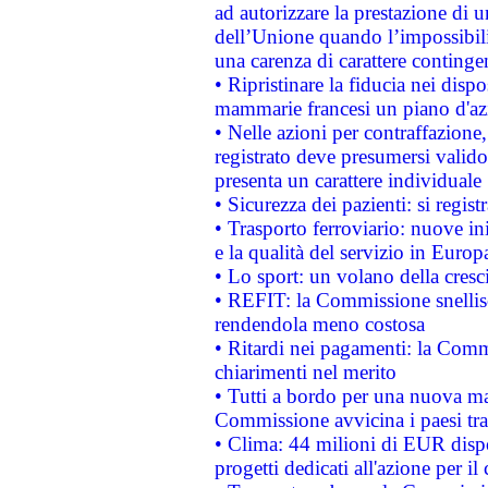
ad autorizzare la prestazione di 
dell’Unione quando l’impossibilit
una carenza di carattere contingen
• Ripristinare la fiducia nei disp
mammarie francesi un piano d'azi
• Nelle azioni per contraffazion
registrato deve presumersi valido 
presenta un carattere individuale
• Sicurezza dei pazienti: si regis
• Trasporto ferroviario: nuove iniz
e la qualità del servizio in Europ
• Lo sport: un volano della cresc
• REFIT: la Commissione snellisc
rendendola meno costosa
• Ritardi nei pagamenti: la Commi
chiarimenti nel merito
• Tutti a bordo per una nuova mac
Commissione avvicina i paesi tra
• Clima: 44 milioni di EUR dispon
progetti dedicati all'azione per il