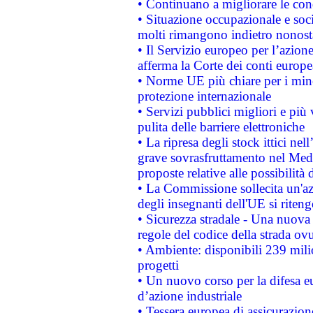
• Continuano a migliorare le con
• Situazione occupazionale e socia
molti rimangono indietro nonost
• Il Servizio europeo per l’azione
afferma la Corte dei conti europe
• Norme UE più chiare per i mi
protezione internazionale
• Servizi pubblici migliori e più
pulita delle barriere elettroniche
• La ripresa degli stock ittici ne
grave sovrasfruttamento nel Medi
proposte relative alle possibilità 
• La Commissione sollecita un'az
degli insegnanti dell'UE si riteng
• Sicurezza stradale - Una nuova
regole del codice della strada o
• Ambiente: disponibili 239 mili
progetti
• Un nuovo corso per la difesa 
d’azione industriale
• Tessera europea di assicurazion