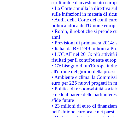
strutturali e d'investimento euro
• La Corte annulla la direttiva s
sulle infrazioni in materia di sicu
• Audit della Corte dei conti euro
politica idrica dell'Unione europ
• Robin, il robot che si prende c
anni
• Previsioni di primavera 2014: si
• Italia: da BEI 249 milioni a Pr
• L'OLAF nel 2013: più attività i
risultati per il contribuente euro
• C'è bisogno di un'Europa indust
all'ordine del giorno della pros
• Ambiente e clima: la Commissi
euro per 225 nuovi progetti in m
• Politica di responsabilità soci
chiede il parere delle parti interes
sfide future
• 23 milioni di euro di finanzia
nell’Unione europea e nei paesi t