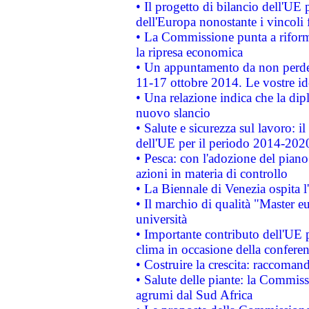
• Il progetto di bilancio dell'UE 
dell'Europa nonostante i vincoli 
• La Commissione punta a riforma
la ripresa economica
• Un appuntamento da non perde
11-17 ottobre 2014. Le vostre i
• Una relazione indica che la dip
nuovo slancio
• Salute e sicurezza sul lavoro: il
dell'UE per il periodo 2014-202
• Pesca: con l'adozione del piano
azioni in materia di controllo
• La Biennale di Venezia ospita l
• Il marchio di qualità "Master eu
università
• Importante contributo dell'UE 
clima in occasione della confere
• Costruire la crescita: raccoman
• Salute delle piante: la Commiss
agrumi dal Sud Africa