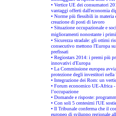
• Vertice UE dei consumatori 201
vantaggi offerti dall'economia dig
• Norme più flessibili in materia d
creazione di posti di lavoro
• Situazione occupazionale e socia
miglioramenti nonostante i primi 
• Sicurezza stradale: gli ottimi ri
consecutivo mettono l'Europa sull
prefissati
• Regiostars 2014: i premi più pre
innovativi d'Europa
• La Commissione europea avvia 
protezione degli investitori nell
• Integrazione dei Rom: un verti
• Forum economico UE-Africa - in
l’occupazione
• Domande e risposte: programma
• Con soli 5 centesimi l'UE sosti
• Il Tribunale conferma che il co
europeo di sviluppo regionale all