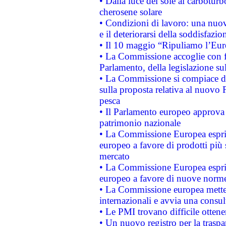
• Dalla luce del sole al carboturb
cherosene solare
• Condizioni di lavoro: una nuov
e il deteriorarsi della soddisfazio
• Il 10 maggio “Ripuliamo l’Eur
• La Commissione accoglie con fa
Parlamento, della legislazione su
• La Commissione si compiace de
sulla proposta relativa al nuovo 
pesca
• Il Parlamento europeo approva l
patrimonio nazionale
• La Commissione Europea esprim
europeo a favore di prodotti più 
mercato
• La Commissione Europea esprim
europeo a favore di nuove norme
• La Commissione europea mette i
internazionali e avvia una consul
• Le PMI trovano difficile ottenere
• Un nuovo registro per la traspa