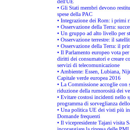
dell'UE
• Gli Stati membri devono restit
spese della PAC
• Integrazione dei Rom: i primi 
• Osservazione della Terra: succe
• Un gruppo ad alto livello per s
• Osservazione terrestre: il satell
• Osservazione della Terra: il pr
• Il Parlamento europeo vota per a
diritti dei consumatori e creare 
servizi di telecomunicazione
• Ambiente: Essen, Lubiana, Nijm
Capitale verde europea 2016
• La Commissione accoglie con so
riduzione della rumorosità dei ve
• Evitare costosi incidenti nello
programma di sorveglianza dello 
• Una politica UE dei visti più in
Domande frequenti
• Il vicepresidente Tajani visita 
incoraggiare la ripresa delle PMI 