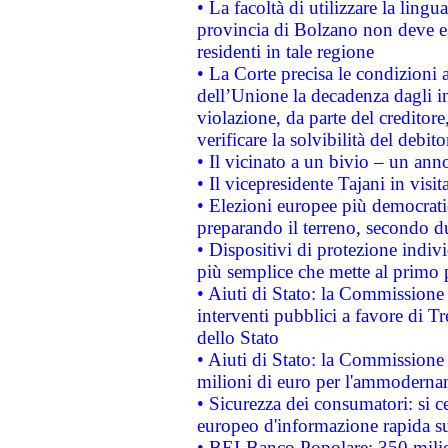
• La facoltà di utilizzare la lingu
provincia di Bolzano non deve esse
residenti in tale regione
• La Corte precisa le condizioni a
dell’Unione la decadenza dagli in
violazione, da parte del creditore
verificare la solvibilità del debito
• Il vicinato a un bivio – un anno
• Il vicepresidente Tajani in visit
• Elezioni europee più democrati
preparando il terreno, secondo d
• Dispositivi di protezione indiv
più semplice che mette al primo p
• Aiuti di Stato: la Commissione
interventi pubblici a favore di Tr
dello Stato
• Aiuti di Stato: la Commissione
milioni di euro per l'ammoderna
• Sicurezza dei consumatori: si ce
europeo d'informazione rapida su
• BEI-Banco Popolare: 350 mili