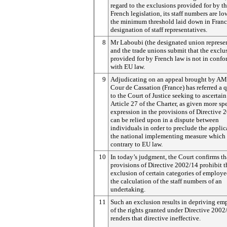
regard to the exclusions provided for by t
French legislation, its staff numbers are lo
the minimum threshold laid down in France
designation of staff representatives.
8
Mr Laboubi (the designated union represen
and the trade unions submit that the exclu
provided for by French law is not in confo
with EU law.
9
Adjudicating on an appeal brought by AM
Cour de Cassation (France) has referred a 
to the Court of Justice seeking to ascertai
Article 27 of the Charter, as given more spe
expression in the provisions of Directive 
can be relied upon in a dispute between
individuals in order to preclude the applic
the national implementing measure which 
contrary to EU law.
10
In today’s judgment, the Court confirms th
provisions of Directive 2002/14 prohibit t
exclusion of certain categories of employe
the calculation of the staff numbers of an
undertaking.
11
Such an exclusion results in depriving em
of the rights granted under Directive 2002
renders that directive ineffective.