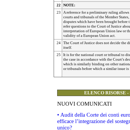
22
NOTE:
23
A reference for a preliminary ruling allows
courts and tribunals of the Member States,
disputes which have been brought before t
refer questions to the Court of Justice abou
interpretation of European Union law or t
validity of a European Union act.
24
The Court of Justice does not decide the d
itself.
25
It is for the national court or tribunal to di
the case in accordance with the Court’s dec
which is similarly binding on other nation
or tribunals before which a similar issue is
ELENCO RISORSE -
NUOVI COMUNICATI
• Audit della Corte dei conti eu
efficace l’integrazione del sost
unico?