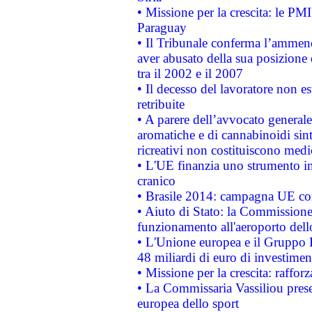
• Missione per la crescita: le PM
Paraguay
• Il Tribunale conferma l’ammenda
aver abusato della sua posizione
tra il 2002 e il 2007
• Il decesso del lavoratore non est
retribuite
• A parere dell’avvocato generale
aromatiche e di cannabinoidi sint
ricreativi non costituiscono medi
• L'UE finanzia uno strumento in
cranico
• Brasile 2014: campagna UE cont
• Aiuto di Stato: la Commissione 
funzionamento all'aeroporto dello 
• L'Unione europea e il Gruppo B
48 miliardi di euro di investimen
• Missione per la crescita: raffo
• La Commissaria Vassiliou presen
europea dello sport