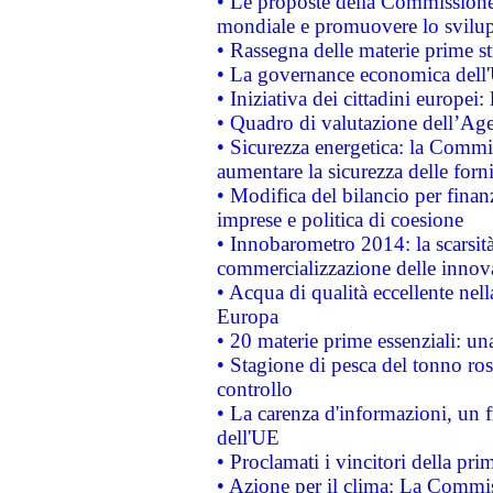
• Le proposte della Commissione p
mondiale e promuovere lo svilup
• Rassegna delle materie prime st
• La governance economica dell'
• Iniziativa dei cittadini europe
• Quadro di valutazione dell’Ag
• Sicurezza energetica: la Commis
aumentare la sicurezza delle forni
• Modifica del bilancio per finanz
imprese e politica di coesione
• Innobarometro 2014: la scarsità 
commercializzazione delle innov
• Acqua di qualità eccellente nel
Europa
• 20 materie prime essenziali: una
• Stagione di pesca del tonno ros
controllo
• La carenza d'informazioni, un fr
dell'UE
• Proclamati i vincitori della p
• Azione per il clima: La Commiss