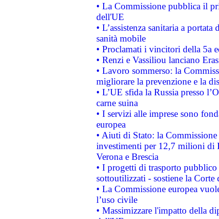
• La Commissione pubblica il pri
dell'UE
• L’assistenza sanitaria a portata 
sanità mobile
• Proclamati i vincitori della 5a
• Renzi e Vassiliou lanciano Eras
• Lavoro sommerso: la Commissi
migliorare la prevenzione e la di
• L’UE sfida la Russia presso l’
carne suina
• I servizi alle imprese sono fon
europea
• Aiuti di Stato: la Commissione 
investimenti per 12,7 milioni di 
Verona e Brescia
• I progetti di trasporto pubblic
sottoutilizzati - sostiene la Corte
• La Commissione europea vuole 
l’uso civile
• Massimizzare l'impatto della dip