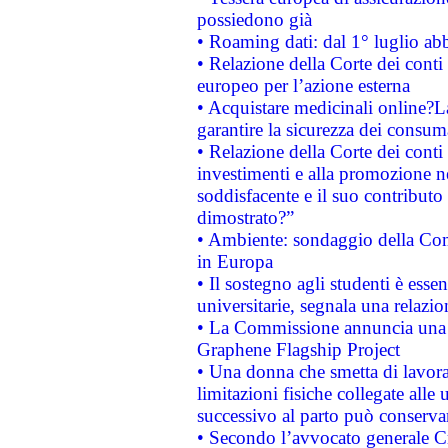
possiedono già
• Roaming dati: dal 1° luglio abba
• Relazione della Corte dei conti 
europeo per l’azione esterna
• Acquistare medicinali online?
garantire la sicurezza dei consum
• Relazione della Corte dei conti
investimenti e alla promozione nel
soddisfacente e il suo contributo 
dimostrato?”
• Ambiente: sondaggio della Comm
in Europa
• Il sostegno agli studenti è esse
universitarie, segnala una relazio
• La Commissione annuncia una st
Graphene Flagship Project
• Una donna che smetta di lavora
limitazioni fisiche collegate alle 
successivo al parto può conservar
• Secondo l’avvocato generale C