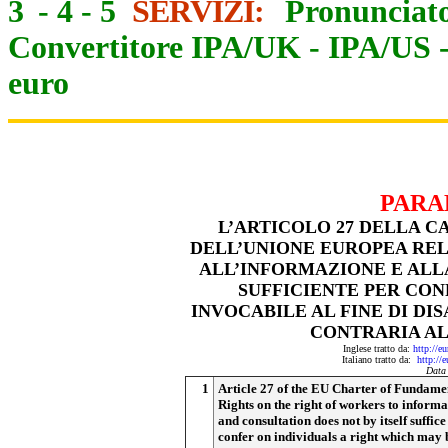
3
-
4
-
5
SERVIZI:
Pronunciato
Convertitore IPA/UK
-
IPA/US
euro
PARA
L’ARTICOLO 27 DELLA C
DELL’UNIONE EUROPEA REL
ALL’INFORMAZIONE E ALLA
SUFFICIENTE PER CON
INVOCABILE AL FINE DI D
CONTRARIA AL
Inglese tratto da:
http://e
Italiano tratto da:
http://
Data
1
Article 27 of the EU Charter of Fundame
Rights on the right of workers to informa
and consultation does not by itself suffice
confer on individuals a right which may 