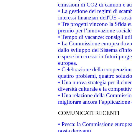
emissioni di CO2 di camion e a
• La gestione dei regimi di scamb
interessi finanziari dell'UE - sos
• Tre progetti vincono la Sfida e
premio per l’innovazione sociale
• Tempo di vacanze: consigli util
• La Commissione europea dovrebb
dallo sviluppo del Sistema d'info
e spese in eccesso in futuri proget
europea.
• Celebrazione della cooperazione 
quattro problemi, quattro soluzi
• Una nuova strategia per il cin
diversità culturale e la competitivi
• Una relazione della Commissio
migliorare ancora l’applicazione d
COMUNICATI RECENTI
• Pesca: la Commissione europea 
posta derivanti