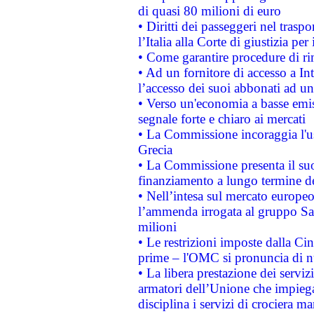
di quasi 80 milioni di euro
• Diritti dei passeggeri nel trasp
l’Italia alla Corte di giustizia 
• Come garantire procedure di ri
• Ad un fornitore di accesso a In
l’accesso dei suoi abbonati ad un 
• Verso un'economia a basse emis
segnale forte e chiaro ai mercati
• La Commissione incoraggia l'us
Grecia
• La Commissione presenta il suo
finanziamento a lungo termine d
• Nell’intesa sul mercato europeo
l’ammenda irrogata al gruppo 
milioni
• Le restrizioni imposte dalla Cina
prime – l'OMC si pronuncia di n
• La libera prestazione dei serviz
armatori dell’Unione che impieg
disciplina i servizi di crociera ma