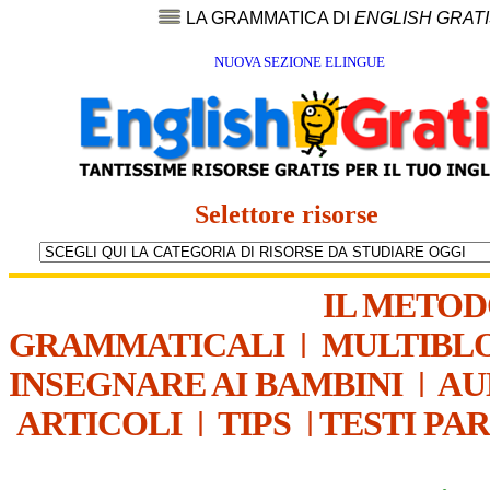
LA GRAMMATICA DI
ENGLISH GRAT
NUOVA SEZIONE ELINGUE
Selettore risorse
IL METO
GRAMMATICALI
|
MULTIBL
INSEGNARE AI BAMBINI
|
AU
ARTICOLI
|
TIPS
|
TESTI PA