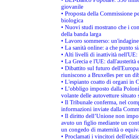
giovanile
• Proposta della Commissione pe
biologica
• Nuovi studi mostrano che i cons
della banda larga
• Lavoro sommerso: un'indagine 
• La sanità online: a che punto 
• Alti livelli di inattività nell'
• La Grecia e l'UE: dall'austerità
• Dibattito sul futuro dell'Europa:
riuniscono a Bruxelles per un di
• L'espianto coatto di organi in 
• L’obbligo imposto dalla Polonia 
volante delle autovetture situato s
• Il Tribunale conferma, nel compl
informazioni inviate dalla Commi
• Il diritto dell’Unione non imp
avuto un figlio mediante un contr
un congedo di maternità o equiv
• Proclamati i vincitori dell'edi