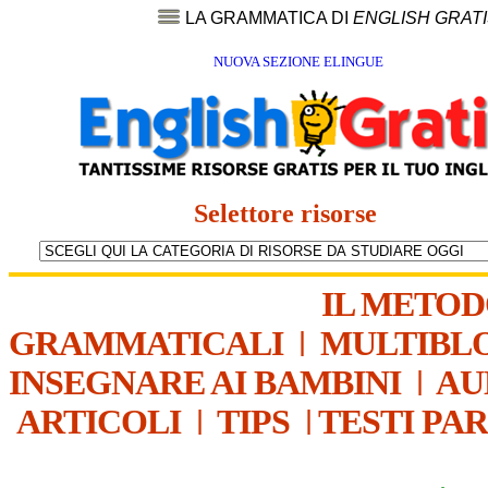
LA GRAMMATICA DI
ENGLISH GRAT
NUOVA SEZIONE ELINGUE
Selettore risorse
IL METO
GRAMMATICALI
|
MULTIBL
INSEGNARE AI BAMBINI
|
AU
ARTICOLI
|
TIPS
|
TESTI PA