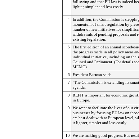
full swing and that EU law is indeed b
lighter, simpler and less costly.
4
In addition, the Commission is steppin
momentum of smart regulation by prese
number of new initiatives for simplifica
withdrawals of pending proposals and r
existing legislation.
5
The first edition of an annual scoreboar
the progress made in all policy areas an
individual initiative, including on the s
Council and Parliament. (For details se
MEMO).
6
President Barroso said:
7
"The Commission is extending its smart
agenda.
8
REFIT is important for economic growt
in Europe.
9
We want to facilitate the lives of our ci
businesses by focusing EU law on those 
are best dealt with at European level, 
it lighter, simpler and less costly.
10
We are making good progress. But resul