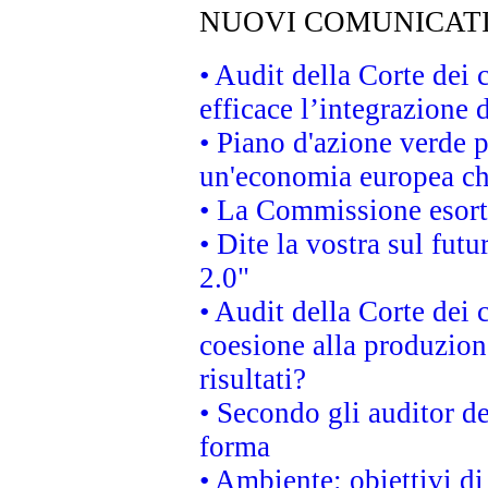
NUOVI COMUNICAT
• Audit della Corte dei
efficace l’integrazione
• Piano d'azione verde 
un'economia europea che
• La Commissione esorta 
• Dite la vostra sul fut
2.0"
• Audit della Corte dei 
coesione alla produzion
risultati?
• Secondo gli auditor d
forma
• Ambiente: obiettivi d