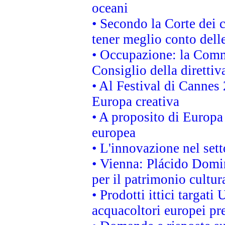
oceani
• Secondo la Corte dei 
tener meglio conto delle
• Occupazione: la Commi
Consiglio della direttiv
• Al Festival di Canne
Europa creativa
• A proposito di Europa 
europea
• L'innovazione nel sett
• Vienna: Plácido Domi
per il patrimonio cultu
• Prodotti ittici targa
acquacoltori europei p