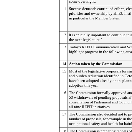
come over night.
11
Success demands continued efforts, clea
priorities and ownership by all EU inst
in particular the Member States.
12
It is crucially important to continue thi
the next legislature."
13
Today's REFIT Communication and Sc
highlight progress in the following area
14
Action taken by the Commission
15
Most of the legislative proposals for si
and burden reduction identified in Oct
have been adopted already or are plann
adoption this year.
16
The Commission formally approved an
53 withdrawals of pending proposals af
consultation of Parliament and Council
all nine REFIT initiatives.
17
The Commission also decided not to pr
number of proposals, for example in the
occupational safety and health for haird
18
The Commission is preparing repeals of