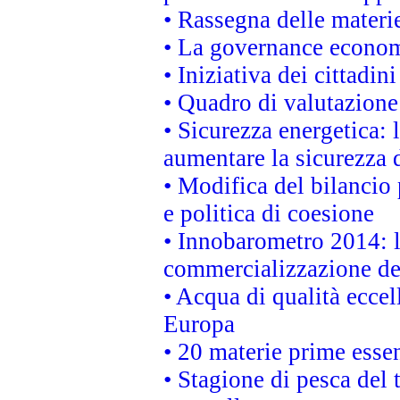
• Rassegna delle materie
• La governance economi
• Iniziativa dei cittadi
• Quadro di valutazion
• Sicurezza energetica:
aumentare la sicurezza d
• Modifica del bilancio 
e politica di coesione
• Innobarometro 2014: la
commercializzazione de
• Acqua di qualità eccel
Europa
• 20 materie prime essen
• Stagione di pesca del 