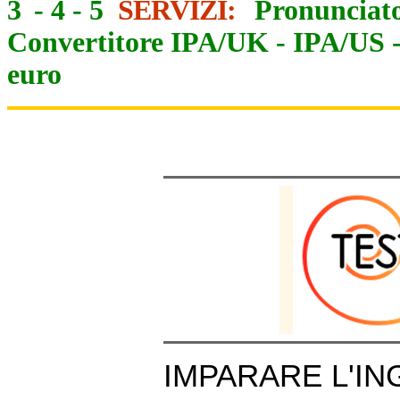
3
-
4
-
5
SERVIZI:
Pronunciato
Convertitore IPA/UK
-
IPA/US
euro
IMPARARE L'IN