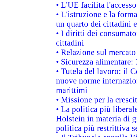
• L'UE facilita l'accesso
• L'istruzione e la for
un quarto dei cittadini
• I diritti dei consumato
cittadini
• Relazione sul mercato 
• Sicurezza alimentare: 
• Tutela del lavoro: il
nuove norme internaziona
marittimi
• Missione per la cresci
• La politica più liber
Holstein in materia di 
politica più restrittiva 