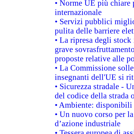
• Norme UE più chiare 
internazionale
• Servizi pubblici migli
pulita delle barriere ele
• La ripresa degli stock
grave sovrasfruttamento
proposte relative alle po
• La Commissione sollec
insegnanti dell'UE si ri
• Sicurezza stradale - 
del codice della strada
• Ambiente: disponibili
• Un nuovo corso per l
d’azione industriale
• Tessera europea di ass