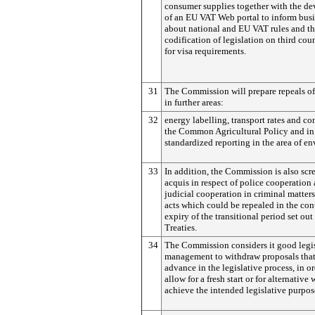
consumer supplies together with the d
of an EU VAT Web portal to inform bus
about national and EU VAT rules and t
codification of legislation on third coun
for visa requirements.
31
The Commission will prepare repeals of
in further areas:
32
energy labelling, transport rates and co
the Common Agricultural Policy and in 
standardized reporting in the area of e
33
In addition, the Commission is also scr
acquis in respect of police cooperation
judicial cooperation in criminal matters
acts which could be repealed in the con
expiry of the transitional period set out
Treaties.
34
The Commission considers it good legi
management to withdraw proposals that
advance in the legislative process, in or
allow for a fresh start or for alternative
achieve the intended legislative purpos