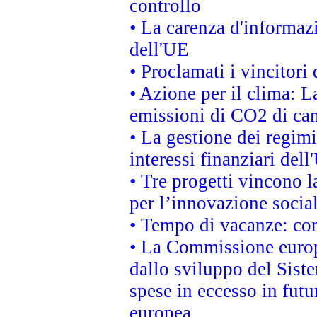
controllo
• La carenza d'informazi
dell'UE
• Proclamati i vincitor
• Azione per il clima: L
emissioni di CO2 di ca
• La gestione dei regimi
interessi finanziari del
• Tre progetti vincono l
per l’innovazione socia
• Tempo di vacanze: cons
• La Commissione europe
dallo sviluppo del Siste
spese in eccesso in futur
europea.