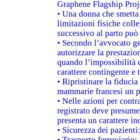
Graphene Flagship Proj
• Una donna che smetta 
limitazioni fisiche coll
successivo al parto può 
• Secondo l’avvocato ge
autorizzare la prestazio
quando l’impossibilità d
carattere contingente e t
• Ripristinare la fiduci
mammarie francesi un pi
• Nelle azioni per cont
registrato deve presumer
presenta un carattere in
• Sicurezza dei pazienti
• Trasporto ferroviario: 