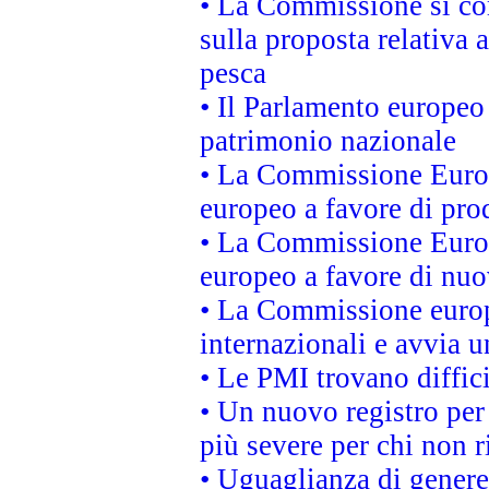
• La Commissione si co
sulla proposta relativa 
pesca
• Il Parlamento europeo 
patrimonio nazionale
• La Commissione Europ
europeo a favore di prod
• La Commissione Europ
europeo a favore di nuo
• La Commissione europe
internazionali e avvia u
• Le PMI trovano difficil
• Un nuovo registro per 
più severe per chi non r
• Uguaglianza di genere