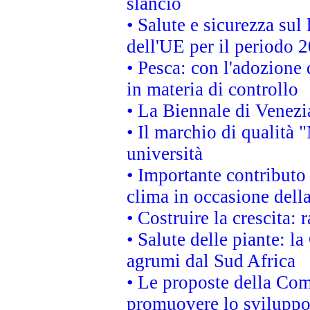
slancio
• Salute e sicurezza sul 
dell'UE per il periodo
• Pesca: con l'adozione 
in materia di controllo
• La Biennale di Venezi
• Il marchio di qualità 
università
• Importante contributo
clima in occasione dell
• Costruire la crescita
• Salute delle piante: l
agrumi dal Sud Africa
• Le proposte della Com
promuovere lo sviluppo