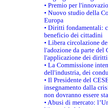
• Premio per l'innovazi
• Nuovo studio della Co
Europa
• Diritti fondamentali: 
beneficio dei cittadini
• Libera circolazione d
l'adozione da parte del 
l'applicazione dei diritt
• La Commissione intend
dell'industria, dei cond
• Il Presidente del CES
insegnamento dalla cris
non dovranno essere sta
• Abusi di mercato: l’Un