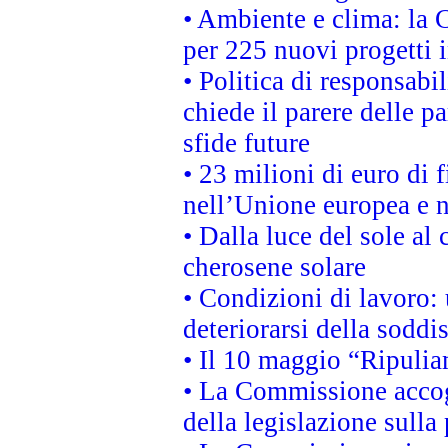
• Ambiente e clima: la 
per 225 nuovi progetti 
• Politica di responsabi
chiede il parere delle pa
sfide future
• 23 milioni di euro di
nell’Unione europea e ne
• Dalla luce del sole al
cherosene solare
• Condizioni di lavoro: 
deteriorarsi della soddi
• Il 10 maggio “Ripuli
• La Commissione accogl
della legislazione sulla