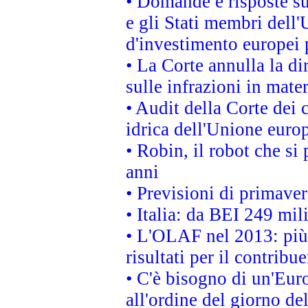
• Domande e risposte su
e gli Stati membri dell'
d'investimento europei 
• La Corte annulla la di
sulle infrazioni in mater
• Audit della Corte dei 
idrica dell'Unione euro
• Robin, il robot che si
anni
• Previsioni di primaver
• Italia: da BEI 249 mil
• L'OLAF nel 2013: più a
risultati per il contrib
• C'è bisogno di un'Euro
all'ordine del giorno d