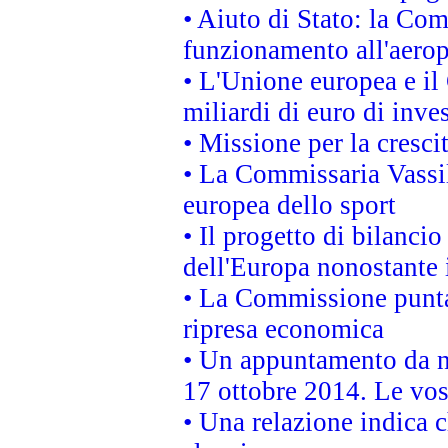
• Aiuto di Stato: la Co
funzionamento all'aeropo
• L'Unione europea e il
miliardi di euro di inve
• Missione per la cresci
• La Commissaria Vassil
europea dello sport
• Il progetto di bilanci
dell'Europa nonostante i
• La Commissione punta 
ripresa economica
• Un appuntamento da n
17 ottobre 2014. Le vos
• Una relazione indica 