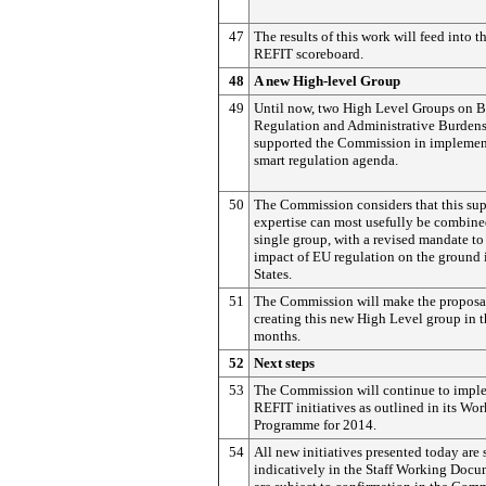
47
The results of this work will feed into t
REFIT scoreboard.
48
A new High-level Group
49
Until now, two High Level Groups on B
Regulation and Administrative Burden
supported the Commission in implement
smart regulation agenda.
50
The Commission considers that this su
expertise can most usefully be combine
single group, with a revised mandate to 
impact of EU regulation on the ground
States.
51
The Commission will make the proposal
creating this new High Level group in 
months.
52
Next steps
53
The Commission will continue to imple
REFIT initiatives as outlined in its Wor
Programme for 2014.
54
All new initiatives presented today are 
indicatively in the Staff Working Doc