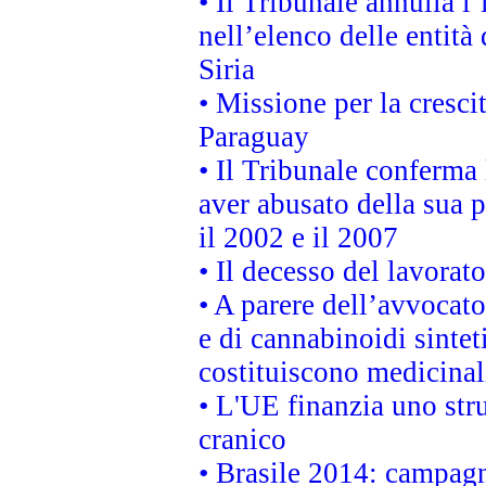
• Il Tribunale annulla l
nell’elenco delle entità 
Siria
• Missione per la cresci
Paraguay
• Il Tribunale conferma 
aver abusato della sua 
il 2002 e il 2007
• Il decesso del lavorato
• A parere dell’avvocato
e di cannabinoidi sintet
costituiscono medicinal
• L'UE finanzia uno str
cranico
• Brasile 2014: campagn