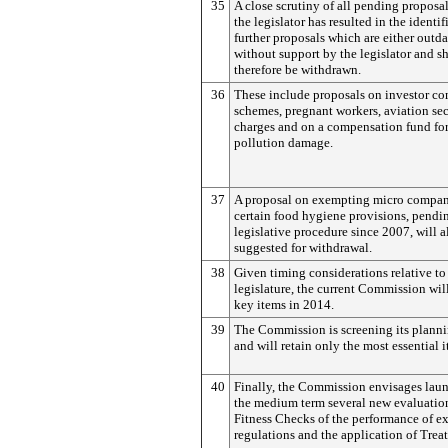
35
A close scrutiny of all pending proposa
the legislator has resulted in the identif
further proposals which are either outda
without support by the legislator and s
therefore be withdrawn.
36
These include proposals on investor c
schemes, pregnant workers, aviation sec
charges and on a compensation fund for
pollution damage.
37
A proposal on exempting micro compan
certain food hygiene provisions, pendi
legislative procedure since 2007, will a
suggested for withdrawal.
38
Given timing considerations relative to
legislature, the current Commission wil
key items in 2014.
39
The Commission is screening its plann
and will retain only the most essential i
40
Finally, the Commission envisages lau
the medium term several new evaluatio
Fitness Checks of the performance of e
regulations and the application of Treat