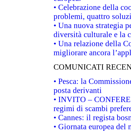
• Celebrazione della coo
problemi, quattro soluz
• Una nuova strategia p
diversità culturale e la 
• Una relazione della 
migliorare ancora l’appl
COMUNICATI RECEN
• Pesca: la Commissione
posta derivanti
• INVITO – CONFERENZA
regimi di scambi prefer
• Cannes: il regista bo
• Giornata europea del 