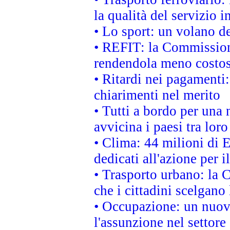
la qualità del servizio 
• Lo sport: un volano de
• REFIT: la Commissione
rendendola meno costo
• Ritardi nei pagamenti:
chiarimenti nel merito
• Tutti a bordo per una
avvicina i paesi tra loro
• Clima: 44 milioni di E
dedicati all'azione per i
• Trasporto urbano: la 
che i cittadini scelgano
• Occupazione: un nuov
l'assunzione nel settore 