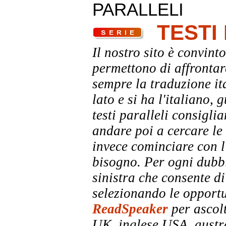
PARALLELI
TESTI
Il nostro sito è convinto
permettono di affrontar
sempre la traduzione it
lato e si ha l'italiano, 
testi paralleli consigli
andare poi a cercare le 
invece cominciare con l'
bisogno. Per ogni dubbi
sinistra che consente di
selezionando le opportu
ReadSpeaker
per ascolt
UK, inglese USA, austra