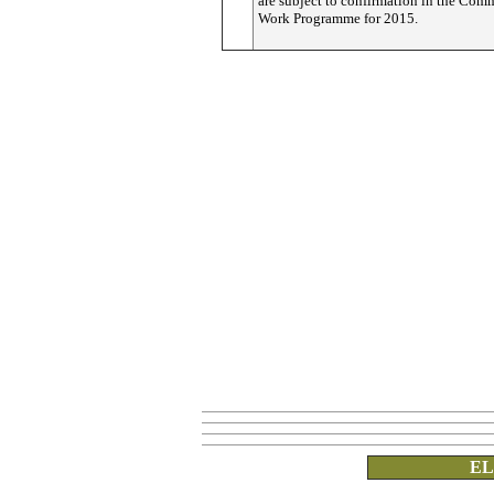
are subject to confirmation in the Com
Work Programme for 2015.
EL