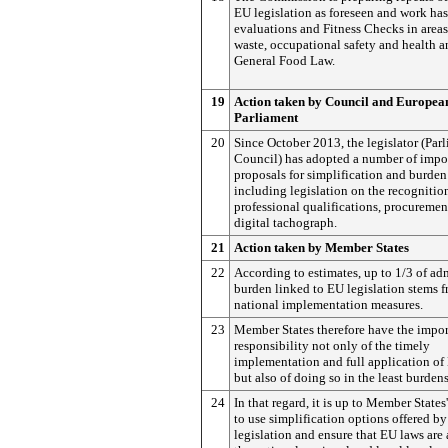
EU legislation as foreseen and work has
evaluations and Fitness Checks in areas
waste, occupational safety and health a
General Food Law.
19
Action taken by Council and Europea
Parliament
20
Since October 2013, the legislator (Par
Council) has adopted a number of impo
proposals for simplification and burden
including legislation on the recognitio
professional qualifications, procuremen
digital tachograph.
21
Action taken by Member States
22
According to estimates, up to 1/3 of ad
burden linked to EU legislation stems 
national implementation measures.
23
Member States therefore have the impor
responsibility not only of the timely
implementation and full application o
but also of doing so in the least burde
24
In that regard, it is up to Member States'
to use simplification options offered b
legislation and ensure that EU laws are