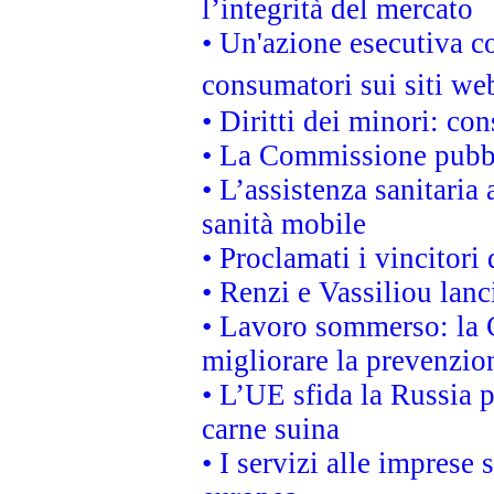
l’integrità del mercato
• Un'azione esecutiva co
consumatori sui siti we
• Diritti dei minori: c
• La Commissione pubbli
• L’assistenza sanitaria 
sanità mobile
• Proclamati i vincitori
• Renzi e Vassiliou lan
• Lavoro sommerso: la 
migliorare la prevenzio
• L’UE sfida la Russia 
carne suina
• I servizi alle imprese