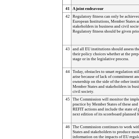
41
A joint endeavour
42
Regulatory fitness can only be achieved
European Institutions, Member States 
stakeholders in business and civil socie
Regulatory fitness should be given prio
43
and all EU institutions should assess th
their policy choices whether at the prep
stage or in the legislative process.
44
Today, obstacles to smart regulation stil
arise because of lack of commitment an
ownership on the side of the other insti
Member States and stakeholders in bus
civil society.
45
The Commission will monitor the impl
practice by Member States of these and 
REFIT actions and include the state of 
next edition of its scoreboard planned 
46
The Commission continues to work wi
States and stakeholders to produce mor
information on the impacts of EU regul