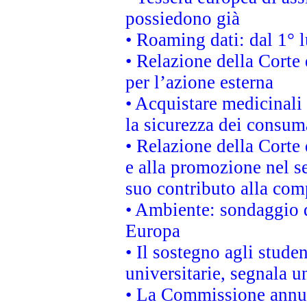
possiedono già
• Roaming dati: dal 1° l
• Relazione della Corte 
per l’azione esterna
• Acquistare medicinali
la sicurezza dei consum
• Relazione della Corte 
e alla promozione nel se
suo contributo alla com
• Ambiente: sondaggio d
Europa
• Il sostegno agli stude
universitarie, segnala u
• La Commissione annunc