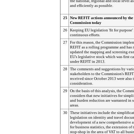
the national, regional and local level as
and efficiently as possible.
25
New REFIT actions announced by the
Commission today
26
Keeping EU legislation 'fit for purpose'
continuous efforts.
27
For this reason, the Commission imple
REFIT as a rolling programme and has 
updated the mapping and screening exer
EU's legislative stock which was first ca
under REFIT in 2013.
28
The comments and suggestions by vari
stakeholders to the Commission's REF
received since October 2013 were also 
consideration.
29
On the basis of this analysis, the Comm
considers that new initiatives for simpli
and burden reduction are warranted in s
areas.
30
These initiatives include the simplifica
legislation on identity and travel docu
development of a new comprehensive ar
for business statistics, the extension of 
stop-shop in the area of VAT to all busi