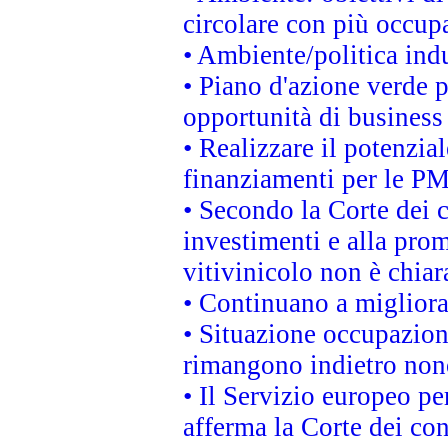
circolare con più occupa
• Ambiente/politica indu
• Piano d'azione verde p
opportunità di business
• Realizzare il potenzia
finanziamenti per le PM
• Secondo la Corte dei 
investimenti e alla prom
vitivinicolo non è chia
• Continuano a migliora
• Situazione occupaziona
rimangono indietro non
• Il Servizio europeo pe
afferma la Corte dei co