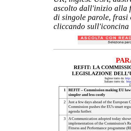
ascolto dall'inizio al
di singole parole, frasi
cliccando sull'iconcina 
PAR
REFIT: LA COMMISSI
LEGISLAZIONE DELL
Inglese tratto da:
http
Italiano tratto da:
htt
D
1
REFIT – Commission making EU law l
simpler and less costly
2
Just a few days ahead of the European C
Commission pushes the EU's smart regu
agenda further.
3
A Communication adopted today shows 
implementation of the Commission's R
Fitness and Performance programme (RE