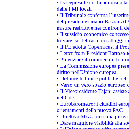
• l vicepresidente Tajani visita l
delle PMI locali
• Il Tribunale conferma l’inserim
del presidente siriano Bashar Al 
misure restrittive nei confronti de
• Il sussidio economico concesso 
trovare, se del caso, un alloggio
• Il PE adotta Copernicus, il Pr
• Letter from President Barroso
• Potenziare il commercio di prod
• La Commissione europea presen
diritto nell’Unione europea
• Definire le future politiche nel 
• Verso un vero spazio europeo di 
• Il Vicepresidente Tajani assiste
nel Cile
• Eurobarometro: i cittadini euro
orientamenti della nuova PAC
• Direttiva MAC: nessuna prova a
• Dare maggiore visibilità alla so