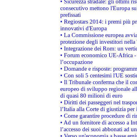
• Sicurezza stradale: gli ottimi ri
consecutivo mettono l'Europa sull
prefissati
• Regiostars 2014: i premi più pre
innovativi d'Europa
• La Commissione europea avvia 
protezione degli investitori nell
• Integrazione dei Rom: un verti
• Forum economico UE-Africa - in
l’occupazione
• Domande e risposte: programma
• Con soli 5 centesimi l'UE sosti
• Il Tribunale conferma che il co
europeo di sviluppo regionale all
di quasi 80 milioni di euro
• Diritti dei passeggeri nel trasp
l’Italia alla Corte di giustizia 
• Come garantire procedure di ri
• Ad un fornitore di accesso a In
l’accesso dei suoi abbonati ad un 
• Verso un'economia a basse emis