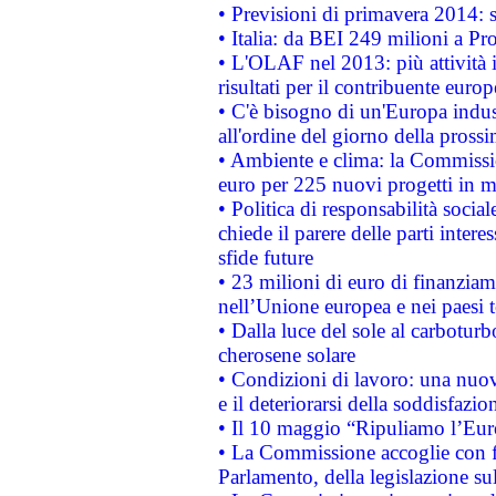
• Previsioni di primavera 2014: si
• Italia: da BEI 249 milioni a Pr
• L'OLAF nel 2013: più attività i
risultati per il contribuente euro
• C'è bisogno di un'Europa indust
all'ordine del giorno della pros
• Ambiente e clima: la Commissi
euro per 225 nuovi progetti in m
• Politica di responsabilità soci
chiede il parere delle parti interes
sfide future
• 23 milioni di euro di finanzia
nell’Unione europea e nei paesi t
• Dalla luce del sole al carboturb
cherosene solare
• Condizioni di lavoro: una nuov
e il deteriorarsi della soddisfazio
• Il 10 maggio “Ripuliamo l’Eur
• La Commissione accoglie con fa
Parlamento, della legislazione su