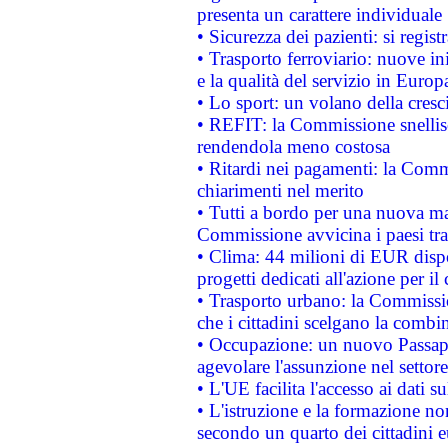
presenta un carattere individuale
• Sicurezza dei pazienti: si regis
• Trasporto ferroviario: nuove iniz
e la qualità del servizio in Europ
• Lo sport: un volano della cresc
• REFIT: la Commissione snellisc
rendendola meno costosa
• Ritardi nei pagamenti: la Commi
chiarimenti nel merito
• Tutti a bordo per una nuova mac
Commissione avvicina i paesi tra
• Clima: 44 milioni di EUR dispon
progetti dedicati all'azione per il
• Trasporto urbano: la Commission
che i cittadini scelgano la combi
• Occupazione: un nuovo Passap
agevolare l'assunzione nel settore 
• L'UE facilita l'accesso ai dati s
• L'istruzione e la formazione n
secondo un quarto dei cittadini 