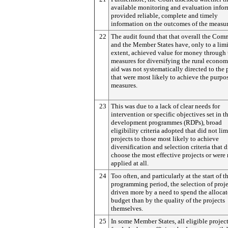
available monitoring and evaluation info
provided reliable, complete and timely
information on the outcomes of the measur
22
The audit found that that overall the Com
and the Member States have, only to a lim
extent, achieved value for money through 
measures for diversifying the rural econom
aid was not systematically directed to the 
that were most likely to achieve the purpos
measures.
23
This was due to a lack of clear needs for
intervention or specific objectives set in th
development programmes (RDPs), broad
eligibility criteria adopted that did not lim
projects to those most likely to achieve
diversification and selection criteria that 
choose the most effective projects or were 
applied at all.
24
Too often, and particularly at the start of t
programming period, the selection of proj
driven more by a need to spend the alloca
budget than by the quality of the projects
themselves.
25
In some Member States, all eligible projec