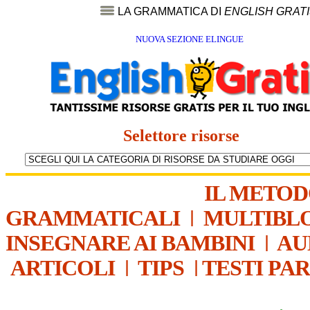
LA GRAMMATICA DI
ENGLISH GRAT
NUOVA SEZIONE ELINGUE
Selettore risorse
IL METO
GRAMMATICALI
|
MULTIBL
INSEGNARE AI BAMBINI
|
AU
ARTICOLI
|
TIPS
|
TESTI PA