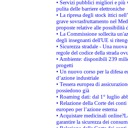
• Servizi pubblici migliori e più
pulita delle barriere elettroniche
• La ripresa degli stock ittici ne
grave sovrasfruttamento nel Medi
proposte relative alle possibilità 
• La Commissione sollecita un'az
degli insegnanti dell'UE si riteng
• Sicurezza stradale - Una nuova
regole del codice della strada o
• Ambiente: disponibili 239 mili
progetti
• Un nuovo corso per la difesa 
d’azione industriale
• Tessera europea di assicurazion
possiedono già
• Roaming dati: dal 1° luglio abba
• Relazione della Corte dei conti 
europeo per l’azione esterna
• Acquistare medicinali online?
garantire la sicurezza dei consum