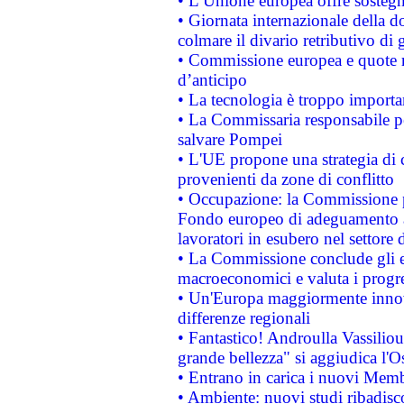
• L’Unione europea offre sostegn
• Giornata internazionale della 
colmare il divario retributivo di 
• Commissione europea e quote ro
d’anticipo
• La tecnologia è troppo importan
• La Commissaria responsabile per
salvare Pompei
• L'UE propone una strategia di 
provenienti da zone di conflitto
• Occupazione: la Commissione pr
Fondo europeo di adeguamento al
lavoratori in esubero nel settore d
• La Commissione conclude gli es
macroeconomici e valuta i progre
• Un'Europa maggiormente innova
differenze regionali
• Fantastico! Androulla Vassilio
grande bellezza" si aggiudica l'O
• Entrano in carica i nuovi Memb
• Ambiente: nuovi studi ribadisco