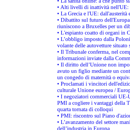
• La sanità online: a che punto 
• Alti livelli di inattività nell'
• La Grecia e l'UE: dall'austerità
• Dibattito sul futuro dell'Europa:
riuniscono a Bruxelles per un di
• L'espianto coatto di organi in 
• L’obbligo imposto dalla Polonia 
volante delle autovetture situato s
• Il Tribunale conferma, nel compl
informazioni inviate dalla Commi
• Il diritto dell’Unione non imp
avuto un figlio mediante un contr
un congedo di maternità o equiv
• Proclamati i vincitori dell'edi
culturale Unione europea / Euro
• I negoziatori commerciali UE-U
PMI a cogliere i vantaggi della 
quarta tornata di colloqui
• PMI: riscontro sul Piano d'azi
• L’avanzamento del settore manifa
dell’industria in Europa