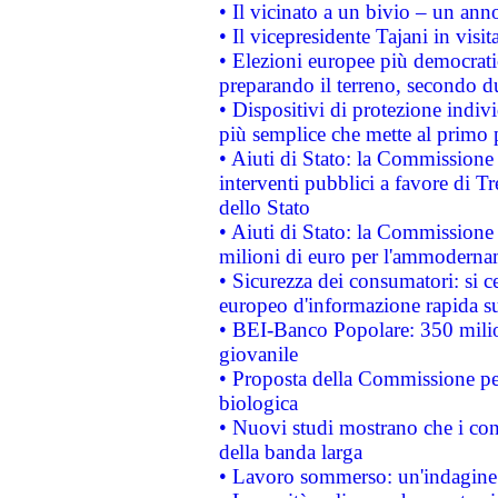
• Il vicinato a un bivio – un anno
• Il vicepresidente Tajani in visit
• Elezioni europee più democrati
preparando il terreno, secondo d
• Dispositivi di protezione indiv
più semplice che mette al primo p
• Aiuti di Stato: la Commissione
interventi pubblici a favore di Tr
dello Stato
• Aiuti di Stato: la Commissione
milioni di euro per l'ammoderna
• Sicurezza dei consumatori: si ce
europeo d'informazione rapida su
• BEI-Banco Popolare: 350 mili
giovanile
• Proposta della Commissione pe
biologica
• Nuovi studi mostrano che i cons
della banda larga
• Lavoro sommerso: un'indagine 