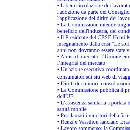
• Libera circolazione dei lavora
l'adozione da parte del Consiglio 
l'applicazione dei diritti dei lavor
• La Commissione intende migliora
beneficio dell'industria, dei con
• Il Presidente del CESE Henri 
insegnamento dalla crisi:"Le soff
anni non dovranno essere state 
• Abusi di mercato: l’Unione euro
l’integrità del mercato
• Un'azione esecutiva coordinata 
consumatori sui siti web di viagg
• Diritti dei minori: consultazi
• La Commissione pubblica il pri
dell'UE
• L’assistenza sanitaria a portata 
sanità mobile
• Proclamati i vincitori della 5a
• Renzi e Vassiliou lanciano Eras
• Lavoro sommerso: la Commissi