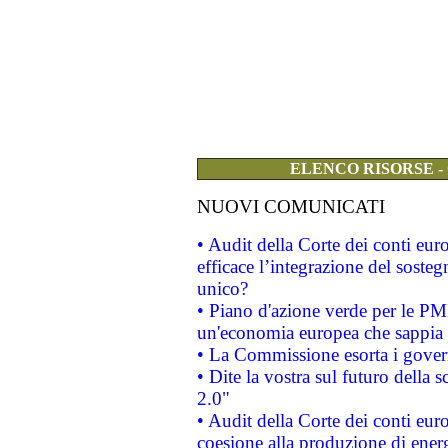
ELENCO RISORSE -
NUOVI COMUNICATI
• Audit della Corte dei conti eu
efficace l’integrazione del sost
unico?
• Piano d'azione verde per le PM
un'economia europea che sappia u
• La Commissione esorta i governi
• Dite la vostra sul futuro della
2.0"
• Audit della Corte dei conti euro
coesione alla produzione di energ