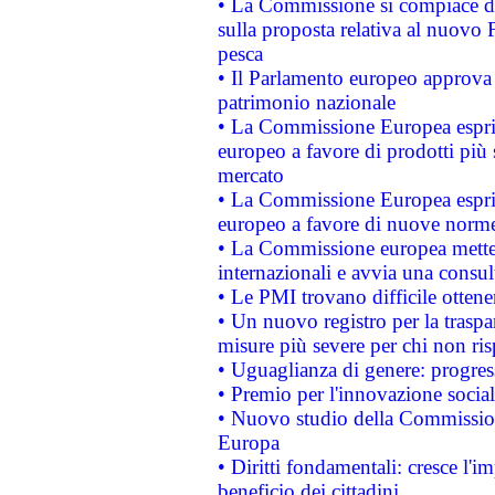
• La Commissione si compiace de
sulla proposta relativa al nuovo 
pesca
• Il Parlamento europeo approva l
patrimonio nazionale
• La Commissione Europea esprim
europeo a favore di prodotti più 
mercato
• La Commissione Europea esprim
europeo a favore di nuove norme
• La Commissione europea mette i
internazionali e avvia una consul
• Le PMI trovano difficile ottenere
• Un nuovo registro per la traspa
misure più severe per chi non ris
• Uguaglianza di genere: progres
• Premio per l'innovazione socia
• Nuovo studio della Commissione
Europa
• Diritti fondamentali: cresce l'
beneficio dei cittadini