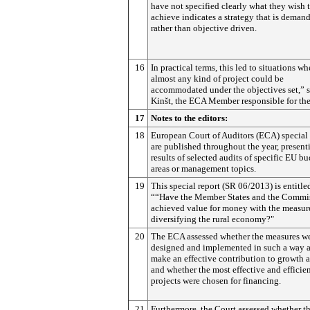
have not specified clearly what they wish 
achieve indicates a strategy that is demand
rather than objective driven.
16
In practical terms, this led to situations wh
almost any kind of project could be
accommodated under the objectives set,” s
Kinšt, the ECA Member responsible for the
17
Notes to the editors:
18
European Court of Auditors (ECA) special 
are published throughout the year, present
results of selected audits of specific EU b
areas or management topics.
19
This special report (SR 06/2013) is entitle
““Have the Member States and the Commi
achieved value for money with the measure
diversifying the rural economy?"
20
The ECA assessed whether the measures w
designed and implemented in such a way a
make an effective contribution to growth 
and whether the most effective and efficie
projects were chosen for financing.
21
Furthermore, the Court assessed whether t