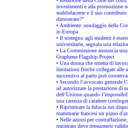
• Relazione della Corte dei conti
investimenti e alla promozione nel
soddisfacente e il suo contributo 
dimostrato?”
• Ambiente: sondaggio della Comm
in Europa
• Il sostegno agli studenti è esse
universitarie, segnala una relazio
• La Commissione annuncia una st
Graphene Flagship Project
• Una donna che smetta di lavora
limitazioni fisiche collegate alle 
successivo al parto può conservar
• Secondo l’avvocato generale C
ad autorizzare la prestazione di 
dell’Unione quando l’impossibilit
una carenza di carattere contingen
• Ripristinare la fiducia nei disp
mammarie francesi un piano d'azi
• Nelle azioni per contraffazion
registrato deve presumersi valido 