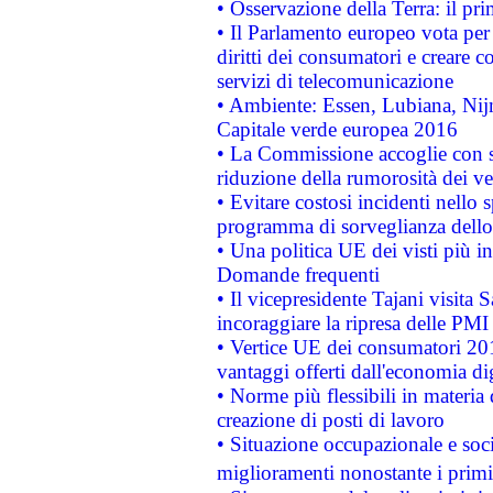
• Osservazione della Terra: il pr
• Il Parlamento europeo vota per a
diritti dei consumatori e creare 
servizi di telecomunicazione
• Ambiente: Essen, Lubiana, Nijm
Capitale verde europea 2016
• La Commissione accoglie con so
riduzione della rumorosità dei ve
• Evitare costosi incidenti nello
programma di sorveglianza dello 
• Una politica UE dei visti più in
Domande frequenti
• Il vicepresidente Tajani visita 
incoraggiare la ripresa delle PMI 
• Vertice UE dei consumatori 201
vantaggi offerti dall'economia dig
• Norme più flessibili in materia d
creazione di posti di lavoro
• Situazione occupazionale e socia
miglioramenti nonostante i primi 