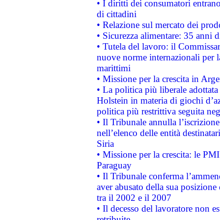
• I diritti dei consumatori entran
di cittadini
• Relazione sul mercato dei prodot
• Sicurezza alimentare: 35 anni d
• Tutela del lavoro: il Commissa
nuove norme internazionali per la 
marittimi
• Missione per la crescita in Arg
• La politica più liberale adott
Holstein in materia di giochi d’a
politica più restrittiva seguita ne
• Il Tribunale annulla l’iscrizion
nell’elenco delle entità destinatar
Siria
• Missione per la crescita: le PM
Paraguay
• Il Tribunale conferma l’ammenda
aver abusato della sua posizione
tra il 2002 e il 2007
• Il decesso del lavoratore non est
retribuite