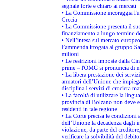
segnale forte e chiaro ai mercati
• La Commissione incoraggia l'us
Grecia
• La Commissione presenta il suo
finanziamento a lungo termine d
• Nell’intesa sul mercato europeo
l’ammenda irrogata al gruppo 
milioni
• Le restrizioni imposte dalla Cina
prime – l'OMC si pronuncia di n
• La libera prestazione dei serviz
armatori dell’Unione che impieg
disciplina i servizi di crociera ma
• La facoltà di utilizzare la lingu
provincia di Bolzano non deve esse
residenti in tale regione
• La Corte precisa le condizioni a
dell’Unione la decadenza dagli in
violazione, da parte del creditore
verificare la solvibilità del debito