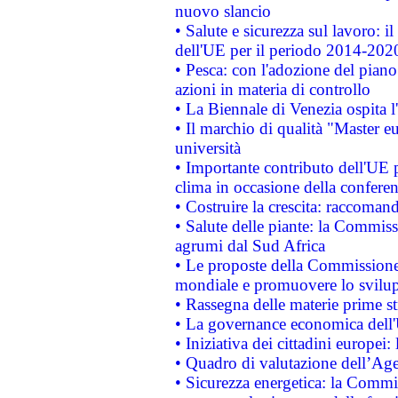
nuovo slancio
• Salute e sicurezza sul lavoro: il
dell'UE per il periodo 2014-202
• Pesca: con l'adozione del piano
azioni in materia di controllo
• La Biennale di Venezia ospita l
• Il marchio di qualità "Master eu
università
• Importante contributo dell'UE 
clima in occasione della confere
• Costruire la crescita: raccoman
• Salute delle piante: la Commiss
agrumi dal Sud Africa
• Le proposte della Commissione p
mondiale e promuovere lo svilup
• Rassegna delle materie prime st
• La governance economica dell'
• Iniziativa dei cittadini europe
• Quadro di valutazione dell’Ag
• Sicurezza energetica: la Commis