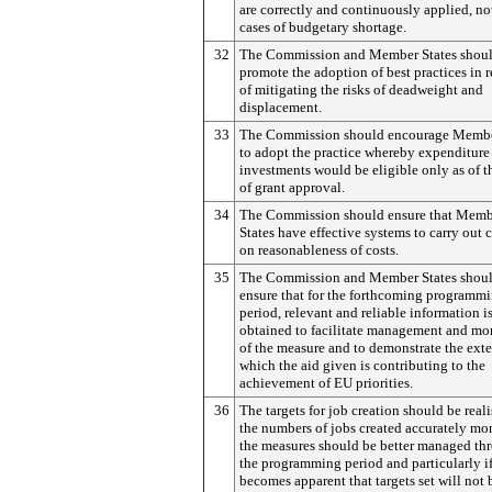
are correctly and continuously applied, no
cases of budgetary shortage.
32
The Commission and Member States shou
promote the adoption of best practices in r
of mitigating the risks of deadweight and
displacement.
33
The Commission should encourage Membe
to adopt the practice whereby expenditure 
investments would be eligible only as of t
of grant approval.
34
The Commission should ensure that Memb
States have effective systems to carry out 
on reasonableness of costs.
35
The Commission and Member States shou
ensure that for the forthcoming programm
period, relevant and reliable information i
obtained to facilitate management and mo
of the measure and to demonstrate the exte
which the aid given is contributing to the
achievement of EU priorities.
36
The targets for job creation should be reali
the numbers of jobs created accurately mo
the measures should be better managed th
the programming period and particularly if
becomes apparent that targets set will not 