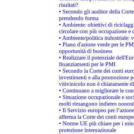
risultati?
• Secondo gli auditor della Corte
prendendo forma
• Ambiente: obiettivi di riciclag
circolare con più occupazione e c
• Ambiente/politica industriale: v
• Piano d'azione verde per le PMI
opportunità di business
• Realizzare il potenziale dell'E
finanziamenti per le PMI
• Secondo la Corte dei conti eur
investimenti e alla promozione per
vitivinicolo non è chiaramente d
• Continuano a migliorare le con
• Situazione occupazionale e socia
molti rimangono indietro nonost
• Il Servizio europeo per l’azione
afferma la Corte dei conti europe
• Norme UE più chiare per i mi
protezione internazionale