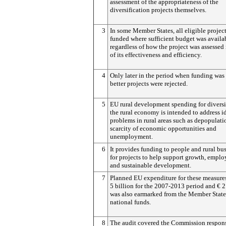
assessment of the appropriateness of the
diversification projects themselves.
3
In some Member States, all eligible projec
funded where sufficient budget was availa
regardless of how the project was assessed 
of its effectiveness and efficiency.
4
Only later in the period when funding was 
better projects were rejected.
5
EU rural development spending for divers
the rural economy is intended to address i
problems in rural areas such as depopulati
scarcity of economic opportunities and
unemployment.
6
It provides funding to people and rural bu
for projects to help support growth, empl
and sustainable development.
7
Planned EU expenditure for these measure
5 billion for the 2007-2013 period and € 2
was also earmarked from the Member State
national funds.
8
The audit covered the Commission respons