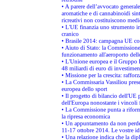
• A parere dell’avvocato generale
aromatiche e di cannabinoidi sint
ricreativi non costituiscono medi
• L'UE finanzia uno strumento in
cranico
• Brasile 2014: campagna UE cont
• Aiuto di Stato: la Commissione 
funzionamento all'aeroporto dello 
• L'Unione europea e il Gruppo B
48 miliardi di euro di investimen
• Missione per la crescita: raffo
• La Commissaria Vassiliou presen
europea dello sport
• Il progetto di bilancio dell'UE 
dell'Europa nonostante i vincoli 
• La Commissione punta a riforma
la ripresa economica
• Un appuntamento da non perde
11-17 ottobre 2014. Le vostre i
• Una relazione indica che la dip