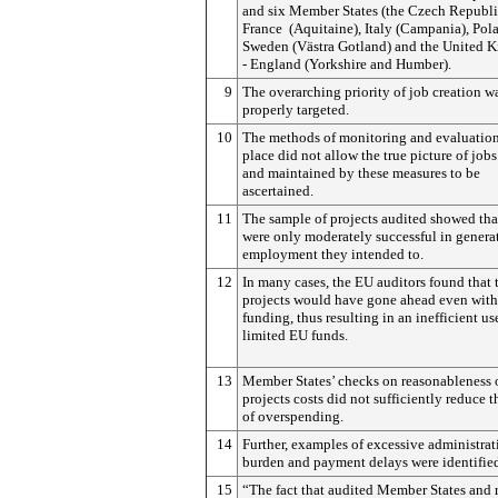
and six Member States (the Czech Republi
France (Aquitaine), Italy (Campania), Pol
Sweden (Västra Gotland) and the United 
- England (Yorkshire and Humber).
9
The overarching priority of job creation w
properly targeted.
10
The methods of monitoring and evaluation
place did not allow the true picture of jobs
and maintained by these measures to be
ascertained.
11
The sample of projects audited showed tha
were only moderately successful in genera
employment they intended to.
12
In many cases, the EU auditors found that 
projects would have gone ahead even wit
funding, thus resulting in an inefficient us
limited EU funds.
13
Member States’ checks on reasonableness 
projects costs did not sufficiently reduce t
of overspending.
14
Further, examples of excessive administrat
burden and payment delays were identifie
15
“The fact that audited Member States and 