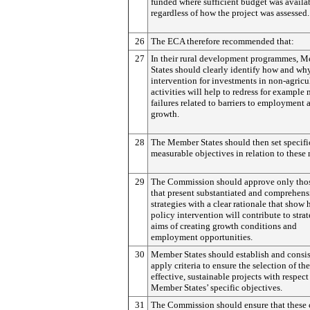
funded where sufficient budget was availa
regardless of how the project was assessed.
26
The ECA therefore recommended that:
27
In their rural development programmes, 
States should clearly identify how and wh
intervention for investments in non-agricu
activities will help to redress for example
failures related to barriers to employment 
growth.
28
The Member States should then set specifi
measurable objectives in relation to these 
29
The Commission should approve only tho
that present substantiated and comprehens
strategies with a clear rationale that show
policy intervention will contribute to stra
aims of creating growth conditions and
employment opportunities.
30
Member States should establish and consis
apply criteria to ensure the selection of th
effective, sustainable projects with respect
Member States’ specific objectives.
31
The Commission should ensure that these c