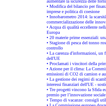
aumentare la sicurezza delle forni
• Modifica del bilancio per finanz
imprese e politica di coesione
• Innobarometro 2014: la scarsità 
commercializzazione delle innov
• Acqua di qualità eccellente nel
Europa
• 20 materie prime essenziali: una
• Stagione di pesca del tonno ros
controllo
• La carenza d'informazioni, un fr
dell'UE
• Proclamati i vincitori della p
• Azione per il clima: La Commiss
emissioni di CO2 di camion e a
• La gestione dei regimi di scamb
interessi finanziari dell'UE - sos
• Tre progetti vincono la Sfida e
premio per l’innovazione sociale
• Tempo di vacanze: consigli util
• La Commissione europea dovrebb