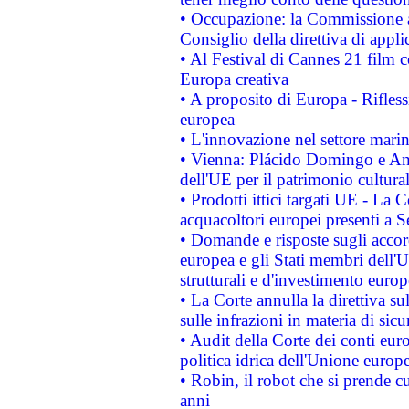
• Occupazione: la Commissione a
Consiglio della direttiva di applic
• Al Festival di Cannes 21 film
Europa creativa
• A proposito di Europa - Rifless
europea
• L'innovazione nel settore marin
• Vienna: Plácido Domingo e And
dell'UE per il patrimonio cultur
• Prodotti ittici targati UE - La
acquacoltori europei presenti 
• Domande e risposte sugli accor
europea e gli Stati membri dell'U
strutturali e d'investimento euro
• La Corte annulla la direttiva s
sulle infrazioni in materia di sicu
• Audit della Corte dei conti euro
politica idrica dell'Unione europ
• Robin, il robot che si prende c
anni