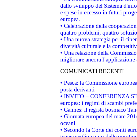
dallo sviluppo del Sistema d'info
e spese in eccesso in futuri proget
europea.
• Celebrazione della cooperazione 
quattro problemi, quattro soluzi
• Una nuova strategia per il cin
diversità culturale e la competitivi
• Una relazione della Commissio
migliorare ancora l’applicazione d
COMUNICATI RECENTI
• Pesca: la Commissione europea 
posta derivanti
• INVITO – CONFERENZA STAMP
europea: i regimi di scambi pref
• Cannes: il regista bosniaco Ta
• Giornata europea del mare 2014
oceani
• Secondo la Corte dei conti eur
tener meglio conto delle questioni