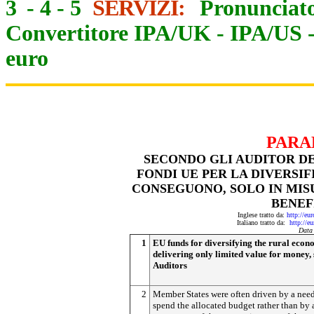
3
-
4
-
5
SERVIZI:
Pronunciato
Convertitore IPA/UK
-
IPA/US
euro
PARA
SECONDO GLI AUDITOR DE
FONDI UE PER LA DIVERSI
CONSEGUONO, SOLO IN MISU
BENEF
Inglese tratto da:
http://eu
Italiano tratto da:
http://e
Data
1
EU funds for diversifying the rural eco
delivering only limited value for money,
Auditors
2
Member States were often driven by a need
spend the allocated budget rather than by 