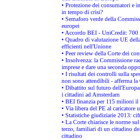
• Protezione dei consumatori e in
in tempo di crisi?
• Semaforo verde della Commission
europei
• Accordo BEI - UniCredit: 700 m
• Quadro di valutazione UE della 
efficienti nell'Unione
• Peer review della Corte dei cont
• Insolvenza: la Commissione ra
imprese e dare una seconda oppor
• I risultati dei controlli sulla s
non sono attendibili - afferma la
• Dibattito sul futuro dell'Europ
i cittadini ad Amsterdam
• BEI finanzia per 115 milioni i
• Via libera del PE al caricatore u
• Statistiche giudiziarie 2013: ci
• La Corte chiarisce le norme sul 
terzo, familiari di un cittadino 
cittadino