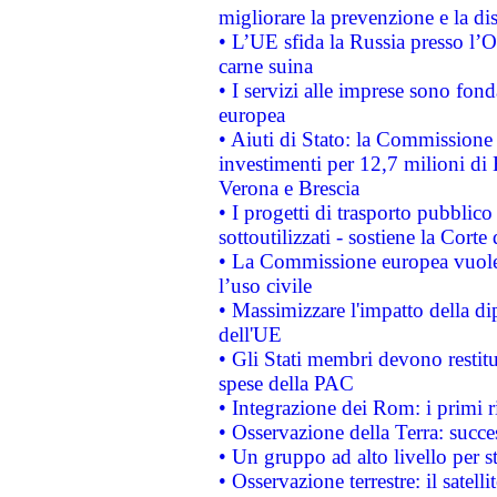
migliorare la prevenzione e la di
• L’UE sfida la Russia presso l’
carne suina
• I servizi alle imprese sono fon
europea
• Aiuti di Stato: la Commissione 
investimenti per 12,7 milioni di 
Verona e Brescia
• I progetti di trasporto pubblic
sottoutilizzati - sostiene la Corte
• La Commissione europea vuole 
l’uso civile
• Massimizzare l'impatto della dip
dell'UE
• Gli Stati membri devono restit
spese della PAC
• Integrazione dei Rom: i primi 
• Osservazione della Terra: succe
• Un gruppo ad alto livello per s
• Osservazione terrestre: il satell