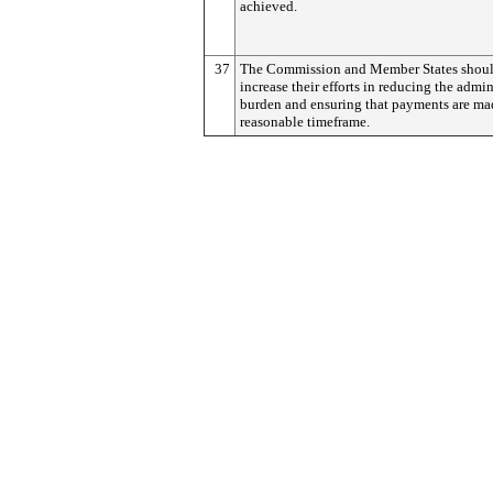
achieved.
37
The Commission and Member States shou
increase their efforts in reducing the admin
burden and ensuring that payments are ma
reasonable timeframe.