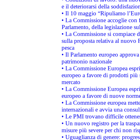
e il deteriorarsi della soddisfazio
• Il 10 maggio “Ripuliamo l’Eur
• La Commissione accoglie con fa
Parlamento, della legislazione su
• La Commissione si compiace de
sulla proposta relativa al nuovo 
pesca
• Il Parlamento europeo approva l
patrimonio nazionale
• La Commissione Europea esprim
europeo a favore di prodotti più 
mercato
• La Commissione Europea esprim
europeo a favore di nuove norme
• La Commissione europea mette i
internazionali e avvia una consul
• Le PMI trovano difficile ottenere
• Un nuovo registro per la traspa
misure più severe per chi non ris
• Uguaglianza di genere: progres