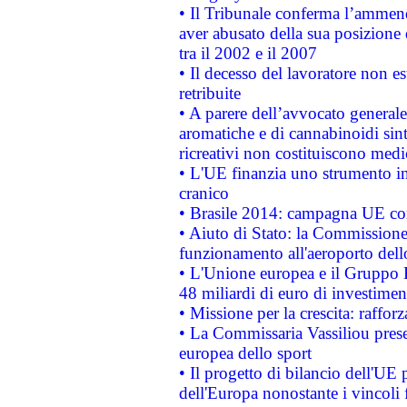
• Il Tribunale conferma l’ammenda
aver abusato della sua posizione
tra il 2002 e il 2007
• Il decesso del lavoratore non est
retribuite
• A parere dell’avvocato generale
aromatiche e di cannabinoidi sint
ricreativi non costituiscono medi
• L'UE finanzia uno strumento in
cranico
• Brasile 2014: campagna UE cont
• Aiuto di Stato: la Commissione 
funzionamento all'aeroporto dello 
• L'Unione europea e il Gruppo B
48 miliardi di euro di investimen
• Missione per la crescita: raffo
• La Commissaria Vassiliou presen
europea dello sport
• Il progetto di bilancio dell'UE 
dell'Europa nonostante i vincoli 