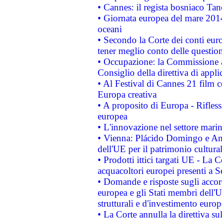
• Cannes: il regista bosniaco Ta
• Giornata europea del mare 2014
oceani
• Secondo la Corte dei conti eur
tener meglio conto delle questioni
• Occupazione: la Commissione a
Consiglio della direttiva di applic
• Al Festival di Cannes 21 film
Europa creativa
• A proposito di Europa - Rifless
europea
• L'innovazione nel settore marin
• Vienna: Plácido Domingo e And
dell'UE per il patrimonio cultur
• Prodotti ittici targati UE - La
acquacoltori europei presenti 
• Domande e risposte sugli accor
europea e gli Stati membri dell'U
strutturali e d'investimento euro
• La Corte annulla la direttiva s