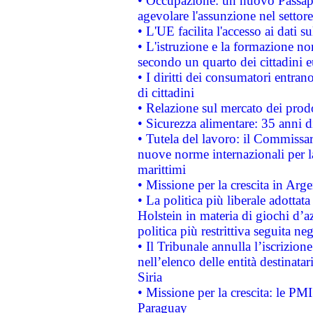
• Occupazione: un nuovo Passap
agevolare l'assunzione nel settore 
• L'UE facilita l'accesso ai dati s
• L'istruzione e la formazione n
secondo un quarto dei cittadini 
• I diritti dei consumatori entran
di cittadini
• Relazione sul mercato dei prodot
• Sicurezza alimentare: 35 anni d
• Tutela del lavoro: il Commissa
nuove norme internazionali per la 
marittimi
• Missione per la crescita in Arg
• La politica più liberale adott
Holstein in materia di giochi d’a
politica più restrittiva seguita ne
• Il Tribunale annulla l’iscrizion
nell’elenco delle entità destinatar
Siria
• Missione per la crescita: le PM
Paraguay