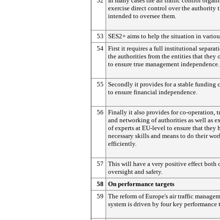
52
In many cases the air traffic control organ
exercise direct control over the authority t
intended to oversee them.
53
SES2+ aims to help the situation in variou
54
First it requires a full institutional separat
the authorities from the entities that they 
to ensure true management independence.
55
Secondly it provides for a stable funding 
to ensure financial independence.
56
Finally it also provides for co-operation, t
and networking of authorities as well as 
of experts at EU-level to ensure that they 
necessary skills and means to do their wor
efficiently.
57
This will have a very positive effect both 
oversight and safety.
58
On performance targets
59
The reform of Europe's air traffic manage
system is driven by four key performance t