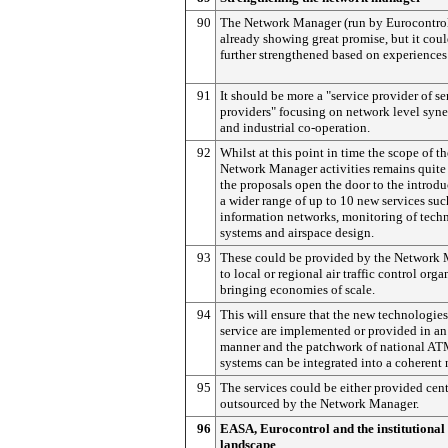
90
The Network Manager (run by Eurocontrol
already showing great promise, but it cou
further strengthened based on experiences
91
It should be more a "service provider of se
providers" focusing on network level syne
and industrial co-operation.
92
Whilst at this point in time the scope of th
Network Manager activities remains quite
the proposals open the door to the introdu
a wider range of up to 10 new services suc
information networks, monitoring of techn
systems and airspace design.
93
These could be provided by the Network
to local or regional air traffic control orga
bringing economies of scale.
94
This will ensure that the new technologie
service are implemented or provided in an
manner and the patchwork of national A
systems can be integrated into a coherent
95
The services could be either provided cent
outsourced by the Network Manager.
96
EASA, Eurocontrol and the institutional
landscape