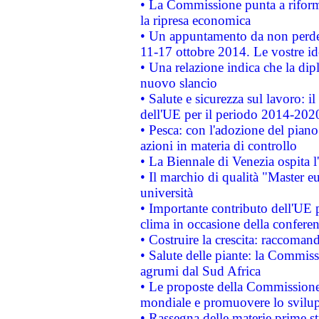
• La Commissione punta a riforma
la ripresa economica
• Un appuntamento da non perde
11-17 ottobre 2014. Le vostre i
• Una relazione indica che la dip
nuovo slancio
• Salute e sicurezza sul lavoro: il
dell'UE per il periodo 2014-202
• Pesca: con l'adozione del piano
azioni in materia di controllo
• La Biennale di Venezia ospita l
• Il marchio di qualità "Master eu
università
• Importante contributo dell'UE 
clima in occasione della confere
• Costruire la crescita: raccoman
• Salute delle piante: la Commiss
agrumi dal Sud Africa
• Le proposte della Commissione p
mondiale e promuovere lo svilup
• Rassegna delle materie prime st