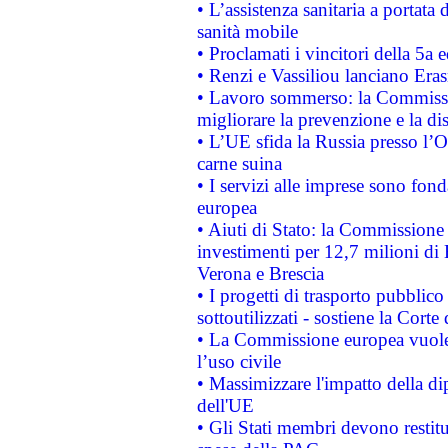
• L’assistenza sanitaria a portata 
sanità mobile
• Proclamati i vincitori della 5a
• Renzi e Vassiliou lanciano Eras
• Lavoro sommerso: la Commissi
migliorare la prevenzione e la di
• L’UE sfida la Russia presso l’
carne suina
• I servizi alle imprese sono fon
europea
• Aiuti di Stato: la Commissione 
investimenti per 12,7 milioni di 
Verona e Brescia
• I progetti di trasporto pubblic
sottoutilizzati - sostiene la Corte
• La Commissione europea vuole 
l’uso civile
• Massimizzare l'impatto della dip
dell'UE
• Gli Stati membri devono restit