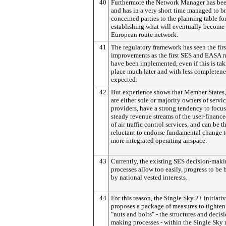
40
Furthermore the Network Manager has bee
and has in a very short time managed to br
concerned parties to the planning table fo
establishing what will eventually become 
European route network.
41
The regulatory framework has seen the firs
improvements as the first SES and EASA r
have been implemented, even if this is ta
place much later and with less completene
expected.
42
But experience shows that Member States
are either sole or majority owners of servi
providers, have a strong tendency to focu
steady revenue streams of the user-financ
of air traffic control services, and can be t
reluctant to endorse fundamental change 
more integrated operating airspace.
43
Currently, the existing SES decision-mak
processes allow too easily, progress to be
by national vested interests.
44
For this reason, the Single Sky 2+ initiati
proposes a package of measures to tighten
"nuts and bolts" - the structures and decis
making processes - within the Single Sky 