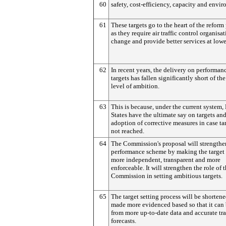
60
safety, cost-efficiency, capacity and envi
61
These targets go to the heart of the reform
as they require air traffic control organisat
change and provide better services at lowe
62
In recent years, the delivery on performan
targets has fallen significantly short of the
level of ambition.
63
This is because, under the current system
States have the ultimate say on targets and
adoption of corrective measures in case tar
not reached.
64
The Commission's proposal will strengthe
performance scheme by making the target 
more independent, transparent and more
enforceable. It will strengthen the role of 
Commission in setting ambitious targets.
65
The target setting process will be shorten
made more evidenced based so that it can 
from more up-to-date data and accurate tra
forecasts.