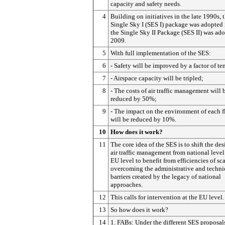
capacity and safety needs.
4
Building on initiatives in the late 1990s, 
Single Sky I (SES I) package was adopted 
the Single Sky II Package (SES II) was ado
2009.
5
With full implementation of the SES:
6
- Safety will be improved by a factor of te
7
- Airspace capacity will be tripled;
8
- The costs of air traffic management will 
reduced by 50%;
9
- The impact on the environment of each f
will be reduced by 10%.
10
How does it work?
11
The core idea of the SES is to shift the des
air traffic management from national level
EU level to benefit from efficiencies of sc
overcoming the administrative and techni
barriers created by the legacy of national
approaches.
12
This calls for intervention at the EU level.
13
So how does it work?
14
1. FABs: Under the different SES proposal