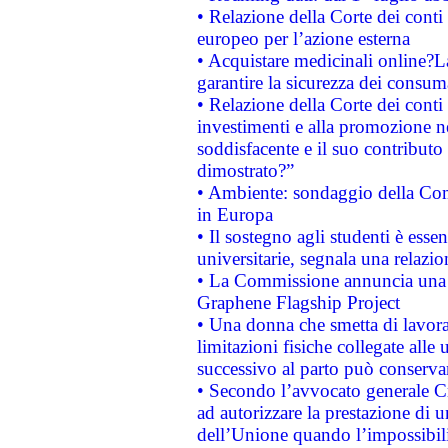
• Relazione della Corte dei conti 
europeo per l’azione esterna
• Acquistare medicinali online?
garantire la sicurezza dei consum
• Relazione della Corte dei conti
investimenti e alla promozione nel
soddisfacente e il suo contributo 
dimostrato?”
• Ambiente: sondaggio della Comm
in Europa
• Il sostegno agli studenti è esse
universitarie, segnala una relazio
• La Commissione annuncia una st
Graphene Flagship Project
• Una donna che smetta di lavora
limitazioni fisiche collegate alle 
successivo al parto può conservar
• Secondo l’avvocato generale C
ad autorizzare la prestazione di 
dell’Unione quando l’impossibilit