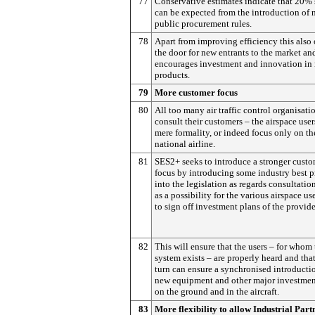
77
Conservative estimates indicate that 20%
can be expected from the introduction of 
public procurement rules.
78
Apart from improving efficiency this also
the door for new entrants to the market an
encourages investment and innovation in
products.
79
More customer focus
80
All too many air traffic control organisati
consult their customers – the airspace user
mere formality, or indeed focus only on th
national airline.
81
SES2+ seeks to introduce a stronger cust
focus by introducing some industry best p
into the legislation as regards consultatio
as a possibility for the various airspace us
to sign off investment plans of the provide
82
This will ensure that the users – for whom
system exists – are properly heard and that
turn can ensure a synchronised introducti
new equipment and other major investmen
on the ground and in the aircraft.
83
More flexibility to allow Industrial Part