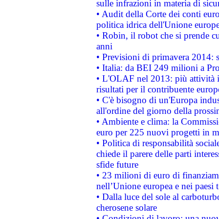
sulle infrazioni in materia di sicu
• Audit della Corte dei conti euro
politica idrica dell'Unione europ
• Robin, il robot che si prende c
anni
• Previsioni di primavera 2014: si
• Italia: da BEI 249 milioni a Pr
• L'OLAF nel 2013: più attività i
risultati per il contribuente euro
• C'è bisogno di un'Europa indust
all'ordine del giorno della pros
• Ambiente e clima: la Commissi
euro per 225 nuovi progetti in m
• Politica di responsabilità soci
chiede il parere delle parti interes
sfide future
• 23 milioni di euro di finanzia
nell’Unione europea e nei paesi t
• Dalla luce del sole al carboturb
cherosene solare
• Condizioni di lavoro: una nuov