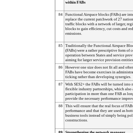
within FABs
84
Functional Airspace blocks (FABs) are int
replace the current patchwork of 27 nation
traffic blocks with a network of larger, reg
blocks to gain efficiency, cut costs and re
emissions.
85
Traditionally the Functional Airspace Blo
(FABs) were a rather prescriptive form of c
operation between States and service prov
aiming for larger service provision entities
86
However one size does not fit all and ofte
FABs have become exercises in administr
ticking rather than developing synergies.
87
With SES2+ the FABs will be turned into 
flexible industry partnerships, which also
participation in more than one FAB as lon
provide the necessary performance impro
88
This will ensure that the real focus of FABs
performance and that they are used as bo
business tools instead of simply being pol
constructions.
89
Strengthening the network manager