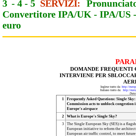
3
-
4
-
5
SERVIZI:
Pronunciato
Convertitore IPA/UK
-
IPA/US
euro
PARA
DOMANDE FREQUENTI C
INTERVIENE PER SBLOCCA
AER
Inglese tratto da:
http://eur
Italiano tratto da:
http://eur
Data
1
Frequently Asked Questions: Single Sky:
Commission acts to unblock congestion 
Europe's airspace
2
What is Europe's Single Sky?
3
The Single European Sky (SES) is a flagsh
European initiative to reform the architect
European air traffic control, to meet future