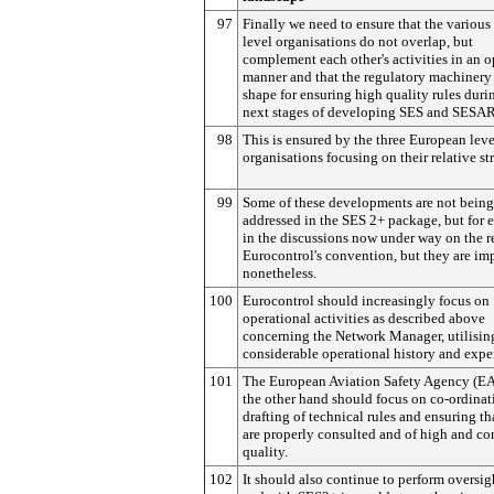
97
Finally we need to ensure that the various
level organisations do not overlap, but
complement each other's activities in an 
manner and that the regulatory machinery 
shape for ensuring high quality rules duri
next stages of developing SES and SESAR
98
This is ensured by the three European leve
organisations focusing on their relative st
99
Some of these developments are not being
addressed in the SES 2+ package, but for
in the discussions now under way on the r
Eurocontrol's convention, but they are im
nonetheless.
100
Eurocontrol should increasingly focus on
operational activities as described above
concerning the Network Manager, utilising
considerable operational history and exper
101
The European Aviation Safety Agency (E
the other hand should focus on co-ordinat
drafting of technical rules and ensuring th
are properly consulted and of high and co
quality.
102
It should also continue to perform oversig