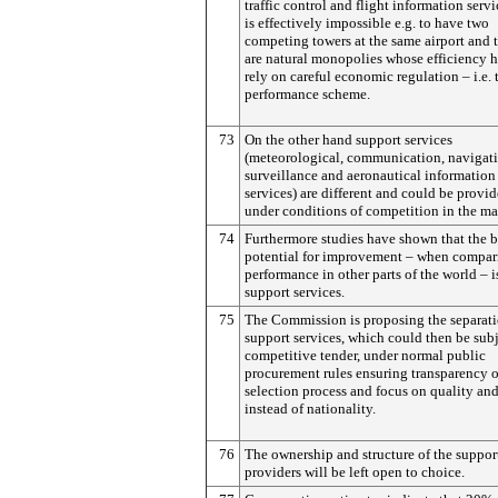
traffic control and flight information servic
is effectively impossible e.g. to have two
competing towers at the same airport and 
are natural monopolies whose efficiency h
rely on careful economic regulation – i.e. 
performance scheme.
73
On the other hand support services
(meteorological, communication, navigati
surveillance and aeronautical information
services) are different and could be provid
under conditions of competition in the ma
74
Furthermore studies have shown that the b
potential for improvement – when compar
performance in other parts of the world – i
support services.
75
The Commission is proposing the separati
support services, which could then be subj
competitive tender, under normal public
procurement rules ensuring transparency o
selection process and focus on quality and
instead of nationality.
76
The ownership and structure of the suppor
providers will be left open to choice.