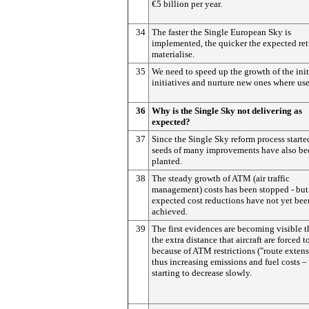
€5 billion per year.
34
The faster the Single European Sky is
implemented, the quicker the expected ret
materialise.
35
We need to speed up the growth of the init
initiatives and nurture new ones where use
36
Why is the Single Sky not delivering as
expected?
37
Since the Single Sky reform process starte
seeds of many improvements have also be
planted.
38
The steady growth of ATM (air traffic
management) costs has been stopped - but
expected cost reductions have not yet bee
achieved.
39
The first evidences are becoming visible t
the extra distance that aircraft are forced t
because of ATM restrictions ("route extens
thus increasing emissions and fuel costs – 
starting to decrease slowly.