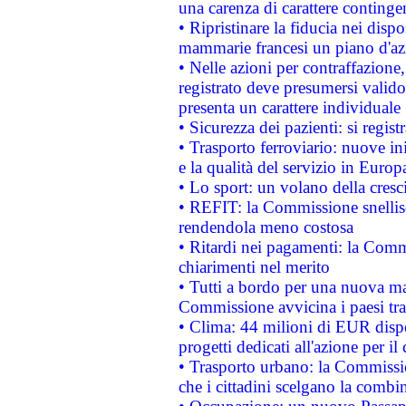
una carenza di carattere contingen
• Ripristinare la fiducia nei disp
mammarie francesi un piano d'azi
• Nelle azioni per contraffazion
registrato deve presumersi valido 
presenta un carattere individuale
• Sicurezza dei pazienti: si regis
• Trasporto ferroviario: nuove iniz
e la qualità del servizio in Europ
• Lo sport: un volano della cresc
• REFIT: la Commissione snellisc
rendendola meno costosa
• Ritardi nei pagamenti: la Commi
chiarimenti nel merito
• Tutti a bordo per una nuova mac
Commissione avvicina i paesi tra
• Clima: 44 milioni di EUR dispon
progetti dedicati all'azione per il
• Trasporto urbano: la Commission
che i cittadini scelgano la combi