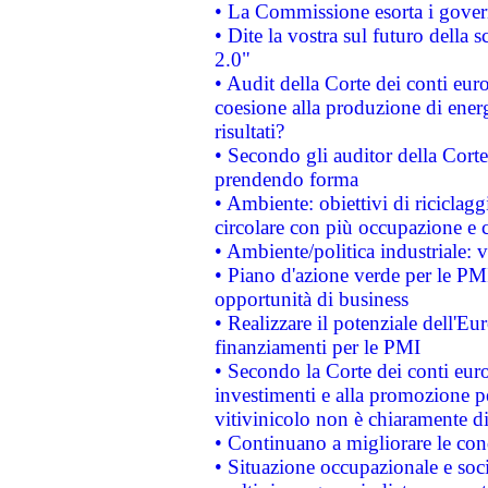
• La Commissione esorta i governi
• Dite la vostra sul futuro della
2.0"
• Audit della Corte dei conti euro
coesione alla produzione di energ
risultati?
• Secondo gli auditor della Corte
prendendo forma
• Ambiente: obiettivi di riciclag
circolare con più occupazione e c
• Ambiente/politica industriale: v
• Piano d'azione verde per le PMI
opportunità di business
• Realizzare il potenziale dell'E
finanziamenti per le PMI
• Secondo la Corte dei conti eur
investimenti e alla promozione per
vitivinicolo non è chiaramente d
• Continuano a migliorare le con
• Situazione occupazionale e socia