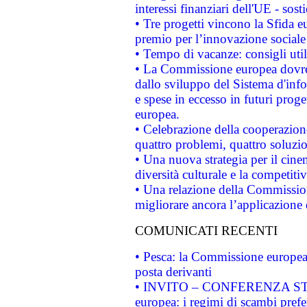
interessi finanziari dell'UE - sos
• Tre progetti vincono la Sfida e
premio per l’innovazione sociale
• Tempo di vacanze: consigli util
• La Commissione europea dovrebb
dallo sviluppo del Sistema d'info
e spese in eccesso in futuri proget
europea.
• Celebrazione della cooperazione 
quattro problemi, quattro soluzi
• Una nuova strategia per il cin
diversità culturale e la competitivi
• Una relazione della Commissio
migliorare ancora l’applicazione d
COMUNICATI RECENTI
• Pesca: la Commissione europea 
posta derivanti
• INVITO – CONFERENZA STAMP
europea: i regimi di scambi pref