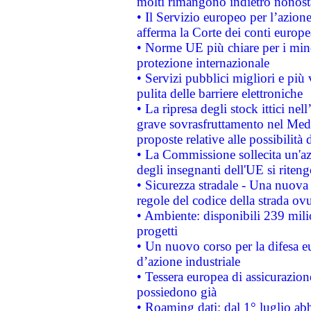
molti rimangono indietro nonost
• Il Servizio europeo per l’azione
afferma la Corte dei conti europe
• Norme UE più chiare per i mi
protezione internazionale
• Servizi pubblici migliori e più
pulita delle barriere elettroniche
• La ripresa degli stock ittici ne
grave sovrasfruttamento nel Medi
proposte relative alle possibilità 
• La Commissione sollecita un'az
degli insegnanti dell'UE si riteng
• Sicurezza stradale - Una nuova
regole del codice della strada o
• Ambiente: disponibili 239 mili
progetti
• Un nuovo corso per la difesa 
d’azione industriale
• Tessera europea di assicurazion
possiedono già
• Roaming dati: dal 1° luglio abba