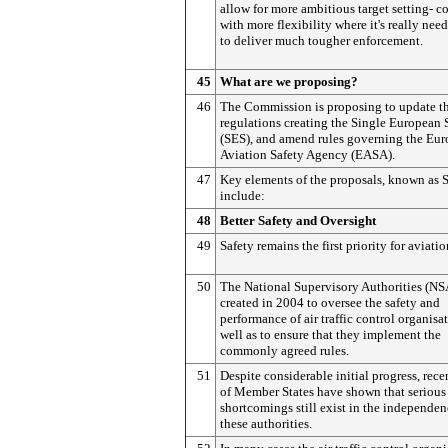
allow for more ambitious target setting- 
with more flexibility where it's really nee
to deliver much tougher enforcement.
45
What are we proposing?
46
The Commission is proposing to update th
regulations creating the Single European
(SES), and amend rules governing the Eu
Aviation Safety Agency (EASA).
47
Key elements of the proposals, known as 
include:
48
Better Safety and Oversight
49
Safety remains the first priority for aviatio
50
The National Supervisory Authorities (NS
created in 2004 to oversee the safety and
performance of air traffic control organisa
well as to ensure that they implement the
commonly agreed rules.
51
Despite considerable initial progress, rece
of Member States have shown that serious
shortcomings still exist in the independen
these authorities.