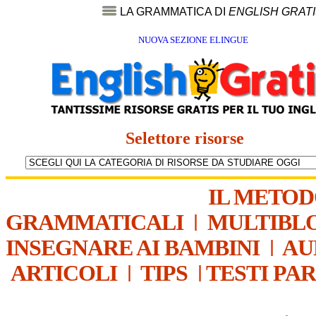
LA GRAMMATICA DI
ENGLISH GRAT
NUOVA SEZIONE ELINGUE
Selettore risorse
IL METO
GRAMMATICALI
|
MULTIBL
INSEGNARE AI BAMBINI
|
AU
ARTICOLI
|
TIPS
|
TESTI PA