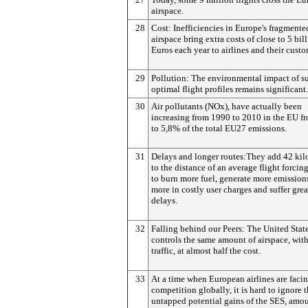
airspace.
28
Cost: Inefficiencies in Europe's fragmente
airspace bring extra costs of close to 5 bil
Euros each year to airlines and their custo
29
Pollution: The environmental impact of s
optimal flight profiles remains significant.
30
Air pollutants (NOx), have actually been
increasing from 1990 to 2010 in the EU f
to 5,8% of the total EU27 emissions.
31
Delays and longer routes:They add 42 kil
to the distance of an average flight forcing
to burn more fuel, generate more emission
more in costly user charges and suffer grea
delays.
32
Falling behind our Peers: The United Stat
controls the same amount of airspace, wit
traffic, at almost half the cost.
33
At a time when European airlines are faci
competition globally, it is hard to ignore 
untapped potential gains of the SES, amo