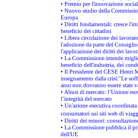
• Premio per l'innovazione socia
• Nuovo studio della Commissione
Europa
• Diritti fondamentali: cresce l'
beneficio dei cittadini
• Libera circolazione dei lavora
l'adozione da parte del Consiglio 
l'applicazione dei diritti dei lavor
• La Commissione intende migliora
beneficio dell'industria, dei con
• Il Presidente del CESE Henri 
insegnamento dalla crisi:"Le soff
anni non dovranno essere state 
• Abusi di mercato: l’Unione euro
l’integrità del mercato
• Un'azione esecutiva coordinata 
consumatori sui siti web di viagg
• Diritti dei minori: consultazi
• La Commissione pubblica il pri
dell'UE