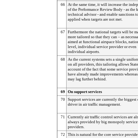
66
At the same time, it will increase the ind
of the Performance Review Body - as the 
technical advisor - and enable sanctions t
applied when targets are not met.
67
Furthermore the national targets will be 
more tailored so that they can – as necessa
aimed at functional airspace blocks, natio
level, individual service provider or even
individual airports.
68
As the current systems sets a single unifor
on all providers, this tailoring allows Stat
account of the fact that some service prov
have already made improvements whereas 
may lag further behind.
69
On support services
70
Support services are currently the biggest 
driver in air traffic management.
71
Currently air traffic control services are a
always provided by big monopoly service
providers.
72
This is natural for the core service provider