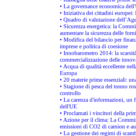
• La governance economica dell'
• Iniziativa dei cittadini europe
• Quadro di valutazione dell’Ag
• Sicurezza energetica: la Commis
aumentare la sicurezza delle forni
• Modifica del bilancio per finanz
imprese e politica di coesione
• Innobarometro 2014: la scarsità 
commercializzazione delle innov
• Acqua di qualità eccellente nel
Europa
• 20 materie prime essenziali: una
• Stagione di pesca del tonno ros
controllo
• La carenza d'informazioni, un fr
dell'UE
• Proclamati i vincitori della p
• Azione per il clima: La Commiss
emissioni di CO2 di camion e a
• La gestione dei regimi di scamb