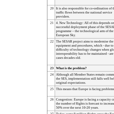
20
It is also responsible for co-ordination of t
traffic flows between the national service
providers.
21
4. New Technology: All of this depends on
successful deployment phase of the SES
programme – the technological arm of the
European Sky.
22
The SESAR project aims to modernise the 
equipment and procedures, which - due to
difficulty of technology changes when gl
interoperability has to be maintained - ar
cases decades old.
23
What is the problem?
24
Although all Member States remain commi
the SES, implementation still falls well b
original expectations.
25
This means that Europe is facing problems
26
Congestion: Europe is facing a capacity c
the number of flights is forecast to increas
50% over the next 10-20 years.
27
Today, some 9 million flights cross the E