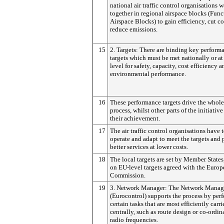
national air traffic control organisations 
together in regional airspace blocks (Func
Airspace Blocks) to gain efficiency, cut co
reduce emissions.
15
2. Targets: There are binding key perform
targets which must be met nationally or a
level for safety, capacity, cost efficiency a
environmental performance.
16
These performance targets drive the whole
process, whilst other parts of the initiativ
their achievement.
17
The air traffic control organisations have 
operate and adapt to meet the targets and 
better services at lower costs.
18
The local targets are set by Member States
on EU-level targets agreed with the Euro
Commission.
19
3. Network Manager: The Network Manag
(Eurocontrol) supports the process by per
certain tasks that are most efficiently carr
centrally, such as route design or co-ordin
radio frequencies.