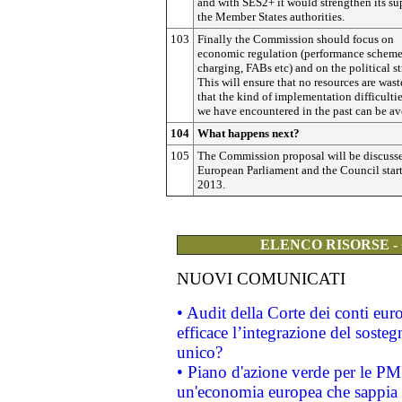
and with SES2+ it would strengthen its su
the Member States authorities.
103
Finally the Commission should focus on
economic regulation (performance scheme
charging, FABs etc) and on the political st
This will ensure that no resources are was
that the kind of implementation difficultie
we have encountered in the past can be av
104
What happens next?
105
The Commission proposal will be discuss
European Parliament and the Council star
2013.
ELENCO RISORSE -
NUOVI COMUNICATI
• Audit della Corte dei conti eu
efficace l’integrazione del sost
unico?
• Piano d'azione verde per le PM
un'economia europea che sappia u