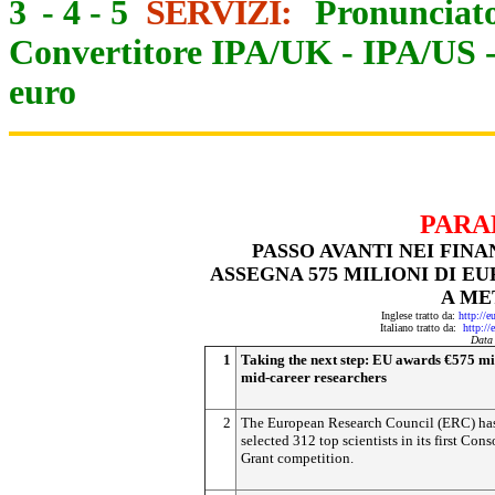
3
-
4
-
5
SERVIZI:
Pronunciato
Convertitore IPA/UK
-
IPA/US
euro
PARA
PASSO AVANTI NEI FIN
ASSEGNA 575 MILIONI DI E
A ME
Inglese tratto da:
http://e
Italiano tratto da:
http://
Data
1
Taking the next step: EU awards €575 mil
mid-career researchers
2
The European Research Council (ERC) ha
selected 312 top scientists in its first Cons
Grant competition.