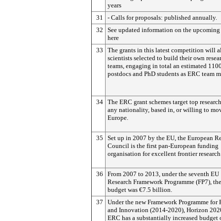
years
31
- Calls for proposals: published annually.
32
See updated information on the upcoming 
here
33
The grants in this latest competition will 
scientists selected to build their own resea
teams, engaging in total an estimated 110
postdocs and PhD students as ERC team m
34
The ERC grant schemes target top research
any nationality, based in, or willing to mov
Europe.
35
Set up in 2007 by the EU, the European R
Council is the first pan-European funding
organisation for excellent frontier research
36
From 2007 to 2013, under the seventh EU
Research Framework Programme (FP7), th
budget was €7.5 billion.
37
Under the new Framework Programme for 
and Innovation (2014-2020), Horizon 2020
ERC has a substantially increased budget 