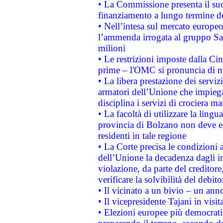
• La Commissione presenta il suo
finanziamento a lungo termine d
• Nell’intesa sul mercato europeo
l’ammenda irrogata al gruppo 
milioni
• Le restrizioni imposte dalla Cina
prime – l'OMC si pronuncia di n
• La libera prestazione dei serviz
armatori dell’Unione che impieg
disciplina i servizi di crociera ma
• La facoltà di utilizzare la lingu
provincia di Bolzano non deve esse
residenti in tale regione
• La Corte precisa le condizioni a
dell’Unione la decadenza dagli in
violazione, da parte del creditore
verificare la solvibilità del debito
• Il vicinato a un bivio – un anno
• Il vicepresidente Tajani in visit
• Elezioni europee più democrati