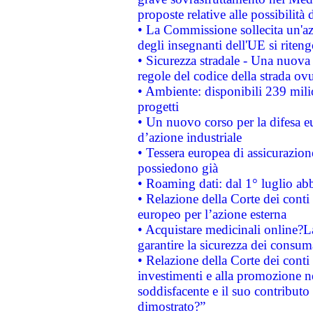
proposte relative alle possibilità 
• La Commissione sollecita un'az
degli insegnanti dell'UE si riteng
• Sicurezza stradale - Una nuova
regole del codice della strada o
• Ambiente: disponibili 239 mili
progetti
• Un nuovo corso per la difesa 
d’azione industriale
• Tessera europea di assicurazion
possiedono già
• Roaming dati: dal 1° luglio abba
• Relazione della Corte dei conti 
europeo per l’azione esterna
• Acquistare medicinali online?
garantire la sicurezza dei consum
• Relazione della Corte dei conti
investimenti e alla promozione nel
soddisfacente e il suo contributo 
dimostrato?”