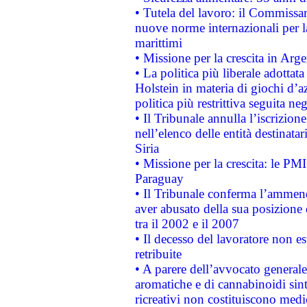
• Tutela del lavoro: il Commissa
nuove norme internazionali per la 
marittimi
• Missione per la crescita in Arg
• La politica più liberale adott
Holstein in materia di giochi d’a
politica più restrittiva seguita ne
• Il Tribunale annulla l’iscrizion
nell’elenco delle entità destinatar
Siria
• Missione per la crescita: le PM
Paraguay
• Il Tribunale conferma l’ammenda
aver abusato della sua posizione
tra il 2002 e il 2007
• Il decesso del lavoratore non est
retribuite
• A parere dell’avvocato generale
aromatiche e di cannabinoidi sint
ricreativi non costituiscono medi