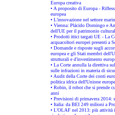
Europa creativa
• A proposito di Europa - Rifless
europea
• L'innovazione nel settore marin
• Vienna: Plácido Domingo e And
dell'UE per il patrimonio cultur
• Prodotti ittici targati UE - La
acquacoltori europei presenti 
• Domande e risposte sugli accor
europea e gli Stati membri dell'U
strutturali e d'investimento euro
• La Corte annulla la direttiva s
sulle infrazioni in materia di sicu
• Audit della Corte dei conti euro
politica idrica dell'Unione europ
• Robin, il robot che si prende c
anni
• Previsioni di primavera 2014: si
• Italia: da BEI 249 milioni a Pr
• L'OLAF nel 2013: più attività i