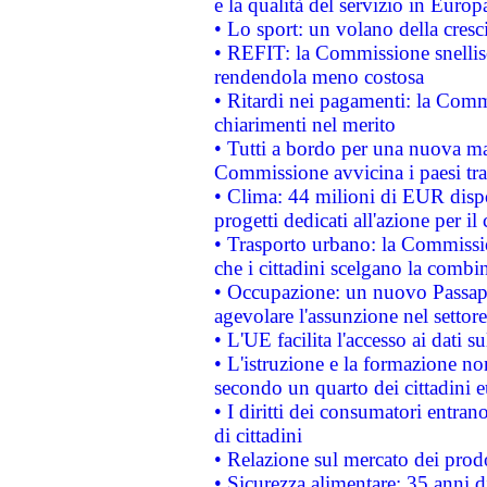
e la qualità del servizio in Europ
• Lo sport: un volano della cresc
• REFIT: la Commissione snellisc
rendendola meno costosa
• Ritardi nei pagamenti: la Commi
chiarimenti nel merito
• Tutti a bordo per una nuova mac
Commissione avvicina i paesi tra
• Clima: 44 milioni di EUR dispon
progetti dedicati all'azione per il
• Trasporto urbano: la Commission
che i cittadini scelgano la combi
• Occupazione: un nuovo Passap
agevolare l'assunzione nel settore 
• L'UE facilita l'accesso ai dati s
• L'istruzione e la formazione n
secondo un quarto dei cittadini 
• I diritti dei consumatori entran
di cittadini
• Relazione sul mercato dei prodot
• Sicurezza alimentare: 35 anni d