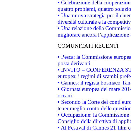
• Celebrazione della cooperazione 
quattro problemi, quattro soluzi
• Una nuova strategia per il cin
diversità culturale e la competitivi
• Una relazione della Commissio
migliorare ancora l’applicazione d
COMUNICATI RECENTI
• Pesca: la Commissione europea 
posta derivanti
• INVITO – CONFERENZA STAMP
europea: i regimi di scambi pref
• Cannes: il regista bosniaco Ta
• Giornata europea del mare 2014
oceani
• Secondo la Corte dei conti eur
tener meglio conto delle questioni
• Occupazione: la Commissione a
Consiglio della direttiva di applic
• Al Festival di Cannes 21 film