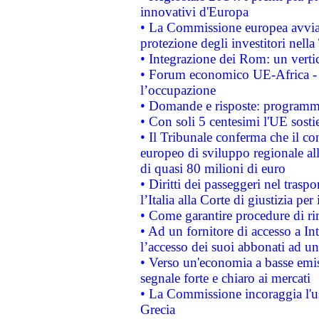
innovativi d'Europa
• La Commissione europea avvia 
protezione degli investitori nell
• Integrazione dei Rom: un verti
• Forum economico UE-Africa - in
l’occupazione
• Domande e risposte: programma
• Con soli 5 centesimi l'UE sosti
• Il Tribunale conferma che il co
europeo di sviluppo regionale all
di quasi 80 milioni di euro
• Diritti dei passeggeri nel trasp
l’Italia alla Corte di giustizia 
• Come garantire procedure di ri
• Ad un fornitore di accesso a In
l’accesso dei suoi abbonati ad un 
• Verso un'economia a basse emis
segnale forte e chiaro ai mercati
• La Commissione incoraggia l'us
Grecia