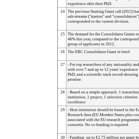
experience after their PhD.
24
The previous Starting Grant call (2012) h
sub-streams ("starters" and "consolidators"
corresponded to the current division.
25
The demand for the Consolidator Grants r
46% this year, compared to the correspon
group of applicants in 2012.
26
The ERC Consolidator Grant in brief:
27
- For top researchers of any nationality and
with over 7 and up to 12 years' experience 
PhD, and a scientific track record showing
promise.
28
- Based on a simple approach: 1 researcher,
institution, 1 project, 1 selection criterion:
excellence
29
- Host institution should be based in the 
Research Area (EU Member States plus cou
associated with the EU research programm
consortia. No co-funding is required.
30
- Funding: up to €2.75 million per grant fo