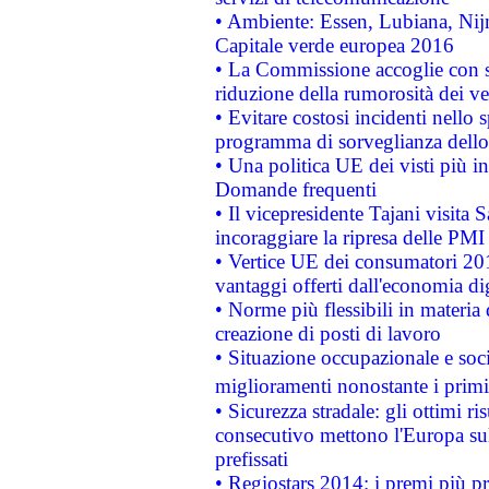
• Ambiente: Essen, Lubiana, Nijm
Capitale verde europea 2016
• La Commissione accoglie con so
riduzione della rumorosità dei ve
• Evitare costosi incidenti nello
programma di sorveglianza dello 
• Una politica UE dei visti più in
Domande frequenti
• Il vicepresidente Tajani visita 
incoraggiare la ripresa delle PMI 
• Vertice UE dei consumatori 201
vantaggi offerti dall'economia dig
• Norme più flessibili in materia d
creazione di posti di lavoro
• Situazione occupazionale e socia
miglioramenti nonostante i primi 
• Sicurezza stradale: gli ottimi ri
consecutivo mettono l'Europa sull
prefissati
• Regiostars 2014: i premi più pre