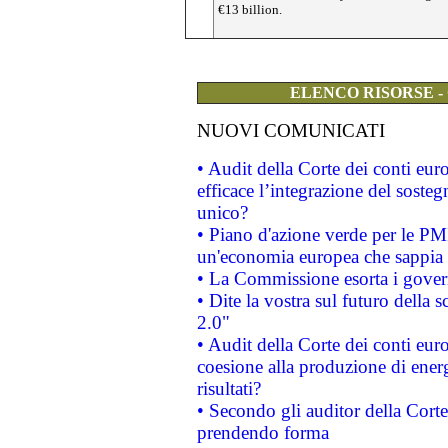
€13 billion.
ELENCO RISORSE -
NUOVI COMUNICATI
• Audit della Corte dei conti eu
efficace l’integrazione del sost
unico?
• Piano d'azione verde per le PM
un'economia europea che sappia u
• La Commissione esorta i governi
• Dite la vostra sul futuro della
2.0"
• Audit della Corte dei conti euro
coesione alla produzione di energ
risultati?
• Secondo gli auditor della Corte
prendendo forma