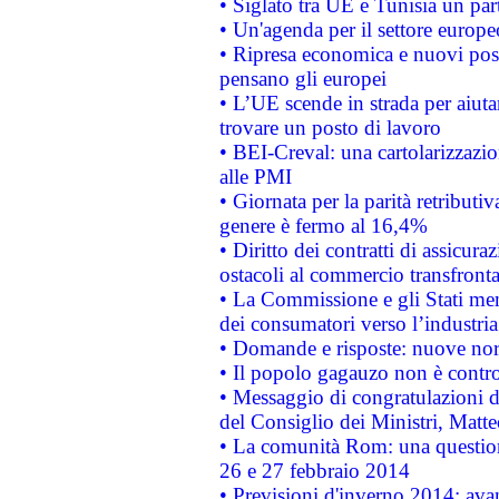
• Siglato tra UE e Tunisia un part
• Un'agenda per il settore europe
• Ripresa economica e nuovi post
pensano gli europei
• L’UE scende in strada per aiutar
trovare un posto di lavoro
• BEI-Creval: una cartolarizzazio
alle PMI
• Giornata per la parità retributiv
genere è fermo al 16,4%
• Diritto dei contratti di assicura
ostacoli al commercio transfronta
• La Commissione e gli Stati mem
dei consumatori verso l’industria
• Domande e risposte: nuove norm
• Il popolo gagauzo non è contr
• Messaggio di congratulazioni d
del Consiglio dei Ministri, Matt
• La comunità Rom: una questio
26 e 27 febbraio 2014
• Previsioni d'inverno 2014: avan