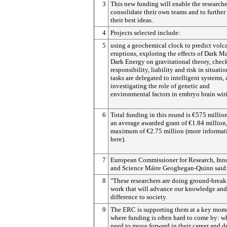
3
This new funding will enable the researche
consolidate their own teams and to furthe
their best ideas.
4
Projects selected include:
5
using a geochemical clock to predict volc
eruptions, exploring the effects of Dark M
Dark Energy on gravitational theory, chec
responsibility, liability and risk in situati
tasks are delegated to intelligent systems,
investigating the role of genetic and
environmental factors in embryo brain wir
6
Total funding in this round is €575 million
an average awarded grant of €1.84 million,
maximum of €2.75 million (more informat
here).
7
European Commissioner for Research, Inn
and Science Máire Geoghegan-Quinn said
8
"These researchers are doing ground-brea
work that will advance our knowledge an
difference to society.
9
The ERC is supporting them at a key mom
where funding is often hard to come by: w
need to move forward in their career and 