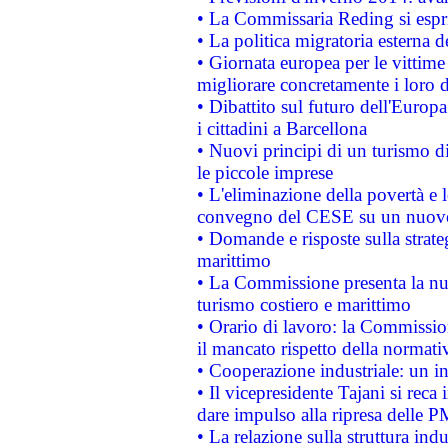
• La Commissaria Reding si espr
• La politica migratoria esterna 
• Giornata europea per le vittime
migliorare concretamente i loro di
• Dibattito sul futuro dell'Europ
i cittadini a Barcellona
• Nuovi principi di un turismo di
le piccole imprese
• L'eliminazione della povertà e l
convegno del CESE su un nuovo 
• Domande e risposte sulla strate
marittimo
• La Commissione presenta la nu
turismo costiero e marittimo
• Orario di lavoro: la Commissione
il mancato rispetto della normativ
• Cooperazione industriale: un i
• Il vicepresidente Tajani si reca 
dare impulso alla ripresa delle P
• La relazione sulla struttura ind