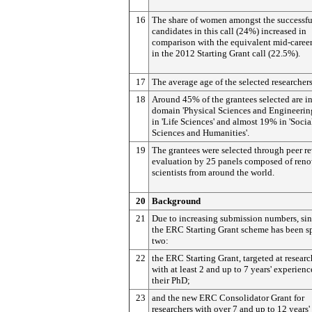
16
The share of women amongst the successfu
candidates in this call (24%) increased in
comparison with the equivalent mid-caree
in the 2012 Starting Grant call (22.5%).
17
The average age of the selected researchers
18
Around 45% of the grantees selected are in
domain 'Physical Sciences and Engineerin
in 'Life Sciences' and almost 19% in 'Socia
Sciences and Humanities'.
19
The grantees were selected through peer r
evaluation by 25 panels composed of ren
scientists from around the world.
20
Background
21
Due to increasing submission numbers, si
the ERC Starting Grant scheme has been sp
two:
22
the ERC Starting Grant, targeted at researc
with at least 2 and up to 7 years' experienc
their PhD;
23
and the new ERC Consolidator Grant for
researchers with over 7 and up to 12 years'