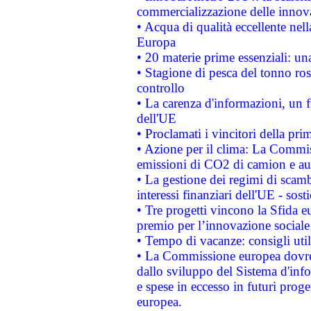
commercializzazione delle innov
• Acqua di qualità eccellente nel
Europa
• 20 materie prime essenziali: una
• Stagione di pesca del tonno ros
controllo
• La carenza d'informazioni, un fr
dell'UE
• Proclamati i vincitori della p
• Azione per il clima: La Commiss
emissioni di CO2 di camion e a
• La gestione dei regimi di scamb
interessi finanziari dell'UE - sos
• Tre progetti vincono la Sfida e
premio per l’innovazione sociale
• Tempo di vacanze: consigli util
• La Commissione europea dovrebb
dallo sviluppo del Sistema d'info
e spese in eccesso in futuri proget
europea.