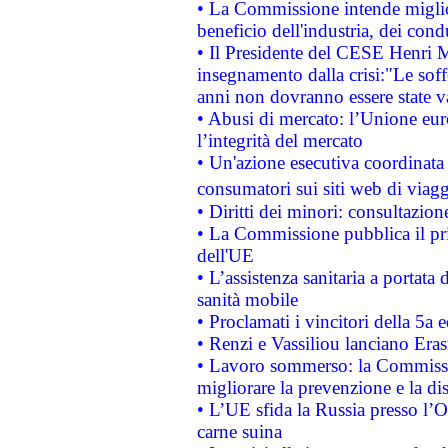
• La Commissione intende migliora
beneficio dell'industria, dei con
• Il Presidente del CESE Henri 
insegnamento dalla crisi:"Le soff
anni non dovranno essere state 
• Abusi di mercato: l’Unione euro
l’integrità del mercato
• Un'azione esecutiva coordinata 
consumatori sui siti web di viagg
• Diritti dei minori: consultazi
• La Commissione pubblica il pri
dell'UE
• L’assistenza sanitaria a portata 
sanità mobile
• Proclamati i vincitori della 5a
• Renzi e Vassiliou lanciano Eras
• Lavoro sommerso: la Commissi
migliorare la prevenzione e la di
• L’UE sfida la Russia presso l’
carne suina