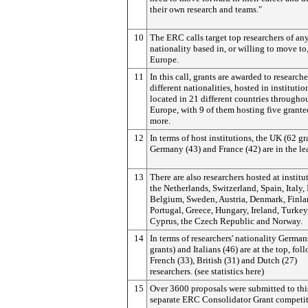
their own research and teams."
10
The ERC calls target top researchers of an
nationality based in, or willing to move to
Europe.
11
In this call, grants are awarded to researche
different nationalities, hosted in institutio
located in 21 different countries througho
Europe, with 9 of them hosting five grante
more.
12
In terms of host institutions, the UK (62 gr
Germany (43) and France (42) are in the le
13
There are also researchers hosted at institu
the Netherlands, Switzerland, Spain, Italy, I
Belgium, Sweden, Austria, Denmark, Finla
Portugal, Greece, Hungary, Ireland, Turkey
Cyprus, the Czech Republic and Norway.
14
In terms of researchers' nationality German
grants) and Italians (46) are at the top, fo
French (33), British (31) and Dutch (27)
researchers. (see statistics here)
15
Over 3600 proposals were submitted to this
separate ERC Consolidator Grant competit