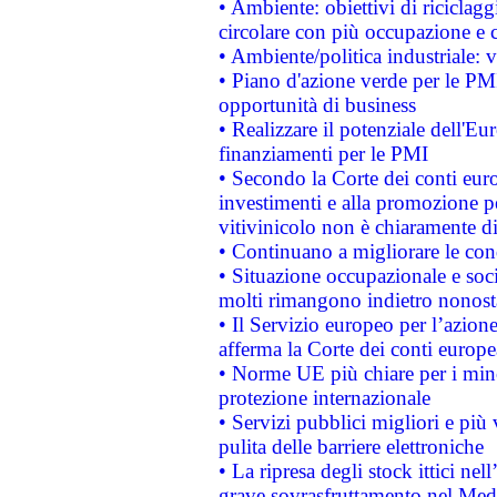
• Ambiente: obiettivi di riciclag
circolare con più occupazione e c
• Ambiente/politica industriale: v
• Piano d'azione verde per le PMI
opportunità di business
• Realizzare il potenziale dell'E
finanziamenti per le PMI
• Secondo la Corte dei conti eur
investimenti e alla promozione per
vitivinicolo non è chiaramente d
• Continuano a migliorare le con
• Situazione occupazionale e socia
molti rimangono indietro nonost
• Il Servizio europeo per l’azione
afferma la Corte dei conti europe
• Norme UE più chiare per i mi
protezione internazionale
• Servizi pubblici migliori e più
pulita delle barriere elettroniche
• La ripresa degli stock ittici ne
grave sovrasfruttamento nel Medi