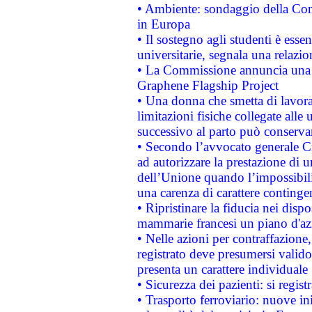
• Ambiente: sondaggio della Comm
in Europa
• Il sostegno agli studenti è esse
universitarie, segnala una relazio
• La Commissione annuncia una st
Graphene Flagship Project
• Una donna che smetta di lavora
limitazioni fisiche collegate alle 
successivo al parto può conservar
• Secondo l’avvocato generale C
ad autorizzare la prestazione di 
dell’Unione quando l’impossibilit
una carenza di carattere contingen
• Ripristinare la fiducia nei disp
mammarie francesi un piano d'azi
• Nelle azioni per contraffazion
registrato deve presumersi valido 
presenta un carattere individuale
• Sicurezza dei pazienti: si regis
• Trasporto ferroviario: nuove iniz