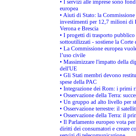
• I servizi alle imprese sono fon
europea
• Aiuti di Stato: la Commissione 
investimenti per 12,7 milioni di 
Verona e Brescia
• I progetti di trasporto pubblic
sottoutilizzati - sostiene la Corte
• La Commissione europea vuole 
l’uso civile
• Massimizzare l'impatto della dip
dell'UE
• Gli Stati membri devono restit
spese della PAC
• Integrazione dei Rom: i primi 
• Osservazione della Terra: succe
• Un gruppo ad alto livello per s
• Osservazione terrestre: il satell
• Osservazione della Terra: il pr
• Il Parlamento europeo vota per a
diritti dei consumatori e creare 
servizi di telecomunicazione