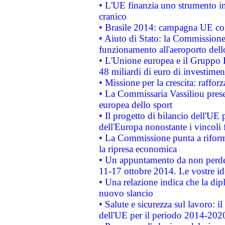
• L'UE finanzia uno strumento in
cranico
• Brasile 2014: campagna UE cont
• Aiuto di Stato: la Commissione 
funzionamento all'aeroporto dello 
• L'Unione europea e il Gruppo B
48 miliardi di euro di investimen
• Missione per la crescita: raffo
• La Commissaria Vassiliou presen
europea dello sport
• Il progetto di bilancio dell'UE 
dell'Europa nonostante i vincoli 
• La Commissione punta a riforma
la ripresa economica
• Un appuntamento da non perde
11-17 ottobre 2014. Le vostre i
• Una relazione indica che la dip
nuovo slancio
• Salute e sicurezza sul lavoro: il
dell'UE per il periodo 2014-202