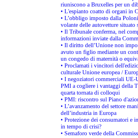
riuniscono a Bruxelles per un di
• L'espianto coatto di organi in 
• L’obbligo imposto dalla Polonia 
volante delle autovetture situato s
• Il Tribunale conferma, nel compl
informazioni inviate dalla Commi
• Il diritto dell’Unione non imp
avuto un figlio mediante un contr
un congedo di maternità o equiv
• Proclamati i vincitori dell'edi
culturale Unione europea / Euro
• I negoziatori commerciali UE-U
PMI a cogliere i vantaggi della 
quarta tornata di colloqui
• PMI: riscontro sul Piano d'azi
• L’avanzamento del settore manifa
dell’industria in Europa
• Protezione dei consumatori e in
in tempo di crisi?
• Semaforo verde della Commission