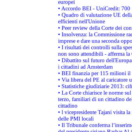
europei
• Accordo BEI - UniCredit: 700 m
• Quadro di valutazione UE della 
efficienti nell'Unione
• Peer review della Corte dei cont
• Insolvenza: la Commissione ra
imprese e dare una seconda oppor
• I risultati dei controlli sulla s
non sono attendibili - afferma la
• Dibattito sul futuro dell'Europ
i cittadini ad Amsterdam
• BEI finanzia per 115 milioni i
• Via libera del PE al caricatore u
• Statistiche giudiziarie 2013: ci
• La Corte chiarisce le norme sul 
terzo, familiari di un cittadino 
cittadino
• l vicepresidente Tajani visita l
delle PMI locali
• Il Tribunale conferma l’inserim
del presidente siriano Bashar Al 