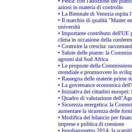
• Pesca: con l'adozione del piano
azioni in materia di controllo
• La Biennale di Venezia ospita l
• Il marchio di qualità "Master eu
università
• Importante contributo dell'UE 
clima in occasione della confere
• Costruire la crescita: raccoman
• Salute delle piante: la Commiss
agrumi dal Sud Africa
• Le proposte della Commissione p
mondiale e promuovere lo svilup
• Rassegna delle materie prime st
• La governance economica dell'
• Iniziativa dei cittadini europe
• Quadro di valutazione dell’Ag
• Sicurezza energetica: la Commis
aumentare la sicurezza delle forni
• Modifica del bilancio per finanz
imprese e politica di coesione
• Innobarometro 2014: la scarsità 