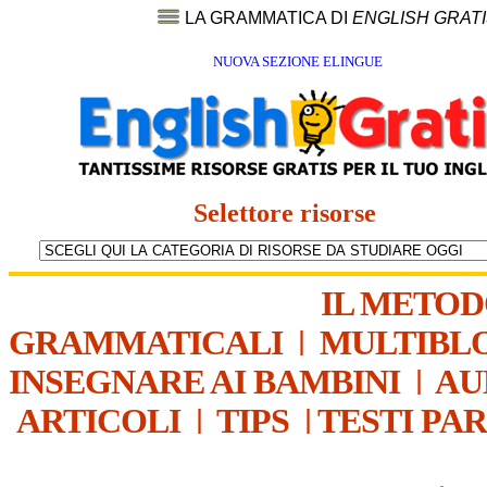
LA GRAMMATICA DI
ENGLISH GRAT
NUOVA SEZIONE ELINGUE
Selettore risorse
IL METO
GRAMMATICALI
|
MULTIBL
INSEGNARE AI BAMBINI
|
AU
ARTICOLI
|
TIPS
|
TESTI PA