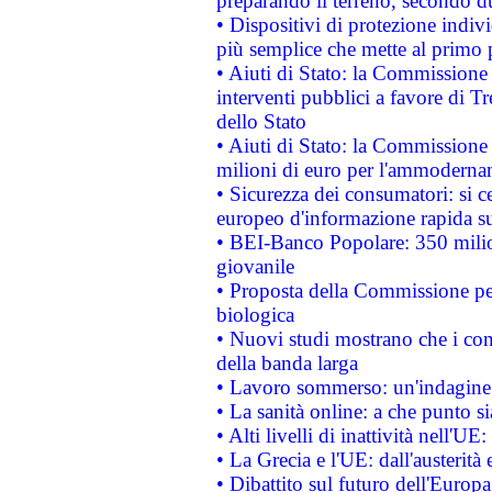
preparando il terreno, secondo d
• Dispositivi di protezione indiv
più semplice che mette al primo p
• Aiuti di Stato: la Commissione
interventi pubblici a favore di Tr
dello Stato
• Aiuti di Stato: la Commissione
milioni di euro per l'ammoderna
• Sicurezza dei consumatori: si ce
europeo d'informazione rapida su
• BEI-Banco Popolare: 350 mili
giovanile
• Proposta della Commissione pe
biologica
• Nuovi studi mostrano che i cons
della banda larga
• Lavoro sommerso: un'indagine 
• La sanità online: a che punto 
• Alti livelli di inattività nell'
• La Grecia e l'UE: dall'austerità
• Dibattito sul futuro dell'Europa: