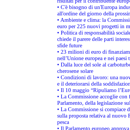
risultati per il contribuente euro
• C'è bisogno di un'Europa indust
all'ordine del giorno della pros
• Ambiente e clima: la Commissi
euro per 225 nuovi progetti in m
• Politica di responsabilità soci
chiede il parere delle parti interes
sfide future
• 23 milioni di euro di finanzia
nell’Unione europea e nei paesi t
• Dalla luce del sole al carboturb
cherosene solare
• Condizioni di lavoro: una nuov
e il deteriorarsi della soddisfazio
• Il 10 maggio “Ripuliamo l’Eur
• La Commissione accoglie con fa
Parlamento, della legislazione su
• La Commissione si compiace de
sulla proposta relativa al nuovo 
pesca
• Il Parlamento europeo approva l