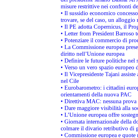
misure restrittive nei confronti de
• Il sussidio economico concesso 
trovare, se del caso, un alloggio
• Il PE adotta Copernicus, il Pr
• Letter from President Barroso
• Potenziare il commercio di prod
• La Commissione europea presen
diritto nell’Unione europea
• Definire le future politiche nel 
• Verso un vero spazio europeo di 
• Il Vicepresidente Tajani assiste
nel Cile
• Eurobarometro: i cittadini euro
orientamenti della nuova PAC
• Direttiva MAC: nessuna prova a
• Dare maggiore visibilità alla so
• L’Unione europea offre sostegn
• Giornata internazionale della 
colmare il divario retributivo di 
• Commissione europea e quote ro