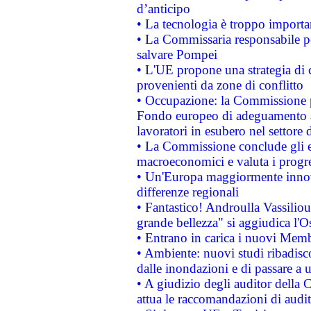
d’anticipo
• La tecnologia è troppo importan
• La Commissaria responsabile per
salvare Pompei
• L'UE propone una strategia di 
provenienti da zone di conflitto
• Occupazione: la Commissione pr
Fondo europeo di adeguamento al
lavoratori in esubero nel settore d
• La Commissione conclude gli es
macroeconomici e valuta i progre
• Un'Europa maggiormente innova
differenze regionali
• Fantastico! Androulla Vassilio
grande bellezza" si aggiudica l'O
• Entrano in carica i nuovi Memb
• Ambiente: nuovi studi ribadisco
dalle inondazioni e di passare a u
• A giudizio degli auditor della
attua le raccomandazioni di aud