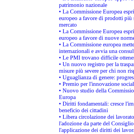
patrimonio nazionale
• La Commissione Europea esprim
europeo a favore di prodotti più 
mercato
• La Commissione Europea esprim
europeo a favore di nuove norme
• La Commissione europea mette i
internazionali e avvia una consul
• Le PMI trovano difficile ottenere
• Un nuovo registro per la traspa
misure più severe per chi non ris
• Uguaglianza di genere: progres
• Premio per l'innovazione socia
• Nuovo studio della Commissione
Europa
• Diritti fondamentali: cresce l'
beneficio dei cittadini
• Libera circolazione dei lavora
l'adozione da parte del Consiglio 
l'applicazione dei diritti dei lavor