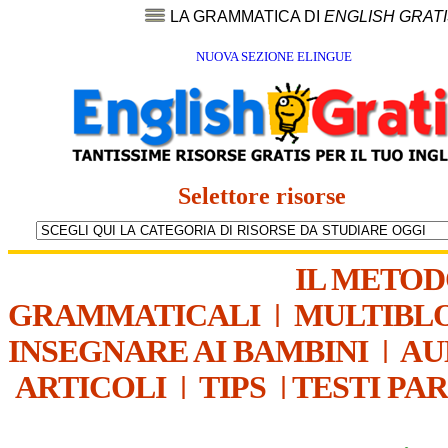
LA GRAMMATICA DI
ENGLISH GRAT
NUOVA SEZIONE ELINGUE
Selettore risorse
IL METO
GRAMMATICALI
|
MULTIBL
INSEGNARE AI BAMBINI
|
AU
ARTICOLI
|
TIPS
|
TESTI PA