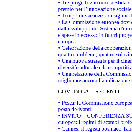
• Tre progetti vincono la Sfida e
premio per l’innovazione sociale
• Tempo di vacanze: consigli util
• La Commissione europea dovrebb
dallo sviluppo del Sistema d'info
e spese in eccesso in futuri proget
europea.
• Celebrazione della cooperazione 
quattro problemi, quattro soluzi
• Una nuova strategia per il cin
diversità culturale e la competitivi
• Una relazione della Commissio
migliorare ancora l’applicazione d
COMUNICATI RECENTI
• Pesca: la Commissione europea 
posta derivanti
• INVITO – CONFERENZA STAMP
europea: i regimi di scambi pref
• Cannes: il regista bosniaco Ta