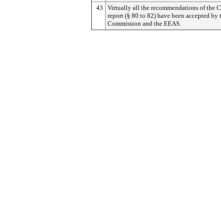
43
Virtually all the recommendations of the C
report (§ 80 to 82) have been accepted by 
Commission and the EEAS.