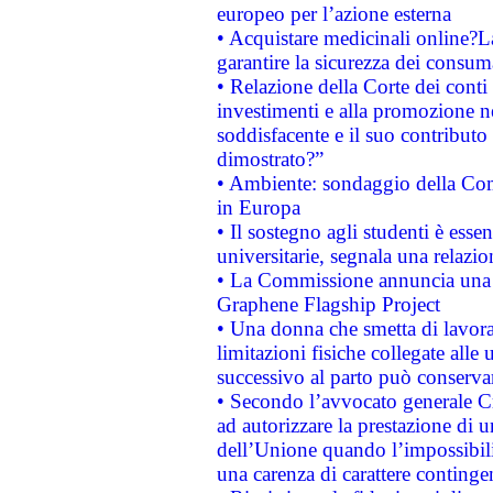
europeo per l’azione esterna
• Acquistare medicinali online?
garantire la sicurezza dei consum
• Relazione della Corte dei conti
investimenti e alla promozione nel
soddisfacente e il suo contributo 
dimostrato?”
• Ambiente: sondaggio della Comm
in Europa
• Il sostegno agli studenti è esse
universitarie, segnala una relazio
• La Commissione annuncia una st
Graphene Flagship Project
• Una donna che smetta di lavora
limitazioni fisiche collegate alle 
successivo al parto può conservar
• Secondo l’avvocato generale C
ad autorizzare la prestazione di 
dell’Unione quando l’impossibilit
una carenza di carattere contingen