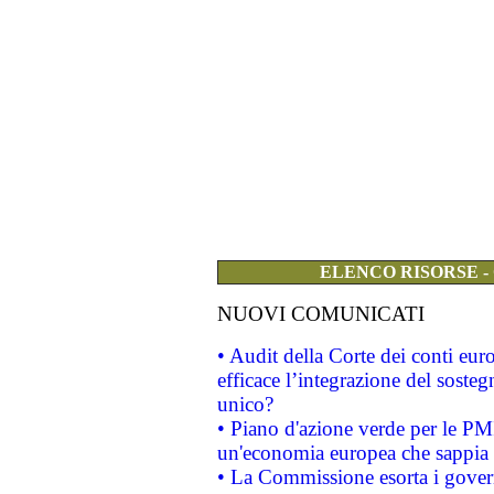
ELENCO RISORSE -
NUOVI COMUNICATI
• Audit della Corte dei conti eu
efficace l’integrazione del sost
unico?
• Piano d'azione verde per le PM
un'economia europea che sappia u
• La Commissione esorta i governi