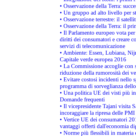
• Osservazione della Terra: succe
• Un gruppo ad alto livello per s
• Osservazione terrestre: il satell
• Osservazione della Terra: il pr
• Il Parlamento europeo vota per a
diritti dei consumatori e creare 
servizi di telecomunicazione
• Ambiente: Essen, Lubiana, Nijm
Capitale verde europea 2016
• La Commissione accoglie con so
riduzione della rumorosità dei ve
• Evitare costosi incidenti nello
programma di sorveglianza dello 
• Una politica UE dei visti più in
Domande frequenti
• Il vicepresidente Tajani visita 
incoraggiare la ripresa delle PMI 
• Vertice UE dei consumatori 201
vantaggi offerti dall'economia dig
• Norme più flessibili in materia d