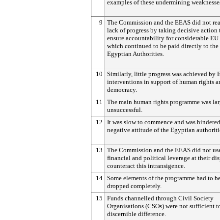
examples of these undermining weaknesse
9
The Commission and the EEAS did not reac
lack of progress by taking decisive action 
ensure accountability for considerable EU
which continued to be paid directly to the
Egyptian Authorities.
10
Similarly, little progress was achieved by
interventions in support of human rights 
democracy.
11
The main human rights programme was lar
unsuccessful.
12
It was slow to commence and was hindered
negative attitude of the Egyptian authoriti
13
The Commission and the EEAS did not use
financial and political leverage at their di
counteract this intransigence.
14
Some elements of the programme had to b
dropped completely.
15
Funds channelled through Civil Society
Organisations (CSOs) were not sufficient 
discernible difference.