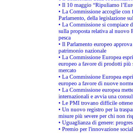
• Il 10 maggio “Ripuliamo l’Eur
• La Commissione accoglie con fa
Parlamento, della legislazione su
• La Commissione si compiace de
sulla proposta relativa al nuovo 
pesca
• Il Parlamento europeo approva l
patrimonio nazionale
• La Commissione Europea esprim
europeo a favore di prodotti più 
mercato
• La Commissione Europea esprim
europeo a favore di nuove norme
• La Commissione europea mette i
internazionali e avvia una consul
• Le PMI trovano difficile ottenere
• Un nuovo registro per la traspa
misure più severe per chi non ris
• Uguaglianza di genere: progres
• Premio per l'innovazione socia