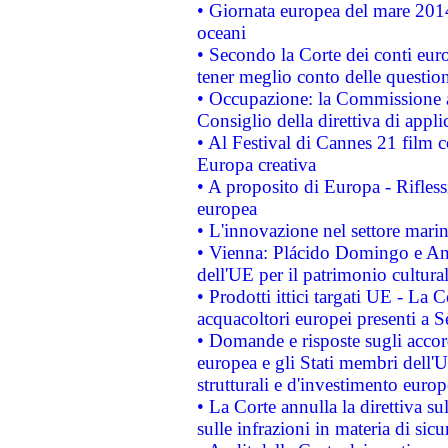
• Giornata europea del mare 2014
oceani
• Secondo la Corte dei conti eur
tener meglio conto delle questioni
• Occupazione: la Commissione a
Consiglio della direttiva di applic
• Al Festival di Cannes 21 film
Europa creativa
• A proposito di Europa - Rifless
europea
• L'innovazione nel settore marin
• Vienna: Plácido Domingo e And
dell'UE per il patrimonio cultur
• Prodotti ittici targati UE - La
acquacoltori europei presenti 
• Domande e risposte sugli accor
europea e gli Stati membri dell'U
strutturali e d'investimento euro
• La Corte annulla la direttiva s
sulle infrazioni in materia di sicu