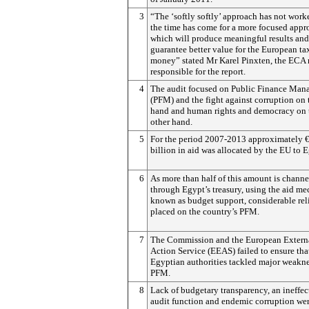
3
“The ‘softly softly’ approach has not work
the time has come for a more focused appr
which will produce meaningful results and
guarantee better value for the European ta
money” stated Mr Karel Pinxten, the ECA
responsible for the report.
4
The audit focused on Public Finance Ma
(PFM) and the fight against corruption on 
hand and human rights and democracy on 
other hand.
5
For the period 2007-2013 approximately €
billion in aid was allocated by the EU to 
6
As more than half of this amount is channe
through Egypt’s treasury, using the aid m
known as budget support, considerable rel
placed on the country’s PFM.
7
The Commission and the European Extern
Action Service (EEAS) failed to ensure tha
Egyptian authorities tackled major weakne
PFM.
8
Lack of budgetary transparency, an ineffec
audit function and endemic corruption wer