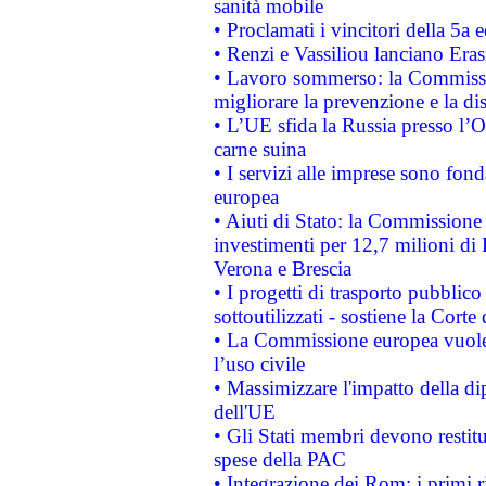
sanità mobile
• Proclamati i vincitori della 5a
• Renzi e Vassiliou lanciano Eras
• Lavoro sommerso: la Commissi
migliorare la prevenzione e la di
• L’UE sfida la Russia presso l’
carne suina
• I servizi alle imprese sono fon
europea
• Aiuti di Stato: la Commissione 
investimenti per 12,7 milioni di 
Verona e Brescia
• I progetti di trasporto pubblic
sottoutilizzati - sostiene la Corte
• La Commissione europea vuole 
l’uso civile
• Massimizzare l'impatto della dip
dell'UE
• Gli Stati membri devono restit
spese della PAC
• Integrazione dei Rom: i primi 