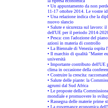
la ripresa economica
• Un appuntamento da non perde
11-17 ottobre 2014. Le vostre i
• Una relazione indica che la dip
nuovo slancio
• Salute e sicurezza sul lavoro: il
dell'UE per il periodo 2014-202
• Pesca: con l'adozione del piano
azioni in materia di controllo
• La Biennale di Venezia ospita l
• Il marchio di qualità "Master eu
università
• Importante contributo dell'UE 
clima in occasione della confere
• Costruire la crescita: raccoman
• Salute delle piante: la Commiss
agrumi dal Sud Africa
• Le proposte della Commissione p
mondiale e promuovere lo svilup
• Rassegna delle materie prime st
• La governance economica dell'