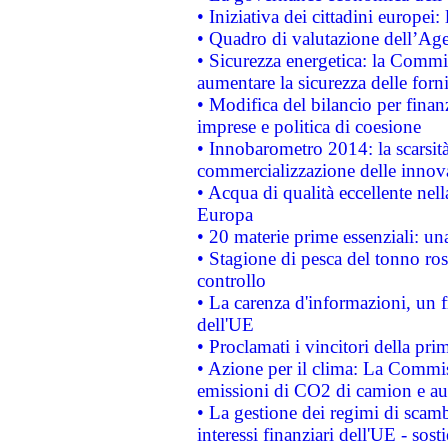
• Iniziativa dei cittadini europe
• Quadro di valutazione dell’Ag
• Sicurezza energetica: la Commis
aumentare la sicurezza delle forni
• Modifica del bilancio per finanz
imprese e politica di coesione
• Innobarometro 2014: la scarsità 
commercializzazione delle innov
• Acqua di qualità eccellente nel
Europa
• 20 materie prime essenziali: una
• Stagione di pesca del tonno ros
controllo
• La carenza d'informazioni, un fr
dell'UE
• Proclamati i vincitori della p
• Azione per il clima: La Commiss
emissioni di CO2 di camion e a
• La gestione dei regimi di scamb
interessi finanziari dell'UE - sos