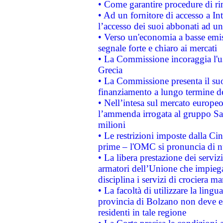
• Come garantire procedure di ri
• Ad un fornitore di accesso a In
l’accesso dei suoi abbonati ad un 
• Verso un'economia a basse emis
segnale forte e chiaro ai mercati
• La Commissione incoraggia l'us
Grecia
• La Commissione presenta il suo
finanziamento a lungo termine d
• Nell’intesa sul mercato europeo
l’ammenda irrogata al gruppo 
milioni
• Le restrizioni imposte dalla Cina
prime – l'OMC si pronuncia di n
• La libera prestazione dei serviz
armatori dell’Unione che impieg
disciplina i servizi di crociera ma
• La facoltà di utilizzare la lingu
provincia di Bolzano non deve esse
residenti in tale regione