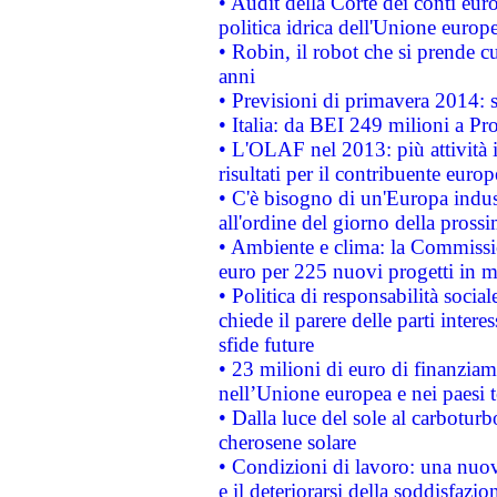
• Audit della Corte dei conti euro
politica idrica dell'Unione europ
• Robin, il robot che si prende c
anni
• Previsioni di primavera 2014: si
• Italia: da BEI 249 milioni a Pr
• L'OLAF nel 2013: più attività i
risultati per il contribuente euro
• C'è bisogno di un'Europa indust
all'ordine del giorno della pros
• Ambiente e clima: la Commissi
euro per 225 nuovi progetti in m
• Politica di responsabilità soci
chiede il parere delle parti interes
sfide future
• 23 milioni di euro di finanzia
nell’Unione europea e nei paesi t
• Dalla luce del sole al carboturb
cherosene solare
• Condizioni di lavoro: una nuov
e il deteriorarsi della soddisfazio