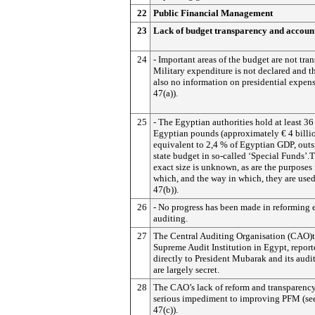
22
Public Financial Management
23
Lack of budget transparency and account
24
- Important areas of the budget are not tran
Military expenditure is not declared and th
also no information on presidential expens
47(a)).
25
- The Egyptian authorities hold at least 36
Egyptian pounds (approximately € 4 billio
equivalent to 2,4 % of Egyptian GDP, outs
state budget in so-called ‘Special Funds’.T
exact size is unknown, as are the purposes 
which, and the way in which, they are used
47(b)).
26
- No progress has been made in reforming 
auditing.
27
The Central Auditing Organisation (CAO)
Supreme Audit Institution in Egypt, repor
directly to President Mubarak and its audit
are largely secret.
28
The CAO’s lack of reform and transparency
serious impediment to improving PFM (se
47(c)).