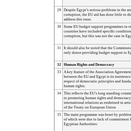
29
Despite Egypt’s serious problems in the ar
corruption, the EU aid has done little to di
address this issue.
30
Some EU budget support programmes in o
countries have included specific conditio
corruption, but this was not the case in Eg
31
It should also be noted that the Commissio
only donor providing budget support to E
32
Human Rights and Democracy
33
A key feature of the Association Agreemen
between the EU and Egypt is its insistence
respect of democratic principles and fund
human rights.
34
This reflects the EU’s long standing comm
to promoting human rights and democracy 
international relations as enshrined in arti
of the Treaty on European Union.
35
The main programme was beset by proble
of which were due to lack of commitment 
Egyptian Authorities: