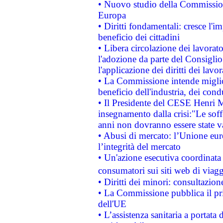
• Nuovo studio della Commissione
Europa
• Diritti fondamentali: cresce l'
beneficio dei cittadini
• Libera circolazione dei lavora
l'adozione da parte del Consiglio 
l'applicazione dei diritti dei lavor
• La Commissione intende migliora
beneficio dell'industria, dei con
• Il Presidente del CESE Henri 
insegnamento dalla crisi:"Le soff
anni non dovranno essere state 
• Abusi di mercato: l’Unione euro
l’integrità del mercato
• Un'azione esecutiva coordinata 
consumatori sui siti web di viagg
• Diritti dei minori: consultazi
• La Commissione pubblica il pri
dell'UE
• L’assistenza sanitaria a portata 