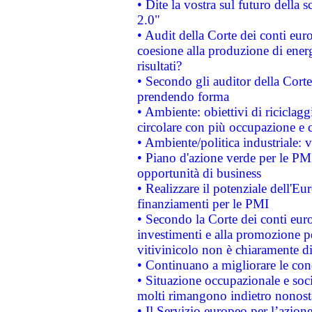
• Dite la vostra sul futuro della
2.0"
• Audit della Corte dei conti euro
coesione alla produzione di energ
risultati?
• Secondo gli auditor della Corte
prendendo forma
• Ambiente: obiettivi di riciclag
circolare con più occupazione e c
• Ambiente/politica industriale: v
• Piano d'azione verde per le PMI
opportunità di business
• Realizzare il potenziale dell'E
finanziamenti per le PMI
• Secondo la Corte dei conti eur
investimenti e alla promozione per
vitivinicolo non è chiaramente d
• Continuano a migliorare le con
• Situazione occupazionale e socia
molti rimangono indietro nonost
• Il Servizio europeo per l’azione