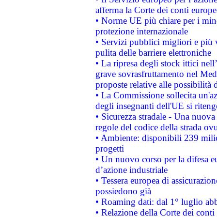
afferma la Corte dei conti europe
• Norme UE più chiare per i mi
protezione internazionale
• Servizi pubblici migliori e più
pulita delle barriere elettroniche
• La ripresa degli stock ittici ne
grave sovrasfruttamento nel Medi
proposte relative alle possibilità 
• La Commissione sollecita un'az
degli insegnanti dell'UE si riteng
• Sicurezza stradale - Una nuova
regole del codice della strada o
• Ambiente: disponibili 239 mili
progetti
• Un nuovo corso per la difesa 
d’azione industriale
• Tessera europea di assicurazion
possiedono già
• Roaming dati: dal 1° luglio abba
• Relazione della Corte dei conti 