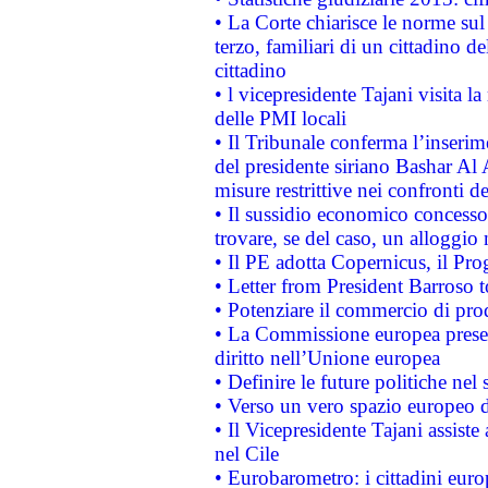
• La Corte chiarisce le norme sul 
terzo, familiari di un cittadino 
cittadino
• l vicepresidente Tajani visita l
delle PMI locali
• Il Tribunale conferma l’inserim
del presidente siriano Bashar Al 
misure restrittive nei confronti de
• Il sussidio economico concesso 
trovare, se del caso, un alloggio
• Il PE adotta Copernicus, il Pr
• Letter from President Barroso
• Potenziare il commercio di prod
• La Commissione europea presen
diritto nell’Unione europea
• Definire le future politiche nel 
• Verso un vero spazio europeo di 
• Il Vicepresidente Tajani assiste
nel Cile
• Eurobarometro: i cittadini euro