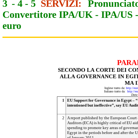
3
-
4
-
5
SERVIZI:
Pronunciato
Convertitore IPA/UK
-
IPA/US
euro
PARA
SECONDO LA CORTE DEI CON
ALLA GOVERNANCE IN EGIT
MA 
Inglese tratto da:
http://eu
Italiano tratto da:
http://e
Data
1
EU Support for Governance in Egypt – “
intentioned but ineffective”, say EU Audi
2
A report published by the European Court 
Auditors (ECA) is highly critical of EU aid
spending to promote key areas of governa
Egypt in the periods before and after the U
of January 2011.