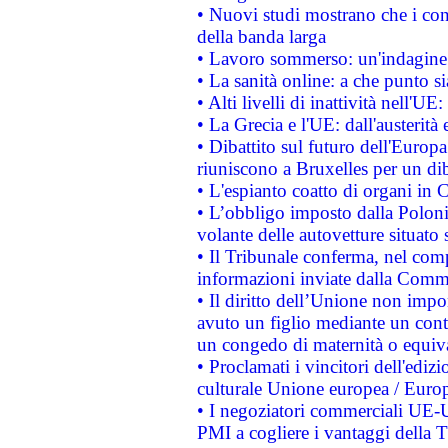
• Nuovi studi mostrano che i cons
della banda larga
• Lavoro sommerso: un'indagine 
• La sanità online: a che punto 
• Alti livelli di inattività nell'
• La Grecia e l'UE: dall'austerità
• Dibattito sul futuro dell'Europa:
riuniscono a Bruxelles per un di
• L'espianto coatto di organi in 
• L’obbligo imposto dalla Polonia 
volante delle autovetture situato s
• Il Tribunale conferma, nel compl
informazioni inviate dalla Commi
• Il diritto dell’Unione non imp
avuto un figlio mediante un contr
un congedo di maternità o equiv
• Proclamati i vincitori dell'edi
culturale Unione europea / Euro
• I negoziatori commerciali UE-U
PMI a cogliere i vantaggi della 