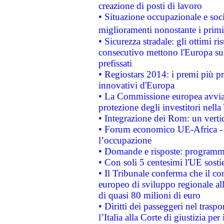
creazione di posti di lavoro
• Situazione occupazionale e socia
miglioramenti nonostante i primi 
• Sicurezza stradale: gli ottimi ri
consecutivo mettono l'Europa sull
prefissati
• Regiostars 2014: i premi più pre
innovativi d'Europa
• La Commissione europea avvia 
protezione degli investitori nell
• Integrazione dei Rom: un verti
• Forum economico UE-Africa - in
l’occupazione
• Domande e risposte: programma
• Con soli 5 centesimi l'UE sosti
• Il Tribunale conferma che il co
europeo di sviluppo regionale all
di quasi 80 milioni di euro
• Diritti dei passeggeri nel trasp
l’Italia alla Corte di giustizia 