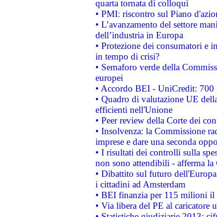
quarta tornata di colloqui
• PMI: riscontro sul Piano d'azi
• L’avanzamento del settore manifa
dell’industria in Europa
• Protezione dei consumatori e in
in tempo di crisi?
• Semaforo verde della Commission
europei
• Accordo BEI - UniCredit: 700 m
• Quadro di valutazione UE della 
efficienti nell'Unione
• Peer review della Corte dei cont
• Insolvenza: la Commissione ra
imprese e dare una seconda oppor
• I risultati dei controlli sulla s
non sono attendibili - afferma la
• Dibattito sul futuro dell'Europ
i cittadini ad Amsterdam
• BEI finanzia per 115 milioni i
• Via libera del PE al caricatore u
• Statistiche giudiziarie 2013: ci