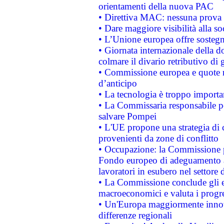
orientamenti della nuova PAC
• Direttiva MAC: nessuna prova a
• Dare maggiore visibilità alla so
• L’Unione europea offre sostegn
• Giornata internazionale della 
colmare il divario retributivo di 
• Commissione europea e quote ro
d’anticipo
• La tecnologia è troppo importan
• La Commissaria responsabile per
salvare Pompei
• L'UE propone una strategia di 
provenienti da zone di conflitto
• Occupazione: la Commissione pr
Fondo europeo di adeguamento al
lavoratori in esubero nel settore d
• La Commissione conclude gli es
macroeconomici e valuta i progre
• Un'Europa maggiormente innova
differenze regionali