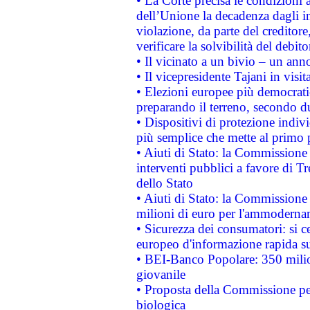
• La Corte precisa le condizioni a
dell’Unione la decadenza dagli in
violazione, da parte del creditore
verificare la solvibilità del debito
• Il vicinato a un bivio – un anno
• Il vicepresidente Tajani in visit
• Elezioni europee più democrati
preparando il terreno, secondo d
• Dispositivi di protezione indiv
più semplice che mette al primo p
• Aiuti di Stato: la Commissione
interventi pubblici a favore di Tr
dello Stato
• Aiuti di Stato: la Commissione
milioni di euro per l'ammoderna
• Sicurezza dei consumatori: si ce
europeo d'informazione rapida su
• BEI-Banco Popolare: 350 mili
giovanile
• Proposta della Commissione pe
biologica