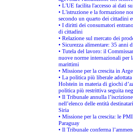
• L'UE facilita l'accesso ai dati s
• L'istruzione e la formazione n
secondo un quarto dei cittadini 
• I diritti dei consumatori entran
di cittadini
• Relazione sul mercato dei prodot
• Sicurezza alimentare: 35 anni d
• Tutela del lavoro: il Commissa
nuove norme internazionali per la 
marittimi
• Missione per la crescita in Arg
• La politica più liberale adott
Holstein in materia di giochi d’a
politica più restrittiva seguita ne
• Il Tribunale annulla l’iscrizion
nell’elenco delle entità destinatar
Siria
• Missione per la crescita: le PM
Paraguay
• Il Tribunale conferma l’ammenda