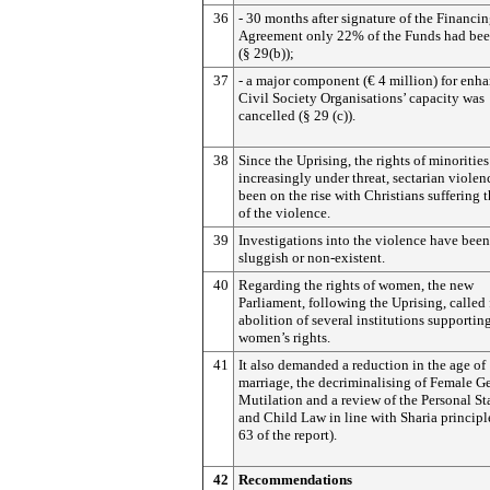
36
- 30 months after signature of the Financi
Agreement only 22% of the Funds had bee
(§ 29(b));
37
- a major component (€ 4 million) for enh
Civil Society Organisations’ capacity was
cancelled (§ 29 (c)).
38
Since the Uprising, the rights of minorities
increasingly under threat, sectarian violen
been on the rise with Christians suffering 
of the violence.
39
Investigations into the violence have been
sluggish or non-existent.
40
Regarding the rights of women, the new
Parliament, following the Uprising, called 
abolition of several institutions supportin
women’s rights.
41
It also demanded a reduction in the age of
marriage, the decriminalising of Female Ge
Mutilation and a review of the Personal S
and Child Law in line with Sharia principl
63 of the report).
42
Recommendations