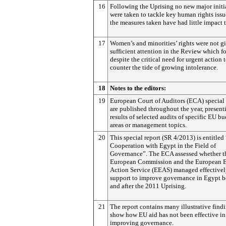
16
Following the Uprising no new major initi
were taken to tackle key human rights iss
the measures taken have had little impact t
17
Women’s and minorities’ rights were not g
sufficient attention in the Review which f
despite the critical need for urgent action 
counter the tide of growing intolerance.
18
Notes to the editors:
19
European Court of Auditors (ECA) special 
are published throughout the year, present
results of selected audits of specific EU b
areas or management topics.
20
This special report (SR 4/2013) is entitle
Cooperation with Egypt in the Field of
Governance”. The ECA assessed whether t
European Commission and the European E
Action Service (EEAS) managed effectivel
support to improve governance in Egypt b
and after the 2011 Uprising.
21
The report contains many illustrative findi
show how EU aid has not been effective in
improving governance.