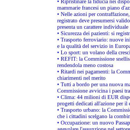
• Ripristinare la fiducia nei disp
mammarie francesi un piano d'azi
• Nelle azioni per contraffazion
registrato deve presumersi valido 
presenta un carattere individuale
• Sicurezza dei pazienti: si regis
• Trasporto ferroviario: nuove iniz
e la qualità del servizio in Europ
• Lo sport: un volano della cresc
• REFIT: la Commissione snellisc
rendendola meno costosa
• Ritardi nei pagamenti: la Commi
chiarimenti nel merito
• Tutti a bordo per una nuova mac
Commissione avvicina i paesi tra
• Clima: 44 milioni di EUR dispon
progetti dedicati all'azione per il
• Trasporto urbano: la Commission
che i cittadini scelgano la combi
• Occupazione: un nuovo Passap
agevolare l'assunzione nel settore 