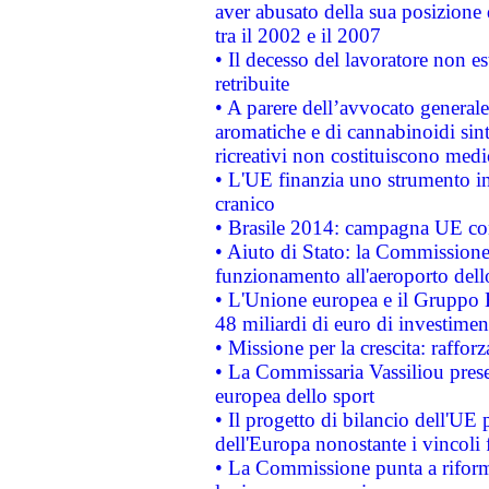
aver abusato della sua posizione
tra il 2002 e il 2007
• Il decesso del lavoratore non est
retribuite
• A parere dell’avvocato generale
aromatiche e di cannabinoidi sint
ricreativi non costituiscono medi
• L'UE finanzia uno strumento in
cranico
• Brasile 2014: campagna UE cont
• Aiuto di Stato: la Commissione 
funzionamento all'aeroporto dello 
• L'Unione europea e il Gruppo B
48 miliardi di euro di investimen
• Missione per la crescita: raffo
• La Commissaria Vassiliou presen
europea dello sport
• Il progetto di bilancio dell'UE 
dell'Europa nonostante i vincoli 
• La Commissione punta a riforma