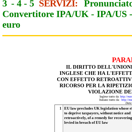
3
-
4
-
5
SERVIZI:
Pronunciato
Convertitore IPA/UK
-
IPA/US
euro
PARA
IL DIRITTO DELL'UNIO
INGLESE CHE HA L'EFFETT
CON EFFETTO RETROATTIVO
RICORSO PER LA RIPETIZI
VIOLAZIONE DE
Inglese tratto da:
http://eu
Italiano tratto da:
http://e
Data
1
EU law precludes UK legislation whose ef
to deprive taxpayers, without notice and
retroactively, of a remedy for recovering
levied in breach of EU law