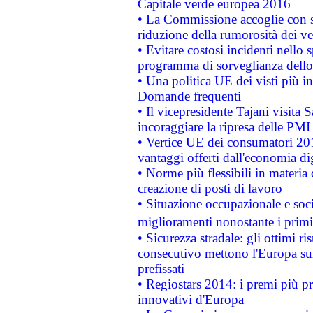
Capitale verde europea 2016
• La Commissione accoglie con so
riduzione della rumorosità dei ve
• Evitare costosi incidenti nello
programma di sorveglianza dello 
• Una politica UE dei visti più in
Domande frequenti
• Il vicepresidente Tajani visita 
incoraggiare la ripresa delle PMI 
• Vertice UE dei consumatori 201
vantaggi offerti dall'economia dig
• Norme più flessibili in materia d
creazione di posti di lavoro
• Situazione occupazionale e socia
miglioramenti nonostante i primi 
• Sicurezza stradale: gli ottimi ri
consecutivo mettono l'Europa sull
prefissati
• Regiostars 2014: i premi più pre
innovativi d'Europa