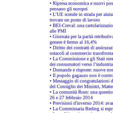
• Ripresa economica e nuovi post
pensano gli europei
• L’UE scende in strada per aiutar
trovare un posto di lavoro
• BEI-Creval: una cartolarizzazio
alle PMI
• Giornata per la parità retributiv
genere è fermo al 16,4%
• Diritto dei contratti di assicura
ostacoli al commercio transfronta
• La Commissione e gli Stati mem
dei consumatori verso l’industria
• Domande e risposte: nuove norm
• Il popolo gagauzo non è contr
• Messaggio di congratulazioni d
del Consiglio dei Ministri, Matt
• La comunità Rom: una questio
26 e 27 febbraio 2014
• Previsioni d'inverno 2014: avan
• La Commissaria Reding si espr