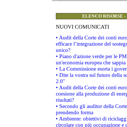
ELENCO RISORSE -
NUOVI COMUNICATI
• Audit della Corte dei conti eu
efficace l’integrazione del sost
unico?
• Piano d'azione verde per le PM
un'economia europea che sappia u
• La Commissione esorta i governi
• Dite la vostra sul futuro della
2.0"
• Audit della Corte dei conti euro
coesione alla produzione di energ
risultati?
• Secondo gli auditor della Corte
prendendo forma
• Ambiente: obiettivi di riciclag
circolare con più occupazione e c