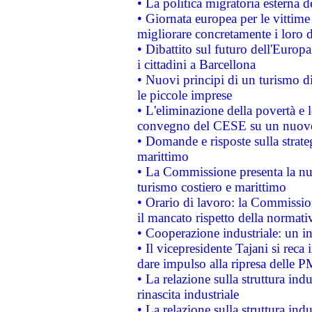
• La politica migratoria esterna 
• Giornata europea per le vittime
migliorare concretamente i loro di
• Dibattito sul futuro dell'Europ
i cittadini a Barcellona
• Nuovi principi di un turismo di
le piccole imprese
• L'eliminazione della povertà e l
convegno del CESE su un nuovo 
• Domande e risposte sulla strate
marittimo
• La Commissione presenta la nu
turismo costiero e marittimo
• Orario di lavoro: la Commissione
il mancato rispetto della normativ
• Cooperazione industriale: un i
• Il vicepresidente Tajani si reca 
dare impulso alla ripresa delle P
• La relazione sulla struttura ind
rinascita industriale
• La relazione sulla struttura ind