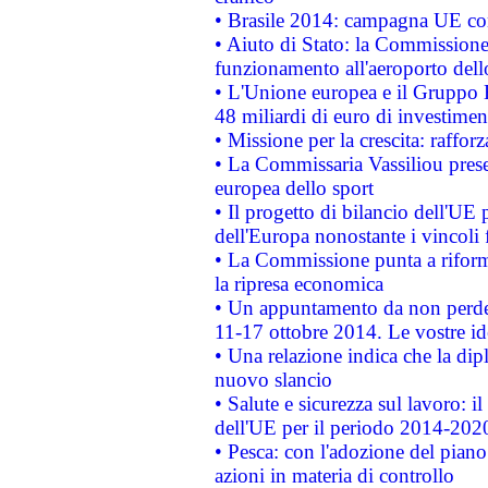
• Brasile 2014: campagna UE cont
• Aiuto di Stato: la Commissione 
funzionamento all'aeroporto dello 
• L'Unione europea e il Gruppo B
48 miliardi di euro di investimen
• Missione per la crescita: raffo
• La Commissaria Vassiliou presen
europea dello sport
• Il progetto di bilancio dell'UE 
dell'Europa nonostante i vincoli 
• La Commissione punta a riforma
la ripresa economica
• Un appuntamento da non perde
11-17 ottobre 2014. Le vostre i
• Una relazione indica che la dip
nuovo slancio
• Salute e sicurezza sul lavoro: il
dell'UE per il periodo 2014-202
• Pesca: con l'adozione del piano
azioni in materia di controllo