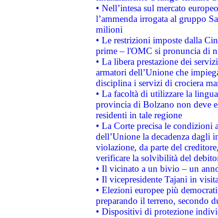
• Nell’intesa sul mercato europeo
l’ammenda irrogata al gruppo 
milioni
• Le restrizioni imposte dalla Cina
prime – l'OMC si pronuncia di n
• La libera prestazione dei serviz
armatori dell’Unione che impieg
disciplina i servizi di crociera ma
• La facoltà di utilizzare la lingu
provincia di Bolzano non deve esse
residenti in tale regione
• La Corte precisa le condizioni a
dell’Unione la decadenza dagli in
violazione, da parte del creditore
verificare la solvibilità del debito
• Il vicinato a un bivio – un anno
• Il vicepresidente Tajani in visit
• Elezioni europee più democrati
preparando il terreno, secondo d
• Dispositivi di protezione indiv