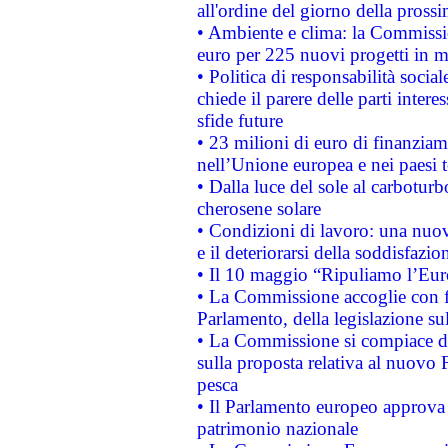
all'ordine del giorno della pros
• Ambiente e clima: la Commissi
euro per 225 nuovi progetti in m
• Politica di responsabilità soci
chiede il parere delle parti interes
sfide future
• 23 milioni di euro di finanzia
nell’Unione europea e nei paesi t
• Dalla luce del sole al carboturb
cherosene solare
• Condizioni di lavoro: una nuov
e il deteriorarsi della soddisfazio
• Il 10 maggio “Ripuliamo l’Eur
• La Commissione accoglie con fa
Parlamento, della legislazione su
• La Commissione si compiace de
sulla proposta relativa al nuovo 
pesca
• Il Parlamento europeo approva l
patrimonio nazionale