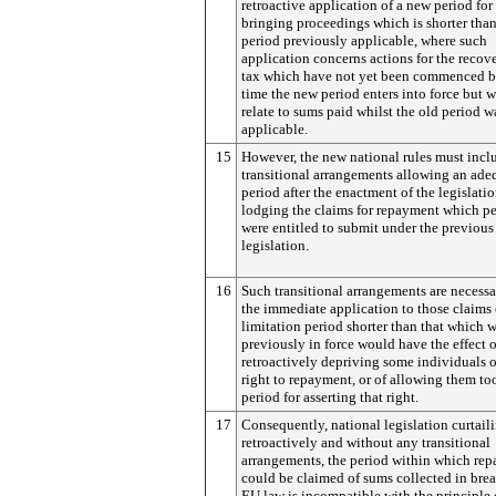
retroactive application of a new period for
bringing proceedings which is shorter than
period previously applicable, where such
application concerns actions for the recov
tax which have not yet been commenced b
time the new period enters into force but 
relate to sums paid whilst the old period wa
applicable.
15
However, the new national rules must incl
transitional arrangements allowing an ade
period after the enactment of the legislatio
lodging the claims for repayment which p
were entitled to submit under the previous
legislation.
16
Such transitional arrangements are necess
the immediate application to those claims 
limitation period shorter than that which 
previously in force would have the effect o
retroactively depriving some individuals o
right to repayment, or of allowing them too
period for asserting that right.
17
Consequently, national legislation curtaili
retroactively and without any transitional
arrangements, the period within which re
could be claimed of sums collected in brea
EU law is incompatible with the principle 