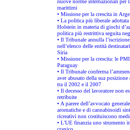
nuove norme internazionali per la 
marittimi
• Missione per la crescita in Arg
• La politica più liberale adott
Holstein in materia di giochi d’a
politica più restrittiva seguita ne
• Il Tribunale annulla l’iscrizion
nell’elenco delle entità destinatar
Siria
• Missione per la crescita: le PM
Paraguay
• Il Tribunale conferma l’ammenda
aver abusato della sua posizione
tra il 2002 e il 2007
• Il decesso del lavoratore non est
retribuite
• A parere dell’avvocato generale
aromatiche e di cannabinoidi sint
ricreativi non costituiscono medi
• L'UE finanzia uno strumento in
cranico