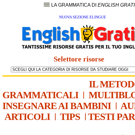
LA GRAMMATICA DI
ENGLISH GRAT
NUOVA SEZIONE ELINGUE
Selettore risorse
IL METO
GRAMMATICALI
|
MULTIBL
INSEGNARE AI BAMBINI
|
AU
ARTICOLI
|
TIPS
|
TESTI PA