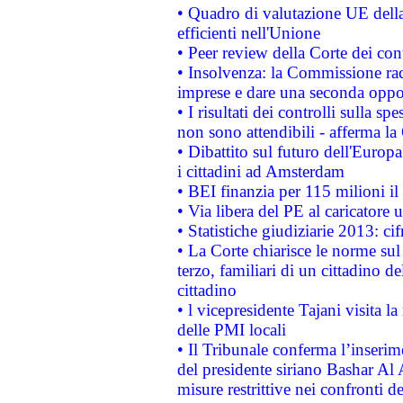
• Quadro di valutazione UE della 
efficienti nell'Unione
• Peer review della Corte dei cont
• Insolvenza: la Commissione ra
imprese e dare una seconda oppor
• I risultati dei controlli sulla s
non sono attendibili - afferma la
• Dibattito sul futuro dell'Europ
i cittadini ad Amsterdam
• BEI finanzia per 115 milioni i
• Via libera del PE al caricatore u
• Statistiche giudiziarie 2013: ci
• La Corte chiarisce le norme sul 
terzo, familiari di un cittadino 
cittadino
• l vicepresidente Tajani visita l
delle PMI locali
• Il Tribunale conferma l’inserim
del presidente siriano Bashar Al 
misure restrittive nei confronti de