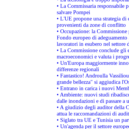
• La Commissaria responsabile per
salvare Pompei
• L'UE propone una strategia di 
provenienti da zone di conflitto
• Occupazione: la Commissione pr
Fondo europeo di adeguamento al
lavoratori in esubero nel settore d
• La Commissione conclude gli es
macroeconomici e valuta i progre
• Un'Europa maggiormente innova
differenze regionali
• Fantastico! Androulla Vassilio
grande bellezza" si aggiudica l'O
• Entrano in carica i nuovi Memb
• Ambiente: nuovi studi ribadisco
dalle inondazioni e di passare a u
• A giudizio degli auditor della
attua le raccomandazioni di aud
• Siglato tra UE e Tunisia un part
• Un'agenda per il settore europe