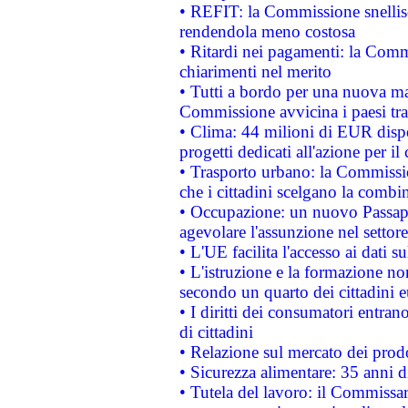
• REFIT: la Commissione snellisc
rendendola meno costosa
• Ritardi nei pagamenti: la Commi
chiarimenti nel merito
• Tutti a bordo per una nuova mac
Commissione avvicina i paesi tra
• Clima: 44 milioni di EUR dispon
progetti dedicati all'azione per il
• Trasporto urbano: la Commission
che i cittadini scelgano la combi
• Occupazione: un nuovo Passap
agevolare l'assunzione nel settore 
• L'UE facilita l'accesso ai dati s
• L'istruzione e la formazione n
secondo un quarto dei cittadini 
• I diritti dei consumatori entran
di cittadini
• Relazione sul mercato dei prodot
• Sicurezza alimentare: 35 anni d
• Tutela del lavoro: il Commissa