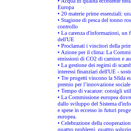
• Acqua di qualità eccellente nel
Europa
• 20 materie prime essenziali: una
• Stagione di pesca del tonno ros
controllo
• La carenza d'informazioni, un fr
dell'UE
• Proclamati i vincitori della p
• Azione per il clima: La Commiss
emissioni di CO2 di camion e a
• La gestione dei regimi di scamb
interessi finanziari dell'UE - sos
• Tre progetti vincono la Sfida e
premio per l’innovazione sociale
• Tempo di vacanze: consigli util
• La Commissione europea dovrebb
dallo sviluppo del Sistema d'info
e spese in eccesso in futuri proget
europea.
• Celebrazione della cooperazione 
quattro problemi, quattro soluzi