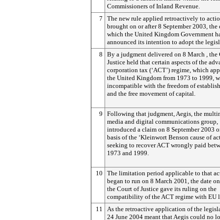
Commissioners of Inland Revenue.
7
The new rule applied retroactively to acti
brought on or after 8 September 2003, the 
which the United Kingdom Government h
announced its intention to adopt the legisl
8
By a judgment delivered on 8 March , the 
Justice held that certain aspects of the ad
corporation tax (‘ACT’) regime, which app
the United Kingdom from 1973 to 1999, w
incompatible with the freedom of establis
and the free movement of capital.
9
Following that judgment, Aegis, the multi
media and digital communications group,
introduced a claim on 8 September 2003 o
basis of the ‘Kleinwort Benson cause of ac
seeking to recover ACT wrongly paid bet
1973 and 1999.
10
The limitation period applicable to that ac
began to run on 8 March 2001, the date o
the Court of Justice gave its ruling on the
compatibility of the ACT regime with EU 
11
As the retroactive application of the legisl
24 June 2004 meant that Aegis could no l