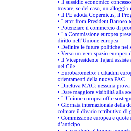
• Il sussidio economico concesso 
trovare, se del caso, un alloggio
• Il PE adotta Copernicus, il Pr
• Letter from President Barroso
• Potenziare il commercio di prod
• La Commissione europea presen
diritto nell’Unione europea
• Definire le future politiche nel 
• Verso un vero spazio europeo di 
• Il Vicepresidente Tajani assiste
nel Cile
• Eurobarometro: i cittadini euro
orientamenti della nuova PAC
• Direttiva MAC: nessuna prova a
• Dare maggiore visibilità alla so
• L’Unione europea offre sostegn
• Giornata internazionale della 
colmare il divario retributivo di 
• Commissione europea e quote ro
d’anticipo
• La tecnologia è troppo importan