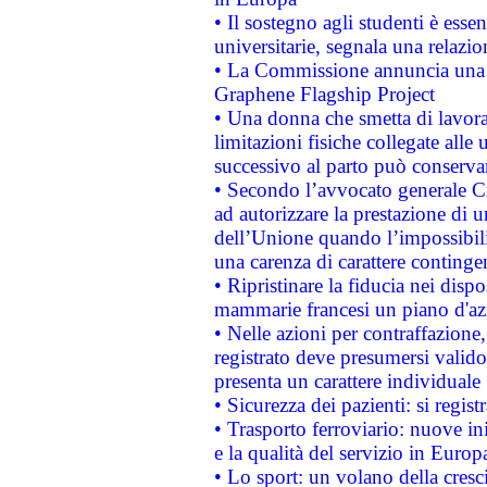
• Il sostegno agli studenti è esse
universitarie, segnala una relazio
• La Commissione annuncia una st
Graphene Flagship Project
• Una donna che smetta di lavora
limitazioni fisiche collegate alle 
successivo al parto può conservar
• Secondo l’avvocato generale C
ad autorizzare la prestazione di 
dell’Unione quando l’impossibilit
una carenza di carattere contingen
• Ripristinare la fiducia nei disp
mammarie francesi un piano d'azi
• Nelle azioni per contraffazion
registrato deve presumersi valido 
presenta un carattere individuale
• Sicurezza dei pazienti: si regis
• Trasporto ferroviario: nuove iniz
e la qualità del servizio in Europ
• Lo sport: un volano della cresc