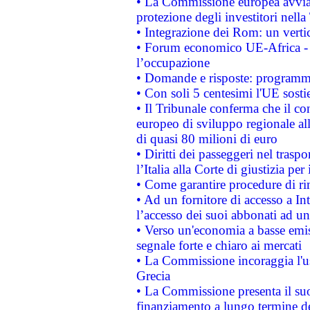
• La Commissione europea avvia 
protezione degli investitori nell
• Integrazione dei Rom: un verti
• Forum economico UE-Africa - in
l’occupazione
• Domande e risposte: programma
• Con soli 5 centesimi l'UE sosti
• Il Tribunale conferma che il co
europeo di sviluppo regionale all
di quasi 80 milioni di euro
• Diritti dei passeggeri nel trasp
l’Italia alla Corte di giustizia 
• Come garantire procedure di ri
• Ad un fornitore di accesso a In
l’accesso dei suoi abbonati ad un 
• Verso un'economia a basse emis
segnale forte e chiaro ai mercati
• La Commissione incoraggia l'us
Grecia
• La Commissione presenta il suo
finanziamento a lungo termine d