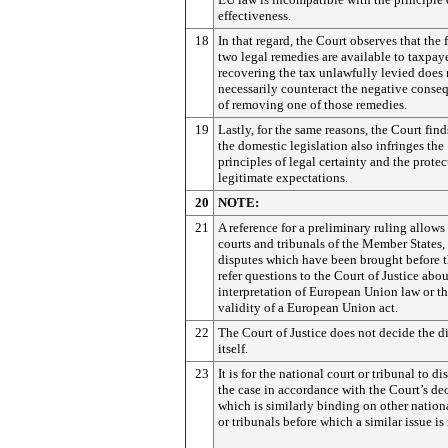
effectiveness.
18
In that regard, the Court observes that the f
two legal remedies are available to taxpaye
recovering the tax unlawfully levied does 
necessarily counteract the negative conse
of removing one of those remedies.
19
Lastly, for the same reasons, the Court find
the domestic legislation also infringes the
principles of legal certainty and the protec
legitimate expectations.
20
NOTE:
21
A reference for a preliminary ruling allows
courts and tribunals of the Member States,
disputes which have been brought before t
refer questions to the Court of Justice abou
interpretation of European Union law or t
validity of a European Union act.
22
The Court of Justice does not decide the d
itself.
23
It is for the national court or tribunal to di
the case in accordance with the Court’s dec
which is similarly binding on other nation
or tribunals before which a similar issue is 