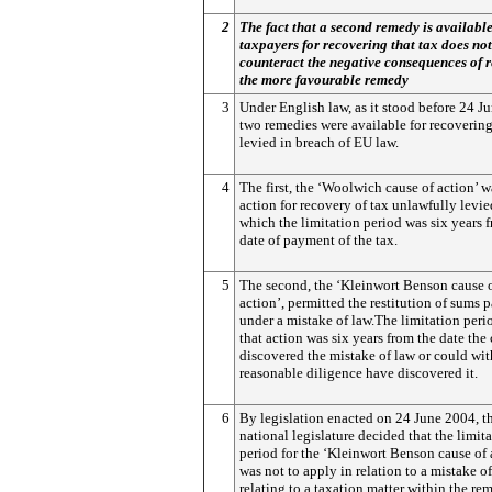
2
The fact that a second remedy is available
taxpayers for recovering that tax does not
counteract the negative consequences of 
the more favourable remedy
3
Under English law, as it stood before 24 J
two remedies were available for recovering
levied in breach of EU law.
4
The first, the ‘Woolwich cause of action’ w
action for recovery of tax unlawfully levied
which the limitation period was six years 
date of payment of the tax.
5
The second, the ‘Kleinwort Benson cause 
action’, permitted the restitution of sums 
under a mistake of law.The limitation peri
that action was six years from the date the
discovered the mistake of law or could wit
reasonable diligence have discovered it.
6
By legislation enacted on 24 June 2004, t
national legislature decided that the limit
period for the ‘Kleinwort Benson cause of 
was not to apply in relation to a mistake o
relating to a taxation matter within the rem