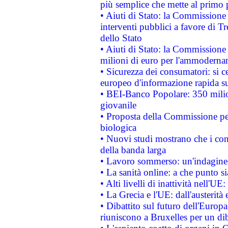
più semplice che mette al primo p
• Aiuti di Stato: la Commissione
interventi pubblici a favore di Tr
dello Stato
• Aiuti di Stato: la Commissione
milioni di euro per l'ammoderna
• Sicurezza dei consumatori: si ce
europeo d'informazione rapida su
• BEI-Banco Popolare: 350 mili
giovanile
• Proposta della Commissione pe
biologica
• Nuovi studi mostrano che i cons
della banda larga
• Lavoro sommerso: un'indagine 
• La sanità online: a che punto 
• Alti livelli di inattività nell'
• La Grecia e l'UE: dall'austerità
• Dibattito sul futuro dell'Europa:
riuniscono a Bruxelles per un di