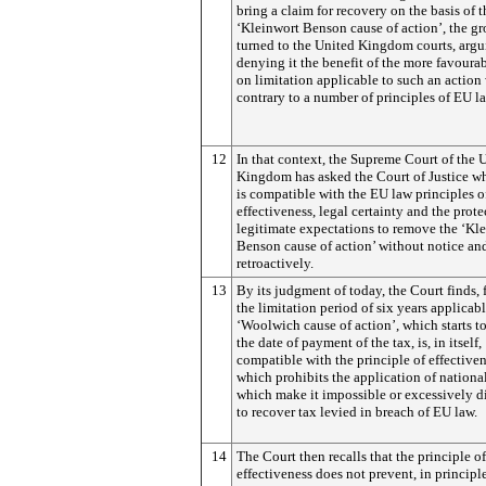
bring a claim for recovery on the basis of t
‘Kleinwort Benson cause of action’, the g
turned to the United Kingdom courts, argu
denying it the benefit of the more favourab
on limitation applicable to such an action
contrary to a number of principles of EU l
12
In that context, the Supreme Court of the 
Kingdom has asked the Court of Justice wh
is compatible with the EU law principles o
effectiveness, legal certainty and the prote
legitimate expectations to remove the ‘Kl
Benson cause of action’ without notice an
retroactively.
13
By its judgment of today, the Court finds, fi
the limitation period of six years applicabl
‘Woolwich cause of action’, which starts t
the date of payment of the tax, is, in itself,
compatible with the principle of effectiven
which prohibits the application of national
which make it impossible or excessively di
to recover tax levied in breach of EU law.
14
The Court then recalls that the principle of
effectiveness does not prevent, in principle