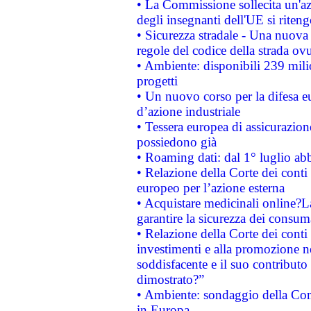
• La Commissione sollecita un'az
degli insegnanti dell'UE si riteng
• Sicurezza stradale - Una nuova
regole del codice della strada o
• Ambiente: disponibili 239 mili
progetti
• Un nuovo corso per la difesa 
d’azione industriale
• Tessera europea di assicurazion
possiedono già
• Roaming dati: dal 1° luglio abba
• Relazione della Corte dei conti 
europeo per l’azione esterna
• Acquistare medicinali online?
garantire la sicurezza dei consum
• Relazione della Corte dei conti
investimenti e alla promozione nel
soddisfacente e il suo contributo 
dimostrato?”
• Ambiente: sondaggio della Comm
in Europa