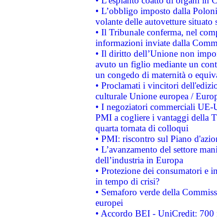
• L'espianto coatto di organi in 
• L’obbligo imposto dalla Polonia 
volante delle autovetture situato s
• Il Tribunale conferma, nel compl
informazioni inviate dalla Commi
• Il diritto dell’Unione non imp
avuto un figlio mediante un contr
un congedo di maternità o equiv
• Proclamati i vincitori dell'edi
culturale Unione europea / Euro
• I negoziatori commerciali UE-U
PMI a cogliere i vantaggi della 
quarta tornata di colloqui
• PMI: riscontro sul Piano d'azi
• L’avanzamento del settore manifa
dell’industria in Europa
• Protezione dei consumatori e in
in tempo di crisi?
• Semaforo verde della Commission
europei
• Accordo BEI - UniCredit: 700 m