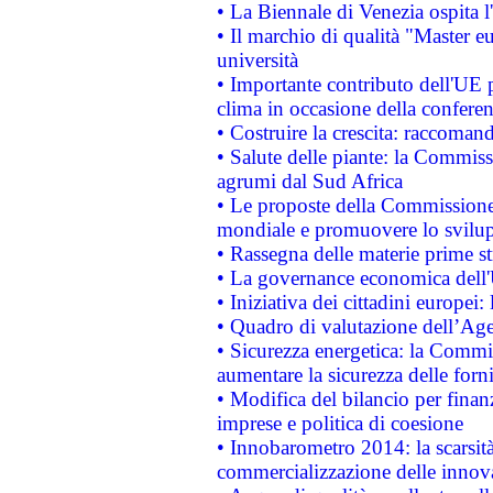
• La Biennale di Venezia ospita l
• Il marchio di qualità "Master eu
università
• Importante contributo dell'UE 
clima in occasione della confere
• Costruire la crescita: raccoman
• Salute delle piante: la Commiss
agrumi dal Sud Africa
• Le proposte della Commissione p
mondiale e promuovere lo svilup
• Rassegna delle materie prime st
• La governance economica dell'
• Iniziativa dei cittadini europe
• Quadro di valutazione dell’Ag
• Sicurezza energetica: la Commis
aumentare la sicurezza delle forni
• Modifica del bilancio per finanz
imprese e politica di coesione
• Innobarometro 2014: la scarsità 
commercializzazione delle innov