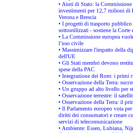
• Aiuti di Stato: la Commissione 
investimenti per 12,7 milioni di 
Verona e Brescia
• I progetti di trasporto pubblic
sottoutilizzati - sostiene la Corte
• La Commissione europea vuole 
l’uso civile
• Massimizzare l'impatto della dip
dell'UE
• Gli Stati membri devono restit
spese della PAC
• Integrazione dei Rom: i primi 
• Osservazione della Terra: succe
• Un gruppo ad alto livello per s
• Osservazione terrestre: il satell
• Osservazione della Terra: il pr
• Il Parlamento europeo vota per a
diritti dei consumatori e creare 
servizi di telecomunicazione
• Ambiente: Essen, Lubiana, Nijm