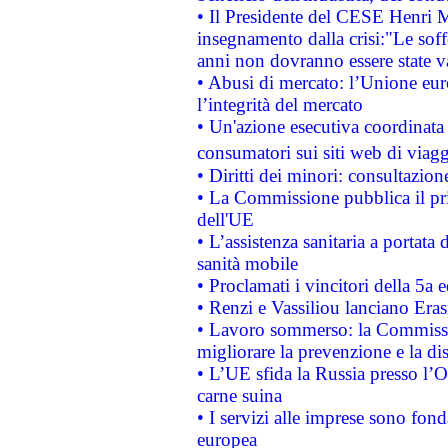
• Il Presidente del CESE Henri 
insegnamento dalla crisi:"Le soff
anni non dovranno essere state 
• Abusi di mercato: l’Unione euro
l’integrità del mercato
• Un'azione esecutiva coordinata 
consumatori sui siti web di viagg
• Diritti dei minori: consultazi
• La Commissione pubblica il pri
dell'UE
• L’assistenza sanitaria a portata 
sanità mobile
• Proclamati i vincitori della 5a
• Renzi e Vassiliou lanciano Eras
• Lavoro sommerso: la Commissi
migliorare la prevenzione e la di
• L’UE sfida la Russia presso l’
carne suina
• I servizi alle imprese sono fon
europea