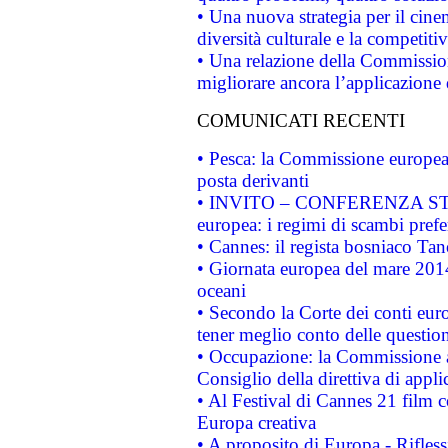
• Una nuova strategia per il cin
diversità culturale e la competitivi
• Una relazione della Commissio
migliorare ancora l’applicazione d
COMUNICATI RECENTI
• Pesca: la Commissione europea 
posta derivanti
• INVITO – CONFERENZA STAMP
europea: i regimi di scambi pref
• Cannes: il regista bosniaco Ta
• Giornata europea del mare 2014
oceani
• Secondo la Corte dei conti eur
tener meglio conto delle questioni
• Occupazione: la Commissione a
Consiglio della direttiva di applic
• Al Festival di Cannes 21 film
Europa creativa
• A proposito di Europa - Rifless