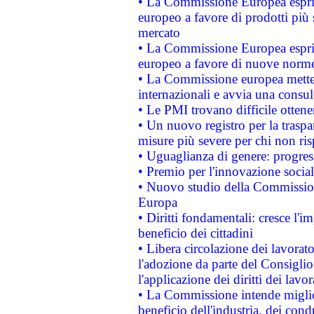
• La Commissione Europea esprim
europeo a favore di prodotti più 
mercato
• La Commissione Europea esprim
europeo a favore di nuove norme
• La Commissione europea mette i
internazionali e avvia una consul
• Le PMI trovano difficile ottenere
• Un nuovo registro per la traspa
misure più severe per chi non ris
• Uguaglianza di genere: progres
• Premio per l'innovazione socia
• Nuovo studio della Commissione
Europa
• Diritti fondamentali: cresce l'
beneficio dei cittadini
• Libera circolazione dei lavora
l'adozione da parte del Consiglio 
l'applicazione dei diritti dei lavor
• La Commissione intende migliora
beneficio dell'industria, dei con