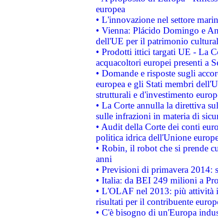
europea
• L'innovazione nel settore marin
• Vienna: Plácido Domingo e And
dell'UE per il patrimonio cultur
• Prodotti ittici targati UE - La
acquacoltori europei presenti 
• Domande e risposte sugli accor
europea e gli Stati membri dell'U
strutturali e d'investimento euro
• La Corte annulla la direttiva s
sulle infrazioni in materia di sicu
• Audit della Corte dei conti euro
politica idrica dell'Unione europ
• Robin, il robot che si prende c
anni
• Previsioni di primavera 2014: si
• Italia: da BEI 249 milioni a Pr
• L'OLAF nel 2013: più attività i
risultati per il contribuente euro
• C'è bisogno di un'Europa indust