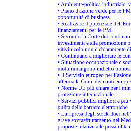
• Ambiente/politica industriale: v
• Piano d'azione verde per le PMI
opportunità di business
• Realizzare il potenziale dell'E
finanziamenti per le PMI
• Secondo la Corte dei conti eur
investimenti e alla promozione per
vitivinicolo non è chiaramente d
• Continuano a migliorare le con
• Situazione occupazionale e socia
molti rimangono indietro nonost
• Il Servizio europeo per l’azione
afferma la Corte dei conti europe
• Norme UE più chiare per i mi
protezione internazionale
• Servizi pubblici migliori e più
pulita delle barriere elettroniche
• La ripresa degli stock ittici ne
grave sovrasfruttamento nel Medi
proposte relative alle possibilità 