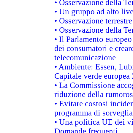
• Osservazione della Ter
• Un gruppo ad alto live
• Osservazione terrestre:
• Osservazione della Ter
• Il Parlamento europeo v
dei consumatori e creare
telecomunicazione
• Ambiente: Essen, Lubi
Capitale verde europea
• La Commissione accogl
riduzione della rumorosi
• Evitare costosi incide
programma di sorveglian
• Una politica UE dei vi
Domande frequenti