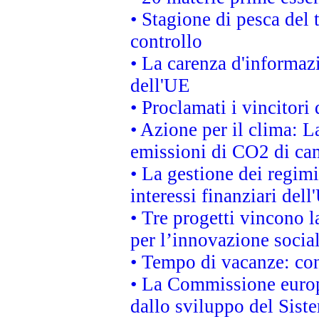
• Stagione di pesca del 
controllo
• La carenza d'informazi
dell'UE
• Proclamati i vincitor
• Azione per il clima: L
emissioni di CO2 di ca
• La gestione dei regimi
interessi finanziari del
• Tre progetti vincono l
per l’innovazione socia
• Tempo di vacanze: cons
• La Commissione europe
dallo sviluppo del Siste