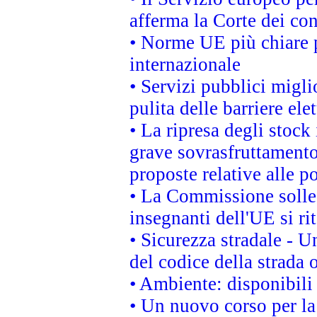
afferma la Corte dei co
• Norme UE più chiare 
internazionale
• Servizi pubblici migli
pulita delle barriere ele
• La ripresa degli stock
grave sovrasfruttamento
proposte relative alle po
• La Commissione sollec
insegnanti dell'UE si ri
• Sicurezza stradale - 
del codice della strada
• Ambiente: disponibili
• Un nuovo corso per l