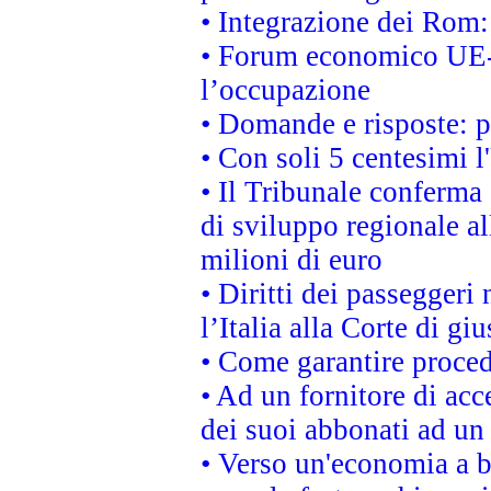
• Integrazione dei Rom:
• Forum economico UE-Af
l’occupazione
• Domande e risposte: 
• Con soli 5 centesimi l
• Il Tribunale conferma 
di sviluppo regionale al
milioni di euro
• Diritti dei passeggeri
l’Italia alla Corte di g
• Come garantire proced
• Ad un fornitore di acc
dei suoi abbonati ad un 
• Verso un'economia a b