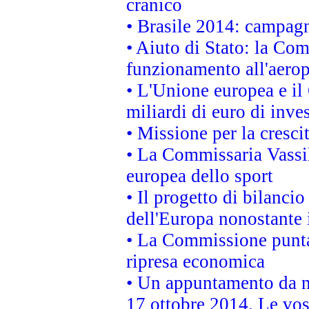
cranico
• Brasile 2014: campagn
• Aiuto di Stato: la Co
funzionamento all'aeropo
• L'Unione europea e il
miliardi di euro di inve
• Missione per la cresci
• La Commissaria Vassil
europea dello sport
• Il progetto di bilanci
dell'Europa nonostante i
• La Commissione punta 
ripresa economica
• Un appuntamento da n
17 ottobre 2014. Le vos