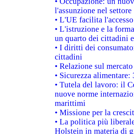
• Occupazione: un nuov
l'assunzione nel settore 
• L'UE facilita l'accesso
• L'istruzione e la for
un quarto dei cittadini
• I diritti dei consumato
cittadini
• Relazione sul mercato 
• Sicurezza alimentare: 
• Tutela del lavoro: il
nuove norme internaziona
marittimi
• Missione per la cresci
• La politica più liber
Holstein in materia di 