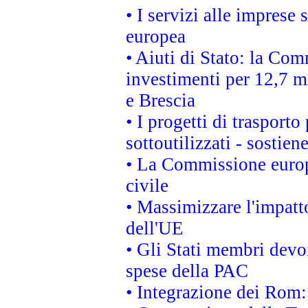
• I servizi alle imprese
europea
• Aiuti di Stato: la Com
investimenti per 12,7 mi
e Brescia
• I progetti di trasport
sottoutilizzati - sostien
• La Commissione europ
civile
• Massimizzare l'impatto
dell'UE
• Gli Stati membri devo
spese della PAC
• Integrazione dei Rom: