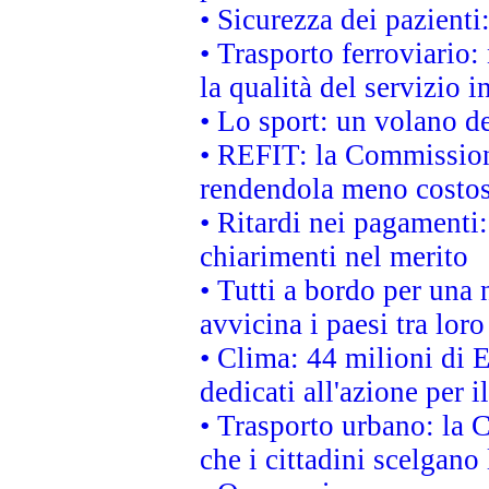
• Sicurezza dei pazienti
• Trasporto ferroviario: 
la qualità del servizio 
• Lo sport: un volano de
• REFIT: la Commissione
rendendola meno costo
• Ritardi nei pagamenti:
chiarimenti nel merito
• Tutti a bordo per una
avvicina i paesi tra loro
• Clima: 44 milioni di E
dedicati all'azione per i
• Trasporto urbano: la 
che i cittadini scelgano