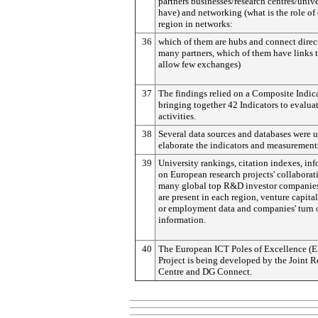
partners businesses/research centres/unive
have) and networking (what is the role of
region in networks:
36
which of them are hubs and connect direc
many partners, which of them have links 
allow few exchanges)
37
The findings relied on a Composite Indic
bringing together 42 Indicators to evalua
activities.
38
Several data sources and databases were u
elaborate the indicators and measurement
39
University rankings, citation indexes, in
on European research projects' collaborat
many global top R&D investor companies
are present in each region, venture capita
or employment data and companies' turn 
information.
40
The European ICT Poles of Excellence (E
Project is being developed by the Joint R
Centre and DG Connect.