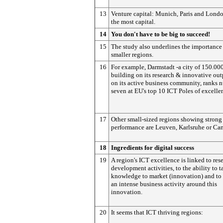
13
Venture capital: Munich, Paris and Londo
the most capital.
14
You don't have to be big to succeed!
15
The study also underlines the importance
smaller regions.
16
For example, Darmstadt -a city of 150.00
building on its research & innovative ou
on its active business community, ranks 
seven at EU's top 10 ICT Poles of excelle
17
Other small-sized regions showing strong
performance are Leuven, Karlsruhe or Ca
18
Ingredients for digital success
19
A region's ICT excellence is linked to res
development activities, to the ability to t
knowledge to market (innovation) and to
an intense business activity around this
innovation.
20
It seems that ICT thriving regions: