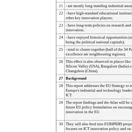
21
- are mostly long standing industrial areas
22
- have high-standard educational institut
other key innovation players;
23
- have long-term policies on research and
innovation;
24
- have enjoyed historical opportunities (s
being the political national capitals);
25
- tend to cluster together (half of the 34 P
excellence are neighbouring regions).
26
This effect is also observed in places like
Silicon Valley (USA), Bangalore (India) o
Changzhou (China).
27
Background
28
This report addresses the EU Strategy to r
Europe's industrial and technology leader
ICT.
29
The report findings and the Atlas will be 
future EU policy formulation on encoura
innovation in the EU.
30
They will also feed into EURIPIDIS proje
focuses on ICT innovation policy and on