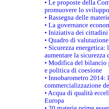
• Le proposte della Com
promuovere lo sviluppo
• Rassegna delle materie
• La governance economi
• Iniziativa dei cittadi
• Quadro di valutazion
• Sicurezza energetica:
aumentare la sicurezza d
• Modifica del bilancio 
e politica di coesione
• Innobarometro 2014: la
commercializzazione de
• Acqua di qualità eccel
Europa
• 20 materie prime essen