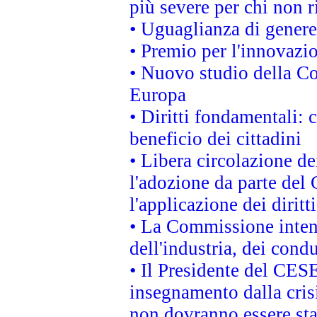
più severe per chi non r
• Uguaglianza di genere
• Premio per l'innovazi
• Nuovo studio della Co
Europa
• Diritti fondamentali: 
beneficio dei cittadini
• Libera circolazione d
l'adozione da parte del 
l'applicazione dei diritt
• La Commissione intend
dell'industria, dei cond
• Il Presidente del CES
insegnamento dalla cris
non dovranno essere sta