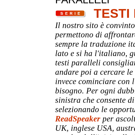
TESTI
Il nostro sito è convinto
permettono di affrontar
sempre la traduzione it
lato e si ha l'italiano, 
testi paralleli consigli
andare poi a cercare le 
invece cominciare con l'
bisogno. Per ogni dubbi
sinistra che consente di
selezionando le opportu
ReadSpeaker
per ascolt
UK, inglese USA, austra