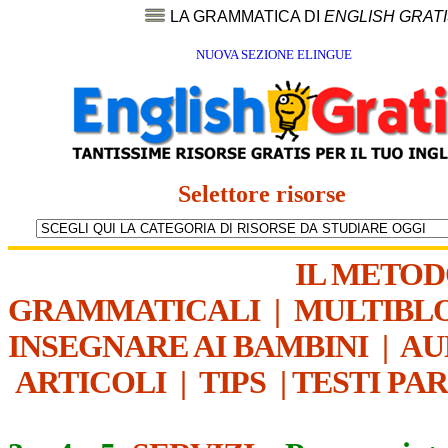
LA GRAMMATICA DI
ENGLISH GRAT
NUOVA SEZIONE ELINGUE
Selettore risorse
IL METO
GRAMMATICALI
|
MULTIBL
INSEGNARE AI BAMBINI
|
AU
ARTICOLI
|
TIPS
|
TESTI PA