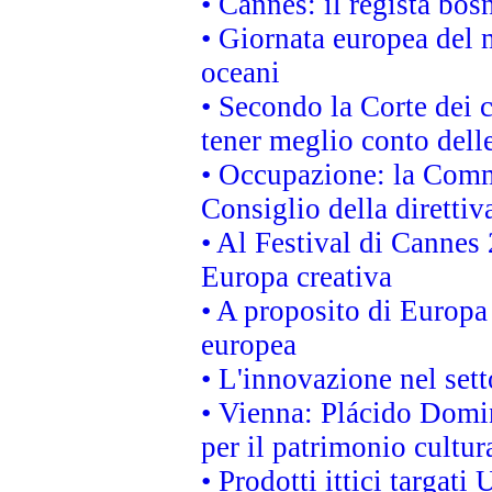
• Cannes: il regista bo
• Giornata europea del 
oceani
• Secondo la Corte dei 
tener meglio conto delle
• Occupazione: la Commi
Consiglio della direttiv
• Al Festival di Canne
Europa creativa
• A proposito di Europa 
europea
• L'innovazione nel sett
• Vienna: Plácido Domi
per il patrimonio cultu
• Prodotti ittici targa