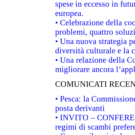
spese in eccesso in futur
europea.
• Celebrazione della coo
problemi, quattro soluz
• Una nuova strategia p
diversità culturale e la 
• Una relazione della 
migliorare ancora l’appl
COMUNICATI RECEN
• Pesca: la Commissione
posta derivanti
• INVITO – CONFERENZA
regimi di scambi prefer