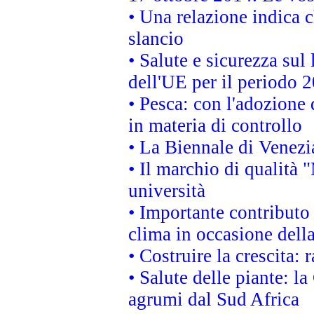
• Una relazione indica 
slancio
• Salute e sicurezza sul 
dell'UE per il periodo
• Pesca: con l'adozione 
in materia di controllo
• La Biennale di Venezi
• Il marchio di qualità 
università
• Importante contributo
clima in occasione dell
• Costruire la crescita
• Salute delle piante: l
agrumi dal Sud Africa