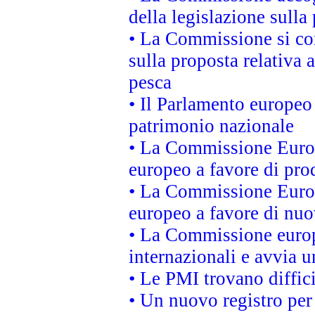
della legislazione sulla
• La Commissione si co
sulla proposta relativa 
pesca
• Il Parlamento europeo 
patrimonio nazionale
• La Commissione Europ
europeo a favore di prod
• La Commissione Europ
europeo a favore di nuo
• La Commissione europe
internazionali e avvia u
• Le PMI trovano difficil
• Un nuovo registro per 