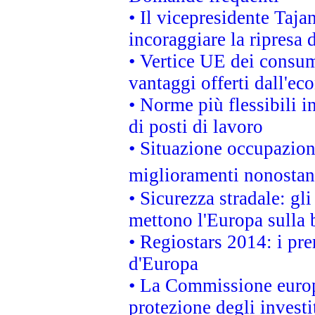
• Il vicepresidente Taja
incoraggiare la ripresa 
• Vertice UE dei consum
vantaggi offerti dall'ec
• Norme più flessibili in
di posti di lavoro
• Situazione occupaziona
miglioramenti nonostant
• Sicurezza stradale: gl
mettono l'Europa sulla b
• Regiostars 2014: i pre
d'Europa
• La Commissione europ
protezione degli investi