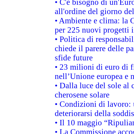
• C'è bisogno di un'Euro
all'ordine del giorno d
• Ambiente e clima: la 
per 225 nuovi progetti 
• Politica di responsabi
chiede il parere delle pa
sfide future
• 23 milioni di euro di
nell’Unione europea e ne
• Dalla luce del sole al
cherosene solare
• Condizioni di lavoro: 
deteriorarsi della soddi
• Il 10 maggio “Ripuli
• La Commissione accogl