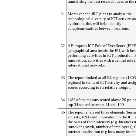
transferring the best research ideas to the
31
Moreover, the JRC plans to analyse the
technological diversity of ICT activity an
evolution; this will help identify
complementarities between locations.
32
A European ICT Pole of Excellence (EIPEs
geographical area inside the EU, with bes
performing activities in ICT production
innovation, activities with a central role 
international networks.
33
The report looked at all EU regions (13
regions) in terms of ICT activity and assi
scores according to its relative weight;
34
14% of the regions scored above 20 point
top 34 scored between 41 and 100.
35
The report analysed three elements (busin
activity, R&D and Innovation in the ICT 
the basis of their intensity (e.g. business 
turnover growth, number of employees), t
internationalisation (e.g.how many intern