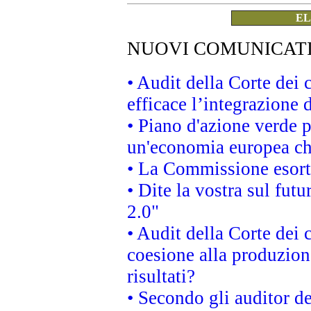
EL
NUOVI COMUNICAT
• Audit della Corte dei
efficace l’integrazione
• Piano d'azione verde 
un'economia europea che
• La Commissione esorta 
• Dite la vostra sul fut
2.0"
• Audit della Corte dei 
coesione alla produzion
risultati?
• Secondo gli auditor d