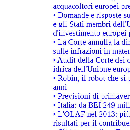
acquacoltori europei p
• Domande e risposte su
e gli Stati membri dell'
d'investimento europei 
• La Corte annulla la di
sulle infrazioni in mater
• Audit della Corte dei 
idrica dell'Unione euro
• Robin, il robot che si
anni
• Previsioni di primaver
• Italia: da BEI 249 mil
• L'OLAF nel 2013: più a
risultati per il contrib