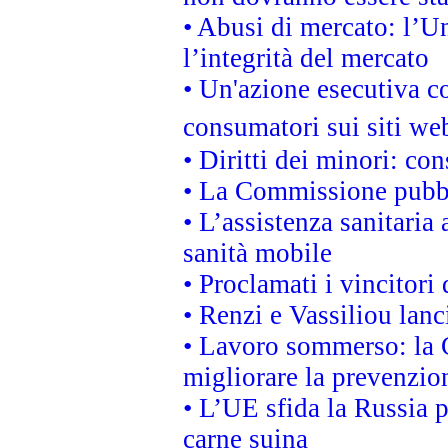
• Abusi di mercato: l’Un
l’integrità del mercato
• Un'azione esecutiva co
consumatori sui siti we
• Diritti dei minori: c
• La Commissione pubbli
• L’assistenza sanitaria 
sanità mobile
• Proclamati i vincitori
• Renzi e Vassiliou lan
• Lavoro sommerso: la 
migliorare la prevenzio
• L’UE sfida la Russia 
carne suina