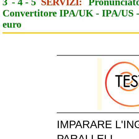
3
-
4
-
5
SERVIZI:
Pronunciato
Convertitore IPA/UK
-
IPA/US
euro
IMPARARE L'IN
PARALLELI