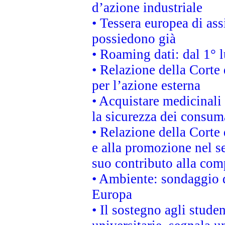
d’azione industriale
• Tessera europea di ass
possiedono già
• Roaming dati: dal 1° l
• Relazione della Corte 
per l’azione esterna
• Acquistare medicinali
la sicurezza dei consum
• Relazione della Corte 
e alla promozione nel se
suo contributo alla com
• Ambiente: sondaggio d
Europa
• Il sostegno agli stude