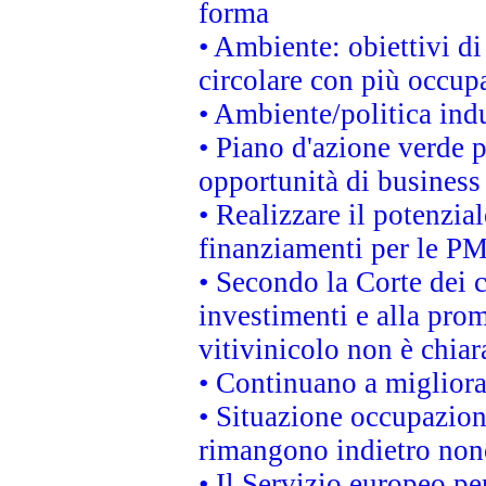
forma
• Ambiente: obiettivi d
circolare con più occupa
• Ambiente/politica indu
• Piano d'azione verde p
opportunità di business
• Realizzare il potenzia
finanziamenti per le PM
• Secondo la Corte dei 
investimenti e alla prom
vitivinicolo non è chia
• Continuano a migliora
• Situazione occupaziona
rimangono indietro non
• Il Servizio europeo pe