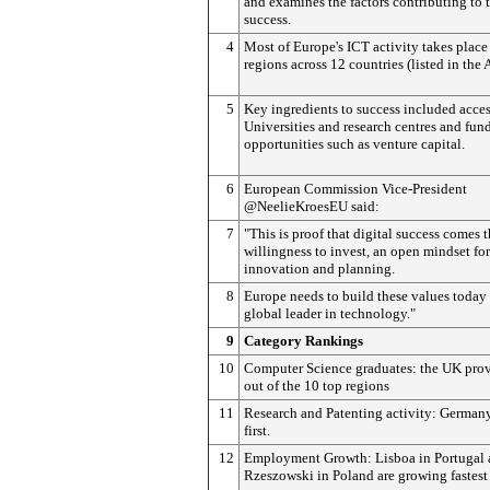
and examines the factors contributing to t
success.
4
Most of Europe's ICT activity takes place
regions across 12 countries (listed in the
5
Key ingredients to success included acces
Universities and research centres and fun
opportunities such as venture capital.
6
European Commission Vice-President
@NeelieKroesEU said:
7
"This is proof that digital success comes 
willingness to invest, an open mindset for
innovation and planning.
8
Europe needs to build these values today 
global leader in technology."
9
Category Rankings
10
Computer Science graduates: the UK prov
out of the 10 top regions
11
Research and Patenting activity: German
first.
12
Employment Growth: Lisboa in Portugal
Rzeszowski in Poland are growing fastest