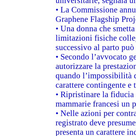
universitarie, segnala u
• La Commissione annunc
Graphene Flagship Proj
• Una donna che smetta 
limitazioni fisiche coll
successivo al parto può 
• Secondo l’avvocato ge
autorizzare la prestazio
quando l’impossibilità d
carattere contingente e t
• Ripristinare la fiduci
mammarie francesi un pi
• Nelle azioni per cont
registrato deve presumer
presenta un carattere in