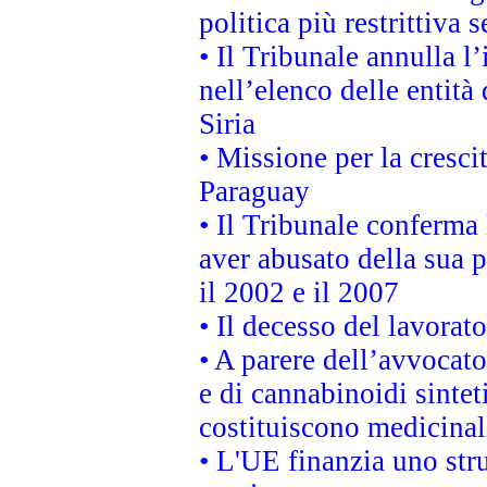
politica più restrittiva 
• Il Tribunale annulla l
nell’elenco delle entità 
Siria
• Missione per la cresci
Paraguay
• Il Tribunale conferma 
aver abusato della sua 
il 2002 e il 2007
• Il decesso del lavorato
• A parere dell’avvocato
e di cannabinoidi sintet
costituiscono medicinal
• L'UE finanzia uno str