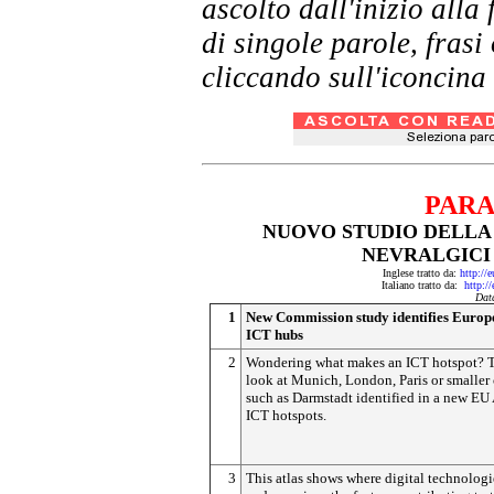
ascolto dall'inizio al
di singole parole, frasi
cliccando sull'iconcina 
PARA
NUOVO STUDIO DELLA 
NEVRALGICI 
Inglese tratto da:
http://
Italiano tratto da:
http:/
Dat
1
New Commission study identifies Europe
ICT hubs
2
Wondering what makes an ICT hotspot? T
look at Munich, London, Paris or smaller 
such as Darmstadt identified in a new EU 
ICT hotspots.
3
This atlas shows where digital technologi