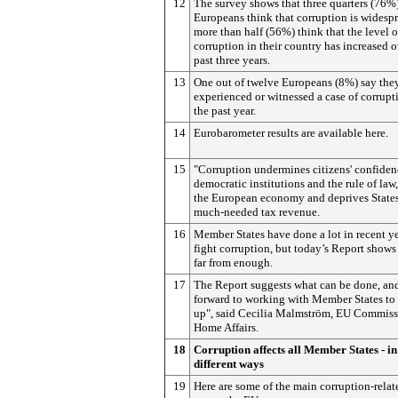
12
The survey shows that three quarters (76%)
Europeans think that corruption is widesp
more than half (56%) think that the level o
corruption in their country has increased o
past three years.
13
One out of twelve Europeans (8%) say the
experienced or witnessed a case of corrupt
the past year.
14
Eurobarometer results are available here.
15
"Corruption undermines citizens' confiden
democratic institutions and the rule of law,
the European economy and deprives State
much-needed tax revenue.
16
Member States have done a lot in recent ye
fight corruption, but today’s Report shows t
far from enough.
17
The Report suggests what can be done, and
forward to working with Member States to 
up", said Cecilia Malmström, EU Commissi
Home Affairs.
18
Corruption affects all Member States - i
different ways
19
Here are some of the main corruption-relat