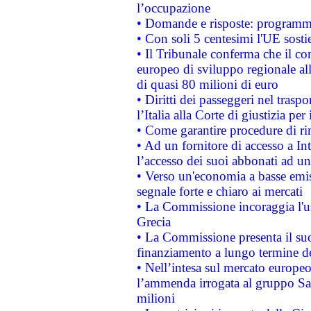
l’occupazione
• Domande e risposte: programma
• Con soli 5 centesimi l'UE sosti
• Il Tribunale conferma che il co
europeo di sviluppo regionale all
di quasi 80 milioni di euro
• Diritti dei passeggeri nel trasp
l’Italia alla Corte di giustizia 
• Come garantire procedure di ri
• Ad un fornitore di accesso a In
l’accesso dei suoi abbonati ad un 
• Verso un'economia a basse emis
segnale forte e chiaro ai mercati
• La Commissione incoraggia l'us
Grecia
• La Commissione presenta il suo
finanziamento a lungo termine d
• Nell’intesa sul mercato europeo
l’ammenda irrogata al gruppo 
milioni