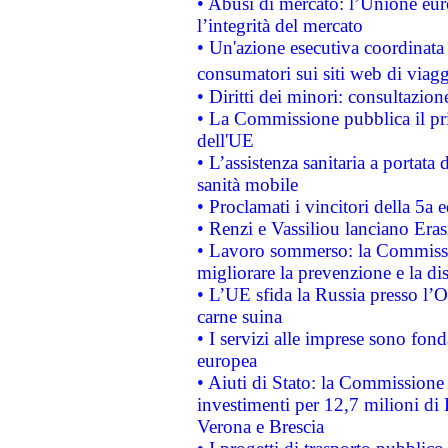
• Abusi di mercato: l’Unione euro
l’integrità del mercato
• Un'azione esecutiva coordinata 
consumatori sui siti web di viagg
• Diritti dei minori: consultazi
• La Commissione pubblica il pri
dell'UE
• L’assistenza sanitaria a portata 
sanità mobile
• Proclamati i vincitori della 5a
• Renzi e Vassiliou lanciano Eras
• Lavoro sommerso: la Commissi
migliorare la prevenzione e la di
• L’UE sfida la Russia presso l’
carne suina
• I servizi alle imprese sono fon
europea
• Aiuti di Stato: la Commissione 
investimenti per 12,7 milioni di 
Verona e Brescia