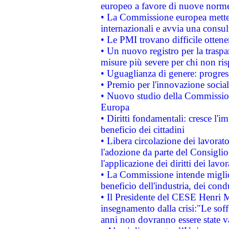
europeo a favore di nuove norme
• La Commissione europea mette i
internazionali e avvia una consul
• Le PMI trovano difficile ottenere
• Un nuovo registro per la traspa
misure più severe per chi non ris
• Uguaglianza di genere: progres
• Premio per l'innovazione socia
• Nuovo studio della Commissione
Europa
• Diritti fondamentali: cresce l'
beneficio dei cittadini
• Libera circolazione dei lavora
l'adozione da parte del Consiglio 
l'applicazione dei diritti dei lavor
• La Commissione intende migliora
beneficio dell'industria, dei con
• Il Presidente del CESE Henri 
insegnamento dalla crisi:"Le soff
anni non dovranno essere state 