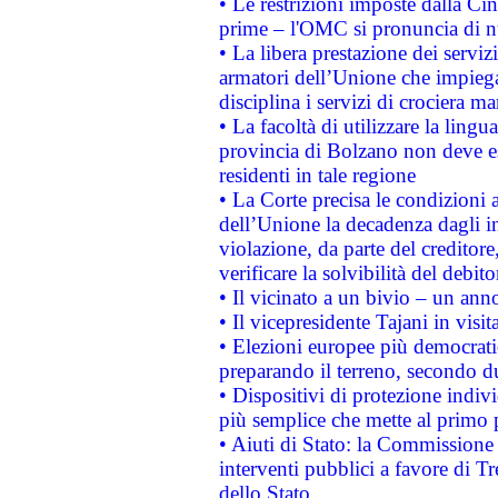
• Le restrizioni imposte dalla Cina
prime – l'OMC si pronuncia di n
• La libera prestazione dei serviz
armatori dell’Unione che impieg
disciplina i servizi di crociera ma
• La facoltà di utilizzare la lingu
provincia di Bolzano non deve esse
residenti in tale regione
• La Corte precisa le condizioni a
dell’Unione la decadenza dagli in
violazione, da parte del creditore
verificare la solvibilità del debito
• Il vicinato a un bivio – un anno
• Il vicepresidente Tajani in visit
• Elezioni europee più democrati
preparando il terreno, secondo d
• Dispositivi di protezione indiv
più semplice che mette al primo p
• Aiuti di Stato: la Commissione
interventi pubblici a favore di Tr
dello Stato