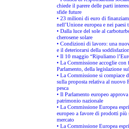
chiede il parere delle parti interes
sfide future
• 23 milioni di euro di finanzia
nell’Unione europea e nei paesi t
• Dalla luce del sole al carboturb
cherosene solare
• Condizioni di lavoro: una nuov
e il deteriorarsi della soddisfazio
• Il 10 maggio “Ripuliamo l’Eur
• La Commissione accoglie con fa
Parlamento, della legislazione su
• La Commissione si compiace de
sulla proposta relativa al nuovo 
pesca
• Il Parlamento europeo approva l
patrimonio nazionale
• La Commissione Europea esprim
europeo a favore di prodotti più 
mercato
• La Commissione Europea esprim