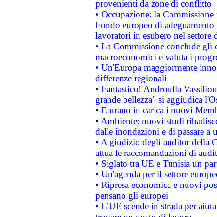
provenienti da zone di conflitto
• Occupazione: la Commissione pr
Fondo europeo di adeguamento al
lavoratori in esubero nel settore d
• La Commissione conclude gli es
macroeconomici e valuta i progre
• Un'Europa maggiormente innova
differenze regionali
• Fantastico! Androulla Vassilio
grande bellezza" si aggiudica l'O
• Entrano in carica i nuovi Memb
• Ambiente: nuovi studi ribadisco
dalle inondazioni e di passare a u
• A giudizio degli auditor della
attua le raccomandazioni di aud
• Siglato tra UE e Tunisia un part
• Un'agenda per il settore europe
• Ripresa economica e nuovi post
pensano gli europei
• L’UE scende in strada per aiutar
trovare un posto di lavoro