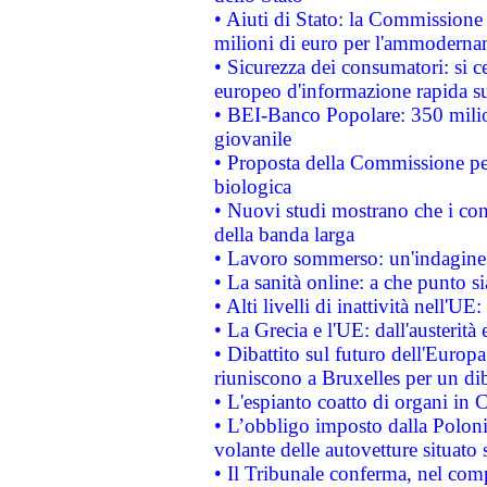
• Aiuti di Stato: la Commissione
milioni di euro per l'ammoderna
• Sicurezza dei consumatori: si ce
europeo d'informazione rapida su
• BEI-Banco Popolare: 350 mili
giovanile
• Proposta della Commissione pe
biologica
• Nuovi studi mostrano che i cons
della banda larga
• Lavoro sommerso: un'indagine 
• La sanità online: a che punto 
• Alti livelli di inattività nell'
• La Grecia e l'UE: dall'austerità
• Dibattito sul futuro dell'Europa:
riuniscono a Bruxelles per un di
• L'espianto coatto di organi in 
• L’obbligo imposto dalla Polonia 
volante delle autovetture situato s
• Il Tribunale conferma, nel compl