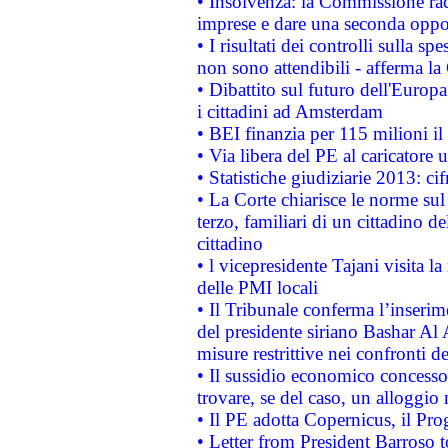
• Insolvenza: la Commissione ra
imprese e dare una seconda oppor
• I risultati dei controlli sulla s
non sono attendibili - afferma la
• Dibattito sul futuro dell'Europ
i cittadini ad Amsterdam
• BEI finanzia per 115 milioni i
• Via libera del PE al caricatore u
• Statistiche giudiziarie 2013: ci
• La Corte chiarisce le norme sul 
terzo, familiari di un cittadino 
cittadino
• l vicepresidente Tajani visita l
delle PMI locali
• Il Tribunale conferma l’inserim
del presidente siriano Bashar Al 
misure restrittive nei confronti de
• Il sussidio economico concesso 
trovare, se del caso, un alloggio
• Il PE adotta Copernicus, il Pr
• Letter from President Barroso