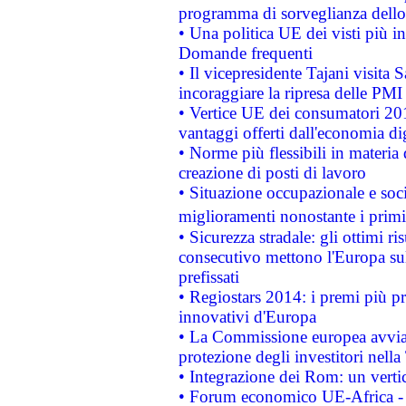
programma di sorveglianza dello 
• Una politica UE dei visti più in
Domande frequenti
• Il vicepresidente Tajani visita 
incoraggiare la ripresa delle PMI 
• Vertice UE dei consumatori 201
vantaggi offerti dall'economia dig
• Norme più flessibili in materia d
creazione di posti di lavoro
• Situazione occupazionale e socia
miglioramenti nonostante i primi 
• Sicurezza stradale: gli ottimi ri
consecutivo mettono l'Europa sull
prefissati
• Regiostars 2014: i premi più pre
innovativi d'Europa
• La Commissione europea avvia 
protezione degli investitori nell
• Integrazione dei Rom: un verti
• Forum economico UE-Africa - in