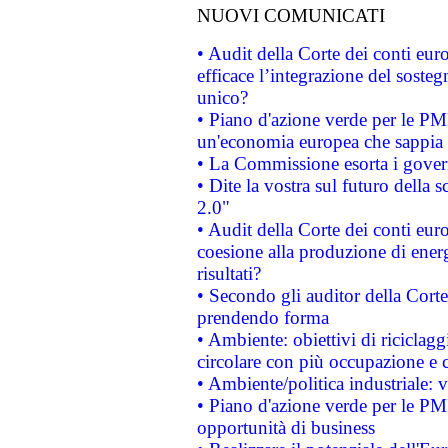
NUOVI COMUNICATI
• Audit della Corte dei conti eu
efficace l’integrazione del sost
unico?
• Piano d'azione verde per le PM
un'economia europea che sappia u
• La Commissione esorta i governi
• Dite la vostra sul futuro della
2.0"
• Audit della Corte dei conti euro
coesione alla produzione di energ
risultati?
• Secondo gli auditor della Corte
prendendo forma
• Ambiente: obiettivi di riciclag
circolare con più occupazione e c
• Ambiente/politica industriale: v
• Piano d'azione verde per le PMI
opportunità di business