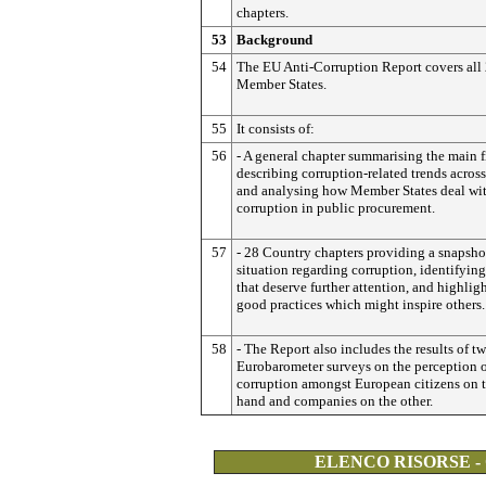
chapters.
53
Background
54
The EU Anti-Corruption Report covers all
Member States.
55
It consists of:
56
- A general chapter summarising the main f
describing corruption-related trends acros
and analysing how Member States deal wi
corruption in public procurement.
57
- 28 Country chapters providing a snapshot
situation regarding corruption, identifying
that deserve further attention, and highlig
good practices which might inspire others.
58
- The Report also includes the results of t
Eurobarometer surveys on the perception 
corruption amongst European citizens on 
hand and companies on the other.
ELENCO RISORSE -