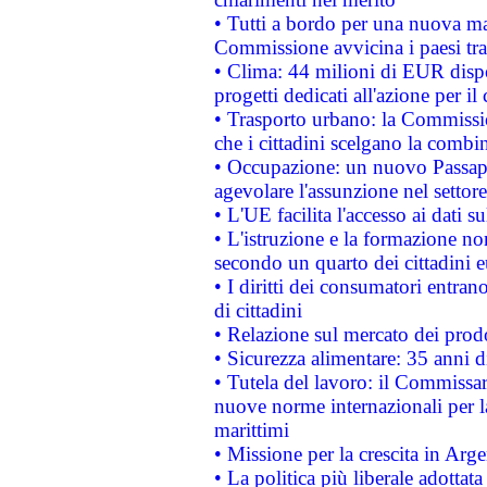
• Tutti a bordo per una nuova mac
Commissione avvicina i paesi tra
• Clima: 44 milioni di EUR dispon
progetti dedicati all'azione per il
• Trasporto urbano: la Commission
che i cittadini scelgano la combi
• Occupazione: un nuovo Passap
agevolare l'assunzione nel settore 
• L'UE facilita l'accesso ai dati s
• L'istruzione e la formazione n
secondo un quarto dei cittadini 
• I diritti dei consumatori entran
di cittadini
• Relazione sul mercato dei prodot
• Sicurezza alimentare: 35 anni d
• Tutela del lavoro: il Commissa
nuove norme internazionali per la 
marittimi
• Missione per la crescita in Arg
• La politica più liberale adott