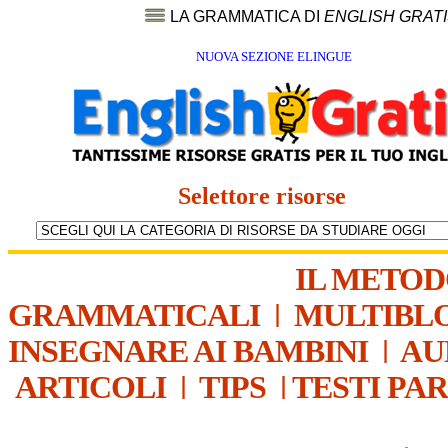
LA GRAMMATICA DI
ENGLISH GRAT
NUOVA SEZIONE ELINGUE
Selettore risorse
IL METO
GRAMMATICALI
|
MULTIBL
INSEGNARE AI BAMBINI
|
AU
ARTICOLI
|
TIPS
|
TESTI PA