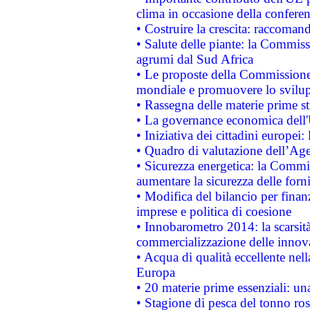
clima in occasione della confere
• Costruire la crescita: raccoman
• Salute delle piante: la Commiss
agrumi dal Sud Africa
• Le proposte della Commissione p
mondiale e promuovere lo svilup
• Rassegna delle materie prime st
• La governance economica dell'
• Iniziativa dei cittadini europe
• Quadro di valutazione dell’Ag
• Sicurezza energetica: la Commis
aumentare la sicurezza delle forni
• Modifica del bilancio per finanz
imprese e politica di coesione
• Innobarometro 2014: la scarsità 
commercializzazione delle innov
• Acqua di qualità eccellente nel
Europa
• 20 materie prime essenziali: una
• Stagione di pesca del tonno ros