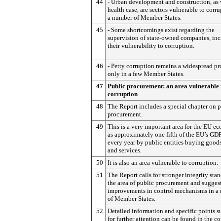
44
- Urban development and construction, as 
health case, are sectors vulnerable to corru
a number of Member States.
45
- Some shortcomings exist regarding the
supervision of state-owned companies, inc
their vulnerability to corruption.
46
- Petty corruption remains a widespread p
only in a few Member States.
47
Public procurement: an area vulnerable 
corruption
48
The Report includes a special chapter on 
procurement.
49
This is a very important area for the EU e
as approximately one fifth of the EU’s GDP
every year by public entities buying good
and services.
50
It is also an area vulnerable to corruption.
51
The Report calls for stronger integrity sta
the area of public procurement and sugges
improvements in control mechanisms in a
of Member States.
52
Detailed information and specific points 
for further attention can be found in the c