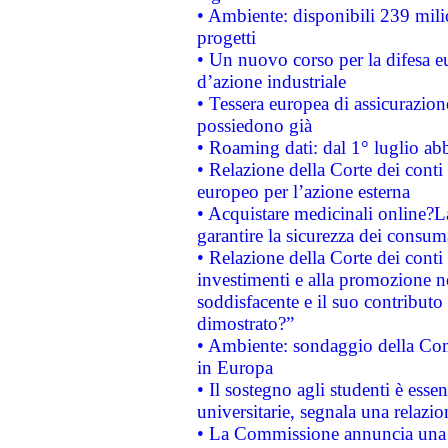
• Ambiente: disponibili 239 mili
progetti
• Un nuovo corso per la difesa 
d’azione industriale
• Tessera europea di assicurazion
possiedono già
• Roaming dati: dal 1° luglio abba
• Relazione della Corte dei conti 
europeo per l’azione esterna
• Acquistare medicinali online?
garantire la sicurezza dei consum
• Relazione della Corte dei conti
investimenti e alla promozione nel
soddisfacente e il suo contributo 
dimostrato?”
• Ambiente: sondaggio della Comm
in Europa
• Il sostegno agli studenti è esse
universitarie, segnala una relazio
• La Commissione annuncia una st