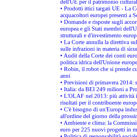
dell'UE per il patrimonio cultur
• Prodotti ittici targati UE - La
acquacoltori europei presenti 
• Domande e risposte sugli accor
europea e gli Stati membri dell'U
strutturali e d'investimento euro
• La Corte annulla la direttiva s
sulle infrazioni in materia di sicu
• Audit della Corte dei conti euro
politica idrica dell'Unione europ
• Robin, il robot che si prende c
anni
• Previsioni di primavera 2014: si
• Italia: da BEI 249 milioni a Pr
• L'OLAF nel 2013: più attività i
risultati per il contribuente euro
• C'è bisogno di un'Europa indust
all'ordine del giorno della pros
• Ambiente e clima: la Commissi
euro per 225 nuovi progetti in m
• Politica di responsabilità soci