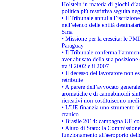
Holstein in materia di giochi d’a
politica più restrittiva seguita ne
• Il Tribunale annulla l’iscrizion
nell’elenco delle entità destinatar
Siria
• Missione per la crescita: le PM
Paraguay
• Il Tribunale conferma l’ammenda
aver abusato della sua posizione
tra il 2002 e il 2007
• Il decesso del lavoratore non est
retribuite
• A parere dell’avvocato generale
aromatiche e di cannabinoidi sint
ricreativi non costituiscono medi
• L'UE finanzia uno strumento in
cranico
• Brasile 2014: campagna UE cont
• Aiuto di Stato: la Commissione 
funzionamento all'aeroporto dello 