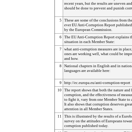
recent years, but the results are uneven an
should be done to prevent and punish corr
5
These are some of the conclusions from the 
ever EU Anti-Corruption Report published
by the European Commission.
6
The EU Anti-Corruption Report explains t
situation in each Member State:
7
what anti-corruption measures are in place
ones are working well, what could be imp
and how.
8
National chapters in English and in nation
languages are available here:
9
http://ec.europa.eu/anti-corruption-report
10
The report shows that both the nature and 
corruption, and the effectiveness of measu
to fight it, vary from one Member State to 
It also shows that corruption deserves grea
attention in all Member States.
11
This is illustrated by the results of a Euro
survey on the attitudes of Europeans towa
corruption published today.