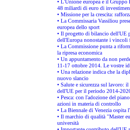
• L'Unione europea e il Gruppo B
48 miliardi di euro di investimen
• Missione per la crescita: raffo
• La Commissaria Vassiliou presen
europea dello sport
• Il progetto di bilancio dell'UE 
dell'Europa nonostante i vincoli 
• La Commissione punta a riforma
la ripresa economica
• Un appuntamento da non perde
11-17 ottobre 2014. Le vostre i
• Una relazione indica che la dip
nuovo slancio
• Salute e sicurezza sul lavoro: il
dell'UE per il periodo 2014-202
• Pesca: con l'adozione del piano
azioni in materia di controllo
• La Biennale di Venezia ospita l
• Il marchio di qualità "Master eu
università
• Importante contributo dell'UE 