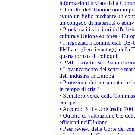
informazioni inviate dalla Commi
• Il diritto dell’Unione non imp
avuto un figlio mediante un contr
un congedo di maternità o equiv
• Proclamati i vincitori dell'edi
culturale Unione europea / Euro
• I negoziatori commerciali UE-U
PMI a cogliere i vantaggi della 
quarta tornata di colloqui
• PMI: riscontro sul Piano d'azi
• L’avanzamento del settore manifa
dell’industria in Europa
• Protezione dei consumatori e in
in tempo di crisi?
• Semaforo verde della Commission
europei
• Accordo BEI - UniCredit: 700 m
• Quadro di valutazione UE della 
efficienti nell'Unione
• Peer review della Corte dei cont