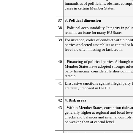
immunities of politicians, obstruct corrupt
cases in certain Member States.
37
3. Political dimension
38
- Political accountability. Integrity in polit
remains an issue for many EU States.
39
For instance, codes of conduct within polit
parties or elected assemblies at central or l
level are often missing or lack teeth.
40
- Financing of political parties. Although
Member States have adopted stronger rule
party financing, considerable shortcoming
remain.
41
Dissuasive sanctions against illegal party
are rarely imposed in the EU.
42
4. Risk areas
43
- Within Member States, corruption risks a
generally higher at regional and local leve
checks and balances and internal controls 
be weaker, than at central level.