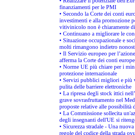
• Realizzare il potenziale dell'E
finanziamenti per le PMI
• Secondo la Corte dei conti eur
investimenti e alla promozione per
vitivinicolo non è chiaramente d
• Continuano a migliorare le con
• Situazione occupazionale e socia
molti rimangono indietro nonost
• Il Servizio europeo per l’azione
afferma la Corte dei conti europe
• Norme UE più chiare per i mi
protezione internazionale
• Servizi pubblici migliori e più
pulita delle barriere elettroniche
• La ripresa degli stock ittici ne
grave sovrasfruttamento nel Medi
proposte relative alle possibilità 
• La Commissione sollecita un'az
degli insegnanti dell'UE si riteng
• Sicurezza stradale - Una nuova
regole del codice della strada o