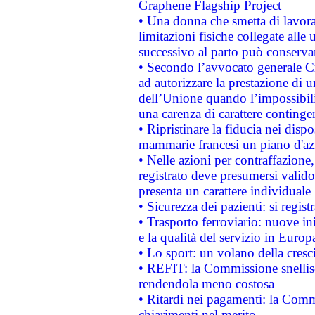
Graphene Flagship Project
• Una donna che smetta di lavora
limitazioni fisiche collegate alle 
successivo al parto può conservar
• Secondo l’avvocato generale C
ad autorizzare la prestazione di 
dell’Unione quando l’impossibilit
una carenza di carattere contingen
• Ripristinare la fiducia nei disp
mammarie francesi un piano d'azi
• Nelle azioni per contraffazion
registrato deve presumersi valido 
presenta un carattere individuale
• Sicurezza dei pazienti: si regis
• Trasporto ferroviario: nuove iniz
e la qualità del servizio in Europ
• Lo sport: un volano della cresc
• REFIT: la Commissione snellisc
rendendola meno costosa
• Ritardi nei pagamenti: la Commi
chiarimenti nel merito