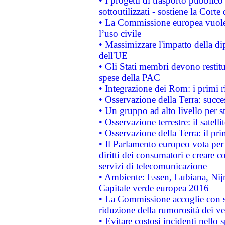
• I progetti di trasporto pubblic
sottoutilizzati - sostiene la Corte
• La Commissione europea vuole 
l’uso civile
• Massimizzare l'impatto della dip
dell'UE
• Gli Stati membri devono restit
spese della PAC
• Integrazione dei Rom: i primi 
• Osservazione della Terra: succe
• Un gruppo ad alto livello per s
• Osservazione terrestre: il satell
• Osservazione della Terra: il pr
• Il Parlamento europeo vota per a
diritti dei consumatori e creare 
servizi di telecomunicazione
• Ambiente: Essen, Lubiana, Nijm
Capitale verde europea 2016
• La Commissione accoglie con so
riduzione della rumorosità dei ve
• Evitare costosi incidenti nello