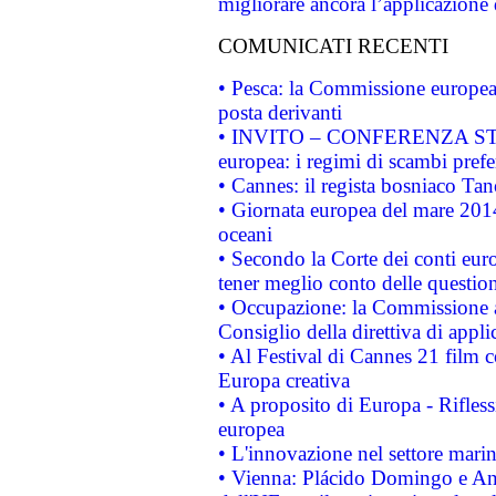
migliorare ancora l’applicazione d
COMUNICATI RECENTI
• Pesca: la Commissione europea 
posta derivanti
• INVITO – CONFERENZA STAMP
europea: i regimi di scambi pref
• Cannes: il regista bosniaco Ta
• Giornata europea del mare 2014
oceani
• Secondo la Corte dei conti eur
tener meglio conto delle questioni
• Occupazione: la Commissione a
Consiglio della direttiva di applic
• Al Festival di Cannes 21 film
Europa creativa
• A proposito di Europa - Rifless
europea
• L'innovazione nel settore marin
• Vienna: Plácido Domingo e And