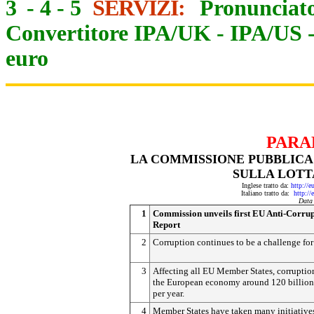
3
-
4
-
5
SERVIZI:
Pronunciato
Convertitore IPA/UK
-
IPA/US
euro
PARA
LA COMMISSIONE PUBBLICA
SULLA LOTT
Inglese tratto da:
http://e
Italiano tratto da:
http://
Data
1
Commission unveils first EU Anti-Corru
Report
2
Corruption continues to be a challenge fo
3
Affecting all EU Member States, corruptio
the European economy around 120 billion
per year.
4
Member States have taken many initiative