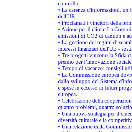
controllo
• La carenza d'informazioni, un fr
dell'UE
• Proclamati i vincitori della p
• Azione per il clima: La Commiss
emissioni di CO2 di camion e a
• La gestione dei regimi di scamb
interessi finanziari dell'UE - sos
• Tre progetti vincono la Sfida e
premio per l’innovazione sociale
• Tempo di vacanze: consigli util
• La Commissione europea dovrebb
dallo sviluppo del Sistema d'info
e spese in eccesso in futuri proget
europea.
• Celebrazione della cooperazione 
quattro problemi, quattro soluzi
• Una nuova strategia per il cin
diversità culturale e la competitivi
• Una relazione della Commissio