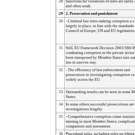
28
Sanctions for violations of rules are rarely
and often weak.
29
2. Prosecution and punishment
30
- Criminal law rules making corruption a c
largely in place, in line with the standards 
Council of Europe, UN and EU legislation
31
Still, EU Framework Decision 2003/568/J
combating corruption in the private sector
been transposed by Member States into na
law in uneven way.
32
- The efficiency of law enforcement and
prosecution in investigating corruption va
widely across the EU.
33
Outstanding results can be seen in some 
States.
34
In some others successful prosecutions are 
investigations lengthy.
35
- Comprehensive corruption crime statistic
missing in most Member States, complicat
comparison and assessment.
36
Procedural rules, including rules on lifting