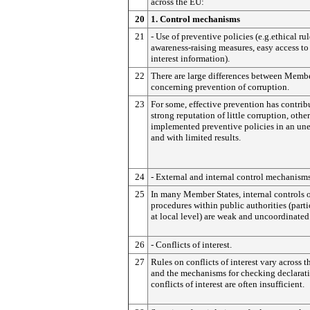
across the EU:
20
1. Control mechanisms
21
- Use of preventive policies (e.g.ethical rul
awareness-raising measures, easy access to
interest information).
22
There are large differences between Membe
concerning prevention of corruption.
23
For some, effective prevention has contrib
strong reputation of little corruption, othe
implemented preventive policies in an un
and with limited results.
24
- External and internal control mechanisms
25
In many Member States, internal controls 
procedures within public authorities (parti
at local level) are weak and uncoordinated
26
- Conflicts of interest.
27
Rules on conflicts of interest vary across t
and the mechanisms for checking declarati
conflicts of interest are often insufficient.