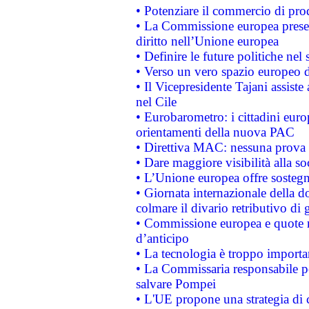
• Potenziare il commercio di prod
• La Commissione europea presen
diritto nell’Unione europea
• Definire le future politiche nel 
• Verso un vero spazio europeo di 
• Il Vicepresidente Tajani assiste
nel Cile
• Eurobarometro: i cittadini euro
orientamenti della nuova PAC
• Direttiva MAC: nessuna prova a
• Dare maggiore visibilità alla so
• L’Unione europea offre sostegn
• Giornata internazionale della 
colmare il divario retributivo di 
• Commissione europea e quote ro
d’anticipo
• La tecnologia è troppo importan
• La Commissaria responsabile per
salvare Pompei
• L'UE propone una strategia di 