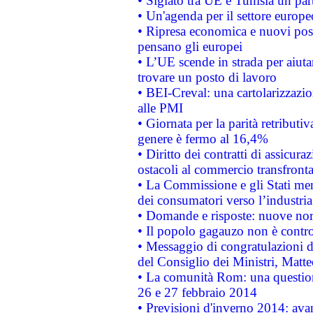
• Siglato tra UE e Tunisia un part
• Un'agenda per il settore europe
• Ripresa economica e nuovi post
pensano gli europei
• L’UE scende in strada per aiutar
trovare un posto di lavoro
• BEI-Creval: una cartolarizzazio
alle PMI
• Giornata per la parità retributiv
genere è fermo al 16,4%
• Diritto dei contratti di assicura
ostacoli al commercio transfronta
• La Commissione e gli Stati mem
dei consumatori verso l’industria
• Domande e risposte: nuove norm
• Il popolo gagauzo non è contr
• Messaggio di congratulazioni d
del Consiglio dei Ministri, Matt
• La comunità Rom: una questio
26 e 27 febbraio 2014
• Previsioni d'inverno 2014: avan