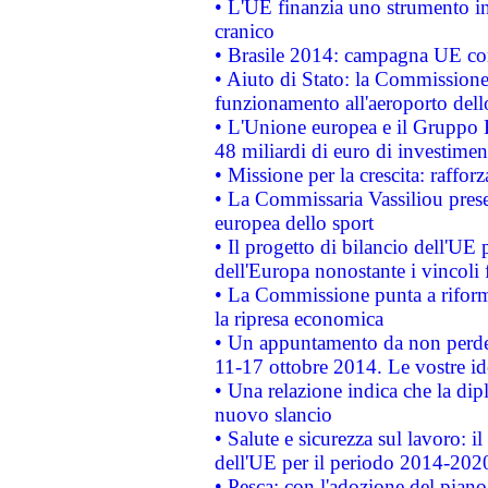
• L'UE finanzia uno strumento in
cranico
• Brasile 2014: campagna UE cont
• Aiuto di Stato: la Commissione 
funzionamento all'aeroporto dello 
• L'Unione europea e il Gruppo B
48 miliardi di euro di investimen
• Missione per la crescita: raffo
• La Commissaria Vassiliou presen
europea dello sport
• Il progetto di bilancio dell'UE 
dell'Europa nonostante i vincoli 
• La Commissione punta a riforma
la ripresa economica
• Un appuntamento da non perde
11-17 ottobre 2014. Le vostre i
• Una relazione indica che la dip
nuovo slancio
• Salute e sicurezza sul lavoro: il
dell'UE per il periodo 2014-202
• Pesca: con l'adozione del piano