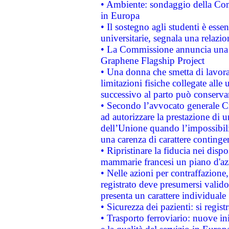
• Ambiente: sondaggio della Comm
in Europa
• Il sostegno agli studenti è esse
universitarie, segnala una relazio
• La Commissione annuncia una st
Graphene Flagship Project
• Una donna che smetta di lavora
limitazioni fisiche collegate alle 
successivo al parto può conservar
• Secondo l’avvocato generale C
ad autorizzare la prestazione di 
dell’Unione quando l’impossibilit
una carenza di carattere contingen
• Ripristinare la fiducia nei disp
mammarie francesi un piano d'azi
• Nelle azioni per contraffazion
registrato deve presumersi valido 
presenta un carattere individuale
• Sicurezza dei pazienti: si regis
• Trasporto ferroviario: nuove iniz