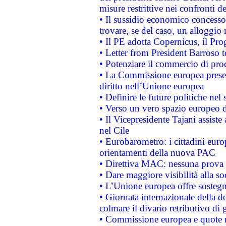
misure restrittive nei confronti de
• Il sussidio economico concesso 
trovare, se del caso, un alloggio
• Il PE adotta Copernicus, il Pr
• Letter from President Barroso
• Potenziare il commercio di prod
• La Commissione europea presen
diritto nell’Unione europea
• Definire le future politiche nel 
• Verso un vero spazio europeo di 
• Il Vicepresidente Tajani assiste
nel Cile
• Eurobarometro: i cittadini euro
orientamenti della nuova PAC
• Direttiva MAC: nessuna prova a
• Dare maggiore visibilità alla so
• L’Unione europea offre sostegn
• Giornata internazionale della 
colmare il divario retributivo di 
• Commissione europea e quote ro