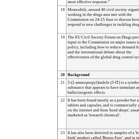
more effective response.”
18
Meanwhile, around 40 civil society organi
working in the drugs area met with the
Commission on 24-25 June to discuss how
respond to new challenges in tackling dru
19
The EU Civil Society Forum on Drugs pro
input to the Commission on major issues i
policy, including how to reduce demand fo
and the international debate about the
effectiveness of the global drug control sy
20
Background
21
5-(2-aminopropyl)indole (5-IT) is a synthe
substance that appears to have stimulant 
hallucinogenic effects.
22
It has been found mostly as a powder but a
tablets and capsules, and is commercially 
on the internet and from 'head shops', usua
marketed as 'research chemical'.
23
It has also been detected in samples of a 'l
high' product called 'Benzo Fury', and in t