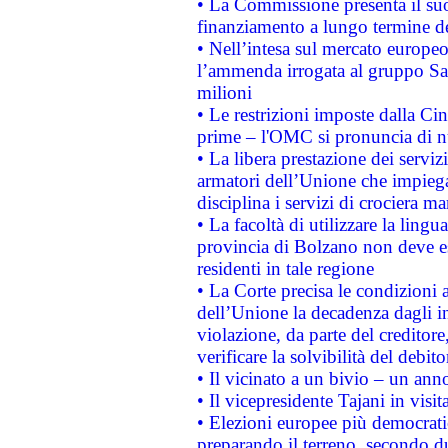
• La Commissione presenta il suo
finanziamento a lungo termine d
• Nell’intesa sul mercato europeo
l’ammenda irrogata al gruppo 
milioni
• Le restrizioni imposte dalla Cina
prime – l'OMC si pronuncia di n
• La libera prestazione dei serviz
armatori dell’Unione che impieg
disciplina i servizi di crociera ma
• La facoltà di utilizzare la lingu
provincia di Bolzano non deve esse
residenti in tale regione
• La Corte precisa le condizioni a
dell’Unione la decadenza dagli in
violazione, da parte del creditore
verificare la solvibilità del debito
• Il vicinato a un bivio – un anno
• Il vicepresidente Tajani in visit
• Elezioni europee più democrati
preparando il terreno, secondo d