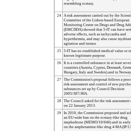
resembling ecstasy.
24
A risk assessment carried out by the Scient
Committee of the Lisbon-based European
Monitoring Centre on Drugs and Drug Add
(EMCDDA) showed that 5-IT can have ser
adverse effects, such as tachycardia and
hyperthermia, and may also cause mydriasi
agitation and tremor.
25
5-IT has no established medical value or o
known legitimate purpose.
26
It is a controlled substance in at least sev
countries (Austria, Cyprus, Denmark, Ger
Hungary, Italy and Sweden) and in Norway
27
The Commission's proposal follows a proc
risk-assessment and control of new psycho
substances set up by Council Decision
2005/387/JHA.
28
The Council asked for the risk assessment 
on 22 January 2013.
29
In 2010, the Commission proposed and ac
an EU-wide ban on the ecstasy-like drug
mephedrone (MEMO/10/646) and in early
on the amphetamine-like drug 4-MA (IP/13