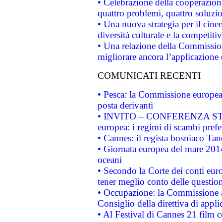
• Celebrazione della cooperazione 
quattro problemi, quattro soluzi
• Una nuova strategia per il cin
diversità culturale e la competitivi
• Una relazione della Commissio
migliorare ancora l’applicazione d
COMUNICATI RECENTI
• Pesca: la Commissione europea 
posta derivanti
• INVITO – CONFERENZA STAMP
europea: i regimi di scambi pref
• Cannes: il regista bosniaco Ta
• Giornata europea del mare 2014
oceani
• Secondo la Corte dei conti eur
tener meglio conto delle questioni
• Occupazione: la Commissione a
Consiglio della direttiva di applic
• Al Festival di Cannes 21 film