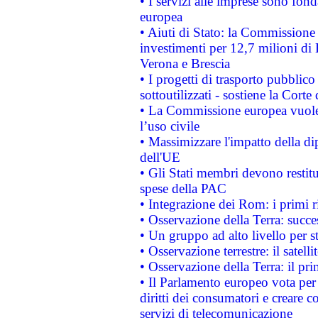
• I servizi alle imprese sono fon
europea
• Aiuti di Stato: la Commissione 
investimenti per 12,7 milioni di 
Verona e Brescia
• I progetti di trasporto pubblic
sottoutilizzati - sostiene la Corte
• La Commissione europea vuole 
l’uso civile
• Massimizzare l'impatto della dip
dell'UE
• Gli Stati membri devono restit
spese della PAC
• Integrazione dei Rom: i primi 
• Osservazione della Terra: succe
• Un gruppo ad alto livello per s
• Osservazione terrestre: il satell
• Osservazione della Terra: il pr
• Il Parlamento europeo vota per a
diritti dei consumatori e creare 
servizi di telecomunicazione