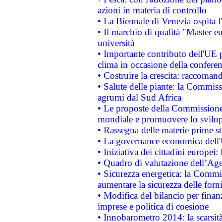
azioni in materia di controllo
• La Biennale di Venezia ospita l
• Il marchio di qualità "Master eu
università
• Importante contributo dell'UE 
clima in occasione della confere
• Costruire la crescita: raccoman
• Salute delle piante: la Commiss
agrumi dal Sud Africa
• Le proposte della Commissione p
mondiale e promuovere lo svilup
• Rassegna delle materie prime st
• La governance economica dell'
• Iniziativa dei cittadini europe
• Quadro di valutazione dell’Ag
• Sicurezza energetica: la Commis
aumentare la sicurezza delle forni
• Modifica del bilancio per finanz
imprese e politica di coesione
• Innobarometro 2014: la scarsità 