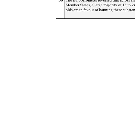
36
The Eurobarometer revealed that across al
Member States, a large majority of 15 to 2
olds are in favour of banning these substan