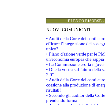
ELENCO RISORSE -
NUOVI COMUNICATI
• Audit della Corte dei conti eu
efficace l’integrazione del sost
unico?
• Piano d'azione verde per le PM
un'economia europea che sappia u
• La Commissione esorta i governi
• Dite la vostra sul futuro della
2.0"
• Audit della Corte dei conti euro
coesione alla produzione di energ
risultati?
• Secondo gli auditor della Corte
prendendo forma