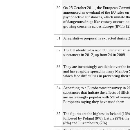
30
On 25 October 2011, the European Commi
announced an overhaul of the EU rules on
psychoactive substances, which imitate the
of dangerous drugs like ecstasy or cocaine
growing concerns across Europe (IP/11/12
31
A legislative proposal is expected during 
32
The EU identified a record number of 73 s
substances in 2012, up from 24 in 2009.
33
They are increasingly available over the in
and have rapidly spread in many Member S
which face difficulties in preventing their 
34
According to a Eurobarometer survey in 2
substances that imitate the effects of illici
are increasingly popular with 5% of youn
Europeans saying they have used them.
35
The figures are the highest in Ireland (16%
followed by Poland (9%), Latvia (9%), th
(8%) and Luxembourg (7%).