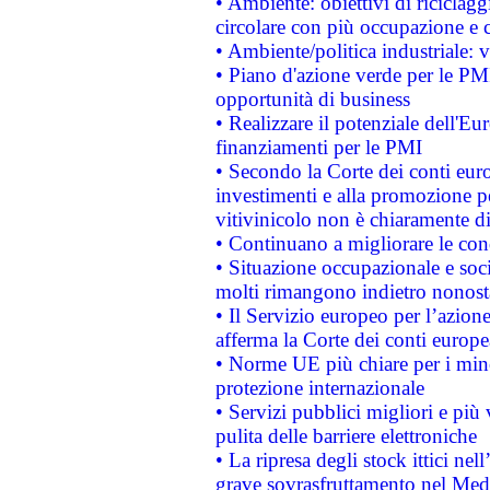
• Ambiente: obiettivi di riciclag
circolare con più occupazione e c
• Ambiente/politica industriale: v
• Piano d'azione verde per le PMI
opportunità di business
• Realizzare il potenziale dell'E
finanziamenti per le PMI
• Secondo la Corte dei conti eur
investimenti e alla promozione per
vitivinicolo non è chiaramente d
• Continuano a migliorare le con
• Situazione occupazionale e socia
molti rimangono indietro nonost
• Il Servizio europeo per l’azione
afferma la Corte dei conti europe
• Norme UE più chiare per i mi
protezione internazionale
• Servizi pubblici migliori e più
pulita delle barriere elettroniche
• La ripresa degli stock ittici ne
grave sovrasfruttamento nel Medi