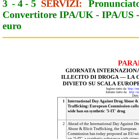
3
-
4
-
5
SERVIZI:
Pronunciato
Convertitore IPA/UK
-
IPA/US
euro
PARA
GIORNATA INTERNAZIONA
ILLECITO DI DROGA — LA
DIVIETO SU SCALA EUROPE
Inglese tratto da:
http://e
Italiano tratto da:
http://
Data
1
International Day Against Drug Abuse & I
Trafficking: European Commission calls
wide ban on synthetic '5-IT' drug
2
Ahead of the International Day Against Dr
Abuse & Illicit Trafficking, the European
Commission has today proposed an EU-wi
on ‘5-IT’, a synthetic substance with stim