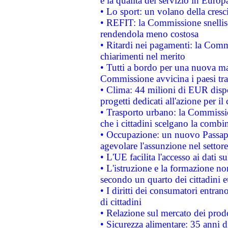
e la qualità del servizio in Europ
• Lo sport: un volano della cresc
• REFIT: la Commissione snellisc
rendendola meno costosa
• Ritardi nei pagamenti: la Commi
chiarimenti nel merito
• Tutti a bordo per una nuova mac
Commissione avvicina i paesi tra
• Clima: 44 milioni di EUR dispon
progetti dedicati all'azione per il
• Trasporto urbano: la Commission
che i cittadini scelgano la combi
• Occupazione: un nuovo Passap
agevolare l'assunzione nel settore 
• L'UE facilita l'accesso ai dati s
• L'istruzione e la formazione n
secondo un quarto dei cittadini 
• I diritti dei consumatori entran
di cittadini
• Relazione sul mercato dei prodot
• Sicurezza alimentare: 35 anni d