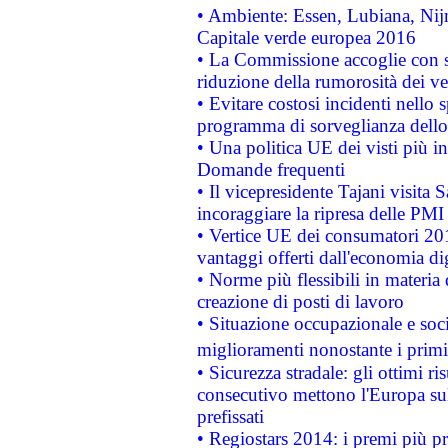
• Ambiente: Essen, Lubiana, Nijm
Capitale verde europea 2016
• La Commissione accoglie con so
riduzione della rumorosità dei ve
• Evitare costosi incidenti nello
programma di sorveglianza dello 
• Una politica UE dei visti più in
Domande frequenti
• Il vicepresidente Tajani visita 
incoraggiare la ripresa delle PMI 
• Vertice UE dei consumatori 201
vantaggi offerti dall'economia dig
• Norme più flessibili in materia d
creazione di posti di lavoro
• Situazione occupazionale e socia
miglioramenti nonostante i primi 
• Sicurezza stradale: gli ottimi ri
consecutivo mettono l'Europa sull
prefissati
• Regiostars 2014: i premi più pre