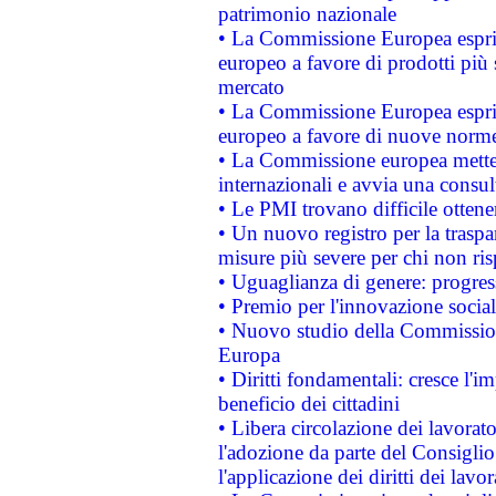
patrimonio nazionale
• La Commissione Europea esprim
europeo a favore di prodotti più 
mercato
• La Commissione Europea esprim
europeo a favore di nuove norme
• La Commissione europea mette i
internazionali e avvia una consul
• Le PMI trovano difficile ottenere
• Un nuovo registro per la traspa
misure più severe per chi non ris
• Uguaglianza di genere: progres
• Premio per l'innovazione socia
• Nuovo studio della Commissione
Europa
• Diritti fondamentali: cresce l'
beneficio dei cittadini
• Libera circolazione dei lavora
l'adozione da parte del Consiglio 
l'applicazione dei diritti dei lavor