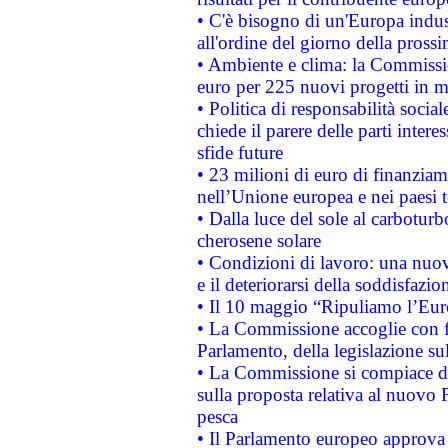
• C'è bisogno di un'Europa indust
all'ordine del giorno della pros
• Ambiente e clima: la Commissi
euro per 225 nuovi progetti in m
• Politica di responsabilità soci
chiede il parere delle parti interes
sfide future
• 23 milioni di euro di finanzia
nell’Unione europea e nei paesi t
• Dalla luce del sole al carboturb
cherosene solare
• Condizioni di lavoro: una nuov
e il deteriorarsi della soddisfazio
• Il 10 maggio “Ripuliamo l’Eur
• La Commissione accoglie con fa
Parlamento, della legislazione su
• La Commissione si compiace de
sulla proposta relativa al nuovo 
pesca
• Il Parlamento europeo approva l