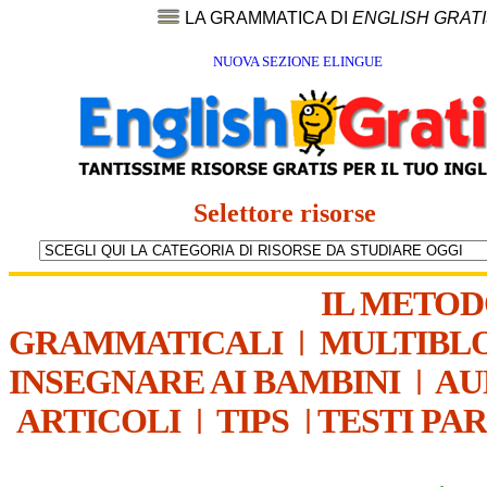
LA GRAMMATICA DI
ENGLISH GRAT
NUOVA SEZIONE ELINGUE
Selettore risorse
IL METO
GRAMMATICALI
|
MULTIBL
INSEGNARE AI BAMBINI
|
AU
ARTICOLI
|
TIPS
|
TESTI PA