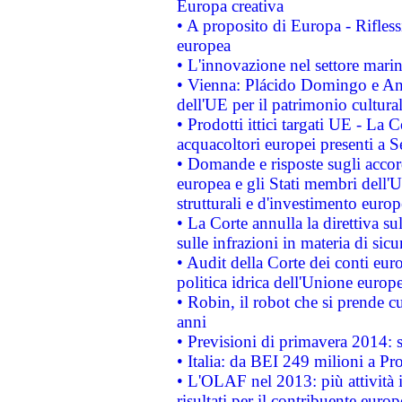
Europa creativa
• A proposito di Europa - Rifless
europea
• L'innovazione nel settore marin
• Vienna: Plácido Domingo e And
dell'UE per il patrimonio cultur
• Prodotti ittici targati UE - La
acquacoltori europei presenti 
• Domande e risposte sugli accor
europea e gli Stati membri dell'U
strutturali e d'investimento euro
• La Corte annulla la direttiva s
sulle infrazioni in materia di sicu
• Audit della Corte dei conti euro
politica idrica dell'Unione europ
• Robin, il robot che si prende c
anni
• Previsioni di primavera 2014: si
• Italia: da BEI 249 milioni a Pr
• L'OLAF nel 2013: più attività i
risultati per il contribuente euro