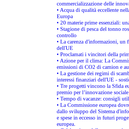
commercializzazione delle innov
• Acqua di qualità eccellente nel
Europa
• 20 materie prime essenziali: una
• Stagione di pesca del tonno ros
controllo
• La carenza d'informazioni, un fr
dell'UE
• Proclamati i vincitori della p
• Azione per il clima: La Commiss
emissioni di CO2 di camion e a
• La gestione dei regimi di scamb
interessi finanziari dell'UE - sos
• Tre progetti vincono la Sfida e
premio per l’innovazione sociale
• Tempo di vacanze: consigli util
• La Commissione europea dovrebb
dallo sviluppo del Sistema d'info
e spese in eccesso in futuri proget
europea.