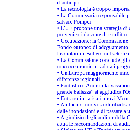
d’anticipo
• La tecnologia è troppo importan
• La Commissaria responsabile per
salvare Pompei
• L'UE propone una strategia di 
provenienti da zone di conflitto
• Occupazione: la Commissione pr
Fondo europeo di adeguamento al
lavoratori in esubero nel settore d
• La Commissione conclude gli es
macroeconomici e valuta i progre
• Un'Europa maggiormente innova
differenze regionali
• Fantastico! Androulla Vassilio
grande bellezza" si aggiudica l'O
• Entrano in carica i nuovi Memb
• Ambiente: nuovi studi ribadisco
dalle inondazioni e di passare a u
• A giudizio degli auditor della
attua le raccomandazioni di aud