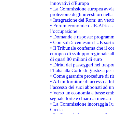
innovativi d'Europa
• La Commissione europea avvia 
protezione degli investitori nell
• Integrazione dei Rom: un verti
• Forum economico UE-Africa - in
l’occupazione
• Domande e risposte: programma
• Con soli 5 centesimi l'UE sosti
• Il Tribunale conferma che il co
europeo di sviluppo regionale all
di quasi 80 milioni di euro
• Diritti dei passeggeri nel trasp
l’Italia alla Corte di giustizia 
• Come garantire procedure di ri
• Ad un fornitore di accesso a In
l’accesso dei suoi abbonati ad un 
• Verso un'economia a basse emis
segnale forte e chiaro ai mercati
• La Commissione incoraggia l'us
Grecia