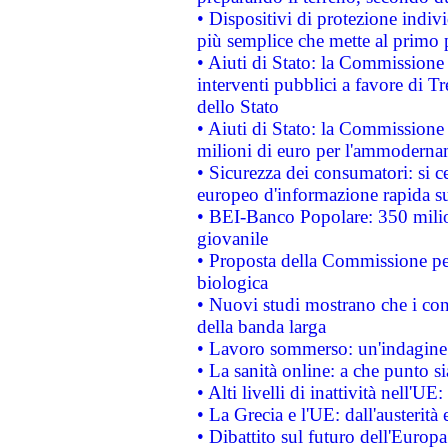
• Dispositivi di protezione indiv
più semplice che mette al primo p
• Aiuti di Stato: la Commissione
interventi pubblici a favore di Tr
dello Stato
• Aiuti di Stato: la Commissione
milioni di euro per l'ammoderna
• Sicurezza dei consumatori: si ce
europeo d'informazione rapida su
• BEI-Banco Popolare: 350 mili
giovanile
• Proposta della Commissione pe
biologica
• Nuovi studi mostrano che i cons
della banda larga
• Lavoro sommerso: un'indagine 
• La sanità online: a che punto 
• Alti livelli di inattività nell'
• La Grecia e l'UE: dall'austerità
• Dibattito sul futuro dell'Europa: