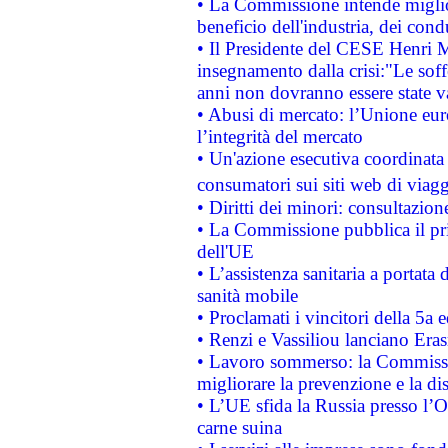
• La Commissione intende migliora
beneficio dell'industria, dei con
• Il Presidente del CESE Henri 
insegnamento dalla crisi:"Le soff
anni non dovranno essere state 
• Abusi di mercato: l’Unione euro
l’integrità del mercato
• Un'azione esecutiva coordinata 
consumatori sui siti web di viagg
• Diritti dei minori: consultazi
• La Commissione pubblica il pri
dell'UE
• L’assistenza sanitaria a portata 
sanità mobile
• Proclamati i vincitori della 5a
• Renzi e Vassiliou lanciano Eras
• Lavoro sommerso: la Commissi
migliorare la prevenzione e la di
• L’UE sfida la Russia presso l’
carne suina