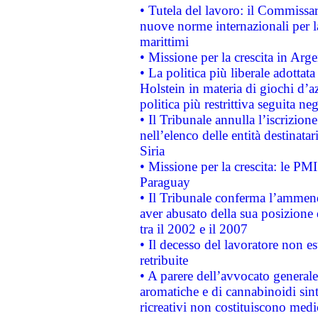
• Tutela del lavoro: il Commissa
nuove norme internazionali per la 
marittimi
• Missione per la crescita in Arg
• La politica più liberale adott
Holstein in materia di giochi d’a
politica più restrittiva seguita ne
• Il Tribunale annulla l’iscrizion
nell’elenco delle entità destinatar
Siria
• Missione per la crescita: le PM
Paraguay
• Il Tribunale conferma l’ammenda
aver abusato della sua posizione
tra il 2002 e il 2007
• Il decesso del lavoratore non est
retribuite
• A parere dell’avvocato generale
aromatiche e di cannabinoidi sint
ricreativi non costituiscono medi