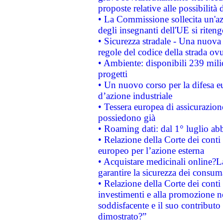
proposte relative alle possibilità 
• La Commissione sollecita un'az
degli insegnanti dell'UE si riteng
• Sicurezza stradale - Una nuova
regole del codice della strada o
• Ambiente: disponibili 239 mili
progetti
• Un nuovo corso per la difesa 
d’azione industriale
• Tessera europea di assicurazion
possiedono già
• Roaming dati: dal 1° luglio abba
• Relazione della Corte dei conti 
europeo per l’azione esterna
• Acquistare medicinali online?
garantire la sicurezza dei consum
• Relazione della Corte dei conti
investimenti e alla promozione nel
soddisfacente e il suo contributo 
dimostrato?”