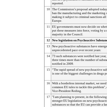
reported.
10
The Commission’s proposal adopted toda
ban the manufacturing and the marketing o
making it subject to criminal sanctions all
Europe.
11
EU governments must now decide on whet
put these measures into force, voting by a 
majority in the Council.
12
New legislation on Psychoactive Substan
13
New psychoactive substances have emerge
unprecedented pace over recent years:
14
73 such substances were notified last year, 
three times more than the number of subst
notified in 2009.
15
“The rapid spread of new psychoactive su
is one of the biggest challenges in drugs p
16
With a borderless internal market, we need
common EU rules to tackle this problem",
Vice-President Reding.
17
"I am planning to present, in the followin
stronger EU legislation on new psychoact
substances so that the EU can provide a fa