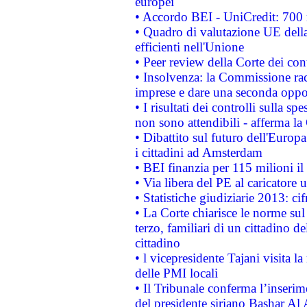
europei
• Accordo BEI - UniCredit: 700 m
• Quadro di valutazione UE della 
efficienti nell'Unione
• Peer review della Corte dei cont
• Insolvenza: la Commissione ra
imprese e dare una seconda oppor
• I risultati dei controlli sulla s
non sono attendibili - afferma la
• Dibattito sul futuro dell'Europ
i cittadini ad Amsterdam
• BEI finanzia per 115 milioni i
• Via libera del PE al caricatore u
• Statistiche giudiziarie 2013: ci
• La Corte chiarisce le norme sul 
terzo, familiari di un cittadino 
cittadino
• l vicepresidente Tajani visita l
delle PMI locali
• Il Tribunale conferma l’inserim
del presidente siriano Bashar Al 