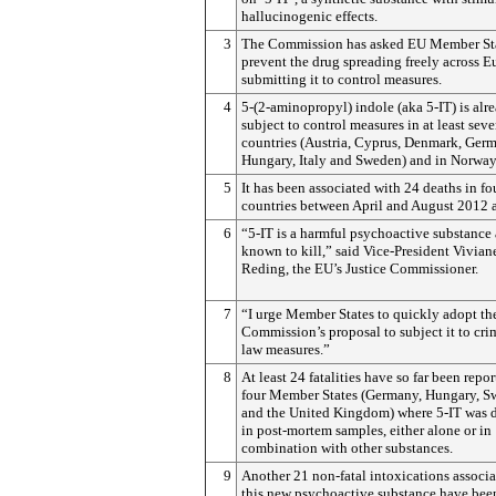
hallucinogenic effects.
3
The Commission has asked EU Member Sta
prevent the drug spreading freely across 
submitting it to control measures.
4
5-(2-aminopropyl) indole (aka 5-IT) is alr
subject to control measures in at least sev
countries (Austria, Cyprus, Denmark, Ger
Hungary, Italy and Sweden) and in Norway
5
It has been associated with 24 deaths in f
countries between April and August 2012 
6
“5-IT is a harmful psychoactive substance 
known to kill,” said Vice-President Vivian
Reding, the EU’s Justice Commissioner.
7
“I urge Member States to quickly adopt th
Commission’s proposal to subject it to cri
law measures.”
8
At least 24 fatalities have so far been repor
four Member States (Germany, Hungary, 
and the United Kingdom) where 5-IT was 
in post-mortem samples, either alone or in
combination with other substances.
9
Another 21 non-fatal intoxications associ
this new psychoactive substance have bee