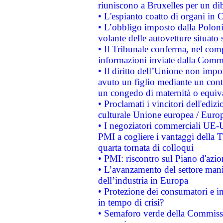
riuniscono a Bruxelles per un di
• L'espianto coatto di organi in 
• L’obbligo imposto dalla Polonia 
volante delle autovetture situato s
• Il Tribunale conferma, nel compl
informazioni inviate dalla Commi
• Il diritto dell’Unione non imp
avuto un figlio mediante un contr
un congedo di maternità o equiv
• Proclamati i vincitori dell'edi
culturale Unione europea / Euro
• I negoziatori commerciali UE-U
PMI a cogliere i vantaggi della 
quarta tornata di colloqui
• PMI: riscontro sul Piano d'azi
• L’avanzamento del settore manifa
dell’industria in Europa
• Protezione dei consumatori e in
in tempo di crisi?
• Semaforo verde della Commission