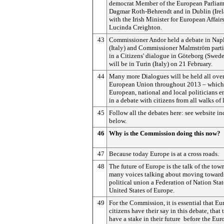
democrat Member of the European Parlia
Dagmar Roth-Behrendt and in Dublin (Irel
with the Irish Minister for European Affair
Lucinda Creighton.
43
Commissioner Andor held a debate in Nap
(Italy) and Commissioner Malmström parti
in a Citizens' dialogue in Göteborg (Swed
will be in Turin (Italy) on 21 February.
44
Many more Dialogues will be held all over
European Union throughout 2013 – which 
European, national and local politicians 
in a debate with citizens from all walks of l
45
Follow all the debates here: see website in
below.
46
Why is the Commission doing this now?
47
Because today Europe is at a cross roads.
48
The future of Europe is the talk of the tow
many voices talking about moving toward
political union a Federation of Nation Stat
United States of Europe.
49
For the Commission, it is essential that E
citizens have their say in this debate, that 
have a stake in their future ­ before the Eu