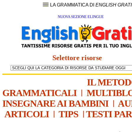
LA GRAMMATICA DI
ENGLISH GRAT
NUOVA SEZIONE ELINGUE
Selettore risorse
IL METO
GRAMMATICALI
|
MULTIBL
INSEGNARE AI BAMBINI
|
AU
ARTICOLI
|
TIPS
|
TESTI PA