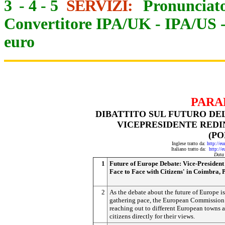
3
-
4
-
5
SERVIZI:
Pronunciato
Convertitore IPA/UK
-
IPA/US
euro
PARA
DIBATTITO SUL FUTURO DEL
VICEPRESIDENTE REDIN
(P
Inglese tratto da:
http://e
Italiano tratto da:
http://
Data
1
Future of Europe Debate: Vice-President
Face to Face with Citizens' in Coimbra, 
2
As the debate about the future of Europe is
gathering pace, the European Commission 
reaching out to different European towns 
citizens directly for their views.