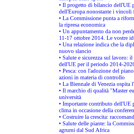
• Il progetto di bilancio dell'UE 
dell'Europa nonostante i vincoli 
• La Commissione punta a riforma
la ripresa economica
• Un appuntamento da non perde
11-17 ottobre 2014. Le vostre i
• Una relazione indica che la dip
nuovo slancio
• Salute e sicurezza sul lavoro: il
dell'UE per il periodo 2014-202
• Pesca: con l'adozione del piano
azioni in materia di controllo
• La Biennale di Venezia ospita l
• Il marchio di qualità "Master eu
università
• Importante contributo dell'UE 
clima in occasione della confere
• Costruire la crescita: raccoman
• Salute delle piante: la Commiss
agrumi dal Sud Africa