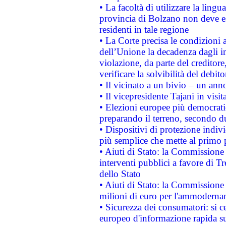
• La facoltà di utilizzare la lingu
provincia di Bolzano non deve esse
residenti in tale regione
• La Corte precisa le condizioni a
dell’Unione la decadenza dagli in
violazione, da parte del creditore
verificare la solvibilità del debito
• Il vicinato a un bivio – un anno
• Il vicepresidente Tajani in visit
• Elezioni europee più democrati
preparando il terreno, secondo d
• Dispositivi di protezione indiv
più semplice che mette al primo p
• Aiuti di Stato: la Commissione
interventi pubblici a favore di Tr
dello Stato
• Aiuti di Stato: la Commissione
milioni di euro per l'ammoderna
• Sicurezza dei consumatori: si ce
europeo d'informazione rapida su