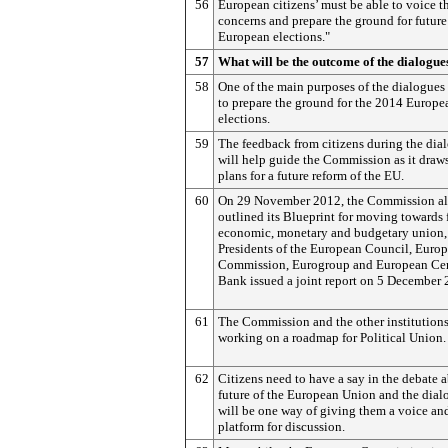
56
European citizens’ must be able to voice th
concerns and prepare the ground for future
European elections."
57
What will be the outcome of the dialogue
58
One of the main purposes of the dialogues 
to prepare the ground for the 2014 Europe
elections.
59
The feedback from citizens during the dia
will help guide the Commission as it draw
plans for a future reform of the EU.
60
On 29 November 2012, the Commission al
outlined its Blueprint for moving towards 
economic, monetary and budgetary union,
Presidents of the European Council, Euro
Commission, Eurogroup and European Cen
Bank issued a joint report on 5 December 
61
The Commission and the other institution
working on a roadmap for Political Union.
62
Citizens need to have a say in the debate 
future of the European Union and the dial
will be one way of giving them a voice an
platform for discussion.