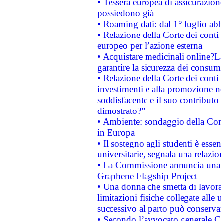
• Tessera europea di assicurazion
possiedono già
• Roaming dati: dal 1° luglio abba
• Relazione della Corte dei conti 
europeo per l’azione esterna
• Acquistare medicinali online?
garantire la sicurezza dei consum
• Relazione della Corte dei conti
investimenti e alla promozione nel
soddisfacente e il suo contributo 
dimostrato?”
• Ambiente: sondaggio della Comm
in Europa
• Il sostegno agli studenti è esse
universitarie, segnala una relazio
• La Commissione annuncia una st
Graphene Flagship Project
• Una donna che smetta di lavora
limitazioni fisiche collegate alle 
successivo al parto può conservar
• Secondo l’avvocato generale C