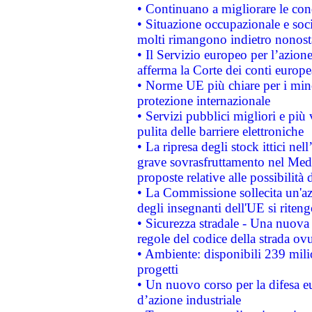
• Continuano a migliorare le con
• Situazione occupazionale e socia
molti rimangono indietro nonost
• Il Servizio europeo per l’azione
afferma la Corte dei conti europe
• Norme UE più chiare per i mi
protezione internazionale
• Servizi pubblici migliori e più
pulita delle barriere elettroniche
• La ripresa degli stock ittici ne
grave sovrasfruttamento nel Medi
proposte relative alle possibilità 
• La Commissione sollecita un'az
degli insegnanti dell'UE si riteng
• Sicurezza stradale - Una nuova
regole del codice della strada o
• Ambiente: disponibili 239 mili
progetti
• Un nuovo corso per la difesa 
d’azione industriale