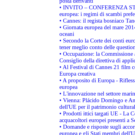
posta derivanti
• INVITO – CONFERENZA STAMP
europea: i regimi di scambi pref
• Cannes: il regista bosniaco Ta
• Giornata europea del mare 2014
oceani
• Secondo la Corte dei conti eur
tener meglio conto delle questioni
• Occupazione: la Commissione a
Consiglio della direttiva di applic
• Al Festival di Cannes 21 film
Europa creativa
• A proposito di Europa - Rifless
europea
• L'innovazione nel settore marin
• Vienna: Plácido Domingo e And
dell'UE per il patrimonio cultur
• Prodotti ittici targati UE - La
acquacoltori europei presenti 
• Domande e risposte sugli accor
europea e gli Stati membri dell'U