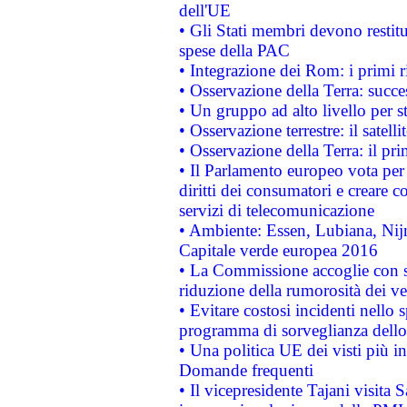
dell'UE
• Gli Stati membri devono restit
spese della PAC
• Integrazione dei Rom: i primi 
• Osservazione della Terra: succe
• Un gruppo ad alto livello per s
• Osservazione terrestre: il satell
• Osservazione della Terra: il pr
• Il Parlamento europeo vota per a
diritti dei consumatori e creare 
servizi di telecomunicazione
• Ambiente: Essen, Lubiana, Nijm
Capitale verde europea 2016
• La Commissione accoglie con so
riduzione della rumorosità dei ve
• Evitare costosi incidenti nello
programma di sorveglianza dello 
• Una politica UE dei visti più in
Domande frequenti
• Il vicepresidente Tajani visita 