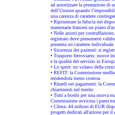
ad autorizzare la prestazione di 
dell’Unione quando l’impossibilit
una carenza di carattere contingen
• Ripristinare la fiducia nei disp
mammarie francesi un piano d'azi
• Nelle azioni per contraffazion
registrato deve presumersi valido 
presenta un carattere individuale
• Sicurezza dei pazienti: si regis
• Trasporto ferroviario: nuove iniz
e la qualità del servizio in Europ
• Lo sport: un volano della cresc
• REFIT: la Commissione snellisc
rendendola meno costosa
• Ritardi nei pagamenti: la Commi
chiarimenti nel merito
• Tutti a bordo per una nuova mac
Commissione avvicina i paesi tra
• Clima: 44 milioni di EUR dispon
progetti dedicati all'azione per il