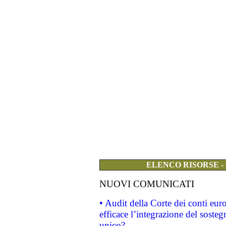
ELENCO RISORSE -
NUOVI COMUNICATI
• Audit della Corte dei conti eu
efficace l’integrazione del sost
unico?