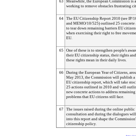
63
Meanwhile, the European Commission is a
working to remove obstacles frustrating cit
64
The EU Citizenship Report 2010 (see IP/
and MEMO/10/525) outlined 25 concrete 
to tear down remaining barriers EU citizen
when exercising their right to free moveme
EU.
65
One of these is to strengthen people's awar
their EU citizenship status, their rights an
these rights mean in their daily lives.
66
During the European Year of Citizens, aro
May 2013, the Commission will publish a
EU citizenship report, which will take stoc
25 actions outlined in 2010 and will outli
new concrete actions to address remaining
problems that EU citizens still face.
67
The issues raised during the online public
consultation and during the dialogues will
into this report and shape the Commission'
citizenship policy.