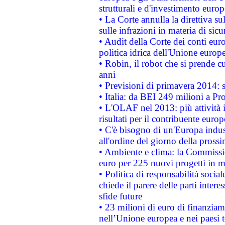
strutturali e d'investimento euro
• La Corte annulla la direttiva s
sulle infrazioni in materia di sicu
• Audit della Corte dei conti euro
politica idrica dell'Unione europ
• Robin, il robot che si prende c
anni
• Previsioni di primavera 2014: si
• Italia: da BEI 249 milioni a Pr
• L'OLAF nel 2013: più attività i
risultati per il contribuente euro
• C'è bisogno di un'Europa indust
all'ordine del giorno della pros
• Ambiente e clima: la Commissi
euro per 225 nuovi progetti in m
• Politica di responsabilità soci
chiede il parere delle parti interes
sfide future
• 23 milioni di euro di finanzia
nell’Unione europea e nei paesi t