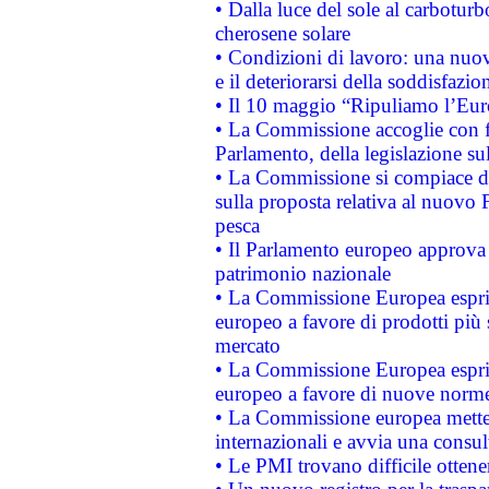
• Dalla luce del sole al carboturb
cherosene solare
• Condizioni di lavoro: una nuov
e il deteriorarsi della soddisfazio
• Il 10 maggio “Ripuliamo l’Eur
• La Commissione accoglie con fa
Parlamento, della legislazione su
• La Commissione si compiace de
sulla proposta relativa al nuovo 
pesca
• Il Parlamento europeo approva l
patrimonio nazionale
• La Commissione Europea esprim
europeo a favore di prodotti più 
mercato
• La Commissione Europea esprim
europeo a favore di nuove norme
• La Commissione europea mette i
internazionali e avvia una consul
• Le PMI trovano difficile ottenere