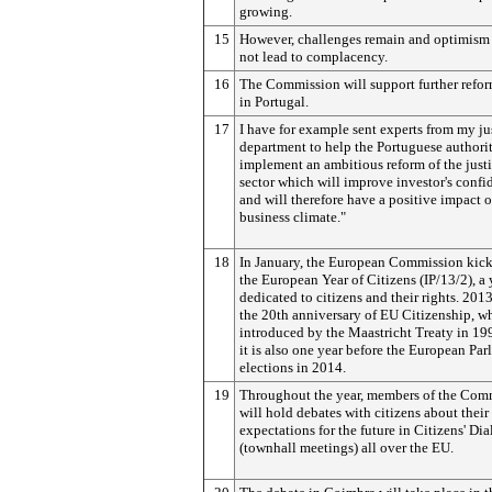
growing.
15
However, challenges remain and optimism
not lead to complacency.
16
The Commission will support further refor
in Portugal.
17
I have for example sent experts from my ju
department to help the Portuguese authorit
implement an ambitious reform of the just
sector which will improve investor's confi
and will therefore have a positive impact 
business climate."
18
In January, the European Commission kick
the European Year of Citizens (IP/13/2), a 
dedicated to citizens and their rights. 201
the 20th anniversary of EU Citizenship, w
introduced by the Maastricht Treaty in 19
it is also one year before the European Par
elections in 2014.
19
Throughout the year, members of the Com
will hold debates with citizens about their
expectations for the future in Citizens' Di
(townhall meetings) all over the EU.