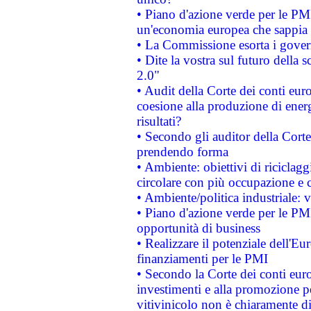
• Piano d'azione verde per le PM
un'economia europea che sappia u
• La Commissione esorta i governi
• Dite la vostra sul futuro della
2.0"
• Audit della Corte dei conti euro
coesione alla produzione di energ
risultati?
• Secondo gli auditor della Corte
prendendo forma
• Ambiente: obiettivi di riciclag
circolare con più occupazione e c
• Ambiente/politica industriale: v
• Piano d'azione verde per le PMI
opportunità di business
• Realizzare il potenziale dell'E
finanziamenti per le PMI
• Secondo la Corte dei conti eur
investimenti e alla promozione per
vitivinicolo non è chiaramente d