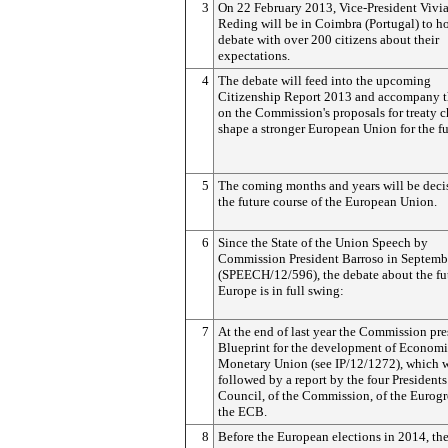
3
On 22 February 2013, Vice-President Vivi
Reding will be in Coimbra (Portugal) to h
debate with over 200 citizens about their
expectations.
4
The debate will feed into the upcoming
Citizenship Report 2013 and accompany 
on the Commission's proposals for treaty 
shape a stronger European Union for the fu
5
The coming months and years will be decis
the future course of the European Union.
6
Since the State of the Union Speech by
Commission President Barroso in Septemb
(SPEECH/12/596), the debate about the fu
Europe is in full swing:
7
At the end of last year the Commission pre
Blueprint for the development of Econom
Monetary Union (see IP/12/1272), which 
followed by a report by the four Presidents
Council, of the Commission, of the Eurog
the ECB.
8
Before the European elections in 2014, th