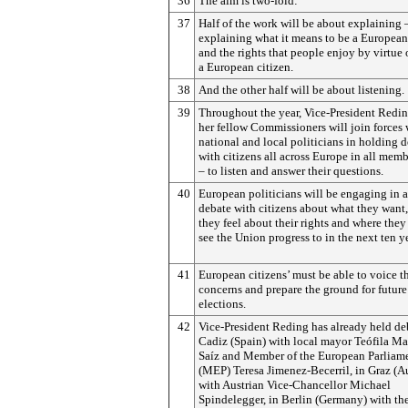
36
The aim is two-fold:
37
Half of the work will be about explaining 
explaining what it means to be a European
and the rights that people enjoy by virtue 
a European citizen.
38
And the other half will be about listening.
39
Throughout the year, Vice-President Redi
her fellow Commissioners will join forces 
national and local politicians in holding 
with citizens all across Europe in all memb
– to listen and answer their questions.
40
European politicians will be engaging in a
debate with citizens about what they want
they feel about their rights and where they
see the Union progress to in the next ten y
41
European citizens’ must be able to voice th
concerns and prepare the ground for future
elections.
42
Vice-President Reding has already held de
Cadiz (Spain) with local mayor Teófila Ma
Saíz and Member of the European Parliam
(MEP) Teresa Jimenez-Becerril, in Graz (Au
with Austrian Vice-Chancellor Michael
Spindelegger, in Berlin (Germany) with the