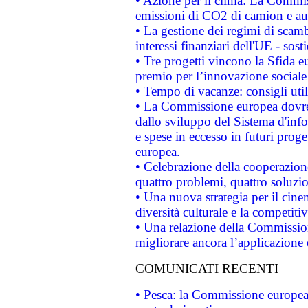
• Azione per il clima: La Commiss
emissioni di CO2 di camion e a
• La gestione dei regimi di scamb
interessi finanziari dell'UE - sos
• Tre progetti vincono la Sfida e
premio per l’innovazione sociale
• Tempo di vacanze: consigli util
• La Commissione europea dovrebb
dallo sviluppo del Sistema d'info
e spese in eccesso in futuri proget
europea.
• Celebrazione della cooperazione 
quattro problemi, quattro soluzi
• Una nuova strategia per il cin
diversità culturale e la competitivi
• Una relazione della Commissio
migliorare ancora l’applicazione d
COMUNICATI RECENTI
• Pesca: la Commissione europea 