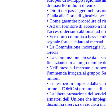
europeo di sviluppo regionale all
di quasi 80 milioni di euro
• Diritti dei passeggeri nel trasp
l’Italia alla Corte di giustizia 
• Come garantire procedure di ri
• Ad un fornitore di accesso a In
l’accesso dei suoi abbonati ad un 
• Verso un'economia a basse emis
segnale forte e chiaro ai mercati
• La Commissione incoraggia l'us
Grecia
• La Commissione presenta il suo
finanziamento a lungo termine d
• Nell’intesa sul mercato europeo
l’ammenda irrogata al gruppo 
milioni
• Le restrizioni imposte dalla Cina
prime – l'OMC si pronuncia di n
• La libera prestazione dei serviz
armatori dell’Unione che impieg
disciplina i servizi di crociera ma