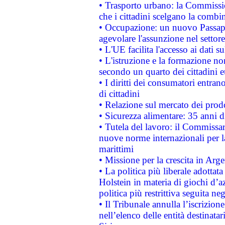
• Trasporto urbano: la Commission
che i cittadini scelgano la combi
• Occupazione: un nuovo Passap
agevolare l'assunzione nel settore 
• L'UE facilita l'accesso ai dati s
• L'istruzione e la formazione n
secondo un quarto dei cittadini 
• I diritti dei consumatori entran
di cittadini
• Relazione sul mercato dei prodot
• Sicurezza alimentare: 35 anni d
• Tutela del lavoro: il Commissa
nuove norme internazionali per la 
marittimi
• Missione per la crescita in Arg
• La politica più liberale adott
Holstein in materia di giochi d’a
politica più restrittiva seguita ne
• Il Tribunale annulla l’iscrizion
nell’elenco delle entità destinatar