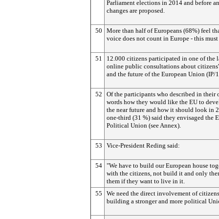
Parliament elections in 2014 and before a
changes are proposed.
50
More than half of Europeans (68%) feel tha
voice does not count in Europe - this must
51
12.000 citizens participated in one of the l
online public consultations about citizens'
and the future of the European Union (IP/
52
Of the participants who described in their
words how they would like the EU to deve
the near future and how it should look in 
one-third (31 %) said they envisaged the E
Political Union (see Annex).
53
Vice-President Reding said:
54
"We have to build our European house tog
with the citizens, not build it and only the
them if they want to live in it.
55
We need the direct involvement of citizens
building a stronger and more political Uni