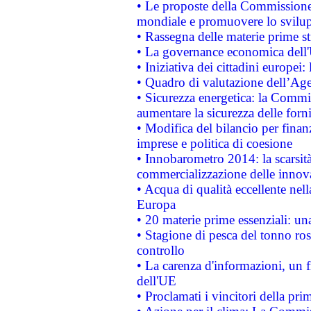
• Le proposte della Commissione p
mondiale e promuovere lo svilup
• Rassegna delle materie prime st
• La governance economica dell'
• Iniziativa dei cittadini europe
• Quadro di valutazione dell’Ag
• Sicurezza energetica: la Commis
aumentare la sicurezza delle forni
• Modifica del bilancio per finanz
imprese e politica di coesione
• Innobarometro 2014: la scarsità 
commercializzazione delle innov
• Acqua di qualità eccellente nel
Europa
• 20 materie prime essenziali: una
• Stagione di pesca del tonno ros
controllo
• La carenza d'informazioni, un fr
dell'UE
• Proclamati i vincitori della p