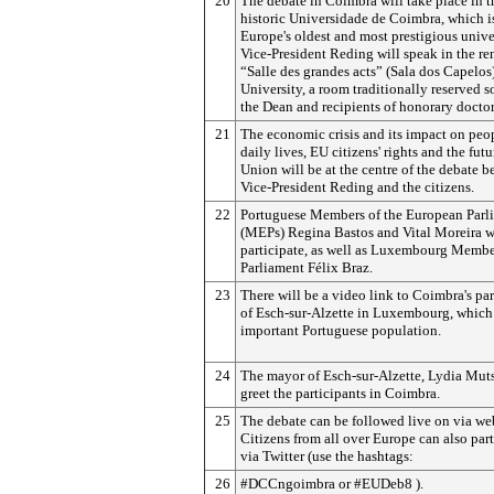
20
The debate in Coimbra will take place in t
historic Universidade de Coimbra, which i
Europe's oldest and most prestigious univer
Vice-President Reding will speak in the r
“Salle des grandes acts” (Sala dos Capelos)
University, a room traditionally reserved s
the Dean and recipients of honorary doctor
21
The economic crisis and its impact on peop
daily lives, EU citizens' rights and the futu
Union will be at the centre of the debate 
Vice-President Reding and the citizens.
22
Portuguese Members of the European Parl
(MEPs) Regina Bastos and Vital Moreira wi
participate, as well as Luxembourg Membe
Parliament Félix Braz.
23
There will be a video link to Coimbra's par
of Esch-sur-Alzette in Luxembourg, which
important Portuguese population.
24
The mayor of Esch-sur-Alzette, Lydia Muts
greet the participants in Coimbra.
25
The debate can be followed live on via we
Citizens from all over Europe can also part
via Twitter (use the hashtags:
26
#DCCngoimbra
or #EUDeb8
).