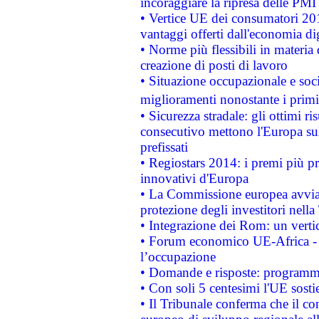
incoraggiare la ripresa delle PMI 
• Vertice UE dei consumatori 201
vantaggi offerti dall'economia dig
• Norme più flessibili in materia d
creazione di posti di lavoro
• Situazione occupazionale e socia
miglioramenti nonostante i primi 
• Sicurezza stradale: gli ottimi ri
consecutivo mettono l'Europa sull
prefissati
• Regiostars 2014: i premi più pre
innovativi d'Europa
• La Commissione europea avvia 
protezione degli investitori nell
• Integrazione dei Rom: un verti
• Forum economico UE-Africa - in
l’occupazione
• Domande e risposte: programma
• Con soli 5 centesimi l'UE sosti
• Il Tribunale conferma che il co