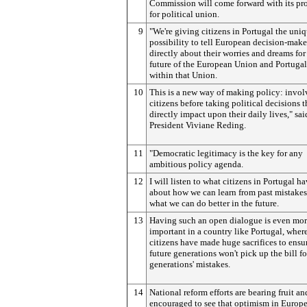
Commission will come forward with its pr
for political union.
9
"We're giving citizens in Portugal the uni
possibility to tell European decision-make
directly about their worries and dreams for
future of the European Union and Portugal'
within that Union.
10
This is a new way of making policy: invol
citizens before taking political decisions t
directly impact upon their daily lives," sai
President Viviane Reding.
11
"Democratic legitimacy is the key for any
ambitious policy agenda.
12
I will listen to what citizens in Portugal ha
about how we can learn from past mistake
what we can do better in the future.
13
Having such an open dialogue is even mo
important in a country like Portugal, wher
citizens have made huge sacrifices to ensur
future generations won't pick up the bill fo
generations' mistakes.
14
National reform efforts are bearing fruit an
encouraged to see that optimism in Europe