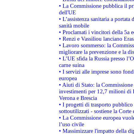
• La Commissione pubblica il pri
dell'UE
• L’assistenza sanitaria a portata 
sanità mobile
• Proclamati i vincitori della 5a
• Renzi e Vassiliou lanciano Eras
• Lavoro sommerso: la Commissi
migliorare la prevenzione e la di
• L’UE sfida la Russia presso l’
carne suina
• I servizi alle imprese sono fon
europea
• Aiuti di Stato: la Commissione 
investimenti per 12,7 milioni di 
Verona e Brescia
• I progetti di trasporto pubblic
sottoutilizzati - sostiene la Corte
• La Commissione europea vuole 
l’uso civile
• Massimizzare l'impatto della dip