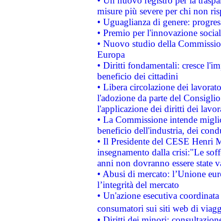
• Un nuovo registro per la traspa
misure più severe per chi non ris
• Uguaglianza di genere: progres
• Premio per l'innovazione socia
• Nuovo studio della Commissione
Europa
• Diritti fondamentali: cresce l'
beneficio dei cittadini
• Libera circolazione dei lavora
l'adozione da parte del Consiglio 
l'applicazione dei diritti dei lavor
• La Commissione intende migliora
beneficio dell'industria, dei con
• Il Presidente del CESE Henri 
insegnamento dalla crisi:"Le soff
anni non dovranno essere state 
• Abusi di mercato: l’Unione euro
l’integrità del mercato
• Un'azione esecutiva coordinata 
consumatori sui siti web di viagg
• Diritti dei minori: consultazi