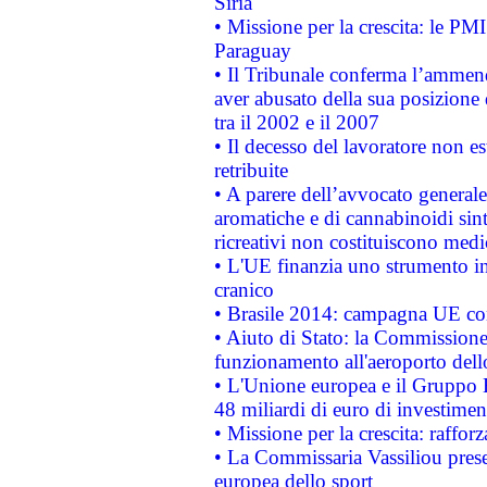
Siria
• Missione per la crescita: le PM
Paraguay
• Il Tribunale conferma l’ammenda
aver abusato della sua posizione
tra il 2002 e il 2007
• Il decesso del lavoratore non est
retribuite
• A parere dell’avvocato generale
aromatiche e di cannabinoidi sint
ricreativi non costituiscono medi
• L'UE finanzia uno strumento in
cranico
• Brasile 2014: campagna UE cont
• Aiuto di Stato: la Commissione 
funzionamento all'aeroporto dello 
• L'Unione europea e il Gruppo B
48 miliardi di euro di investimen
• Missione per la crescita: raffo
• La Commissaria Vassiliou presen
europea dello sport