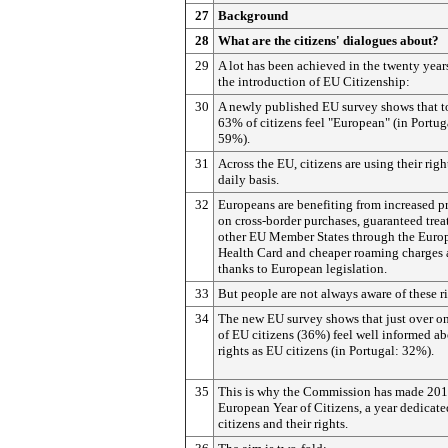
27
Background
28
What are the citizens' dialogues about?
29
A lot has been achieved in the twenty year
the introduction of EU Citizenship:
30
A newly published EU survey shows that 
63% of citizens feel "European" (in Portug
59%).
31
Across the EU, citizens are using their righ
daily basis.
32
Europeans are benefiting from increased p
on cross-border purchases, guaranteed trea
other EU Member States through the Euro
Health Card and cheaper roaming charges 
thanks to European legislation.
33
But people are not always aware of these ri
34
The new EU survey shows that just over on
of EU citizens (36%) feel well informed ab
rights as EU citizens (in Portugal: 32%).
35
This is why the Commission has made 201
European Year of Citizens, a year dedicate
citizens and their rights.