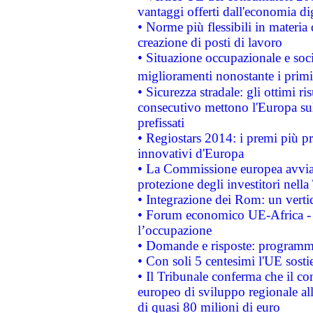
vantaggi offerti dall'economia dig
• Norme più flessibili in materia d
creazione di posti di lavoro
• Situazione occupazionale e socia
miglioramenti nonostante i primi 
• Sicurezza stradale: gli ottimi ri
consecutivo mettono l'Europa sull
prefissati
• Regiostars 2014: i premi più pre
innovativi d'Europa
• La Commissione europea avvia 
protezione degli investitori nell
• Integrazione dei Rom: un verti
• Forum economico UE-Africa - in
l’occupazione
• Domande e risposte: programma
• Con soli 5 centesimi l'UE sosti
• Il Tribunale conferma che il co
europeo di sviluppo regionale all
di quasi 80 milioni di euro