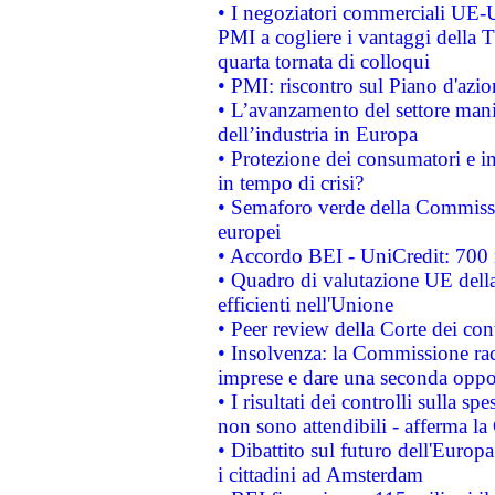
• I negoziatori commerciali UE-U
PMI a cogliere i vantaggi della 
quarta tornata di colloqui
• PMI: riscontro sul Piano d'azi
• L’avanzamento del settore manifa
dell’industria in Europa
• Protezione dei consumatori e in
in tempo di crisi?
• Semaforo verde della Commission
europei
• Accordo BEI - UniCredit: 700 m
• Quadro di valutazione UE della 
efficienti nell'Unione
• Peer review della Corte dei cont
• Insolvenza: la Commissione ra
imprese e dare una seconda oppor
• I risultati dei controlli sulla s
non sono attendibili - afferma la
• Dibattito sul futuro dell'Europ
i cittadini ad Amsterdam