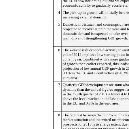
the EU is now bottoming out and we expe
economic activity to gradually accelerate.
4
The pick-up in growth will initially be dr
increasing external demand.
5
Domestic investment and consumption are
projected to recover later in the year, and
domestic demand is expected to take over 
main driver of strengthening GDP growth.
6
The weakness of economic activity toward
end of 2012 implies a low starting point fo
current year. Combined with a more gradua
of growth than earlier expected, this leads 
projection of low annual GDP growth in 2
0.1% in the EU and a contraction of -0.3% 
euro area.
7
Quarterly GDP developments are somewha
dynamic than the annual figures suggest,
in the fourth quarter of 2013 is forecast to
above the level reached in the last quarter
in the EU, and 0.7% in the euro area.
8
The contrast between the improved financi
market situation and the muted macroeco
prospects for 2013 is to a large extent due 
balance-sheet adjustment process, which 