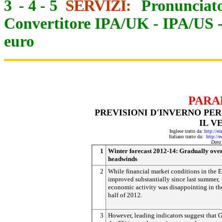
3
-
4
-
5
SERVIZI:
Pronunciato
Convertitore IPA/UK
-
IPA/US
euro
PARA
PREVISIONI D'INVERNO PER 
IL V
Inglese tratto da:
http://e
Italiano tratto da:
http://
Data
1
Winter forecast 2012-14: Gradually ov
headwinds
2
While financial market conditions in the 
improved substantially since last summer,
economic activity was disappointing in t
half of 2012.
3
However, leading indicators suggest that 