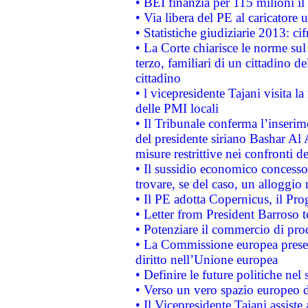
• BEI finanzia per 115 milioni i
• Via libera del PE al caricatore u
• Statistiche giudiziarie 2013: ci
• La Corte chiarisce le norme sul 
terzo, familiari di un cittadino 
cittadino
• l vicepresidente Tajani visita l
delle PMI locali
• Il Tribunale conferma l’inserim
del presidente siriano Bashar Al 
misure restrittive nei confronti de
• Il sussidio economico concesso 
trovare, se del caso, un alloggio
• Il PE adotta Copernicus, il Pr
• Letter from President Barroso
• Potenziare il commercio di prod
• La Commissione europea presen
diritto nell’Unione europea
• Definire le future politiche nel 
• Verso un vero spazio europeo di 
• Il Vicepresidente Tajani assiste