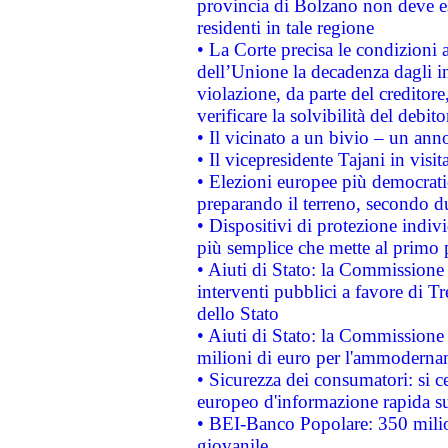
provincia di Bolzano non deve esse
residenti in tale regione
• La Corte precisa le condizioni a
dell’Unione la decadenza dagli in
violazione, da parte del creditore
verificare la solvibilità del debito
• Il vicinato a un bivio – un anno
• Il vicepresidente Tajani in visit
• Elezioni europee più democrati
preparando il terreno, secondo d
• Dispositivi di protezione indiv
più semplice che mette al primo p
• Aiuti di Stato: la Commissione
interventi pubblici a favore di Tr
dello Stato
• Aiuti di Stato: la Commissione
milioni di euro per l'ammoderna
• Sicurezza dei consumatori: si ce
europeo d'informazione rapida su
• BEI-Banco Popolare: 350 mili
giovanile