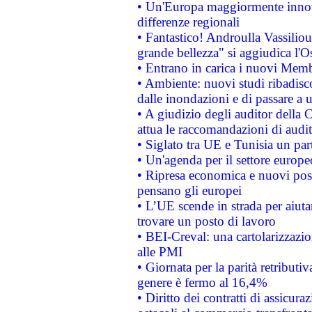
• Un'Europa maggiormente innova
differenze regionali
• Fantastico! Androulla Vassilio
grande bellezza" si aggiudica l'O
• Entrano in carica i nuovi Memb
• Ambiente: nuovi studi ribadisco
dalle inondazioni e di passare a u
• A giudizio degli auditor della
attua le raccomandazioni di aud
• Siglato tra UE e Tunisia un part
• Un'agenda per il settore europe
• Ripresa economica e nuovi post
pensano gli europei
• L’UE scende in strada per aiutar
trovare un posto di lavoro
• BEI-Creval: una cartolarizzazio
alle PMI
• Giornata per la parità retributiv
genere è fermo al 16,4%
• Diritto dei contratti di assicura