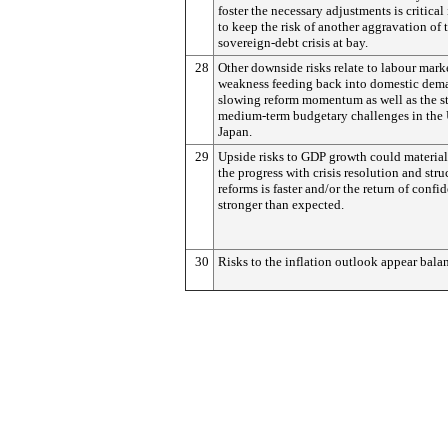
foster the necessary adjustments is critical
to keep the risk of another aggravation of 
sovereign-debt crisis at bay.
28
Other downside risks relate to labour mark
weakness feeding back into domestic dem
slowing reform momentum as well as the sti
medium-term budgetary challenges in the
Japan.
29
Upside risks to GDP growth could materiali
the progress with crisis resolution and stru
reforms is faster and/or the return of confi
stronger than expected.
30
Risks to the inflation outlook appear bala