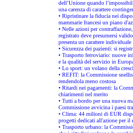
dell’Unione quando l’impossibilit
una carenza di carattere contingen
• Ripristinare la fiducia nei disp
mammarie francesi un piano d'azi
• Nelle azioni per contraffazion
registrato deve presumersi valido 
presenta un carattere individuale
• Sicurezza dei pazienti: si regis
• Trasporto ferroviario: nuove iniz
e la qualità del servizio in Europ
• Lo sport: un volano della cresc
• REFIT: la Commissione snellisc
rendendola meno costosa
• Ritardi nei pagamenti: la Commi
chiarimenti nel merito
• Tutti a bordo per una nuova mac
Commissione avvicina i paesi tra
• Clima: 44 milioni di EUR dispon
progetti dedicati all'azione per il
• Trasporto urbano: la Commission