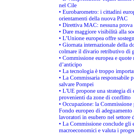
nel Cile
• Eurobarometro: i cittadini euro
orientamenti della nuova PAC
• Direttiva MAC: nessuna prova a
• Dare maggiore visibilità alla so
• L’Unione europea offre sostegn
• Giornata internazionale della 
colmare il divario retributivo di 
• Commissione europea e quote ro
d’anticipo
• La tecnologia è troppo importan
• La Commissaria responsabile per
salvare Pompei
• L'UE propone una strategia di 
provenienti da zone di conflitto
• Occupazione: la Commissione pr
Fondo europeo di adeguamento al
lavoratori in esubero nel settore d
• La Commissione conclude gli es
macroeconomici e valuta i progre