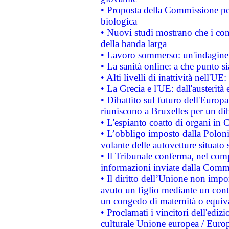
• Proposta della Commissione pe
biologica
• Nuovi studi mostrano che i cons
della banda larga
• Lavoro sommerso: un'indagine 
• La sanità online: a che punto 
• Alti livelli di inattività nell'
• La Grecia e l'UE: dall'austerità
• Dibattito sul futuro dell'Europa:
riuniscono a Bruxelles per un di
• L'espianto coatto di organi in 
• L’obbligo imposto dalla Polonia 
volante delle autovetture situato s
• Il Tribunale conferma, nel compl
informazioni inviate dalla Commi
• Il diritto dell’Unione non imp
avuto un figlio mediante un contr
un congedo di maternità o equiv
• Proclamati i vincitori dell'edi
culturale Unione europea / Euro