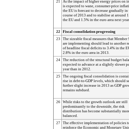
21
As the impact of higher energy prices on i
is expected to wane, consumer-price inflat
the EU is forecast to decrease gradually in
course of 2013 and to stabilise at around
the EU and 1.5% in the euro area next year
22
Fiscal consolidation progressing
23
The sizeable fiscal measures that Member 
are implementing should lead to another r
of headline fiscal deficits to 3.4% in the 
2.8% in the euro area in 2013.
24
The reduction of the structural budget bala
expected to advance at a slightly slower pa
year than in 2012.
25
The ongoing fiscal consolidation is conta
rise in debt-to-GDP levels, which should s
further slight increase in 2013 as GDP gro
remains subdued.
26
While risks to the growth outlook are still
predominantly to the downside, the risk
distribution has become substantially mor
balanced.
27
The effective implementation of policies t
reinforce the Economic and Monetary Uni