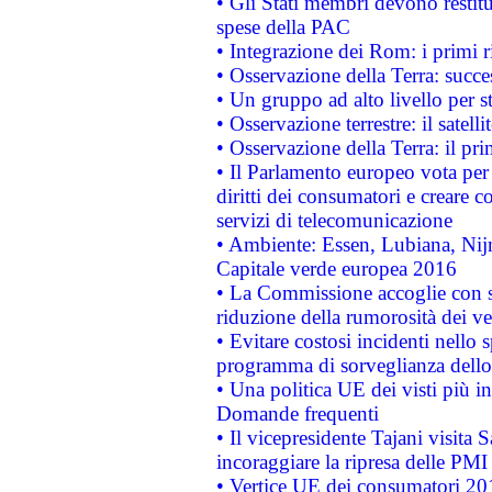
• Gli Stati membri devono restit
spese della PAC
• Integrazione dei Rom: i primi 
• Osservazione della Terra: succe
• Un gruppo ad alto livello per s
• Osservazione terrestre: il satell
• Osservazione della Terra: il pr
• Il Parlamento europeo vota per a
diritti dei consumatori e creare 
servizi di telecomunicazione
• Ambiente: Essen, Lubiana, Nijm
Capitale verde europea 2016
• La Commissione accoglie con so
riduzione della rumorosità dei ve
• Evitare costosi incidenti nello
programma di sorveglianza dello 
• Una politica UE dei visti più in
Domande frequenti
• Il vicepresidente Tajani visita 
incoraggiare la ripresa delle PMI 
• Vertice UE dei consumatori 201