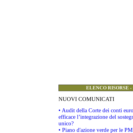
ELENCO RISORSE -
NUOVI COMUNICATI
• Audit della Corte dei conti eu
efficace l’integrazione del sost
unico?
• Piano d'azione verde per le PM