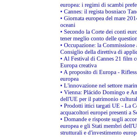
europea: i regimi di scambi pref
• Cannes: il regista bosniaco Ta
• Giornata europea del mare 2014
oceani
• Secondo la Corte dei conti eur
tener meglio conto delle questioni
• Occupazione: la Commissione a
Consiglio della direttiva di applic
• Al Festival di Cannes 21 film
Europa creativa
• A proposito di Europa - Rifless
europea
• L'innovazione nel settore marin
• Vienna: Plácido Domingo e And
dell'UE per il patrimonio cultur
• Prodotti ittici targati UE - La
acquacoltori europei presenti 
• Domande e risposte sugli accor
europea e gli Stati membri dell'U
strutturali e d'investimento euro