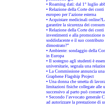
• Roaming dati: dal 1° luglio abba
• Relazione della Corte dei conti 
europeo per l’azione esterna
• Acquistare medicinali online?
garantire la sicurezza dei consum
• Relazione della Corte dei conti
investimenti e alla promozione nel
soddisfacente e il suo contributo 
dimostrato?”
• Ambiente: sondaggio della Comm
in Europa
• Il sostegno agli studenti è esse
universitarie, segnala una relazio
• La Commissione annuncia una st
Graphene Flagship Project
• Una donna che smetta di lavora
limitazioni fisiche collegate alle 
successivo al parto può conservar
• Secondo l’avvocato generale C
ad autorizzare la prestazione di 