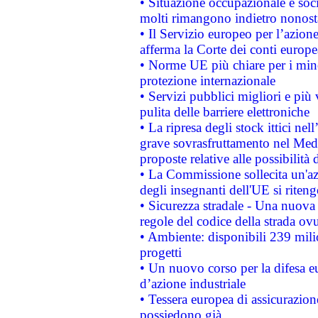
• Situazione occupazionale e socia
molti rimangono indietro nonost
• Il Servizio europeo per l’azione
afferma la Corte dei conti europe
• Norme UE più chiare per i mi
protezione internazionale
• Servizi pubblici migliori e più
pulita delle barriere elettroniche
• La ripresa degli stock ittici ne
grave sovrasfruttamento nel Medi
proposte relative alle possibilità 
• La Commissione sollecita un'az
degli insegnanti dell'UE si riteng
• Sicurezza stradale - Una nuova
regole del codice della strada o
• Ambiente: disponibili 239 mili
progetti
• Un nuovo corso per la difesa 
d’azione industriale
• Tessera europea di assicurazion
possiedono già