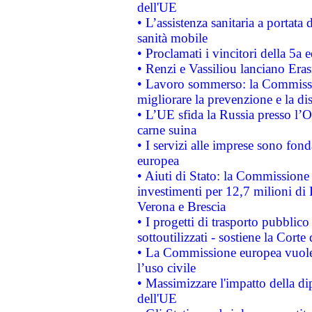
dell'UE
• L’assistenza sanitaria a portata 
sanità mobile
• Proclamati i vincitori della 5a
• Renzi e Vassiliou lanciano Eras
• Lavoro sommerso: la Commissi
migliorare la prevenzione e la di
• L’UE sfida la Russia presso l’
carne suina
• I servizi alle imprese sono fon
europea
• Aiuti di Stato: la Commissione 
investimenti per 12,7 milioni di 
Verona e Brescia
• I progetti di trasporto pubblic
sottoutilizzati - sostiene la Corte
• La Commissione europea vuole 
l’uso civile
• Massimizzare l'impatto della dip
dell'UE