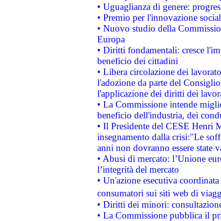
• Uguaglianza di genere: progres
• Premio per l'innovazione socia
• Nuovo studio della Commissione
Europa
• Diritti fondamentali: cresce l'
beneficio dei cittadini
• Libera circolazione dei lavora
l'adozione da parte del Consiglio 
l'applicazione dei diritti dei lavor
• La Commissione intende migliora
beneficio dell'industria, dei con
• Il Presidente del CESE Henri 
insegnamento dalla crisi:"Le soff
anni non dovranno essere state 
• Abusi di mercato: l’Unione euro
l’integrità del mercato
• Un'azione esecutiva coordinata 
consumatori sui siti web di viagg
• Diritti dei minori: consultazi
• La Commissione pubblica il pri