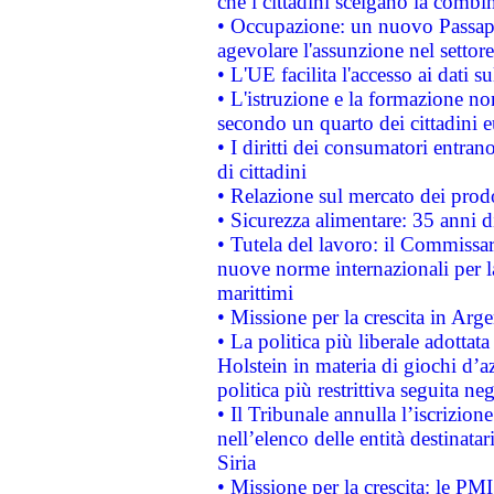
che i cittadini scelgano la combi
• Occupazione: un nuovo Passap
agevolare l'assunzione nel settore 
• L'UE facilita l'accesso ai dati s
• L'istruzione e la formazione n
secondo un quarto dei cittadini 
• I diritti dei consumatori entran
di cittadini
• Relazione sul mercato dei prodot
• Sicurezza alimentare: 35 anni d
• Tutela del lavoro: il Commissa
nuove norme internazionali per la 
marittimi
• Missione per la crescita in Arg
• La politica più liberale adott
Holstein in materia di giochi d’a
politica più restrittiva seguita ne
• Il Tribunale annulla l’iscrizion
nell’elenco delle entità destinatar
Siria
• Missione per la crescita: le PM