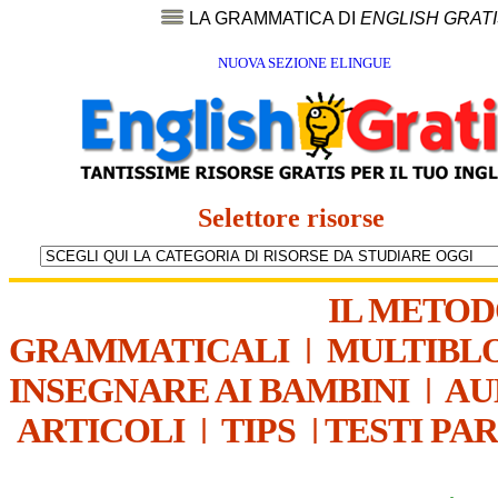
LA GRAMMATICA DI
ENGLISH GRAT
NUOVA SEZIONE ELINGUE
Selettore risorse
IL METO
GRAMMATICALI
|
MULTIBL
INSEGNARE AI BAMBINI
|
AU
ARTICOLI
|
TIPS
|
TESTI PA