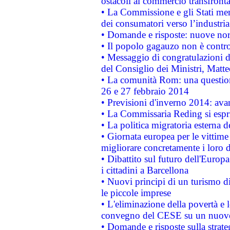
ostacoli al commercio transfronta
• La Commissione e gli Stati mem
dei consumatori verso l’industria
• Domande e risposte: nuove norm
• Il popolo gagauzo non è contr
• Messaggio di congratulazioni d
del Consiglio dei Ministri, Matt
• La comunità Rom: una questio
26 e 27 febbraio 2014
• Previsioni d'inverno 2014: avan
• La Commissaria Reding si espr
• La politica migratoria esterna 
• Giornata europea per le vittime
migliorare concretamente i loro di
• Dibattito sul futuro dell'Europ
i cittadini a Barcellona
• Nuovi principi di un turismo di
le piccole imprese
• L'eliminazione della povertà e l
convegno del CESE su un nuovo 
• Domande e risposte sulla strate