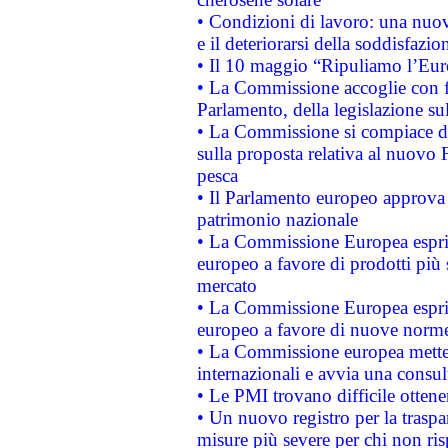
• Condizioni di lavoro: una nuov
e il deteriorarsi della soddisfazio
• Il 10 maggio “Ripuliamo l’Eur
• La Commissione accoglie con fa
Parlamento, della legislazione su
• La Commissione si compiace de
sulla proposta relativa al nuovo 
pesca
• Il Parlamento europeo approva l
patrimonio nazionale
• La Commissione Europea esprim
europeo a favore di prodotti più 
mercato
• La Commissione Europea esprim
europeo a favore di nuove norme
• La Commissione europea mette i
internazionali e avvia una consul
• Le PMI trovano difficile ottenere
• Un nuovo registro per la traspa
misure più severe per chi non ris