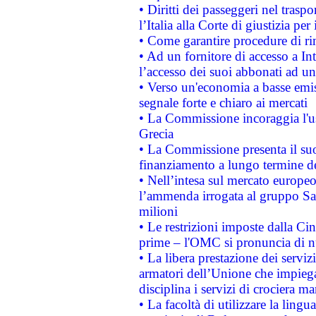
• Diritti dei passeggeri nel trasp
l’Italia alla Corte di giustizia 
• Come garantire procedure di ri
• Ad un fornitore di accesso a In
l’accesso dei suoi abbonati ad un 
• Verso un'economia a basse emis
segnale forte e chiaro ai mercati
• La Commissione incoraggia l'us
Grecia
• La Commissione presenta il suo
finanziamento a lungo termine d
• Nell’intesa sul mercato europeo
l’ammenda irrogata al gruppo 
milioni
• Le restrizioni imposte dalla Cina
prime – l'OMC si pronuncia di n
• La libera prestazione dei serviz
armatori dell’Unione che impieg
disciplina i servizi di crociera ma
• La facoltà di utilizzare la lingu