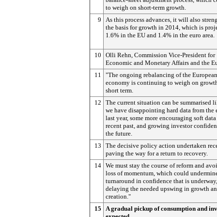
to weigh on short-term growth.
9
As this process advances, it will also stren
the basis for growth in 2014, which is proj
1.6% in the EU and 1.4% in the euro area.
10
Olli Rehn, Commission Vice-President for
Economic and Monetary Affairs and the Eu
11
"The ongoing rebalancing of the Europea
economy is continuing to weigh on growth
short term.
12
The current situation can be summarised li
we have disappointing hard data from the 
last year, some more encouraging soft data 
recent past, and growing investor confiden
the future.
13
The decisive policy action undertaken rece
paving the way for a return to recovery.
14
We must stay the course of reform and avo
loss of momentum, which could undermine
turnaround in confidence that is underway
delaying the needed upswing in growth an
creation."
15
A gradual pickup of consumption and in
expected