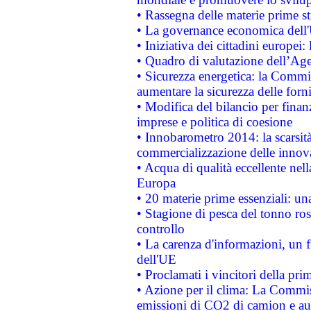
• Rassegna delle materie prime st
• La governance economica dell'
• Iniziativa dei cittadini europe
• Quadro di valutazione dell’Ag
• Sicurezza energetica: la Commis
aumentare la sicurezza delle forni
• Modifica del bilancio per finanz
imprese e politica di coesione
• Innobarometro 2014: la scarsità 
commercializzazione delle innov
• Acqua di qualità eccellente nel
Europa
• 20 materie prime essenziali: una
• Stagione di pesca del tonno ros
controllo
• La carenza d'informazioni, un fr
dell'UE
• Proclamati i vincitori della p
• Azione per il clima: La Commiss
emissioni di CO2 di camion e a