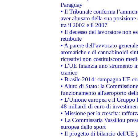
Paraguay
• Il Tribunale conferma l’ammenda
aver abusato della sua posizione
tra il 2002 e il 2007
• Il decesso del lavoratore non est
retribuite
• A parere dell’avvocato generale
aromatiche e di cannabinoidi sint
ricreativi non costituiscono medi
• L'UE finanzia uno strumento in
cranico
• Brasile 2014: campagna UE cont
• Aiuto di Stato: la Commissione 
funzionamento all'aeroporto dello 
• L'Unione europea e il Gruppo B
48 miliardi di euro di investimen
• Missione per la crescita: raffo
• La Commissaria Vassiliou presen
europea dello sport
• Il progetto di bilancio dell'UE 