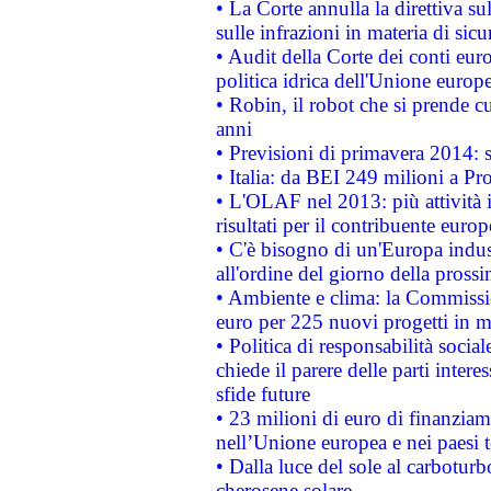
• La Corte annulla la direttiva s
sulle infrazioni in materia di sicu
• Audit della Corte dei conti euro
politica idrica dell'Unione europ
• Robin, il robot che si prende c
anni
• Previsioni di primavera 2014: si
• Italia: da BEI 249 milioni a Pr
• L'OLAF nel 2013: più attività i
risultati per il contribuente euro
• C'è bisogno di un'Europa indust
all'ordine del giorno della pros
• Ambiente e clima: la Commissi
euro per 225 nuovi progetti in m
• Politica di responsabilità soci
chiede il parere delle parti interes
sfide future
• 23 milioni di euro di finanzia
nell’Unione europea e nei paesi t
• Dalla luce del sole al carboturb
cherosene solare