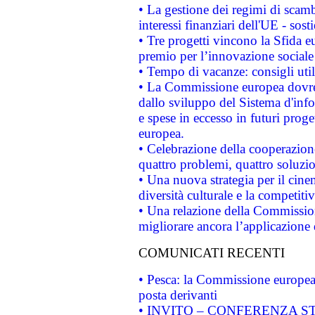
• La gestione dei regimi di scamb
interessi finanziari dell'UE - sos
• Tre progetti vincono la Sfida e
premio per l’innovazione sociale
• Tempo di vacanze: consigli util
• La Commissione europea dovrebb
dallo sviluppo del Sistema d'info
e spese in eccesso in futuri proget
europea.
• Celebrazione della cooperazione 
quattro problemi, quattro soluzi
• Una nuova strategia per il cin
diversità culturale e la competitivi
• Una relazione della Commissio
migliorare ancora l’applicazione d
COMUNICATI RECENTI
• Pesca: la Commissione europea 
posta derivanti
• INVITO – CONFERENZA STAMP