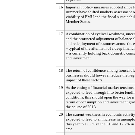
16
Important policy measures adopted since l
summer have shifted markets' assessment o
viability of EMU and the fiscal sustainabili
Member States.
17
A combination of cyclical weakness, uncer
and the protracted adjustment of balance s
and redeployment of resources across the
– typical of the aftermath of a deep financia
– is currently holding back domestic con
and investment.
18
The return of confidence among househol
businesses should however reduce the neg
impact of these factors.
19
As the easing of financial market tensions 
expected to feed through into better lendi
conditions, this should open the way for a
return of consumption and investment gro
the course of 2013.
20
The current weakness in economic activity
expected to lead to an increase in unemp
this year to 11.1% in the EU and 12.2% in
area.