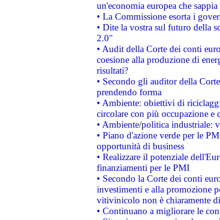
un'economia europea che sappia u
• La Commissione esorta i governi
• Dite la vostra sul futuro della
2.0"
• Audit della Corte dei conti euro
coesione alla produzione di energ
risultati?
• Secondo gli auditor della Corte
prendendo forma
• Ambiente: obiettivi di riciclag
circolare con più occupazione e c
• Ambiente/politica industriale: v
• Piano d'azione verde per le PMI
opportunità di business
• Realizzare il potenziale dell'E
finanziamenti per le PMI
• Secondo la Corte dei conti eur
investimenti e alla promozione per
vitivinicolo non è chiaramente d
• Continuano a migliorare le con