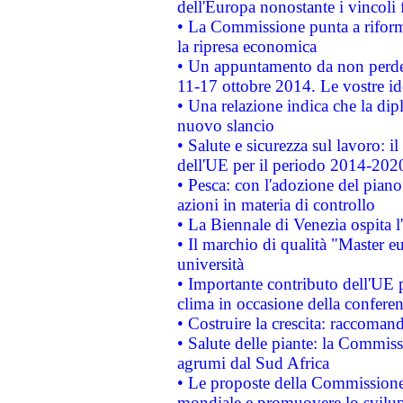
dell'Europa nonostante i vincoli 
• La Commissione punta a riforma
la ripresa economica
• Un appuntamento da non perde
11-17 ottobre 2014. Le vostre i
• Una relazione indica che la dip
nuovo slancio
• Salute e sicurezza sul lavoro: il
dell'UE per il periodo 2014-202
• Pesca: con l'adozione del piano
azioni in materia di controllo
• La Biennale di Venezia ospita l
• Il marchio di qualità "Master eu
università
• Importante contributo dell'UE 
clima in occasione della confere
• Costruire la crescita: raccoman
• Salute delle piante: la Commiss
agrumi dal Sud Africa
• Le proposte della Commissione p
mondiale e promuovere lo svilup