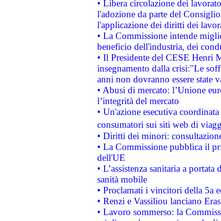
• Libera circolazione dei lavora
l'adozione da parte del Consiglio 
l'applicazione dei diritti dei lavor
• La Commissione intende migliora
beneficio dell'industria, dei con
• Il Presidente del CESE Henri 
insegnamento dalla crisi:"Le soff
anni non dovranno essere state 
• Abusi di mercato: l’Unione euro
l’integrità del mercato
• Un'azione esecutiva coordinata 
consumatori sui siti web di viagg
• Diritti dei minori: consultazi
• La Commissione pubblica il pri
dell'UE
• L’assistenza sanitaria a portata 
sanità mobile
• Proclamati i vincitori della 5a
• Renzi e Vassiliou lanciano Eras
• Lavoro sommerso: la Commissi