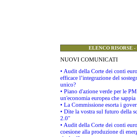
ELENCO RISORSE -
NUOVI COMUNICATI
• Audit della Corte dei conti eu
efficace l’integrazione del sost
unico?
• Piano d'azione verde per le PM
un'economia europea che sappia u
• La Commissione esorta i governi
• Dite la vostra sul futuro della
2.0"
• Audit della Corte dei conti euro
coesione alla produzione di energ