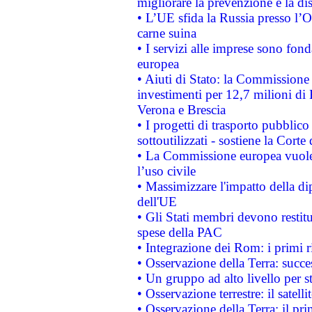
migliorare la prevenzione e la di
• L’UE sfida la Russia presso l’
carne suina
• I servizi alle imprese sono fon
europea
• Aiuti di Stato: la Commissione 
investimenti per 12,7 milioni di 
Verona e Brescia
• I progetti di trasporto pubblic
sottoutilizzati - sostiene la Corte
• La Commissione europea vuole 
l’uso civile
• Massimizzare l'impatto della dip
dell'UE
• Gli Stati membri devono restit
spese della PAC
• Integrazione dei Rom: i primi 
• Osservazione della Terra: succe
• Un gruppo ad alto livello per s
• Osservazione terrestre: il satell
• Osservazione della Terra: il pr