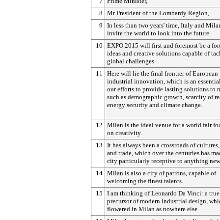
7
Prime Minister,
8
Mr President of the Lombardy Region,
9
In less than two years' time, Italy and Mila
invite the world to look into the future.
10
EXPO 2015 will first and foremost be a fo
ideas and creative solutions capable of ta
global challenges.
11
Here will lie the final frontier of European
industrial innovation, which is an essential
our efforts to provide lasting solutions to 
such as demographic growth, scarcity of re
energy security and climate change.
12
Milan is the ideal venue for a world fair f
on creativity.
13
It has always been a crossroads of cultures
and trade, which over the centuries has ma
city particularly receptive to anything new
14
Milan is also a city of patrons, capable of
welcoming the finest talents.
15
I am thinking of Leonardo Da Vinci: a true
precursor of modern industrial design, whi
flowered in Milan as nowhere else.