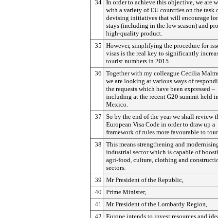
34
In order to achieve this objective, we are 
with a variety of EU countries on the task 
devising initiatives that will encourage lo
stays (including in the low season) and pr
high-quality product.
35
However, simplifying the procedure for is
visas is the real key to significantly increa
tourist numbers in 2015.
36
Together with my colleague Cecilia Malm
we are looking at various ways of respond
the requests which have been expressed –
including at the recent G20 summit held i
Mexico.
37
So by the end of the year we shall review t
European Visa Code in order to draw up a
framework of rules more favourable to tou
38
This means strengthening and modernisin
industrial sector which is capable of boost
agri-food, culture, clothing and constructi
sectors.
39
Mr President of the Republic,
40
Prime Minister,
41
Mr President of the Lombardy Region,
42
Europe intends to invest resources and ide