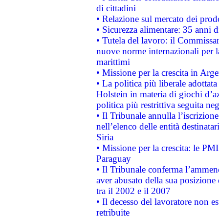
di cittadini
• Relazione sul mercato dei prodot
• Sicurezza alimentare: 35 anni d
• Tutela del lavoro: il Commissa
nuove norme internazionali per la 
marittimi
• Missione per la crescita in Arg
• La politica più liberale adott
Holstein in materia di giochi d’a
politica più restrittiva seguita ne
• Il Tribunale annulla l’iscrizion
nell’elenco delle entità destinatar
Siria
• Missione per la crescita: le PM
Paraguay
• Il Tribunale conferma l’ammenda
aver abusato della sua posizione
tra il 2002 e il 2007
• Il decesso del lavoratore non est
retribuite