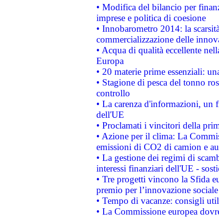
• Modifica del bilancio per finanz
imprese e politica di coesione
• Innobarometro 2014: la scarsità 
commercializzazione delle innov
• Acqua di qualità eccellente nel
Europa
• 20 materie prime essenziali: una
• Stagione di pesca del tonno ros
controllo
• La carenza d'informazioni, un fr
dell'UE
• Proclamati i vincitori della p
• Azione per il clima: La Commiss
emissioni di CO2 di camion e a
• La gestione dei regimi di scamb
interessi finanziari dell'UE - sos
• Tre progetti vincono la Sfida e
premio per l’innovazione sociale
• Tempo di vacanze: consigli util
• La Commissione europea dovrebb