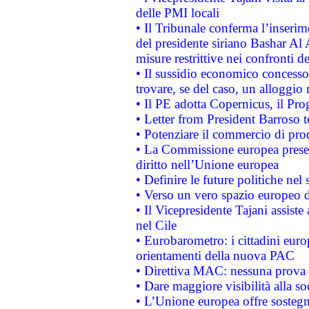
delle PMI locali
• Il Tribunale conferma l’inserim
del presidente siriano Bashar Al 
misure restrittive nei confronti de
• Il sussidio economico concesso 
trovare, se del caso, un alloggio
• Il PE adotta Copernicus, il Pr
• Letter from President Barroso
• Potenziare il commercio di prod
• La Commissione europea presen
diritto nell’Unione europea
• Definire le future politiche nel 
• Verso un vero spazio europeo di 
• Il Vicepresidente Tajani assiste
nel Cile
• Eurobarometro: i cittadini euro
orientamenti della nuova PAC
• Direttiva MAC: nessuna prova a
• Dare maggiore visibilità alla so
• L’Unione europea offre sostegn