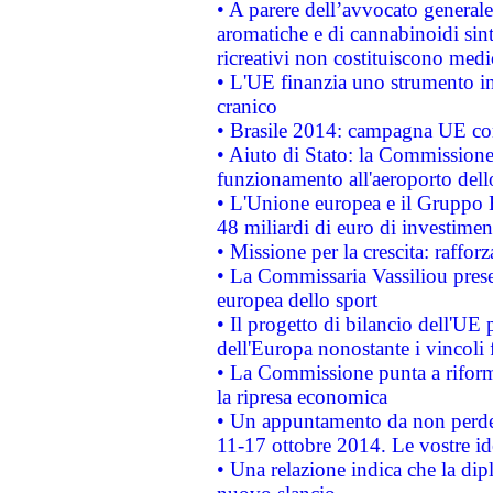
• A parere dell’avvocato generale
aromatiche e di cannabinoidi sint
ricreativi non costituiscono medi
• L'UE finanzia uno strumento in
cranico
• Brasile 2014: campagna UE cont
• Aiuto di Stato: la Commissione 
funzionamento all'aeroporto dello 
• L'Unione europea e il Gruppo B
48 miliardi di euro di investimen
• Missione per la crescita: raffo
• La Commissaria Vassiliou presen
europea dello sport
• Il progetto di bilancio dell'UE 
dell'Europa nonostante i vincoli 
• La Commissione punta a riforma
la ripresa economica
• Un appuntamento da non perde
11-17 ottobre 2014. Le vostre i
• Una relazione indica che la dip