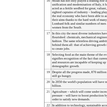
16
Milan has not only played a leading role i
unification and modernisation of Italy, it h
acted as a fertile seedbed for great, valiant,
sighted captains of industry – leading play
the real economy who have been able to a
their aims thanks to the hard work of man
Lombard folk and similar numbers of men
women from the South.
17
In this city the most diverse industries hav
flourished: chemicals, mechanical enginee
fashion. The same relentless driving ambit
behind them all: that of achieving growth 
to create jobs.
18
Selecting food as the main theme of the ev
signifies recognition of the fact that curre
and resources are incapable of keeping up
demographic growth.
19
Despite all the progress made, 870 million
still go hungry.
20
In 2050 the world's population will have 
billion.
21
Agriculture – which will come under incre
pressure – will have to boost production 
order to satisfy new demands.
22
In addition to technology, sustainable acce