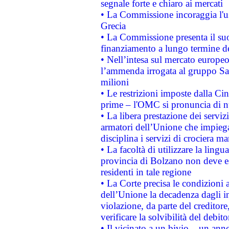
segnale forte e chiaro ai mercati
• La Commissione incoraggia l'us
Grecia
• La Commissione presenta il suo
finanziamento a lungo termine d
• Nell’intesa sul mercato europeo
l’ammenda irrogata al gruppo 
milioni
• Le restrizioni imposte dalla Cina
prime – l'OMC si pronuncia di n
• La libera prestazione dei serviz
armatori dell’Unione che impieg
disciplina i servizi di crociera ma
• La facoltà di utilizzare la lingu
provincia di Bolzano non deve esse
residenti in tale regione
• La Corte precisa le condizioni a
dell’Unione la decadenza dagli in
violazione, da parte del creditore
verificare la solvibilità del debito
• Il vicinato a un bivio – un anno