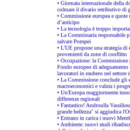
• Giornata internazionale della 
colmare il divario retributivo di 
• Commissione europea e quote ro
d’anticipo
• La tecnologia è troppo importan
• La Commissaria responsabile per
salvare Pompei
• L'UE propone una strategia di 
provenienti da zone di conflitto
• Occupazione: la Commissione pr
Fondo europeo di adeguamento al
lavoratori in esubero nel settore d
• La Commissione conclude gli es
macroeconomici e valuta i progre
• Un'Europa maggiormente innova
differenze regionali
• Fantastico! Androulla Vassilio
grande bellezza" si aggiudica l'O
• Entrano in carica i nuovi Memb
• Ambiente: nuovi studi ribadisco