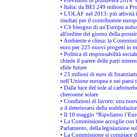
• Previsioni di primavera 2014: si
• Italia: da BEI 249 milioni a Pr
• L'OLAF nel 2013: più attività i
risultati per il contribuente euro
• C'è bisogno di un'Europa indust
all'ordine del giorno della pros
• Ambiente e clima: la Commissi
euro per 225 nuovi progetti in m
• Politica di responsabilità soci
chiede il parere delle parti interes
sfide future
• 23 milioni di euro di finanzia
nell’Unione europea e nei paesi t
• Dalla luce del sole al carboturb
cherosene solare
• Condizioni di lavoro: una nuov
e il deteriorarsi della soddisfazio
• Il 10 maggio “Ripuliamo l’Eur
• La Commissione accoglie con fa
Parlamento, della legislazione su
• La Commissione si compiace de