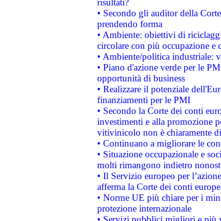
risultati?
• Secondo gli auditor della Corte
prendendo forma
• Ambiente: obiettivi di riciclag
circolare con più occupazione e c
• Ambiente/politica industriale: v
• Piano d'azione verde per le PMI
opportunità di business
• Realizzare il potenziale dell'E
finanziamenti per le PMI
• Secondo la Corte dei conti eur
investimenti e alla promozione per
vitivinicolo non è chiaramente d
• Continuano a migliorare le con
• Situazione occupazionale e socia
molti rimangono indietro nonost
• Il Servizio europeo per l’azione
afferma la Corte dei conti europe
• Norme UE più chiare per i mi
protezione internazionale
• Servizi pubblici migliori e più