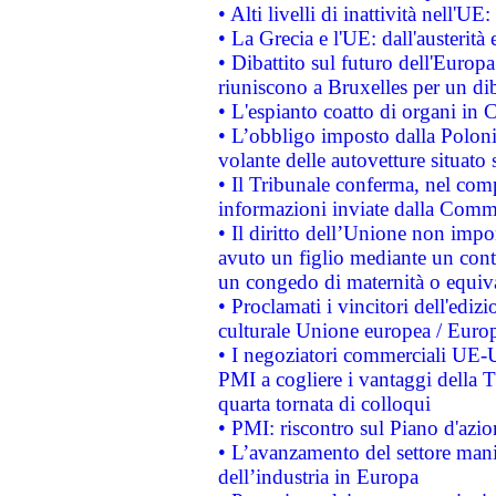
• Alti livelli di inattività nell'
• La Grecia e l'UE: dall'austerità
• Dibattito sul futuro dell'Europa:
riuniscono a Bruxelles per un di
• L'espianto coatto di organi in 
• L’obbligo imposto dalla Polonia 
volante delle autovetture situato s
• Il Tribunale conferma, nel compl
informazioni inviate dalla Commi
• Il diritto dell’Unione non imp
avuto un figlio mediante un contr
un congedo di maternità o equiv
• Proclamati i vincitori dell'edi
culturale Unione europea / Euro
• I negoziatori commerciali UE-U
PMI a cogliere i vantaggi della 
quarta tornata di colloqui
• PMI: riscontro sul Piano d'azi
• L’avanzamento del settore manifa
dell’industria in Europa