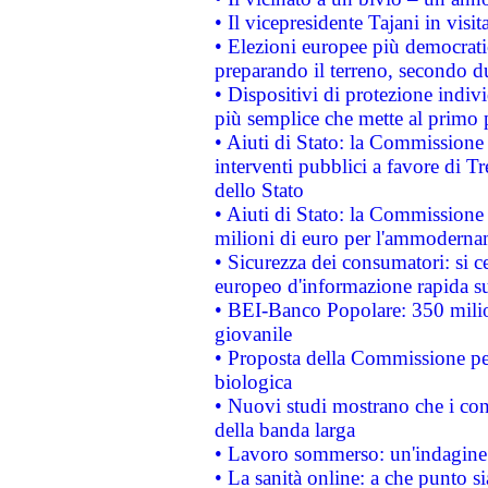
• Il vicepresidente Tajani in visit
• Elezioni europee più democrati
preparando il terreno, secondo d
• Dispositivi di protezione indiv
più semplice che mette al primo p
• Aiuti di Stato: la Commissione
interventi pubblici a favore di Tr
dello Stato
• Aiuti di Stato: la Commissione
milioni di euro per l'ammoderna
• Sicurezza dei consumatori: si ce
europeo d'informazione rapida su
• BEI-Banco Popolare: 350 mili
giovanile
• Proposta della Commissione pe
biologica
• Nuovi studi mostrano che i cons
della banda larga
• Lavoro sommerso: un'indagine 
• La sanità online: a che punto 