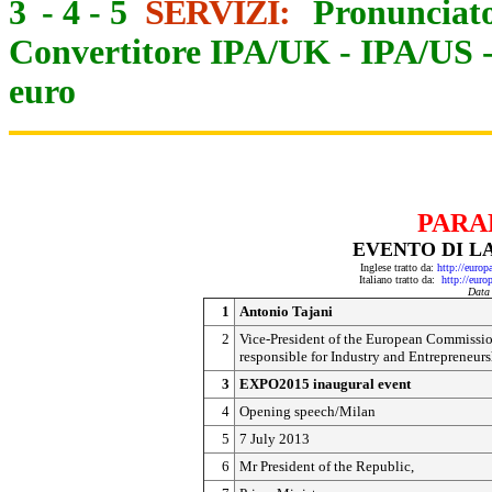
3
-
4
-
5
SERVIZI:
Pronunciato
Convertitore IPA/UK
-
IPA/US
euro
PARA
EVENTO DI LA
Inglese tratto da:
http://euro
Italiano tratto da:
http://eur
Data
1
Antonio Tajani
2
Vice-President of the European Commissio
responsible for Industry and Entrepreneur
3
EXPO2015 inaugural event
4
Opening speech/Milan
5
7 July 2013
6
Mr President of the Republic,