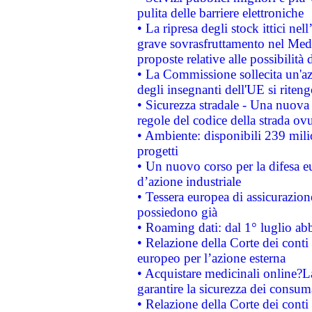
pulita delle barriere elettroniche
• La ripresa degli stock ittici ne
grave sovrasfruttamento nel Medi
proposte relative alle possibilità 
• La Commissione sollecita un'az
degli insegnanti dell'UE si riteng
• Sicurezza stradale - Una nuova
regole del codice della strada o
• Ambiente: disponibili 239 mili
progetti
• Un nuovo corso per la difesa 
d’azione industriale
• Tessera europea di assicurazion
possiedono già
• Roaming dati: dal 1° luglio abba
• Relazione della Corte dei conti 
europeo per l’azione esterna
• Acquistare medicinali online?
garantire la sicurezza dei consum
• Relazione della Corte dei conti