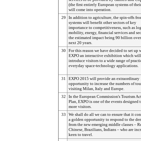
(the first entirely European systems of thei
will come into operation.
29
In addition to agriculture, the spin-offs fr
systems will benefit other sectors of key
importance to competitiveness, such as log
mobility, energy, financial services and se
the estimated impact being 90 billion over
next 20 years.
30
For this reason we have decided to set up 
EXPO an interactive exhibition which will
introduce visitors to a wide range of practi
everyday space-technology applications.
31
EXPO 2015 will provide an extraordinary
opportunity to increase the numbers of tou
visiting Milan, Italy and Europe.
32
In the European Commission's Tourism Ac
Plan, EXPO is one of the events designed t
more visitors.
33
We shall do all we can to ensure that it con
a golden opportunity to respond to the d
from the new emerging middle classes – Ru
Chinese, Brazilians, Indians – who are inc
keen to travel.