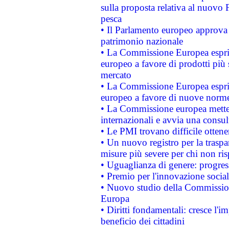
sulla proposta relativa al nuovo 
pesca
• Il Parlamento europeo approva l
patrimonio nazionale
• La Commissione Europea esprim
europeo a favore di prodotti più 
mercato
• La Commissione Europea esprim
europeo a favore di nuove norme
• La Commissione europea mette i
internazionali e avvia una consul
• Le PMI trovano difficile ottenere
• Un nuovo registro per la traspa
misure più severe per chi non ris
• Uguaglianza di genere: progres
• Premio per l'innovazione socia
• Nuovo studio della Commissione
Europa
• Diritti fondamentali: cresce l'
beneficio dei cittadini