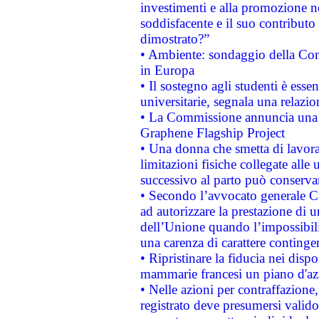
investimenti e alla promozione nel
soddisfacente e il suo contributo 
dimostrato?”
• Ambiente: sondaggio della Comm
in Europa
• Il sostegno agli studenti è esse
universitarie, segnala una relazio
• La Commissione annuncia una st
Graphene Flagship Project
• Una donna che smetta di lavora
limitazioni fisiche collegate alle 
successivo al parto può conservar
• Secondo l’avvocato generale C
ad autorizzare la prestazione di 
dell’Unione quando l’impossibilit
una carenza di carattere contingen
• Ripristinare la fiducia nei disp
mammarie francesi un piano d'azi
• Nelle azioni per contraffazion
registrato deve presumersi valido 