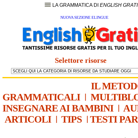
LA GRAMMATICA DI
ENGLISH GRAT
NUOVA SEZIONE ELINGUE
Selettore risorse
IL METO
GRAMMATICALI
|
MULTIBL
INSEGNARE AI BAMBINI
|
AU
ARTICOLI
|
TIPS
|
TESTI PA