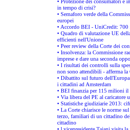
• Protezione dei consumatori e in
in tempo di crisi?
• Semaforo verde della Commission
europei
• Accordo BEI - UniCredit: 700 m
• Quadro di valutazione UE della 
efficienti nell'Unione
• Peer review della Corte dei cont
• Insolvenza: la Commissione ra
imprese e dare una seconda oppor
• I risultati dei controlli sulla s
non sono attendibili - afferma la
• Dibattito sul futuro dell'Europ
i cittadini ad Amsterdam
• BEI finanzia per 115 milioni i
• Via libera del PE al caricatore u
• Statistiche giudiziarie 2013: ci
• La Corte chiarisce le norme sul 
terzo, familiari di un cittadino 
cittadino
• l vicepresidente Tajani visita l