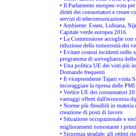
• Il Parlamento europeo vota per a
diritti dei consumatori e creare 
servizi di telecomunicazione
• Ambiente: Essen, Lubiana, Nijm
Capitale verde europea 2016
• La Commissione accoglie con so
riduzione della rumorosità dei ve
• Evitare costosi incidenti nello
programma di sorveglianza dello 
• Una politica UE dei visti più in
Domande frequenti
• Il vicepresidente Tajani visita 
incoraggiare la ripresa delle PMI 
• Vertice UE dei consumatori 201
vantaggi offerti dall'economia dig
• Norme più flessibili in materia d
creazione di posti di lavoro
• Situazione occupazionale e socia
miglioramenti nonostante i primi 
• Sicurezza stradale: gli ottimi ri