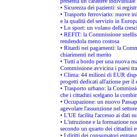
presenta un carattere individuale
• Sicurezza dei pazienti: si regis
• Trasporto ferroviario: nuove iniz
e la qualità del servizio in Europ
• Lo sport: un volano della cresc
• REFIT: la Commissione snellisc
rendendola meno costosa
• Ritardi nei pagamenti: la Commi
chiarimenti nel merito
• Tutti a bordo per una nuova mac
Commissione avvicina i paesi tra
• Clima: 44 milioni di EUR dispon
progetti dedicati all'azione per il
• Trasporto urbano: la Commission
che i cittadini scelgano la combi
• Occupazione: un nuovo Passap
agevolare l'assunzione nel settore 
• L'UE facilita l'accesso ai dati s
• L'istruzione e la formazione n
secondo un quarto dei cittadini 
• I diritti dei consumatori entran