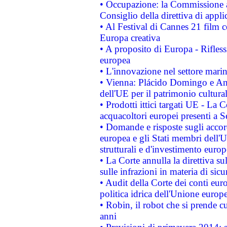
• Occupazione: la Commissione a
Consiglio della direttiva di applic
• Al Festival di Cannes 21 film
Europa creativa
• A proposito di Europa - Rifless
europea
• L'innovazione nel settore marin
• Vienna: Plácido Domingo e And
dell'UE per il patrimonio cultur
• Prodotti ittici targati UE - La
acquacoltori europei presenti 
• Domande e risposte sugli accor
europea e gli Stati membri dell'U
strutturali e d'investimento euro
• La Corte annulla la direttiva s
sulle infrazioni in materia di sicu
• Audit della Corte dei conti euro
politica idrica dell'Unione europ
• Robin, il robot che si prende c
anni