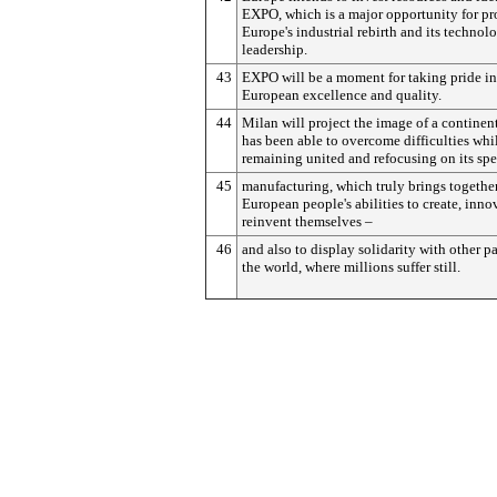
EXPO, which is a major opportunity for p
Europe's industrial rebirth and its technol
leadership.
43
EXPO will be a moment for taking pride in
European excellence and quality.
44
Milan will project the image of a continen
has been able to overcome difficulties whi
remaining united and refocusing on its spe
45
manufacturing, which truly brings togethe
European people's abilities to create, inno
reinvent themselves –
46
and also to display solidarity with other pa
the world, where millions suffer still.