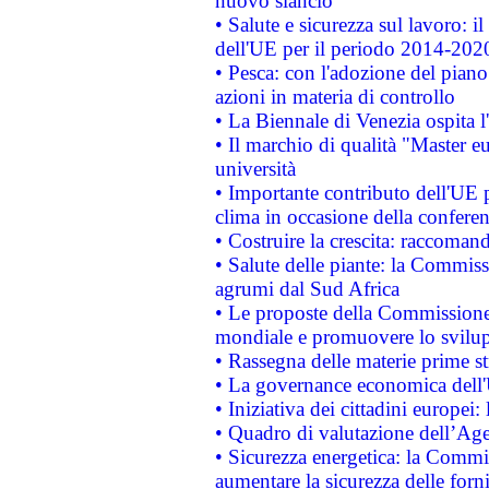
nuovo slancio
• Salute e sicurezza sul lavoro: il
dell'UE per il periodo 2014-202
• Pesca: con l'adozione del piano
azioni in materia di controllo
• La Biennale di Venezia ospita l
• Il marchio di qualità "Master eu
università
• Importante contributo dell'UE 
clima in occasione della confere
• Costruire la crescita: raccoman
• Salute delle piante: la Commiss
agrumi dal Sud Africa
• Le proposte della Commissione p
mondiale e promuovere lo svilup
• Rassegna delle materie prime st
• La governance economica dell'
• Iniziativa dei cittadini europe
• Quadro di valutazione dell’Ag
• Sicurezza energetica: la Commis
aumentare la sicurezza delle forni