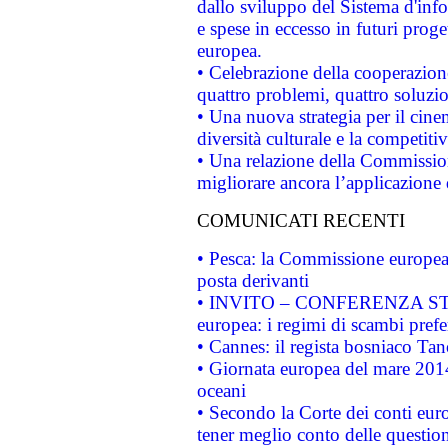
dallo sviluppo del Sistema d'info
e spese in eccesso in futuri proget
europea.
• Celebrazione della cooperazione 
quattro problemi, quattro soluzi
• Una nuova strategia per il cin
diversità culturale e la competitivi
• Una relazione della Commissio
migliorare ancora l’applicazione d
COMUNICATI RECENTI
• Pesca: la Commissione europea 
posta derivanti
• INVITO – CONFERENZA STAMP
europea: i regimi di scambi pref
• Cannes: il regista bosniaco Ta
• Giornata europea del mare 2014
oceani
• Secondo la Corte dei conti eur
tener meglio conto delle questioni