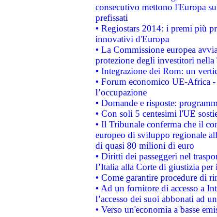
consecutivo mettono l'Europa sull
prefissati
• Regiostars 2014: i premi più pre
innovativi d'Europa
• La Commissione europea avvia 
protezione degli investitori nell
• Integrazione dei Rom: un verti
• Forum economico UE-Africa - in
l’occupazione
• Domande e risposte: programma
• Con soli 5 centesimi l'UE sosti
• Il Tribunale conferma che il co
europeo di sviluppo regionale all
di quasi 80 milioni di euro
• Diritti dei passeggeri nel trasp
l’Italia alla Corte di giustizia 
• Come garantire procedure di ri
• Ad un fornitore di accesso a In
l’accesso dei suoi abbonati ad un 
• Verso un'economia a basse emis