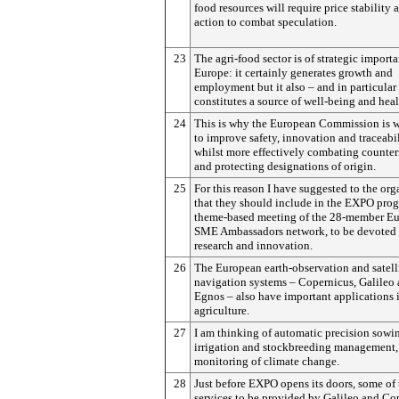
food resources will require price stability 
action to combat speculation.
23
The agri-food sector is of strategic import
Europe: it certainly generates growth and
employment but it also – and in particular
constitutes a source of well-being and heal
24
This is why the European Commission is 
to improve safety, innovation and traceabil
whilst more effectively combating counter
and protecting designations of origin.
25
For this reason I have suggested to the org
that they should include in the EXPO pro
theme-based meeting of the 28-member E
SME Ambassadors network, to be devoted 
research and innovation.
26
The European earth-observation and satell
navigation systems – Copernicus, Galileo
Egnos – also have important applications 
agriculture.
27
I am thinking of automatic precision sowi
irrigation and stockbreeding management,
monitoring of climate change.
28
Just before EXPO opens its doors, some of 
services to be provided by Galileo and Co