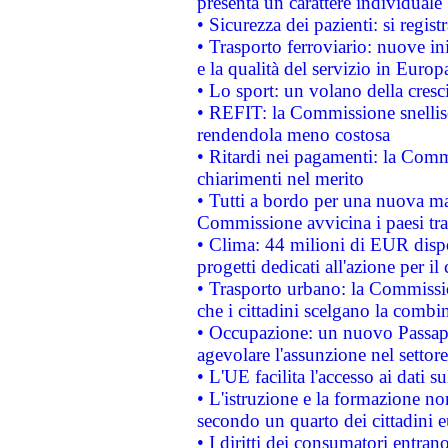
presenta un carattere individuale
• Sicurezza dei pazienti: si regis
• Trasporto ferroviario: nuove iniz
e la qualità del servizio in Europ
• Lo sport: un volano della cresc
• REFIT: la Commissione snellisc
rendendola meno costosa
• Ritardi nei pagamenti: la Commi
chiarimenti nel merito
• Tutti a bordo per una nuova mac
Commissione avvicina i paesi tra
• Clima: 44 milioni di EUR dispon
progetti dedicati all'azione per il
• Trasporto urbano: la Commission
che i cittadini scelgano la combi
• Occupazione: un nuovo Passap
agevolare l'assunzione nel settore 
• L'UE facilita l'accesso ai dati s
• L'istruzione e la formazione n
secondo un quarto dei cittadini 
• I diritti dei consumatori entran