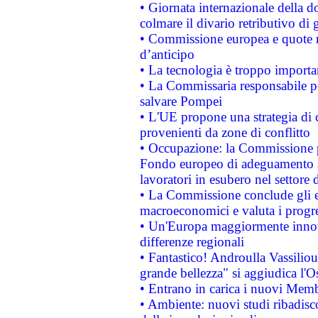
• Giornata internazionale della 
colmare il divario retributivo di 
• Commissione europea e quote ro
d’anticipo
• La tecnologia è troppo importan
• La Commissaria responsabile per
salvare Pompei
• L'UE propone una strategia di 
provenienti da zone di conflitto
• Occupazione: la Commissione pr
Fondo europeo di adeguamento al
lavoratori in esubero nel settore d
• La Commissione conclude gli es
macroeconomici e valuta i progre
• Un'Europa maggiormente innova
differenze regionali
• Fantastico! Androulla Vassilio
grande bellezza" si aggiudica l'O
• Entrano in carica i nuovi Memb
• Ambiente: nuovi studi ribadisco