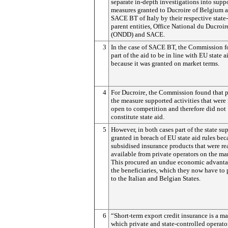
separate in-depth investigations into supp
measures granted to Ducroire of Belgium a
SACE BT of Italy by their respective stat
parent entities, Office National du Ducroir
(ONDD) and SACE.
3
In the case of SACE BT, the Commission 
part of the aid to be in line with EU state ai
because it was granted on market terms.
4
For Ducroire, the Commission found that p
the measure supported activities that were
open to competition and therefore did not
constitute state aid.
5
However, in both cases part of the state su
granted in breach of EU state aid rules bec
subsidised insurance products that were re
available from private operators on the ma
This procured an undue economic advanta
the beneficiaries, which they now have to
to the Italian and Belgian States.
6
“Short-term export credit insurance is a ma
which private and state-controlled operato