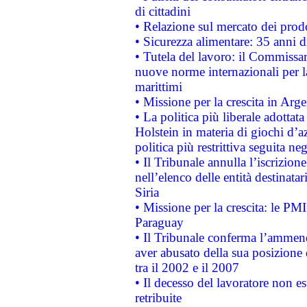
di cittadini
• Relazione sul mercato dei prodot
• Sicurezza alimentare: 35 anni d
• Tutela del lavoro: il Commissa
nuove norme internazionali per la 
marittimi
• Missione per la crescita in Arg
• La politica più liberale adott
Holstein in materia di giochi d’a
politica più restrittiva seguita ne
• Il Tribunale annulla l’iscrizion
nell’elenco delle entità destinatar
Siria
• Missione per la crescita: le PM
Paraguay
• Il Tribunale conferma l’ammenda
aver abusato della sua posizione
tra il 2002 e il 2007
• Il decesso del lavoratore non est
retribuite