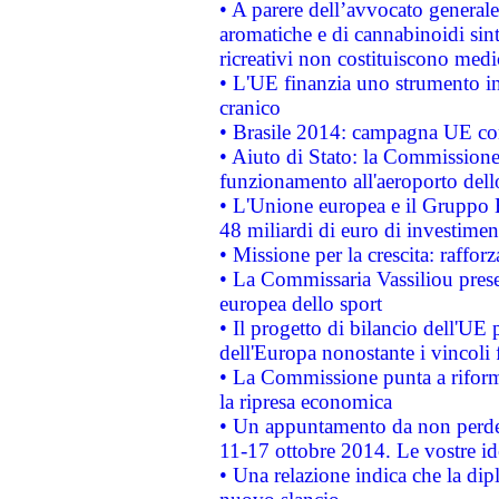
• A parere dell’avvocato generale
aromatiche e di cannabinoidi sint
ricreativi non costituiscono medi
• L'UE finanzia uno strumento in
cranico
• Brasile 2014: campagna UE cont
• Aiuto di Stato: la Commissione 
funzionamento all'aeroporto dello 
• L'Unione europea e il Gruppo B
48 miliardi di euro di investimen
• Missione per la crescita: raffo
• La Commissaria Vassiliou presen
europea dello sport
• Il progetto di bilancio dell'UE 
dell'Europa nonostante i vincoli 
• La Commissione punta a riforma
la ripresa economica
• Un appuntamento da non perde
11-17 ottobre 2014. Le vostre i
• Una relazione indica che la dip