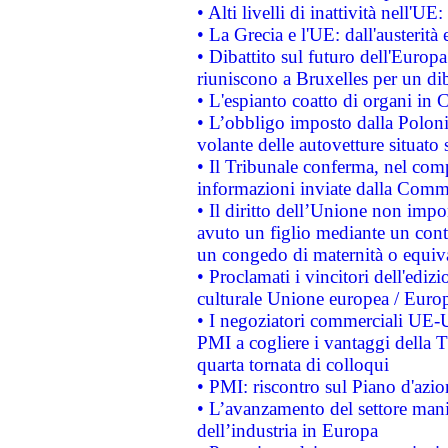
• Alti livelli di inattività nell'
• La Grecia e l'UE: dall'austerità
• Dibattito sul futuro dell'Europa:
riuniscono a Bruxelles per un di
• L'espianto coatto di organi in 
• L’obbligo imposto dalla Polonia 
volante delle autovetture situato s
• Il Tribunale conferma, nel compl
informazioni inviate dalla Commi
• Il diritto dell’Unione non imp
avuto un figlio mediante un contr
un congedo di maternità o equiv
• Proclamati i vincitori dell'edi
culturale Unione europea / Euro
• I negoziatori commerciali UE-U
PMI a cogliere i vantaggi della 
quarta tornata di colloqui
• PMI: riscontro sul Piano d'azi
• L’avanzamento del settore manifa
dell’industria in Europa