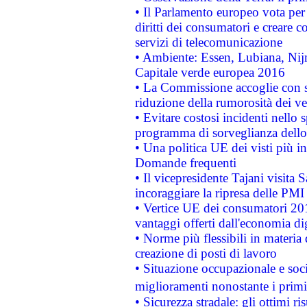
• Il Parlamento europeo vota per a
diritti dei consumatori e creare 
servizi di telecomunicazione
• Ambiente: Essen, Lubiana, Nijm
Capitale verde europea 2016
• La Commissione accoglie con so
riduzione della rumorosità dei ve
• Evitare costosi incidenti nello
programma di sorveglianza dello 
• Una politica UE dei visti più in
Domande frequenti
• Il vicepresidente Tajani visita 
incoraggiare la ripresa delle PMI 
• Vertice UE dei consumatori 201
vantaggi offerti dall'economia dig
• Norme più flessibili in materia d
creazione di posti di lavoro
• Situazione occupazionale e socia
miglioramenti nonostante i primi 
• Sicurezza stradale: gli ottimi ri