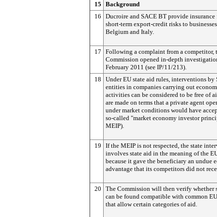
15
Background
16
Ducroire and SACE BT provide insurance 
short-term export-credit risks to businesses
Belgium and Italy.
17
Following a complaint from a competitor, 
Commission opened in-depth investigatio
February 2011 (see IP/11/213).
18
Under EU state aid rules, interventions by 
entities in companies carrying out econom
activities can be considered to be free of ai
are made on terms that a private agent ope
under market conditions would have accep
so-called "market economy investor princi
MEIP).
19
If the MEIP is not respected, the state inte
involves state aid in the meaning of the EU
because it gave the beneficiary an undue
advantage that its competitors did not rece
20
The Commission will then verify whether 
can be found compatible with common EU
that allow certain categories of aid.