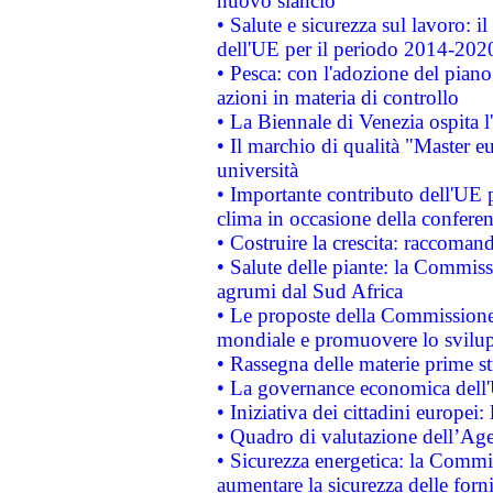
nuovo slancio
• Salute e sicurezza sul lavoro: il
dell'UE per il periodo 2014-202
• Pesca: con l'adozione del piano
azioni in materia di controllo
• La Biennale di Venezia ospita l
• Il marchio di qualità "Master eu
università
• Importante contributo dell'UE 
clima in occasione della confere
• Costruire la crescita: raccoman
• Salute delle piante: la Commiss
agrumi dal Sud Africa
• Le proposte della Commissione p
mondiale e promuovere lo svilup
• Rassegna delle materie prime st
• La governance economica dell'
• Iniziativa dei cittadini europe
• Quadro di valutazione dell’Ag
• Sicurezza energetica: la Commis
aumentare la sicurezza delle forni