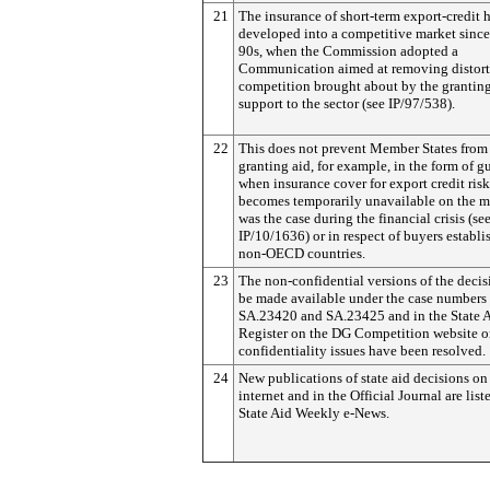
21
The insurance of short-term export-credit 
developed into a competitive market since 
90s, when the Commission adopted a
Communication aimed at removing distort
competition brought about by the granting
support to the sector (see IP/97/538).
22
This does not prevent Member States from
granting aid, for example, in the form of g
when insurance cover for export credit risk
becomes temporarily unavailable on the ma
was the case during the financial crisis (se
IP/10/1636) or in respect of buyers establi
non-OECD countries.
23
The non-confidential versions of the decis
be made available under the case numbers
SA.23420 and SA.23425 and in the State 
Register on the DG Competition website 
confidentiality issues have been resolved.
24
New publications of state aid decisions on
internet and in the Official Journal are list
State Aid Weekly e-News.