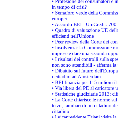
• Protezione dei consumatori e in
in tempo di crisi?
• Semaforo verde della Commission
europei
• Accordo BEI - UniCredit: 700 m
• Quadro di valutazione UE della 
efficienti nell'Unione
• Peer review della Corte dei cont
• Insolvenza: la Commissione ra
imprese e dare una seconda oppor
• I risultati dei controlli sulla s
non sono attendibili - afferma la
• Dibattito sul futuro dell'Europ
i cittadini ad Amsterdam
• BEI finanzia per 115 milioni i
• Via libera del PE al caricatore u
• Statistiche giudiziarie 2013: ci
• La Corte chiarisce le norme sul 
terzo, familiari di un cittadino 
cittadino
• l vicepresidente Tajani visita l