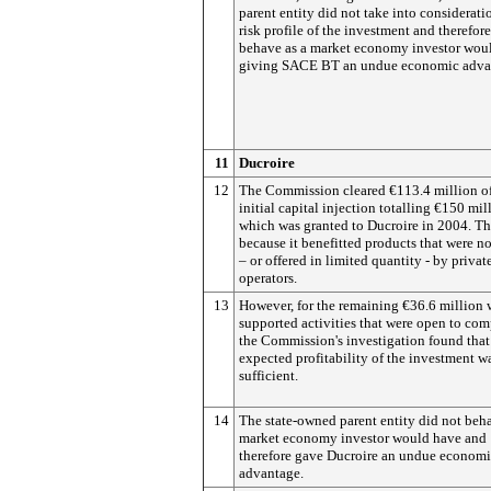
parent entity did not take into considerati
risk profile of the investment and therefor
behave as a market economy investor wou
giving SACE BT an undue economic adva
11
Ducroire
12
The Commission cleared €113.4 million o
initial capital injection totalling €150 mil
which was granted to Ducroire in 2004. Thi
because it benefitted products that were no
– or offered in limited quantity - by privat
operators.
13
However, for the remaining €36.6 million
supported activities that were open to com
the Commission's investigation found that
expected profitability of the investment w
sufficient.
14
The state-owned parent entity did not beha
market economy investor would have and
therefore gave Ducroire an undue econom
advantage.