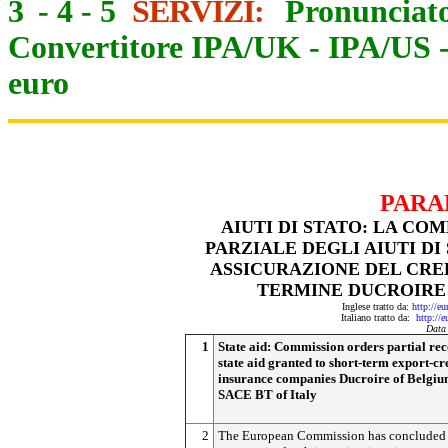
3
-
4
-
5
SERVIZI:
Pronunciato
Convertitore IPA/UK
-
IPA/US
euro
PARA
AIUTI DI STATO: LA CO
PARZIALE DEGLI AIUTI DI
ASSICURAZIONE DEL CRE
TERMINE DUCROIRE (
Inglese tratto da:
http://e
Italiano tratto da:
http://
Data
1
State aid: Commission orders partial rec
state aid granted to short-term export-cr
insurance companies Ducroire of Belgi
SACE BT of Italy
2
The European Commission has concluded