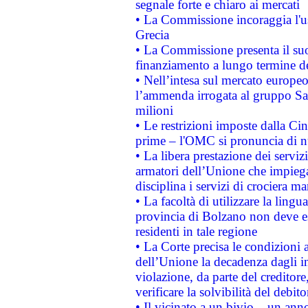
segnale forte e chiaro ai mercati
• La Commissione incoraggia l'us
Grecia
• La Commissione presenta il suo
finanziamento a lungo termine d
• Nell’intesa sul mercato europeo
l’ammenda irrogata al gruppo 
milioni
• Le restrizioni imposte dalla Cina
prime – l'OMC si pronuncia di n
• La libera prestazione dei serviz
armatori dell’Unione che impieg
disciplina i servizi di crociera ma
• La facoltà di utilizzare la lingu
provincia di Bolzano non deve esse
residenti in tale regione
• La Corte precisa le condizioni a
dell’Unione la decadenza dagli in
violazione, da parte del creditore
verificare la solvibilità del debito
• Il vicinato a un bivio – un anno