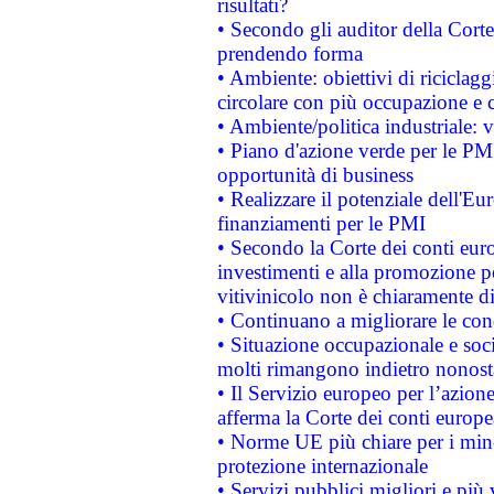
risultati?
• Secondo gli auditor della Corte
prendendo forma
• Ambiente: obiettivi di riciclag
circolare con più occupazione e c
• Ambiente/politica industriale: v
• Piano d'azione verde per le PMI
opportunità di business
• Realizzare il potenziale dell'E
finanziamenti per le PMI
• Secondo la Corte dei conti eur
investimenti e alla promozione per
vitivinicolo non è chiaramente d
• Continuano a migliorare le con
• Situazione occupazionale e socia
molti rimangono indietro nonost
• Il Servizio europeo per l’azione
afferma la Corte dei conti europe
• Norme UE più chiare per i mi
protezione internazionale
• Servizi pubblici migliori e più