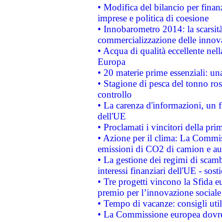
• Modifica del bilancio per finanz
imprese e politica di coesione
• Innobarometro 2014: la scarsità 
commercializzazione delle innov
• Acqua di qualità eccellente nel
Europa
• 20 materie prime essenziali: una
• Stagione di pesca del tonno ros
controllo
• La carenza d'informazioni, un fr
dell'UE
• Proclamati i vincitori della p
• Azione per il clima: La Commiss
emissioni di CO2 di camion e a
• La gestione dei regimi di scamb
interessi finanziari dell'UE - sos
• Tre progetti vincono la Sfida e
premio per l’innovazione sociale
• Tempo di vacanze: consigli util
• La Commissione europea dovrebb