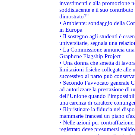
investimenti e alla promozione nel
soddisfacente e il suo contributo 
dimostrato?”
• Ambiente: sondaggio della Comm
in Europa
• Il sostegno agli studenti è esse
universitarie, segnala una relazio
• La Commissione annuncia una st
Graphene Flagship Project
• Una donna che smetta di lavora
limitazioni fisiche collegate alle 
successivo al parto può conservar
• Secondo l’avvocato generale C
ad autorizzare la prestazione di 
dell’Unione quando l’impossibilit
una carenza di carattere contingen
• Ripristinare la fiducia nei disp
mammarie francesi un piano d'azi
• Nelle azioni per contraffazion
registrato deve presumersi valido 