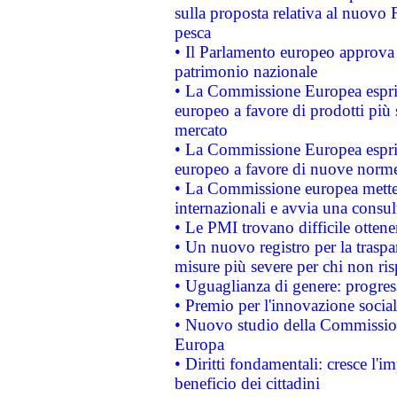
sulla proposta relativa al nuovo 
pesca
• Il Parlamento europeo approva l
patrimonio nazionale
• La Commissione Europea esprim
europeo a favore di prodotti più 
mercato
• La Commissione Europea esprim
europeo a favore di nuove norme
• La Commissione europea mette i
internazionali e avvia una consul
• Le PMI trovano difficile ottenere
• Un nuovo registro per la traspa
misure più severe per chi non ris
• Uguaglianza di genere: progres
• Premio per l'innovazione socia
• Nuovo studio della Commissione
Europa
• Diritti fondamentali: cresce l'
beneficio dei cittadini