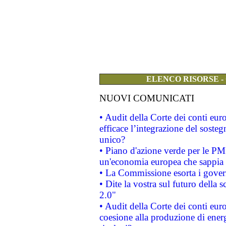
ELENCO RISORSE -
NUOVI COMUNICATI
• Audit della Corte dei conti eu
efficace l’integrazione del sost
unico?
• Piano d'azione verde per le PM
un'economia europea che sappia u
• La Commissione esorta i governi
• Dite la vostra sul futuro della
2.0"
• Audit della Corte dei conti euro
coesione alla produzione di energ