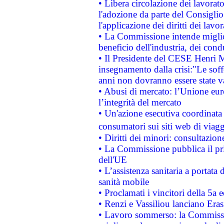
• Libera circolazione dei lavora
l'adozione da parte del Consiglio 
l'applicazione dei diritti dei lavor
• La Commissione intende migliora
beneficio dell'industria, dei con
• Il Presidente del CESE Henri 
insegnamento dalla crisi:"Le soff
anni non dovranno essere state 
• Abusi di mercato: l’Unione euro
l’integrità del mercato
• Un'azione esecutiva coordinata 
consumatori sui siti web di viagg
• Diritti dei minori: consultazi
• La Commissione pubblica il pri
dell'UE
• L’assistenza sanitaria a portata 
sanità mobile
• Proclamati i vincitori della 5a
• Renzi e Vassiliou lanciano Eras
• Lavoro sommerso: la Commissi