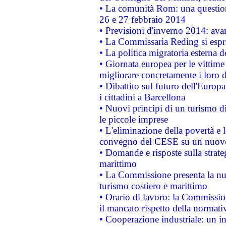
• La comunità Rom: una questio
26 e 27 febbraio 2014
• Previsioni d'inverno 2014: avan
• La Commissaria Reding si espr
• La politica migratoria esterna 
• Giornata europea per le vittime
migliorare concretamente i loro di
• Dibattito sul futuro dell'Europ
i cittadini a Barcellona
• Nuovi principi di un turismo di
le piccole imprese
• L'eliminazione della povertà e l
convegno del CESE su un nuovo 
• Domande e risposte sulla strate
marittimo
• La Commissione presenta la nu
turismo costiero e marittimo
• Orario di lavoro: la Commissione
il mancato rispetto della normativ
• Cooperazione industriale: un i