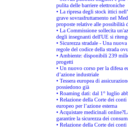
pulita delle barriere elettroniche
• La ripresa degli stock ittici ne
grave sovrasfruttamento nel Medi
proposte relative alle possibilità 
• La Commissione sollecita un'az
degli insegnanti dell'UE si riteng
• Sicurezza stradale - Una nuova
regole del codice della strada o
• Ambiente: disponibili 239 mili
progetti
• Un nuovo corso per la difesa 
d’azione industriale
• Tessera europea di assicurazion
possiedono già
• Roaming dati: dal 1° luglio abba
• Relazione della Corte dei conti 
europeo per l’azione esterna
• Acquistare medicinali online?
garantire la sicurezza dei consum
• Relazione della Corte dei conti