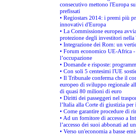
consecutivo mettono l'Europa sull
prefissati
• Regiostars 2014: i premi più pre
innovativi d'Europa
• La Commissione europea avvia 
protezione degli investitori nell
• Integrazione dei Rom: un verti
• Forum economico UE-Africa - in
l’occupazione
• Domande e risposte: programma
• Con soli 5 centesimi l'UE sosti
• Il Tribunale conferma che il co
europeo di sviluppo regionale all
di quasi 80 milioni di euro
• Diritti dei passeggeri nel trasp
l’Italia alla Corte di giustizia 
• Come garantire procedure di ri
• Ad un fornitore di accesso a In
l’accesso dei suoi abbonati ad un 
• Verso un'economia a basse emis