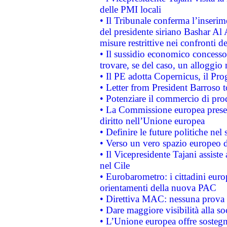
delle PMI locali
• Il Tribunale conferma l’inserim
del presidente siriano Bashar Al 
misure restrittive nei confronti de
• Il sussidio economico concesso 
trovare, se del caso, un alloggio
• Il PE adotta Copernicus, il Pr
• Letter from President Barroso
• Potenziare il commercio di prod
• La Commissione europea presen
diritto nell’Unione europea
• Definire le future politiche nel 
• Verso un vero spazio europeo di 
• Il Vicepresidente Tajani assiste
nel Cile
• Eurobarometro: i cittadini euro
orientamenti della nuova PAC
• Direttiva MAC: nessuna prova a
• Dare maggiore visibilità alla so
• L’Unione europea offre sostegn