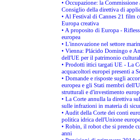
• Occupazione: la Commissione a
Consiglio della direttiva di applic
• Al Festival di Cannes 21 film
Europa creativa
• A proposito di Europa - Rifless
europea
• L'innovazione nel settore marin
• Vienna: Plácido Domingo e And
dell'UE per il patrimonio cultur
• Prodotti ittici targati UE - La
acquacoltori europei presenti 
• Domande e risposte sugli accor
europea e gli Stati membri dell'U
strutturali e d'investimento euro
• La Corte annulla la direttiva s
sulle infrazioni in materia di sicu
• Audit della Corte dei conti euro
politica idrica dell'Unione europ
• Robin, il robot che si prende c
anni