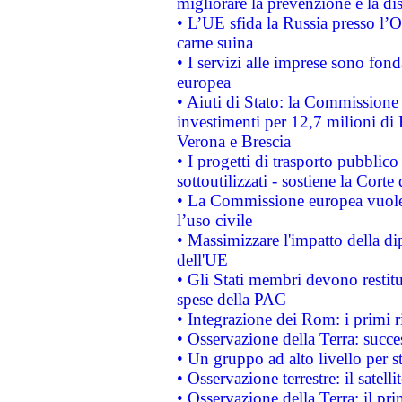
migliorare la prevenzione e la di
• L’UE sfida la Russia presso l’
carne suina
• I servizi alle imprese sono fon
europea
• Aiuti di Stato: la Commissione 
investimenti per 12,7 milioni di 
Verona e Brescia
• I progetti di trasporto pubblic
sottoutilizzati - sostiene la Corte
• La Commissione europea vuole 
l’uso civile
• Massimizzare l'impatto della dip
dell'UE
• Gli Stati membri devono restit
spese della PAC
• Integrazione dei Rom: i primi 
• Osservazione della Terra: succe
• Un gruppo ad alto livello per s
• Osservazione terrestre: il satell
• Osservazione della Terra: il pr