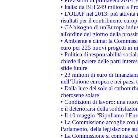
• Previsioni di primavera 2014: si
• Italia: da BEI 249 milioni a Pr
• L'OLAF nel 2013: più attività i
risultati per il contribuente euro
• C'è bisogno di un'Europa indust
all'ordine del giorno della pros
• Ambiente e clima: la Commissi
euro per 225 nuovi progetti in m
• Politica di responsabilità soci
chiede il parere delle parti interes
sfide future
• 23 milioni di euro di finanzia
nell’Unione europea e nei paesi t
• Dalla luce del sole al carboturb
cherosene solare
• Condizioni di lavoro: una nuov
e il deteriorarsi della soddisfazio
• Il 10 maggio “Ripuliamo l’Eur
• La Commissione accoglie con fa
Parlamento, della legislazione su
• La Commissione si compiace de