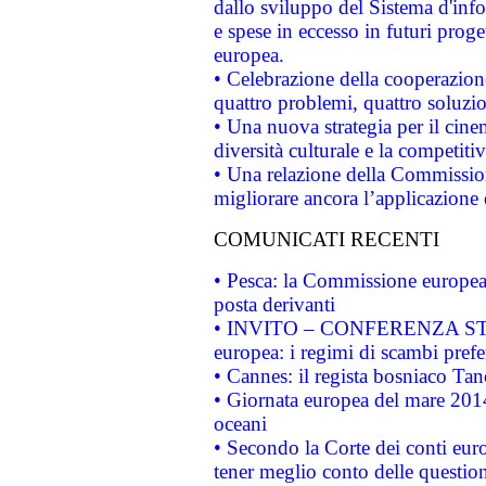
dallo sviluppo del Sistema d'info
e spese in eccesso in futuri proget
europea.
• Celebrazione della cooperazione 
quattro problemi, quattro soluzi
• Una nuova strategia per il cin
diversità culturale e la competitivi
• Una relazione della Commissio
migliorare ancora l’applicazione d
COMUNICATI RECENTI
• Pesca: la Commissione europea 
posta derivanti
• INVITO – CONFERENZA STAMP
europea: i regimi di scambi pref
• Cannes: il regista bosniaco Ta
• Giornata europea del mare 2014
oceani
• Secondo la Corte dei conti eur
tener meglio conto delle questioni