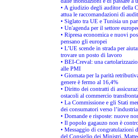
dalle inondazioni e di passare a u
• A giudizio degli auditor della
attua le raccomandazioni di aud
• Siglato tra UE e Tunisia un part
• Un'agenda per il settore europe
• Ripresa economica e nuovi post
pensano gli europei
• L’UE scende in strada per aiutar
trovare un posto di lavoro
• BEI-Creval: una cartolarizzazio
alle PMI
• Giornata per la parità retributiv
genere è fermo al 16,4%
• Diritto dei contratti di assicura
ostacoli al commercio transfronta
• La Commissione e gli Stati mem
dei consumatori verso l’industria
• Domande e risposte: nuove norm
• Il popolo gagauzo non è contr
• Messaggio di congratulazioni d
del Consiglio dei Ministri, Matt