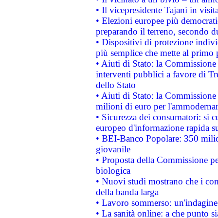
• Il vicepresidente Tajani in visit
• Elezioni europee più democrati
preparando il terreno, secondo d
• Dispositivi di protezione indiv
più semplice che mette al primo p
• Aiuti di Stato: la Commissione
interventi pubblici a favore di Tr
dello Stato
• Aiuti di Stato: la Commissione
milioni di euro per l'ammoderna
• Sicurezza dei consumatori: si ce
europeo d'informazione rapida su
• BEI-Banco Popolare: 350 mili
giovanile
• Proposta della Commissione pe
biologica
• Nuovi studi mostrano che i cons
della banda larga
• Lavoro sommerso: un'indagine 
• La sanità online: a che punto 