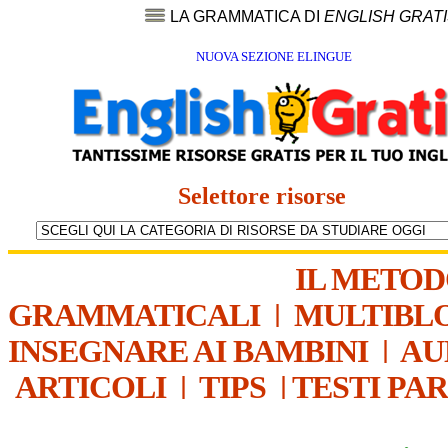
LA GRAMMATICA DI
ENGLISH GRAT
NUOVA SEZIONE ELINGUE
Selettore risorse
IL METO
GRAMMATICALI
|
MULTIBL
INSEGNARE AI BAMBINI
|
AU
ARTICOLI
|
TIPS
|
TESTI PA