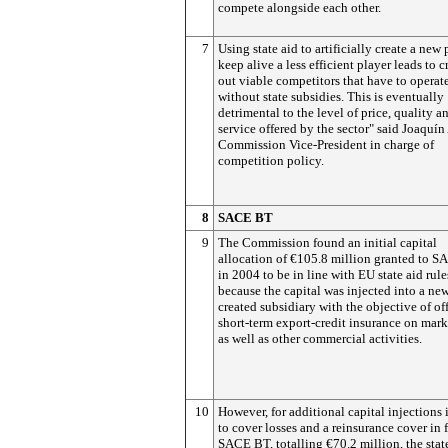
compete alongside each other.
7
Using state aid to artificially create a new 
keep alive a less efficient player leads to
out viable competitors that have to operat
without state subsidies. This is eventually
detrimental to the level of price, quality a
service offered by the sector" said Joaquí
Commission Vice-President in charge of
competition policy.
8
SACE BT
9
The Commission found an initial capital
allocation of €105.8 million granted to 
in 2004 to be in line with EU state aid rule
because the capital was injected into a ne
created subsidiary with the objective of of
short-term export-credit insurance on mark
as well as other commercial activities.
10
However, for additional capital injections
to cover losses and a reinsurance cover in 
SACE BT, totalling €70.2 million, the sta