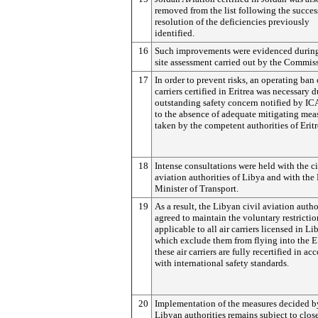
removed from the list following the succes
resolution of the deficiencies previously
identified.
16
Such improvements were evidenced during
site assessment carried out by the Commis
17
In order to prevent risks, an operating ban o
carriers certified in Eritrea was necessary 
outstanding safety concern notified by I
to the absence of adequate mitigating mea
taken by the competent authorities of Eritr
18
Intense consultations were held with the ci
aviation authorities of Libya and with the
Minister of Transport.
19
As a result, the Libyan civil aviation autho
agreed to maintain the voluntary restrictio
applicable to all air carriers licensed in Li
which exclude them from flying into the E
these air carriers are fully recertified in a
with international safety standards.
20
Implementation of the measures decided b
Libyan authorities remains subject to clos