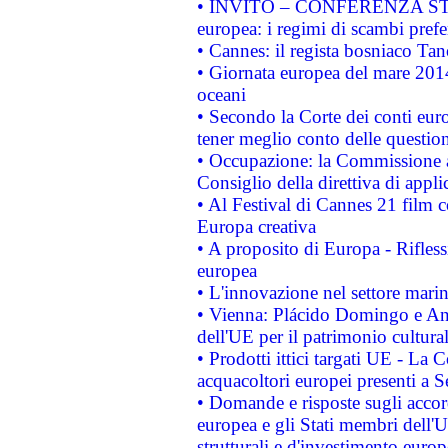
• INVITO – CONFERENZA STAMP
europea: i regimi di scambi pref
• Cannes: il regista bosniaco Ta
• Giornata europea del mare 2014
oceani
• Secondo la Corte dei conti eur
tener meglio conto delle questioni
• Occupazione: la Commissione a
Consiglio della direttiva di applic
• Al Festival di Cannes 21 film
Europa creativa
• A proposito di Europa - Rifless
europea
• L'innovazione nel settore marin
• Vienna: Plácido Domingo e And
dell'UE per il patrimonio cultur
• Prodotti ittici targati UE - La
acquacoltori europei presenti 
• Domande e risposte sugli accor
europea e gli Stati membri dell'U
strutturali e d'investimento euro