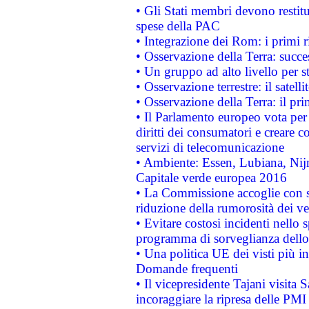
• Gli Stati membri devono restit
spese della PAC
• Integrazione dei Rom: i primi 
• Osservazione della Terra: succe
• Un gruppo ad alto livello per s
• Osservazione terrestre: il satell
• Osservazione della Terra: il pr
• Il Parlamento europeo vota per a
diritti dei consumatori e creare 
servizi di telecomunicazione
• Ambiente: Essen, Lubiana, Nijm
Capitale verde europea 2016
• La Commissione accoglie con so
riduzione della rumorosità dei ve
• Evitare costosi incidenti nello
programma di sorveglianza dello 
• Una politica UE dei visti più in
Domande frequenti
• Il vicepresidente Tajani visita 
incoraggiare la ripresa delle PMI 