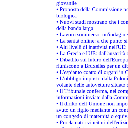
giovanile
• Proposta della Commissione pe
biologica
• Nuovi studi mostrano che i cons
della banda larga
• Lavoro sommerso: un'indagine 
• La sanità online: a che punto 
• Alti livelli di inattività nell'
• La Grecia e l'UE: dall'austerità
• Dibattito sul futuro dell'Europa:
riuniscono a Bruxelles per un di
• L'espianto coatto di organi in 
• L’obbligo imposto dalla Polonia 
volante delle autovetture situato s
• Il Tribunale conferma, nel compl
informazioni inviate dalla Commi
• Il diritto dell’Unione non imp
avuto un figlio mediante un contr
un congedo di maternità o equiv
• Proclamati i vincitori dell'edi