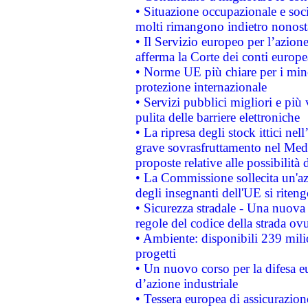
• Situazione occupazionale e socia
molti rimangono indietro nonost
• Il Servizio europeo per l’azione
afferma la Corte dei conti europe
• Norme UE più chiare per i mi
protezione internazionale
• Servizi pubblici migliori e più
pulita delle barriere elettroniche
• La ripresa degli stock ittici ne
grave sovrasfruttamento nel Medi
proposte relative alle possibilità 
• La Commissione sollecita un'az
degli insegnanti dell'UE si riteng
• Sicurezza stradale - Una nuova
regole del codice della strada o
• Ambiente: disponibili 239 mili
progetti
• Un nuovo corso per la difesa 
d’azione industriale
• Tessera europea di assicurazion