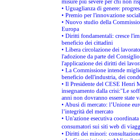
misure più severe per chi non ris
• Uguaglianza di genere: progres
• Premio per l'innovazione socia
• Nuovo studio della Commissione
Europa
• Diritti fondamentali: cresce l'
beneficio dei cittadini
• Libera circolazione dei lavora
l'adozione da parte del Consiglio 
l'applicazione dei diritti dei lavor
• La Commissione intende migliora
beneficio dell'industria, dei con
• Il Presidente del CESE Henri 
insegnamento dalla crisi:"Le soff
anni non dovranno essere state 
• Abusi di mercato: l’Unione euro
l’integrità del mercato
• Un'azione esecutiva coordinata 
consumatori sui siti web di viagg
• Diritti dei minori: consultazi