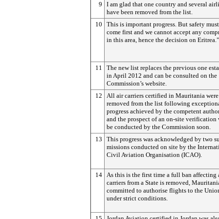
9
I am glad that one country and several airl
have been removed from the list.
10
This is important progress. But safety mus
come first and we cannot accept any comp
in this area, hence the decision on Eritrea."
11
The new list replaces the previous one est
in April 2012 and can be consulted on the
Commission’s website.
12
All air carriers certified in Mauritania were
removed from the list following exception
progress achieved by the competent author
and the prospect of an on-site verification 
be conducted by the Commission soon.
13
This progress was acknowledged by two su
missions conducted on site by the Internat
Civil Aviation Organisation (ICAO).
14
As this is the first time a full ban affecting 
carriers from a State is removed, Mauritani
committed to authorise flights to the Unio
under strict conditions.
15
Jordan Aviation certified in Jordan was als