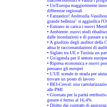
macroeconomici e valuta i progre
• Un'Europa maggiormente innova
differenze regionali
• Fantastico! Androulla Vassilio
grande bellezza" si aggiudica l'O
• Entrano in carica i nuovi Memb
• Ambiente: nuovi studi ribadisco
dalle inondazioni e di passare a u
• A giudizio degli auditor della
attua le raccomandazioni di aud
• Siglato tra UE e Tunisia un part
• Un'agenda per il settore europe
• Ripresa economica e nuovi post
pensano gli europei
• L’UE scende in strada per aiutar
trovare un posto di lavoro
• BEI-Creval: una cartolarizzazio
alle PMI
• Giornata per la parità retributiv
genere è fermo al 16,4%
• Diritto dei contratti di assicura