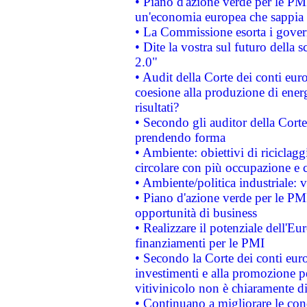
• Piano d'azione verde per le PM
un'economia europea che sappia u
• La Commissione esorta i governi
• Dite la vostra sul futuro della
2.0"
• Audit della Corte dei conti euro
coesione alla produzione di energ
risultati?
• Secondo gli auditor della Corte
prendendo forma
• Ambiente: obiettivi di riciclag
circolare con più occupazione e c
• Ambiente/politica industriale: v
• Piano d'azione verde per le PMI
opportunità di business
• Realizzare il potenziale dell'E
finanziamenti per le PMI
• Secondo la Corte dei conti eur
investimenti e alla promozione per
vitivinicolo non è chiaramente d
• Continuano a migliorare le con