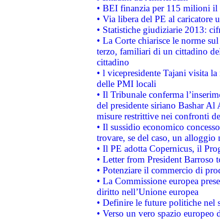
• BEI finanzia per 115 milioni i
• Via libera del PE al caricatore u
• Statistiche giudiziarie 2013: ci
• La Corte chiarisce le norme sul 
terzo, familiari di un cittadino 
cittadino
• l vicepresidente Tajani visita l
delle PMI locali
• Il Tribunale conferma l’inserim
del presidente siriano Bashar Al 
misure restrittive nei confronti de
• Il sussidio economico concesso 
trovare, se del caso, un alloggio
• Il PE adotta Copernicus, il Pr
• Letter from President Barroso
• Potenziare il commercio di prod
• La Commissione europea presen
diritto nell’Unione europea
• Definire le future politiche nel 
• Verso un vero spazio europeo di 