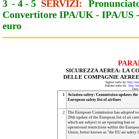
3
-
4
-
5
SERVIZI:
Pronunciato
Convertitore IPA/UK
-
IPA/US
euro
PARA
SICUREZZA AEREA: LA C
DELLE COMPAGNIE AEREE
Inglese tratto da:
http://eu
Italiano tratto da:
http://e
Data
1
Aviation safety: Commission updates the
European safety list of airlines
2
The European Commission has adopted to
20th update of the European list of air carr
which are subject to an operating ban or
operational restrictions within the Europe
Union, better known as "the EU air safety li