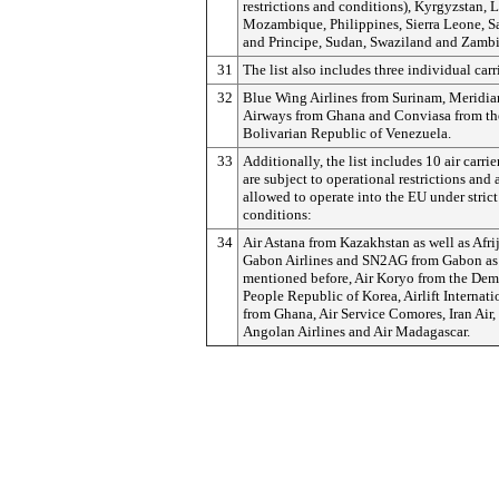
restrictions and conditions), Kyrgyzstan, L
Mozambique, Philippines, Sierra Leone, 
and Principe, Sudan, Swaziland and Zambi
31
The list also includes three individual carr
32
Blue Wing Airlines from Surinam, Meridia
Airways from Ghana and Conviasa from th
Bolivarian Republic of Venezuela.
33
Additionally, the list includes 10 air carri
are subject to operational restrictions and 
allowed to operate into the EU under strict
conditions:
34
Air Astana from Kazakhstan as well as Afrij
Gabon Airlines and SN2AG from Gabon as
mentioned before, Air Koryo from the Dem
People Republic of Korea, Airlift Internati
from Ghana, Air Service Comores, Iran Ai
Angolan Airlines and Air Madagascar.