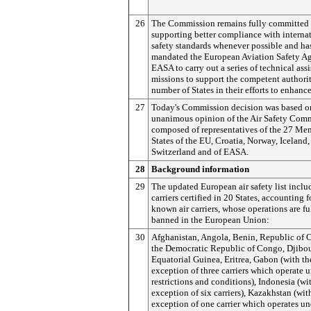
26
The Commission remains fully committed 
supporting better compliance with interna
safety standards whenever possible and ha
mandated the European Aviation Safety A
EASA to carry out a series of technical ass
missions to support the competent authorit
number of States in their efforts to enhance
27
Today's Commission decision was based o
unanimous opinion of the Air Safety Comm
composed of representatives of the 27 Me
States of the EU, Croatia, Norway, Iceland,
Switzerland and of EASA.
28
Background information
29
The updated European air safety list includ
carriers certified in 20 States, accounting 
known air carriers, whose operations are fu
banned in the European Union:
30
Afghanistan, Angola, Benin, Republic of 
the Democratic Republic of Congo, Djibou
Equatorial Guinea, Eritrea, Gabon (with th
exception of three carriers which operate 
restrictions and conditions), Indonesia (wi
exception of six carriers), Kazakhstan (wit
exception of one carrier which operates un