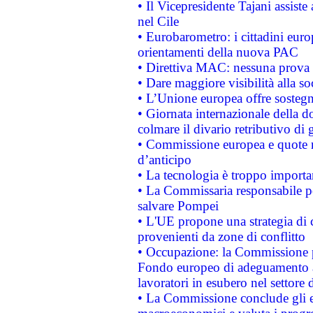
• Il Vicepresidente Tajani assiste
nel Cile
• Eurobarometro: i cittadini euro
orientamenti della nuova PAC
• Direttiva MAC: nessuna prova a
• Dare maggiore visibilità alla so
• L’Unione europea offre sostegn
• Giornata internazionale della 
colmare il divario retributivo di 
• Commissione europea e quote ro
d’anticipo
• La tecnologia è troppo importan
• La Commissaria responsabile per
salvare Pompei
• L'UE propone una strategia di 
provenienti da zone di conflitto
• Occupazione: la Commissione pr
Fondo europeo di adeguamento al
lavoratori in esubero nel settore d
• La Commissione conclude gli es