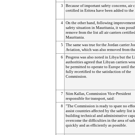
3
Because of important safety concerns, air c
certified in Eritrea have been added to the l
4
On the other hand, following improvement
safety situation in Mauritania, it was possi
remove from the list all air carriers certifie
Mauritania.
5
The same was true for the Jordan carrier Jo
Aviation, which was also removed from the 
6
Progress was also noted in Libya but the 
authorities agreed that Libyan carriers wo
be permitted to operate to Europe until the
fully recertified to the satisfaction of the
Commission.
7
Siim Kallas, Commission Vice-President
responsible for transport, said:
8
"The Commission is ready to spare no effor
assist countries affected by the safety list i
building technical and administrative capa
overcome the difficulties in the area of saf
quickly and as efficiently as possible.