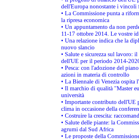
dell'Europa nonostante i vincoli 
• La Commissione punta a riforma
la ripresa economica
• Un appuntamento da non perde
11-17 ottobre 2014. Le vostre i
• Una relazione indica che la dip
nuovo slancio
• Salute e sicurezza sul lavoro: il
dell'UE per il periodo 2014-202
• Pesca: con l'adozione del piano
azioni in materia di controllo
• La Biennale di Venezia ospita l
• Il marchio di qualità "Master eu
università
• Importante contributo dell'UE 
clima in occasione della confere
• Costruire la crescita: raccoman
• Salute delle piante: la Commiss
agrumi dal Sud Africa
• Le proposte della Commissione p