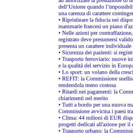
ad autorizzare la prestazione di 
dell’Unione quando l’impossibilit
una carenza di carattere contingen
• Ripristinare la fiducia nei disp
mammarie francesi un piano d'azi
• Nelle azioni per contraffazion
registrato deve presumersi valido 
presenta un carattere individuale
• Sicurezza dei pazienti: si regis
• Trasporto ferroviario: nuove iniz
e la qualità del servizio in Europ
• Lo sport: un volano della cresc
• REFIT: la Commissione snellisc
rendendola meno costosa
• Ritardi nei pagamenti: la Commi
chiarimenti nel merito
• Tutti a bordo per una nuova mac
Commissione avvicina i paesi tra
• Clima: 44 milioni di EUR dispon
progetti dedicati all'azione per il
• Trasporto urbano: la Commission