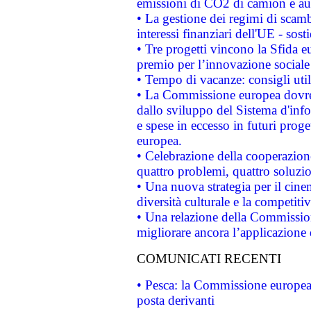
emissioni di CO2 di camion e a
• La gestione dei regimi di scamb
interessi finanziari dell'UE - sos
• Tre progetti vincono la Sfida e
premio per l’innovazione sociale
• Tempo di vacanze: consigli util
• La Commissione europea dovrebb
dallo sviluppo del Sistema d'info
e spese in eccesso in futuri proget
europea.
• Celebrazione della cooperazione 
quattro problemi, quattro soluzi
• Una nuova strategia per il cin
diversità culturale e la competitivi
• Una relazione della Commissio
migliorare ancora l’applicazione d
COMUNICATI RECENTI
• Pesca: la Commissione europea 
posta derivanti