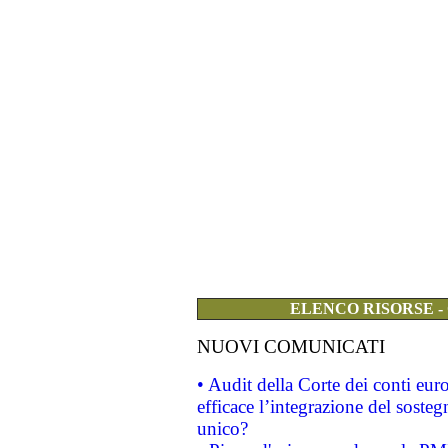
ELENCO RISORSE -
NUOVI COMUNICATI
• Audit della Corte dei conti eu
efficace l’integrazione del sost
unico?