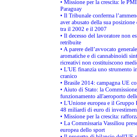
• Missione per la crescita: le PM
Paraguay
• Il Tribunale conferma l’ammenda
aver abusato della sua posizione
tra il 2002 e il 2007
• Il decesso del lavoratore non est
retribuite
• A parere dell’avvocato generale
aromatiche e di cannabinoidi sint
ricreativi non costituiscono medi
• L'UE finanzia uno strumento in
cranico
• Brasile 2014: campagna UE cont
• Aiuto di Stato: la Commissione 
funzionamento all'aeroporto dello 
• L'Unione europea e il Gruppo B
48 miliardi di euro di investimen
• Missione per la crescita: raffo
• La Commissaria Vassiliou presen
europea dello sport
• Il progetto di bilancio dell'UE 