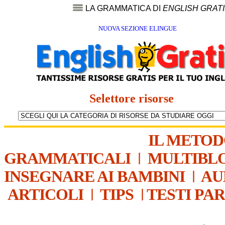
LA GRAMMATICA DI
ENGLISH GRAT
NUOVA SEZIONE ELINGUE
Selettore risorse
IL METO
GRAMMATICALI
|
MULTIBL
INSEGNARE AI BAMBINI
|
AU
ARTICOLI
|
TIPS
|
TESTI PA