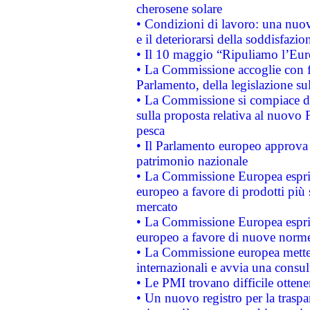
cherosene solare
• Condizioni di lavoro: una nuov
e il deteriorarsi della soddisfazio
• Il 10 maggio “Ripuliamo l’Eur
• La Commissione accoglie con fa
Parlamento, della legislazione su
• La Commissione si compiace de
sulla proposta relativa al nuovo 
pesca
• Il Parlamento europeo approva l
patrimonio nazionale
• La Commissione Europea esprim
europeo a favore di prodotti più 
mercato
• La Commissione Europea esprim
europeo a favore di nuove norme
• La Commissione europea mette i
internazionali e avvia una consul
• Le PMI trovano difficile ottenere
• Un nuovo registro per la traspa