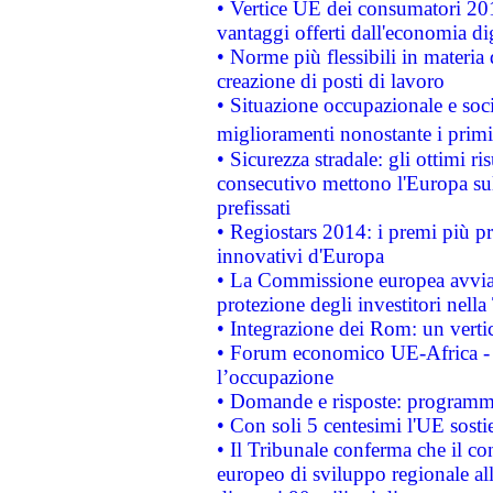
• Vertice UE dei consumatori 201
vantaggi offerti dall'economia dig
• Norme più flessibili in materia d
creazione di posti di lavoro
• Situazione occupazionale e socia
miglioramenti nonostante i primi 
• Sicurezza stradale: gli ottimi ri
consecutivo mettono l'Europa sull
prefissati
• Regiostars 2014: i premi più pre
innovativi d'Europa
• La Commissione europea avvia 
protezione degli investitori nell
• Integrazione dei Rom: un verti
• Forum economico UE-Africa - in
l’occupazione
• Domande e risposte: programma
• Con soli 5 centesimi l'UE sosti
• Il Tribunale conferma che il co
europeo di sviluppo regionale all