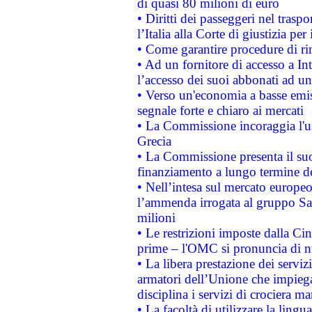
di quasi 80 milioni di euro
• Diritti dei passeggeri nel trasp
l’Italia alla Corte di giustizia 
• Come garantire procedure di ri
• Ad un fornitore di accesso a In
l’accesso dei suoi abbonati ad un 
• Verso un'economia a basse emis
segnale forte e chiaro ai mercati
• La Commissione incoraggia l'us
Grecia
• La Commissione presenta il suo
finanziamento a lungo termine d
• Nell’intesa sul mercato europeo
l’ammenda irrogata al gruppo 
milioni
• Le restrizioni imposte dalla Cina
prime – l'OMC si pronuncia di n
• La libera prestazione dei serviz
armatori dell’Unione che impieg
disciplina i servizi di crociera ma
• La facoltà di utilizzare la lingu