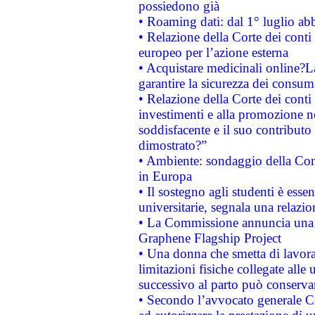
possiedono già
• Roaming dati: dal 1° luglio abba
• Relazione della Corte dei conti 
europeo per l’azione esterna
• Acquistare medicinali online?
garantire la sicurezza dei consum
• Relazione della Corte dei conti
investimenti e alla promozione nel
soddisfacente e il suo contributo 
dimostrato?”
• Ambiente: sondaggio della Comm
in Europa
• Il sostegno agli studenti è esse
universitarie, segnala una relazio
• La Commissione annuncia una st
Graphene Flagship Project
• Una donna che smetta di lavora
limitazioni fisiche collegate alle 
successivo al parto può conservar
• Secondo l’avvocato generale C