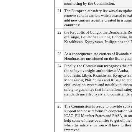
monitoring by the Commission.
21
The European air safety list was also upda
remove certain carriers which ceased to exi
add new carriers recently created in a num
countries:
22
the Republic of Congo, the Democratic R
of Congo, Equatorial Guinea, Honduras, I
Kazakhstan, Kyrgyzstan, Philippines and
23
As a consequence, no carriers of Rwanda a
Honduras are mentioned on the list anymo
24
Finally, the Commission recognises the eff
the safety oversight authorities of Aruba,
Indonesia, Libya, Kazakhstan, Kyrgyzstan
Madagascar, Philippines and Russia to ref
civil aviation system and notably to impr
safety to guarantee that international safet
standards are effectively and consistently 
25
The Commission is ready to provide active
support for these reforms in cooperation w
ICAO, EU Member States and EASA, in ord
help some of these countries to get off the l
when the safety situation will have further
improved.