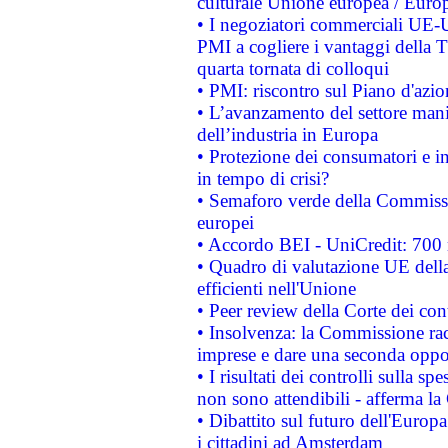
culturale Unione europea / Euro
• I negoziatori commerciali UE-U
PMI a cogliere i vantaggi della 
quarta tornata di colloqui
• PMI: riscontro sul Piano d'azi
• L’avanzamento del settore manifa
dell’industria in Europa
• Protezione dei consumatori e in
in tempo di crisi?
• Semaforo verde della Commission
europei
• Accordo BEI - UniCredit: 700 m
• Quadro di valutazione UE della 
efficienti nell'Unione
• Peer review della Corte dei cont
• Insolvenza: la Commissione ra
imprese e dare una seconda oppor
• I risultati dei controlli sulla s
non sono attendibili - afferma la
• Dibattito sul futuro dell'Europ
i cittadini ad Amsterdam