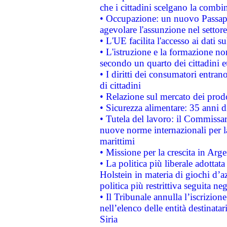
che i cittadini scelgano la combi
• Occupazione: un nuovo Passap
agevolare l'assunzione nel settore 
• L'UE facilita l'accesso ai dati s
• L'istruzione e la formazione n
secondo un quarto dei cittadini 
• I diritti dei consumatori entran
di cittadini
• Relazione sul mercato dei prodot
• Sicurezza alimentare: 35 anni d
• Tutela del lavoro: il Commissa
nuove norme internazionali per la 
marittimi
• Missione per la crescita in Arg
• La politica più liberale adott
Holstein in materia di giochi d’a
politica più restrittiva seguita ne
• Il Tribunale annulla l’iscrizion
nell’elenco delle entità destinatar
Siria