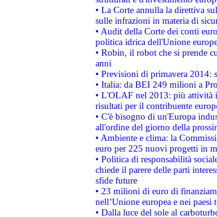
• La Corte annulla la direttiva s
sulle infrazioni in materia di sicu
• Audit della Corte dei conti euro
politica idrica dell'Unione europ
• Robin, il robot che si prende c
anni
• Previsioni di primavera 2014: si
• Italia: da BEI 249 milioni a Pr
• L'OLAF nel 2013: più attività i
risultati per il contribuente euro
• C'è bisogno di un'Europa indust
all'ordine del giorno della pros
• Ambiente e clima: la Commissi
euro per 225 nuovi progetti in m
• Politica di responsabilità soci
chiede il parere delle parti interes
sfide future
• 23 milioni di euro di finanzia
nell’Unione europea e nei paesi t
• Dalla luce del sole al carboturb