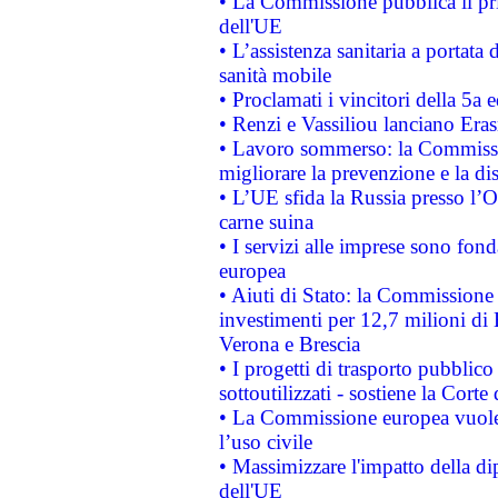
• La Commissione pubblica il pri
dell'UE
• L’assistenza sanitaria a portata 
sanità mobile
• Proclamati i vincitori della 5a
• Renzi e Vassiliou lanciano Eras
• Lavoro sommerso: la Commissi
migliorare la prevenzione e la di
• L’UE sfida la Russia presso l’
carne suina
• I servizi alle imprese sono fon
europea
• Aiuti di Stato: la Commissione 
investimenti per 12,7 milioni di 
Verona e Brescia
• I progetti di trasporto pubblic
sottoutilizzati - sostiene la Corte
• La Commissione europea vuole 
l’uso civile
• Massimizzare l'impatto della dip
dell'UE