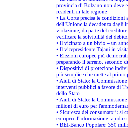
provincia di Bolzano non deve esse
residenti in tale regione
• La Corte precisa le condizioni a
dell’Unione la decadenza dagli in
violazione, da parte del creditore
verificare la solvibilità del debito
• Il vicinato a un bivio – un anno
• Il vicepresidente Tajani in visit
• Elezioni europee più democrati
preparando il terreno, secondo d
• Dispositivi di protezione indiv
più semplice che mette al primo p
• Aiuti di Stato: la Commissione
interventi pubblici a favore di Tr
dello Stato
• Aiuti di Stato: la Commissione
milioni di euro per l'ammoderna
• Sicurezza dei consumatori: si ce
europeo d'informazione rapida su
• BEI-Banco Popolare: 350 mili