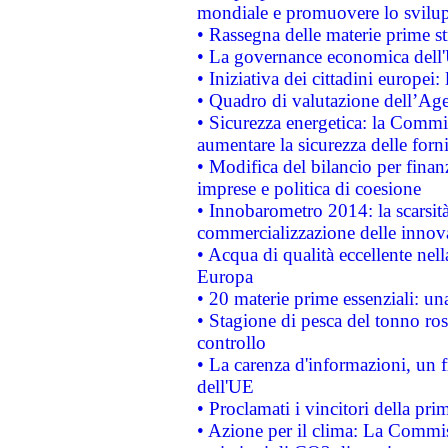
mondiale e promuovere lo svilup
• Rassegna delle materie prime st
• La governance economica dell'
• Iniziativa dei cittadini europe
• Quadro di valutazione dell’Ag
• Sicurezza energetica: la Commis
aumentare la sicurezza delle forni
• Modifica del bilancio per finanz
imprese e politica di coesione
• Innobarometro 2014: la scarsità 
commercializzazione delle innov
• Acqua di qualità eccellente nel
Europa
• 20 materie prime essenziali: una
• Stagione di pesca del tonno ros
controllo
• La carenza d'informazioni, un fr
dell'UE
• Proclamati i vincitori della p
• Azione per il clima: La Commiss