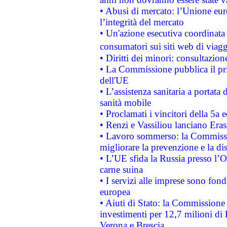
• Abusi di mercato: l’Unione euro
l’integrità del mercato
• Un'azione esecutiva coordinata 
consumatori sui siti web di viagg
• Diritti dei minori: consultazi
• La Commissione pubblica il pri
dell'UE
• L’assistenza sanitaria a portata 
sanità mobile
• Proclamati i vincitori della 5a
• Renzi e Vassiliou lanciano Eras
• Lavoro sommerso: la Commissi
migliorare la prevenzione e la di
• L’UE sfida la Russia presso l’
carne suina
• I servizi alle imprese sono fon
europea
• Aiuti di Stato: la Commissione 
investimenti per 12,7 milioni di 
Verona e Brescia