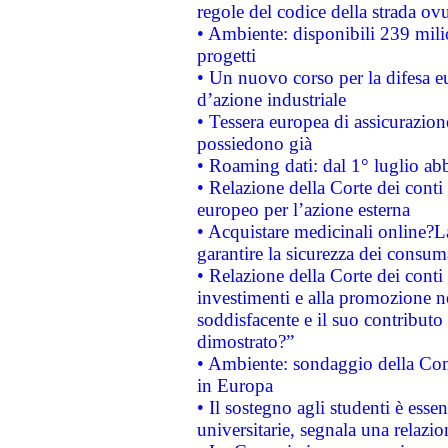
regole del codice della strada o
• Ambiente: disponibili 239 mili
progetti
• Un nuovo corso per la difesa 
d’azione industriale
• Tessera europea di assicurazion
possiedono già
• Roaming dati: dal 1° luglio abba
• Relazione della Corte dei conti 
europeo per l’azione esterna
• Acquistare medicinali online?
garantire la sicurezza dei consum
• Relazione della Corte dei conti
investimenti e alla promozione nel
soddisfacente e il suo contributo 
dimostrato?”
• Ambiente: sondaggio della Comm
in Europa
• Il sostegno agli studenti è esse
universitarie, segnala una relazio