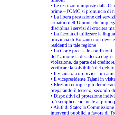
• Le restrizioni imposte dalla Cina
prime – l'OMC si pronuncia di n
• La libera prestazione dei serviz
armatori dell’Unione che impieg
disciplina i servizi di crociera ma
• La facoltà di utilizzare la lingu
provincia di Bolzano non deve esse
residenti in tale regione
• La Corte precisa le condizioni a
dell’Unione la decadenza dagli in
violazione, da parte del creditore
verificare la solvibilità del debito
• Il vicinato a un bivio – un anno
• Il vicepresidente Tajani in visit
• Elezioni europee più democrati
preparando il terreno, secondo d
• Dispositivi di protezione indiv
più semplice che mette al primo p
• Aiuti di Stato: la Commissione
interventi pubblici a favore di Tr