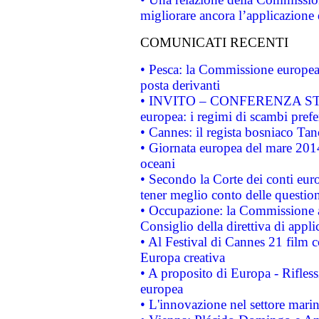
migliorare ancora l’applicazione d
COMUNICATI RECENTI
• Pesca: la Commissione europea 
posta derivanti
• INVITO – CONFERENZA STAMP
europea: i regimi di scambi pref
• Cannes: il regista bosniaco Ta
• Giornata europea del mare 2014
oceani
• Secondo la Corte dei conti eur
tener meglio conto delle questioni
• Occupazione: la Commissione a
Consiglio della direttiva di applic
• Al Festival di Cannes 21 film
Europa creativa
• A proposito di Europa - Rifless
europea
• L'innovazione nel settore marin