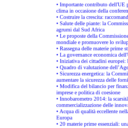
• Importante contributo dell'UE 
clima in occasione della confere
• Costruire la crescita: raccoman
• Salute delle piante: la Commiss
agrumi dal Sud Africa
• Le proposte della Commissione p
mondiale e promuovere lo svilup
• Rassegna delle materie prime st
• La governance economica dell'
• Iniziativa dei cittadini europe
• Quadro di valutazione dell’Ag
• Sicurezza energetica: la Commis
aumentare la sicurezza delle forni
• Modifica del bilancio per finanz
imprese e politica di coesione
• Innobarometro 2014: la scarsità 
commercializzazione delle innov
• Acqua di qualità eccellente nel
Europa
• 20 materie prime essenziali: una