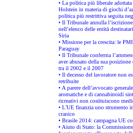
• La politica più liberale adott
Holstein in materia di giochi d’a
politica più restrittiva seguita ne
• Il Tribunale annulla l’iscrizion
nell’elenco delle entità destinatar
Siria
• Missione per la crescita: le PM
Paraguay
• Il Tribunale conferma l’ammenda
aver abusato della sua posizione
tra il 2002 e il 2007
• Il decesso del lavoratore non est
retribuite
• A parere dell’avvocato generale
aromatiche e di cannabinoidi sint
ricreativi non costituiscono medi
• L'UE finanzia uno strumento in
cranico
• Brasile 2014: campagna UE cont
• Aiuto di Stato: la Commissione 