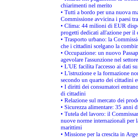
chiarimenti nel merito
• Tutti a bordo per una nuova mac
Commissione avvicina i paesi tra
• Clima: 44 milioni di EUR dispon
progetti dedicati all'azione per il
• Trasporto urbano: la Commission
che i cittadini scelgano la combi
• Occupazione: un nuovo Passap
agevolare l'assunzione nel settore 
• L'UE facilita l'accesso ai dati s
• L'istruzione e la formazione n
secondo un quarto dei cittadini 
• I diritti dei consumatori entran
di cittadini
• Relazione sul mercato dei prodot
• Sicurezza alimentare: 35 anni d
• Tutela del lavoro: il Commissa
nuove norme internazionali per la 
marittimi
• Missione per la crescita in Arg