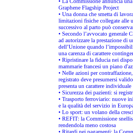
• La Commissione annuncia una st
Graphene Flagship Project
• Una donna che smetta di lavora
limitazioni fisiche collegate alle 
successivo al parto può conservar
• Secondo l’avvocato generale C
ad autorizzare la prestazione di 
dell’Unione quando l’impossibilit
una carenza di carattere contingen
• Ripristinare la fiducia nei disp
mammarie francesi un piano d'azi
• Nelle azioni per contraffazion
registrato deve presumersi valido 
presenta un carattere individuale
• Sicurezza dei pazienti: si regis
• Trasporto ferroviario: nuove iniz
e la qualità del servizio in Europ
• Lo sport: un volano della cresc
• REFIT: la Commissione snellisc
rendendola meno costosa
• Ritardi nei pagamenti: la Commi