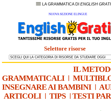
LA GRAMMATICA DI
ENGLISH GRAT
NUOVA SEZIONE ELINGUE
Selettore risorse
IL METO
GRAMMATICALI
|
MULTIBL
INSEGNARE AI BAMBINI
|
AU
ARTICOLI
|
TIPS
|
TESTI PA