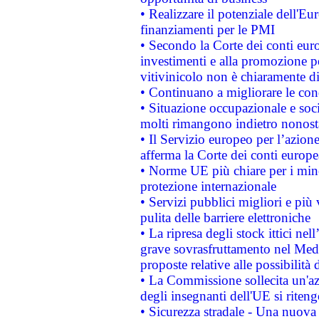
• Realizzare il potenziale dell'E
finanziamenti per le PMI
• Secondo la Corte dei conti eur
investimenti e alla promozione per
vitivinicolo non è chiaramente d
• Continuano a migliorare le con
• Situazione occupazionale e socia
molti rimangono indietro nonost
• Il Servizio europeo per l’azione
afferma la Corte dei conti europe
• Norme UE più chiare per i mi
protezione internazionale
• Servizi pubblici migliori e più
pulita delle barriere elettroniche
• La ripresa degli stock ittici ne
grave sovrasfruttamento nel Medi
proposte relative alle possibilità 
• La Commissione sollecita un'az
degli insegnanti dell'UE si riteng
• Sicurezza stradale - Una nuova