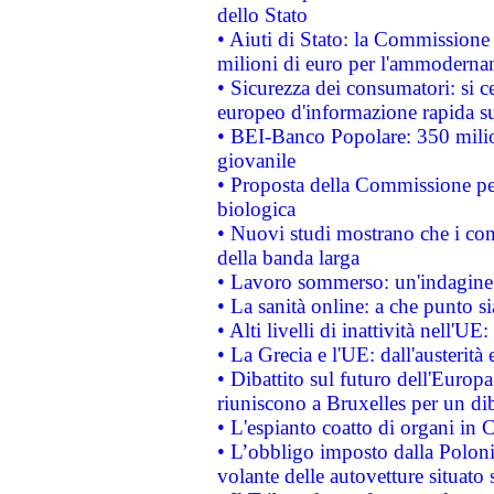
dello Stato
• Aiuti di Stato: la Commissione
milioni di euro per l'ammoderna
• Sicurezza dei consumatori: si ce
europeo d'informazione rapida su
• BEI-Banco Popolare: 350 mili
giovanile
• Proposta della Commissione pe
biologica
• Nuovi studi mostrano che i cons
della banda larga
• Lavoro sommerso: un'indagine 
• La sanità online: a che punto 
• Alti livelli di inattività nell'
• La Grecia e l'UE: dall'austerità
• Dibattito sul futuro dell'Europa:
riuniscono a Bruxelles per un di
• L'espianto coatto di organi in 
• L’obbligo imposto dalla Polonia 
volante delle autovetture situato s