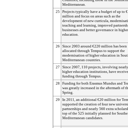
Mediterranean.
25
Projects typically have a budget of up to €
million and focus on areas such as the
development of new curricula, modernisat
teaching and learning, improved partnersh
businesses and better governance in highe
education.
26
Since 2003 around €220 million has been
allocated through Tempus to support the
modernisation of higher education in Sou
Mediterranean countries.
27
Since 2007, 110 projects, involving nearl
higher education institutions, have receiv
funding through Tempus.
28
Funding for both Erasmus Mundus and T
was greatly increased in the aftermath of t
Spring.
29
In 2011, an additional €20 million for Te
supported the creation of four new univers
partnerships and nearly 560 extra scholars
top of the 525 initially planned for Southe
Mediterranean candidates.