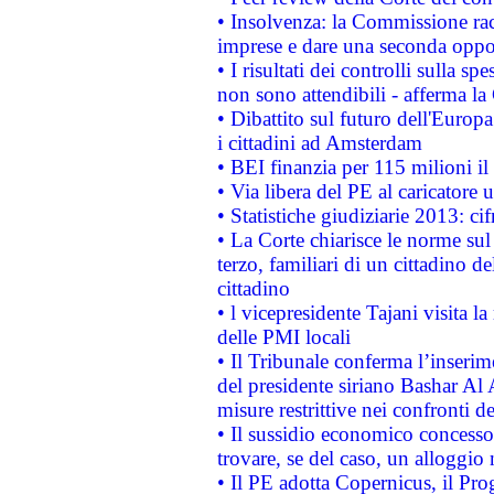
• Insolvenza: la Commissione ra
imprese e dare una seconda oppor
• I risultati dei controlli sulla s
non sono attendibili - afferma la
• Dibattito sul futuro dell'Europ
i cittadini ad Amsterdam
• BEI finanzia per 115 milioni i
• Via libera del PE al caricatore u
• Statistiche giudiziarie 2013: ci
• La Corte chiarisce le norme sul 
terzo, familiari di un cittadino 
cittadino
• l vicepresidente Tajani visita l
delle PMI locali
• Il Tribunale conferma l’inserim
del presidente siriano Bashar Al 
misure restrittive nei confronti de
• Il sussidio economico concesso 
trovare, se del caso, un alloggio
• Il PE adotta Copernicus, il Pr