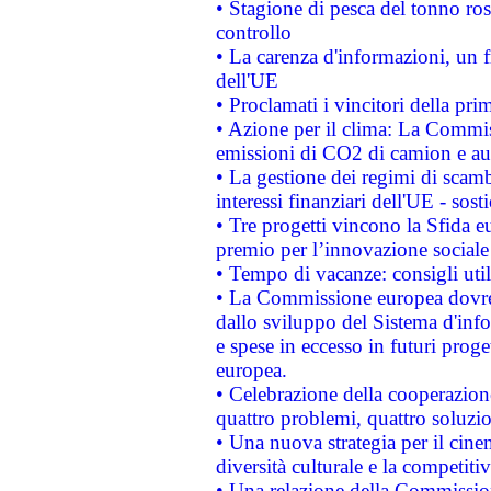
• Stagione di pesca del tonno ros
controllo
• La carenza d'informazioni, un fr
dell'UE
• Proclamati i vincitori della p
• Azione per il clima: La Commiss
emissioni di CO2 di camion e a
• La gestione dei regimi di scamb
interessi finanziari dell'UE - sos
• Tre progetti vincono la Sfida e
premio per l’innovazione sociale
• Tempo di vacanze: consigli util
• La Commissione europea dovrebb
dallo sviluppo del Sistema d'info
e spese in eccesso in futuri proget
europea.
• Celebrazione della cooperazione 
quattro problemi, quattro soluzi
• Una nuova strategia per il cin
diversità culturale e la competitivi
• Una relazione della Commissio