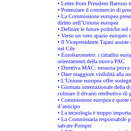
• Letter from President Barroso
• Potenziare il commercio di prod
• La Commissione europea presen
diritto nell’Unione europea
• Definire le future politiche nel 
• Verso un vero spazio europeo di 
• Il Vicepresidente Tajani assiste
nel Cile
• Eurobarometro: i cittadini euro
orientamenti della nuova PAC
• Direttiva MAC: nessuna prova a
• Dare maggiore visibilità alla so
• L’Unione europea offre sostegn
• Giornata internazionale della 
colmare il divario retributivo di 
• Commissione europea e quote ro
d’anticipo
• La tecnologia è troppo importan
• La Commissaria responsabile per
salvare Pompei