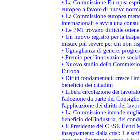
• La Commissione Europea esprim
europeo a favore di nuove norme
• La Commissione europea mette i
internazionali e avvia una consul
• Le PMI trovano difficile ottenere
• Un nuovo registro per la traspa
misure più severe per chi non ris
• Uguaglianza di genere: progres
• Premio per l'innovazione socia
• Nuovo studio della Commissione
Europa
• Diritti fondamentali: cresce l'
beneficio dei cittadini
• Libera circolazione dei lavora
l'adozione da parte del Consiglio 
l'applicazione dei diritti dei lavor
• La Commissione intende migliora
beneficio dell'industria, dei con
• Il Presidente del CESE Henri 
insegnamento dalla crisi:"Le soff
anni non dovranno essere state 