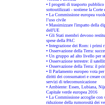
• I progetti di trasporto pubblic
sottoutilizzati - sostiene la Corte
• La Commissione europea vuole 
l’uso civile
• Massimizzare l'impatto della dip
dell'UE
• Gli Stati membri devono restit
spese della PAC
• Integrazione dei Rom: i primi 
• Osservazione della Terra: succe
• Un gruppo ad alto livello per s
• Osservazione terrestre: il satell
• Osservazione della Terra: il pr
• Il Parlamento europeo vota per a
diritti dei consumatori e creare 
servizi di telecomunicazione
• Ambiente: Essen, Lubiana, Nijm
Capitale verde europea 2016
• La Commissione accoglie con so
riduzione della rumorosità dei ve