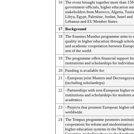
16
The event brought together more than 150
government officials, higher education sta
stakeholders from Morocco, Algeria, Tunis
Libya, Egypt, Palestine, Jordan, Israel and
Lebanon and EU Member States.
17
Background
18
The Erasmus Mundus programme aims to 
quality in higher education through schol
and academic cooperation between Europe
rest of the world.
19
The programme offers financial support fo
institutions and scholarships for individua
20
Funding is available for:
21
- European joint Masters and Doctonguyez
(including scholarships)
22
- Partnerships with non-European higher 
institutions and scholarships for students 
academics
23
- Projects that promote European higher e
worldwide.
24
The Tempus programme promotes instituti
cooperation for reform and modernisation 
higher education systems in the Neighbou
Countries, including those in the Southern