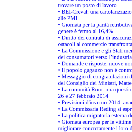
trovare un posto di lavoro
• BEI-Creval: una cartolarizzazio
alle PMI
• Giornata per la parità retributiv
genere è fermo al 16,4%
• Diritto dei contratti di assicura
ostacoli al commercio transfronta
• La Commissione e gli Stati mem
dei consumatori verso l’industria
• Domande e risposte: nuove norm
• Il popolo gagauzo non è contr
• Messaggio di congratulazioni d
del Consiglio dei Ministri, Matt
• La comunità Rom: una questio
26 e 27 febbraio 2014
• Previsioni d'inverno 2014: avan
• La Commissaria Reding si espr
• La politica migratoria esterna 
• Giornata europea per le vittime
migliorare concretamente i loro di