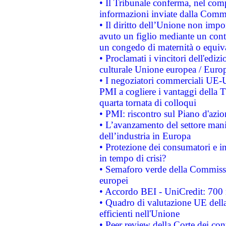
• Il Tribunale conferma, nel compl
informazioni inviate dalla Commi
• Il diritto dell’Unione non imp
avuto un figlio mediante un contr
un congedo di maternità o equiv
• Proclamati i vincitori dell'edi
culturale Unione europea / Euro
• I negoziatori commerciali UE-U
PMI a cogliere i vantaggi della 
quarta tornata di colloqui
• PMI: riscontro sul Piano d'azi
• L’avanzamento del settore manifa
dell’industria in Europa
• Protezione dei consumatori e in
in tempo di crisi?
• Semaforo verde della Commission
europei
• Accordo BEI - UniCredit: 700 m
• Quadro di valutazione UE della 
efficienti nell'Unione
• Peer review della Corte dei cont