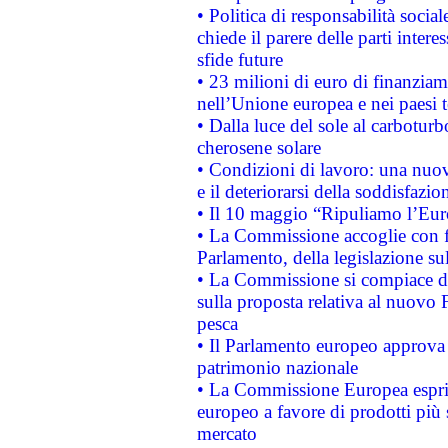
• Politica di responsabilità soci
chiede il parere delle parti interes
sfide future
• 23 milioni di euro di finanzia
nell’Unione europea e nei paesi t
• Dalla luce del sole al carboturb
cherosene solare
• Condizioni di lavoro: una nuov
e il deteriorarsi della soddisfazio
• Il 10 maggio “Ripuliamo l’Eur
• La Commissione accoglie con fa
Parlamento, della legislazione su
• La Commissione si compiace de
sulla proposta relativa al nuovo 
pesca
• Il Parlamento europeo approva l
patrimonio nazionale
• La Commissione Europea esprim
europeo a favore di prodotti più 
mercato