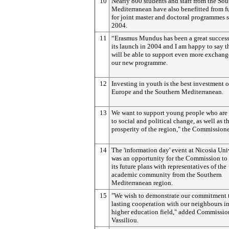
10
Nearly 800 students and staff from the Sou
Mediterranean have also benefitted from 
for joint master and doctoral programmes 
2004.
11
“Erasmus Mundus has been a great success
its launch in 2004 and I am happy to say t
will be able to support even more exchang
our new programme.
12
Investing in youth is the best investment of
Europe and the Southern Mediterranean.
13
We want to support young people who are 
to social and political change, as well as t
prosperity of the region," the Commissione
14
The 'information day' event at Nicosia Uni
was an opportunity for the Commission to 
its future plans with representatives of the
academic community from the Southern
Mediterranean region.
15
"We wish to demonstrate our commitment 
lasting cooperation with our neighbours in
higher education field," added Commissio
Vassiliou.