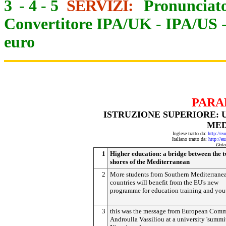
3
-
4
-
5
SERVIZI:
Pronunciato
Convertitore IPA/UK
-
IPA/US
euro
PARA
ISTRUZIONE SUPERIORE: 
MED
Inglese tratto da:
http://e
Italiano tratto da:
http://e
Data
1
Higher education: a bridge between the 
shores of the Mediterranean
2
More students from Southern Mediterrane
countries will benefit from the EU's new
programme for education training and you
3
this was the message from European Comm
Androulla Vassiliou at a university 'summit