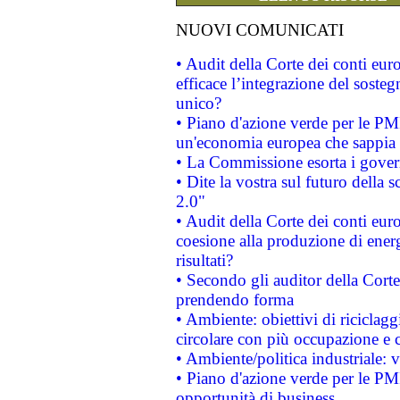
NUOVI COMUNICATI
• Audit della Corte dei conti eu
efficace l’integrazione del sost
unico?
• Piano d'azione verde per le PM
un'economia europea che sappia u
• La Commissione esorta i governi
• Dite la vostra sul futuro della
2.0"
• Audit della Corte dei conti euro
coesione alla produzione di energ
risultati?
• Secondo gli auditor della Corte
prendendo forma
• Ambiente: obiettivi di riciclag
circolare con più occupazione e c
• Ambiente/politica industriale: v
• Piano d'azione verde per le PMI
opportunità di business