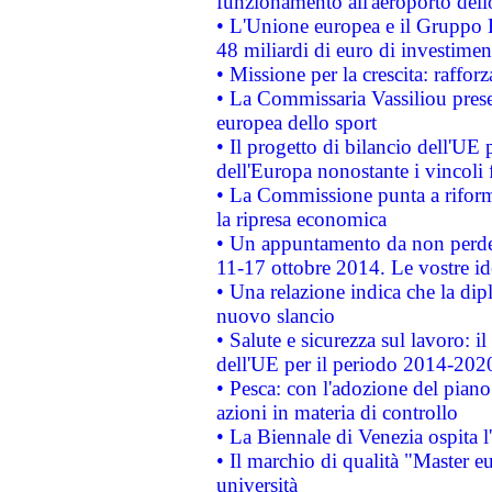
funzionamento all'aeroporto dello 
• L'Unione europea e il Gruppo B
48 miliardi di euro di investimen
• Missione per la crescita: raffo
• La Commissaria Vassiliou presen
europea dello sport
• Il progetto di bilancio dell'UE 
dell'Europa nonostante i vincoli 
• La Commissione punta a riforma
la ripresa economica
• Un appuntamento da non perde
11-17 ottobre 2014. Le vostre i
• Una relazione indica che la dip
nuovo slancio
• Salute e sicurezza sul lavoro: il
dell'UE per il periodo 2014-202
• Pesca: con l'adozione del piano
azioni in materia di controllo
• La Biennale di Venezia ospita l
• Il marchio di qualità "Master eu
università