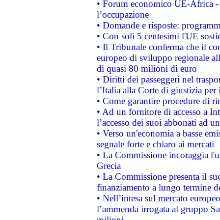
• Forum economico UE-Africa - in
l’occupazione
• Domande e risposte: programma
• Con soli 5 centesimi l'UE sosti
• Il Tribunale conferma che il co
europeo di sviluppo regionale all
di quasi 80 milioni di euro
• Diritti dei passeggeri nel trasp
l’Italia alla Corte di giustizia 
• Come garantire procedure di ri
• Ad un fornitore di accesso a In
l’accesso dei suoi abbonati ad un 
• Verso un'economia a basse emis
segnale forte e chiaro ai mercati
• La Commissione incoraggia l'us
Grecia
• La Commissione presenta il suo
finanziamento a lungo termine d
• Nell’intesa sul mercato europeo
l’ammenda irrogata al gruppo 
milioni