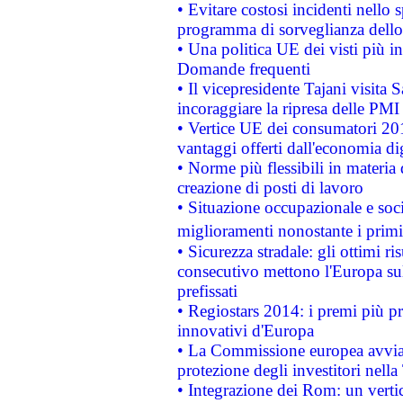
• Evitare costosi incidenti nello
programma di sorveglianza dello 
• Una politica UE dei visti più in
Domande frequenti
• Il vicepresidente Tajani visita 
incoraggiare la ripresa delle PMI 
• Vertice UE dei consumatori 201
vantaggi offerti dall'economia dig
• Norme più flessibili in materia d
creazione di posti di lavoro
• Situazione occupazionale e socia
miglioramenti nonostante i primi 
• Sicurezza stradale: gli ottimi ri
consecutivo mettono l'Europa sull
prefissati
• Regiostars 2014: i premi più pre
innovativi d'Europa
• La Commissione europea avvia 
protezione degli investitori nell
• Integrazione dei Rom: un verti