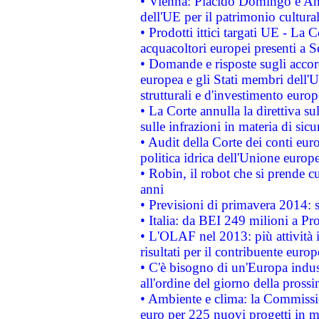
• Vienna: Plácido Domingo e And
dell'UE per il patrimonio cultur
• Prodotti ittici targati UE - La
acquacoltori europei presenti 
• Domande e risposte sugli accor
europea e gli Stati membri dell'U
strutturali e d'investimento euro
• La Corte annulla la direttiva s
sulle infrazioni in materia di sicu
• Audit della Corte dei conti euro
politica idrica dell'Unione europ
• Robin, il robot che si prende c
anni
• Previsioni di primavera 2014: si
• Italia: da BEI 249 milioni a Pr
• L'OLAF nel 2013: più attività i
risultati per il contribuente euro
• C'è bisogno di un'Europa indust
all'ordine del giorno della pros
• Ambiente e clima: la Commissi
euro per 225 nuovi progetti in m