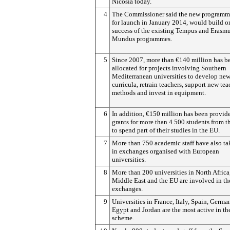
Nicosia today.
4
The Commissioner said the new programm
for launch in January 2014, would build o
success of the existing Tempus and Erasm
Mundus programmes.
5
Since 2007, more than €140 million has b
allocated for projects involving Southern
Mediterranean universities to develop ne
curricula, retrain teachers, support new te
methods and invest in equipment.
6
In addition, €150 million has been provid
grants for more than 4 500 students from t
to spend part of their studies in the EU.
7
More than 750 academic staff have also ta
in exchanges organised with European
universities.
8
More than 200 universities in North Africa
Middle East and the EU are involved in th
exchanges.
9
Universities in France, Italy, Spain, Germa
Egypt and Jordan are the most active in th
scheme.