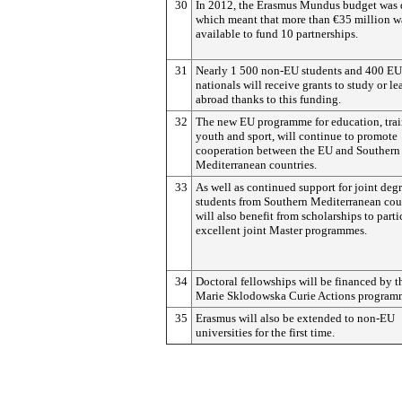
30
In 2012, the Erasmus Mundus budget was
which meant that more than €35 million w
available to fund 10 partnerships.
31
Nearly 1 500 non-EU students and 400 EU
nationals will receive grants to study or le
abroad thanks to this funding.
32
The new EU programme for education, trai
youth and sport, will continue to promote
cooperation between the EU and Southern
Mediterranean countries.
33
As well as continued support for joint deg
students from Southern Mediterranean cou
will also benefit from scholarships to parti
excellent joint Master programmes.
34
Doctoral fellowships will be financed by t
Marie Sklodowska Curie Actions program
35
Erasmus will also be extended to non-EU
universities for the first time.