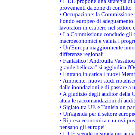
• L'UE propone una strategia di 
provenienti da zone di conflitto
• Occupazione: la Commissione pr
Fondo europeo di adeguamento al
lavoratori in esubero nel settore d
• La Commissione conclude gli es
macroeconomici e valuta i progre
• Un'Europa maggiormente innova
differenze regionali
• Fantastico! Androulla Vassilio
grande bellezza" si aggiudica l'O
• Entrano in carica i nuovi Memb
• Ambiente: nuovi studi ribadisco
dalle inondazioni e di passare a u
• A giudizio degli auditor della
attua le raccomandazioni di aud
• Siglato tra UE e Tunisia un part
• Un'agenda per il settore europe
• Ripresa economica e nuovi post
pensano gli europei
• L’UE scende in strada per aiutar