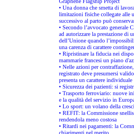
Graphene Flagship Project
• Una donna che smetta di lavora
limitazioni fisiche collegate alle 
successivo al parto può conservar
• Secondo l’avvocato generale C
ad autorizzare la prestazione di 
dell’Unione quando l’impossibilit
una carenza di carattere contingen
• Ripristinare la fiducia nei disp
mammarie francesi un piano d'azi
• Nelle azioni per contraffazion
registrato deve presumersi valido 
presenta un carattere individuale
• Sicurezza dei pazienti: si regis
• Trasporto ferroviario: nuove iniz
e la qualità del servizio in Europ
• Lo sport: un volano della cresc
• REFIT: la Commissione snellisc
rendendola meno costosa
• Ritardi nei pagamenti: la Commi
chiarimenti nel merito