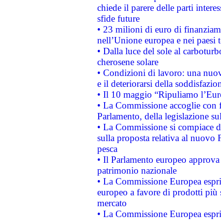
chiede il parere delle parti interes
sfide future
• 23 milioni di euro di finanzia
nell’Unione europea e nei paesi t
• Dalla luce del sole al carboturb
cherosene solare
• Condizioni di lavoro: una nuov
e il deteriorarsi della soddisfazio
• Il 10 maggio “Ripuliamo l’Eur
• La Commissione accoglie con fa
Parlamento, della legislazione su
• La Commissione si compiace de
sulla proposta relativa al nuovo 
pesca
• Il Parlamento europeo approva l
patrimonio nazionale
• La Commissione Europea esprim
europeo a favore di prodotti più 
mercato
• La Commissione Europea esprim