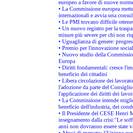
europeo a favore di nuove norme
• La Commissione europea mette i
internazionali e avvia una consul
• Le PMI trovano difficile ottenere
• Un nuovo registro per la traspa
misure più severe per chi non ris
• Uguaglianza di genere: progres
• Premio per l'innovazione socia
• Nuovo studio della Commissione
Europa
• Diritti fondamentali: cresce l'
beneficio dei cittadini
• Libera circolazione dei lavora
l'adozione da parte del Consiglio 
l'applicazione dei diritti dei lavor
• La Commissione intende migliora
beneficio dell'industria, dei con
• Il Presidente del CESE Henri 
insegnamento dalla crisi:"Le soff
anni non dovranno essere state 
• Abusi di mercato: l’Unione euro