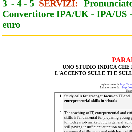
3
-
4
-
5
SERVIZI:
Pronunciato
Convertitore IPA/UK
-
IPA/US
euro
PARA
UNO STUDIO INDICA CH
L'ACCENTO SULLE TI E SUL
Inglese tratto da:
http://eu
Italiano tratto da:
http://e
Data
1
Study calls for stronger focus on IT and
entrepreneurial skills in schools
2
The teaching of IT, entrepreneurial and ci
skills is fundamental for preparing young
for today's job market, but, in general, sch
still paying insufficient attention to these
transversal skills compared with basic skill