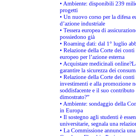
• Ambiente: disponibili 239 mili
progetti
• Un nuovo corso per la difesa 
d’azione industriale
• Tessera europea di assicurazion
possiedono già
• Roaming dati: dal 1° luglio abba
• Relazione della Corte dei conti 
europeo per l’azione esterna
• Acquistare medicinali online?
garantire la sicurezza dei consum
• Relazione della Corte dei conti
investimenti e alla promozione nel
soddisfacente e il suo contributo 
dimostrato?”
• Ambiente: sondaggio della Comm
in Europa
• Il sostegno agli studenti è esse
universitarie, segnala una relazio
• La Commissione annuncia una st