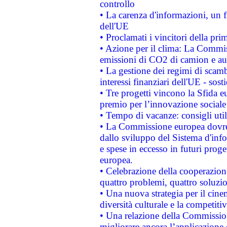
controllo
• La carenza d'informazioni, un fr
dell'UE
• Proclamati i vincitori della p
• Azione per il clima: La Commiss
emissioni di CO2 di camion e a
• La gestione dei regimi di scamb
interessi finanziari dell'UE - sos
• Tre progetti vincono la Sfida e
premio per l’innovazione sociale
• Tempo di vacanze: consigli util
• La Commissione europea dovrebb
dallo sviluppo del Sistema d'info
e spese in eccesso in futuri proget
europea.
• Celebrazione della cooperazione 
quattro problemi, quattro soluzi
• Una nuova strategia per il cin
diversità culturale e la competitivi
• Una relazione della Commissio
migliorare ancora l’applicazione d