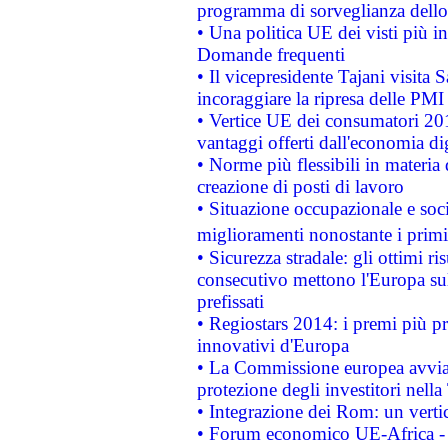
programma di sorveglianza dello 
• Una politica UE dei visti più in
Domande frequenti
• Il vicepresidente Tajani visita 
incoraggiare la ripresa delle PMI 
• Vertice UE dei consumatori 201
vantaggi offerti dall'economia dig
• Norme più flessibili in materia d
creazione di posti di lavoro
• Situazione occupazionale e socia
miglioramenti nonostante i primi 
• Sicurezza stradale: gli ottimi ri
consecutivo mettono l'Europa sull
prefissati
• Regiostars 2014: i premi più pre
innovativi d'Europa
• La Commissione europea avvia 
protezione degli investitori nell
• Integrazione dei Rom: un verti
• Forum economico UE-Africa - in