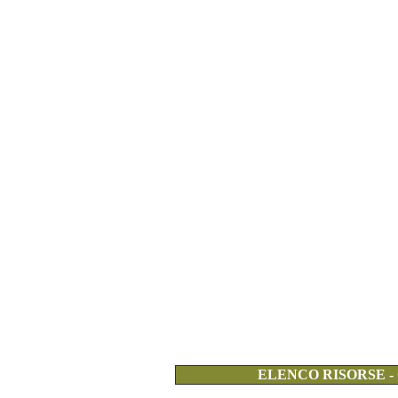
ELENCO RISORSE -