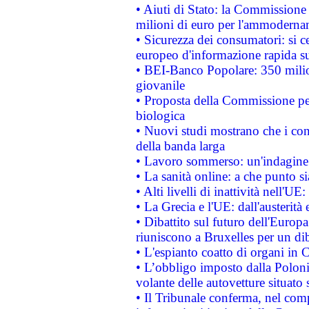
• Aiuti di Stato: la Commissione
milioni di euro per l'ammoderna
• Sicurezza dei consumatori: si ce
europeo d'informazione rapida su
• BEI-Banco Popolare: 350 mili
giovanile
• Proposta della Commissione pe
biologica
• Nuovi studi mostrano che i cons
della banda larga
• Lavoro sommerso: un'indagine 
• La sanità online: a che punto 
• Alti livelli di inattività nell'
• La Grecia e l'UE: dall'austerità
• Dibattito sul futuro dell'Europa:
riuniscono a Bruxelles per un di
• L'espianto coatto di organi in 
• L’obbligo imposto dalla Polonia 
volante delle autovetture situato s
• Il Tribunale conferma, nel compl