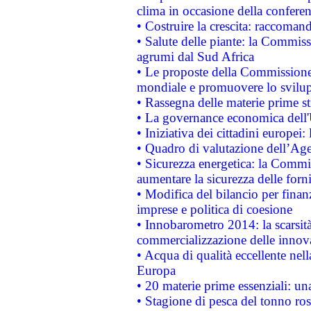
clima in occasione della confere
• Costruire la crescita: raccoman
• Salute delle piante: la Commiss
agrumi dal Sud Africa
• Le proposte della Commissione p
mondiale e promuovere lo svilup
• Rassegna delle materie prime st
• La governance economica dell'
• Iniziativa dei cittadini europe
• Quadro di valutazione dell’Ag
• Sicurezza energetica: la Commis
aumentare la sicurezza delle forni
• Modifica del bilancio per finanz
imprese e politica di coesione
• Innobarometro 2014: la scarsità 
commercializzazione delle innov
• Acqua di qualità eccellente nel
Europa
• 20 materie prime essenziali: una
• Stagione di pesca del tonno ros