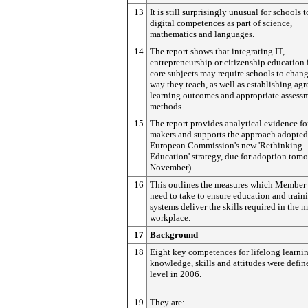
13
It is still surprisingly unusual for schools 
digital competences as part of science,
mathematics and languages.
14
The report shows that integrating IT,
entrepreneurship or citizenship education 
core subjects may require schools to chang
way they teach, as well as establishing agr
learning outcomes and appropriate assess
methods.
15
The report provides analytical evidence fo
makers and supports the approach adopted
European Commission's new 'Rethinking
Education' strategy, due for adoption tom
November).
16
This outlines the measures which Member 
need to take to ensure education and train
systems deliver the skills required in the 
workplace.
17
Background
18
Eight key competences for lifelong learni
knowledge, skills and attitudes were defin
level in 2006.
19
They are: