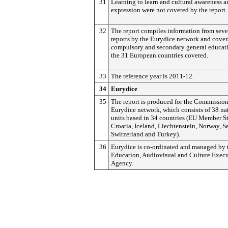
31
Learning to learn and cultural awareness 
expression were not covered by the report.
32
The report compiles information from seve
reports by the Eurydice network and cover
compulsory and secondary general educat
the 31 European countries covered.
33
The reference year is 2011-12.
34
Eurydice
35
The report is produced for the Commission
Eurydice network, which consists of 38 na
units based in 34 countries (EU Member St
Croatia, Iceland, Liechtenstein, Norway, Se
Switzerland and Turkey).
36
Eurydice is co-ordinated and managed by
Education, Audiovisual and Culture Execu
Agency.