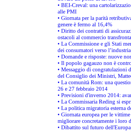
• BEI-Creval: una cartolarizzazio
alle PMI
• Giornata per la parità retributiv
genere è fermo al 16,4%
• Diritto dei contratti di assicura
ostacoli al commercio transfronta
• La Commissione e gli Stati mem
dei consumatori verso l’industria
• Domande e risposte: nuove norm
• Il popolo gagauzo non è contr
• Messaggio di congratulazioni d
del Consiglio dei Ministri, Matt
• La comunità Rom: una questio
26 e 27 febbraio 2014
• Previsioni d'inverno 2014: avan
• La Commissaria Reding si espr
• La politica migratoria esterna 
• Giornata europea per le vittime
migliorare concretamente i loro di
• Dibattito sul futuro dell'Europ