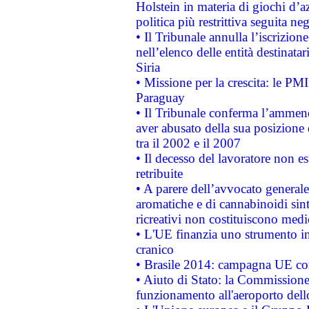
Holstein in materia di giochi d’a
politica più restrittiva seguita ne
• Il Tribunale annulla l’iscrizion
nell’elenco delle entità destinatar
Siria
• Missione per la crescita: le PM
Paraguay
• Il Tribunale conferma l’ammenda
aver abusato della sua posizione
tra il 2002 e il 2007
• Il decesso del lavoratore non est
retribuite
• A parere dell’avvocato generale
aromatiche e di cannabinoidi sint
ricreativi non costituiscono medi
• L'UE finanzia uno strumento in
cranico
• Brasile 2014: campagna UE cont
• Aiuto di Stato: la Commissione 
funzionamento all'aeroporto dello 