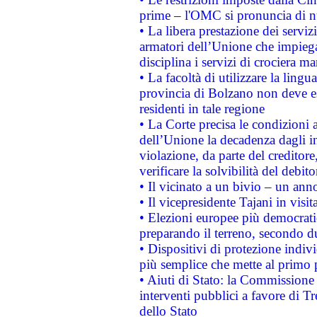
prime – l'OMC si pronuncia di n
• La libera prestazione dei serviz
armatori dell’Unione che impieg
disciplina i servizi di crociera ma
• La facoltà di utilizzare la lingu
provincia di Bolzano non deve esse
residenti in tale regione
• La Corte precisa le condizioni a
dell’Unione la decadenza dagli in
violazione, da parte del creditore
verificare la solvibilità del debito
• Il vicinato a un bivio – un anno
• Il vicepresidente Tajani in visit
• Elezioni europee più democrati
preparando il terreno, secondo d
• Dispositivi di protezione indiv
più semplice che mette al primo p
• Aiuti di Stato: la Commissione
interventi pubblici a favore di Tr
dello Stato