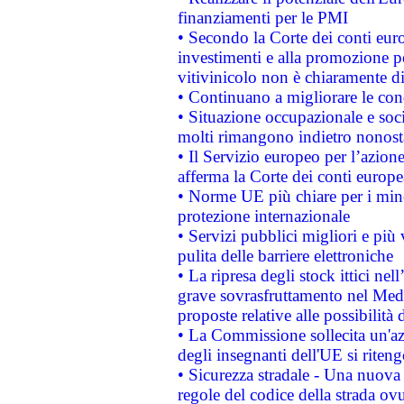
finanziamenti per le PMI
• Secondo la Corte dei conti eur
investimenti e alla promozione per
vitivinicolo non è chiaramente d
• Continuano a migliorare le con
• Situazione occupazionale e socia
molti rimangono indietro nonost
• Il Servizio europeo per l’azione
afferma la Corte dei conti europe
• Norme UE più chiare per i mi
protezione internazionale
• Servizi pubblici migliori e più
pulita delle barriere elettroniche
• La ripresa degli stock ittici ne
grave sovrasfruttamento nel Medi
proposte relative alle possibilità 
• La Commissione sollecita un'az
degli insegnanti dell'UE si riteng
• Sicurezza stradale - Una nuova
regole del codice della strada o