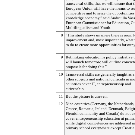
transversal skills, that we will ensure that 
European Union will have the means to re
competitive and to seize the opportunities 
knowledge economy,” said Androulla Vass
European Commissioner for Education, Cu
Multilingualism and Youth.
8
"This study shows us where there is room f
improvement and, most importantly, what
to do to create more opportunities for our 
9
Rethinking education, a policy initiative t
will launch tomorrow, will outline concret
proposals for doing this."
10
Transversal skills are generally taught as a
other subjects and national curricula in mo
countries cover IT, entrepreneurship and
citizenship.
11
But the picture is uneven.
12
Nine countries (Germany, the Netherlands, 
Greece, Romania, Ireland, Denmark, Belg
Flemish community and Croatia) do not ex
cover entrepreneurship education at prima
while digital competences are addressed i
primary school everywhere except Croatia