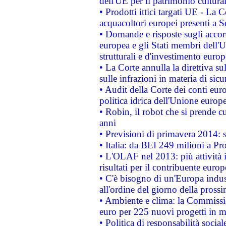
dell'UE per il patrimonio cultur
• Prodotti ittici targati UE - La
acquacoltori europei presenti 
• Domande e risposte sugli accor
europea e gli Stati membri dell'U
strutturali e d'investimento euro
• La Corte annulla la direttiva s
sulle infrazioni in materia di sicu
• Audit della Corte dei conti euro
politica idrica dell'Unione europ
• Robin, il robot che si prende c
anni
• Previsioni di primavera 2014: si
• Italia: da BEI 249 milioni a Pr
• L'OLAF nel 2013: più attività i
risultati per il contribuente euro
• C'è bisogno di un'Europa indust
all'ordine del giorno della pros
• Ambiente e clima: la Commissi
euro per 225 nuovi progetti in m
• Politica di responsabilità soci