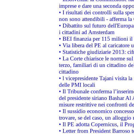
imprese e dare una seconda oppor
• I risultati dei controlli sulla s
non sono attendibili - afferma la
• Dibattito sul futuro dell'Europ
i cittadini ad Amsterdam
• BEI finanzia per 115 milioni i
• Via libera del PE al caricatore u
• Statistiche giudiziarie 2013: ci
• La Corte chiarisce le norme sul 
terzo, familiari di un cittadino 
cittadino
• l vicepresidente Tajani visita l
delle PMI locali
• Il Tribunale conferma l’inserim
del presidente siriano Bashar Al 
misure restrittive nei confronti de
• Il sussidio economico concesso 
trovare, se del caso, un alloggio
• Il PE adotta Copernicus, il Pr
• Letter from President Barroso