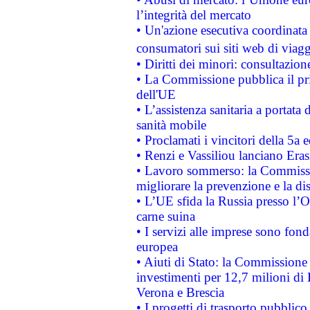
l’integrità del mercato
• Un'azione esecutiva coordinata 
consumatori sui siti web di viagg
• Diritti dei minori: consultazi
• La Commissione pubblica il pri
dell'UE
• L’assistenza sanitaria a portata 
sanità mobile
• Proclamati i vincitori della 5a
• Renzi e Vassiliou lanciano Eras
• Lavoro sommerso: la Commissi
migliorare la prevenzione e la di
• L’UE sfida la Russia presso l’
carne suina
• I servizi alle imprese sono fon
europea
• Aiuti di Stato: la Commissione 
investimenti per 12,7 milioni di 
Verona e Brescia
• I progetti di trasporto pubblic