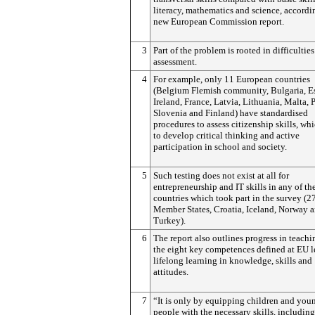
literacy, mathematics and science, accordi
new European Commission report.
3
Part of the problem is rooted in difficultie
assessment.
4
For example, only 11 European countries
(Belgium Flemish community, Bulgaria, Es
Ireland, France, Latvia, Lithuania, Malta, 
Slovenia and Finland) have standardised
procedures to assess citizenship skills, wh
to develop critical thinking and active
participation in school and society.
5
Such testing does not exist at all for
entrepreneurship and IT skills in any of th
countries which took part in the survey (
Member States, Croatia, Iceland, Norway 
Turkey).
6
The report also outlines progress in teachi
the eight key competences defined at EU l
lifelong learning in knowledge, skills and
attitudes.
7
“It is only by equipping children and you
people with the necessary skills, including