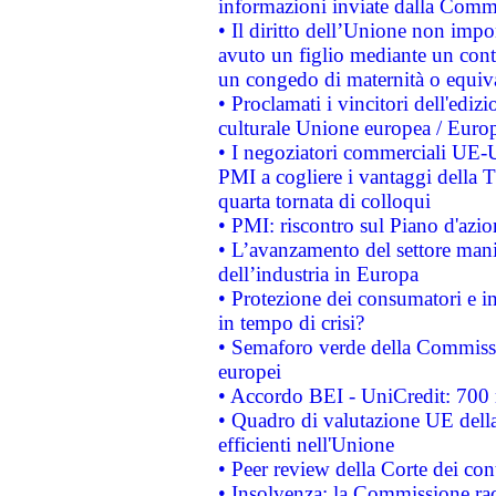
informazioni inviate dalla Commi
• Il diritto dell’Unione non imp
avuto un figlio mediante un contr
un congedo di maternità o equiv
• Proclamati i vincitori dell'edi
culturale Unione europea / Euro
• I negoziatori commerciali UE-U
PMI a cogliere i vantaggi della 
quarta tornata di colloqui
• PMI: riscontro sul Piano d'azi
• L’avanzamento del settore manifa
dell’industria in Europa
• Protezione dei consumatori e in
in tempo di crisi?
• Semaforo verde della Commission
europei
• Accordo BEI - UniCredit: 700 m
• Quadro di valutazione UE della 
efficienti nell'Unione
• Peer review della Corte dei cont
• Insolvenza: la Commissione ra