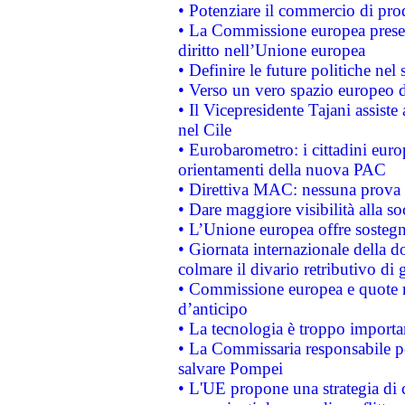
• Potenziare il commercio di prod
• La Commissione europea presen
diritto nell’Unione europea
• Definire le future politiche nel 
• Verso un vero spazio europeo di 
• Il Vicepresidente Tajani assiste
nel Cile
• Eurobarometro: i cittadini euro
orientamenti della nuova PAC
• Direttiva MAC: nessuna prova a
• Dare maggiore visibilità alla so
• L’Unione europea offre sostegn
• Giornata internazionale della 
colmare il divario retributivo di 
• Commissione europea e quote ro
d’anticipo
• La tecnologia è troppo importan
• La Commissaria responsabile per
salvare Pompei
• L'UE propone una strategia di 