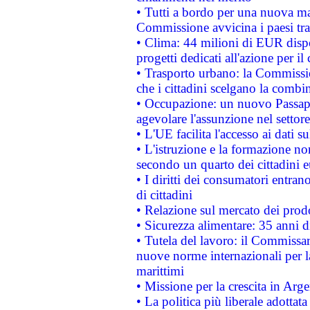
• Tutti a bordo per una nuova mac
Commissione avvicina i paesi tra
• Clima: 44 milioni di EUR dispon
progetti dedicati all'azione per il
• Trasporto urbano: la Commission
che i cittadini scelgano la combi
• Occupazione: un nuovo Passap
agevolare l'assunzione nel settore 
• L'UE facilita l'accesso ai dati s
• L'istruzione e la formazione n
secondo un quarto dei cittadini 
• I diritti dei consumatori entran
di cittadini
• Relazione sul mercato dei prodot
• Sicurezza alimentare: 35 anni d
• Tutela del lavoro: il Commissa
nuove norme internazionali per la 
marittimi
• Missione per la crescita in Arg
• La politica più liberale adott