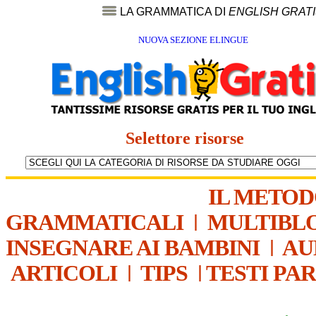
LA GRAMMATICA DI
ENGLISH GRAT
NUOVA SEZIONE ELINGUE
Selettore risorse
IL METO
GRAMMATICALI
|
MULTIBL
INSEGNARE AI BAMBINI
|
AU
ARTICOLI
|
TIPS
|
TESTI PA