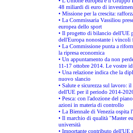
• L'Unione europea e il Gruppo B
48 miliardi di euro di investimen
• Missione per la crescita: raffo
• La Commissaria Vassiliou presen
europea dello sport
• Il progetto di bilancio dell'UE 
dell'Europa nonostante i vincoli 
• La Commissione punta a riforma
la ripresa economica
• Un appuntamento da non perde
11-17 ottobre 2014. Le vostre i
• Una relazione indica che la dip
nuovo slancio
• Salute e sicurezza sul lavoro: il
dell'UE per il periodo 2014-202
• Pesca: con l'adozione del piano
azioni in materia di controllo
• La Biennale di Venezia ospita l
• Il marchio di qualità "Master eu
università
• Importante contributo dell'UE 