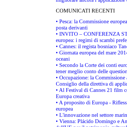
COMUNICATI RECENTI
• Pesca: la Commissione europea 
posta derivanti
• INVITO – CONFERENZA STAMP
europea: i regimi di scambi pref
• Cannes: il regista bosniaco Ta
• Giornata europea del mare 2014
oceani
• Secondo la Corte dei conti eur
tener meglio conto delle questioni
• Occupazione: la Commissione a
Consiglio della direttiva di applic
• Al Festival di Cannes 21 film
Europa creativa
• A proposito di Europa - Rifless
europea
• L'innovazione nel settore marin
• Vienna: Plácido Domingo e And