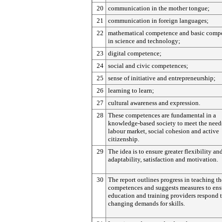
20
communication in the mother tongue;
21
communication in foreign languages;
22
mathematical competence and basic comp
in science and technology;
23
digital competence;
24
social and civic competences;
25
sense of initiative and entrepreneurship;
26
learning to learn;
27
cultural awareness and expression.
28
These competences are fundamental in a
knowledge-based society to meet the needs
labour market, social cohesion and active
citizenship.
29
The idea is to ensure greater flexibility an
adaptability, satisfaction and motivation.
30
The report outlines progress in teaching th
competences and suggests measures to ens
education and training providers respond 
changing demands for skills.