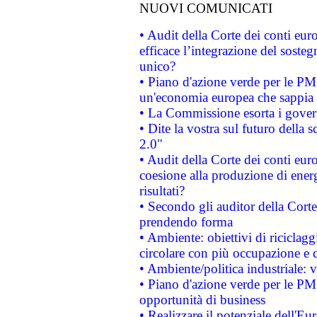
NUOVI COMUNICATI
• Audit della Corte dei conti eu
efficace l’integrazione del sost
unico?
• Piano d'azione verde per le PM
un'economia europea che sappia u
• La Commissione esorta i governi
• Dite la vostra sul futuro della
2.0"
• Audit della Corte dei conti euro
coesione alla produzione di energ
risultati?
• Secondo gli auditor della Corte
prendendo forma
• Ambiente: obiettivi di riciclag
circolare con più occupazione e c
• Ambiente/politica industriale: v
• Piano d'azione verde per le PMI
opportunità di business
• Realizzare il potenziale dell'E