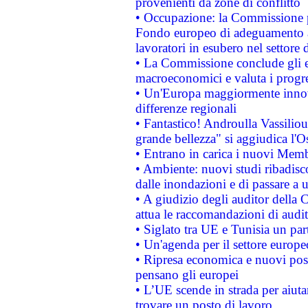
provenienti da zone di conflitto
• Occupazione: la Commissione pr
Fondo europeo di adeguamento al
lavoratori in esubero nel settore d
• La Commissione conclude gli es
macroeconomici e valuta i progre
• Un'Europa maggiormente innova
differenze regionali
• Fantastico! Androulla Vassilio
grande bellezza" si aggiudica l'O
• Entrano in carica i nuovi Memb
• Ambiente: nuovi studi ribadisco
dalle inondazioni e di passare a u
• A giudizio degli auditor della
attua le raccomandazioni di aud
• Siglato tra UE e Tunisia un part
• Un'agenda per il settore europe
• Ripresa economica e nuovi post
pensano gli europei
• L’UE scende in strada per aiutar
trovare un posto di lavoro