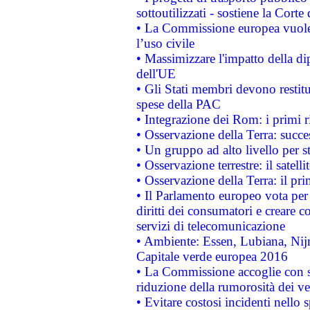
sottoutilizzati - sostiene la Corte
• La Commissione europea vuole 
l’uso civile
• Massimizzare l'impatto della dip
dell'UE
• Gli Stati membri devono restit
spese della PAC
• Integrazione dei Rom: i primi 
• Osservazione della Terra: succe
• Un gruppo ad alto livello per s
• Osservazione terrestre: il satell
• Osservazione della Terra: il pr
• Il Parlamento europeo vota per a
diritti dei consumatori e creare 
servizi di telecomunicazione
• Ambiente: Essen, Lubiana, Nijm
Capitale verde europea 2016
• La Commissione accoglie con so
riduzione della rumorosità dei ve
• Evitare costosi incidenti nello