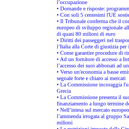
l’occupazione
• Domande e risposte: programma
• Con soli 5 centesimi l'UE sosti
• Il Tribunale conferma che il co
europeo di sviluppo regionale all
di quasi 80 milioni di euro
• Diritti dei passeggeri nel trasp
l’Italia alla Corte di giustizia 
• Come garantire procedure di ri
• Ad un fornitore di accesso a In
l’accesso dei suoi abbonati ad un 
• Verso un'economia a basse emis
segnale forte e chiaro ai mercati
• La Commissione incoraggia l'us
Grecia
• La Commissione presenta il suo
finanziamento a lungo termine d
• Nell’intesa sul mercato europeo
l’ammenda irrogata al gruppo 
milioni
• Le restrizioni imposte dalla Cina