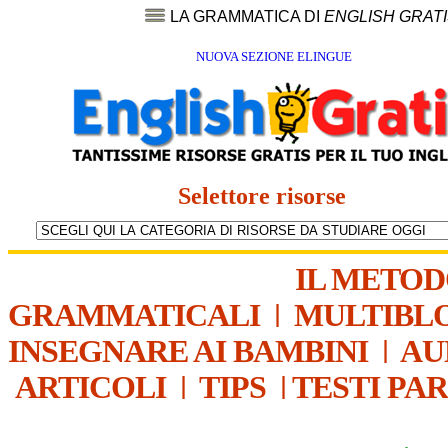
LA GRAMMATICA DI
ENGLISH GRAT
NUOVA SEZIONE ELINGUE
Selettore risorse
IL METO
GRAMMATICALI
|
MULTIBL
INSEGNARE AI BAMBINI
|
AU
ARTICOLI
|
TIPS
|
TESTI PA