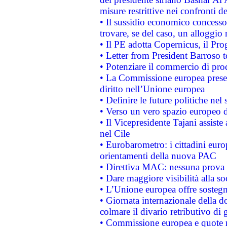
misure restrittive nei confronti de
• Il sussidio economico concesso 
trovare, se del caso, un alloggio
• Il PE adotta Copernicus, il Pr
• Letter from President Barroso
• Potenziare il commercio di prod
• La Commissione europea presen
diritto nell’Unione europea
• Definire le future politiche nel 
• Verso un vero spazio europeo di 
• Il Vicepresidente Tajani assiste
nel Cile
• Eurobarometro: i cittadini euro
orientamenti della nuova PAC
• Direttiva MAC: nessuna prova a
• Dare maggiore visibilità alla so
• L’Unione europea offre sostegn
• Giornata internazionale della 
colmare il divario retributivo di 
• Commissione europea e quote ro