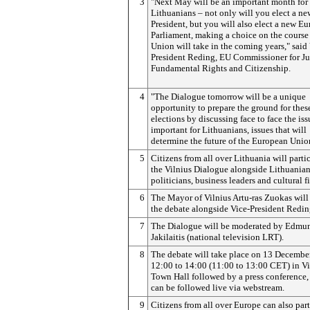
3
"Next May will be an important month for
Lithuanians – not only will you elect a ne
President, but you will also elect a new E
Parliament, making a choice on the course
Union will take in the coming years," said
President Reding, EU Commissioner for Jus
Fundamental Rights and Citizenship.
4
"The Dialogue tomorrow will be a unique
opportunity to prepare the ground for thes
elections by discussing face to face the is
important for Lithuanians, issues that will
determine the future of the European Unio
5
Citizens from all over Lithuania will parti
the Vilnius Dialogue alongside Lithuania
politicians, business leaders and cultural f
6
The Mayor of Vilnius Artu-ras Zuokas will 
the debate alongside Vice-President Redin
7
The Dialogue will be moderated by Edmu
Jakilaitis (national television LRT).
8
The debate will take place on 13 Decembe
12:00 to 14:00 (11:00 to 13:00 CET) in Vi
Town Hall followed by a press conference, 
can be followed live via webstream.
9
Citizens from all over Europe can also part