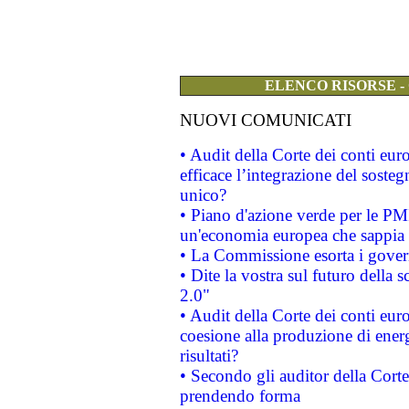
ELENCO RISORSE -
NUOVI COMUNICATI
• Audit della Corte dei conti eu
efficace l’integrazione del sost
unico?
• Piano d'azione verde per le PM
un'economia europea che sappia u
• La Commissione esorta i governi
• Dite la vostra sul futuro della
2.0"
• Audit della Corte dei conti euro
coesione alla produzione di energ
risultati?
• Secondo gli auditor della Corte
prendendo forma