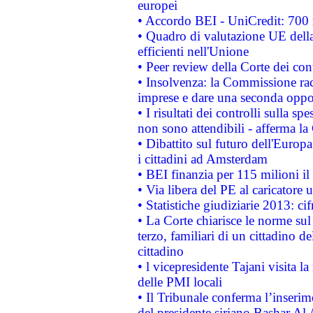
europei
• Accordo BEI - UniCredit: 700 m
• Quadro di valutazione UE della 
efficienti nell'Unione
• Peer review della Corte dei cont
• Insolvenza: la Commissione ra
imprese e dare una seconda oppor
• I risultati dei controlli sulla s
non sono attendibili - afferma la
• Dibattito sul futuro dell'Europ
i cittadini ad Amsterdam
• BEI finanzia per 115 milioni i
• Via libera del PE al caricatore u
• Statistiche giudiziarie 2013: ci
• La Corte chiarisce le norme sul 
terzo, familiari di un cittadino 
cittadino
• l vicepresidente Tajani visita l
delle PMI locali
• Il Tribunale conferma l’inserim
del presidente siriano Bashar Al 