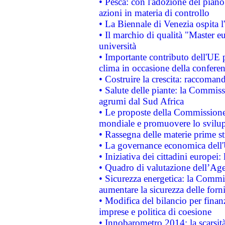
• Pesca: con l'adozione del piano
azioni in materia di controllo
• La Biennale di Venezia ospita l
• Il marchio di qualità "Master eu
università
• Importante contributo dell'UE 
clima in occasione della confere
• Costruire la crescita: raccoman
• Salute delle piante: la Commiss
agrumi dal Sud Africa
• Le proposte della Commissione p
mondiale e promuovere lo svilup
• Rassegna delle materie prime st
• La governance economica dell'
• Iniziativa dei cittadini europe
• Quadro di valutazione dell’Ag
• Sicurezza energetica: la Commis
aumentare la sicurezza delle forni
• Modifica del bilancio per finanz
imprese e politica di coesione
• Innobarometro 2014: la scarsità 