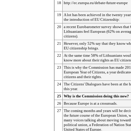
18
http://ec.europa.eu/debate-future-europe
19
A lot has been achieved in the twenty year
the introduction of EU Citizenship:
20
a recent Eurobarometer survey shows that 
Lithuanians feel European (62% on averag
citizens).
21
However, only 52% say that they know wha
EU citizenship brings.
22
At the same time 58% of Lithuanians woul
know more about their rights as EU citizen
23
This is why the Commission has made 201
European Year of Citizens, a year dedicate
citizens and their rights.
24
The Citizens' Dialogues have been at the h
this year.
25
Why is the Commission doing this now?
26
Because Europe is at a crossroads.
27
The coming months and years will be decis
the future course of the European Union, w
many voices talking about moving toward
political union, a Federation of Nation Stat
United States of Europe.