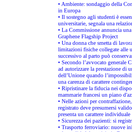
• Ambiente: sondaggio della Comm
in Europa
• Il sostegno agli studenti è esse
universitarie, segnala una relazio
• La Commissione annuncia una st
Graphene Flagship Project
• Una donna che smetta di lavora
limitazioni fisiche collegate alle 
successivo al parto può conservar
• Secondo l’avvocato generale C
ad autorizzare la prestazione di 
dell’Unione quando l’impossibilit
una carenza di carattere contingen
• Ripristinare la fiducia nei disp
mammarie francesi un piano d'azi
• Nelle azioni per contraffazion
registrato deve presumersi valido 
presenta un carattere individuale
• Sicurezza dei pazienti: si regis
• Trasporto ferroviario: nuove iniz