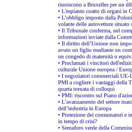
riuniscono a Bruxelles per un di
• L'espianto coatto di organi in 
• L’obbligo imposto dalla Polonia 
volante delle autovetture situato s
• Il Tribunale conferma, nel compl
informazioni inviate dalla Commi
• Il diritto dell’Unione non imp
avuto un figlio mediante un contr
un congedo di maternità o equiv
• Proclamati i vincitori dell'edi
culturale Unione europea / Euro
• I negoziatori commerciali UE-U
PMI a cogliere i vantaggi della 
quarta tornata di colloqui
• PMI: riscontro sul Piano d'azi
• L’avanzamento del settore manifa
dell’industria in Europa
• Protezione dei consumatori e in
in tempo di crisi?
• Semaforo verde della Commission