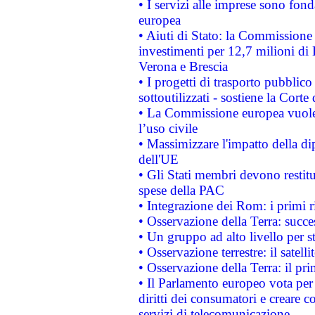
• I servizi alle imprese sono fon
europea
• Aiuti di Stato: la Commissione 
investimenti per 12,7 milioni di 
Verona e Brescia
• I progetti di trasporto pubblic
sottoutilizzati - sostiene la Corte
• La Commissione europea vuole 
l’uso civile
• Massimizzare l'impatto della dip
dell'UE
• Gli Stati membri devono restit
spese della PAC
• Integrazione dei Rom: i primi 
• Osservazione della Terra: succe
• Un gruppo ad alto livello per s
• Osservazione terrestre: il satell
• Osservazione della Terra: il pr
• Il Parlamento europeo vota per a
diritti dei consumatori e creare 
servizi di telecomunicazione