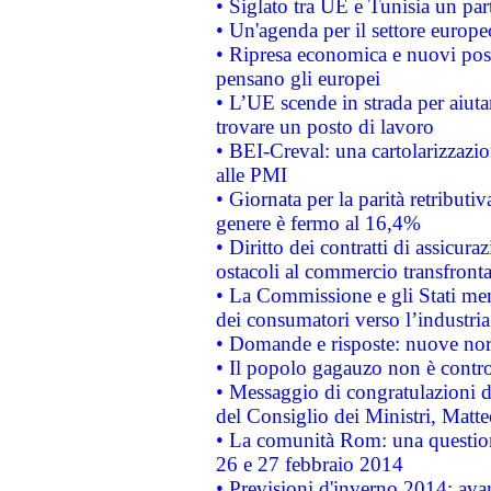
• Siglato tra UE e Tunisia un part
• Un'agenda per il settore europe
• Ripresa economica e nuovi post
pensano gli europei
• L’UE scende in strada per aiutar
trovare un posto di lavoro
• BEI-Creval: una cartolarizzazio
alle PMI
• Giornata per la parità retributiv
genere è fermo al 16,4%
• Diritto dei contratti di assicura
ostacoli al commercio transfronta
• La Commissione e gli Stati mem
dei consumatori verso l’industria
• Domande e risposte: nuove norm
• Il popolo gagauzo non è contr
• Messaggio di congratulazioni d
del Consiglio dei Ministri, Matt
• La comunità Rom: una questio
26 e 27 febbraio 2014
• Previsioni d'inverno 2014: avan