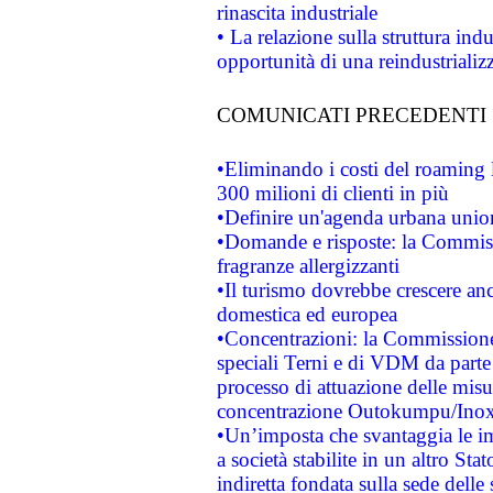
rinascita industriale
• La relazione sulla struttura ind
opportunità di una reindustriali
COMUNICATI PRECEDENTI
•Eliminando i costi del roaming 
300 milioni di clienti in più
•Definire un'agenda urbana union
•Domande e risposte: la Commiss
fragranze allergizzanti
•Il turismo dovrebbe crescere an
domestica ed europea
•Concentrazioni: la Commissione 
speciali Terni e di VDM da part
processo di attuazione delle misur
concentrazione Outokumpu/In
•Un’imposta che svantaggia le im
a società stabilite in un altro S
indiretta fondata sulla sede delle 