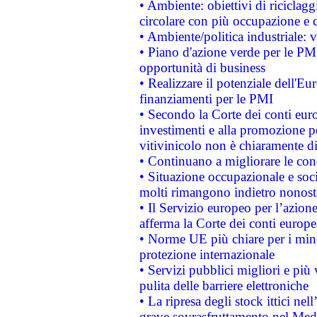
• Ambiente: obiettivi di riciclag
circolare con più occupazione e c
• Ambiente/politica industriale: v
• Piano d'azione verde per le PMI
opportunità di business
• Realizzare il potenziale dell'E
finanziamenti per le PMI
• Secondo la Corte dei conti eur
investimenti e alla promozione per
vitivinicolo non è chiaramente d
• Continuano a migliorare le con
• Situazione occupazionale e socia
molti rimangono indietro nonost
• Il Servizio europeo per l’azione
afferma la Corte dei conti europe
• Norme UE più chiare per i mi
protezione internazionale
• Servizi pubblici migliori e più
pulita delle barriere elettroniche
• La ripresa degli stock ittici ne
grave sovrasfruttamento nel Medi