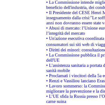
• La Commissione intende migliora
beneficio dell'industria, dei con
• Il Presidente del CESE Henri 
insegnamento dalla crisi:"Le soff
anni non dovranno essere state 
• Abusi di mercato: l’Unione euro
l’integrità del mercato
• Un'azione esecutiva coordinata 
consumatori sui siti web di viagg
• Diritti dei minori: consultazi
• La Commissione pubblica il pri
dell'UE
• L’assistenza sanitaria a portata 
sanità mobile
• Proclamati i vincitori della 5a
• Renzi e Vassiliou lanciano Eras
• Lavoro sommerso: la Commissi
migliorare la prevenzione e la di
• L’UE sfida la Russia presso l’
carne suina