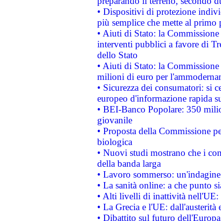
preparando il terreno, secondo d
• Dispositivi di protezione indiv
più semplice che mette al primo p
• Aiuti di Stato: la Commissione
interventi pubblici a favore di Tr
dello Stato
• Aiuti di Stato: la Commissione
milioni di euro per l'ammoderna
• Sicurezza dei consumatori: si ce
europeo d'informazione rapida su
• BEI-Banco Popolare: 350 mili
giovanile
• Proposta della Commissione pe
biologica
• Nuovi studi mostrano che i cons
della banda larga
• Lavoro sommerso: un'indagine 
• La sanità online: a che punto 
• Alti livelli di inattività nell'
• La Grecia e l'UE: dall'austerità
• Dibattito sul futuro dell'Europa: