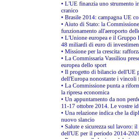
• L'UE finanzia uno strumento in
cranico
• Brasile 2014: campagna UE cont
• Aiuto di Stato: la Commissione 
funzionamento all'aeroporto dello 
• L'Unione europea e il Gruppo B
48 miliardi di euro di investimen
• Missione per la crescita: raffo
• La Commissaria Vassiliou presen
europea dello sport
• Il progetto di bilancio dell'UE 
dell'Europa nonostante i vincoli 
• La Commissione punta a riforma
la ripresa economica
• Un appuntamento da non perde
11-17 ottobre 2014. Le vostre i
• Una relazione indica che la dip
nuovo slancio
• Salute e sicurezza sul lavoro: il
dell'UE per il periodo 2014-202