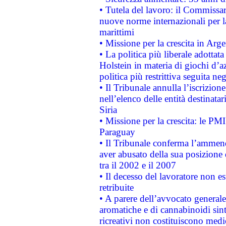
• Tutela del lavoro: il Commissa
nuove norme internazionali per la 
marittimi
• Missione per la crescita in Arg
• La politica più liberale adott
Holstein in materia di giochi d’a
politica più restrittiva seguita ne
• Il Tribunale annulla l’iscrizion
nell’elenco delle entità destinatar
Siria
• Missione per la crescita: le PM
Paraguay
• Il Tribunale conferma l’ammenda
aver abusato della sua posizione
tra il 2002 e il 2007
• Il decesso del lavoratore non est
retribuite
• A parere dell’avvocato generale
aromatiche e di cannabinoidi sint
ricreativi non costituiscono medi