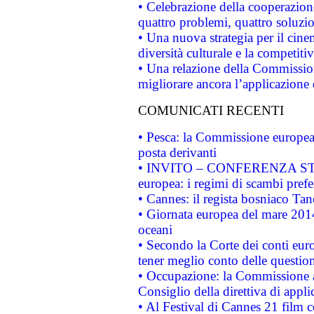
• Celebrazione della cooperazione 
quattro problemi, quattro soluzi
• Una nuova strategia per il cin
diversità culturale e la competitivi
• Una relazione della Commissio
migliorare ancora l’applicazione d
COMUNICATI RECENTI
• Pesca: la Commissione europea 
posta derivanti
• INVITO – CONFERENZA STAMP
europea: i regimi di scambi pref
• Cannes: il regista bosniaco Ta
• Giornata europea del mare 2014
oceani
• Secondo la Corte dei conti eur
tener meglio conto delle questioni
• Occupazione: la Commissione a
Consiglio della direttiva di applic
• Al Festival di Cannes 21 film