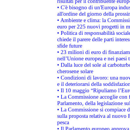
risultati per il contribuente euro
• C'è bisogno di un'Europa indust
all'ordine del giorno della pros
• Ambiente e clima: la Commissi
euro per 225 nuovi progetti in m
• Politica di responsabilità soci
chiede il parere delle parti interes
sfide future
• 23 milioni di euro di finanzia
nell’Unione europea e nei paesi t
• Dalla luce del sole al carboturb
cherosene solare
• Condizioni di lavoro: una nuov
e il deteriorarsi della soddisfazio
• Il 10 maggio “Ripuliamo l’Eur
• La Commissione accoglie con fa
Parlamento, della legislazione su
• La Commissione si compiace de
sulla proposta relativa al nuovo 
pesca
• Il Parlamento europeo approva l