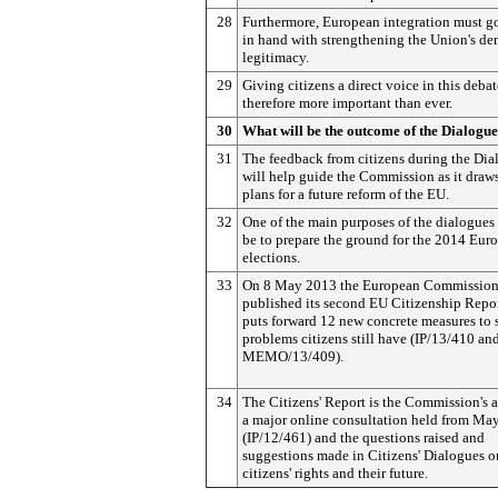
28
Furthermore, European integration must g
in hand with strengthening the Union's de
legitimacy.
29
Giving citizens a direct voice in this debat
therefore more important than ever.
30
What will be the outcome of the Dialogu
31
The feedback from citizens during the Dia
will help guide the Commission as it draw
plans for a future reform of the EU.
32
One of the main purposes of the dialogues 
be to prepare the ground for the 2014 Eur
elections.
33
On 8 May 2013 the European Commissio
published its second EU Citizenship Repo
puts forward 12 new concrete measures to 
problems citizens still have (IP/13/410 an
MEMO/13/409).
34
The Citizens' Report is the Commission's 
a major online consultation held from Ma
(IP/12/461) and the questions raised and
suggestions made in Citizens' Dialogues 
citizens' rights and their future.