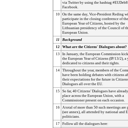
via Twitter by using the hashtag #EUDeb8
Facebook.
10
On the same day, Vice-President Reding wi
participate in the closing conference of th
European Year of Citizens, hosted by the
Lithuanian presidency of the Council of t
European Union.
11
Background
12
What are the Citizens' Dialogues about?
13
In January, the European Commission kick
the European Year of Citizens (IP/13/2), a 
dedicated to citizens and their rights.
14
Throughout the year, members of the Com
have been holding debates with citizens a
their expectations for the future in Citizens
Dialogues all over the EU.
15
So far, 40 Citizens’ Dialogues have alread
place across the European Union, with a
Commissioner present on each occasion.
16
A total of more than 50 such meetings are
(see annex), all attended by national and
politicians.
17
Follow all the dialogues here: