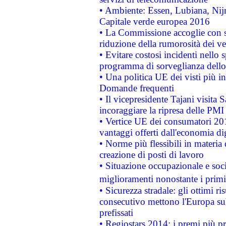
• Ambiente: Essen, Lubiana, Nijm
Capitale verde europea 2016
• La Commissione accoglie con so
riduzione della rumorosità dei ve
• Evitare costosi incidenti nello
programma di sorveglianza dello 
• Una politica UE dei visti più in
Domande frequenti
• Il vicepresidente Tajani visita 
incoraggiare la ripresa delle PMI 
• Vertice UE dei consumatori 201
vantaggi offerti dall'economia dig
• Norme più flessibili in materia d
creazione di posti di lavoro
• Situazione occupazionale e socia
miglioramenti nonostante i primi 
• Sicurezza stradale: gli ottimi ri
consecutivo mettono l'Europa sull
prefissati
• Regiostars 2014: i premi più pre