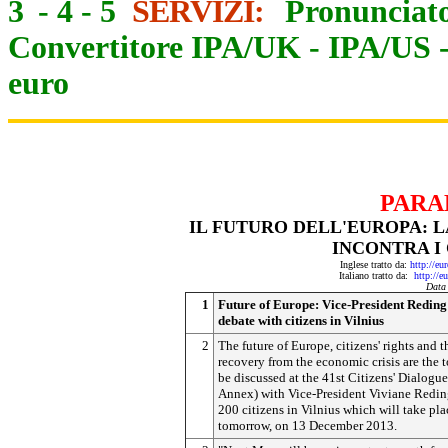
3
-
4
-
5
SERVIZI:
Pronunciato
Convertitore IPA/UK
-
IPA/US
euro
PARA
IL FUTURO DELL'EUROPA: L
INCONTRA I 
Inglese tratto da:
http://eu
Italiano tratto da:
http://e
Data
1
Future of Europe: Vice-President Reding
debate with citizens in Vilnius
2
The future of Europe, citizens' rights and t
recovery from the economic crisis are the t
be discussed at the 41st Citizens' Dialogue
Annex) with Vice-President Viviane Redi
200 citizens in Vilnius which will take pla
tomorrow, on 13 December 2013.