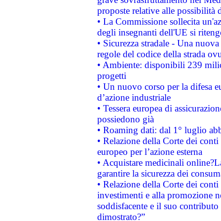
proposte relative alle possibilità 
• La Commissione sollecita un'az
degli insegnanti dell'UE si riteng
• Sicurezza stradale - Una nuova
regole del codice della strada o
• Ambiente: disponibili 239 mili
progetti
• Un nuovo corso per la difesa 
d’azione industriale
• Tessera europea di assicurazion
possiedono già
• Roaming dati: dal 1° luglio abba
• Relazione della Corte dei conti 
europeo per l’azione esterna
• Acquistare medicinali online?
garantire la sicurezza dei consum
• Relazione della Corte dei conti
investimenti e alla promozione nel
soddisfacente e il suo contributo 
dimostrato?”