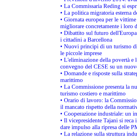
• La Commissaria Reding si espr
• La politica migratoria esterna 
• Giornata europea per le vittime
migliorare concretamente i loro di
• Dibattito sul futuro dell'Europ
i cittadini a Barcellona
• Nuovi principi di un turismo di
le piccole imprese
• L'eliminazione della povertà e l
convegno del CESE su un nuovo 
• Domande e risposte sulla strate
marittimo
• La Commissione presenta la nu
turismo costiero e marittimo
• Orario di lavoro: la Commissione
il mancato rispetto della normativ
• Cooperazione industriale: un i
• Il vicepresidente Tajani si reca 
dare impulso alla ripresa delle P
• La relazione sulla struttura ind