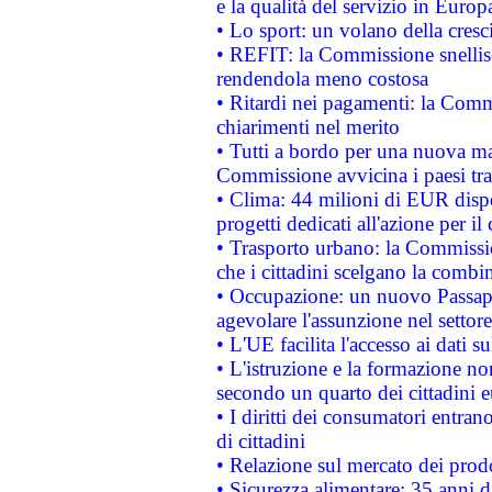
e la qualità del servizio in Europ
• Lo sport: un volano della cresc
• REFIT: la Commissione snellisc
rendendola meno costosa
• Ritardi nei pagamenti: la Commi
chiarimenti nel merito
• Tutti a bordo per una nuova mac
Commissione avvicina i paesi tra
• Clima: 44 milioni di EUR dispon
progetti dedicati all'azione per il
• Trasporto urbano: la Commission
che i cittadini scelgano la combi
• Occupazione: un nuovo Passap
agevolare l'assunzione nel settore 
• L'UE facilita l'accesso ai dati s
• L'istruzione e la formazione n
secondo un quarto dei cittadini 
• I diritti dei consumatori entran
di cittadini
• Relazione sul mercato dei prodot
• Sicurezza alimentare: 35 anni d