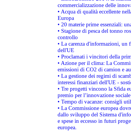
commercializzazione delle innov
• Acqua di qualità eccellente nel
Europa
• 20 materie prime essenziali: una
• Stagione di pesca del tonno ros
controllo
• La carenza d'informazioni, un fr
dell'UE
• Proclamati i vincitori della p
• Azione per il clima: La Commiss
emissioni di CO2 di camion e a
• La gestione dei regimi di scamb
interessi finanziari dell'UE - sos
• Tre progetti vincono la Sfida e
premio per l’innovazione sociale
• Tempo di vacanze: consigli util
• La Commissione europea dovrebb
dallo sviluppo del Sistema d'info
e spese in eccesso in futuri proget
europea.