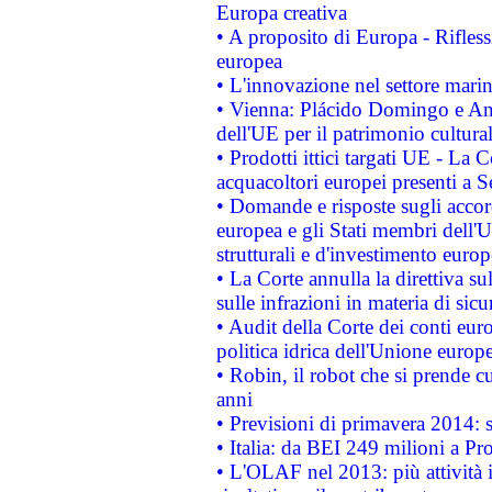
Europa creativa
• A proposito di Europa - Rifless
europea
• L'innovazione nel settore marin
• Vienna: Plácido Domingo e And
dell'UE per il patrimonio cultur
• Prodotti ittici targati UE - La
acquacoltori europei presenti 
• Domande e risposte sugli accor
europea e gli Stati membri dell'U
strutturali e d'investimento euro
• La Corte annulla la direttiva s
sulle infrazioni in materia di sicu
• Audit della Corte dei conti euro
politica idrica dell'Unione europ
• Robin, il robot che si prende c
anni
• Previsioni di primavera 2014: si
• Italia: da BEI 249 milioni a Pr
• L'OLAF nel 2013: più attività i