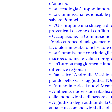
d’anticipo
• La tecnologia è troppo importan
• La Commissaria responsabile per
salvare Pompei
• L'UE propone una strategia di 
provenienti da zone di conflitto
• Occupazione: la Commissione pr
Fondo europeo di adeguamento al
lavoratori in esubero nel settore d
• La Commissione conclude gli es
macroeconomici e valuta i progre
• Un'Europa maggiormente innova
differenze regionali
• Fantastico! Androulla Vassilio
grande bellezza" si aggiudica l'O
• Entrano in carica i nuovi Memb
• Ambiente: nuovi studi ribadisco
dalle inondazioni e di passare a u
• A giudizio degli auditor della
attua le raccomandazioni di aud