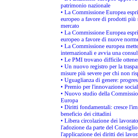
patrimonio nazionale
• La Commissione Europea esprim
europeo a favore di prodotti più 
mercato
• La Commissione Europea esprim
europeo a favore di nuove norme
• La Commissione europea mette i
internazionali e avvia una consul
• Le PMI trovano difficile ottenere
• Un nuovo registro per la traspa
misure più severe per chi non ris
• Uguaglianza di genere: progres
• Premio per l'innovazione socia
• Nuovo studio della Commissione
Europa
• Diritti fondamentali: cresce l'
beneficio dei cittadini
• Libera circolazione dei lavora
l'adozione da parte del Consiglio 
l'applicazione dei diritti dei lavor