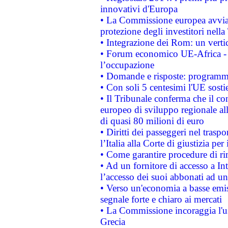
innovativi d'Europa
• La Commissione europea avvia 
protezione degli investitori nell
• Integrazione dei Rom: un verti
• Forum economico UE-Africa - in
l’occupazione
• Domande e risposte: programma
• Con soli 5 centesimi l'UE sosti
• Il Tribunale conferma che il co
europeo di sviluppo regionale all
di quasi 80 milioni di euro
• Diritti dei passeggeri nel trasp
l’Italia alla Corte di giustizia 
• Come garantire procedure di ri
• Ad un fornitore di accesso a In
l’accesso dei suoi abbonati ad un 
• Verso un'economia a basse emis
segnale forte e chiaro ai mercati
• La Commissione incoraggia l'us
Grecia