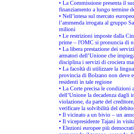
• La Commissione presenta il suo
finanziamento a lungo termine d
• Nell’intesa sul mercato europeo
l’ammenda irrogata al gruppo 
milioni
• Le restrizioni imposte dalla Cina
prime – l'OMC si pronuncia di n
• La libera prestazione dei serviz
armatori dell’Unione che impieg
disciplina i servizi di crociera ma
• La facoltà di utilizzare la lingu
provincia di Bolzano non deve esse
residenti in tale regione
• La Corte precisa le condizioni a
dell’Unione la decadenza dagli in
violazione, da parte del creditore
verificare la solvibilità del debito
• Il vicinato a un bivio – un anno
• Il vicepresidente Tajani in visit
• Elezioni europee più democrati