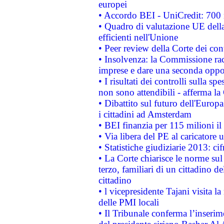
europei
• Accordo BEI - UniCredit: 700 m
• Quadro di valutazione UE della 
efficienti nell'Unione
• Peer review della Corte dei cont
• Insolvenza: la Commissione ra
imprese e dare una seconda oppor
• I risultati dei controlli sulla s
non sono attendibili - afferma la
• Dibattito sul futuro dell'Europ
i cittadini ad Amsterdam
• BEI finanzia per 115 milioni i
• Via libera del PE al caricatore u
• Statistiche giudiziarie 2013: ci
• La Corte chiarisce le norme sul 
terzo, familiari di un cittadino 
cittadino
• l vicepresidente Tajani visita l
delle PMI locali
• Il Tribunale conferma l’inserim