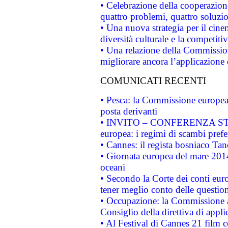
• Celebrazione della cooperazione 
quattro problemi, quattro soluzi
• Una nuova strategia per il cin
diversità culturale e la competitivi
• Una relazione della Commissio
migliorare ancora l’applicazione d
COMUNICATI RECENTI
• Pesca: la Commissione europea 
posta derivanti
• INVITO – CONFERENZA STAMP
europea: i regimi di scambi pref
• Cannes: il regista bosniaco Ta
• Giornata europea del mare 2014
oceani
• Secondo la Corte dei conti eur
tener meglio conto delle questioni
• Occupazione: la Commissione a
Consiglio della direttiva di applic
• Al Festival di Cannes 21 film