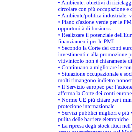
• Ambiente: obiettivi di riciclag
circolare con più occupazione e c
• Ambiente/politica industriale: v
• Piano d'azione verde per le PMI
opportunità di business
• Realizzare il potenziale dell'E
finanziamenti per le PMI
• Secondo la Corte dei conti eur
investimenti e alla promozione per
vitivinicolo non è chiaramente d
• Continuano a migliorare le con
• Situazione occupazionale e socia
molti rimangono indietro nonost
• Il Servizio europeo per l’azione
afferma la Corte dei conti europe
• Norme UE più chiare per i mi
protezione internazionale
• Servizi pubblici migliori e più
pulita delle barriere elettroniche
• La ripresa degli stock ittici ne