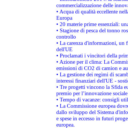
commercializzazione delle innov
• Acqua di qualità eccellente nel
Europa
• 20 materie prime essenziali: una
• Stagione di pesca del tonno ros
controllo
• La carenza d'informazioni, un fr
dell'UE
• Proclamati i vincitori della p
• Azione per il clima: La Commiss
emissioni di CO2 di camion e a
• La gestione dei regimi di scamb
interessi finanziari dell'UE - sos
• Tre progetti vincono la Sfida e
premio per l’innovazione sociale
• Tempo di vacanze: consigli util
• La Commissione europea dovrebb
dallo sviluppo del Sistema d'info
e spese in eccesso in futuri proget
europea.