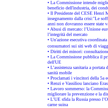
• La Commissione intende migliora
beneficio dell'industria, dei con
• Il Presidente del CESE Henri 
insegnamento dalla crisi:"Le soff
anni non dovranno essere state 
• Abusi di mercato: l’Unione euro
l’integrità del mercato
• Un'azione esecutiva coordinata 
consumatori sui siti web di viagg
• Diritti dei minori: consultazi
• La Commissione pubblica il pri
dell'UE
• L’assistenza sanitaria a portata 
sanità mobile
• Proclamati i vincitori della 5a
• Renzi e Vassiliou lanciano Eras
• Lavoro sommerso: la Commissi
migliorare la prevenzione e la di
• L’UE sfida la Russia presso l’
carne suina