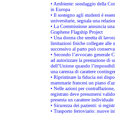
• Ambiente: sondaggio della Comm
in Europa
• Il sostegno agli studenti è esse
universitarie, segnala una relazio
• La Commissione annuncia una st
Graphene Flagship Project
• Una donna che smetta di lavora
limitazioni fisiche collegate alle 
successivo al parto può conservar
• Secondo l’avvocato generale C
ad autorizzare la prestazione di 
dell’Unione quando l’impossibilit
una carenza di carattere contingen
• Ripristinare la fiducia nei disp
mammarie francesi un piano d'azi
• Nelle azioni per contraffazion
registrato deve presumersi valido 
presenta un carattere individuale
• Sicurezza dei pazienti: si regis
• Trasporto ferroviario: nuove iniz