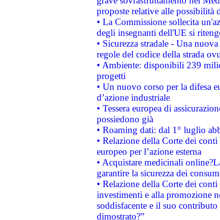
grave sovrasfruttamento nel Medi
proposte relative alle possibilità 
• La Commissione sollecita un'az
degli insegnanti dell'UE si riteng
• Sicurezza stradale - Una nuova
regole del codice della strada o
• Ambiente: disponibili 239 mili
progetti
• Un nuovo corso per la difesa 
d’azione industriale
• Tessera europea di assicurazion
possiedono già
• Roaming dati: dal 1° luglio abba
• Relazione della Corte dei conti 
europeo per l’azione esterna
• Acquistare medicinali online?
garantire la sicurezza dei consum
• Relazione della Corte dei conti
investimenti e alla promozione nel
soddisfacente e il suo contributo 
dimostrato?”