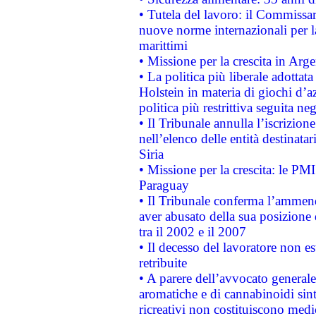
• Tutela del lavoro: il Commissa
nuove norme internazionali per la 
marittimi
• Missione per la crescita in Arg
• La politica più liberale adott
Holstein in materia di giochi d’a
politica più restrittiva seguita ne
• Il Tribunale annulla l’iscrizion
nell’elenco delle entità destinatar
Siria
• Missione per la crescita: le PM
Paraguay
• Il Tribunale conferma l’ammenda
aver abusato della sua posizione
tra il 2002 e il 2007
• Il decesso del lavoratore non est
retribuite
• A parere dell’avvocato generale
aromatiche e di cannabinoidi sint
ricreativi non costituiscono medi