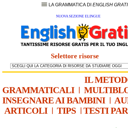
LA GRAMMATICA DI
ENGLISH GRAT
NUOVA SEZIONE ELINGUE
Selettore risorse
IL METO
GRAMMATICALI
|
MULTIBL
INSEGNARE AI BAMBINI
|
AU
ARTICOLI
|
TIPS
|
TESTI PA