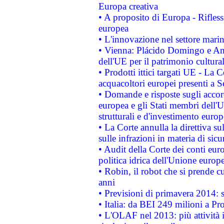
Europa creativa
• A proposito di Europa - Rifless
europea
• L'innovazione nel settore marin
• Vienna: Plácido Domingo e And
dell'UE per il patrimonio cultur
• Prodotti ittici targati UE - La
acquacoltori europei presenti 
• Domande e risposte sugli accor
europea e gli Stati membri dell'U
strutturali e d'investimento euro
• La Corte annulla la direttiva s
sulle infrazioni in materia di sicu
• Audit della Corte dei conti euro
politica idrica dell'Unione europ
• Robin, il robot che si prende c
anni
• Previsioni di primavera 2014: si
• Italia: da BEI 249 milioni a Pr
• L'OLAF nel 2013: più attività i