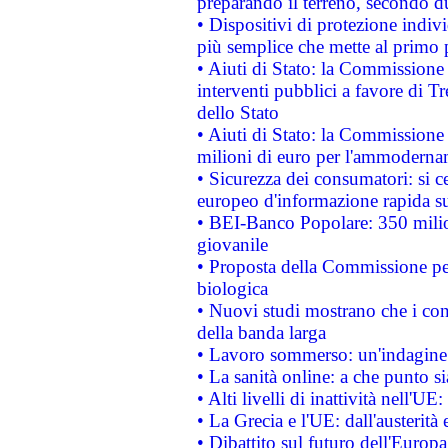
preparando il terreno, secondo d
• Dispositivi di protezione indiv
più semplice che mette al primo p
• Aiuti di Stato: la Commissione
interventi pubblici a favore di Tr
dello Stato
• Aiuti di Stato: la Commissione
milioni di euro per l'ammoderna
• Sicurezza dei consumatori: si ce
europeo d'informazione rapida su
• BEI-Banco Popolare: 350 mili
giovanile
• Proposta della Commissione pe
biologica
• Nuovi studi mostrano che i cons
della banda larga
• Lavoro sommerso: un'indagine 
• La sanità online: a che punto 
• Alti livelli di inattività nell'
• La Grecia e l'UE: dall'austerità
• Dibattito sul futuro dell'Europa: