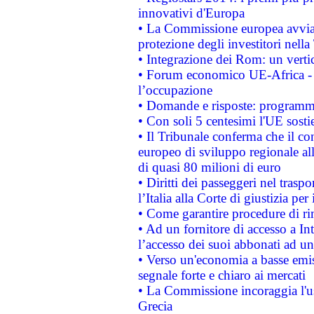
innovativi d'Europa
• La Commissione europea avvia 
protezione degli investitori nell
• Integrazione dei Rom: un verti
• Forum economico UE-Africa - in
l’occupazione
• Domande e risposte: programma
• Con soli 5 centesimi l'UE sosti
• Il Tribunale conferma che il co
europeo di sviluppo regionale all
di quasi 80 milioni di euro
• Diritti dei passeggeri nel trasp
l’Italia alla Corte di giustizia 
• Come garantire procedure di ri
• Ad un fornitore di accesso a In
l’accesso dei suoi abbonati ad un 
• Verso un'economia a basse emis
segnale forte e chiaro ai mercati
• La Commissione incoraggia l'us
Grecia