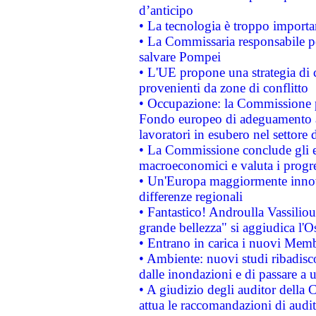
d’anticipo
• La tecnologia è troppo importan
• La Commissaria responsabile per
salvare Pompei
• L'UE propone una strategia di 
provenienti da zone di conflitto
• Occupazione: la Commissione pr
Fondo europeo di adeguamento al
lavoratori in esubero nel settore d
• La Commissione conclude gli es
macroeconomici e valuta i progre
• Un'Europa maggiormente innova
differenze regionali
• Fantastico! Androulla Vassilio
grande bellezza" si aggiudica l'O
• Entrano in carica i nuovi Memb
• Ambiente: nuovi studi ribadisco
dalle inondazioni e di passare a u
• A giudizio degli auditor della
attua le raccomandazioni di aud