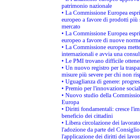
patrimonio nazionale
• La Commissione Europea esprim
europeo a favore di prodotti più 
mercato
• La Commissione Europea esprim
europeo a favore di nuove norme
• La Commissione europea mette i
internazionali e avvia una consul
• Le PMI trovano difficile ottenere
• Un nuovo registro per la traspa
misure più severe per chi non ris
• Uguaglianza di genere: progres
• Premio per l'innovazione socia
• Nuovo studio della Commissione
Europa
• Diritti fondamentali: cresce l'
beneficio dei cittadini
• Libera circolazione dei lavora
l'adozione da parte del Consiglio 
l'applicazione dei diritti dei lavor