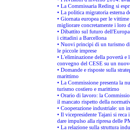
• La Commissaria Reding si espr
• La politica migratoria esterna 
• Giornata europea per le vittime
migliorare concretamente i loro di
• Dibattito sul futuro dell'Europ
i cittadini a Barcellona
• Nuovi principi di un turismo di
le piccole imprese
• L'eliminazione della povertà e l
convegno del CESE su un nuovo 
• Domande e risposte sulla strate
marittimo
• La Commissione presenta la nu
turismo costiero e marittimo
• Orario di lavoro: la Commissione
il mancato rispetto della normativ
• Cooperazione industriale: un i
• Il vicepresidente Tajani si reca 
dare impulso alla ripresa delle P
• La relazione sulla struttura ind