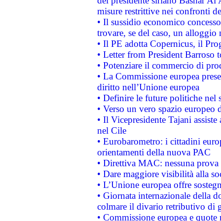
del presidente siriano Bashar Al 
misure restrittive nei confronti de
• Il sussidio economico concesso 
trovare, se del caso, un alloggio
• Il PE adotta Copernicus, il Pr
• Letter from President Barroso
• Potenziare il commercio di prod
• La Commissione europea presen
diritto nell’Unione europea
• Definire le future politiche nel 
• Verso un vero spazio europeo di 
• Il Vicepresidente Tajani assiste
nel Cile
• Eurobarometro: i cittadini euro
orientamenti della nuova PAC
• Direttiva MAC: nessuna prova a
• Dare maggiore visibilità alla so
• L’Unione europea offre sostegn
• Giornata internazionale della 
colmare il divario retributivo di 
• Commissione europea e quote ro