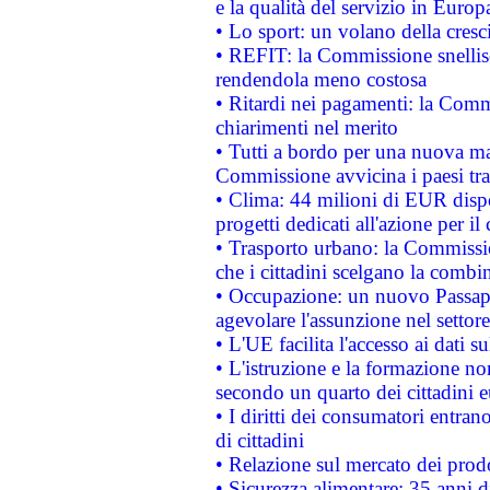
e la qualità del servizio in Europ
• Lo sport: un volano della cresc
• REFIT: la Commissione snellisc
rendendola meno costosa
• Ritardi nei pagamenti: la Commi
chiarimenti nel merito
• Tutti a bordo per una nuova mac
Commissione avvicina i paesi tra
• Clima: 44 milioni di EUR dispon
progetti dedicati all'azione per il
• Trasporto urbano: la Commission
che i cittadini scelgano la combi
• Occupazione: un nuovo Passap
agevolare l'assunzione nel settore 
• L'UE facilita l'accesso ai dati s
• L'istruzione e la formazione n
secondo un quarto dei cittadini 
• I diritti dei consumatori entran
di cittadini
• Relazione sul mercato dei prodot
• Sicurezza alimentare: 35 anni d