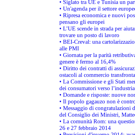
• Siglato tra UE e Tunisia un part
• Un'agenda per il settore europe
• Ripresa economica e nuovi post
pensano gli europei
• L’UE scende in strada per aiutar
trovare un posto di lavoro
• BEI-Creval: una cartolarizzazio
alle PMI
• Giornata per la parità retributiv
genere è fermo al 16,4%
• Diritto dei contratti di assicura
ostacoli al commercio transfronta
• La Commissione e gli Stati mem
dei consumatori verso l’industria
• Domande e risposte: nuove norm
• Il popolo gagauzo non è contr
• Messaggio di congratulazioni d
del Consiglio dei Ministri, Matt
• La comunità Rom: una questio
26 e 27 febbraio 2014
• Previsioni d'inverno 2014: avan