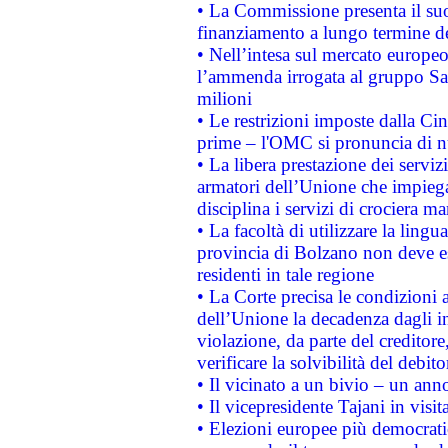
• La Commissione presenta il suo
finanziamento a lungo termine d
• Nell’intesa sul mercato europeo
l’ammenda irrogata al gruppo 
milioni
• Le restrizioni imposte dalla Cina
prime – l'OMC si pronuncia di n
• La libera prestazione dei serviz
armatori dell’Unione che impieg
disciplina i servizi di crociera ma
• La facoltà di utilizzare la lingu
provincia di Bolzano non deve esse
residenti in tale regione
• La Corte precisa le condizioni a
dell’Unione la decadenza dagli in
violazione, da parte del creditore
verificare la solvibilità del debito
• Il vicinato a un bivio – un anno
• Il vicepresidente Tajani in visit
• Elezioni europee più democrati