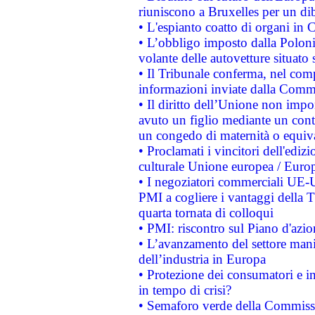
riuniscono a Bruxelles per un di
• L'espianto coatto di organi in 
• L’obbligo imposto dalla Polonia 
volante delle autovetture situato s
• Il Tribunale conferma, nel compl
informazioni inviate dalla Commi
• Il diritto dell’Unione non imp
avuto un figlio mediante un contr
un congedo di maternità o equiv
• Proclamati i vincitori dell'edi
culturale Unione europea / Euro
• I negoziatori commerciali UE-U
PMI a cogliere i vantaggi della 
quarta tornata di colloqui
• PMI: riscontro sul Piano d'azi
• L’avanzamento del settore manifa
dell’industria in Europa
• Protezione dei consumatori e in
in tempo di crisi?
• Semaforo verde della Commission