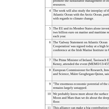
promote the sustainable management of it
resources.
4
The work will also study the interplay of t
Atlantic Ocean with the Arctic Ocean, part
with regards to climate change.
5
The EU and its Member States alone invest
two billion euro on marine and maritime r
each year.
6
The 'Galway Statement on Atlantic Ocean
Cooperation' was signed today at a high le
conference at the Irish Marine Institute in
7
The Prime Minister of Ireland, Taoiseach 
Kenny, attended the event (MEMO/13/455
8
European Commissioner for Research, Inn
and Science, Máire Geoghegan-Quinn, sai
9
"The enormous economic potential of the 
remains largely untapped.
10
We probably know more about the surface 
Moon and Mars than we do about the deep
floor.
11
This alliance can make a big contribution 