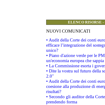
ELENCO RISORSE -
NUOVI COMUNICATI
• Audit della Corte dei conti eu
efficace l’integrazione del sost
unico?
• Piano d'azione verde per le PM
un'economia europea che sappia u
• La Commissione esorta i governi
• Dite la vostra sul futuro della
2.0"
• Audit della Corte dei conti euro
coesione alla produzione di energ
risultati?
• Secondo gli auditor della Corte
prendendo forma