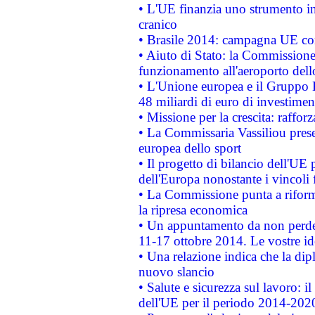
• L'UE finanzia uno strumento in
cranico
• Brasile 2014: campagna UE cont
• Aiuto di Stato: la Commissione 
funzionamento all'aeroporto dello 
• L'Unione europea e il Gruppo B
48 miliardi di euro di investimen
• Missione per la crescita: raffo
• La Commissaria Vassiliou presen
europea dello sport
• Il progetto di bilancio dell'UE 
dell'Europa nonostante i vincoli 
• La Commissione punta a riforma
la ripresa economica
• Un appuntamento da non perde
11-17 ottobre 2014. Le vostre i
• Una relazione indica che la dip
nuovo slancio
• Salute e sicurezza sul lavoro: il
dell'UE per il periodo 2014-202