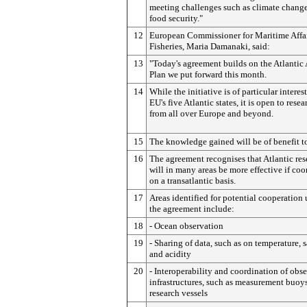
meeting challenges such as climate chang
food security."
12
European Commissioner for Maritime Affa
Fisheries, Maria Damanaki, said:
13
"Today's agreement builds on the Atlantic
Plan we put forward this month.
14
While the initiative is of particular interest
EU's five Atlantic states, it is open to resea
from all over Europe and beyond.
15
The knowledge gained will be of benefit to
16
The agreement recognises that Atlantic res
will in many areas be more effective if co
on a transatlantic basis.
17
Areas identified for potential cooperation
the agreement include:
18
- Ocean observation
19
- Sharing of data, such as on temperature, s
and acidity
20
- Interoperability and coordination of obs
infrastructures, such as measurement buoy
research vessels