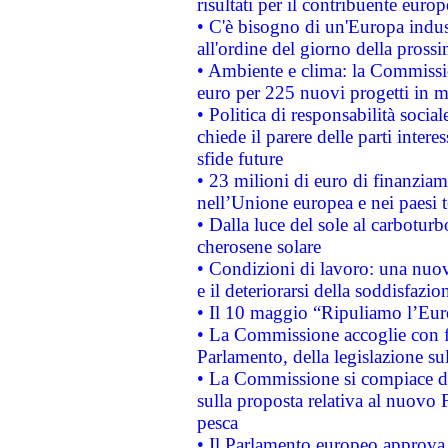
risultati per il contribuente euro
• C'è bisogno di un'Europa indust
all'ordine del giorno della pros
• Ambiente e clima: la Commissi
euro per 225 nuovi progetti in m
• Politica di responsabilità soci
chiede il parere delle parti interes
sfide future
• 23 milioni di euro di finanzia
nell’Unione europea e nei paesi t
• Dalla luce del sole al carboturb
cherosene solare
• Condizioni di lavoro: una nuov
e il deteriorarsi della soddisfazio
• Il 10 maggio “Ripuliamo l’Eur
• La Commissione accoglie con fa
Parlamento, della legislazione su
• La Commissione si compiace de
sulla proposta relativa al nuovo 
pesca
• Il Parlamento europeo approva l