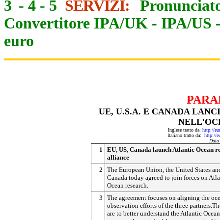
3
-
4
-
5
SERVIZI:
Pronunciato
Convertitore IPA/UK
-
IPA/US
euro
PARA
UE, U.S.A. E CANADA LAN
NELL'OC
Inglese tratto da:
http://e
Italiano tratto da:
http://
Data
1
EU, US, Canada launch Atlantic Ocean r
alliance
2
The European Union, the United States an
Canada today agreed to join forces on Atla
Ocean research.
3
The agreement focuses on aligning the oc
observation efforts of the three partners.T
are to better understand the Atlantic Ocean