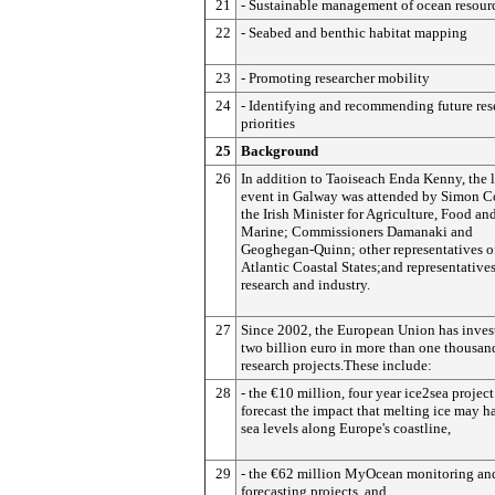
21
- Sustainable management of ocean resour
22
- Seabed and benthic habitat mapping
23
- Promoting researcher mobility
24
- Identifying and recommending future res
priorities
25
Background
26
In addition to Taoiseach Enda Kenny, the 
event in Galway was attended by Simon C
the Irish Minister for Agriculture, Food an
Marine; Commissioners Damanaki and
Geoghegan-Quinn; other representatives o
Atlantic Coastal States;and representative
research and industry.
27
Since 2002, the European Union has inves
two billion euro in more than one thousan
research projects.These include:
28
- the €10 million, four year ice2sea project
forecast the impact that melting ice may h
sea levels along Europe's coastline,
29
- the €62 million MyOcean monitoring an
forecasting projects, and