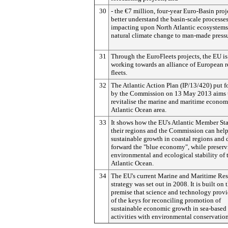
30
- the €7 million, four-year Euro-Basin proj
better understand the basin-scale processe
impacting upon North Atlantic ecosystems
natural climate change to man-made pressu
31
Through the EuroFleets projects, the EU is
working towards an alliance of European r
fleets.
32
The Atlantic Action Plan (IP/13/420) put 
by the Commission on 13 May 2013 aims 
revitalise the marine and maritime econom
Atlantic Ocean area.
33
It shows how the EU's Atlantic Member Sta
their regions and the Commission can help
sustainable growth in coastal regions and 
forward the "blue economy", while preserv
environmental and ecological stability of 
Atlantic Ocean.
34
The EU's current Marine and Maritime Re
strategy was set out in 2008.
It is built on 
premise that science and technology prov
of the keys for reconciling promotion of
sustainable economic growth in sea-based
activities with environmental conservatio