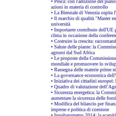
• Pesca: con l'adozione del piano
azioni in materia di controllo
• La Biennale di Venezia ospita l
• Il marchio di qualità "Master eu
università
• Importante contributo dell'UE 
clima in occasione della confere
• Costruire la crescita: raccoman
• Salute delle piante: la Commiss
agrumi dal Sud Africa
• Le proposte della Commissione p
mondiale e promuovere lo svilup
• Rassegna delle materie prime st
• La governance economica dell'
• Iniziativa dei cittadini europe
• Quadro di valutazione dell’Ag
• Sicurezza energetica: la Commis
aumentare la sicurezza delle forni
• Modifica del bilancio per finanz
imprese e politica di coesione
• Innobarometro 2014: la scarsità 