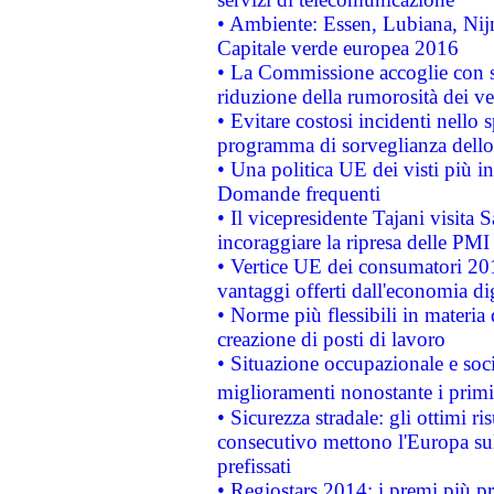
• Ambiente: Essen, Lubiana, Nijm
Capitale verde europea 2016
• La Commissione accoglie con so
riduzione della rumorosità dei ve
• Evitare costosi incidenti nello
programma di sorveglianza dello 
• Una politica UE dei visti più in
Domande frequenti
• Il vicepresidente Tajani visita 
incoraggiare la ripresa delle PMI 
• Vertice UE dei consumatori 201
vantaggi offerti dall'economia dig
• Norme più flessibili in materia d
creazione di posti di lavoro
• Situazione occupazionale e socia
miglioramenti nonostante i primi 
• Sicurezza stradale: gli ottimi ri
consecutivo mettono l'Europa sull
prefissati
• Regiostars 2014: i premi più pre