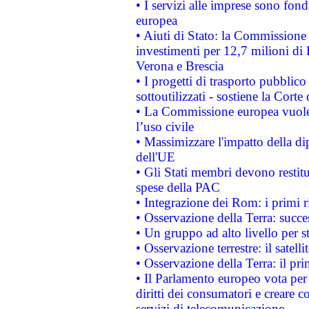
• I servizi alle imprese sono fon
europea
• Aiuti di Stato: la Commissione 
investimenti per 12,7 milioni di 
Verona e Brescia
• I progetti di trasporto pubblic
sottoutilizzati - sostiene la Corte
• La Commissione europea vuole 
l’uso civile
• Massimizzare l'impatto della dip
dell'UE
• Gli Stati membri devono restit
spese della PAC
• Integrazione dei Rom: i primi 
• Osservazione della Terra: succe
• Un gruppo ad alto livello per s
• Osservazione terrestre: il satell
• Osservazione della Terra: il pr
• Il Parlamento europeo vota per a
diritti dei consumatori e creare 
servizi di telecomunicazione