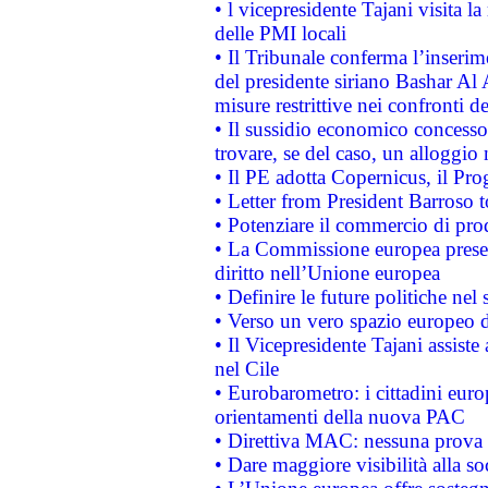
• l vicepresidente Tajani visita l
delle PMI locali
• Il Tribunale conferma l’inserim
del presidente siriano Bashar Al 
misure restrittive nei confronti de
• Il sussidio economico concesso 
trovare, se del caso, un alloggio
• Il PE adotta Copernicus, il Pr
• Letter from President Barroso
• Potenziare il commercio di prod
• La Commissione europea presen
diritto nell’Unione europea
• Definire le future politiche nel 
• Verso un vero spazio europeo di 
• Il Vicepresidente Tajani assiste
nel Cile
• Eurobarometro: i cittadini euro
orientamenti della nuova PAC
• Direttiva MAC: nessuna prova a
• Dare maggiore visibilità alla so