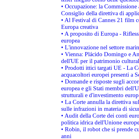
• Occupazione: la Commissione a
Consiglio della direttiva di applic
• Al Festival di Cannes 21 film
Europa creativa
• A proposito di Europa - Rifless
europea
• L'innovazione nel settore marin
• Vienna: Plácido Domingo e And
dell'UE per il patrimonio cultur
• Prodotti ittici targati UE - La
acquacoltori europei presenti 
• Domande e risposte sugli accor
europea e gli Stati membri dell'U
strutturali e d'investimento euro
• La Corte annulla la direttiva s
sulle infrazioni in materia di sicu
• Audit della Corte dei conti euro
politica idrica dell'Unione europ
• Robin, il robot che si prende c
anni