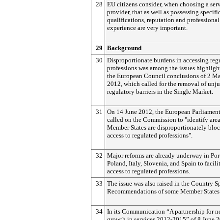
28
EU citizens consider, when choosing a ser
provider, that as well as possessing specifi
qualifications, reputation and professional
experience are very important.
29
Background
30
Disproportionate burdens in accessing reg
professions was among the issues highligh
the European Council conclusions of 2 M
2012, which called for the removal of unju
regulatory barriers in the Single Market.
31
On 14 June 2012, the European Parliament
called on the Commission to "identify are
Member States are disproportionately blo
access to regulated professions".
32
Major reforms are already underway in Por
Poland, Italy, Slovenia, and Spain to facili
access to regulated professions.
33
The issue was also raised in the Country S
Recommendations of some Member States
34
In its Communication “A partnership for 
growth in services 2012-2015” of 8 June 2