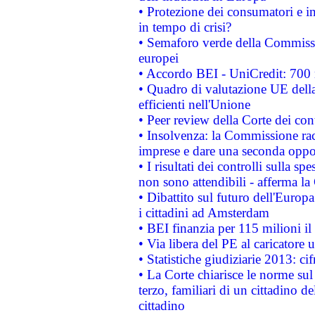
• Protezione dei consumatori e in
in tempo di crisi?
• Semaforo verde della Commission
europei
• Accordo BEI - UniCredit: 700 m
• Quadro di valutazione UE della 
efficienti nell'Unione
• Peer review della Corte dei cont
• Insolvenza: la Commissione ra
imprese e dare una seconda oppor
• I risultati dei controlli sulla s
non sono attendibili - afferma la
• Dibattito sul futuro dell'Europ
i cittadini ad Amsterdam
• BEI finanzia per 115 milioni i
• Via libera del PE al caricatore u
• Statistiche giudiziarie 2013: ci
• La Corte chiarisce le norme sul 
terzo, familiari di un cittadino 
cittadino