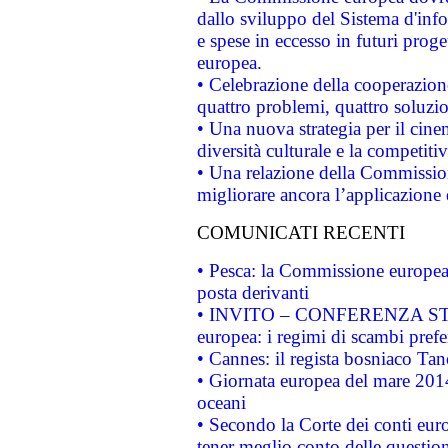
dallo sviluppo del Sistema d'info
e spese in eccesso in futuri proget
europea.
• Celebrazione della cooperazione 
quattro problemi, quattro soluzi
• Una nuova strategia per il cin
diversità culturale e la competitivi
• Una relazione della Commissio
migliorare ancora l’applicazione d
COMUNICATI RECENTI
• Pesca: la Commissione europea 
posta derivanti
• INVITO – CONFERENZA STAMP
europea: i regimi di scambi pref
• Cannes: il regista bosniaco Ta
• Giornata europea del mare 2014
oceani
• Secondo la Corte dei conti eur
tener meglio conto delle questioni