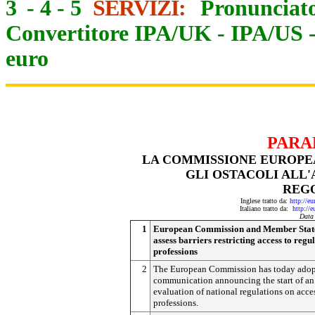
3
-
4
-
5
SERVIZI:
Pronunciato
Convertitore IPA/UK
-
IPA/US
euro
PARA
LA COMMISSIONE EUROPEA
GLI OSTACOLI ALL'
REG
Inglese tratto da:
http://e
Italiano tratto da:
http://
Data
1
European Commission and Member State
assess barriers restricting access to regu
professions
2
The European Commission has today adop
communication announcing the start of an
evaluation of national regulations on acce
professions.