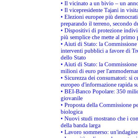
• Il vicinato a un bivio – un anno
• Il vicepresidente Tajani in visit
• Elezioni europee più democrati
preparando il terreno, secondo d
• Dispositivi di protezione indiv
più semplice che mette al primo p
• Aiuti di Stato: la Commissione
interventi pubblici a favore di Tr
dello Stato
• Aiuti di Stato: la Commissione
milioni di euro per l'ammoderna
• Sicurezza dei consumatori: si ce
europeo d'informazione rapida su
• BEI-Banco Popolare: 350 mili
giovanile
• Proposta della Commissione pe
biologica
• Nuovi studi mostrano che i cons
della banda larga
• Lavoro sommerso: un'indagine 