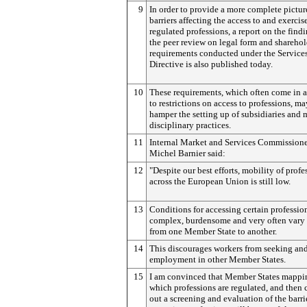
9
In order to provide a more complete pictur
barriers affecting the access to and exercis
regulated professions, a report on the findi
the peer review on legal form and shareho
requirements conducted under the Service
Directive is also published today.
10
These requirements, which often come in 
to restrictions on access to professions, ma
hamper the setting up of subsidiaries and 
disciplinary practices.
11
Internal Market and Services Commission
Michel Barnier said:
12
"Despite our best efforts, mobility of profe
across the European Union is still low.
13
Conditions for accessing certain professio
complex, burdensome and very often vary 
from one Member State to another.
14
This discourages workers from seeking an
employment in other Member States.
15
I am convinced that Member States mappi
which professions are regulated, and then 
out a screening and evaluation of the barri