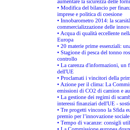
aumentare la sicurezza delle forni
• Modifica del bilancio per finanz
imprese e politica di coesione
• Innobarometro 2014: la scarsità 
commercializzazione delle innov
• Acqua di qualità eccellente nel
Europa
• 20 materie prime essenziali: una
• Stagione di pesca del tonno ros
controllo
• La carenza d'informazioni, un fr
dell'UE
• Proclamati i vincitori della p
• Azione per il clima: La Commiss
emissioni di CO2 di camion e a
• La gestione dei regimi di scamb
interessi finanziari dell'UE - sos
• Tre progetti vincono la Sfida e
premio per l’innovazione sociale
• Tempo di vacanze: consigli util
• La Commissione europea dovrebb