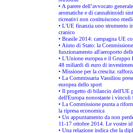
• A parere dell’avvocato generale
aromatiche e di cannabinoidi sint
ricreativi non costituiscono medi
• L'UE finanzia uno strumento in
cranico
• Brasile 2014: campagna UE cont
• Aiuto di Stato: la Commissione 
funzionamento all'aeroporto dello 
• L'Unione europea e il Gruppo B
48 miliardi di euro di investimen
• Missione per la crescita: raffo
• La Commissaria Vassiliou presen
europea dello sport
• Il progetto di bilancio dell'UE 
dell'Europa nonostante i vincoli 
• La Commissione punta a riforma
la ripresa economica
• Un appuntamento da non perde
11-17 ottobre 2014. Le vostre i
• Una relazione indica che la dip