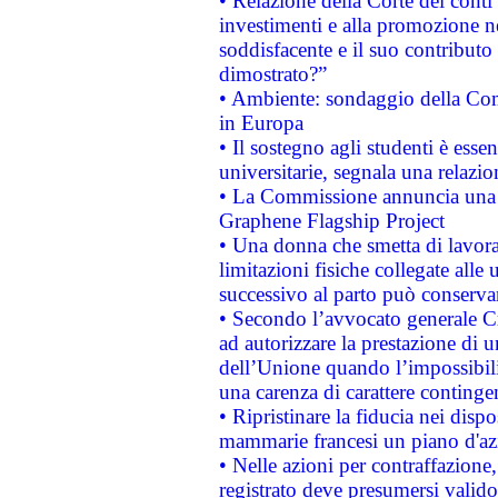
• Relazione della Corte dei conti
investimenti e alla promozione nel
soddisfacente e il suo contributo 
dimostrato?”
• Ambiente: sondaggio della Comm
in Europa
• Il sostegno agli studenti è esse
universitarie, segnala una relazio
• La Commissione annuncia una st
Graphene Flagship Project
• Una donna che smetta di lavora
limitazioni fisiche collegate alle 
successivo al parto può conservar
• Secondo l’avvocato generale C
ad autorizzare la prestazione di 
dell’Unione quando l’impossibilit
una carenza di carattere contingen
• Ripristinare la fiducia nei disp
mammarie francesi un piano d'azi
• Nelle azioni per contraffazion
registrato deve presumersi valido 