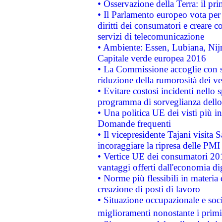
• Osservazione della Terra: il pr
• Il Parlamento europeo vota per a
diritti dei consumatori e creare 
servizi di telecomunicazione
• Ambiente: Essen, Lubiana, Nijm
Capitale verde europea 2016
• La Commissione accoglie con so
riduzione della rumorosità dei ve
• Evitare costosi incidenti nello
programma di sorveglianza dello 
• Una politica UE dei visti più in
Domande frequenti
• Il vicepresidente Tajani visita 
incoraggiare la ripresa delle PMI 
• Vertice UE dei consumatori 201
vantaggi offerti dall'economia dig
• Norme più flessibili in materia d
creazione di posti di lavoro
• Situazione occupazionale e socia
miglioramenti nonostante i primi 