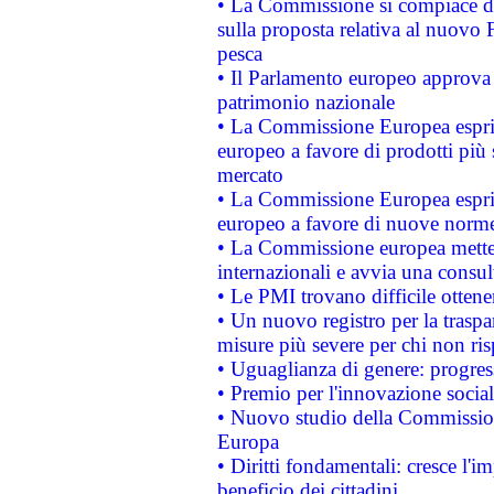
• La Commissione si compiace de
sulla proposta relativa al nuovo 
pesca
• Il Parlamento europeo approva l
patrimonio nazionale
• La Commissione Europea esprim
europeo a favore di prodotti più 
mercato
• La Commissione Europea esprim
europeo a favore di nuove norme
• La Commissione europea mette i
internazionali e avvia una consul
• Le PMI trovano difficile ottenere
• Un nuovo registro per la traspa
misure più severe per chi non ris
• Uguaglianza di genere: progres
• Premio per l'innovazione socia
• Nuovo studio della Commissione
Europa
• Diritti fondamentali: cresce l'
beneficio dei cittadini