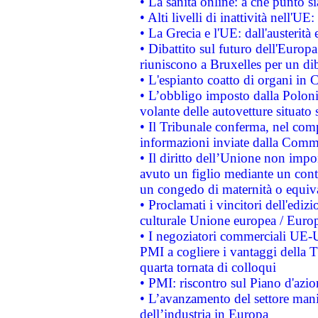
• La sanità online: a che punto 
• Alti livelli di inattività nell'
• La Grecia e l'UE: dall'austerità
• Dibattito sul futuro dell'Europa:
riuniscono a Bruxelles per un di
• L'espianto coatto di organi in 
• L’obbligo imposto dalla Polonia 
volante delle autovetture situato s
• Il Tribunale conferma, nel compl
informazioni inviate dalla Commi
• Il diritto dell’Unione non imp
avuto un figlio mediante un contr
un congedo di maternità o equiv
• Proclamati i vincitori dell'edi
culturale Unione europea / Euro
• I negoziatori commerciali UE-U
PMI a cogliere i vantaggi della 
quarta tornata di colloqui
• PMI: riscontro sul Piano d'azi
• L’avanzamento del settore manifa
dell’industria in Europa