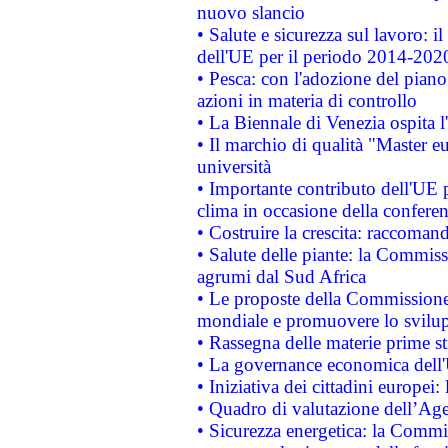
nuovo slancio
• Salute e sicurezza sul lavoro: il
dell'UE per il periodo 2014-202
• Pesca: con l'adozione del piano
azioni in materia di controllo
• La Biennale di Venezia ospita l
• Il marchio di qualità "Master eu
università
• Importante contributo dell'UE 
clima in occasione della confere
• Costruire la crescita: raccoman
• Salute delle piante: la Commiss
agrumi dal Sud Africa
• Le proposte della Commissione p
mondiale e promuovere lo svilup
• Rassegna delle materie prime st
• La governance economica dell'
• Iniziativa dei cittadini europe
• Quadro di valutazione dell’Ag
• Sicurezza energetica: la Commis