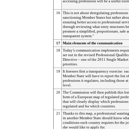
accessing professions will be a useful exer
16
This is not about deregulating professions
sanctioning Member States but rather abo
ensuring better access to professional serv
through reviewing what entry structures be
promote a simplified, proportionate, safe 
transparent system."
17
Main elements of the communication
18
Today’s communication implements requi
set out in the revised Professional Qualific
Directive – one of the 2011 Single Market 
priorities.
19
It foresees first a transparency exercise: ea
Member State will have to report the list o
professions it regulates, including those at
level.
20
The Commission will then publish this list
form of a European map of regulated profe
that will clearly display which professions
regulated and for which countries.
21
Thanks to this map, a professional wantin
in another Member State should know wha
conditions each country requires for the jo
she would like to apply for.