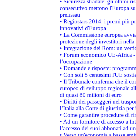
• Sicurezza stradale: gli ottimi ri
consecutivo mettono l'Europa sull
prefissati
• Regiostars 2014: i premi più pre
innovativi d'Europa
• La Commissione europea avvia 
protezione degli investitori nell
• Integrazione dei Rom: un verti
• Forum economico UE-Africa - in
l’occupazione
• Domande e risposte: programma
• Con soli 5 centesimi l'UE sosti
• Il Tribunale conferma che il co
europeo di sviluppo regionale all
di quasi 80 milioni di euro
• Diritti dei passeggeri nel trasp
l’Italia alla Corte di giustizia 
• Come garantire procedure di ri
• Ad un fornitore di accesso a In
l’accesso dei suoi abbonati ad un 
• Verso un'economia a basse emis