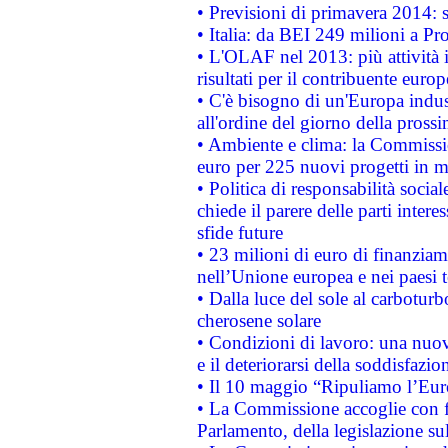
• Previsioni di primavera 2014: si
• Italia: da BEI 249 milioni a Pr
• L'OLAF nel 2013: più attività i
risultati per il contribuente euro
• C'è bisogno di un'Europa indust
all'ordine del giorno della pros
• Ambiente e clima: la Commissi
euro per 225 nuovi progetti in m
• Politica di responsabilità soci
chiede il parere delle parti interes
sfide future
• 23 milioni di euro di finanzia
nell’Unione europea e nei paesi t
• Dalla luce del sole al carboturb
cherosene solare
• Condizioni di lavoro: una nuov
e il deteriorarsi della soddisfazio
• Il 10 maggio “Ripuliamo l’Eur
• La Commissione accoglie con fa
Parlamento, della legislazione su