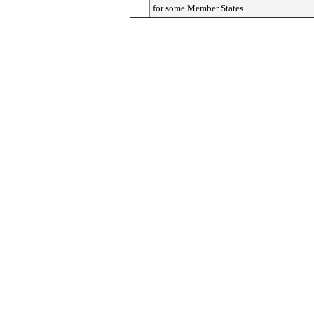
for some Member States.