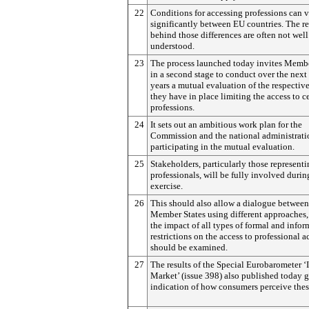
22
Conditions for accessing professions can 
significantly between EU countries. The r
behind those differences are often not well
understood.
23
The process launched today invites Membe
in a second stage to conduct over the next
years a mutual evaluation of the respective
they have in place limiting the access to c
professions.
24
It sets out an ambitious work plan for the
Commission and the national administrati
participating in the mutual evaluation.
25
Stakeholders, particularly those represent
professionals, will be fully involved durin
exercise.
26
This should also allow a dialogue between
Member States using different approaches
the impact of all types of formal and infor
restrictions on the access to professional ac
should be examined.
27
The results of the Special Eurobarometer ‘
Market’ (issue 398) also published today 
indication of how consumers perceive thes