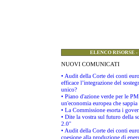
ELENCO RISORSE -
NUOVI COMUNICATI
• Audit della Corte dei conti eu
efficace l’integrazione del sost
unico?
• Piano d'azione verde per le PM
un'economia europea che sappia u
• La Commissione esorta i governi
• Dite la vostra sul futuro della
2.0"
• Audit della Corte dei conti euro
coesione alla produzione di energ