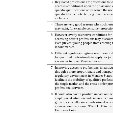
3
Regulated professions are professions to 
access is conditional upon the possession 
specific qualifications or for which the use
specific title is protected, e.g. pharmacists 
architects.
4
There are very good reasons why such restr
may exist, for example consumer protectio
5
However, overly restrictive conditions for
accessing certain professions may discour
even prevent young people from entering 
labour market.
6
Different regulatory regimes may make it d
for qualified professionals to apply for job
vacancies in other Member States.
7
Improving access to professions, in particu
through a more proportionate and transpar
regulatory environment in Member States
facilitate the mobility of qualified profess
the single market and the cross-border pro
professional services.
8
It could also have a positive impact on the
employment situation and enhance econo
growth, especially since professional servi
alone amount to around 9% of GDP in the
European Union.