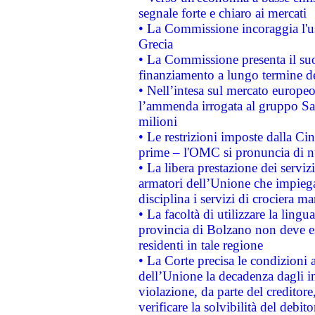
segnale forte e chiaro ai mercati
• La Commissione incoraggia l'us
Grecia
• La Commissione presenta il suo
finanziamento a lungo termine d
• Nell’intesa sul mercato europeo
l’ammenda irrogata al gruppo 
milioni
• Le restrizioni imposte dalla Cina
prime – l'OMC si pronuncia di n
• La libera prestazione dei serviz
armatori dell’Unione che impieg
disciplina i servizi di crociera ma
• La facoltà di utilizzare la lingu
provincia di Bolzano non deve esse
residenti in tale regione
• La Corte precisa le condizioni a
dell’Unione la decadenza dagli in
violazione, da parte del creditore
verificare la solvibilità del debito