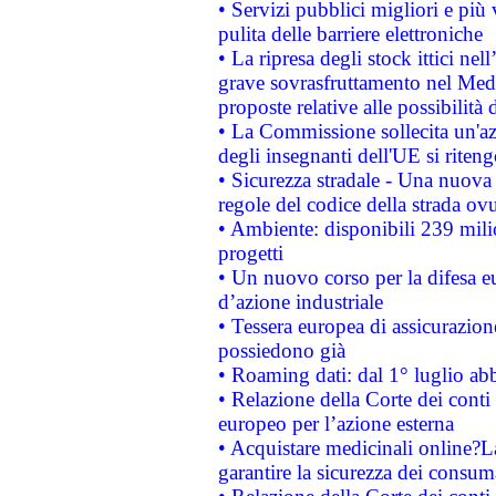
• Servizi pubblici migliori e più
pulita delle barriere elettroniche
• La ripresa degli stock ittici ne
grave sovrasfruttamento nel Medi
proposte relative alle possibilità 
• La Commissione sollecita un'az
degli insegnanti dell'UE si riteng
• Sicurezza stradale - Una nuova
regole del codice della strada o
• Ambiente: disponibili 239 mili
progetti
• Un nuovo corso per la difesa 
d’azione industriale
• Tessera europea di assicurazion
possiedono già
• Roaming dati: dal 1° luglio abba
• Relazione della Corte dei conti 
europeo per l’azione esterna
• Acquistare medicinali online?
garantire la sicurezza dei consum