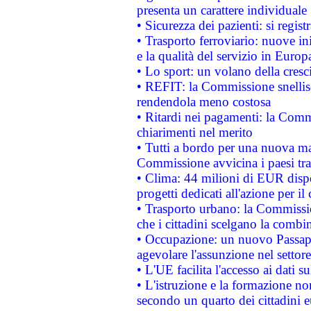
presenta un carattere individuale
• Sicurezza dei pazienti: si regis
• Trasporto ferroviario: nuove iniz
e la qualità del servizio in Europ
• Lo sport: un volano della cresc
• REFIT: la Commissione snellisc
rendendola meno costosa
• Ritardi nei pagamenti: la Commi
chiarimenti nel merito
• Tutti a bordo per una nuova mac
Commissione avvicina i paesi tra
• Clima: 44 milioni di EUR dispon
progetti dedicati all'azione per il
• Trasporto urbano: la Commission
che i cittadini scelgano la combi
• Occupazione: un nuovo Passap
agevolare l'assunzione nel settore 
• L'UE facilita l'accesso ai dati s
• L'istruzione e la formazione n
secondo un quarto dei cittadini 