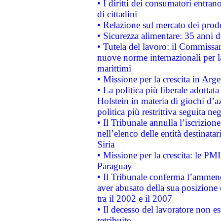
• I diritti dei consumatori entran
di cittadini
• Relazione sul mercato dei prodot
• Sicurezza alimentare: 35 anni d
• Tutela del lavoro: il Commissa
nuove norme internazionali per la 
marittimi
• Missione per la crescita in Arg
• La politica più liberale adott
Holstein in materia di giochi d’a
politica più restrittiva seguita ne
• Il Tribunale annulla l’iscrizion
nell’elenco delle entità destinatar
Siria
• Missione per la crescita: le PM
Paraguay
• Il Tribunale conferma l’ammenda
aver abusato della sua posizione
tra il 2002 e il 2007
• Il decesso del lavoratore non est
retribuite