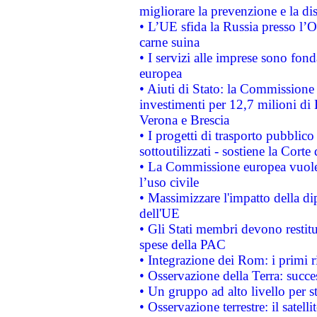
migliorare la prevenzione e la di
• L’UE sfida la Russia presso l’
carne suina
• I servizi alle imprese sono fon
europea
• Aiuti di Stato: la Commissione 
investimenti per 12,7 milioni di 
Verona e Brescia
• I progetti di trasporto pubblic
sottoutilizzati - sostiene la Corte
• La Commissione europea vuole 
l’uso civile
• Massimizzare l'impatto della dip
dell'UE
• Gli Stati membri devono restit
spese della PAC
• Integrazione dei Rom: i primi 
• Osservazione della Terra: succe
• Un gruppo ad alto livello per s
• Osservazione terrestre: il satell