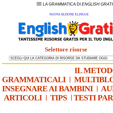
LA GRAMMATICA DI
ENGLISH GRAT
NUOVA SEZIONE ELINGUE
Selettore risorse
IL METO
GRAMMATICALI
|
MULTIBL
INSEGNARE AI BAMBINI
|
AU
ARTICOLI
|
TIPS
|
TESTI PA