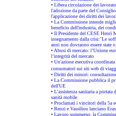
• Libera circolazione dei lavora
l'adozione da parte del Consiglio 
l'applicazione dei diritti dei lavor
• La Commissione intende migliora
beneficio dell'industria, dei con
• Il Presidente del CESE Henri 
insegnamento dalla crisi:"Le soff
anni non dovranno essere state 
• Abusi di mercato: l’Unione euro
l’integrità del mercato
• Un'azione esecutiva coordinata 
consumatori sui siti web di viagg
• Diritti dei minori: consultazi
• La Commissione pubblica il pri
dell'UE
• L’assistenza sanitaria a portata 
sanità mobile
• Proclamati i vincitori della 5a
• Renzi e Vassiliou lanciano Eras
• Lavoro sommerso: la Commissi