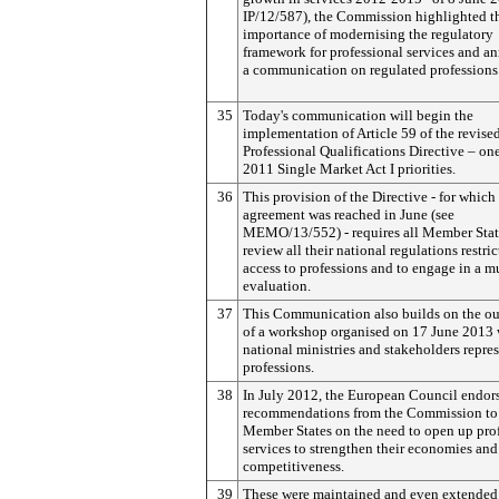
IP/12/587), the Commission highlighted t
importance of modernising the regulatory
framework for professional services and 
a communication on regulated professions
35
Today's communication will begin the
implementation of Article 59 of the revise
Professional Qualifications Directive – one
2011 Single Market Act I priorities.
36
This provision of the Directive - for which 
agreement was reached in June (see
MEMO/13/552) - requires all Member Stat
review all their national regulations restri
access to professions and to engage in a m
evaluation.
37
This Communication also builds on the o
of a workshop organised on 17 June 2013 
national ministries and stakeholders repre
professions.
38
In July 2012, the European Council endor
recommendations from the Commission to 
Member States on the need to open up pro
services to strengthen their economies and
competitiveness.
39
These were maintained and even extended