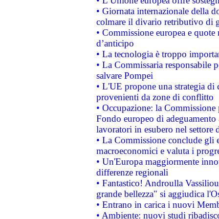
• L’Unione europea offre sostegn
• Giornata internazionale della 
colmare il divario retributivo di 
• Commissione europea e quote ro
d’anticipo
• La tecnologia è troppo importan
• La Commissaria responsabile per
salvare Pompei
• L'UE propone una strategia di 
provenienti da zone di conflitto
• Occupazione: la Commissione pr
Fondo europeo di adeguamento al
lavoratori in esubero nel settore d
• La Commissione conclude gli es
macroeconomici e valuta i progre
• Un'Europa maggiormente innova
differenze regionali
• Fantastico! Androulla Vassilio
grande bellezza" si aggiudica l'O
• Entrano in carica i nuovi Memb
• Ambiente: nuovi studi ribadisco