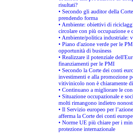
risultati?
• Secondo gli auditor della Corte
prendendo forma
• Ambiente: obiettivi di riciclag
circolare con più occupazione e c
• Ambiente/politica industriale: v
• Piano d'azione verde per le PMI
opportunità di business
• Realizzare il potenziale dell'E
finanziamenti per le PMI
• Secondo la Corte dei conti eur
investimenti e alla promozione per
vitivinicolo non è chiaramente d
• Continuano a migliorare le con
• Situazione occupazionale e socia
molti rimangono indietro nonost
• Il Servizio europeo per l’azione
afferma la Corte dei conti europe
• Norme UE più chiare per i mi
protezione internazionale