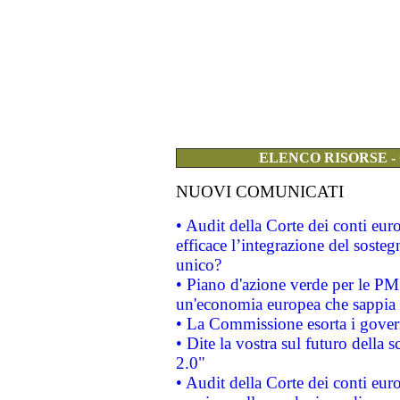
ELENCO RISORSE -
NUOVI COMUNICATI
• Audit della Corte dei conti eu
efficace l’integrazione del sost
unico?
• Piano d'azione verde per le PM
un'economia europea che sappia u
• La Commissione esorta i governi
• Dite la vostra sul futuro della
2.0"
• Audit della Corte dei conti euro