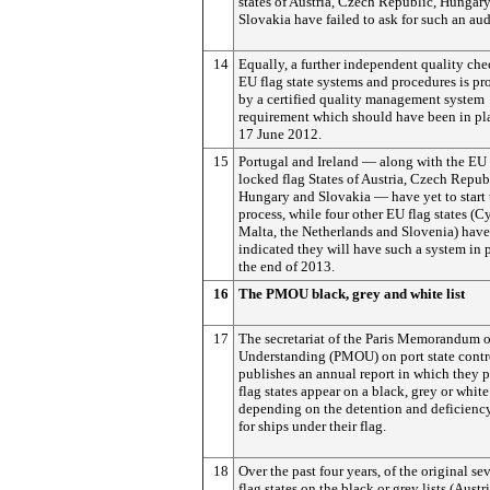
states of Austria, Czech Republic, Hungar
Slovakia have failed to ask for such an aud
14
Equally, a further independent quality ch
EU flag state systems and procedures is p
by a certified quality management system
requirement which should have been in pl
17 June 2012.
15
Portugal and Ireland — along with the EU 
locked flag States of Austria, Czech Repub
Hungary and Slovakia — have yet to start 
process, while four other EU flag states (C
Malta, the Netherlands and Slovenia) have
indicated they will have such a system in 
the end of 2013.
16
The PMOU black, grey and white list
17
The secretariat of the Paris Memorandum o
Understanding (PMOU) on port state contr
publishes an annual report in which they 
flag states appear on a black, grey or white 
depending on the detention and deficiency
for ships under their flag.
18
Over the past four years, of the original s
flag states on the black or grey lists (Austri