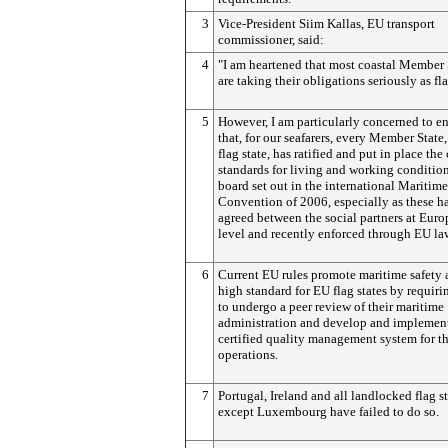
3
Vice-President Siim Kallas, EU transport
commissioner, said:
4
"I am heartened that most coastal Member 
are taking their obligations seriously as fla
5
However, I am particularly concerned to e
that, for our seafarers, every Member State,
flag state, has ratified and put in place t
standards for living and working conditio
board set out in the international Maritim
Convention of 2006, especially as these h
agreed between the social partners at Eur
level and recently enforced through EU la
6
Current EU rules promote maritime safety 
high standard for EU flag states by requir
to undergo a peer review of their maritime
administration and develop and implemen
certified quality management system for th
operations.
7
Portugal, Ireland and all landlocked flag s
except Luxembourg have failed to do so.