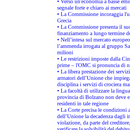
• Verso un'economia a basse emis
segnale forte e chiaro ai mercati
• La Commissione incoraggia l'us
Grecia
• La Commissione presenta il suo
finanziamento a lungo termine d
• Nell’intesa sul mercato europeo
l’ammenda irrogata al gruppo 
milioni
• Le restrizioni imposte dalla Cina
prime – l'OMC si pronuncia di n
• La libera prestazione dei serviz
armatori dell’Unione che impieg
disciplina i servizi di crociera ma
• La facoltà di utilizzare la lingu
provincia di Bolzano non deve esse
residenti in tale regione
• La Corte precisa le condizioni a
dell’Unione la decadenza dagli in
violazione, da parte del creditore
verificare la solvibilità del debito