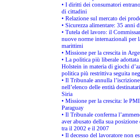
• I diritti dei consumatori entran
di cittadini
• Relazione sul mercato dei prodot
• Sicurezza alimentare: 35 anni d
• Tutela del lavoro: il Commissa
nuove norme internazionali per la 
marittimi
• Missione per la crescita in Arg
• La politica più liberale adott
Holstein in materia di giochi d’a
politica più restrittiva seguita ne
• Il Tribunale annulla l’iscrizion
nell’elenco delle entità destinatar
Siria
• Missione per la crescita: le PM
Paraguay
• Il Tribunale conferma l’ammenda
aver abusato della sua posizione
tra il 2002 e il 2007
• Il decesso del lavoratore non est