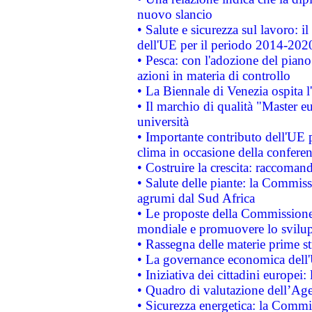
nuovo slancio
• Salute e sicurezza sul lavoro: il
dell'UE per il periodo 2014-202
• Pesca: con l'adozione del piano
azioni in materia di controllo
• La Biennale di Venezia ospita l
• Il marchio di qualità "Master eu
università
• Importante contributo dell'UE 
clima in occasione della confere
• Costruire la crescita: raccoman
• Salute delle piante: la Commiss
agrumi dal Sud Africa
• Le proposte della Commissione p
mondiale e promuovere lo svilup
• Rassegna delle materie prime st
• La governance economica dell'
• Iniziativa dei cittadini europe
• Quadro di valutazione dell’Ag
• Sicurezza energetica: la Commis