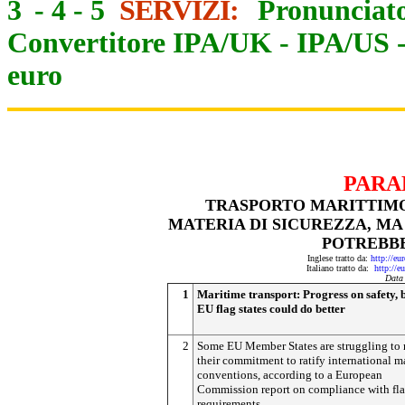
3
-
4
-
5
SERVIZI:
Pronunciato
Convertitore IPA/UK
-
IPA/US
euro
PARA
TRASPORTO MARITTIMO:
MATERIA DI SICUREZZA, MA
POTREBB
Inglese tratto da:
http://eu
Italiano tratto da:
http://e
Data
1
Maritime transport: Progress on safety, 
EU flag states could do better
2
Some EU Member States are struggling to
their commitment to ratify international m
conventions, according to a European
Commission report on compliance with fla
requirements.