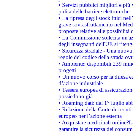
• Servizi pubblici migliori e più
pulita delle barriere elettroniche
• La ripresa degli stock ittici ne
grave sovrasfruttamento nel Medi
proposte relative alle possibilità 
• La Commissione sollecita un'az
degli insegnanti dell'UE si riteng
• Sicurezza stradale - Una nuova
regole del codice della strada o
• Ambiente: disponibili 239 mili
progetti
• Un nuovo corso per la difesa 
d’azione industriale
• Tessera europea di assicurazion
possiedono già
• Roaming dati: dal 1° luglio abba
• Relazione della Corte dei conti 
europeo per l’azione esterna
• Acquistare medicinali online?
garantire la sicurezza dei consum