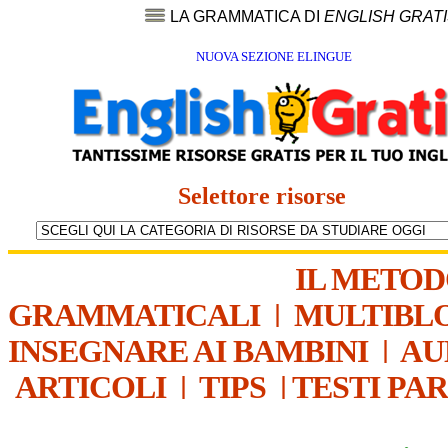
LA GRAMMATICA DI
ENGLISH GRAT
NUOVA SEZIONE ELINGUE
Selettore risorse
IL METO
GRAMMATICALI
|
MULTIBL
INSEGNARE AI BAMBINI
|
AU
ARTICOLI
|
TIPS
|
TESTI PA