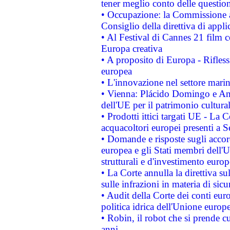
tener meglio conto delle questioni
• Occupazione: la Commissione a
Consiglio della direttiva di applic
• Al Festival di Cannes 21 film
Europa creativa
• A proposito di Europa - Rifless
europea
• L'innovazione nel settore marin
• Vienna: Plácido Domingo e And
dell'UE per il patrimonio cultur
• Prodotti ittici targati UE - La
acquacoltori europei presenti 
• Domande e risposte sugli accor
europea e gli Stati membri dell'U
strutturali e d'investimento euro
• La Corte annulla la direttiva s
sulle infrazioni in materia di sicu
• Audit della Corte dei conti euro
politica idrica dell'Unione europ
• Robin, il robot che si prende c
anni