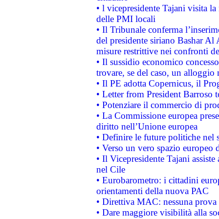
• l vicepresidente Tajani visita l
delle PMI locali
• Il Tribunale conferma l’inserim
del presidente siriano Bashar Al 
misure restrittive nei confronti de
• Il sussidio economico concesso 
trovare, se del caso, un alloggio
• Il PE adotta Copernicus, il Pr
• Letter from President Barroso
• Potenziare il commercio di prod
• La Commissione europea presen
diritto nell’Unione europea
• Definire le future politiche nel 
• Verso un vero spazio europeo di 
• Il Vicepresidente Tajani assiste
nel Cile
• Eurobarometro: i cittadini euro
orientamenti della nuova PAC
• Direttiva MAC: nessuna prova a
• Dare maggiore visibilità alla so