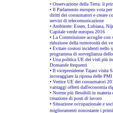
• Osservazione della Terra: il pr
• Il Parlamento europeo vota per a
diritti dei consumatori e creare 
servizi di telecomunicazione
• Ambiente: Essen, Lubiana, Nijm
Capitale verde europea 2016
• La Commissione accoglie con so
riduzione della rumorosità dei ve
• Evitare costosi incidenti nello
programma di sorveglianza dello 
• Una politica UE dei visti più in
Domande frequenti
• Il vicepresidente Tajani visita 
incoraggiare la ripresa delle PMI 
• Vertice UE dei consumatori 201
vantaggi offerti dall'economia dig
• Norme più flessibili in materia d
creazione di posti di lavoro
• Situazione occupazionale e socia
miglioramenti nonostante i primi 