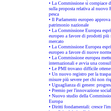
• La Commissione si compiace de
sulla proposta relativa al nuovo 
pesca
• Il Parlamento europeo approva l
patrimonio nazionale
• La Commissione Europea esprim
europeo a favore di prodotti più 
mercato
• La Commissione Europea esprim
europeo a favore di nuove norme
• La Commissione europea mette i
internazionali e avvia una consul
• Le PMI trovano difficile ottenere
• Un nuovo registro per la traspa
misure più severe per chi non ris
• Uguaglianza di genere: progres
• Premio per l'innovazione socia
• Nuovo studio della Commissione
Europa
• Diritti fondamentali: cresce l'