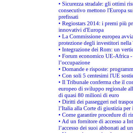
• Sicurezza stradale: gli ottimi ri
consecutivo mettono l'Europa sull
prefissati
• Regiostars 2014: i premi più pre
innovativi d'Europa
• La Commissione europea avvia 
protezione degli investitori nell
• Integrazione dei Rom: un verti
• Forum economico UE-Africa - in
l’occupazione
• Domande e risposte: programma
• Con soli 5 centesimi l'UE sosti
• Il Tribunale conferma che il co
europeo di sviluppo regionale all
di quasi 80 milioni di euro
• Diritti dei passeggeri nel trasp
l’Italia alla Corte di giustizia 
• Come garantire procedure di ri
• Ad un fornitore di accesso a In
l’accesso dei suoi abbonati ad un 