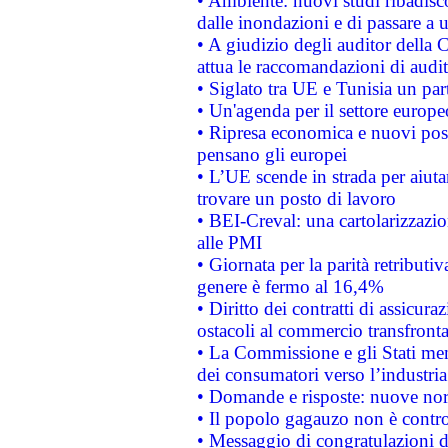
• Ambiente: nuovi studi ribadisco
dalle inondazioni e di passare a u
• A giudizio degli auditor della
attua le raccomandazioni di aud
• Siglato tra UE e Tunisia un part
• Un'agenda per il settore europe
• Ripresa economica e nuovi post
pensano gli europei
• L’UE scende in strada per aiutar
trovare un posto di lavoro
• BEI-Creval: una cartolarizzazio
alle PMI
• Giornata per la parità retributiv
genere è fermo al 16,4%
• Diritto dei contratti di assicura
ostacoli al commercio transfronta
• La Commissione e gli Stati mem
dei consumatori verso l’industria
• Domande e risposte: nuove norm
• Il popolo gagauzo non è contr
• Messaggio di congratulazioni d