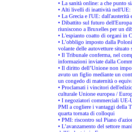
• La sanità online: a che punto 
• Alti livelli di inattività nell'
• La Grecia e l'UE: dall'austerità
• Dibattito sul futuro dell'Europa:
riuniscono a Bruxelles per un di
• L'espianto coatto di organi in 
• L’obbligo imposto dalla Polonia 
volante delle autovetture situato s
• Il Tribunale conferma, nel compl
informazioni inviate dalla Commi
• Il diritto dell’Unione non imp
avuto un figlio mediante un contr
un congedo di maternità o equiv
• Proclamati i vincitori dell'edi
culturale Unione europea / Euro
• I negoziatori commerciali UE-U
PMI a cogliere i vantaggi della 
quarta tornata di colloqui
• PMI: riscontro sul Piano d'azi
• L’avanzamento del settore manifa