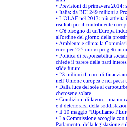
• Previsioni di primavera 2014: si
• Italia: da BEI 249 milioni a Pr
• L'OLAF nel 2013: più attività i
risultati per il contribuente euro
• C'è bisogno di un'Europa indust
all'ordine del giorno della pros
• Ambiente e clima: la Commissi
euro per 225 nuovi progetti in m
• Politica di responsabilità soci
chiede il parere delle parti interes
sfide future
• 23 milioni di euro di finanzia
nell’Unione europea e nei paesi t
• Dalla luce del sole al carboturb
cherosene solare
• Condizioni di lavoro: una nuov
e il deteriorarsi della soddisfazio
• Il 10 maggio “Ripuliamo l’Eur
• La Commissione accoglie con fa
Parlamento, della legislazione su