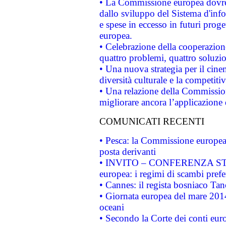
• La Commissione europea dovrebb
dallo sviluppo del Sistema d'info
e spese in eccesso in futuri proget
europea.
• Celebrazione della cooperazione 
quattro problemi, quattro soluzi
• Una nuova strategia per il cin
diversità culturale e la competitivi
• Una relazione della Commissio
migliorare ancora l’applicazione d
COMUNICATI RECENTI
• Pesca: la Commissione europea 
posta derivanti
• INVITO – CONFERENZA STAMP
europea: i regimi di scambi pref
• Cannes: il regista bosniaco Ta
• Giornata europea del mare 2014
oceani
• Secondo la Corte dei conti eur