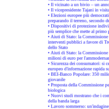
• Il vicinato a un bivio – un anno
• Il vicepresidente Tajani in visit
• Elezioni europee più democrati
preparando il terreno, secondo d
• Dispositivi di protezione indiv
più semplice che mette al primo p
• Aiuti di Stato: la Commissione
interventi pubblici a favore di Tr
dello Stato
• Aiuti di Stato: la Commissione
milioni di euro per l'ammoderna
• Sicurezza dei consumatori: si ce
europeo d'informazione rapida su
• BEI-Banco Popolare: 350 mili
giovanile
• Proposta della Commissione pe
biologica
• Nuovi studi mostrano che i cons
della banda larga
• Lavoro sommerso: un'indagine 