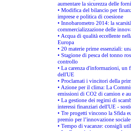
aumentare la sicurezza delle forni
• Modifica del bilancio per finanz
imprese e politica di coesione
• Innobarometro 2014: la scarsità 
commercializzazione delle innov
• Acqua di qualità eccellente nel
Europa
• 20 materie prime essenziali: una
• Stagione di pesca del tonno ros
controllo
• La carenza d'informazioni, un fr
dell'UE
• Proclamati i vincitori della p
• Azione per il clima: La Commiss
emissioni di CO2 di camion e a
• La gestione dei regimi di scamb
interessi finanziari dell'UE - sos
• Tre progetti vincono la Sfida e
premio per l’innovazione sociale
• Tempo di vacanze: consigli util