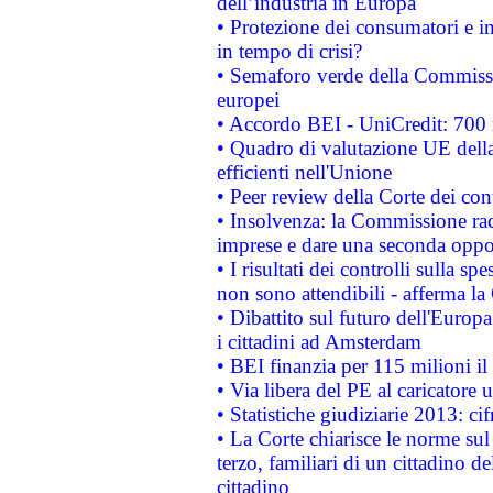
dell’industria in Europa
• Protezione dei consumatori e in
in tempo di crisi?
• Semaforo verde della Commission
europei
• Accordo BEI - UniCredit: 700 m
• Quadro di valutazione UE della 
efficienti nell'Unione
• Peer review della Corte dei cont
• Insolvenza: la Commissione ra
imprese e dare una seconda oppor
• I risultati dei controlli sulla s
non sono attendibili - afferma la
• Dibattito sul futuro dell'Europ
i cittadini ad Amsterdam
• BEI finanzia per 115 milioni i
• Via libera del PE al caricatore u
• Statistiche giudiziarie 2013: ci
• La Corte chiarisce le norme sul 
terzo, familiari di un cittadino 
cittadino