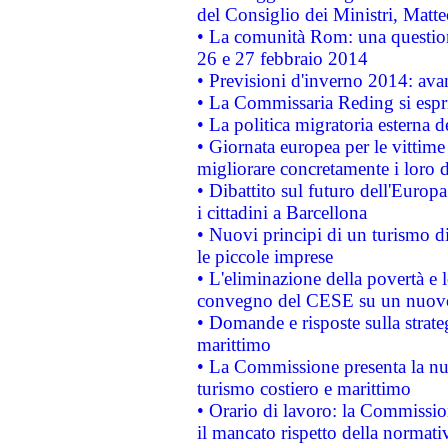
del Consiglio dei Ministri, Matt
• La comunità Rom: una questio
26 e 27 febbraio 2014
• Previsioni d'inverno 2014: avan
• La Commissaria Reding si espr
• La politica migratoria esterna 
• Giornata europea per le vittime
migliorare concretamente i loro di
• Dibattito sul futuro dell'Europ
i cittadini a Barcellona
• Nuovi principi di un turismo di
le piccole imprese
• L'eliminazione della povertà e l
convegno del CESE su un nuovo 
• Domande e risposte sulla strate
marittimo
• La Commissione presenta la nu
turismo costiero e marittimo
• Orario di lavoro: la Commissione
il mancato rispetto della normativ