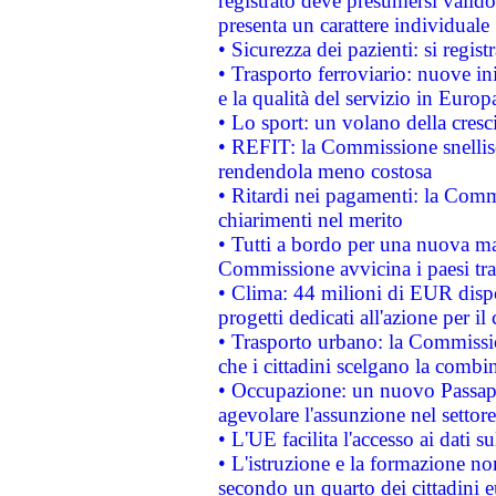
registrato deve presumersi valido 
presenta un carattere individuale
• Sicurezza dei pazienti: si regis
• Trasporto ferroviario: nuove iniz
e la qualità del servizio in Europ
• Lo sport: un volano della cresc
• REFIT: la Commissione snellisc
rendendola meno costosa
• Ritardi nei pagamenti: la Commi
chiarimenti nel merito
• Tutti a bordo per una nuova mac
Commissione avvicina i paesi tra
• Clima: 44 milioni di EUR dispon
progetti dedicati all'azione per il
• Trasporto urbano: la Commission
che i cittadini scelgano la combi
• Occupazione: un nuovo Passap
agevolare l'assunzione nel settore 
• L'UE facilita l'accesso ai dati s
• L'istruzione e la formazione n
secondo un quarto dei cittadini 