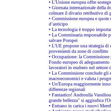
• L’Unione europea offre sostegn
• Giornata internazionale della 
colmare il divario retributivo di 
• Commissione europea e quote ro
d’anticipo
• La tecnologia è troppo importan
• La Commissaria responsabile per
salvare Pompei
• L'UE propone una strategia di 
provenienti da zone di conflitto
• Occupazione: la Commissione pr
Fondo europeo di adeguamento al
lavoratori in esubero nel settore d
• La Commissione conclude gli es
macroeconomici e valuta i progre
• Un'Europa maggiormente innova
differenze regionali
• Fantastico! Androulla Vassilio
grande bellezza" si aggiudica l'O
• Entrano in carica i nuovi Memb