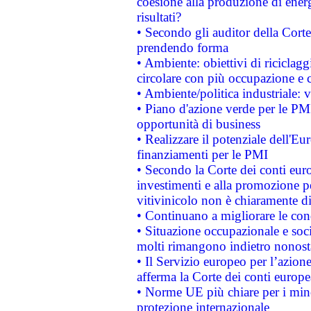
coesione alla produzione di energ
risultati?
• Secondo gli auditor della Corte
prendendo forma
• Ambiente: obiettivi di riciclag
circolare con più occupazione e c
• Ambiente/politica industriale: v
• Piano d'azione verde per le PMI
opportunità di business
• Realizzare il potenziale dell'E
finanziamenti per le PMI
• Secondo la Corte dei conti eur
investimenti e alla promozione per
vitivinicolo non è chiaramente d
• Continuano a migliorare le con
• Situazione occupazionale e socia
molti rimangono indietro nonost
• Il Servizio europeo per l’azione
afferma la Corte dei conti europe
• Norme UE più chiare per i mi
protezione internazionale