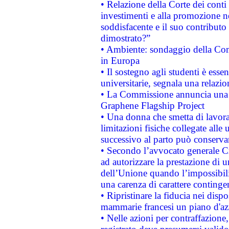
• Relazione della Corte dei conti
investimenti e alla promozione nel
soddisfacente e il suo contributo 
dimostrato?”
• Ambiente: sondaggio della Comm
in Europa
• Il sostegno agli studenti è esse
universitarie, segnala una relazio
• La Commissione annuncia una st
Graphene Flagship Project
• Una donna che smetta di lavora
limitazioni fisiche collegate alle 
successivo al parto può conservar
• Secondo l’avvocato generale C
ad autorizzare la prestazione di 
dell’Unione quando l’impossibilit
una carenza di carattere contingen
• Ripristinare la fiducia nei disp
mammarie francesi un piano d'azi
• Nelle azioni per contraffazion