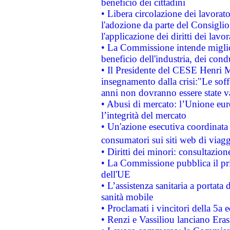
beneficio dei cittadini
• Libera circolazione dei lavora
l'adozione da parte del Consiglio 
l'applicazione dei diritti dei lavor
• La Commissione intende migliora
beneficio dell'industria, dei con
• Il Presidente del CESE Henri 
insegnamento dalla crisi:"Le soff
anni non dovranno essere state 
• Abusi di mercato: l’Unione euro
l’integrità del mercato
• Un'azione esecutiva coordinata 
consumatori sui siti web di viagg
• Diritti dei minori: consultazi
• La Commissione pubblica il pri
dell'UE
• L’assistenza sanitaria a portata 
sanità mobile
• Proclamati i vincitori della 5a
• Renzi e Vassiliou lanciano Eras