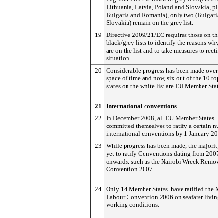
Lithuania, Latvia, Poland and Slovakia, p
Bulgaria and Romania), only two (Bulgari
Slovakia) remain on the grey list.
19
Directive 2009/21/EC requires those on th
black/grey lists to identify the reasons wh
are on the list and to take measures to recti
situation.
20
Considerable progress has been made over 
space of time and now, six out of the 10 to
states on the white list are EU Member Stat
21
International conventions
22
In December 2008, all EU Member States
committed themselves to ratify a certain 
international conventions by 1 January 20
23
While progress has been made, the majori
yet to ratify Conventions dating from 200
onwards, such as the Nairobi Wreck Remo
Convention 2007.
24
Only 14 Member States have ratified the 
Labour Convention 2006 on seafarer livin
working conditions.