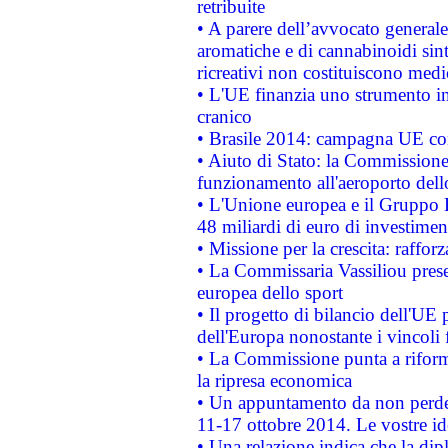
retribuite
• A parere dell’avvocato generale
aromatiche e di cannabinoidi sint
ricreativi non costituiscono medi
• L'UE finanzia uno strumento in
cranico
• Brasile 2014: campagna UE cont
• Aiuto di Stato: la Commissione 
funzionamento all'aeroporto dello 
• L'Unione europea e il Gruppo B
48 miliardi di euro di investimen
• Missione per la crescita: raffo
• La Commissaria Vassiliou presen
europea dello sport
• Il progetto di bilancio dell'UE 
dell'Europa nonostante i vincoli 
• La Commissione punta a riforma
la ripresa economica
• Un appuntamento da non perde
11-17 ottobre 2014. Le vostre i
• Una relazione indica che la dip