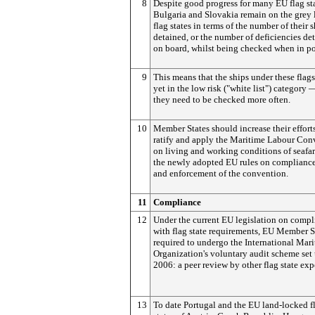
8
Despite good progress for many EU flag sta
Bulgaria and Slovakia remain on the grey l
flag states in terms of the number of their 
detained, or the number of deficiencies de
on board, whilst being checked when in po
9
This means that the ships under these flags
yet in the low risk ("white list") category
they need to be checked more often.
10
Member States should increase their efforts
ratify and apply the Maritime Labour Con
on living and working conditions of seafar
the newly adopted EU rules on complianc
and enforcement of the convention.
11
Compliance
12
Under the current EU legislation on compl
with flag state requirements, EU Member S
required to undergo the International Mar
Organization's voluntary audit scheme set 
2006: a peer review by other flag state exp
13
To date Portugal and the EU land-locked f