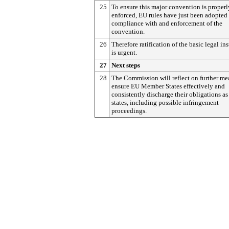
25
To ensure this major convention is properl
enforced, EU rules have just been adopted 
compliance with and enforcement of the
convention.
26
Therefore ratification of the basic legal in
is urgent.
27
Next steps
28
The Commission will reflect on further me
ensure EU Member States effectively and
consistently discharge their obligations as
states, including possible infringement
proceedings.