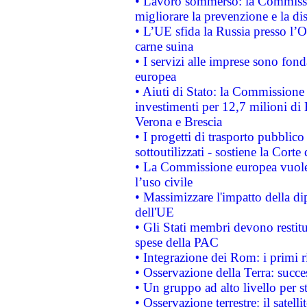
• Lavoro sommerso: la Commissi
migliorare la prevenzione e la di
• L’UE sfida la Russia presso l’
carne suina
• I servizi alle imprese sono fon
europea
• Aiuti di Stato: la Commissione 
investimenti per 12,7 milioni di 
Verona e Brescia
• I progetti di trasporto pubblic
sottoutilizzati - sostiene la Corte
• La Commissione europea vuole 
l’uso civile
• Massimizzare l'impatto della dip
dell'UE
• Gli Stati membri devono restit
spese della PAC
• Integrazione dei Rom: i primi 
• Osservazione della Terra: succe
• Un gruppo ad alto livello per s
• Osservazione terrestre: il satell