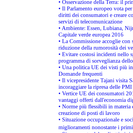
• Osservazione della Terra: il pr
• Il Parlamento europeo vota per a
diritti dei consumatori e creare 
servizi di telecomunicazione
• Ambiente: Essen, Lubiana, Nijm
Capitale verde europea 2016
• La Commissione accoglie con so
riduzione della rumorosità dei ve
• Evitare costosi incidenti nello
programma di sorveglianza dello 
• Una politica UE dei visti più in
Domande frequenti
• Il vicepresidente Tajani visita 
incoraggiare la ripresa delle PMI 
• Vertice UE dei consumatori 201
vantaggi offerti dall'economia dig
• Norme più flessibili in materia d
creazione di posti di lavoro
• Situazione occupazionale e socia
miglioramenti nonostante i primi 