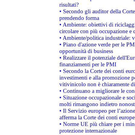
risultati?
• Secondo gli auditor della Corte
prendendo forma
• Ambiente: obiettivi di riciclag
circolare con più occupazione e c
• Ambiente/politica industriale: v
• Piano d'azione verde per le PMI
opportunità di business
• Realizzare il potenziale dell'E
finanziamenti per le PMI
• Secondo la Corte dei conti eur
investimenti e alla promozione per
vitivinicolo non è chiaramente d
• Continuano a migliorare le con
• Situazione occupazionale e socia
molti rimangono indietro nonost
• Il Servizio europeo per l’azione
afferma la Corte dei conti europe
• Norme UE più chiare per i mi
protezione internazionale