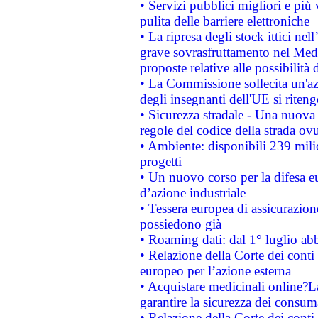
• Servizi pubblici migliori e più
pulita delle barriere elettroniche
• La ripresa degli stock ittici ne
grave sovrasfruttamento nel Medi
proposte relative alle possibilità 
• La Commissione sollecita un'az
degli insegnanti dell'UE si riteng
• Sicurezza stradale - Una nuova
regole del codice della strada o
• Ambiente: disponibili 239 mili
progetti
• Un nuovo corso per la difesa 
d’azione industriale
• Tessera europea di assicurazion
possiedono già
• Roaming dati: dal 1° luglio abba
• Relazione della Corte dei conti 
europeo per l’azione esterna
• Acquistare medicinali online?
garantire la sicurezza dei consum
• Relazione della Corte dei conti