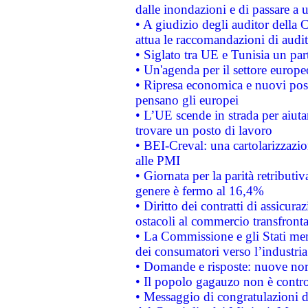
dalle inondazioni e di passare a u
• A giudizio degli auditor della
attua le raccomandazioni di aud
• Siglato tra UE e Tunisia un part
• Un'agenda per il settore europe
• Ripresa economica e nuovi post
pensano gli europei
• L’UE scende in strada per aiutar
trovare un posto di lavoro
• BEI-Creval: una cartolarizzazio
alle PMI
• Giornata per la parità retributiv
genere è fermo al 16,4%
• Diritto dei contratti di assicura
ostacoli al commercio transfronta
• La Commissione e gli Stati mem
dei consumatori verso l’industria
• Domande e risposte: nuove norm
• Il popolo gagauzo non è contr
• Messaggio di congratulazioni d