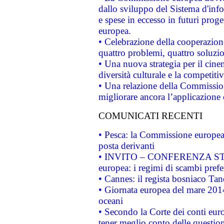
dallo sviluppo del Sistema d'info
e spese in eccesso in futuri proget
europea.
• Celebrazione della cooperazione 
quattro problemi, quattro soluzi
• Una nuova strategia per il cin
diversità culturale e la competitivi
• Una relazione della Commissio
migliorare ancora l’applicazione d
COMUNICATI RECENTI
• Pesca: la Commissione europea 
posta derivanti
• INVITO – CONFERENZA STAMP
europea: i regimi di scambi pref
• Cannes: il regista bosniaco Ta
• Giornata europea del mare 2014
oceani
• Secondo la Corte dei conti eur
tener meglio conto delle questioni