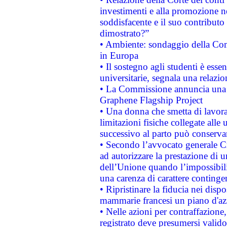
investimenti e alla promozione nel
soddisfacente e il suo contributo 
dimostrato?”
• Ambiente: sondaggio della Comm
in Europa
• Il sostegno agli studenti è esse
universitarie, segnala una relazio
• La Commissione annuncia una st
Graphene Flagship Project
• Una donna che smetta di lavora
limitazioni fisiche collegate alle 
successivo al parto può conservar
• Secondo l’avvocato generale C
ad autorizzare la prestazione di 
dell’Unione quando l’impossibilit
una carenza di carattere contingen
• Ripristinare la fiducia nei disp
mammarie francesi un piano d'azi
• Nelle azioni per contraffazion
registrato deve presumersi valido 