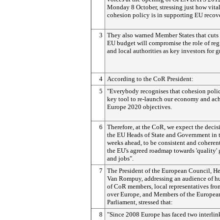
Monday 8 October, stressing just how vita
cohesion policy is in supporting EU recov
3
They also warned Member States that cuts 
EU budget will compromise the role of reg
and local authorities as key investors for 
4
According to the CoR President:
5
"Everybody recognises that cohesion polic
key tool to re-launch our economy and ac
Europe 2020 objectives.
6
Therefore, at the CoR, we expect the decis
the EU Heads of State and Government in 
weeks ahead, to be consistent and coheren
the EU's agreed roadmap towards 'quality'
and jobs".
7
The President of the European Council, H
Van Rompuy, addressing an audience of h
of CoR members, local representatives fro
over Europe, and Members of the Europea
Parliament, stressed that:
8
"Since 2008 Europe has faced two interli