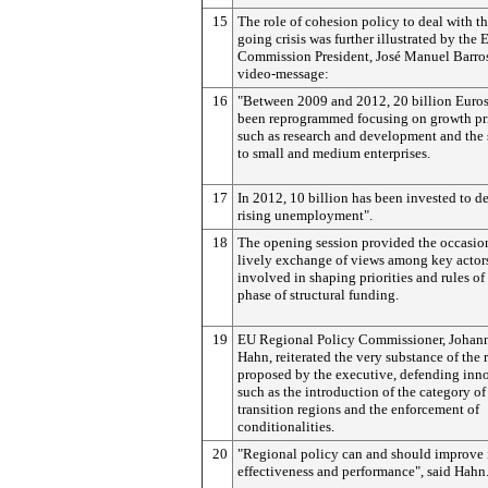
15
The role of cohesion policy to deal with t
going crisis was further illustrated by the
Commission President, José Manuel Barros
video-message:
16
"Between 2009 and 2012, 20 billion Euros
been reprogrammed focusing on growth pri
such as research and development and the
to small and medium enterprises.
17
In 2012, 10 billion has been invested to d
rising unemployment".
18
The opening session provided the occasion
lively exchange of views among key actor
involved in shaping priorities and rules of
phase of structural funding.
19
EU Regional Policy Commissioner, Johan
Hahn, reiterated the very substance of the 
proposed by the executive, defending inn
such as the introduction of the category of
transition regions and the enforcement of
conditionalities.
20
"Regional policy can and should improve 
effectiveness and performance", said Hahn