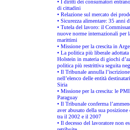
• I diritti dei consumatori entran
di cittadini
• Relazione sul mercato dei prodot
• Sicurezza alimentare: 35 anni d
• Tutela del lavoro: il Commissa
nuove norme internazionali per la 
marittimi
• Missione per la crescita in Arg
• La politica più liberale adott
Holstein in materia di giochi d’a
politica più restrittiva seguita ne
• Il Tribunale annulla l’iscrizion
nell’elenco delle entità destinatar
Siria
• Missione per la crescita: le PM
Paraguay
• Il Tribunale conferma l’ammenda
aver abusato della sua posizione
tra il 2002 e il 2007
• Il decesso del lavoratore non est
retribuite