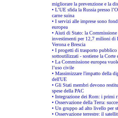
migliorare la prevenzione e la di
• L’UE sfida la Russia presso l’
carne suina
• I servizi alle imprese sono fon
europea
• Aiuti di Stato: la Commissione 
investimenti per 12,7 milioni di 
Verona e Brescia
• I progetti di trasporto pubblic
sottoutilizzati - sostiene la Corte
• La Commissione europea vuole 
l’uso civile
• Massimizzare l'impatto della dip
dell'UE
• Gli Stati membri devono restit
spese della PAC
• Integrazione dei Rom: i primi 
• Osservazione della Terra: succe
• Un gruppo ad alto livello per s
• Osservazione terrestre: il satell