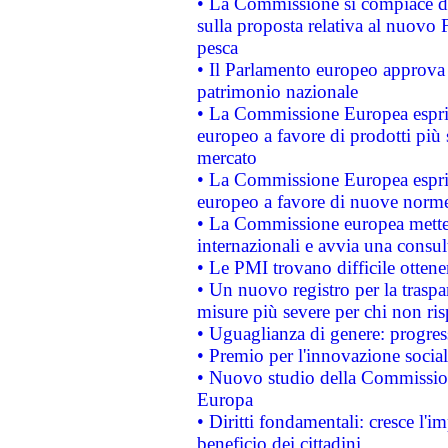
• La Commissione si compiace de
sulla proposta relativa al nuovo 
pesca
• Il Parlamento europeo approva l
patrimonio nazionale
• La Commissione Europea esprim
europeo a favore di prodotti più 
mercato
• La Commissione Europea esprim
europeo a favore di nuove norme
• La Commissione europea mette i
internazionali e avvia una consul
• Le PMI trovano difficile ottenere
• Un nuovo registro per la traspa
misure più severe per chi non ris
• Uguaglianza di genere: progres
• Premio per l'innovazione socia
• Nuovo studio della Commissione
Europa
• Diritti fondamentali: cresce l'
beneficio dei cittadini