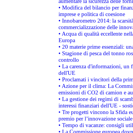
aumentare la sicurezza delle forni
• Modifica del bilancio per finanz
imprese e politica di coesione
• Innobarometro 2014: la scarsità 
commercializzazione delle innov
• Acqua di qualità eccellente nel
Europa
• 20 materie prime essenziali: una
• Stagione di pesca del tonno ros
controllo
• La carenza d'informazioni, un fr
dell'UE
• Proclamati i vincitori della p
• Azione per il clima: La Commiss
emissioni di CO2 di camion e a
• La gestione dei regimi di scamb
interessi finanziari dell'UE - sos
• Tre progetti vincono la Sfida e
premio per l’innovazione sociale
• Tempo di vacanze: consigli util
• La Commissione europea dovrebb