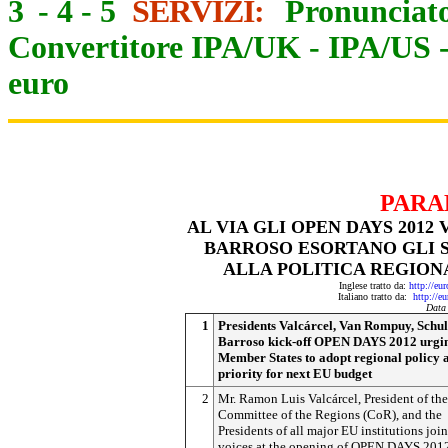
3
-
4
-
5
SERVIZI:
Pronunciato
Convertitore IPA/UK
-
IPA/US
euro
PARA
AL VIA GLI OPEN DAYS 201
BARROSO ESORTANO GLI S
ALLA POLITICA REGION
Inglese tratto da:
http://eu
Italiano tratto da:
http://e
Data
1
Presidents Valcárcel, Van Rompuy, Schul
Barroso kick-off OPEN DAYS 2012 urgi
Member States to adopt regional policy a
priority for next EU budget
2
Mr. Ramon Luis Valcárcel, President of the
Committee of the Regions (CoR), and the
Presidents of all major EU institutions joi
voices at the opening of OPEN DAYS 201