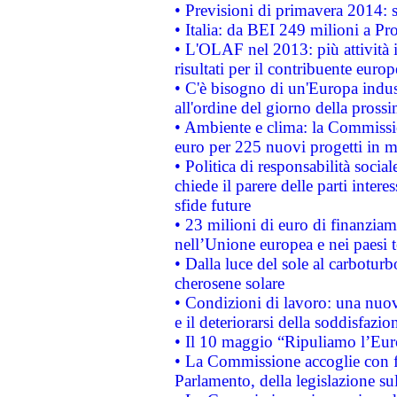
• Previsioni di primavera 2014: si
• Italia: da BEI 249 milioni a Pr
• L'OLAF nel 2013: più attività i
risultati per il contribuente euro
• C'è bisogno di un'Europa indust
all'ordine del giorno della pros
• Ambiente e clima: la Commissi
euro per 225 nuovi progetti in m
• Politica di responsabilità soci
chiede il parere delle parti interes
sfide future
• 23 milioni di euro di finanzia
nell’Unione europea e nei paesi t
• Dalla luce del sole al carboturb
cherosene solare
• Condizioni di lavoro: una nuov
e il deteriorarsi della soddisfazio
• Il 10 maggio “Ripuliamo l’Eur
• La Commissione accoglie con fa
Parlamento, della legislazione su