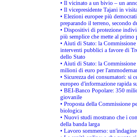
• Il vicinato a un bivio – un anno
• Il vicepresidente Tajani in visit
• Elezioni europee più democrati
preparando il terreno, secondo d
• Dispositivi di protezione indiv
più semplice che mette al primo p
• Aiuti di Stato: la Commissione
interventi pubblici a favore di Tr
dello Stato
• Aiuti di Stato: la Commissione
milioni di euro per l'ammoderna
• Sicurezza dei consumatori: si ce
europeo d'informazione rapida su
• BEI-Banco Popolare: 350 mili
giovanile
• Proposta della Commissione pe
biologica
• Nuovi studi mostrano che i cons
della banda larga
• Lavoro sommerso: un'indagine 