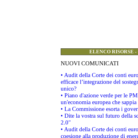
ELENCO RISORSE -
NUOVI COMUNICATI
• Audit della Corte dei conti eu
efficace l’integrazione del sost
unico?
• Piano d'azione verde per le PM
un'economia europea che sappia u
• La Commissione esorta i governi
• Dite la vostra sul futuro della
2.0"
• Audit della Corte dei conti euro
coesione alla produzione di energ