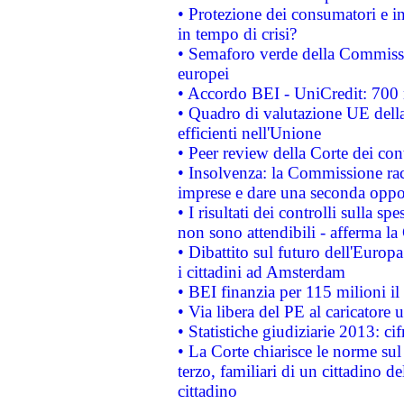
• Protezione dei consumatori e in
in tempo di crisi?
• Semaforo verde della Commission
europei
• Accordo BEI - UniCredit: 700 m
• Quadro di valutazione UE della 
efficienti nell'Unione
• Peer review della Corte dei cont
• Insolvenza: la Commissione ra
imprese e dare una seconda oppor
• I risultati dei controlli sulla s
non sono attendibili - afferma la
• Dibattito sul futuro dell'Europ
i cittadini ad Amsterdam
• BEI finanzia per 115 milioni i
• Via libera del PE al caricatore u
• Statistiche giudiziarie 2013: ci
• La Corte chiarisce le norme sul 
terzo, familiari di un cittadino 
cittadino