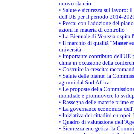
nuovo slancio
• Salute e sicurezza sul lavoro: il
dell'UE per il periodo 2014-202
• Pesca: con l'adozione del piano
azioni in materia di controllo
• La Biennale di Venezia ospita l
• Il marchio di qualità "Master eu
università
• Importante contributo dell'UE 
clima in occasione della confere
• Costruire la crescita: raccoman
• Salute delle piante: la Commiss
agrumi dal Sud Africa
• Le proposte della Commissione p
mondiale e promuovere lo svilup
• Rassegna delle materie prime st
• La governance economica dell'
• Iniziativa dei cittadini europe
• Quadro di valutazione dell’Ag
• Sicurezza energetica: la Commis