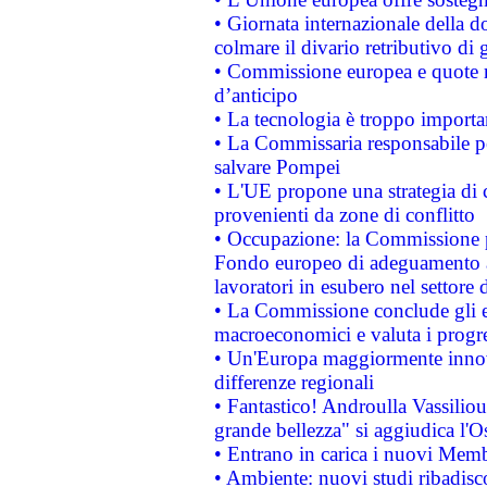
• Giornata internazionale della 
colmare il divario retributivo di 
• Commissione europea e quote ro
d’anticipo
• La tecnologia è troppo importan
• La Commissaria responsabile per
salvare Pompei
• L'UE propone una strategia di 
provenienti da zone di conflitto
• Occupazione: la Commissione pr
Fondo europeo di adeguamento al
lavoratori in esubero nel settore d
• La Commissione conclude gli es
macroeconomici e valuta i progre
• Un'Europa maggiormente innova
differenze regionali
• Fantastico! Androulla Vassilio
grande bellezza" si aggiudica l'O
• Entrano in carica i nuovi Memb
• Ambiente: nuovi studi ribadisco