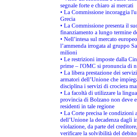
segnale forte e chiaro ai mercati
• La Commissione incoraggia l'us
Grecia
• La Commissione presenta il suo
finanziamento a lungo termine d
• Nell’intesa sul mercato europeo
l’ammenda irrogata al gruppo 
milioni
• Le restrizioni imposte dalla Cina
prime – l'OMC si pronuncia di n
• La libera prestazione dei serviz
armatori dell’Unione che impieg
disciplina i servizi di crociera ma
• La facoltà di utilizzare la lingu
provincia di Bolzano non deve esse
residenti in tale regione
• La Corte precisa le condizioni a
dell’Unione la decadenza dagli in
violazione, da parte del creditore
verificare la solvibilità del debito