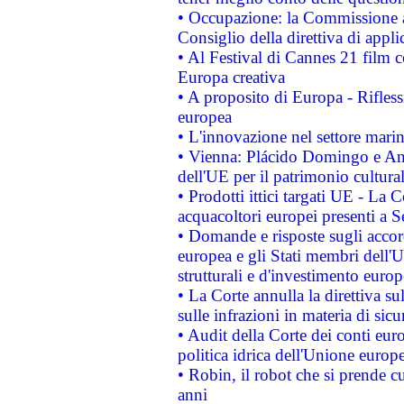
• Occupazione: la Commissione a
Consiglio della direttiva di applic
• Al Festival di Cannes 21 film
Europa creativa
• A proposito di Europa - Rifless
europea
• L'innovazione nel settore marin
• Vienna: Plácido Domingo e And
dell'UE per il patrimonio cultur
• Prodotti ittici targati UE - La
acquacoltori europei presenti 
• Domande e risposte sugli accor
europea e gli Stati membri dell'U
strutturali e d'investimento euro
• La Corte annulla la direttiva s
sulle infrazioni in materia di sicu
• Audit della Corte dei conti euro
politica idrica dell'Unione europ
• Robin, il robot che si prende c
anni