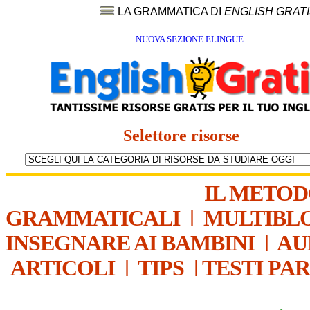
LA GRAMMATICA DI
ENGLISH GRAT
NUOVA SEZIONE ELINGUE
Selettore risorse
IL METO
GRAMMATICALI
|
MULTIBL
INSEGNARE AI BAMBINI
|
AU
ARTICOLI
|
TIPS
|
TESTI PA