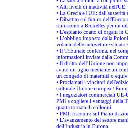
• La sanità online: a che punto 
• Alti livelli di inattività nell'
• La Grecia e l'UE: dall'austerità
• Dibattito sul futuro dell'Europa:
riuniscono a Bruxelles per un di
• L'espianto coatto di organi in 
• L’obbligo imposto dalla Polonia 
volante delle autovetture situato s
• Il Tribunale conferma, nel compl
informazioni inviate dalla Commi
• Il diritto dell’Unione non imp
avuto un figlio mediante un contr
un congedo di maternità o equiv
• Proclamati i vincitori dell'edi
culturale Unione europea / Euro
• I negoziatori commerciali UE-U
PMI a cogliere i vantaggi della 
quarta tornata di colloqui
• PMI: riscontro sul Piano d'azi
• L’avanzamento del settore manifa
dell’industria in Europa