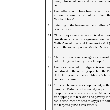
crisis, a financial crisis and an economic a
one.
9
Their effects could have been incredibly 
without the joint reaction of the EU and th
Member States".
10
Referring to the November Extraordinary 
he added that:
11
"Now Europe needs more structural econo
growth and an adequate agreement on the
Multi-Annual Financial Framework (MFF) 
sure in the capacity of the Member States.
12
A failure to reach such an agreement woul
failure for growth and jobs in Europe".
13
The risk connected to budget cuts was clea
underlined in the opening speech of the Pr
of the European Parliament, Martin Schul
underscored how:
14
"Cuts can be sometimes popular but, as th
European Parliament has stated, they are
irresponsible at a time when some Member
are slipping into recession and poverty is 
rise, a time when we need to say yes to sol
and targeted growth investments".