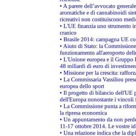
• A parere dell’avvocato generale
aromatiche e di cannabinoidi sint
ricreativi non costituiscono medi
• L'UE finanzia uno strumento in
cranico
• Brasile 2014: campagna UE cont
• Aiuto di Stato: la Commissione 
funzionamento all'aeroporto dello 
• L'Unione europea e il Gruppo B
48 miliardi di euro di investimen
• Missione per la crescita: raffo
• La Commissaria Vassiliou presen
europea dello sport
• Il progetto di bilancio dell'UE 
dell'Europa nonostante i vincoli 
• La Commissione punta a riforma
la ripresa economica
• Un appuntamento da non perde
11-17 ottobre 2014. Le vostre i
• Una relazione indica che la dip