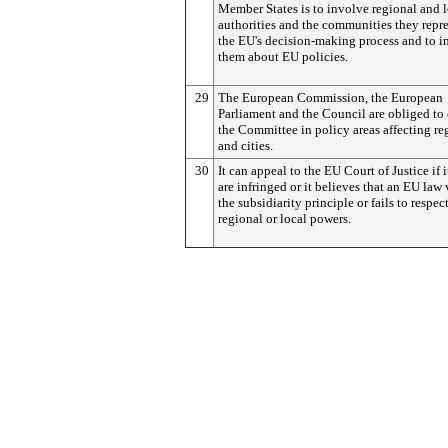
Member States is to involve regional and 
authorities and the communities they repre
the EU's decision-making process and to i
them about EU policies.
29
The European Commission, the European
Parliament and the Council are obliged to
the Committee in policy areas affecting re
and cities.
30
It can appeal to the EU Court of Justice if i
are infringed or it believes that an EU law 
the subsidiarity principle or fails to respec
regional or local powers.