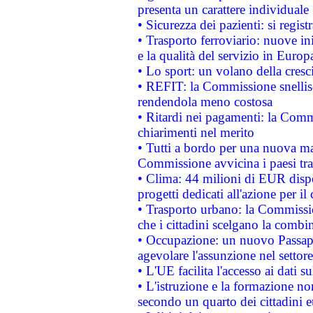
presenta un carattere individuale
• Sicurezza dei pazienti: si regis
• Trasporto ferroviario: nuove iniz
e la qualità del servizio in Europ
• Lo sport: un volano della cresc
• REFIT: la Commissione snellisc
rendendola meno costosa
• Ritardi nei pagamenti: la Commi
chiarimenti nel merito
• Tutti a bordo per una nuova mac
Commissione avvicina i paesi tra
• Clima: 44 milioni di EUR dispon
progetti dedicati all'azione per il
• Trasporto urbano: la Commission
che i cittadini scelgano la combi
• Occupazione: un nuovo Passap
agevolare l'assunzione nel settore 
• L'UE facilita l'accesso ai dati s
• L'istruzione e la formazione n
secondo un quarto dei cittadini 