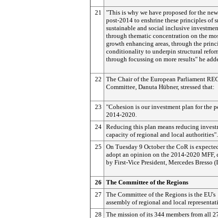
21
"This is why we have proposed for the new
post-2014 to enshrine these principles of s
sustainable and social inclusive investmen
through thematic concentration on the mo
growth enhancing areas, through the princ
conditionality to underpin structural refo
through focussing on more results" he add
22
The Chair of the European Parliament RE
Committee, Danuta Hübner, stressed that:
23
"Cohesion is our investment plan for the p
2014-2020.
24
Reducing this plan means reducing inves
capacity of regional and local authorities".
25
On Tuesday 9 October the CoR is expected
adopt an opinion on the 2014-2020 MFF, 
by First-Vice President, Mercedes Bresso (
26
The Committee of the Regions
27
The Committee of the Regions is the EU's
assembly of regional and local representat
28
The mission of its 344 members from all 