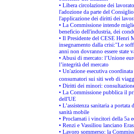
• Libera circolazione dei lavora
l'adozione da parte del Consiglio 
l'applicazione dei diritti dei lavor
• La Commissione intende migliora
beneficio dell'industria, dei con
• Il Presidente del CESE Henri 
insegnamento dalla crisi:"Le soff
anni non dovranno essere state 
• Abusi di mercato: l’Unione euro
l’integrità del mercato
• Un'azione esecutiva coordinata 
consumatori sui siti web di viagg
• Diritti dei minori: consultazi
• La Commissione pubblica il pri
dell'UE
• L’assistenza sanitaria a portata 
sanità mobile
• Proclamati i vincitori della 5a
• Renzi e Vassiliou lanciano Eras
• Lavoro sommerso: la Commissi