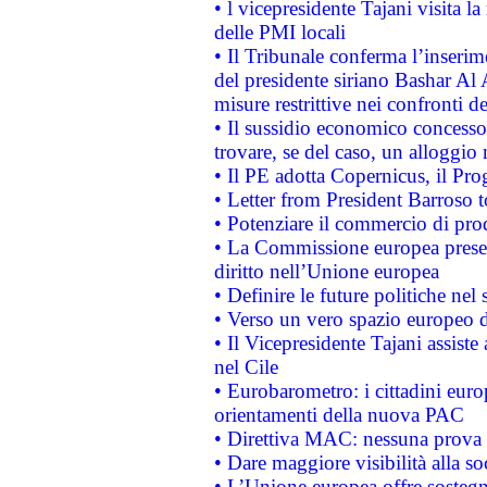
• l vicepresidente Tajani visita l
delle PMI locali
• Il Tribunale conferma l’inserim
del presidente siriano Bashar Al 
misure restrittive nei confronti de
• Il sussidio economico concesso 
trovare, se del caso, un alloggio
• Il PE adotta Copernicus, il Pr
• Letter from President Barroso
• Potenziare il commercio di prod
• La Commissione europea presen
diritto nell’Unione europea
• Definire le future politiche nel 
• Verso un vero spazio europeo di 
• Il Vicepresidente Tajani assiste
nel Cile
• Eurobarometro: i cittadini euro
orientamenti della nuova PAC
• Direttiva MAC: nessuna prova a
• Dare maggiore visibilità alla so
• L’Unione europea offre sostegn