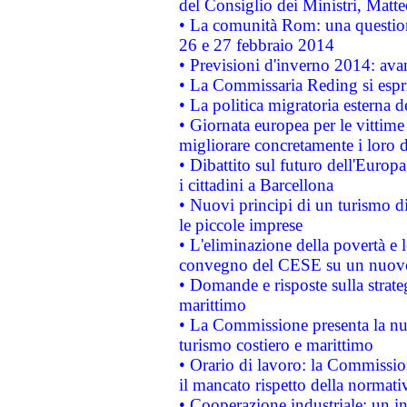
del Consiglio dei Ministri, Matt
• La comunità Rom: una questio
26 e 27 febbraio 2014
• Previsioni d'inverno 2014: avan
• La Commissaria Reding si espr
• La politica migratoria esterna 
• Giornata europea per le vittime
migliorare concretamente i loro di
• Dibattito sul futuro dell'Europ
i cittadini a Barcellona
• Nuovi principi di un turismo di
le piccole imprese
• L'eliminazione della povertà e l
convegno del CESE su un nuovo 
• Domande e risposte sulla strate
marittimo
• La Commissione presenta la nu
turismo costiero e marittimo
• Orario di lavoro: la Commissione
il mancato rispetto della normativ
• Cooperazione industriale: un i