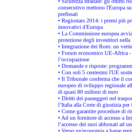
• Sicurezza stradale: gli ottimi ri
consecutivo mettono l'Europa sull
prefissati
• Regiostars 2014: i premi più pre
innovativi d'Europa
• La Commissione europea avvia 
protezione degli investitori nell
• Integrazione dei Rom: un verti
• Forum economico UE-Africa - in
l’occupazione
• Domande e risposte: programma
• Con soli 5 centesimi l'UE sosti
• Il Tribunale conferma che il co
europeo di sviluppo regionale all
di quasi 80 milioni di euro
• Diritti dei passeggeri nel trasp
l’Italia alla Corte di giustizia 
• Come garantire procedure di ri
• Ad un fornitore di accesso a In
l’accesso dei suoi abbonati ad un 
• Verso un'economia a basse emis