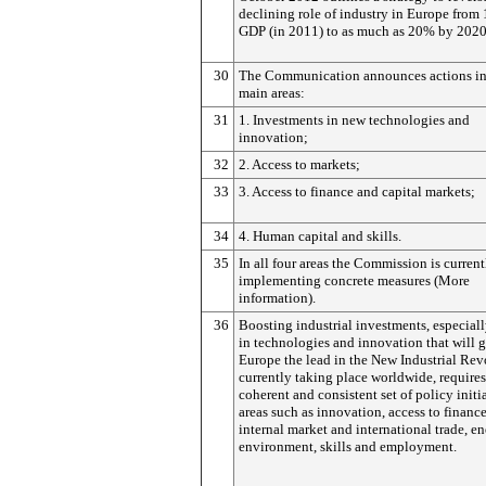
declining role of industry in Europe from
GDP (in 2011) to as much as 20% by 2020
30
The Communication announces actions in
main areas:
31
1. Investments in new technologies and
innovation;
32
2. Access to markets;
33
3. Access to finance and capital markets;
34
4. Human capital and skills.
35
In all four areas the Commission is current
implementing concrete measures (More
information).
36
Boosting industrial investments, especiall
in technologies and innovation that will 
Europe the lead in the New Industrial Rev
currently taking place worldwide, requires
coherent and consistent set of policy initi
areas such as innovation, access to finance
internal market and international trade, e
environment, skills and employment.