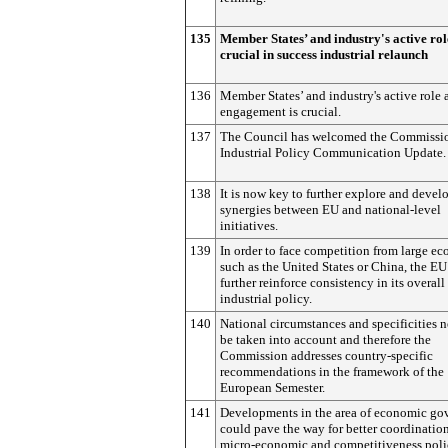
135
Member States’ and industry's active rol
crucial in success industrial relaunch
136
Member States’ and industry's active role 
engagement is crucial.
137
The Council has welcomed the Commissio
Industrial Policy Communication Update.
138
It is now key to further explore and devel
synergies between EU and national-level
initiatives.
139
In order to face competition from large e
such as the United States or China, the E
further reinforce consistency in its overall
industrial policy.
140
National circumstances and specificities n
be taken into account and therefore the
Commission addresses country-specific
recommendations in the framework of the
European Semester.
141
Developments in the area of economic go
could pave the way for better coordination
micro-economic and competitiveness poli