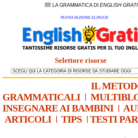
LA GRAMMATICA DI
ENGLISH GRAT
NUOVA SEZIONE ELINGUE
Selettore risorse
IL METO
GRAMMATICALI
|
MULTIBL
INSEGNARE AI BAMBINI
|
AU
ARTICOLI
|
TIPS
|
TESTI PA