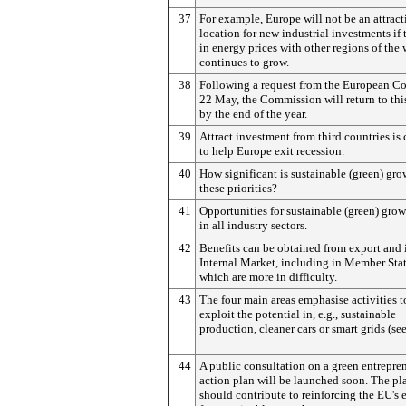
37
For example, Europe will not be an attract
location for new industrial investments if 
in energy prices with other regions of the
continues to grow.
38
Following a request from the European Co
22 May, the Commission will return to thi
by the end of the year.
39
Attract investment from third countries is 
to help Europe exit recession.
40
How significant is sustainable (green) gro
these priorities?
41
Opportunities for sustainable (green) grow
in all industry sectors.
42
Benefits can be obtained from export and 
Internal Market, including in Member Sta
which are more in difficulty.
43
The four main areas emphasise activities t
exploit the potential in, e.g., sustainable
production, cleaner cars or smart grids (se
44
A public consultation on a green entrepre
action plan will be launched soon. The pl
should contribute to reinforcing the EU's e