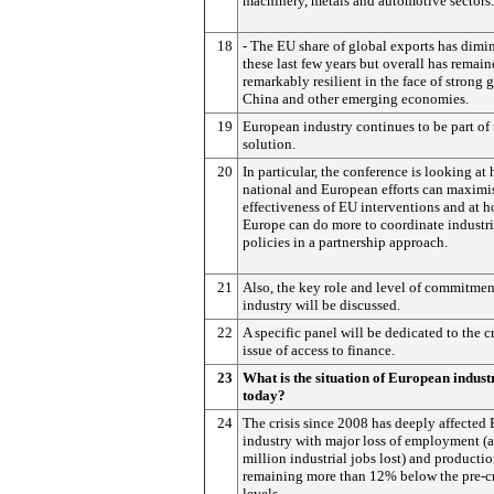
machinery, metals and automotive sectors.
18
- The EU share of global exports has dimi
these last few years but overall has remai
remarkably resilient in the face of strong 
China and other emerging economies.
19
European industry continues to be part of 
solution.
20
In particular, the conference is looking at
national and European efforts can maximi
effectiveness of EU interventions and at 
Europe can do more to coordinate industri
policies in a partnership approach.
21
Also, the key role and level of commitmen
industry will be discussed.
22
A specific panel will be dedicated to the c
issue of access to finance.
23
What is the situation of European indust
today?
24
The crisis since 2008 has deeply affected
industry with major loss of employment (
million industrial jobs lost) and productio
remaining more than 12% below the pre-cr
levels.