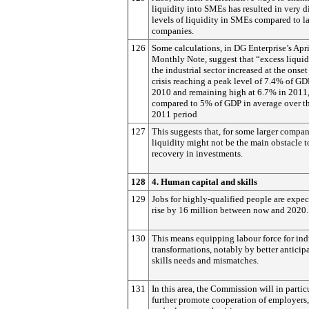
liquidity into SMEs has resulted in very di
levels of liquidity in SMEs compared to l
companies.
126
Some calculations, in DG Enterprise’s Apr
Monthly Note, suggest that “excess liquid
the industrial sector increased at the onset
crisis reaching a peak level of 7.4% of GD
2010 and remaining high at 6.7% in 2011
compared to 5% of GDP in average over t
2011 period
127
This suggests that, for some larger compan
liquidity might not be the main obstacle t
recovery in investments.
128
4. Human capital and skills
129
Jobs for highly-qualified people are expec
rise by 16 million between now and 2020.
130
This means equipping labour force for ind
transformations, notably by better anticip
skills needs and mismatches.
131
In this area, the Commission will in partic
further promote cooperation of employers