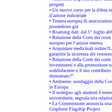
progetti
• Un nuovo corso per la difesa 
d’azione industriale
• Tessera europea di assicurazion
possiedono già
• Roaming dati: dal 1° luglio abba
• Relazione della Corte dei conti 
europeo per l’azione esterna
• Acquistare medicinali online?
garantire la sicurezza dei consum
• Relazione della Corte dei conti
investimenti e alla promozione nel
soddisfacente e il suo contributo 
dimostrato?”
• Ambiente: sondaggio della Comm
in Europa
• Il sostegno agli studenti è esse
universitarie, segnala una relazio
• La Commissione annuncia una st
Graphene Flagship Project