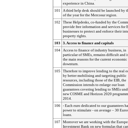
experience in China.
101
A third help desk should be launched by t
of the year for the Mercosur region.
102
These Helpdesks, co-funded by the Commi
provide free information and services for
businesses to protect and enforce their int
property rights.
103
3. Access to finance and capitals
104
Access to finance of industry business, in
particular of SMEs, remains difficult and i
the main reasons for the current economic
downturn.
105
Therefore to improve lending to the real
by better mobilising and targeting public
resources, including those of the EIB, the
Commission intends to enlarge our loan
guarantees covering lending to SMEs und
new COSME and Horizon 2020 programme
2014.
106
- Each euro dedicated to our guarantees ha
power to stimulate - on average – 30 Euro
loans.
107
Moreover we are working with the Europ
Investment Bank on new formulas that ca