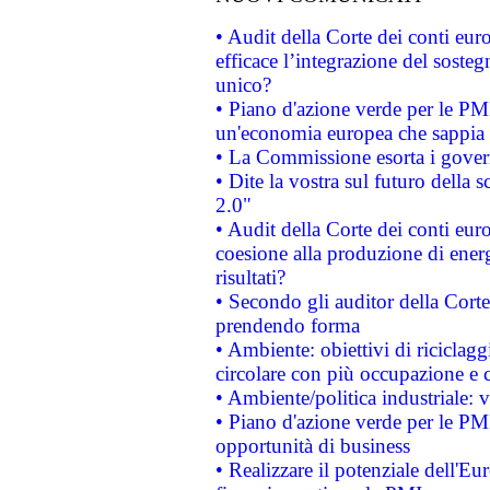
• Audit della Corte dei conti eu
efficace l’integrazione del sost
unico?
• Piano d'azione verde per le PM
un'economia europea che sappia u
• La Commissione esorta i governi
• Dite la vostra sul futuro della
2.0"
• Audit della Corte dei conti euro
coesione alla produzione di energ
risultati?
• Secondo gli auditor della Corte
prendendo forma
• Ambiente: obiettivi di riciclag
circolare con più occupazione e c
• Ambiente/politica industriale: v
• Piano d'azione verde per le PMI
opportunità di business
• Realizzare il potenziale dell'E