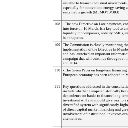
suitable to finance industrial investments,
especially for innovation, energy saving 
sustainable growth (MEMO/13/393)
108
- The new Directive on Late payments, en
into force on 16 March, is a key tool to en
liquidity for companies, notably SMEs, a
bankruptcies.
109
The Commission is closely monitoring th
implementation of the Directive in Membe
and has launched an important informatio
campaign that will continue throughout th
and 2014.
110
- The Green Paper on long-term financing 
European economy has been adopted in M
111
Key questions addressed in the consultati
include whether Europe's historically hea
dependence on banks to finance long-ter
investment will and should give way to a
diversified system with significantly high
of direct capital market financing and grea
involvement of institutional investors or t
alternatives.