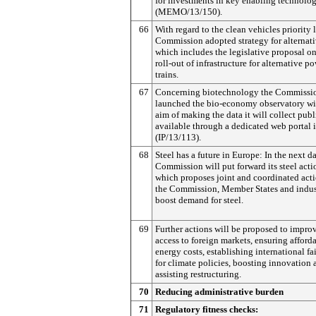
for investments in key enabling technolog
(MEMO/13/150).
66
With regard to the clean vehicles priority l
Commission adopted strategy for alternati
which includes the legislative proposal on
roll-out of infrastructure for alternative p
trains.
67
Concerning biotechnology the Commissi
launched the bio-economy observatory wi
aim of making the data it will collect publ
available through a dedicated web portal 
(IP/13/113).
68
Steel has a future in Europe: In the next d
Commission will put forward its steel acti
which proposes joint and coordinated acti
the Commission, Member States and indus
boost demand for steel.
69
Further actions will be proposed to impro
access to foreign markets, ensuring afford
energy costs, establishing international fa
for climate policies, boosting innovation 
assisting restructuring.
70
Reducing administrative burden
71
Regulatory fitness checks: