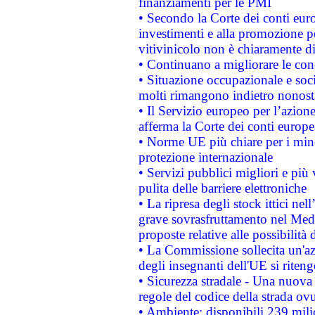
finanziamenti per le PMI
• Secondo la Corte dei conti eur
investimenti e alla promozione per
vitivinicolo non è chiaramente d
• Continuano a migliorare le con
• Situazione occupazionale e socia
molti rimangono indietro nonost
• Il Servizio europeo per l’azione
afferma la Corte dei conti europe
• Norme UE più chiare per i mi
protezione internazionale
• Servizi pubblici migliori e più
pulita delle barriere elettroniche
• La ripresa degli stock ittici ne
grave sovrasfruttamento nel Medi
proposte relative alle possibilità 
• La Commissione sollecita un'az
degli insegnanti dell'UE si riteng
• Sicurezza stradale - Una nuova
regole del codice della strada o
• Ambiente: disponibili 239 mili