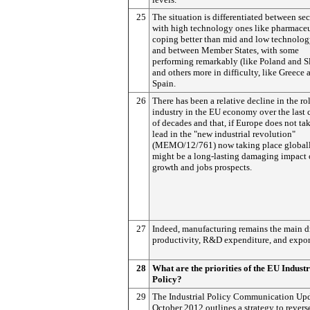
25
The situation is differentiated between sec
with high technology ones like pharmaceu
coping better than mid and low technolog
and between Member States, with some
performing remarkably (like Poland and S
and others more in difficulty, like Greece 
Spain.
26
There has been a relative decline in the ro
industry in the EU economy over the last 
of decades and that, if Europe does not ta
lead in the "new industrial revolution"
(MEMO/12/761) now taking place globall
might be a long-lasting damaging impact
growth and jobs prospects.
27
Indeed, manufacturing remains the main dr
productivity, R&D expenditure, and expor
28
What are the priorities of the EU Industr
Policy?
29
The Industrial Policy Communication Upd
October 2012 outlines a strategy to revers