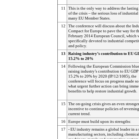
11
This is the only way to address the lasting
of the crisis – the serious loss of industrial
many EU Member States.
12
The conference will discuss about the Indu
Compact for Europe to pave the way for t
February 2014 European Council, which w
specifically devoted to industrial competi
and policy.
13
Raising industry’s contribution to EU 
15.2% to 20%
14
Following the European Commission bluep
raising industry’s contribution to EU GDP
15.2% to 20% by 2020 (IP/12/1085), the
conference will focus on progress made so
what urgent further action can bring imme
benefits to help restore industrial growth.
15
The on-going crisis gives an even stronge
incentive to continue policies of reversing
current trend.
16
Europe must build upon its strengths:
17
- EU industry remains a global leader in a 
manufacturing sectors, including chemical