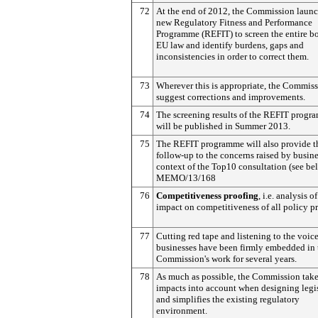
72
At the end of 2012, the Commission laun
new Regulatory Fitness and Performance
Programme (REFIT) to screen the entire b
EU law and identify burdens, gaps and
inconsistencies in order to correct them.
73
Wherever this is appropriate, the Commiss
suggest corrections and improvements.
74
The screening results of the REFIT prog
will be published in Summer 2013.
75
The REFIT programme will also provide t
follow-up to the concerns raised by busine
context of the Top10 consultation (see be
MEMO/13/168
76
Competitiveness proofing
, i.e. analysis o
impact on competitiveness of all policy p
77
Cutting red tape and listening to the voice
businesses have been firmly embedded in 
Commission's work for several years.
78
As much as possible, the Commission take
impacts into account when designing legi
and simplifies the existing regulatory
environment.