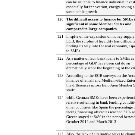
can be suitable to finance industrial inves
especially for innovation, energy saving 
sustainable growth.
120
The difficult access to finance for SMEs 
significant in some Member States and
compared to large companies
121
In spite of the expansion of money supply
ECB, the surplus of liquidity has difficulti
finding its way into the real economy, esp
to SMEs.
122
As a matter of fact, bank loans to SMEs as
percentage of GDP have been cut down
dramatically since the beginning of the cri
123
According to the ECB surveys on the Acce
Finance of Small and Medium-Sized Enter
the differences across Euro Area Member S
stark:
124
while German SMEs have been experienci
relative softening in bank lending conditi
other countries like Spain the percentage
facing financing obstacles reached 51% a
Greece stayed at 64% in the period betwe
October 2012 and March 2013.
125
Also, the lack of alternative ways to chan