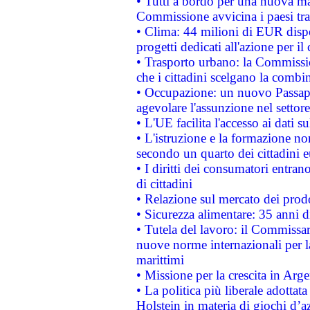
• Tutti a bordo per una nuova mac
Commissione avvicina i paesi tra
• Clima: 44 milioni di EUR dispon
progetti dedicati all'azione per il
• Trasporto urbano: la Commission
che i cittadini scelgano la combi
• Occupazione: un nuovo Passap
agevolare l'assunzione nel settore 
• L'UE facilita l'accesso ai dati s
• L'istruzione e la formazione n
secondo un quarto dei cittadini 
• I diritti dei consumatori entran
di cittadini
• Relazione sul mercato dei prodot
• Sicurezza alimentare: 35 anni d
• Tutela del lavoro: il Commissa
nuove norme internazionali per la 
marittimi
• Missione per la crescita in Arg
• La politica più liberale adott
Holstein in materia di giochi d’a