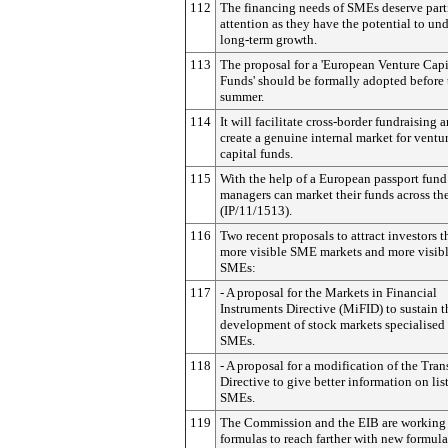
112
The financing needs of SMEs deserve part
attention as they have the potential to un
long-term growth.
113
The proposal for a 'European Venture Capi
Funds' should be formally adopted before 
summer.
114
It will facilitate cross-border fundraising 
create a genuine internal market for ventu
capital funds.
115
With the help of a European passport fund
managers can market their funds across th
(IP/11/1513).
116
Two recent proposals to attract investors 
more visible SME markets and more visibl
SMEs:
117
- A proposal for the Markets in Financial
Instruments Directive (MiFID) to sustain t
development of stock markets specialised 
SMEs.
118
- A proposal for a modification of the Tra
Directive to give better information on lis
SMEs.
119
The Commission and the EIB are working
formulas to reach farther with new formula