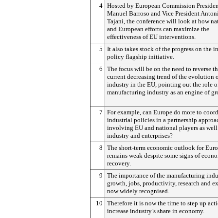
4
Hosted by European Commission Presiden
Manuel Barroso and Vice President Anton
Tajani, the conference will look at how na
and European efforts can maximize the
effectiveness of EU interventions.
5
It also takes stock of the progress on the i
policy flagship initiative.
6
The focus will be on the need to reverse t
current decreasing trend of the evolution 
industry in the EU, pointing out the role o
manufacturing industry as an engine of gr
7
For example, can Europe do more to coord
industrial policies in a partnership approa
involving EU and national players as well
industry and enterprises?
8
The short-term economic outlook for Eur
remains weak despite some signs of econ
recovery.
9
The importance of the manufacturing indu
growth, jobs, productivity, research and ex
now widely recognised.
10
Therefore it is now the time to step up act
increase industry’s share in economy.