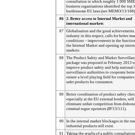
consultation in which roughly 1 000 SME
business organisations identified the top 
burdensome EU laws.(see MEMO/13/168)
86
2. Better access to Internal Market and
international markets
87
Globalisation and the good achievements
industry in this respect, calls for better ma
conditions – improvements in the functio
the Internal Market and opening up intern
markets:
88
The Product Safety and Market Surveillan
package was proposed in February 2013 t
improve product safety and help national
surveillance authorities to cooperate bette
ensure a level playing field for companies
safer products for consumers.
89
Better coordination of product safety chec
especially at the EU external borders, will
eliminate unfair competition from dishone
criminal rogue operators (IP/13/111).
90
In the internal market blockages in the tra
industrial products still exist.
91
Taking the results of a public consultation