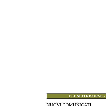
ELENCO RISORSE -
NUOVI COMUNICATI