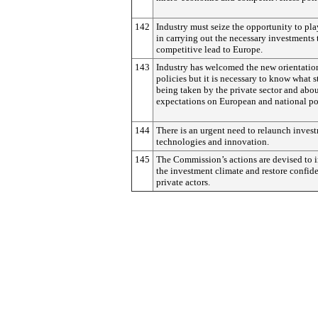
142
Industry must seize the opportunity to play
in carrying out the necessary investments 
competitive lead to Europe.
143
Industry has welcomed the new orientatio
policies but it is necessary to know what s
being taken by the private sector and abou
expectations on European and national pol
144
There is an urgent need to relaunch inves
technologies and innovation.
145
The Commission’s actions are devised to
the investment climate and restore confid
private actors.