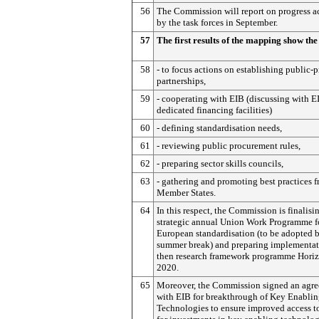
56
The Commission will report on progress 
by the task forces in September.
57
The first results of the mapping show the
58
- to focus actions on establishing public-p
partnerships,
59
- cooperating with EIB (discussing with E
dedicated financing facilities)
60
- defining standardisation needs,
61
- reviewing public procurement rules,
62
- preparing sector skills councils,
63
- gathering and promoting best practices 
Member States.
64
In this respect, the Commission is finalisi
strategic annual Union Work Programme f
European standardisation (to be adopted 
summer break) and preparing implementat
then research framework programme Hori
2020.
65
Moreover, the Commission signed an agr
with EIB for breakthrough of Key Enabli
Technologies to ensure improved access t