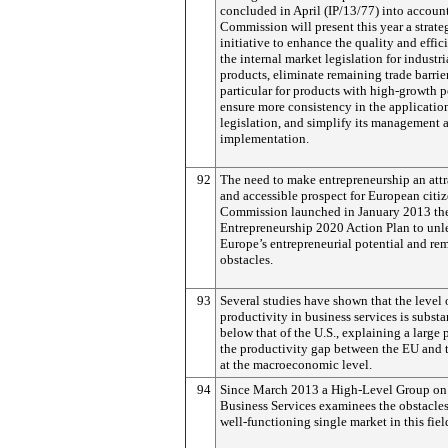
concluded in April (IP/13/77) into account
Commission will present this year a strate
initiative to enhance the quality and effic
the internal market legislation for industri
products, eliminate remaining trade barrier
particular for products with high-growth p
ensure more consistency in the application
legislation, and simplify its management 
implementation.
92
The need to make entrepreneurship an attr
and accessible prospect for European citiz
Commission launched in January 2013 th
Entrepreneurship 2020 Action Plan to unl
Europe’s entrepreneurial potential and re
obstacles.
93
Several studies have shown that the level 
productivity in business services is substa
below that of the U.S., explaining a large p
the productivity gap between the EU and 
at the macroeconomic level.
94
Since March 2013 a High-Level Group on
Business Services examinees the obstacles
well-functioning single market in this fiel