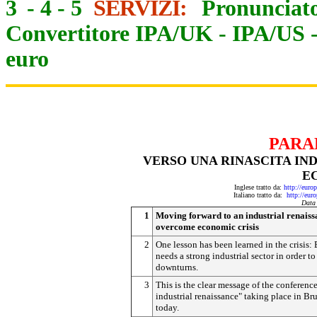
3
-
4
-
5
SERVIZI:
Pronunciato
Convertitore IPA/UK
-
IPA/US
euro
PARA
VERSO UNA RINASCITA IND
E
Inglese tratto da:
http://eur
Italiano tratto da:
http://eur
Data
1
Moving forward to an industrial renaiss
overcome economic crisis
2
One lesson has been learned in the crisis:
needs a strong industrial sector in order to 
downturns.
3
This is the clear message of the conferenc
industrial renaissance" taking place in Bru
today.