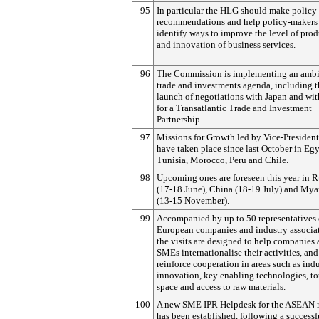
95
In particular the HLG should make policy
recommendations and help policy-makers
identify ways to improve the level of prod
and innovation of business services.
96
The Commission is implementing an ambi
trade and investments agenda, including t
launch of negotiations with Japan and wit
for a Transatlantic Trade and Investment
Partnership.
97
Missions for Growth led by Vice-President
have taken place since last October in Egy
Tunisia, Morocco, Peru and Chile.
98
Upcoming ones are foreseen this year in R
(17-18 June), China (18-19 July) and My
(13-15 November).
99
Accompanied by up to 50 representatives 
European companies and industry associat
the visits are designed to help companies
SMEs internationalise their activities, and
reinforce cooperation in areas such as indu
innovation, key enabling technologies, to
space and access to raw materials.
100
A new SME IPR Helpdesk for the ASEAN 
has been established, following a successf