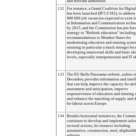
and relevant authorities.
132
For instance, a Grand Coalition for Digita
has been launched (IP/13/182), to address
900 000 job vacancies expected to exist 
in Information and Communication techn
by 2015, and the Commission has put for
strategy to "Rethink education" including
recommendations to Member States for
modernising education and training syste
ensuring in particular a much stronger foc
developing transversal skills and basic skil
levels, especially entrepreneurial and IT sk
133
The EU Skills Panorama website, online s
December, provides information and intel
that can help improve the capacity for skil
assessment and anticipation, improve
responsiveness of education and training 
and enhance the matching of supply and
for labour across Europe.
134
Besides horizontal initiatives, the Commi
continues to develop and implement tail
sectoral actions, for instance including
automotive, construction, steel, shipbuild
refining.