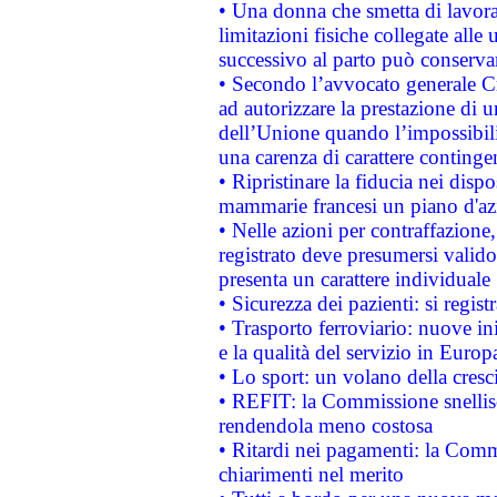
• Una donna che smetta di lavora
limitazioni fisiche collegate alle 
successivo al parto può conservar
• Secondo l’avvocato generale C
ad autorizzare la prestazione di 
dell’Unione quando l’impossibilit
una carenza di carattere contingen
• Ripristinare la fiducia nei disp
mammarie francesi un piano d'azi
• Nelle azioni per contraffazion
registrato deve presumersi valido 
presenta un carattere individuale
• Sicurezza dei pazienti: si regis
• Trasporto ferroviario: nuove iniz
e la qualità del servizio in Europ
• Lo sport: un volano della cresc
• REFIT: la Commissione snellisc
rendendola meno costosa
• Ritardi nei pagamenti: la Commi
chiarimenti nel merito