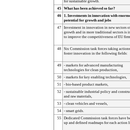
for sustainable growth.
45
What has been achieved so far?
46
1. Investments in innovation with enorm
potential for growth and jobs
47
Investment in innovation in new sectors o
growth and in more traditional sectors is 
to improve the competitiveness of EU firm
48
Six Commission task forces taking actions
foster innovation in the following fields:
49
- markets for advanced manufacturing
technologies for clean production,
50
- markets for key enabling technologies,
51
- bio-based product markets,
52
- sustainable industrial policy and constr
and raw materials,
53
- clean vehicles and vessels,
54
- smart grids.
55
Dedicated Commission task forces have be
up and defined roadmaps for each action l