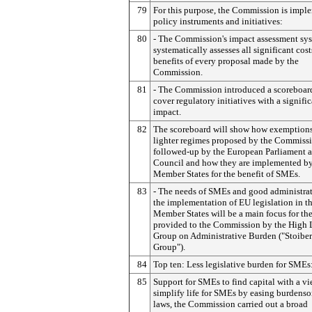
79
For this purpose, the Commission is impl
policy instruments and initiatives:
80
- The Commission's impact assessment sy
systematically assesses all significant cos
benefits of every proposal made by the
Commission.
81
- The Commission introduced a scoreboar
cover regulatory initiatives with a signif
impact.
82
The scoreboard will show how exemption
lighter regimes proposed by the Commissi
followed-up by the European Parliament a
Council and how they are implemented b
Member States for the benefit of SMEs.
83
- The needs of SMEs and good administrat
the implementation of EU legislation in t
Member States will be a main focus for th
provided to the Commission by the High 
Group on Administrative Burden ("Stoiber
Group").
84
Top ten: Less legislative burden for SMEs
85
Support for SMEs to find capital with a vi
simplify life for SMEs by easing burden
laws, the Commission carried out a broad