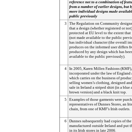
reference not to a combination of feat
from a number of earlier designs, but b
more individual designs made availabl
public previously
3
The Regulation on Community designs
that a design (whether registered or not)
protected at EU level to the extent that 
(not made available to the public previ
has individual character (the overall im
produces on the informed user differs f
produced by any design which has bee
available to the public previously).
4
In 2005, Karen Millen Fashions (KMF)
incorporated under the law of England
which carries on the business of produ
selling women’s clothing, designed an
sale in Ireland a striped shirt (in a blue
brown version) and a black knit top.
5
Examples of those garments were purc
representatives of Dunnes Stores, an Iris
chain, from one of KMF’s Irish outlets.
6
Dunnes subsequently had copies of the
manufactured outside Ireland and put t
in its Irish stores in late 2006.