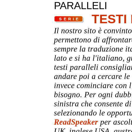
PARALLELI
TESTI
Il nostro sito è convinto
permettono di affrontar
sempre la traduzione it
lato e si ha l'italiano, 
testi paralleli consigli
andare poi a cercare le 
invece cominciare con l'
bisogno. Per ogni dubbi
sinistra che consente di
selezionando le opportu
ReadSpeaker
per ascolt
UK, inglese USA, austra