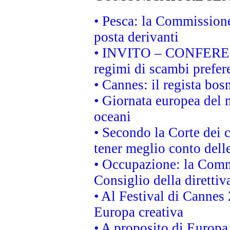
• Pesca: la Commissione
posta derivanti
• INVITO – CONFERENZA
regimi di scambi prefer
• Cannes: il regista bo
• Giornata europea del 
oceani
• Secondo la Corte dei 
tener meglio conto delle
• Occupazione: la Commi
Consiglio della direttiv
• Al Festival di Canne
Europa creativa
• A proposito di Europa 