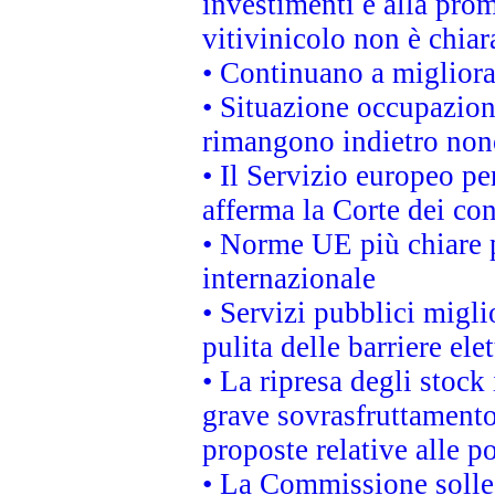
investimenti e alla prom
vitivinicolo non è chia
• Continuano a migliora
• Situazione occupaziona
rimangono indietro non
• Il Servizio europeo pe
afferma la Corte dei co
• Norme UE più chiare 
internazionale
• Servizi pubblici migli
pulita delle barriere ele
• La ripresa degli stock
grave sovrasfruttamento
proposte relative alle po
• La Commissione sollec