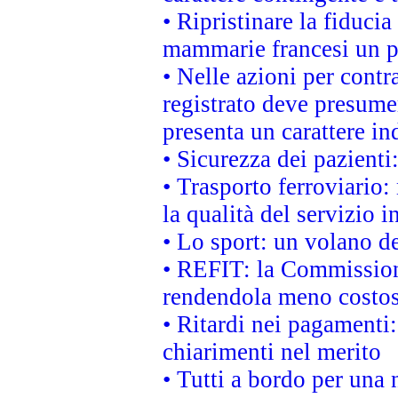
• Ripristinare la fiduci
mammarie francesi un pi
• Nelle azioni per cont
registrato deve presumer
presenta un carattere in
• Sicurezza dei pazienti
• Trasporto ferroviario: 
la qualità del servizio 
• Lo sport: un volano de
• REFIT: la Commissione
rendendola meno costo
• Ritardi nei pagamenti:
chiarimenti nel merito
• Tutti a bordo per una