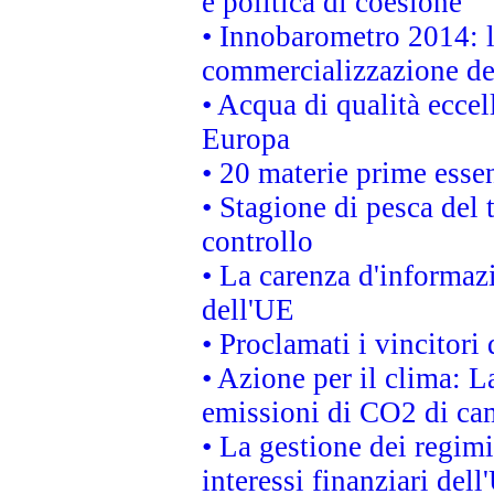
e politica di coesione
• Innobarometro 2014: la
commercializzazione de
• Acqua di qualità eccel
Europa
• 20 materie prime essen
• Stagione di pesca del 
controllo
• La carenza d'informazi
dell'UE
• Proclamati i vincitor
• Azione per il clima: L
emissioni di CO2 di ca
• La gestione dei regimi
interessi finanziari del