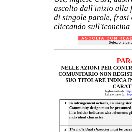
ascolto dall'inizio al
di singole parole, frasi
cliccando sull'iconcina 
PAR
NELLE AZIONI PER CONT
COMUNITARIO NON REGIST
SUO TITOLARE INDICA I
CARAT
Inglese tratto da:
http:
Italiano tratto da:
http
D
1
In infringement actions, an unregiste
Community design must be presumed t
if its holder indicates what elements giv
individual character
2
The individual character must be asses