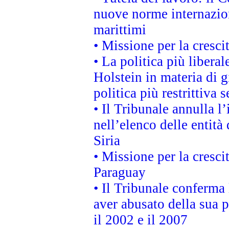
nuove norme internaziona
marittimi
• Missione per la cresci
• La politica più liber
Holstein in materia di 
politica più restrittiva 
• Il Tribunale annulla l
nell’elenco delle entità 
Siria
• Missione per la cresci
Paraguay
• Il Tribunale conferma 
aver abusato della sua 
il 2002 e il 2007