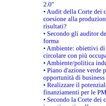
2.0"
• Audit della Corte dei 
coesione alla produzion
risultati?
• Secondo gli auditor d
forma
• Ambiente: obiettivi d
circolare con più occupa
• Ambiente/politica indu
• Piano d'azione verde p
opportunità di business
• Realizzare il potenzia
finanziamenti per le PM
• Secondo la Corte dei 