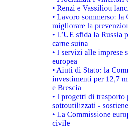
• Renzi e Vassiliou lan
• Lavoro sommerso: la 
migliorare la prevenzio
• L’UE sfida la Russia 
carne suina
• I servizi alle imprese
europea
• Aiuti di Stato: la Com
investimenti per 12,7 mi
e Brescia
• I progetti di trasport
sottoutilizzati - sostien
• La Commissione europ
civile