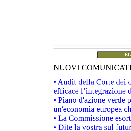
EL
NUOVI COMUNICAT
• Audit della Corte dei
efficace l’integrazione
• Piano d'azione verde 
un'economia europea che
• La Commissione esorta 
• Dite la vostra sul fut