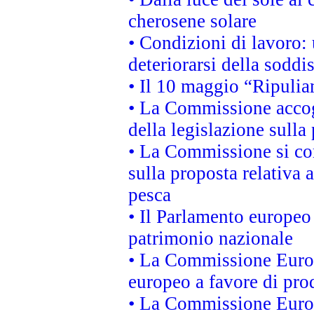
cherosene solare
• Condizioni di lavoro: 
deteriorarsi della soddi
• Il 10 maggio “Ripuli
• La Commissione accogl
della legislazione sulla
• La Commissione si co
sulla proposta relativa 
pesca
• Il Parlamento europeo 
patrimonio nazionale
• La Commissione Europ
europeo a favore di prod
• La Commissione Europ