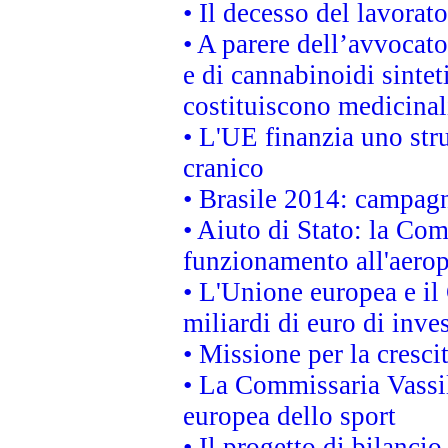
• Il decesso del lavorato
• A parere dell’avvocato
e di cannabinoidi sintet
costituiscono medicinal
• L'UE finanzia uno str
cranico
• Brasile 2014: campagn
• Aiuto di Stato: la Co
funzionamento all'aeropo
• L'Unione europea e il
miliardi di euro di inve
• Missione per la cresci
• La Commissaria Vassil
europea dello sport
• Il progetto di bilanci