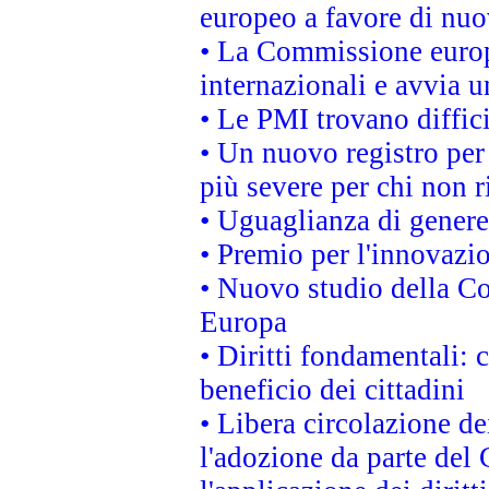
europeo a favore di nuo
• La Commissione europe
internazionali e avvia u
• Le PMI trovano difficil
• Un nuovo registro per 
più severe per chi non r
• Uguaglianza di genere
• Premio per l'innovazi
• Nuovo studio della Co
Europa
• Diritti fondamentali: 
beneficio dei cittadini
• Libera circolazione d
l'adozione da parte del 