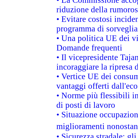
• La Commissione accogl
riduzione della rumorosi
• Evitare costosi incide
programma di sorveglian
• Una politica UE dei vi
Domande frequenti
• Il vicepresidente Taja
incoraggiare la ripresa 
• Vertice UE dei consum
vantaggi offerti dall'ec
• Norme più flessibili in
di posti di lavoro
• Situazione occupaziona
miglioramenti nonostant
• Sicurezza stradale: gl