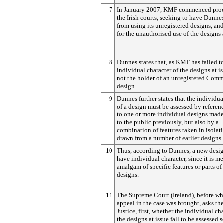
7
In January 2007, KMF commenced proc
the Irish courts, seeking to have Dunnes
from using its unregistered designs, a
for the unauthorised use of the designs a
8
Dunnes states that, as KMF has failed t
individual character of the designs at iss
not the holder of an unregistered Com
design.
9
Dunnes further states that the individua
of a design must be assessed by referen
to one or more individual designs made
to the public previously, but also by a
combination of features taken in isolat
drawn from a number of earlier designs.
10
Thus, according to Dunnes, a new desi
have individual character, since it is m
amalgam of specific features or parts of 
designs.
11
The Supreme Court (Ireland), before wh
appeal in the case was brought, asks th
Justice, first, whether the individual cha
the designs at issue fall to be assessed 