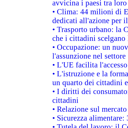
avvicina i paesi tra loro
• Clima: 44 milioni di E
dedicati all'azione per i
• Trasporto urbano: la 
che i cittadini scelgano
• Occupazione: un nuov
l'assunzione nel settore 
• L'UE facilita l'accesso
• L'istruzione e la for
un quarto dei cittadini
• I diritti dei consumato
cittadini
• Relazione sul mercato 
• Sicurezza alimentare: 
• Tutela del lavoro: il