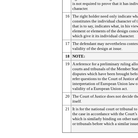
is not required to prove that it has indi
character.
16
The right holder need only indicate wh
constitutes the individual character of 
that is to say, indicates what, in his view
element or elements of the design conc
which give it its individual character.
17
The defendant may nevertheless contes
validity of the design at issue.
18
NOTE:
19
A reference for a preliminary ruling all
courts and tribunals of the Member Stat
disputes which have been brought befor
refer questions to the Court of Justice a
interpretation of European Union law o
validity of a European Union act.
20
The Court of Justice does not decide th
itself.
21
It is for the national court or tribunal t
the case in accordance with the Court’s
which is similarly binding on other nat
or tribunals before which a similar issue 