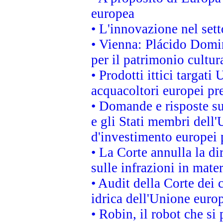
europea
• L'innovazione nel sett
• Vienna: Plácido Domi
per il patrimonio cultu
• Prodotti ittici targa
acquacoltori europei p
• Domande e risposte su
e gli Stati membri dell'
d'investimento europei 
• La Corte annulla la di
sulle infrazioni in mater
• Audit della Corte dei 
idrica dell'Unione euro
• Robin, il robot che si