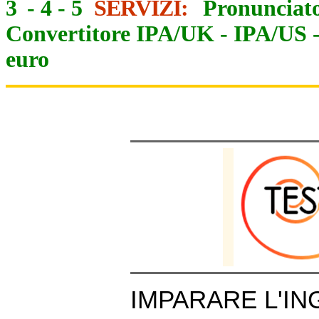
3
-
4
-
5
SERVIZI:
Pronunciato
Convertitore IPA/UK
-
IPA/US
euro
IMPARARE L'IN