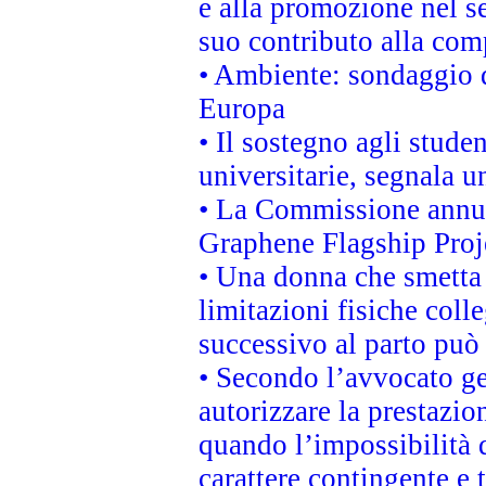
e alla promozione nel se
suo contributo alla com
• Ambiente: sondaggio d
Europa
• Il sostegno agli stude
universitarie, segnala u
• La Commissione annunc
Graphene Flagship Proj
• Una donna che smetta 
limitazioni fisiche coll
successivo al parto può 
• Secondo l’avvocato ge
autorizzare la prestazio
quando l’impossibilità d
carattere contingente e t