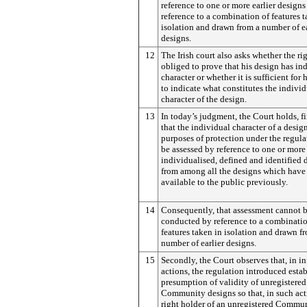
reference to one or more earlier designs
reference to a combination of features t
isolation and drawn from a number of ea
designs.
12
The Irish court also asks whether the rig
obliged to prove that his design has in
character or whether it is sufficient for
to indicate what constitutes the individ
character of the design.
13
In today’s judgment, the Court holds, firs
that the individual character of a design
purposes of protection under the regul
be assessed by reference to one or more 
individualised, defined and identified 
from among all the designs which hav
available to the public previously.
14
Consequently, that assessment cannot 
conducted by reference to a combinatio
features taken in isolation and drawn f
number of earlier designs.
15
Secondly, the Court observes that, in i
actions, the regulation introduced estab
presumption of validity of unregistered
Community designs so that, in such act
right holder of an unregistered Commu