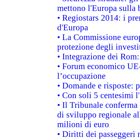
mettono l'Europa sulla b
• Regiostars 2014: i pre
d'Europa
• La Commissione europ
protezione degli investi
• Integrazione dei Rom:
• Forum economico UE-Af
l’occupazione
• Domande e risposte: 
• Con soli 5 centesimi l
• Il Tribunale conferma 
di sviluppo regionale al
milioni di euro
• Diritti dei passeggeri