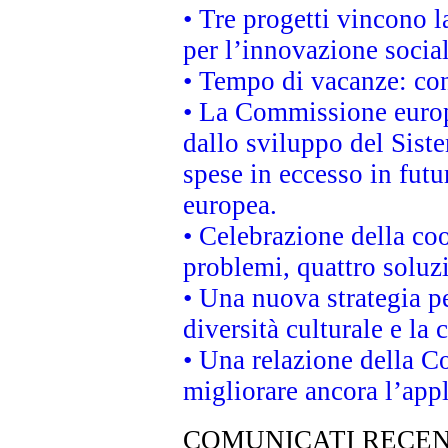
• Tre progetti vincono l
per l’innovazione socia
• Tempo di vacanze: cons
• La Commissione europe
dallo sviluppo del Siste
spese in eccesso in futur
europea.
• Celebrazione della coo
problemi, quattro soluz
• Una nuova strategia p
diversità culturale e la 
• Una relazione della 
migliorare ancora l’appl
COMUNICATI RECEN