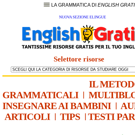
LA GRAMMATICA DI
ENGLISH GRAT
NUOVA SEZIONE ELINGUE
Selettore risorse
IL METO
GRAMMATICALI
|
MULTIBL
INSEGNARE AI BAMBINI
|
AU
ARTICOLI
|
TIPS
|
TESTI PA