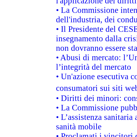
l'applicazione dei diritt
• La Commissione intend
dell'industria, dei cond
• Il Presidente del CES
insegnamento dalla cris
non dovranno essere sta
• Abusi di mercato: l’Un
l’integrità del mercato
• Un'azione esecutiva co
consumatori sui siti we
• Diritti dei minori: c
• La Commissione pubbli
• L’assistenza sanitaria 
sanità mobile
• Proclamati i vincitori