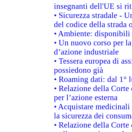
insegnanti dell'UE si ri
• Sicurezza stradale - 
del codice della strada
• Ambiente: disponibili
• Un nuovo corso per l
d’azione industriale
• Tessera europea di ass
possiedono già
• Roaming dati: dal 1° l
• Relazione della Corte 
per l’azione esterna
• Acquistare medicinali
la sicurezza dei consum
• Relazione della Corte 