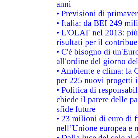
anni
• Previsioni di primaver
• Italia: da BEI 249 mil
• L'OLAF nel 2013: più a
risultati per il contrib
• C'è bisogno di un'Euro
all'ordine del giorno d
• Ambiente e clima: la 
per 225 nuovi progetti 
• Politica di responsabi
chiede il parere delle pa
sfide future
• 23 milioni di euro di
nell’Unione europea e ne
• Dalla luce del sole al