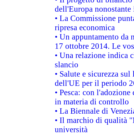
dell'Europa nonostante i
• La Commissione punta 
ripresa economica
• Un appuntamento da n
17 ottobre 2014. Le vos
• Una relazione indica 
slancio
• Salute e sicurezza sul 
dell'UE per il periodo
• Pesca: con l'adozione 
in materia di controllo
• La Biennale di Venezi
• Il marchio di qualità 
università