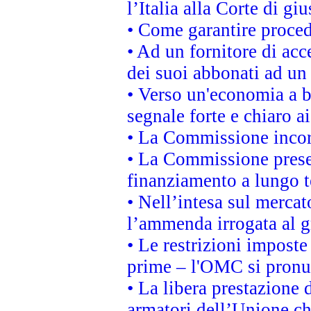
l’Italia alla Corte di g
• Come garantire proced
• Ad un fornitore di acc
dei suoi abbonati ad un 
• Verso un'economia a b
segnale forte e chiaro a
• La Commissione incora
• La Commissione presen
finanziamento a lungo 
• Nell’intesa sul mercat
l’ammenda irrogata al
• Le restrizioni imposte 
prime – l'OMC si pronu
• La libera prestazione 
armatori dell’Unione c