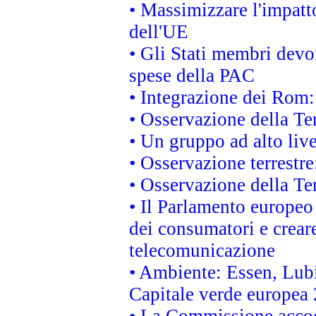
• Massimizzare l'impatto
dell'UE
• Gli Stati membri devo
spese della PAC
• Integrazione dei Rom:
• Osservazione della Ter
• Un gruppo ad alto live
• Osservazione terrestre:
• Osservazione della Ter
• Il Parlamento europeo v
dei consumatori e creare
telecomunicazione
• Ambiente: Essen, Lubi
Capitale verde europea