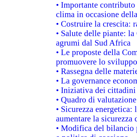
• Importante contributo
clima in occasione dell
• Costruire la crescita
• Salute delle piante: l
agrumi dal Sud Africa
• Le proposte della Com
promuovere lo sviluppo
• Rassegna delle materie
• La governance economi
• Iniziativa dei cittadi
• Quadro di valutazion
• Sicurezza energetica:
aumentare la sicurezza d
• Modifica del bilancio 