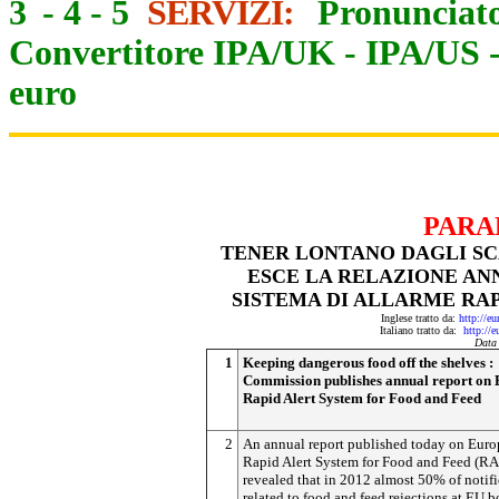
3
-
4
-
5
SERVIZI:
Pronunciato
Convertitore IPA/UK
-
IPA/US
euro
PARA
TENER LONTANO DAGLI SCA
ESCE LA RELAZIONE AN
SISTEMA DI ALLARME RAP
Inglese tratto da:
http://e
Italiano tratto da:
http://
Data
1
Keeping dangerous food off the shelves :
Commission publishes annual report on 
Rapid Alert System for Food and Feed
2
An annual report published today on Euro
Rapid Alert System for Food and Feed (R
revealed that in 2012 almost 50% of notifi
related to food and feed rejections at EU b