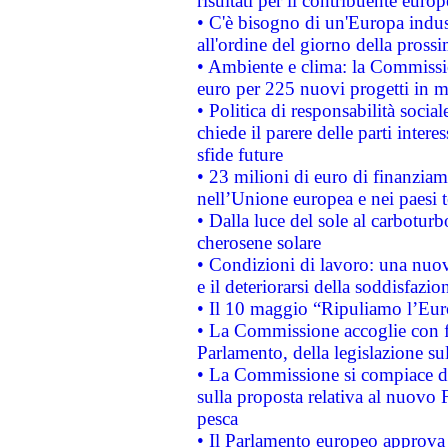
risultati per il contribuente euro
• C'è bisogno di un'Europa indust
all'ordine del giorno della pros
• Ambiente e clima: la Commissi
euro per 225 nuovi progetti in m
• Politica di responsabilità soci
chiede il parere delle parti interes
sfide future
• 23 milioni di euro di finanzia
nell’Unione europea e nei paesi t
• Dalla luce del sole al carboturb
cherosene solare
• Condizioni di lavoro: una nuov
e il deteriorarsi della soddisfazio
• Il 10 maggio “Ripuliamo l’Eur
• La Commissione accoglie con fa
Parlamento, della legislazione su
• La Commissione si compiace de
sulla proposta relativa al nuovo 
pesca
• Il Parlamento europeo approva l