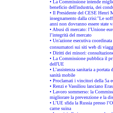
• La Commissione intende migliora
beneficio dell'industria, dei con
• Il Presidente del CESE Henri 
insegnamento dalla crisi:"Le soff
anni non dovranno essere state 
• Abusi di mercato: l’Unione euro
l’integrità del mercato
• Un'azione esecutiva coordinata 
consumatori sui siti web di viagg
• Diritti dei minori: consultazi
• La Commissione pubblica il pri
dell'UE
• L’assistenza sanitaria a portata 
sanità mobile
• Proclamati i vincitori della 5a
• Renzi e Vassiliou lanciano Eras
• Lavoro sommerso: la Commissi
migliorare la prevenzione e la di
• L’UE sfida la Russia presso l’
carne suina