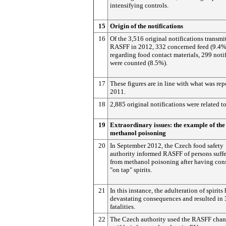
intensifying controls.
15
Origin of the notifications
16
Of the 3,516 original notifications transmi
RASFF in 2012, 332 concerned feed (9.4%
regarding food contact materials, 299 noti
were counted (8.5%).
17
These figures are in line with what was rep
2011.
18
2,885 original notifications were related t
19
Extraordinary issues: the example of the
methanol poisoning
20
In September 2012, the Czech food safety
authority informed RASFF of persons suff
from methanol poisoning after having co
"on tap" spirits.
21
In this instance, the adulteration of spirits
devastating consequences and resulted in 
fatalities.
22
The Czech authority used the RASFF chan