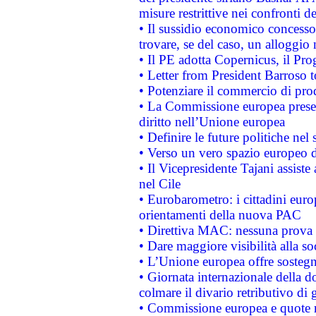
misure restrittive nei confronti de
• Il sussidio economico concesso 
trovare, se del caso, un alloggio
• Il PE adotta Copernicus, il Pr
• Letter from President Barroso
• Potenziare il commercio di prod
• La Commissione europea presen
diritto nell’Unione europea
• Definire le future politiche nel 
• Verso un vero spazio europeo di 
• Il Vicepresidente Tajani assiste
nel Cile
• Eurobarometro: i cittadini euro
orientamenti della nuova PAC
• Direttiva MAC: nessuna prova a
• Dare maggiore visibilità alla so
• L’Unione europea offre sostegn
• Giornata internazionale della 
colmare il divario retributivo di 
• Commissione europea e quote ro