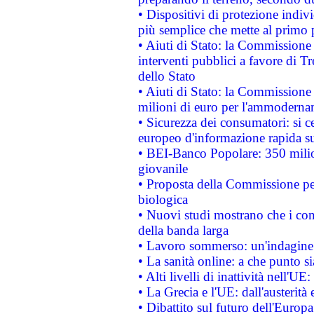
• Dispositivi di protezione indiv
più semplice che mette al primo p
• Aiuti di Stato: la Commissione
interventi pubblici a favore di Tr
dello Stato
• Aiuti di Stato: la Commissione
milioni di euro per l'ammoderna
• Sicurezza dei consumatori: si ce
europeo d'informazione rapida su
• BEI-Banco Popolare: 350 mili
giovanile
• Proposta della Commissione pe
biologica
• Nuovi studi mostrano che i cons
della banda larga
• Lavoro sommerso: un'indagine 
• La sanità online: a che punto 
• Alti livelli di inattività nell'
• La Grecia e l'UE: dall'austerità
• Dibattito sul futuro dell'Europa: