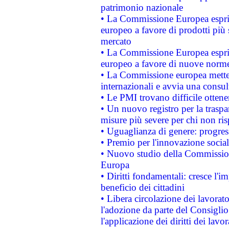
patrimonio nazionale
• La Commissione Europea esprim
europeo a favore di prodotti più 
mercato
• La Commissione Europea esprim
europeo a favore di nuove norme
• La Commissione europea mette i
internazionali e avvia una consul
• Le PMI trovano difficile ottenere
• Un nuovo registro per la traspa
misure più severe per chi non ris
• Uguaglianza di genere: progres
• Premio per l'innovazione socia
• Nuovo studio della Commissione
Europa
• Diritti fondamentali: cresce l'
beneficio dei cittadini
• Libera circolazione dei lavora
l'adozione da parte del Consiglio 
l'applicazione dei diritti dei lavor