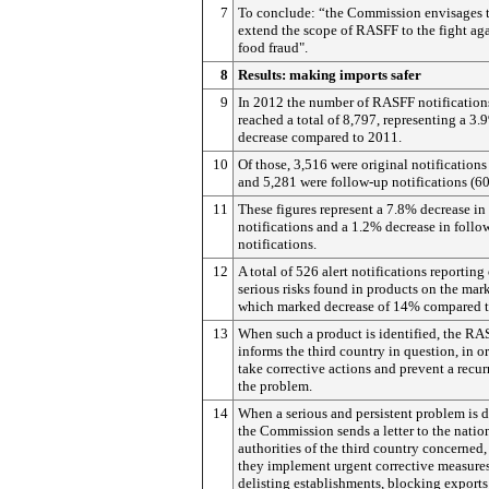
7
To conclude: “the Commission envisages 
extend the scope of RASFF to the fight ag
food fraud".
8
Results: making imports safer
9
In 2012 the number of RASFF notification
reached a total of 8,797, representing a 3.
decrease compared to 2011.
10
Of those, 3,516 were original notifications
and 5,281 were follow-up notifications (6
11
These figures represent a 7.8% decrease in
notifications and a 1.2% decrease in follo
notifications.
12
A total of 526 alert notifications reporting
serious risks found in products on the mark
which marked decrease of 14% compared t
13
When such a product is identified, the R
informs the third country in question, in or
take corrective actions and prevent a recur
the problem.
14
When a serious and persistent problem is d
the Commission sends a letter to the natio
authorities of the third country concerned,
they implement urgent corrective measures
delisting establishments, blocking exports