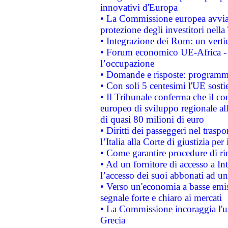
innovativi d'Europa
• La Commissione europea avvia 
protezione degli investitori nell
• Integrazione dei Rom: un verti
• Forum economico UE-Africa - in
l’occupazione
• Domande e risposte: programma
• Con soli 5 centesimi l'UE sosti
• Il Tribunale conferma che il co
europeo di sviluppo regionale all
di quasi 80 milioni di euro
• Diritti dei passeggeri nel trasp
l’Italia alla Corte di giustizia 
• Come garantire procedure di ri
• Ad un fornitore di accesso a In
l’accesso dei suoi abbonati ad un 
• Verso un'economia a basse emis
segnale forte e chiaro ai mercati
• La Commissione incoraggia l'us
Grecia