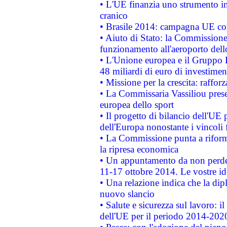
• L'UE finanzia uno strumento in
cranico
• Brasile 2014: campagna UE cont
• Aiuto di Stato: la Commissione 
funzionamento all'aeroporto dello 
• L'Unione europea e il Gruppo B
48 miliardi di euro di investimen
• Missione per la crescita: raffo
• La Commissaria Vassiliou presen
europea dello sport
• Il progetto di bilancio dell'UE 
dell'Europa nonostante i vincoli 
• La Commissione punta a riforma
la ripresa economica
• Un appuntamento da non perde
11-17 ottobre 2014. Le vostre i
• Una relazione indica che la dip
nuovo slancio
• Salute e sicurezza sul lavoro: il
dell'UE per il periodo 2014-202