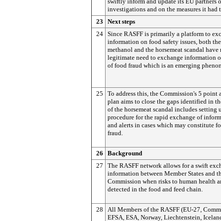
swiftly inform and update its EU partners o
investigations and on the measures it had 
23
Next steps
24
Since RASFF is primarily a platform to e
information on food safety issues, both th
methanol and the horsemeat scandal have r
legitimate need to exchange information o
of food fraud which is an emerging phen
25
To address this, the Commission's 5 point 
plan aims to close the gaps identified in t
of the horsemeat scandal includes setting 
procedure for the rapid exchange of infor
and alerts in cases which may constitute f
fraud.
26
Background
27
The RASFF network allows for a swift exc
information between Member States and t
Commission when risks to human health a
detected in the food and feed chain.
28
All Members of the RASFF (EU-27, Commi
EFSA, ESA, Norway, Liechtenstein, Icelan