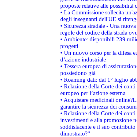
proposte relative alle possibilità 
• La Commissione sollecita un'az
degli insegnanti dell'UE si riteng
• Sicurezza stradale - Una nuova
regole del codice della strada o
• Ambiente: disponibili 239 mili
progetti
• Un nuovo corso per la difesa 
d’azione industriale
• Tessera europea di assicurazion
possiedono già
• Roaming dati: dal 1° luglio abba
• Relazione della Corte dei conti 
europeo per l’azione esterna
• Acquistare medicinali online?
garantire la sicurezza dei consum
• Relazione della Corte dei conti
investimenti e alla promozione nel
soddisfacente e il suo contributo 
dimostrato?”