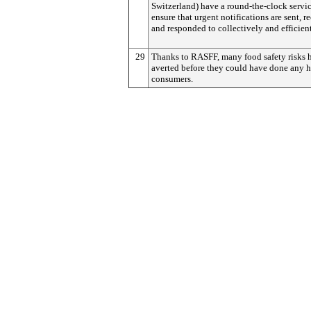
Switzerland) have a round-the-clock servic
ensure that urgent notifications are sent, r
and responded to collectively and efficient
29
Thanks to RASFF, many food safety risks 
averted before they could have done any 
consumers.