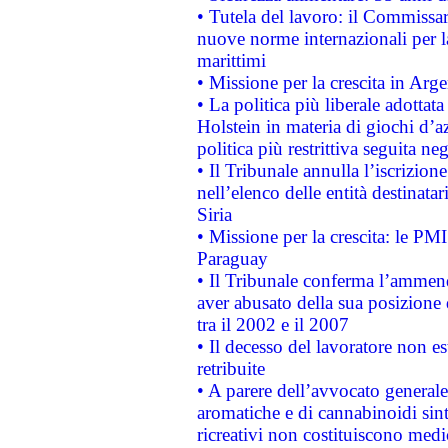
• Tutela del lavoro: il Commissa
nuove norme internazionali per la 
marittimi
• Missione per la crescita in Arg
• La politica più liberale adott
Holstein in materia di giochi d’a
politica più restrittiva seguita ne
• Il Tribunale annulla l’iscrizion
nell’elenco delle entità destinatar
Siria
• Missione per la crescita: le PM
Paraguay
• Il Tribunale conferma l’ammenda
aver abusato della sua posizione
tra il 2002 e il 2007
• Il decesso del lavoratore non est
retribuite
• A parere dell’avvocato generale
aromatiche e di cannabinoidi sint
ricreativi non costituiscono medi