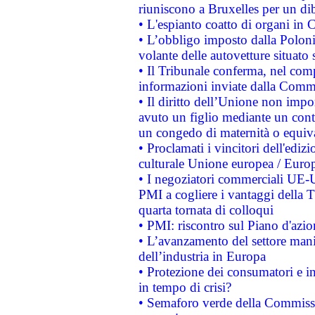
riuniscono a Bruxelles per un di
• L'espianto coatto di organi in 
• L’obbligo imposto dalla Polonia 
volante delle autovetture situato s
• Il Tribunale conferma, nel compl
informazioni inviate dalla Commi
• Il diritto dell’Unione non imp
avuto un figlio mediante un contr
un congedo di maternità o equiv
• Proclamati i vincitori dell'edi
culturale Unione europea / Euro
• I negoziatori commerciali UE-U
PMI a cogliere i vantaggi della 
quarta tornata di colloqui
• PMI: riscontro sul Piano d'azi
• L’avanzamento del settore manifa
dell’industria in Europa
• Protezione dei consumatori e in
in tempo di crisi?
• Semaforo verde della Commission