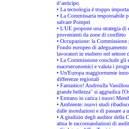
d’anticipo
• La tecnologia è troppo importan
• La Commissaria responsabile per
salvare Pompei
• L'UE propone una strategia di 
provenienti da zone di conflitto
• Occupazione: la Commissione pr
Fondo europeo di adeguamento al
lavoratori in esubero nel settore d
• La Commissione conclude gli es
macroeconomici e valuta i progre
• Un'Europa maggiormente innova
differenze regionali
• Fantastico! Androulla Vassilio
grande bellezza" si aggiudica l'O
• Entrano in carica i nuovi Memb
• Ambiente: nuovi studi ribadisco
dalle inondazioni e di passare a u
• A giudizio degli auditor della
attua le raccomandazioni di aud