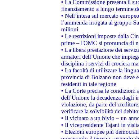
• La Commissione presenta il suo
finanziamento a lungo termine d
• Nell’intesa sul mercato europeo
l’ammenda irrogata al gruppo 
milioni
• Le restrizioni imposte dalla Cina
prime – l'OMC si pronuncia di n
• La libera prestazione dei serviz
armatori dell’Unione che impieg
disciplina i servizi di crociera ma
• La facoltà di utilizzare la lingu
provincia di Bolzano non deve esse
residenti in tale regione
• La Corte precisa le condizioni a
dell’Unione la decadenza dagli in
violazione, da parte del creditore
verificare la solvibilità del debito
• Il vicinato a un bivio – un anno
• Il vicepresidente Tajani in visit
• Elezioni europee più democrati
preparando il terreno, secondo d