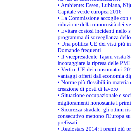
• Ambiente: Essen, Lubiana, Nijm
Capitale verde europea 2016
• La Commissione accoglie con so
riduzione della rumorosità dei ve
• Evitare costosi incidenti nello
programma di sorveglianza dello 
• Una politica UE dei visti più in
Domande frequenti
• Il vicepresidente Tajani visita 
incoraggiare la ripresa delle PMI 
• Vertice UE dei consumatori 201
vantaggi offerti dall'economia dig
• Norme più flessibili in materia d
creazione di posti di lavoro
• Situazione occupazionale e socia
miglioramenti nonostante i primi 
• Sicurezza stradale: gli ottimi ri
consecutivo mettono l'Europa sull
prefissati
• Regiostars 2014: i premi più pre