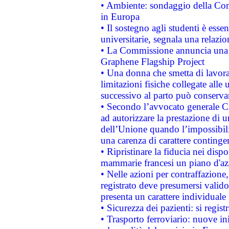
• Ambiente: sondaggio della Comm
in Europa
• Il sostegno agli studenti è esse
universitarie, segnala una relazio
• La Commissione annuncia una st
Graphene Flagship Project
• Una donna che smetta di lavora
limitazioni fisiche collegate alle 
successivo al parto può conservar
• Secondo l’avvocato generale C
ad autorizzare la prestazione di 
dell’Unione quando l’impossibilit
una carenza di carattere contingen
• Ripristinare la fiducia nei disp
mammarie francesi un piano d'azi
• Nelle azioni per contraffazion
registrato deve presumersi valido 
presenta un carattere individuale
• Sicurezza dei pazienti: si regis
• Trasporto ferroviario: nuove iniz