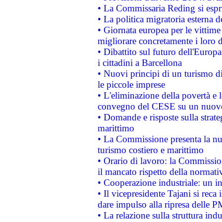
• La Commissaria Reding si espr
• La politica migratoria esterna 
• Giornata europea per le vittime
migliorare concretamente i loro di
• Dibattito sul futuro dell'Europ
i cittadini a Barcellona
• Nuovi principi di un turismo di
le piccole imprese
• L'eliminazione della povertà e l
convegno del CESE su un nuovo 
• Domande e risposte sulla strate
marittimo
• La Commissione presenta la nu
turismo costiero e marittimo
• Orario di lavoro: la Commissione
il mancato rispetto della normativ
• Cooperazione industriale: un i
• Il vicepresidente Tajani si reca 
dare impulso alla ripresa delle P
• La relazione sulla struttura ind