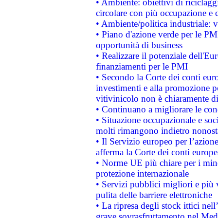
• Ambiente: obiettivi di riciclag
circolare con più occupazione e c
• Ambiente/politica industriale: v
• Piano d'azione verde per le PMI
opportunità di business
• Realizzare il potenziale dell'E
finanziamenti per le PMI
• Secondo la Corte dei conti eur
investimenti e alla promozione per
vitivinicolo non è chiaramente d
• Continuano a migliorare le con
• Situazione occupazionale e socia
molti rimangono indietro nonost
• Il Servizio europeo per l’azione
afferma la Corte dei conti europe
• Norme UE più chiare per i mi
protezione internazionale
• Servizi pubblici migliori e più
pulita delle barriere elettroniche
• La ripresa degli stock ittici ne
grave sovrasfruttamento nel Medi