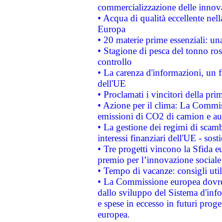
commercializzazione delle innov
• Acqua di qualità eccellente nel
Europa
• 20 materie prime essenziali: una
• Stagione di pesca del tonno ros
controllo
• La carenza d'informazioni, un fr
dell'UE
• Proclamati i vincitori della p
• Azione per il clima: La Commiss
emissioni di CO2 di camion e a
• La gestione dei regimi di scamb
interessi finanziari dell'UE - sos
• Tre progetti vincono la Sfida e
premio per l’innovazione sociale
• Tempo di vacanze: consigli util
• La Commissione europea dovrebb
dallo sviluppo del Sistema d'info
e spese in eccesso in futuri proget
europea.