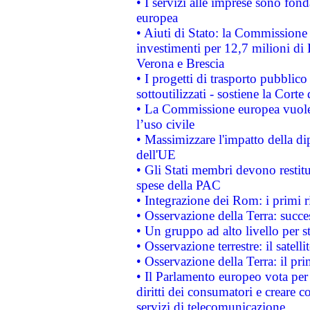
• I servizi alle imprese sono fon
europea
• Aiuti di Stato: la Commissione 
investimenti per 12,7 milioni di 
Verona e Brescia
• I progetti di trasporto pubblic
sottoutilizzati - sostiene la Corte
• La Commissione europea vuole 
l’uso civile
• Massimizzare l'impatto della dip
dell'UE
• Gli Stati membri devono restit
spese della PAC
• Integrazione dei Rom: i primi 
• Osservazione della Terra: succe
• Un gruppo ad alto livello per s
• Osservazione terrestre: il satell
• Osservazione della Terra: il pr
• Il Parlamento europeo vota per a
diritti dei consumatori e creare 
servizi di telecomunicazione