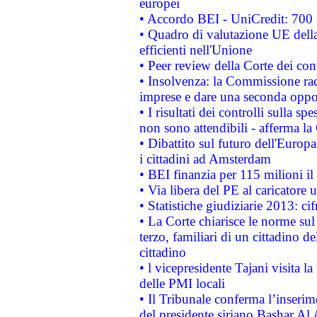
europei
• Accordo BEI - UniCredit: 700 m
• Quadro di valutazione UE della 
efficienti nell'Unione
• Peer review della Corte dei cont
• Insolvenza: la Commissione ra
imprese e dare una seconda oppor
• I risultati dei controlli sulla s
non sono attendibili - afferma la
• Dibattito sul futuro dell'Europ
i cittadini ad Amsterdam
• BEI finanzia per 115 milioni i
• Via libera del PE al caricatore u
• Statistiche giudiziarie 2013: ci
• La Corte chiarisce le norme sul 
terzo, familiari di un cittadino 
cittadino
• l vicepresidente Tajani visita l
delle PMI locali
• Il Tribunale conferma l’inserim
del presidente siriano Bashar Al 