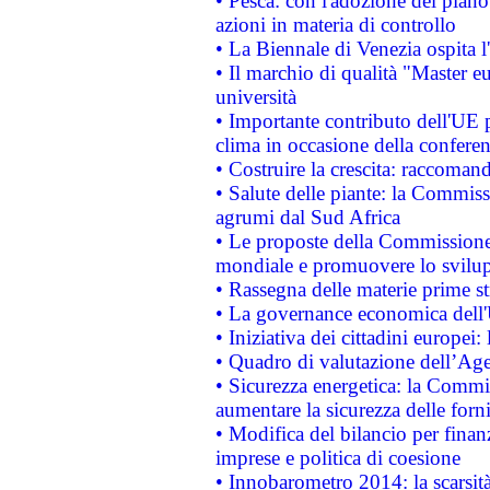
• Pesca: con l'adozione del piano
azioni in materia di controllo
• La Biennale di Venezia ospita l
• Il marchio di qualità "Master eu
università
• Importante contributo dell'UE 
clima in occasione della confere
• Costruire la crescita: raccoman
• Salute delle piante: la Commiss
agrumi dal Sud Africa
• Le proposte della Commissione p
mondiale e promuovere lo svilup
• Rassegna delle materie prime st
• La governance economica dell'
• Iniziativa dei cittadini europe
• Quadro di valutazione dell’Ag
• Sicurezza energetica: la Commis
aumentare la sicurezza delle forni
• Modifica del bilancio per finanz
imprese e politica di coesione
• Innobarometro 2014: la scarsità 