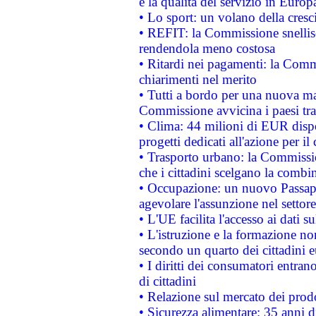
e la qualità del servizio in Europ
• Lo sport: un volano della cresc
• REFIT: la Commissione snellisc
rendendola meno costosa
• Ritardi nei pagamenti: la Commi
chiarimenti nel merito
• Tutti a bordo per una nuova mac
Commissione avvicina i paesi tra
• Clima: 44 milioni di EUR dispon
progetti dedicati all'azione per il
• Trasporto urbano: la Commission
che i cittadini scelgano la combi
• Occupazione: un nuovo Passap
agevolare l'assunzione nel settore 
• L'UE facilita l'accesso ai dati s
• L'istruzione e la formazione n
secondo un quarto dei cittadini 
• I diritti dei consumatori entran
di cittadini
• Relazione sul mercato dei prodot
• Sicurezza alimentare: 35 anni d