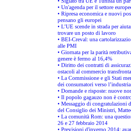
• Siglato tra UE e Tunisia un part
• Un'agenda per il settore europe
• Ripresa economica e nuovi post
pensano gli europei
• L’UE scende in strada per aiutar
trovare un posto di lavoro
• BEI-Creval: una cartolarizzazio
alle PMI
• Giornata per la parità retributiv
genere è fermo al 16,4%
• Diritto dei contratti di assicura
ostacoli al commercio transfronta
• La Commissione e gli Stati mem
dei consumatori verso l’industria
• Domande e risposte: nuove norm
• Il popolo gagauzo non è contr
• Messaggio di congratulazioni d
del Consiglio dei Ministri, Matt
• La comunità Rom: una questio
26 e 27 febbraio 2014
• Previsioni d'inverno 2014: avan