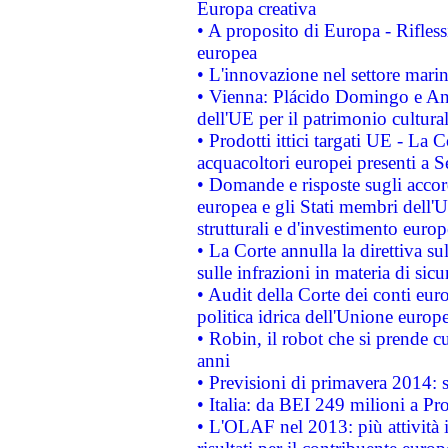
Europa creativa
• A proposito di Europa - Rifless
europea
• L'innovazione nel settore marin
• Vienna: Plácido Domingo e And
dell'UE per il patrimonio cultur
• Prodotti ittici targati UE - La
acquacoltori europei presenti 
• Domande e risposte sugli accor
europea e gli Stati membri dell'U
strutturali e d'investimento euro
• La Corte annulla la direttiva s
sulle infrazioni in materia di sicu
• Audit della Corte dei conti euro
politica idrica dell'Unione europ
• Robin, il robot che si prende c
anni
• Previsioni di primavera 2014: si
• Italia: da BEI 249 milioni a Pr
• L'OLAF nel 2013: più attività i