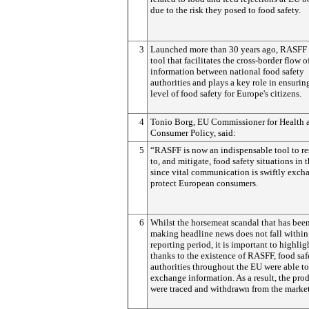
due to the risk they posed to food safety.
3
Launched more than 30 years ago, RASFF i
tool that facilitates the cross-border flow o
information between national food safety
authorities and plays a key role in ensurin
level of food safety for Europe's citizens.
4
Tonio Borg, EU Commissioner for Health 
Consumer Policy, said:
5
“RASFF is now an indispensable tool to r
to, and mitigate, food safety situations in 
since vital communication is swiftly exch
protect European consumers.
6
Whilst the horsemeat scandal that has bee
making headline news does not fall within
reporting period, it is important to highlig
thanks to the existence of RASFF, food saf
authorities throughout the EU were able to
exchange information. As a result, the pro
were traced and withdrawn from the market