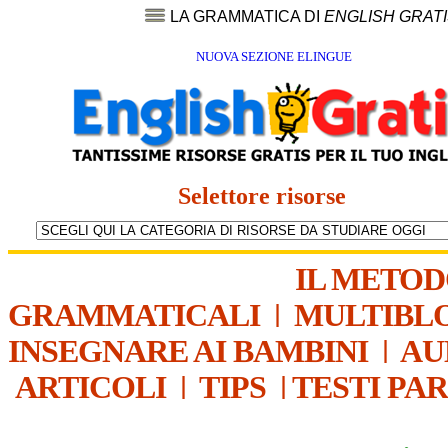
LA GRAMMATICA DI
ENGLISH GRAT
NUOVA SEZIONE ELINGUE
Selettore risorse
IL METO
GRAMMATICALI
|
MULTIBL
INSEGNARE AI BAMBINI
|
AU
ARTICOLI
|
TIPS
|
TESTI PA