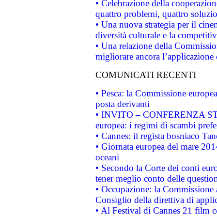
• Celebrazione della cooperazione 
quattro problemi, quattro soluzi
• Una nuova strategia per il cin
diversità culturale e la competitivi
• Una relazione della Commissio
migliorare ancora l’applicazione d
COMUNICATI RECENTI
• Pesca: la Commissione europea 
posta derivanti
• INVITO – CONFERENZA STAMP
europea: i regimi di scambi pref
• Cannes: il regista bosniaco Ta
• Giornata europea del mare 2014
oceani
• Secondo la Corte dei conti eur
tener meglio conto delle questioni
• Occupazione: la Commissione a
Consiglio della direttiva di applic
• Al Festival di Cannes 21 film