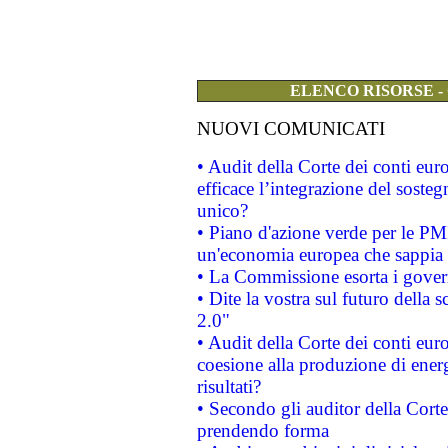
ELENCO RISORSE -
NUOVI COMUNICATI
• Audit della Corte dei conti eu
efficace l’integrazione del sost
unico?
• Piano d'azione verde per le PM
un'economia europea che sappia u
• La Commissione esorta i governi
• Dite la vostra sul futuro della
2.0"
• Audit della Corte dei conti euro
coesione alla produzione di energ
risultati?
• Secondo gli auditor della Corte
prendendo forma