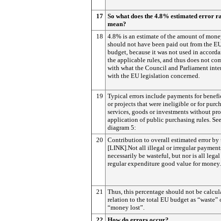
17
So what does the 4.8% estimated error r
mean?
18
4.8% is an estimate of the amount of mone
should not have been paid out from the E
budget, because it was not used in accord
the applicable rules, and thus does not co
with what the Council and Parliament int
with the EU legislation concerned.
19
Typical errors include payments for benefi
or projects that were ineligible or for purc
services, goods or investments without pr
application of public purchasing rules. Se
diagram 5:
20
Contribution to overall estimated error by
[LINK].Not all illegal or irregular payment
necessarily be wasteful, but nor is all lega
regular expenditure good value for money.
21
Thus, this percentage should not be calcul
relation to the total EU budget as “waste” 
“money lost”.
22
How do errors occur?