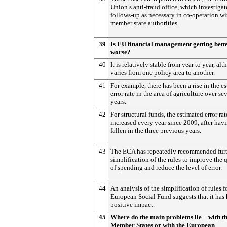
Union’s anti-fraud office, which investigat
follows-up as necessary in co-operation wi
member state authorities.
39
Is EU financial management getting bett
worse?
40
It is relatively stable from year to year, alt
varies from one policy area to another.
41
For example, there has been a rise in the e
error rate in the area of agriculture over se
years.
42
For structural funds, the estimated error rat
increased every year since 2009, after hav
fallen in the three previous years.
43
The ECA has repeatedly recommended fur
simplification of the rules to improve the 
of spending and reduce the level of error.
44
An analysis of the simplification of rules f
European Social Fund suggests that it has 
positive impact.
45
Where do the main problems lie – with t
Member States or with the European