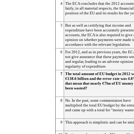
4
The ECA concludes that the 2012 accounts
fairly, in all material respects, the financial
position of the EU and its results for the ye
5
But as well as certifying that income and
expenditure have been accurately presente
accounts, the ECA is also required to give
opinion on whether payments were made i
accordance with the relevant legislation.
6
For 2012, and as in previous years, the E
not give assurance that these payments wer
and regular, leading to an adverse opinion
regularity of expenditure.
7
The total amount of EU budget in 2012 
€138.6 billion and the error rate was 4.
that mean that nearly €7bn of EU money
been wasted?
8
No. In the past, some commentators have
multiplied the total EU budget by the error
and came up with a total for “money waste
9
This approach is simplistic and can be mis