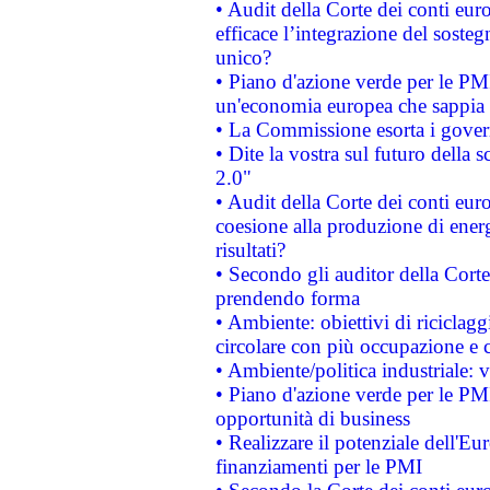
• Audit della Corte dei conti eu
efficace l’integrazione del sost
unico?
• Piano d'azione verde per le PM
un'economia europea che sappia u
• La Commissione esorta i governi
• Dite la vostra sul futuro della
2.0"
• Audit della Corte dei conti euro
coesione alla produzione di energ
risultati?
• Secondo gli auditor della Corte
prendendo forma
• Ambiente: obiettivi di riciclag
circolare con più occupazione e c
• Ambiente/politica industriale: v
• Piano d'azione verde per le PMI
opportunità di business
• Realizzare il potenziale dell'E
finanziamenti per le PMI