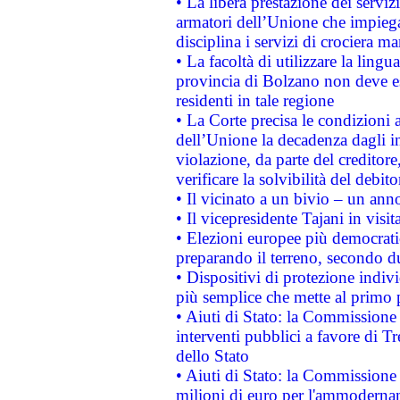
• La libera prestazione dei serviz
armatori dell’Unione che impieg
disciplina i servizi di crociera ma
• La facoltà di utilizzare la lingu
provincia di Bolzano non deve esse
residenti in tale regione
• La Corte precisa le condizioni a
dell’Unione la decadenza dagli in
violazione, da parte del creditore
verificare la solvibilità del debito
• Il vicinato a un bivio – un anno
• Il vicepresidente Tajani in visit
• Elezioni europee più democrati
preparando il terreno, secondo d
• Dispositivi di protezione indiv
più semplice che mette al primo p
• Aiuti di Stato: la Commissione
interventi pubblici a favore di Tr
dello Stato
• Aiuti di Stato: la Commissione
milioni di euro per l'ammoderna