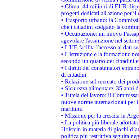
• Clima: 44 milioni di EUR dispon
progetti dedicati all'azione per il
• Trasporto urbano: la Commission
che i cittadini scelgano la combi
• Occupazione: un nuovo Passap
agevolare l'assunzione nel settore 
• L'UE facilita l'accesso ai dati s
• L'istruzione e la formazione n
secondo un quarto dei cittadini 
• I diritti dei consumatori entran
di cittadini
• Relazione sul mercato dei prodot
• Sicurezza alimentare: 35 anni d
• Tutela del lavoro: il Commissa
nuove norme internazionali per la 
marittimi
• Missione per la crescita in Arg
• La politica più liberale adott
Holstein in materia di giochi d’a
politica più restrittiva seguita ne