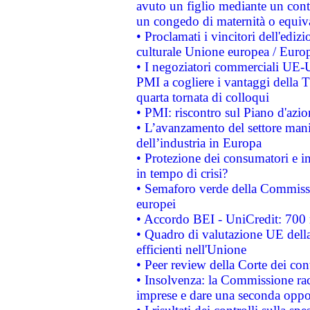
avuto un figlio mediante un contr
un congedo di maternità o equiv
• Proclamati i vincitori dell'edi
culturale Unione europea / Euro
• I negoziatori commerciali UE-U
PMI a cogliere i vantaggi della 
quarta tornata di colloqui
• PMI: riscontro sul Piano d'azi
• L’avanzamento del settore manifa
dell’industria in Europa
• Protezione dei consumatori e in
in tempo di crisi?
• Semaforo verde della Commission
europei
• Accordo BEI - UniCredit: 700 m
• Quadro di valutazione UE della 
efficienti nell'Unione
• Peer review della Corte dei cont
• Insolvenza: la Commissione ra
imprese e dare una seconda oppor