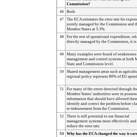
Commission?
46
Both.
47
The ECA estimates the error rate for expen
jointly managed by the Commission and t
Member States at 5.3%.
48
For the rest of operational expenditure, wh
directly managed by the Commission, it is
49
Many examples were found of weaknesses
management and control systems at both
State and Commission level.
50
Shared management areas such as agricult
regional policy represent 80% of EU spen
51
For many of the errors detected through th
Member States’ authorities were in possess
information that should have allowed the
identify and correct the problem before cl
re-imbursement from the Commission.
52
There is still potential to use financial
management systems more effectively and
reduce the error rate.
53
Why has the ECA changed the way it carr