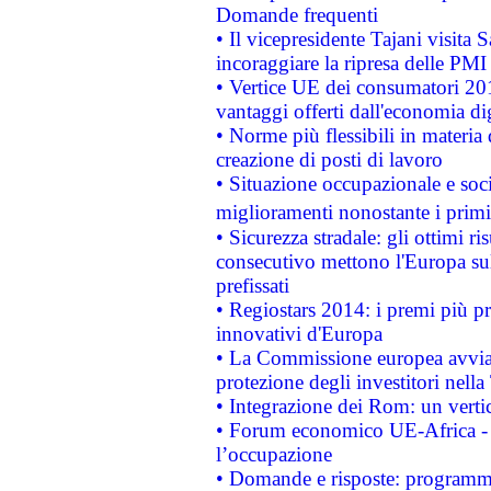
Domande frequenti
• Il vicepresidente Tajani visita 
incoraggiare la ripresa delle PMI 
• Vertice UE dei consumatori 201
vantaggi offerti dall'economia dig
• Norme più flessibili in materia d
creazione di posti di lavoro
• Situazione occupazionale e socia
miglioramenti nonostante i primi 
• Sicurezza stradale: gli ottimi ri
consecutivo mettono l'Europa sull
prefissati
• Regiostars 2014: i premi più pre
innovativi d'Europa
• La Commissione europea avvia 
protezione degli investitori nell
• Integrazione dei Rom: un verti
• Forum economico UE-Africa - in
l’occupazione
• Domande e risposte: programma