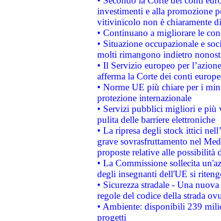
• Secondo la Corte dei conti eur
investimenti e alla promozione per
vitivinicolo non è chiaramente d
• Continuano a migliorare le con
• Situazione occupazionale e socia
molti rimangono indietro nonost
• Il Servizio europeo per l’azione
afferma la Corte dei conti europe
• Norme UE più chiare per i mi
protezione internazionale
• Servizi pubblici migliori e più
pulita delle barriere elettroniche
• La ripresa degli stock ittici ne
grave sovrasfruttamento nel Medi
proposte relative alle possibilità 
• La Commissione sollecita un'az
degli insegnanti dell'UE si riteng
• Sicurezza stradale - Una nuova
regole del codice della strada o
• Ambiente: disponibili 239 mili
progetti