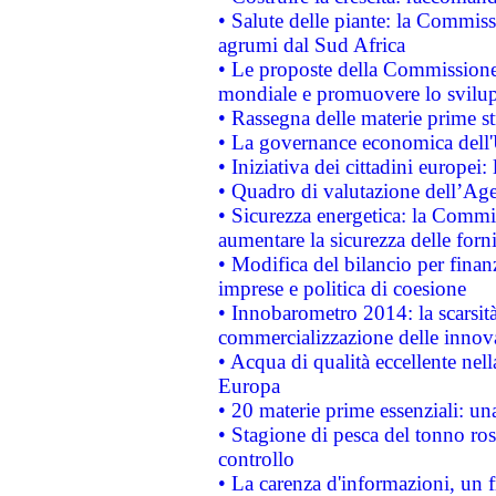
• Salute delle piante: la Commiss
agrumi dal Sud Africa
• Le proposte della Commissione p
mondiale e promuovere lo svilup
• Rassegna delle materie prime st
• La governance economica dell'
• Iniziativa dei cittadini europe
• Quadro di valutazione dell’Ag
• Sicurezza energetica: la Commis
aumentare la sicurezza delle forni
• Modifica del bilancio per finanz
imprese e politica di coesione
• Innobarometro 2014: la scarsità 
commercializzazione delle innov
• Acqua di qualità eccellente nel
Europa
• 20 materie prime essenziali: una
• Stagione di pesca del tonno ros
controllo
• La carenza d'informazioni, un fr