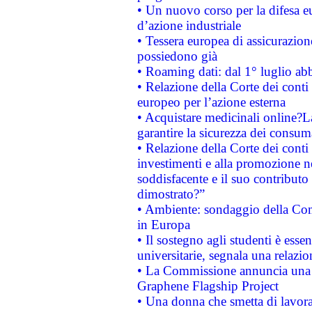
• Un nuovo corso per la difesa 
d’azione industriale
• Tessera europea di assicurazion
possiedono già
• Roaming dati: dal 1° luglio abba
• Relazione della Corte dei conti 
europeo per l’azione esterna
• Acquistare medicinali online?
garantire la sicurezza dei consum
• Relazione della Corte dei conti
investimenti e alla promozione nel
soddisfacente e il suo contributo 
dimostrato?”
• Ambiente: sondaggio della Comm
in Europa
• Il sostegno agli studenti è esse
universitarie, segnala una relazio
• La Commissione annuncia una st
Graphene Flagship Project
• Una donna che smetta di lavora