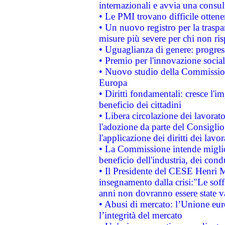
internazionali e avvia una consul
• Le PMI trovano difficile ottenere
• Un nuovo registro per la traspa
misure più severe per chi non ris
• Uguaglianza di genere: progres
• Premio per l'innovazione socia
• Nuovo studio della Commissione
Europa
• Diritti fondamentali: cresce l'
beneficio dei cittadini
• Libera circolazione dei lavora
l'adozione da parte del Consiglio 
l'applicazione dei diritti dei lavor
• La Commissione intende migliora
beneficio dell'industria, dei con
• Il Presidente del CESE Henri 
insegnamento dalla crisi:"Le soff
anni non dovranno essere state 
• Abusi di mercato: l’Unione euro
l’integrità del mercato