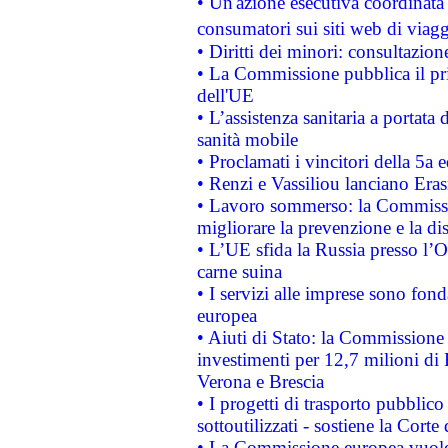
• Un'azione esecutiva coordinata 
consumatori sui siti web di viagg
• Diritti dei minori: consultazi
• La Commissione pubblica il pri
dell'UE
• L’assistenza sanitaria a portata 
sanità mobile
• Proclamati i vincitori della 5a
• Renzi e Vassiliou lanciano Eras
• Lavoro sommerso: la Commissi
migliorare la prevenzione e la di
• L’UE sfida la Russia presso l’
carne suina
• I servizi alle imprese sono fon
europea
• Aiuti di Stato: la Commissione 
investimenti per 12,7 milioni di 
Verona e Brescia
• I progetti di trasporto pubblic
sottoutilizzati - sostiene la Corte
• La Commissione europea vuole 