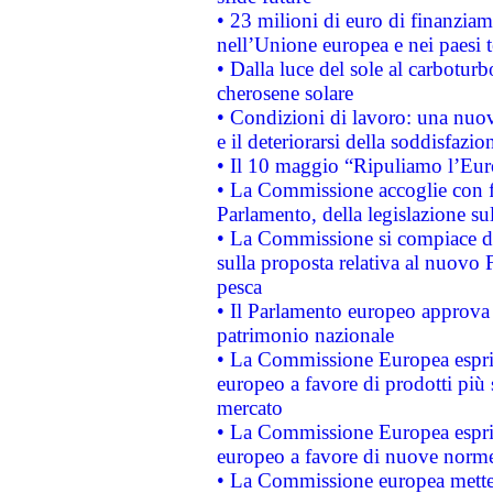
• 23 milioni di euro di finanzia
nell’Unione europea e nei paesi t
• Dalla luce del sole al carboturb
cherosene solare
• Condizioni di lavoro: una nuov
e il deteriorarsi della soddisfazio
• Il 10 maggio “Ripuliamo l’Eur
• La Commissione accoglie con fa
Parlamento, della legislazione su
• La Commissione si compiace de
sulla proposta relativa al nuovo 
pesca
• Il Parlamento europeo approva l
patrimonio nazionale
• La Commissione Europea esprim
europeo a favore di prodotti più 
mercato
• La Commissione Europea esprim
europeo a favore di nuove norme
• La Commissione europea mette i