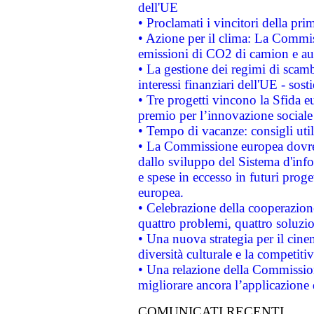
dell'UE
• Proclamati i vincitori della p
• Azione per il clima: La Commiss
emissioni di CO2 di camion e a
• La gestione dei regimi di scamb
interessi finanziari dell'UE - sos
• Tre progetti vincono la Sfida e
premio per l’innovazione sociale
• Tempo di vacanze: consigli util
• La Commissione europea dovrebb
dallo sviluppo del Sistema d'info
e spese in eccesso in futuri proget
europea.
• Celebrazione della cooperazione 
quattro problemi, quattro soluzi
• Una nuova strategia per il cin
diversità culturale e la competitivi
• Una relazione della Commissio
migliorare ancora l’applicazione d
COMUNICATI RECENTI