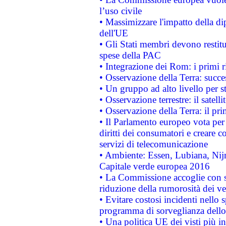
l’uso civile
• Massimizzare l'impatto della dip
dell'UE
• Gli Stati membri devono restit
spese della PAC
• Integrazione dei Rom: i primi 
• Osservazione della Terra: succe
• Un gruppo ad alto livello per s
• Osservazione terrestre: il satell
• Osservazione della Terra: il pr
• Il Parlamento europeo vota per a
diritti dei consumatori e creare 
servizi di telecomunicazione
• Ambiente: Essen, Lubiana, Nijm
Capitale verde europea 2016
• La Commissione accoglie con so
riduzione della rumorosità dei ve
• Evitare costosi incidenti nello
programma di sorveglianza dello 
• Una politica UE dei visti più in