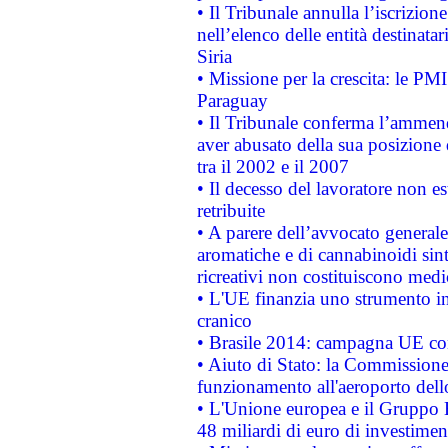
• Il Tribunale annulla l’iscrizion
nell’elenco delle entità destinatar
Siria
• Missione per la crescita: le PM
Paraguay
• Il Tribunale conferma l’ammenda
aver abusato della sua posizione
tra il 2002 e il 2007
• Il decesso del lavoratore non est
retribuite
• A parere dell’avvocato generale
aromatiche e di cannabinoidi sint
ricreativi non costituiscono medi
• L'UE finanzia uno strumento in
cranico
• Brasile 2014: campagna UE cont
• Aiuto di Stato: la Commissione 
funzionamento all'aeroporto dello 
• L'Unione europea e il Gruppo B
48 miliardi di euro di investimen