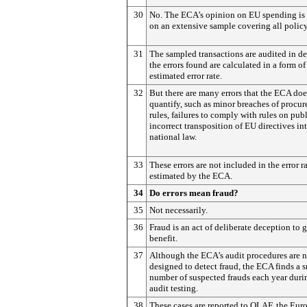
30
No. The ECA’s opinion on EU spending is
on an extensive sample covering all policy
31
The sampled transactions are audited in de
the errors found are calculated in a form of
estimated error rate.
32
But there are many errors that the ECA doe
quantify, such as minor breaches of procu
rules, failures to comply with rules on publ
incorrect transposition of EU directives in
national law.
33
These errors are not included in the error r
estimated by the ECA.
34
Do errors mean fraud?
35
Not necessarily.
36
Fraud is an act of deliberate deception to g
benefit.
37
Although the ECA’s audit procedures are n
designed to detect fraud, the ECA finds a 
number of suspected frauds each year durin
audit testing.
38
These cases are reported to OLAF, the Eur