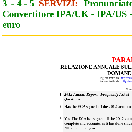
3
-
4
-
5
SERVIZI:
Pronunciato
Convertitore IPA/UK
-
IPA/US
euro
PARA
RELAZIONE ANNUALE SULL
DOMANDE
Inglese tratto da:
http://eu
Italiano tratto da:
http://e
Data
1
2012 Annual Report - Frequently Asked
Questions
2
Has the ECA signed off the 2012 account
3
Yes. The ECA has signed off the 2012 acco
complete and accurate, as it has done since
2007 financial year.