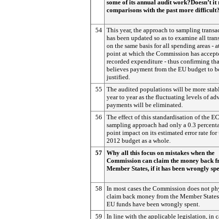
some of its annual audit work?Doesn’t i
comparisons with the past more difficult
54
This year, the approach to sampling transa
has been updated so as to examine all tran
on the same basis for all spending areas - a
point at which the Commission has accept
recorded expenditure - thus confirming that
believes payment from the EU budget to b
justified.
55
The audited populations will be more stab
year to year as the fluctuating levels of a
payments will be eliminated.
56
The effect of this standardisation of the E
sampling approach had only a 0.3 percent
point impact on its estimated error rate for
2012 budget as a whole.
57
Why all this focus on mistakes when the
Commission can claim the money back 
Member States, if it has been wrongly sp
58
In most cases the Commission does not ph
claim back money from the Member States
EU funds have been wrongly spent.
59
In line with the applicable legislation, in 