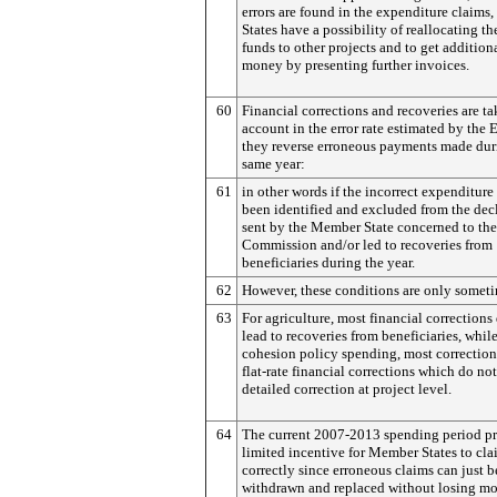
errors are found in the expenditure claim
States have a possibility of reallocating t
funds to other projects and to get additio
money by presenting further invoices.
60
Financial corrections and recoveries are ta
account in the error rate estimated by the 
they reverse erroneous payments made dur
same year:
61
in other words if the incorrect expenditure
been identified and excluded from the dec
sent by the Member State concerned to the
Commission and/or led to recoveries from
beneficiaries during the year.
62
However, these conditions are only somet
63
For agriculture, most financial corrections
lead to recoveries from beneficiaries, while
cohesion policy spending, most correction
flat-rate financial corrections which do not
detailed correction at project level.
64
The current 2007-2013 spending period p
limited incentive for Member States to cl
correctly since erroneous claims can just b
withdrawn and replaced without losing m