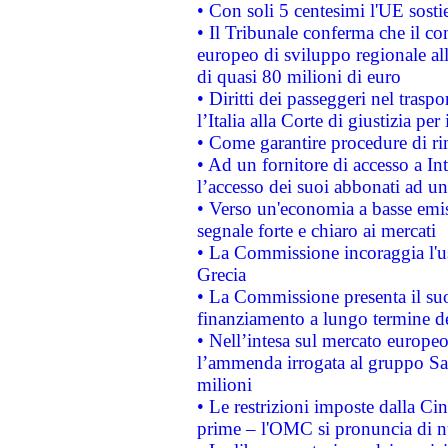
• Con soli 5 centesimi l'UE sosti
• Il Tribunale conferma che il co
europeo di sviluppo regionale all
di quasi 80 milioni di euro
• Diritti dei passeggeri nel trasp
l’Italia alla Corte di giustizia 
• Come garantire procedure di ri
• Ad un fornitore di accesso a In
l’accesso dei suoi abbonati ad un 
• Verso un'economia a basse emis
segnale forte e chiaro ai mercati
• La Commissione incoraggia l'us
Grecia
• La Commissione presenta il suo
finanziamento a lungo termine d
• Nell’intesa sul mercato europeo
l’ammenda irrogata al gruppo 
milioni
• Le restrizioni imposte dalla Cina
prime – l'OMC si pronuncia di n