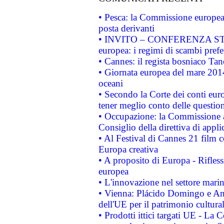
• Pesca: la Commissione europea 
posta derivanti
• INVITO – CONFERENZA STAMP
europea: i regimi di scambi pref
• Cannes: il regista bosniaco Ta
• Giornata europea del mare 2014
oceani
• Secondo la Corte dei conti eur
tener meglio conto delle questioni
• Occupazione: la Commissione a
Consiglio della direttiva di applic
• Al Festival di Cannes 21 film
Europa creativa
• A proposito di Europa - Rifless
europea
• L'innovazione nel settore marin
• Vienna: Plácido Domingo e And
dell'UE per il patrimonio cultur
• Prodotti ittici targati UE - La