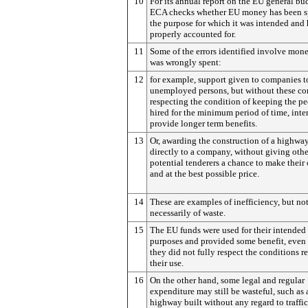
10
For its annual report on the EU general bu
ECA checks whether EU money has been s
the purpose for which it was intended and
properly accounted for.
11
Some of the errors identified involve mon
was wrongly spent:
12
for example, support given to companies t
unemployed persons, but without these c
respecting the condition of keeping the p
hired for the minimum period of time, inte
provide longer term benefits.
13
Or, awarding the construction of a highway
directly to a company, without giving othe
potential tenderers a chance to make their 
and at the best possible price.
14
These are examples of inefficiency, but no
necessarily of waste.
15
The EU funds were used for their intended
purposes and provided some benefit, even
they did not fully respect the conditions re
their use.
16
On the other hand, some legal and regular
expenditure may still be wasteful, such as 
highway built without any regard to traffic