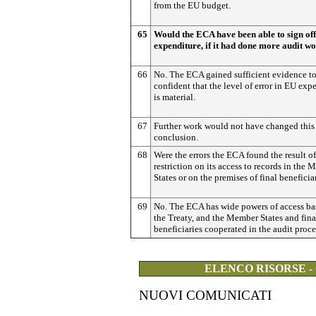
from the EU budget.
65
Would the ECA have been able to sign of
expenditure, if it had done more audit w
66
No. The ECA gained sufficient evidence t
confident that the level of error in EU exp
is material.
67
Further work would not have changed this
conclusion.
68
Were the errors the ECA found the result of
restriction on its access to records in the
States or on the premises of final beneficia
69
No. The ECA has wide powers of access ba
the Treaty, and the Member States and fina
beneficiaries cooperated in the audit proce
ELENCO RISORSE -
NUOVI COMUNICATI