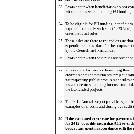
23
Errors occur when beneficiaries do not co
with the rules when claiming EU funding.
24
To be eligible for EU funding, beneficiarie
required to comply with specific EU and, 
cases, national rules.
25
These rules are there to try and ensure that
expenditure takes place for the purposes i
by the Council and Parliament.
26
Errors occur when these rules are breached
27
for example, farmers not honouring their
environmental commitments, project prom
not respecting public procurement rules or
research centres claiming for costs not lin
the EU-funded projects.
28
The 2012 Annual Report provides specific
examples of errors found during our audit t
29
If the estimated error rate for payments 
for 2012, does this mean that 95.2% of t
budget was spent in accordance with the 