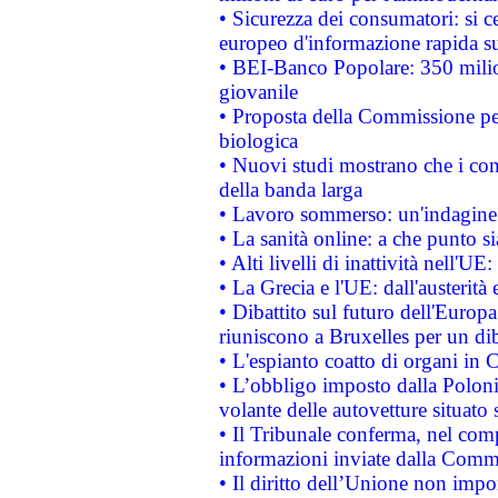
• Sicurezza dei consumatori: si ce
europeo d'informazione rapida su
• BEI-Banco Popolare: 350 mili
giovanile
• Proposta della Commissione pe
biologica
• Nuovi studi mostrano che i cons
della banda larga
• Lavoro sommerso: un'indagine 
• La sanità online: a che punto 
• Alti livelli di inattività nell'
• La Grecia e l'UE: dall'austerità
• Dibattito sul futuro dell'Europa:
riuniscono a Bruxelles per un di
• L'espianto coatto di organi in 
• L’obbligo imposto dalla Polonia 
volante delle autovetture situato s
• Il Tribunale conferma, nel compl
informazioni inviate dalla Commi
• Il diritto dell’Unione non imp