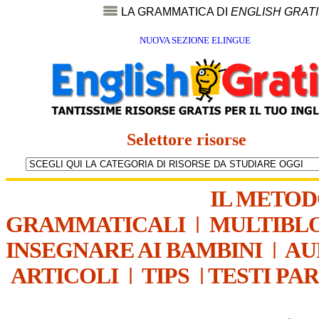
LA GRAMMATICA DI
ENGLISH GRAT
NUOVA SEZIONE ELINGUE
Selettore risorse
IL METO
GRAMMATICALI
|
MULTIBL
INSEGNARE AI BAMBINI
|
AU
ARTICOLI
|
TIPS
|
TESTI PA