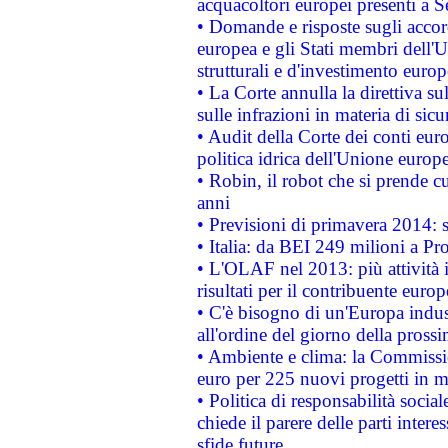
acquacoltori europei presenti 
• Domande e risposte sugli accor
europea e gli Stati membri dell'U
strutturali e d'investimento euro
• La Corte annulla la direttiva s
sulle infrazioni in materia di sicu
• Audit della Corte dei conti euro
politica idrica dell'Unione europ
• Robin, il robot che si prende c
anni
• Previsioni di primavera 2014: si
• Italia: da BEI 249 milioni a Pr
• L'OLAF nel 2013: più attività i
risultati per il contribuente euro
• C'è bisogno di un'Europa indust
all'ordine del giorno della pros
• Ambiente e clima: la Commissi
euro per 225 nuovi progetti in m
• Politica di responsabilità soci
chiede il parere delle parti interes
sfide future