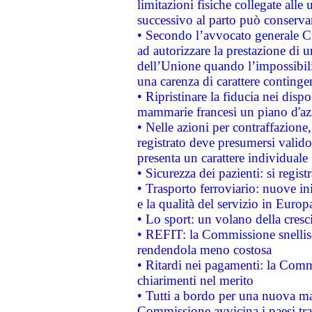
limitazioni fisiche collegate alle 
successivo al parto può conservar
• Secondo l’avvocato generale C
ad autorizzare la prestazione di 
dell’Unione quando l’impossibilit
una carenza di carattere contingen
• Ripristinare la fiducia nei disp
mammarie francesi un piano d'azi
• Nelle azioni per contraffazion
registrato deve presumersi valido 
presenta un carattere individuale
• Sicurezza dei pazienti: si regis
• Trasporto ferroviario: nuove iniz
e la qualità del servizio in Europ
• Lo sport: un volano della cresc
• REFIT: la Commissione snellisc
rendendola meno costosa
• Ritardi nei pagamenti: la Commi
chiarimenti nel merito
• Tutti a bordo per una nuova mac
Commissione avvicina i paesi tra