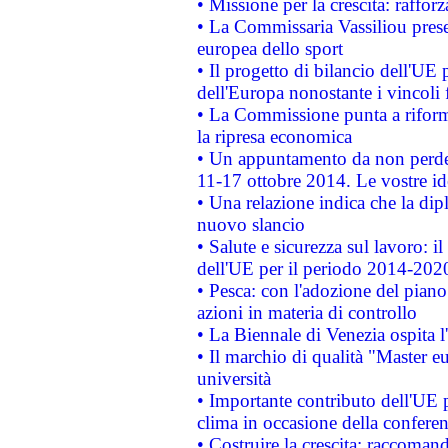
• Missione per la crescita: raffo
• La Commissaria Vassiliou presen
europea dello sport
• Il progetto di bilancio dell'UE 
dell'Europa nonostante i vincoli 
• La Commissione punta a riforma
la ripresa economica
• Un appuntamento da non perde
11-17 ottobre 2014. Le vostre i
• Una relazione indica che la dip
nuovo slancio
• Salute e sicurezza sul lavoro: il
dell'UE per il periodo 2014-202
• Pesca: con l'adozione del piano
azioni in materia di controllo
• La Biennale di Venezia ospita l
• Il marchio di qualità "Master eu
università
• Importante contributo dell'UE 
clima in occasione della confere
• Costruire la crescita: raccoman