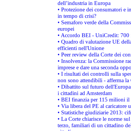
dell’industria in Europa
• Protezione dei consumatori e in
in tempo di crisi?
• Semaforo verde della Commission
europei
• Accordo BEI - UniCredit: 700 m
• Quadro di valutazione UE della 
efficienti nell'Unione
• Peer review della Corte dei cont
• Insolvenza: la Commissione ra
imprese e dare una seconda oppor
• I risultati dei controlli sulla s
non sono attendibili - afferma la
• Dibattito sul futuro dell'Europ
i cittadini ad Amsterdam
• BEI finanzia per 115 milioni i
• Via libera del PE al caricatore u
• Statistiche giudiziarie 2013: ci
• La Corte chiarisce le norme sul 
terzo, familiari di un cittadino 