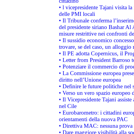
cittadino
• l vicepresidente Tajani visita l
delle PMI locali
• Il Tribunale conferma l’inserim
del presidente siriano Bashar Al 
misure restrittive nei confronti de
• Il sussidio economico concesso 
trovare, se del caso, un alloggio
• Il PE adotta Copernicus, il Pr
• Letter from President Barroso
• Potenziare il commercio di prod
• La Commissione europea presen
diritto nell’Unione europea
• Definire le future politiche nel 
• Verso un vero spazio europeo di 
• Il Vicepresidente Tajani assiste
nel Cile
• Eurobarometro: i cittadini euro
orientamenti della nuova PAC
• Direttiva MAC: nessuna prova a
• Dare maggiore visibilità alla so