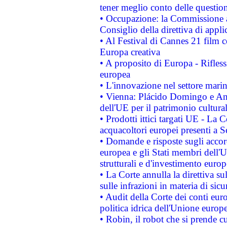
tener meglio conto delle questioni
• Occupazione: la Commissione a
Consiglio della direttiva di applic
• Al Festival di Cannes 21 film
Europa creativa
• A proposito di Europa - Rifless
europea
• L'innovazione nel settore marin
• Vienna: Plácido Domingo e And
dell'UE per il patrimonio cultur
• Prodotti ittici targati UE - La
acquacoltori europei presenti 
• Domande e risposte sugli accor
europea e gli Stati membri dell'U
strutturali e d'investimento euro
• La Corte annulla la direttiva s
sulle infrazioni in materia di sicu
• Audit della Corte dei conti euro
politica idrica dell'Unione europ
• Robin, il robot che si prende c