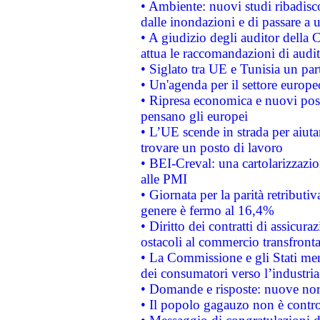
• Ambiente: nuovi studi ribadisco
dalle inondazioni e di passare a u
• A giudizio degli auditor della
attua le raccomandazioni di aud
• Siglato tra UE e Tunisia un part
• Un'agenda per il settore europe
• Ripresa economica e nuovi post
pensano gli europei
• L’UE scende in strada per aiutar
trovare un posto di lavoro
• BEI-Creval: una cartolarizzazio
alle PMI
• Giornata per la parità retributiv
genere è fermo al 16,4%
• Diritto dei contratti di assicura
ostacoli al commercio transfronta
• La Commissione e gli Stati mem
dei consumatori verso l’industria
• Domande e risposte: nuove norm
• Il popolo gagauzo non è contr