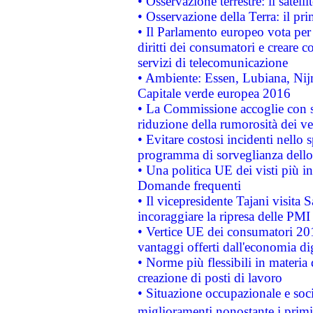
• Osservazione terrestre: il satell
• Osservazione della Terra: il pr
• Il Parlamento europeo vota per a
diritti dei consumatori e creare 
servizi di telecomunicazione
• Ambiente: Essen, Lubiana, Nijm
Capitale verde europea 2016
• La Commissione accoglie con so
riduzione della rumorosità dei ve
• Evitare costosi incidenti nello
programma di sorveglianza dello 
• Una politica UE dei visti più in
Domande frequenti
• Il vicepresidente Tajani visita 
incoraggiare la ripresa delle PMI 
• Vertice UE dei consumatori 201
vantaggi offerti dall'economia dig
• Norme più flessibili in materia d
creazione di posti di lavoro
• Situazione occupazionale e socia
miglioramenti nonostante i primi 