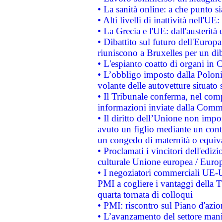
• La sanità online: a che punto 
• Alti livelli di inattività nell'
• La Grecia e l'UE: dall'austerità
• Dibattito sul futuro dell'Europa:
riuniscono a Bruxelles per un di
• L'espianto coatto di organi in 
• L’obbligo imposto dalla Polonia 
volante delle autovetture situato s
• Il Tribunale conferma, nel compl
informazioni inviate dalla Commi
• Il diritto dell’Unione non imp
avuto un figlio mediante un contr
un congedo di maternità o equiv
• Proclamati i vincitori dell'edi
culturale Unione europea / Euro
• I negoziatori commerciali UE-U
PMI a cogliere i vantaggi della 
quarta tornata di colloqui
• PMI: riscontro sul Piano d'azi
• L’avanzamento del settore manifa