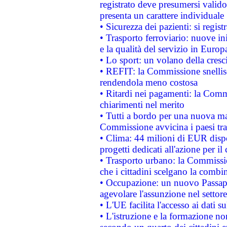
registrato deve presumersi valido 
presenta un carattere individuale
• Sicurezza dei pazienti: si regis
• Trasporto ferroviario: nuove iniz
e la qualità del servizio in Europ
• Lo sport: un volano della cresc
• REFIT: la Commissione snellisc
rendendola meno costosa
• Ritardi nei pagamenti: la Commi
chiarimenti nel merito
• Tutti a bordo per una nuova mac
Commissione avvicina i paesi tra
• Clima: 44 milioni di EUR dispon
progetti dedicati all'azione per il
• Trasporto urbano: la Commission
che i cittadini scelgano la combi
• Occupazione: un nuovo Passap
agevolare l'assunzione nel settore 
• L'UE facilita l'accesso ai dati s
• L'istruzione e la formazione n