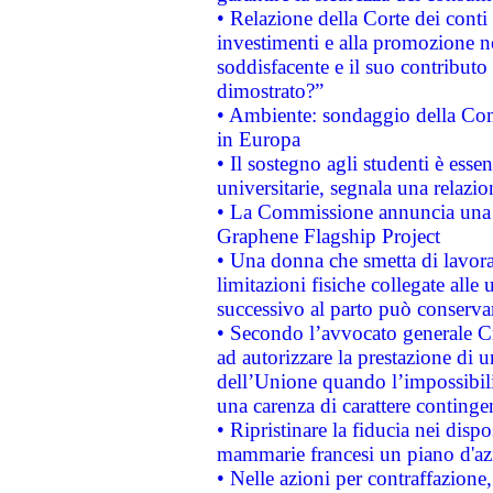
• Relazione della Corte dei conti
investimenti e alla promozione nel
soddisfacente e il suo contributo 
dimostrato?”
• Ambiente: sondaggio della Comm
in Europa
• Il sostegno agli studenti è esse
universitarie, segnala una relazio
• La Commissione annuncia una st
Graphene Flagship Project
• Una donna che smetta di lavora
limitazioni fisiche collegate alle 
successivo al parto può conservar
• Secondo l’avvocato generale C
ad autorizzare la prestazione di 
dell’Unione quando l’impossibilit
una carenza di carattere contingen
• Ripristinare la fiducia nei disp
mammarie francesi un piano d'azi
• Nelle azioni per contraffazion