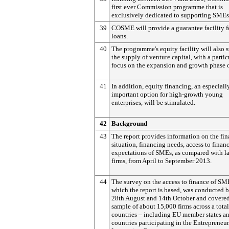
first ever Commission programme that is
exclusively dedicated to supporting SMEs
39
COSME will provide a guarantee facility 
loans.
40
The programme's equity facility will also 
the supply of venture capital, with a partic
focus on the expansion and growth phase 
41
In addition, equity financing, an especiall
important option for high-growth young
enterprises, will be stimulated.
42
Background
43
The report provides information on the fin
situation, financing needs, access to finan
expectations of SMEs, as compared with l
firms, from April to September 2013.
44
The survey on the access to finance of SM
which the report is based, was conducted 
28th August and 14th October and covered
sample of about 15,000 firms across a total
countries – including EU member states an
countries participating in the Entrepreneu