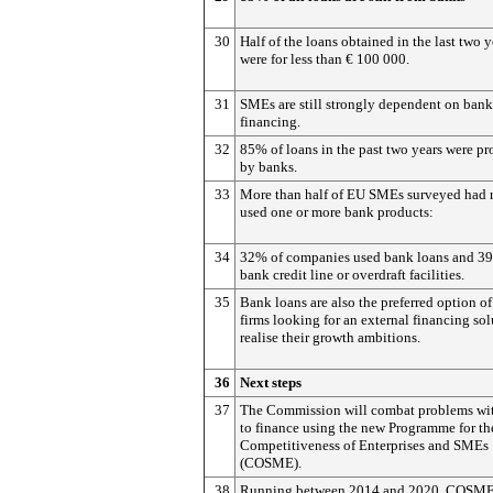
30
Half of the loans obtained in the last two y
were for less than € 100 000.
31
SMEs are still strongly dependent on bank
financing.
32
85% of loans in the past two years were p
by banks.
33
More than half of EU SMEs surveyed had 
used one or more bank products:
34
32% of companies used bank loans and 3
bank credit line or overdraft facilities.
35
Bank loans are also the preferred option o
firms looking for an external financing sol
realise their growth ambitions.
36
Next steps
37
The Commission will combat problems wit
to finance using the new Programme for th
Competitiveness of Enterprises and SMEs
(COSME).
38
Running between 2014 and 2020, COSME 