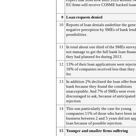
EU firms will receive COSME backed loan
9
Loan requests denied
10
Reports of loan denials underline the gene
negative perception by SMEs of bank len
possibilities.
11
In total about one third of the SMEs surve
not manage to get the full bank loan finan
they had planned for during 2013.
12
13% of their loan applications were reject
16% of companies received less than they
for.
13
In addition 2% declined the loan offer fro
bank because they found the conditions
unacceptable. And 7% of SMEs were even
discouraged to ask, because of anticipated
rejection.
14
This was particularly the case for young
companies:11% of those who have been i
business between 2 and 5 years did not app
loan because of possible rejection.
15
Younger and smaller firms suffering