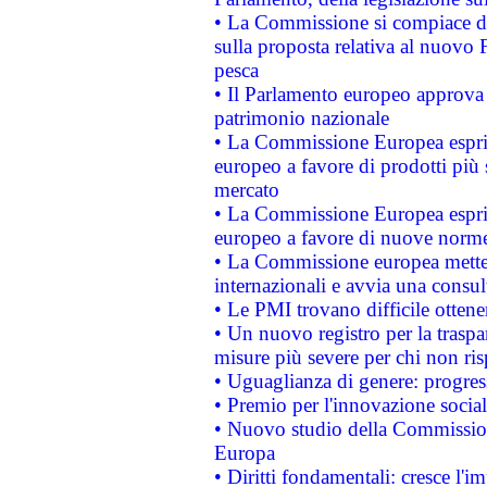
• La Commissione si compiace de
sulla proposta relativa al nuovo 
pesca
• Il Parlamento europeo approva l
patrimonio nazionale
• La Commissione Europea esprim
europeo a favore di prodotti più 
mercato
• La Commissione Europea esprim
europeo a favore di nuove norme
• La Commissione europea mette i
internazionali e avvia una consul
• Le PMI trovano difficile ottenere
• Un nuovo registro per la traspa
misure più severe per chi non ris
• Uguaglianza di genere: progres
• Premio per l'innovazione socia
• Nuovo studio della Commissione
Europa
• Diritti fondamentali: cresce l'