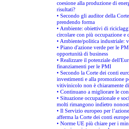
coesione alla produzione di energ
risultati?
• Secondo gli auditor della Corte
prendendo forma
• Ambiente: obiettivi di riciclag
circolare con più occupazione e c
• Ambiente/politica industriale: v
• Piano d'azione verde per le PMI
opportunità di business
• Realizzare il potenziale dell'E
finanziamenti per le PMI
• Secondo la Corte dei conti eur
investimenti e alla promozione per
vitivinicolo non è chiaramente d
• Continuano a migliorare le con
• Situazione occupazionale e socia
molti rimangono indietro nonost
• Il Servizio europeo per l’azione
afferma la Corte dei conti europe
• Norme UE più chiare per i mi