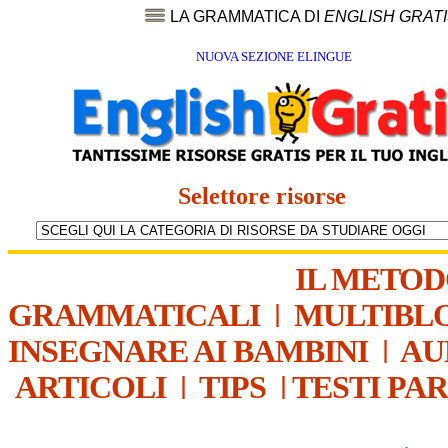
LA GRAMMATICA DI
ENGLISH GRAT
NUOVA SEZIONE ELINGUE
Selettore risorse
IL METO
GRAMMATICALI
|
MULTIBL
INSEGNARE AI BAMBINI
|
AU
ARTICOLI
|
TIPS
|
TESTI PA