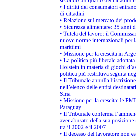
secondo un quarto dei cittadini 
• I diritti dei consumatori entran
di cittadini
• Relazione sul mercato dei prodot
• Sicurezza alimentare: 35 anni d
• Tutela del lavoro: il Commissa
nuove norme internazionali per la 
marittimi
• Missione per la crescita in Arg
• La politica più liberale adott
Holstein in materia di giochi d’a
politica più restrittiva seguita ne
• Il Tribunale annulla l’iscrizion
nell’elenco delle entità destinatar
Siria
• Missione per la crescita: le PM
Paraguay
• Il Tribunale conferma l’ammenda
aver abusato della sua posizione
tra il 2002 e il 2007
• Il decesso del lavoratore non est