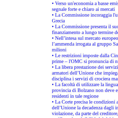
• Verso un'economia a basse emis
segnale forte e chiaro ai mercati
• La Commissione incoraggia l'us
Grecia
• La Commissione presenta il suo
finanziamento a lungo termine d
• Nell’intesa sul mercato europeo
l’ammenda irrogata al gruppo 
milioni
• Le restrizioni imposte dalla Cina
prime – l'OMC si pronuncia di n
• La libera prestazione dei serviz
armatori dell’Unione che impieg
disciplina i servizi di crociera ma
• La facoltà di utilizzare la lingu
provincia di Bolzano non deve esse
residenti in tale regione
• La Corte precisa le condizioni a
dell’Unione la decadenza dagli in
violazione, da parte del creditore