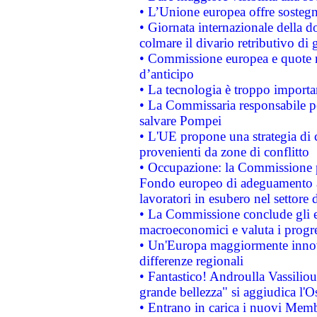
• L’Unione europea offre sostegn
• Giornata internazionale della 
colmare il divario retributivo di 
• Commissione europea e quote ro
d’anticipo
• La tecnologia è troppo importan
• La Commissaria responsabile per
salvare Pompei
• L'UE propone una strategia di 
provenienti da zone di conflitto
• Occupazione: la Commissione pr
Fondo europeo di adeguamento al
lavoratori in esubero nel settore d
• La Commissione conclude gli es
macroeconomici e valuta i progre
• Un'Europa maggiormente innova
differenze regionali
• Fantastico! Androulla Vassilio
grande bellezza" si aggiudica l'O
• Entrano in carica i nuovi Memb