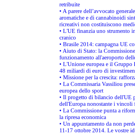
retribuite
• A parere dell’avvocato generale
aromatiche e di cannabinoidi sint
ricreativi non costituiscono medi
• L'UE finanzia uno strumento in
cranico
• Brasile 2014: campagna UE cont
• Aiuto di Stato: la Commissione 
funzionamento all'aeroporto dello 
• L'Unione europea e il Gruppo B
48 miliardi di euro di investimen
• Missione per la crescita: raffo
• La Commissaria Vassiliou presen
europea dello sport
• Il progetto di bilancio dell'UE 
dell'Europa nonostante i vincoli 
• La Commissione punta a riforma
la ripresa economica
• Un appuntamento da non perde
11-17 ottobre 2014. Le vostre i