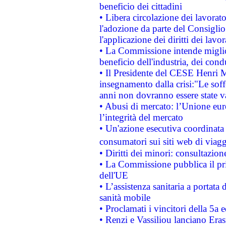
beneficio dei cittadini
• Libera circolazione dei lavora
l'adozione da parte del Consiglio 
l'applicazione dei diritti dei lavor
• La Commissione intende migliora
beneficio dell'industria, dei con
• Il Presidente del CESE Henri 
insegnamento dalla crisi:"Le soff
anni non dovranno essere state 
• Abusi di mercato: l’Unione euro
l’integrità del mercato
• Un'azione esecutiva coordinata 
consumatori sui siti web di viagg
• Diritti dei minori: consultazi
• La Commissione pubblica il pri
dell'UE
• L’assistenza sanitaria a portata 
sanità mobile
• Proclamati i vincitori della 5a
• Renzi e Vassiliou lanciano Eras