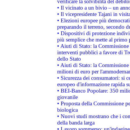
verificare la solvibilità del debito
• Il vicinato a un bivio – un anno
• Il vicepresidente Tajani in visit
• Elezioni europee più democrati
preparando il terreno, secondo d
• Dispositivi di protezione indiv
più semplice che mette al primo p
• Aiuti di Stato: la Commissione
interventi pubblici a favore di Tr
dello Stato
• Aiuti di Stato: la Commissione
milioni di euro per l'ammoderna
• Sicurezza dei consumatori: si ce
europeo d'informazione rapida su
• BEI-Banco Popolare: 350 mili
giovanile
• Proposta della Commissione pe
biologica
• Nuovi studi mostrano che i cons
della banda larga
• Lavoro sommerso: un'indagine 