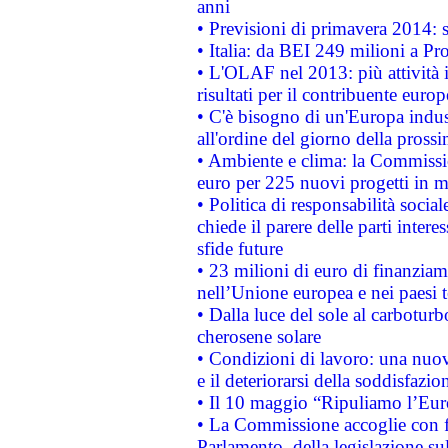
anni
• Previsioni di primavera 2014: si
• Italia: da BEI 249 milioni a Pr
• L'OLAF nel 2013: più attività i
risultati per il contribuente euro
• C'è bisogno di un'Europa indust
all'ordine del giorno della pros
• Ambiente e clima: la Commissi
euro per 225 nuovi progetti in m
• Politica di responsabilità soci
chiede il parere delle parti interes
sfide future
• 23 milioni di euro di finanzia
nell’Unione europea e nei paesi t
• Dalla luce del sole al carboturb
cherosene solare
• Condizioni di lavoro: una nuov
e il deteriorarsi della soddisfazio
• Il 10 maggio “Ripuliamo l’Eur
• La Commissione accoglie con fa
Parlamento, della legislazione su