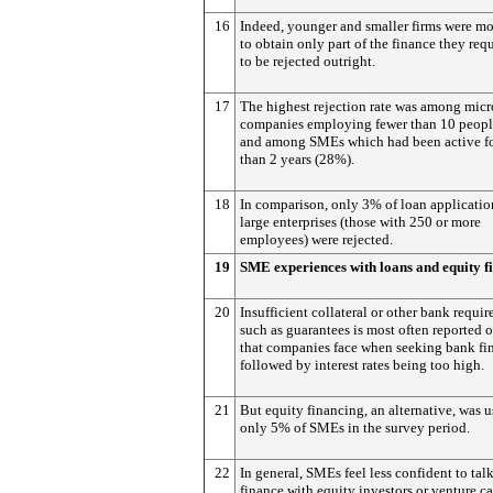
16
Indeed, younger and smaller firms were mo
to obtain only part of the finance they requ
to be rejected outright.
17
The highest rejection rate was among micr
companies employing fewer than 10 peop
and among SMEs which had been active fo
than 2 years (28%).
18
In comparison, only 3% of loan applicatio
large enterprises (those with 250 or more
employees) were rejected.
19
SME experiences with loans and equity f
20
Insufficient collateral or other bank requi
such as guarantees is most often reported 
that companies face when seeking bank fi
followed by interest rates being too high.
21
But equity financing, an alternative, was 
only 5% of SMEs in the survey period.
22
In general, SMEs feel less confident to tal
finance with equity investors or venture ca