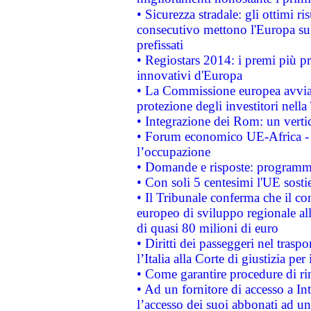
• Sicurezza stradale: gli ottimi ri
consecutivo mettono l'Europa sull
prefissati
• Regiostars 2014: i premi più pre
innovativi d'Europa
• La Commissione europea avvia 
protezione degli investitori nell
• Integrazione dei Rom: un verti
• Forum economico UE-Africa - in
l’occupazione
• Domande e risposte: programma
• Con soli 5 centesimi l'UE sosti
• Il Tribunale conferma che il co
europeo di sviluppo regionale all
di quasi 80 milioni di euro
• Diritti dei passeggeri nel trasp
l’Italia alla Corte di giustizia 
• Come garantire procedure di ri
• Ad un fornitore di accesso a In
l’accesso dei suoi abbonati ad un 