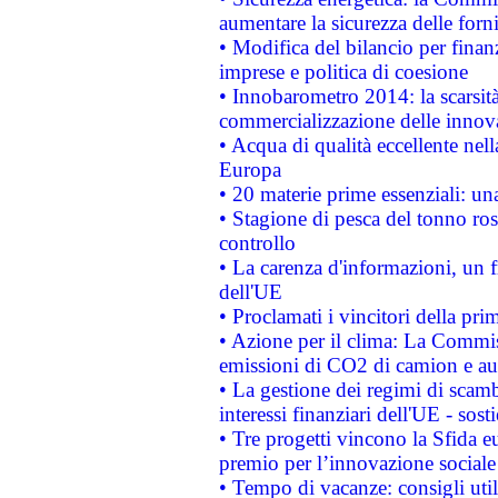
aumentare la sicurezza delle forni
• Modifica del bilancio per finanz
imprese e politica di coesione
• Innobarometro 2014: la scarsità 
commercializzazione delle innov
• Acqua di qualità eccellente nel
Europa
• 20 materie prime essenziali: una
• Stagione di pesca del tonno ros
controllo
• La carenza d'informazioni, un fr
dell'UE
• Proclamati i vincitori della p
• Azione per il clima: La Commiss
emissioni di CO2 di camion e a
• La gestione dei regimi di scamb
interessi finanziari dell'UE - sos
• Tre progetti vincono la Sfida e
premio per l’innovazione sociale
• Tempo di vacanze: consigli util