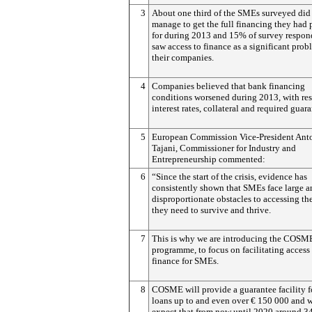
3
About one third of the SMEs surveyed did
manage to get the full financing they had
for during 2013 and 15% of survey respon
saw access to finance as a significant prob
their companies.
4
Companies believed that bank financing
conditions worsened during 2013, with res
interest rates, collateral and required guara
5
European Commission Vice-President Ant
Tajani, Commissioner for Industry and
Entrepreneurship commented:
6
“Since the start of the crisis, evidence has
consistently shown that SMEs face large a
disproportionate obstacles to accessing th
they need to survive and thrive.
7
This is why we are introducing the COSM
programme, to focus on facilitating access
finance for SMEs.
8
COSME will provide a guarantee facility 
loans up to and even over € 150 000 and 
expect that from now until 2020 around 3