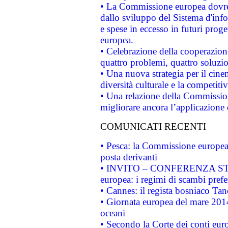
• La Commissione europea dovrebb
dallo sviluppo del Sistema d'info
e spese in eccesso in futuri proget
europea.
• Celebrazione della cooperazione 
quattro problemi, quattro soluzi
• Una nuova strategia per il cin
diversità culturale e la competitivi
• Una relazione della Commissio
migliorare ancora l’applicazione d
COMUNICATI RECENTI
• Pesca: la Commissione europea 
posta derivanti
• INVITO – CONFERENZA STAMP
europea: i regimi di scambi pref
• Cannes: il regista bosniaco Ta
• Giornata europea del mare 2014
oceani
• Secondo la Corte dei conti eur