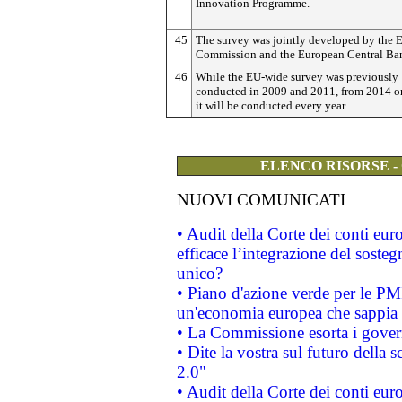
Innovation Programme.
45
The survey was jointly developed by the 
Commission and the European Central Ba
46
While the EU-wide survey was previously
conducted in 2009 and 2011, from 2014 
it will be conducted every year.
ELENCO RISORSE -
NUOVI COMUNICATI
• Audit della Corte dei conti eu
efficace l’integrazione del sost
unico?
• Piano d'azione verde per le PM
un'economia europea che sappia u
• La Commissione esorta i governi
• Dite la vostra sul futuro della
2.0"
• Audit della Corte dei conti euro