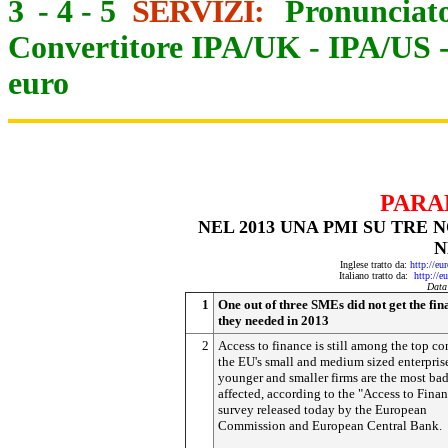
3
-
4
-
5
SERVIZI:
Pronunciato
Convertitore IPA/UK
-
IPA/US
euro
PARA
NEL 2013 UNA PMI SU TRE
N
Inglese tratto da:
http://eu
Italiano tratto da:
http://e
Data
1
One out of three SMEs did not get the fin
they needed in 2013
2
Access to finance is still among the top co
the EU's small and medium sized enterpris
younger and smaller firms are the most ba
affected, according to the "Access to Fina
survey released today by the European
Commission and European Central Bank.