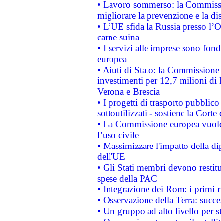
• Lavoro sommerso: la Commissi
migliorare la prevenzione e la di
• L’UE sfida la Russia presso l’
carne suina
• I servizi alle imprese sono fon
europea
• Aiuti di Stato: la Commissione 
investimenti per 12,7 milioni di 
Verona e Brescia
• I progetti di trasporto pubblic
sottoutilizzati - sostiene la Corte
• La Commissione europea vuole 
l’uso civile
• Massimizzare l'impatto della dip
dell'UE
• Gli Stati membri devono restit
spese della PAC
• Integrazione dei Rom: i primi 
• Osservazione della Terra: succe
• Un gruppo ad alto livello per s