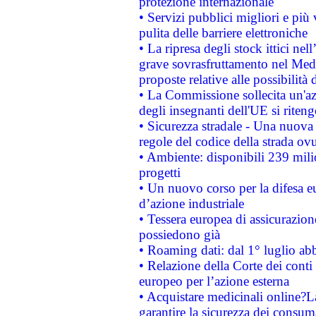
protezione internazionale
• Servizi pubblici migliori e più
pulita delle barriere elettroniche
• La ripresa degli stock ittici ne
grave sovrasfruttamento nel Medi
proposte relative alle possibilità 
• La Commissione sollecita un'az
degli insegnanti dell'UE si riteng
• Sicurezza stradale - Una nuova
regole del codice della strada o
• Ambiente: disponibili 239 mili
progetti
• Un nuovo corso per la difesa 
d’azione industriale
• Tessera europea di assicurazion
possiedono già
• Roaming dati: dal 1° luglio abba
• Relazione della Corte dei conti 
europeo per l’azione esterna
• Acquistare medicinali online?
garantire la sicurezza dei consum