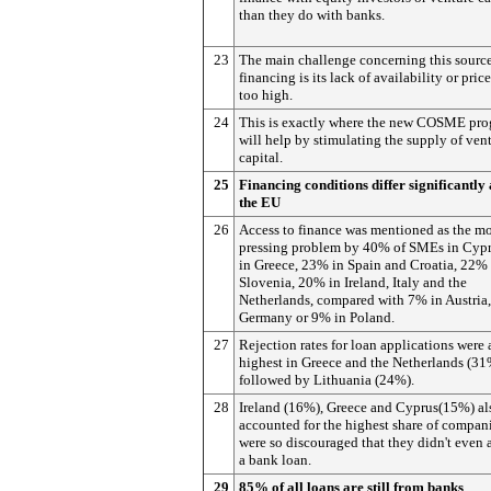
than they do with banks.
23
The main challenge concerning this source
financing is its lack of availability or pric
too high.
24
This is exactly where the new COSME pr
will help by stimulating the supply of ven
capital.
25
Financing conditions differ significantly
the EU
26
Access to finance was mentioned as the mo
pressing problem by 40% of SMEs in Cyp
in Greece, 23% in Spain and Croatia, 22% 
Slovenia, 20% in Ireland, Italy and the
Netherlands, compared with 7% in Austria
Germany or 9% in Poland.
27
Rejection rates for loan applications were 
highest in Greece and the Netherlands (31
followed by Lithuania (24%).
28
Ireland (16%), Greece and Cyprus(15%) al
accounted for the highest share of compan
were so discouraged that they didn't even 
a bank loan.
29
85% of all loans are still from banks