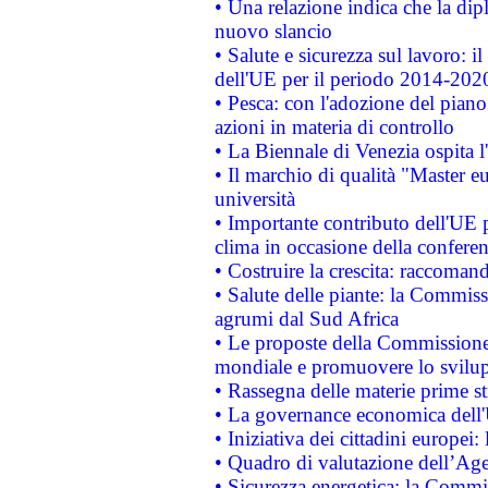
• Una relazione indica che la dip
nuovo slancio
• Salute e sicurezza sul lavoro: il
dell'UE per il periodo 2014-202
• Pesca: con l'adozione del piano
azioni in materia di controllo
• La Biennale di Venezia ospita l
• Il marchio di qualità "Master eu
università
• Importante contributo dell'UE 
clima in occasione della confere
• Costruire la crescita: raccoman
• Salute delle piante: la Commiss
agrumi dal Sud Africa
• Le proposte della Commissione p
mondiale e promuovere lo svilup
• Rassegna delle materie prime st
• La governance economica dell'
• Iniziativa dei cittadini europe
• Quadro di valutazione dell’Ag
• Sicurezza energetica: la Commis