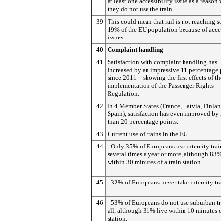
at least one accessibility issue as a reason
they do not use the train.
39
This could mean that rail is not reaching 
19% of the EU population because of acces
issues.
40
Complaint handling
41
Satisfaction with complaint handling has
increased by an impressive 11 percentage 
since 2011 – showing the first effects of th
implementation of the Passenger Rights
Regulation.
42
In 4 Member States (France, Latvia, Finla
Spain), satisfaction has even improved by
than 20 percentage points.
43
Current use of trains in the EU
44
- Only 35% of Europeans use intercity trai
several times a year or more, although 83%
within 30 minutes of a train station.
45
- 32% of Europeans never take intercity tra
46
- 53% of Europeans do not use suburban tr
all, although 31% live within 10 minutes o
station.