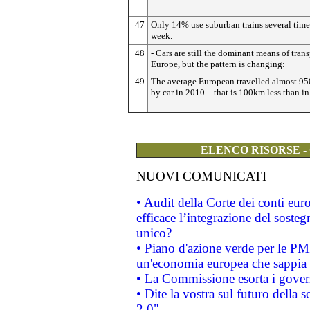
47
Only 14% use suburban trains several time
week.
48
- Cars are still the dominant means of trans
Europe, but the pattern is changing:
49
The average European travelled almost 9
by car in 2010 – that is 100km less than i
ELENCO RISORSE -
NUOVI COMUNICATI
• Audit della Corte dei conti eu
efficace l’integrazione del sost
unico?
• Piano d'azione verde per le PM
un'economia europea che sappia u
• La Commissione esorta i governi
• Dite la vostra sul futuro della
2.0"