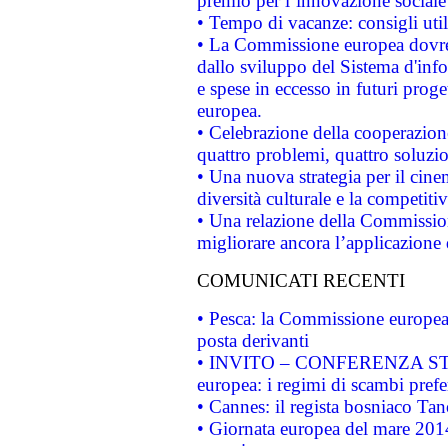
premio per l’innovazione sociale
• Tempo di vacanze: consigli util
• La Commissione europea dovrebb
dallo sviluppo del Sistema d'info
e spese in eccesso in futuri proget
europea.
• Celebrazione della cooperazione 
quattro problemi, quattro soluzi
• Una nuova strategia per il cin
diversità culturale e la competitivi
• Una relazione della Commissio
migliorare ancora l’applicazione d
COMUNICATI RECENTI
• Pesca: la Commissione europea 
posta derivanti
• INVITO – CONFERENZA STAMP
europea: i regimi di scambi pref
• Cannes: il regista bosniaco Ta
• Giornata europea del mare 2014