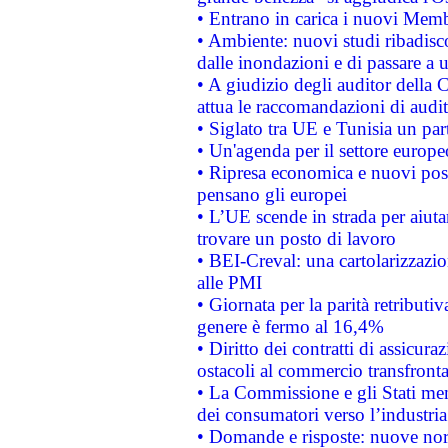
• Entrano in carica i nuovi Memb
• Ambiente: nuovi studi ribadisco
dalle inondazioni e di passare a u
• A giudizio degli auditor della
attua le raccomandazioni di aud
• Siglato tra UE e Tunisia un part
• Un'agenda per il settore europe
• Ripresa economica e nuovi post
pensano gli europei
• L’UE scende in strada per aiutar
trovare un posto di lavoro
• BEI-Creval: una cartolarizzazio
alle PMI
• Giornata per la parità retributiv
genere è fermo al 16,4%
• Diritto dei contratti di assicura
ostacoli al commercio transfronta
• La Commissione e gli Stati mem
dei consumatori verso l’industria
• Domande e risposte: nuove norm