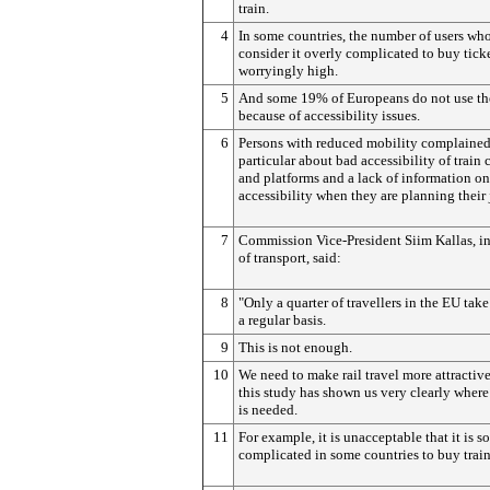
train.
4
In some countries, the number of users wh
consider it overly complicated to buy ticke
worryingly high.
5
And some 19% of Europeans do not use the
because of accessibility issues.
6
Persons with reduced mobility complained
particular about bad accessibility of train 
and platforms and a lack of information on
accessibility when they are planning their
7
Commission Vice-President Siim Kallas, i
of transport, said:
8
"Only a quarter of travellers in the EU take
a regular basis.
9
This is not enough.
10
We need to make rail travel more attractiv
this study has shown us very clearly where
is needed.
11
For example, it is unacceptable that it is so
complicated in some countries to buy train