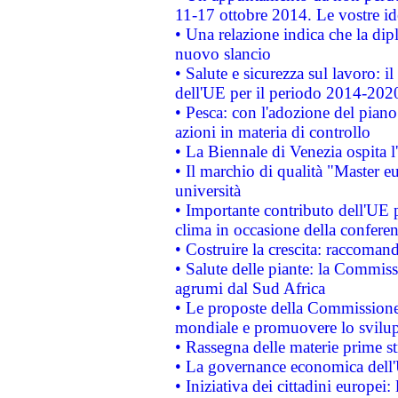
11-17 ottobre 2014. Le vostre i
• Una relazione indica che la dip
nuovo slancio
• Salute e sicurezza sul lavoro: il
dell'UE per il periodo 2014-202
• Pesca: con l'adozione del piano
azioni in materia di controllo
• La Biennale di Venezia ospita l
• Il marchio di qualità "Master eu
università
• Importante contributo dell'UE 
clima in occasione della confere
• Costruire la crescita: raccoman
• Salute delle piante: la Commiss
agrumi dal Sud Africa
• Le proposte della Commissione p
mondiale e promuovere lo svilup
• Rassegna delle materie prime st
• La governance economica dell'
• Iniziativa dei cittadini europe