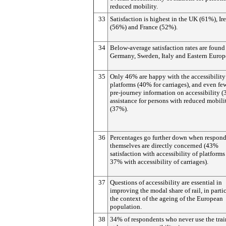
reduced mobility.
33
Satisfaction is highest in the UK (61%), Ir
(56%) and France (52%).
34
Below-average satisfaction rates are found
Germany, Sweden, Italy and Eastern Europ
35
Only 46% are happy with the accessibility
platforms (40% for carriages), and even fe
pre-journey information on accessibility (
assistance for persons with reduced mobili
(37%).
36
Percentages go further down when respond
themselves are directly concerned (43%
satisfaction with accessibility of platform
37% with accessibility of carriages).
37
Questions of accessibility are essential in
improving the modal share of rail, in partic
the context of the ageing of the European
population.
38
34% of respondents who never use the trai