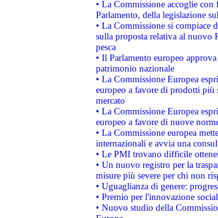
• La Commissione accoglie con fa
Parlamento, della legislazione su
• La Commissione si compiace de
sulla proposta relativa al nuovo 
pesca
• Il Parlamento europeo approva l
patrimonio nazionale
• La Commissione Europea esprim
europeo a favore di prodotti più 
mercato
• La Commissione Europea esprim
europeo a favore di nuove norme
• La Commissione europea mette i
internazionali e avvia una consul
• Le PMI trovano difficile ottenere
• Un nuovo registro per la traspa
misure più severe per chi non ris
• Uguaglianza di genere: progres
• Premio per l'innovazione socia
• Nuovo studio della Commissione