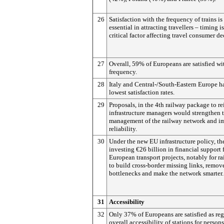
26
Satisfaction with the frequency of trains is
essential in attracting travellers – timing is
critical factor affecting travel consumer de
27
Overall, 59% of Europeans are satisfied wi
frequency.
28
Italy and Central-/South-Eastern Europe h
lowest satisfaction rates.
29
Proposals, in the 4th railway package to re
infrastructure managers would strengthen 
management of the railway network and i
reliability.
30
Under the new EU infrastructure policy, th
investing €26 billion in financial support 
European transport projects, notably for ra
to build cross-border missing links, remov
bottlenecks and make the network smarter.
31
Accessibility
32
Only 37% of Europeans are satisfied as re
overall accessibility of stations for person