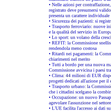
• Nelle azioni per contraffazion
registrato deve presumersi valido 
presenta un carattere individuale
• Sicurezza dei pazienti: si regis
• Trasporto ferroviario: nuove iniz
e la qualità del servizio in Europ
• Lo sport: un volano della cresc
• REFIT: la Commissione snellisc
rendendola meno costosa
• Ritardi nei pagamenti: la Commi
chiarimenti nel merito
• Tutti a bordo per una nuova mac
Commissione avvicina i paesi tra
• Clima: 44 milioni di EUR dispon
progetti dedicati all'azione per il
• Trasporto urbano: la Commission
che i cittadini scelgano la combi
• Occupazione: un nuovo Passap
agevolare l'assunzione nel settore 
• L'UE facilita l'accesso ai dati s