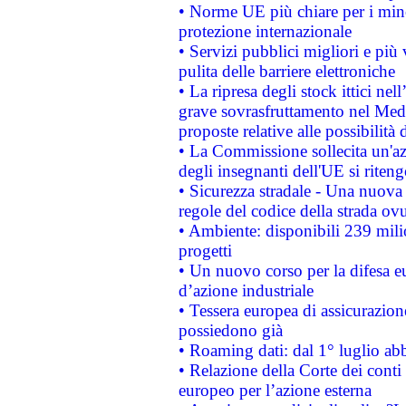
• Norme UE più chiare per i mi
protezione internazionale
• Servizi pubblici migliori e più
pulita delle barriere elettroniche
• La ripresa degli stock ittici ne
grave sovrasfruttamento nel Medi
proposte relative alle possibilità 
• La Commissione sollecita un'az
degli insegnanti dell'UE si riteng
• Sicurezza stradale - Una nuova
regole del codice della strada o
• Ambiente: disponibili 239 mili
progetti
• Un nuovo corso per la difesa 
d’azione industriale
• Tessera europea di assicurazion
possiedono già
• Roaming dati: dal 1° luglio abba
• Relazione della Corte dei conti 
europeo per l’azione esterna