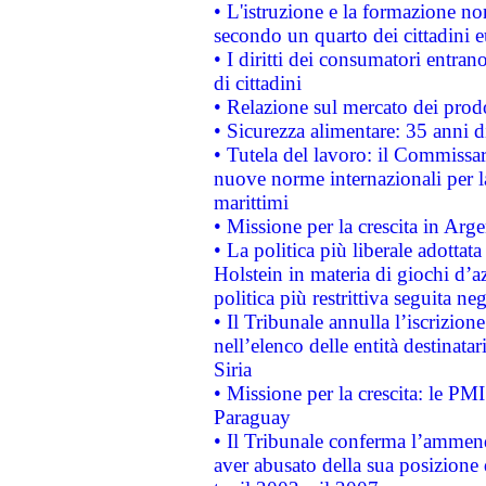
• L'istruzione e la formazione n
secondo un quarto dei cittadini 
• I diritti dei consumatori entran
di cittadini
• Relazione sul mercato dei prodot
• Sicurezza alimentare: 35 anni d
• Tutela del lavoro: il Commissa
nuove norme internazionali per la 
marittimi
• Missione per la crescita in Arg
• La politica più liberale adott
Holstein in materia di giochi d’a
politica più restrittiva seguita ne
• Il Tribunale annulla l’iscrizion
nell’elenco delle entità destinatar
Siria
• Missione per la crescita: le PM
Paraguay
• Il Tribunale conferma l’ammenda
aver abusato della sua posizione