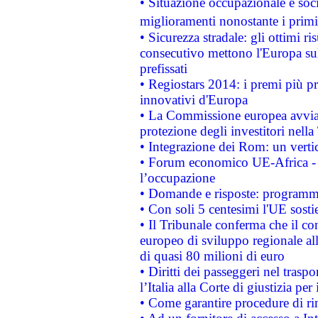
• Situazione occupazionale e socia
miglioramenti nonostante i primi 
• Sicurezza stradale: gli ottimi ri
consecutivo mettono l'Europa sull
prefissati
• Regiostars 2014: i premi più pre
innovativi d'Europa
• La Commissione europea avvia 
protezione degli investitori nell
• Integrazione dei Rom: un verti
• Forum economico UE-Africa - in
l’occupazione
• Domande e risposte: programma
• Con soli 5 centesimi l'UE sosti
• Il Tribunale conferma che il co
europeo di sviluppo regionale all
di quasi 80 milioni di euro
• Diritti dei passeggeri nel trasp
l’Italia alla Corte di giustizia 
• Come garantire procedure di ri