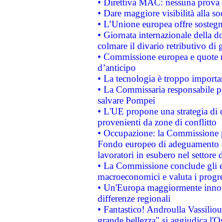
• Direttiva MAC: nessuna prova a
• Dare maggiore visibilità alla so
• L’Unione europea offre sostegn
• Giornata internazionale della 
colmare il divario retributivo di 
• Commissione europea e quote ro
d’anticipo
• La tecnologia è troppo importan
• La Commissaria responsabile per
salvare Pompei
• L'UE propone una strategia di 
provenienti da zone di conflitto
• Occupazione: la Commissione pr
Fondo europeo di adeguamento al
lavoratori in esubero nel settore d
• La Commissione conclude gli es
macroeconomici e valuta i progre
• Un'Europa maggiormente innova
differenze regionali
• Fantastico! Androulla Vassilio
grande bellezza" si aggiudica l'O