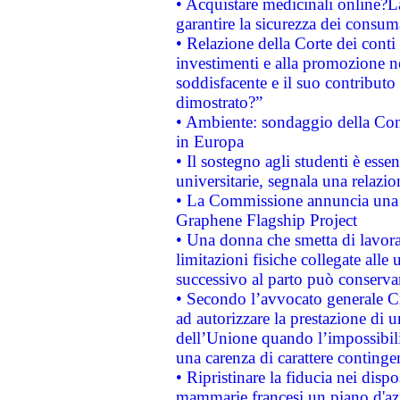
• Acquistare medicinali online?
garantire la sicurezza dei consum
• Relazione della Corte dei conti
investimenti e alla promozione nel
soddisfacente e il suo contributo 
dimostrato?”
• Ambiente: sondaggio della Comm
in Europa
• Il sostegno agli studenti è esse
universitarie, segnala una relazio
• La Commissione annuncia una st
Graphene Flagship Project
• Una donna che smetta di lavora
limitazioni fisiche collegate alle 
successivo al parto può conservar
• Secondo l’avvocato generale C
ad autorizzare la prestazione di 
dell’Unione quando l’impossibilit
una carenza di carattere contingen
• Ripristinare la fiducia nei disp
mammarie francesi un piano d'azi