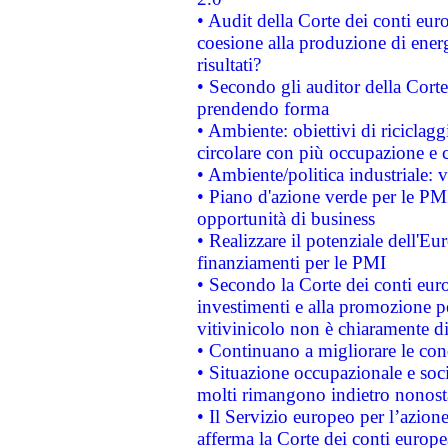
• Audit della Corte dei conti euro
coesione alla produzione di energ
risultati?
• Secondo gli auditor della Corte
prendendo forma
• Ambiente: obiettivi di riciclag
circolare con più occupazione e c
• Ambiente/politica industriale: v
• Piano d'azione verde per le PMI
opportunità di business
• Realizzare il potenziale dell'E
finanziamenti per le PMI
• Secondo la Corte dei conti eur
investimenti e alla promozione per
vitivinicolo non è chiaramente d
• Continuano a migliorare le con
• Situazione occupazionale e socia
molti rimangono indietro nonost
• Il Servizio europeo per l’azione
afferma la Corte dei conti europe