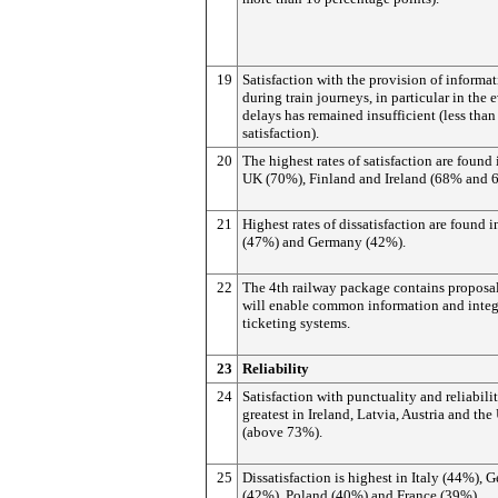
19
Satisfaction with the provision of informa
during train journeys, in particular in the 
delays has remained insufficient (less tha
satisfaction).
20
The highest rates of satisfaction are found 
UK (70%), Finland and Ireland (68% and 
21
Highest rates of dissatisfaction are found 
(47%) and Germany (42%).
22
The 4th railway package contains proposal
will enable common information and integ
ticketing systems.
23
Reliability
24
Satisfaction with punctuality and reliabilit
greatest in Ireland, Latvia, Austria and th
(above 73%).
25
Dissatisfaction is highest in Italy (44%),
(42%), Poland (40%) and France (39%).