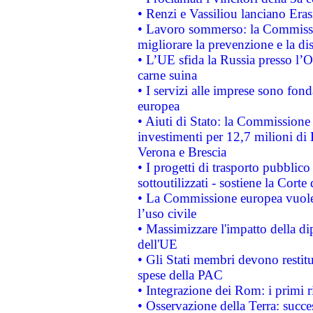
• Renzi e Vassiliou lanciano Eras
• Lavoro sommerso: la Commissi
migliorare la prevenzione e la di
• L’UE sfida la Russia presso l’
carne suina
• I servizi alle imprese sono fon
europea
• Aiuti di Stato: la Commissione 
investimenti per 12,7 milioni di 
Verona e Brescia
• I progetti di trasporto pubblic
sottoutilizzati - sostiene la Corte
• La Commissione europea vuole 
l’uso civile
• Massimizzare l'impatto della dip
dell'UE
• Gli Stati membri devono restit
spese della PAC
• Integrazione dei Rom: i primi 
• Osservazione della Terra: succe