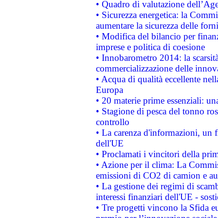
• Quadro di valutazione dell’Ag
• Sicurezza energetica: la Commis
aumentare la sicurezza delle forni
• Modifica del bilancio per finanz
imprese e politica di coesione
• Innobarometro 2014: la scarsità 
commercializzazione delle innov
• Acqua di qualità eccellente nel
Europa
• 20 materie prime essenziali: una
• Stagione di pesca del tonno ros
controllo
• La carenza d'informazioni, un fr
dell'UE
• Proclamati i vincitori della p
• Azione per il clima: La Commiss
emissioni di CO2 di camion e a
• La gestione dei regimi di scamb
interessi finanziari dell'UE - sos
• Tre progetti vincono la Sfida e