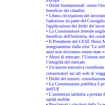
Europa
• Diritti fondamentali: cresce l'
beneficio dei cittadini
• Libera circolazione dei lavora
l'adozione da parte del Consiglio 
l'applicazione dei diritti dei lavor
• La Commissione intende migliora
beneficio dell'industria, dei con
• Il Presidente del CESE Henri 
insegnamento dalla crisi:"Le soff
anni non dovranno essere state 
• Abusi di mercato: l’Unione euro
l’integrità del mercato
• Un'azione esecutiva coordinata 
consumatori sui siti web di viagg
• Diritti dei minori: consultazi
• La Commissione pubblica il pri
dell'UE
• L’assistenza sanitaria a portata 
sanità mobile
• Proclamati i vincitori della 5a