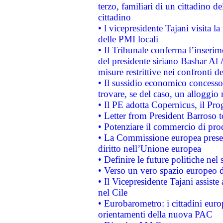
terzo, familiari di un cittadino 
cittadino
• l vicepresidente Tajani visita l
delle PMI locali
• Il Tribunale conferma l’inserim
del presidente siriano Bashar Al 
misure restrittive nei confronti de
• Il sussidio economico concesso 
trovare, se del caso, un alloggio
• Il PE adotta Copernicus, il Pr
• Letter from President Barroso
• Potenziare il commercio di prod
• La Commissione europea presen
diritto nell’Unione europea
• Definire le future politiche nel 
• Verso un vero spazio europeo di 
• Il Vicepresidente Tajani assiste
nel Cile
• Eurobarometro: i cittadini euro
orientamenti della nuova PAC