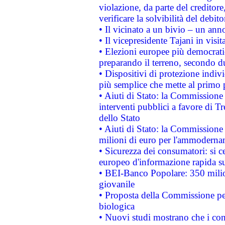
violazione, da parte del creditore
verificare la solvibilità del debito
• Il vicinato a un bivio – un anno
• Il vicepresidente Tajani in visit
• Elezioni europee più democrati
preparando il terreno, secondo d
• Dispositivi di protezione indiv
più semplice che mette al primo p
• Aiuti di Stato: la Commissione
interventi pubblici a favore di Tr
dello Stato
• Aiuti di Stato: la Commissione
milioni di euro per l'ammoderna
• Sicurezza dei consumatori: si ce
europeo d'informazione rapida su
• BEI-Banco Popolare: 350 mili
giovanile
• Proposta della Commissione pe
biologica
• Nuovi studi mostrano che i cons