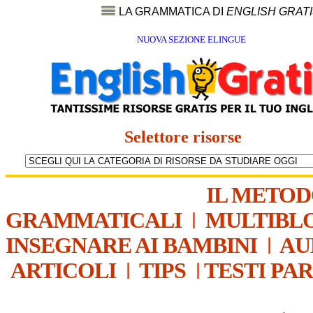
LA GRAMMATICA DI
ENGLISH GRAT
NUOVA SEZIONE ELINGUE
Selettore risorse
IL METO
GRAMMATICALI
|
MULTIBL
INSEGNARE AI BAMBINI
|
AU
ARTICOLI
|
TIPS
|
TESTI PA