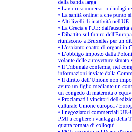
della banda larga
• Lavoro sommerso: un'indagine 
• La sanità online: a che punto 
• Alti livelli di inattività nell'
• La Grecia e l'UE: dall'austerità
• Dibattito sul futuro dell'Europa:
riuniscono a Bruxelles per un di
• L'espianto coatto di organi in 
• L’obbligo imposto dalla Polonia 
volante delle autovetture situato s
• Il Tribunale conferma, nel compl
informazioni inviate dalla Commi
• Il diritto dell’Unione non imp
avuto un figlio mediante un contr
un congedo di maternità o equiv
• Proclamati i vincitori dell'edi
culturale Unione europea / Euro
• I negoziatori commerciali UE-U
PMI a cogliere i vantaggi della 
quarta tornata di colloqui
• PMI: riscontro sul Piano d'azi