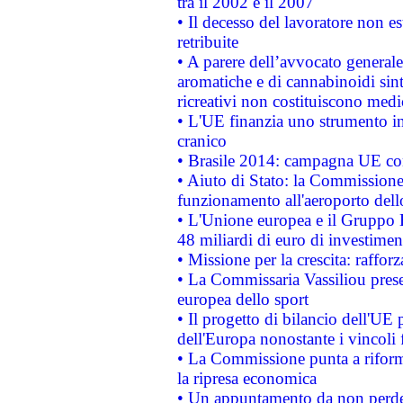
tra il 2002 e il 2007
• Il decesso del lavoratore non est
retribuite
• A parere dell’avvocato generale
aromatiche e di cannabinoidi sint
ricreativi non costituiscono medi
• L'UE finanzia uno strumento in
cranico
• Brasile 2014: campagna UE cont
• Aiuto di Stato: la Commissione 
funzionamento all'aeroporto dello 
• L'Unione europea e il Gruppo B
48 miliardi di euro di investimen
• Missione per la crescita: raffo
• La Commissaria Vassiliou presen
europea dello sport
• Il progetto di bilancio dell'UE 
dell'Europa nonostante i vincoli 
• La Commissione punta a riforma
la ripresa economica
• Un appuntamento da non perde