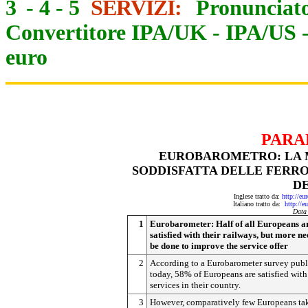
3
-
4
-
5
SERVIZI:
Pronunciato
Convertitore IPA/UK
-
IPA/US
euro
PARA
EUROBAROMETRO: LA M
SODDISFATTA DELLE FERRO
DE
Inglese tratto da:
http://eu
Italiano tratto da:
http://e
Data
1
Eurobarometer: Half of all Europeans a
satisfied with their railways, but more ne
be done to improve the service offer
2
According to a Eurobarometer survey pub
today, 58% of Europeans are satisfied with 
services in their country.
3
However, comparatively few Europeans ta