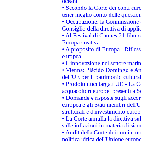
oceani
• Secondo la Corte dei conti eur
tener meglio conto delle questioni
• Occupazione: la Commissione a
Consiglio della direttiva di applic
• Al Festival di Cannes 21 film
Europa creativa
• A proposito di Europa - Rifless
europea
• L'innovazione nel settore marin
• Vienna: Plácido Domingo e And
dell'UE per il patrimonio cultur
• Prodotti ittici targati UE - La
acquacoltori europei presenti 
• Domande e risposte sugli accor
europea e gli Stati membri dell'U
strutturali e d'investimento euro
• La Corte annulla la direttiva s
sulle infrazioni in materia di sicu
• Audit della Corte dei conti euro
politica idrica dell'Unione europ