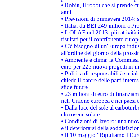
• Robin, il robot che si prende c
anni
• Previsioni di primavera 2014: si
• Italia: da BEI 249 milioni a Pr
• L'OLAF nel 2013: più attività i
risultati per il contribuente euro
• C'è bisogno di un'Europa indust
all'ordine del giorno della pros
• Ambiente e clima: la Commissi
euro per 225 nuovi progetti in m
• Politica di responsabilità soci
chiede il parere delle parti interes
sfide future
• 23 milioni di euro di finanzia
nell’Unione europea e nei paesi t
• Dalla luce del sole al carboturb
cherosene solare
• Condizioni di lavoro: una nuov
e il deteriorarsi della soddisfazio
• Il 10 maggio “Ripuliamo l’Eur