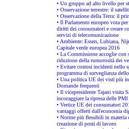
• Un gruppo ad alto livello per s
• Osservazione terrestre: il satell
• Osservazione della Terra: il pr
• Il Parlamento europeo vota per a
diritti dei consumatori e creare 
servizi di telecomunicazione
• Ambiente: Essen, Lubiana, Nijm
Capitale verde europea 2016
• La Commissione accoglie con so
riduzione della rumorosità dei ve
• Evitare costosi incidenti nello
programma di sorveglianza dello 
• Una politica UE dei visti più in
Domande frequenti
• Il vicepresidente Tajani visita 
incoraggiare la ripresa delle PMI 
• Vertice UE dei consumatori 201
vantaggi offerti dall'economia dig
• Norme più flessibili in materia d
creazione di posti di lavoro