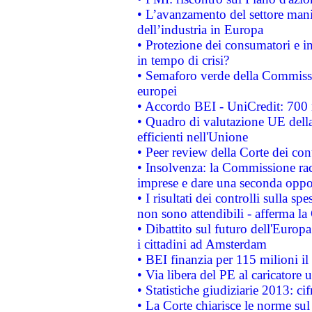
• L’avanzamento del settore manifa
dell’industria in Europa
• Protezione dei consumatori e in
in tempo di crisi?
• Semaforo verde della Commission
europei
• Accordo BEI - UniCredit: 700 m
• Quadro di valutazione UE della 
efficienti nell'Unione
• Peer review della Corte dei cont
• Insolvenza: la Commissione ra
imprese e dare una seconda oppor
• I risultati dei controlli sulla s
non sono attendibili - afferma la
• Dibattito sul futuro dell'Europ
i cittadini ad Amsterdam
• BEI finanzia per 115 milioni i
• Via libera del PE al caricatore u
• Statistiche giudiziarie 2013: ci
• La Corte chiarisce le norme sul 