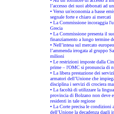
• Ad un fornitore di accesso a In
l’accesso dei suoi abbonati ad un 
• Verso un'economia a basse emis
segnale forte e chiaro ai mercati
• La Commissione incoraggia l'us
Grecia
• La Commissione presenta il suo
finanziamento a lungo termine d
• Nell’intesa sul mercato europeo
l’ammenda irrogata al gruppo 
milioni
• Le restrizioni imposte dalla Cina
prime – l'OMC si pronuncia di n
• La libera prestazione dei serviz
armatori dell’Unione che impieg
disciplina i servizi di crociera ma
• La facoltà di utilizzare la lingu
provincia di Bolzano non deve esse
residenti in tale regione
• La Corte precisa le condizioni a
dell’Unione la decadenza dagli in