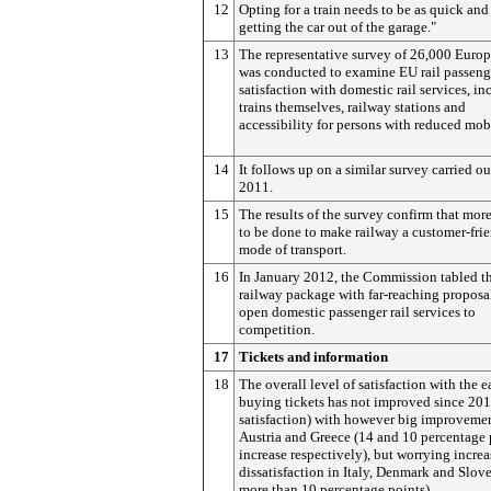
12
Opting for a train needs to be as quick and
getting the car out of the garage."
13
The representative survey of 26,000 Euro
was conducted to examine EU rail passeng
satisfaction with domestic rail services, i
trains themselves, railway stations and
accessibility for persons with reduced mobi
14
It follows up on a similar survey carried ou
2011.
15
The results of the survey confirm that mor
to be done to make railway a customer-fri
mode of transport.
16
In January 2012, the Commission tabled t
railway package with far-reaching proposa
open domestic passenger rail services to
competition.
17
Tickets and information
18
The overall level of satisfaction with the e
buying tickets has not improved since 20
satisfaction) with however big improvemen
Austria and Greece (14 and 10 percentage 
increase respectively), but worrying increa
dissatisfaction in Italy, Denmark and Slove
more than 10 percentage points).