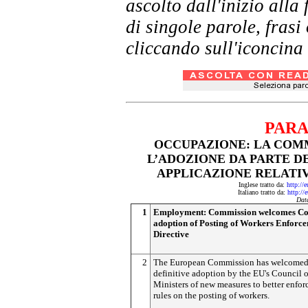
ascolto dall'inizio al
di singole parole, frasi
cliccando sull'iconcina 
PARA
OCCUPAZIONE: LA COM
L’ADOZIONE DA PARTE DE
APPLICAZIONE RELATIV
Inglese tratto da:
http://
Italiano tratto da:
http://
Dat
1
Employment: Commission welcomes Co
adoption of Posting of Workers Enforc
Directive
2
The European Commission has welcomed 
definitive adoption by the EU's Council o
Ministers of new measures to better enfo
rules on the posting of workers.