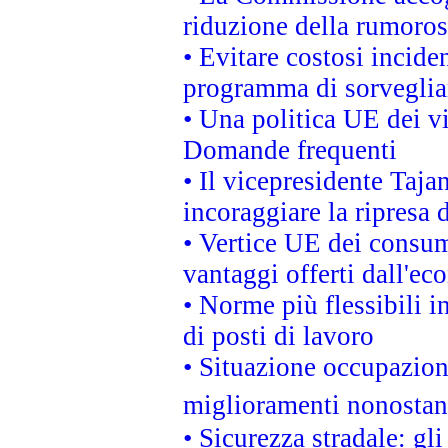
riduzione della rumorosi
• Evitare costosi incide
programma di sorveglian
• Una politica UE dei vi
Domande frequenti
• Il vicepresidente Taja
incoraggiare la ripresa 
• Vertice UE dei consum
vantaggi offerti dall'ec
• Norme più flessibili in
di posti di lavoro
• Situazione occupaziona
miglioramenti nonostant
• Sicurezza stradale: gl