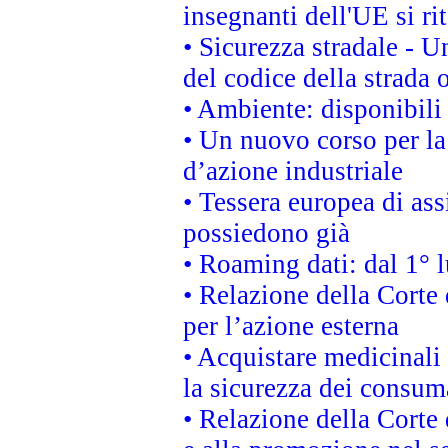
insegnanti dell'UE si ri
• Sicurezza stradale - 
del codice della strada
• Ambiente: disponibili
• Un nuovo corso per l
d’azione industriale
• Tessera europea di ass
possiedono già
• Roaming dati: dal 1° l
• Relazione della Corte 
per l’azione esterna
• Acquistare medicinali
la sicurezza dei consum
• Relazione della Corte 