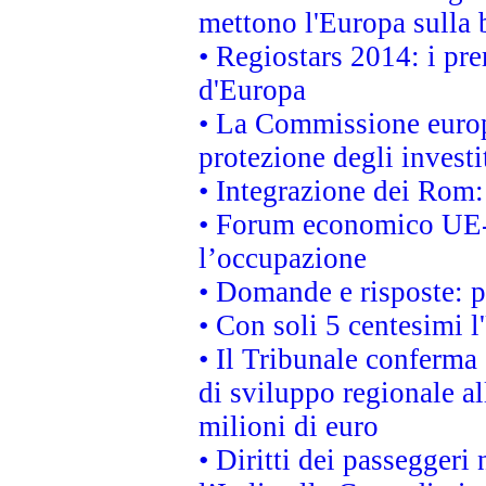
mettono l'Europa sulla b
• Regiostars 2014: i pre
d'Europa
• La Commissione europ
protezione degli investi
• Integrazione dei Rom:
• Forum economico UE-Af
l’occupazione
• Domande e risposte: 
• Con soli 5 centesimi l
• Il Tribunale conferma 
di sviluppo regionale al
milioni di euro
• Diritti dei passeggeri