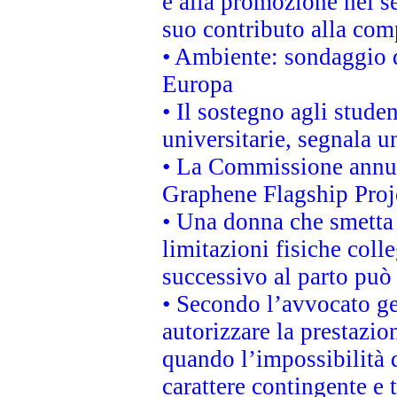
e alla promozione nel se
suo contributo alla com
• Ambiente: sondaggio d
Europa
• Il sostegno agli stude
universitarie, segnala u
• La Commissione annunc
Graphene Flagship Proj
• Una donna che smetta 
limitazioni fisiche coll
successivo al parto può 
• Secondo l’avvocato ge
autorizzare la prestazio
quando l’impossibilità d
carattere contingente e t