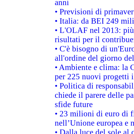
anni
• Previsioni di primaver
• Italia: da BEI 249 mil
• L'OLAF nel 2013: più a
risultati per il contrib
• C'è bisogno di un'Euro
all'ordine del giorno d
• Ambiente e clima: la 
per 225 nuovi progetti 
• Politica di responsabi
chiede il parere delle pa
sfide future
• 23 milioni di euro di
nell’Unione europea e ne
• Dalla luce del sole al