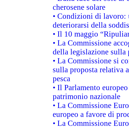
cherosene solare
• Condizioni di lavoro: 
deteriorarsi della soddi
• Il 10 maggio “Ripuli
• La Commissione accogl
della legislazione sulla
• La Commissione si co
sulla proposta relativa 
pesca
• Il Parlamento europeo 
patrimonio nazionale
• La Commissione Europ
europeo a favore di prod
• La Commissione Europ