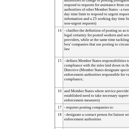
authorities in charge of posting (obligati
respond to requests for assistance from c
authorities of other Member States - a tw
day time limit to respond to urgent reques
information and a 25 working day time li
non-urgent requests)
14
- clarifies the definition of posting so as t
legal certainty for posted workers and ser
providers, while at the same time tackling 
box' companies that use posting to circu
law
15
- defines Member States responsibilities t
compliance with the rules laid down in t
Directive (Member States designate speci
enforcement authorities responsible for v
compliance;
16
and Member States where service provider
established need to take necessary superv
enforcement measures)
17
- requires posting companies to:
18
- designate a contact person for liaison wi
enforcement authorities