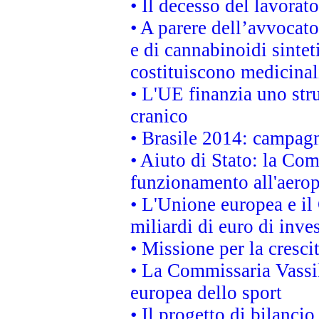
• Il decesso del lavorato
• A parere dell’avvocato
e di cannabinoidi sintet
costituiscono medicinal
• L'UE finanzia uno str
cranico
• Brasile 2014: campagn
• Aiuto di Stato: la Co
funzionamento all'aeropo
• L'Unione europea e il
miliardi di euro di inve
• Missione per la cresci
• La Commissaria Vassil
europea dello sport
• Il progetto di bilanci