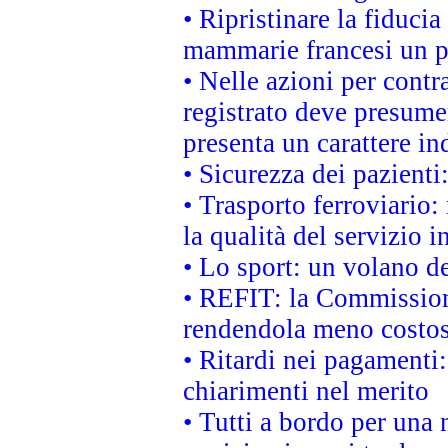
• Ripristinare la fiduci
mammarie francesi un pi
• Nelle azioni per cont
registrato deve presumer
presenta un carattere in
• Sicurezza dei pazienti
• Trasporto ferroviario: 
la qualità del servizio 
• Lo sport: un volano de
• REFIT: la Commissione
rendendola meno costo
• Ritardi nei pagamenti:
chiarimenti nel merito
• Tutti a bordo per una