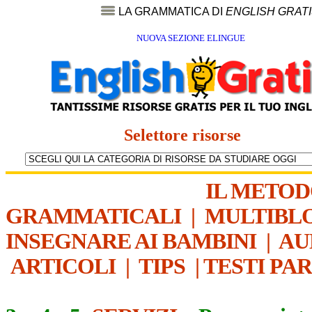
LA GRAMMATICA DI
ENGLISH GRAT
NUOVA SEZIONE ELINGUE
Selettore risorse
IL METO
GRAMMATICALI
|
MULTIBL
INSEGNARE AI BAMBINI
|
AU
ARTICOLI
|
TIPS
|
TESTI PA