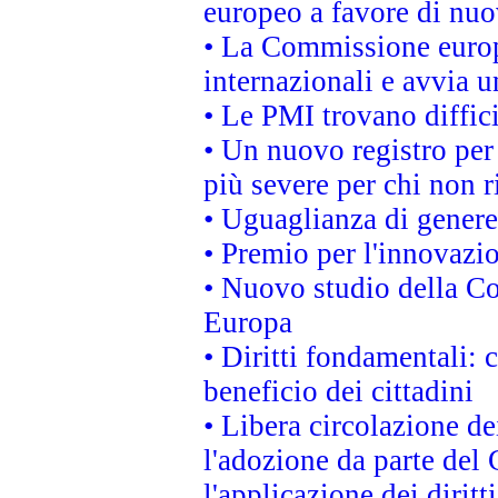
europeo a favore di nuo
• La Commissione europe
internazionali e avvia u
• Le PMI trovano difficil
• Un nuovo registro per 
più severe per chi non r
• Uguaglianza di genere
• Premio per l'innovazi
• Nuovo studio della Co
Europa
• Diritti fondamentali: 
beneficio dei cittadini
• Libera circolazione d
l'adozione da parte del 
l'applicazione dei diritt