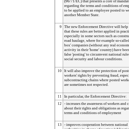
(96/71/EC) that presents a core of mandat
regarding the terms and conditions of e
to be applied to an employee posted to w
another Member State.
9
The new Enforcement Directive will help 
that these rules are better applied in pract
especially in some sectors such as constr
road haulage, where for example so-called 
box' companies (without any real econom
activity in their 'home' country) have bee
false 'posting' to circumvent national rule
social security and labour conditions.
10
It will also improve the protection of pos
workers' rights by preventing fraud, espec
subcontracting chains where posted worker
are sometimes not respected.
11
In particular, the Enforcement Directive:
12
- increases the awareness of workers and
about their rights and obligations as rega
terms and conditions of employment
13
- improves cooperation between national