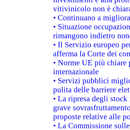
vitivinicolo non è chia
• Continuano a migliora
• Situazione occupaziona
rimangono indietro non
• Il Servizio europeo pe
afferma la Corte dei co
• Norme UE più chiare 
internazionale
• Servizi pubblici migli
pulita delle barriere ele
• La ripresa degli stock
grave sovrasfruttamento
proposte relative alle po
• La Commissione sollec