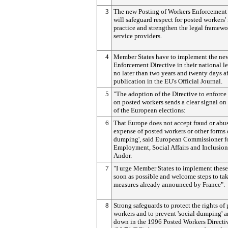
3
The new Posting of Workers Enforcement 
will safeguard respect for posted workers' 
practice and strengthen the legal framewo
service providers.
4
Member States have to implement the ne
Enforcement Directive in their national le
no later than two years and twenty days aft
publication in the EU's Official Journal.
5
"The adoption of the Directive to enforce
on posted workers sends a clear signal on
of the European elections:
6
That Europe does not accept fraud or abus
expense of posted workers or other forms o
dumping', said European Commissioner f
Employment, Social Affairs and Inclusion
Andor.
7
"I urge Member States to implement these 
soon as possible and welcome steps to ta
measures already announced by France".
8
Strong safeguards to protect the rights of
workers and to prevent 'social dumping' ar
down in the 1996 Posted Workers Directi