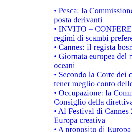
• Pesca: la Commissione
posta derivanti
• INVITO – CONFERENZA
regimi di scambi prefer
• Cannes: il regista bo
• Giornata europea del 
oceani
• Secondo la Corte dei 
tener meglio conto delle
• Occupazione: la Commi
Consiglio della direttiv
• Al Festival di Canne
Europa creativa
• A proposito di Europa 