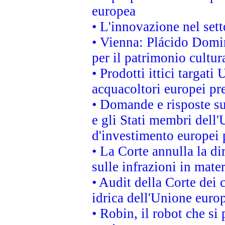
europea
• L'innovazione nel sett
• Vienna: Plácido Domi
per il patrimonio cultu
• Prodotti ittici targa
acquacoltori europei p
• Domande e risposte su
e gli Stati membri dell'
d'investimento europei 
• La Corte annulla la di
sulle infrazioni in mater
• Audit della Corte dei 
idrica dell'Unione euro
• Robin, il robot che si