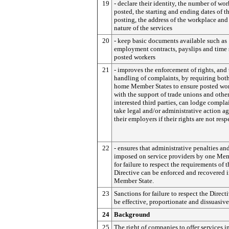
19
- declare their identity, the number of wor
posted, the starting and ending dates of t
posting, the address of the workplace and
nature of the services
20
- keep basic documents available such as
employment contracts, payslips and time 
posted workers
21
- improves the enforcement of rights, and 
handling of complaints, by requiring bot
home Member States to ensure posted wor
with the support of trade unions and othe
interested third parties, can lodge compla
take legal and/or administrative action ag
their employers if their rights are not res
22
- ensures that administrative penalties and
imposed on service providers by one Mem
for failure to respect the requirements of 
Directive can be enforced and recovered 
Member State.
23
Sanctions for failure to respect the Direct
be effective, proportionate and dissuasive
24
Background
25
The right of companies to offer services i