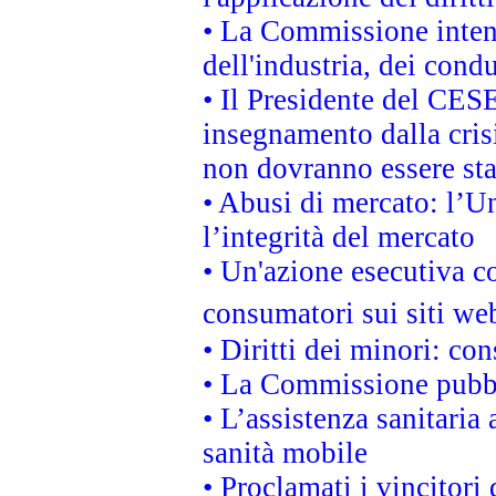
• La Commissione intend
dell'industria, dei cond
• Il Presidente del CES
insegnamento dalla cris
non dovranno essere sta
• Abusi di mercato: l’Un
l’integrità del mercato
• Un'azione esecutiva co
consumatori sui siti we
• Diritti dei minori: c
• La Commissione pubbli
• L’assistenza sanitaria 
sanità mobile
• Proclamati i vincitori