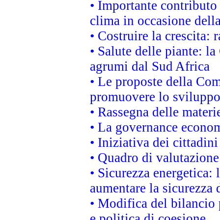
• Importante contributo
clima in occasione dell
• Costruire la crescita
• Salute delle piante: l
agrumi dal Sud Africa
• Le proposte della Com
promuovere lo sviluppo
• Rassegna delle materie
• La governance economi
• Iniziativa dei cittadi
• Quadro di valutazion
• Sicurezza energetica:
aumentare la sicurezza d
• Modifica del bilancio 
e politica di coesione