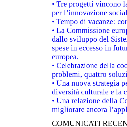
• Tre progetti vincono l
per l’innovazione socia
• Tempo di vacanze: cons
• La Commissione europe
dallo sviluppo del Siste
spese in eccesso in futur
europea.
• Celebrazione della coo
problemi, quattro soluz
• Una nuova strategia p
diversità culturale e la 
• Una relazione della 
migliorare ancora l’appl
COMUNICATI RECEN