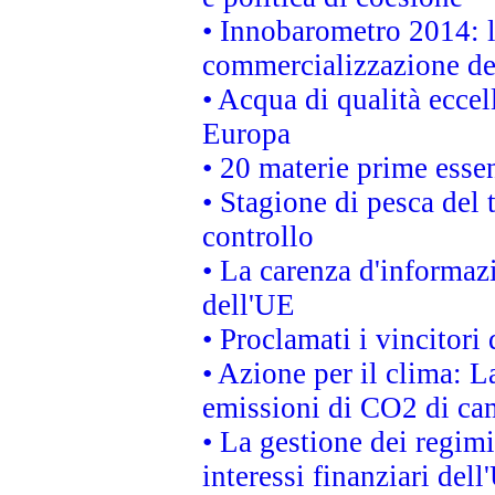
• Innobarometro 2014: la
commercializzazione de
• Acqua di qualità eccel
Europa
• 20 materie prime essen
• Stagione di pesca del 
controllo
• La carenza d'informazi
dell'UE
• Proclamati i vincitor
• Azione per il clima: L
emissioni di CO2 di ca
• La gestione dei regimi
interessi finanziari del