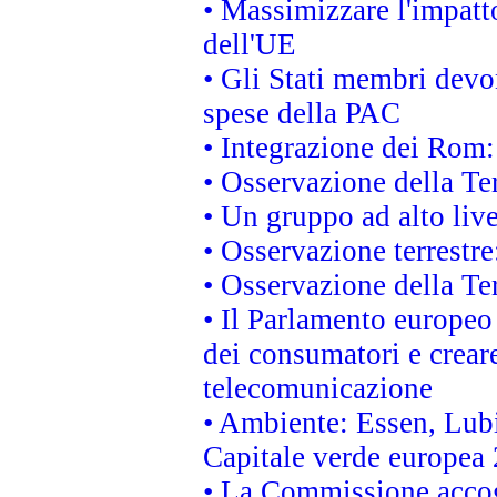
• Massimizzare l'impatto
dell'UE
• Gli Stati membri devo
spese della PAC
• Integrazione dei Rom:
• Osservazione della Ter
• Un gruppo ad alto live
• Osservazione terrestre:
• Osservazione della Ter
• Il Parlamento europeo v
dei consumatori e creare
telecomunicazione
• Ambiente: Essen, Lubi
Capitale verde europea
• La Commissione accogl