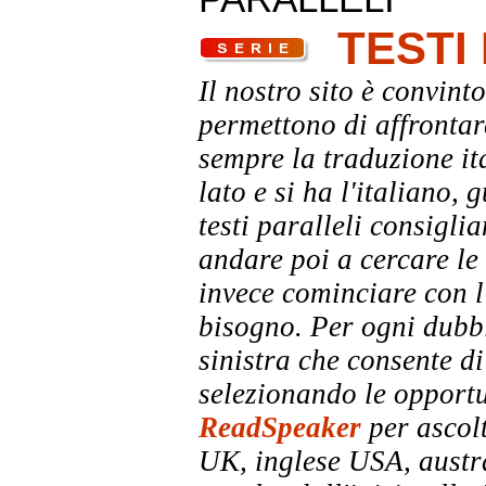
TESTI
Il nostro sito è convinto
permettono di affrontar
sempre la traduzione it
lato e si ha l'italiano, 
testi paralleli consigli
andare poi a cercare le 
invece cominciare con l'
bisogno. Per ogni dubbi
sinistra che consente di
selezionando le opportu
ReadSpeaker
per ascolt
UK, inglese USA, austra