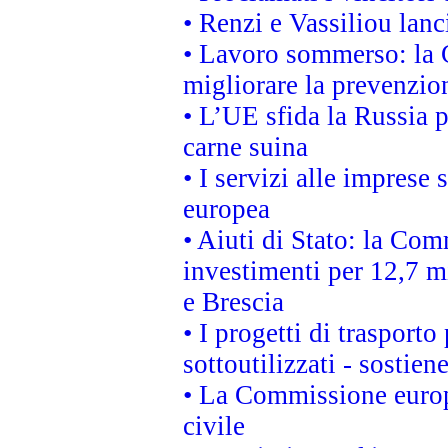
• Renzi e Vassiliou lan
• Lavoro sommerso: la 
migliorare la prevenzio
• L’UE sfida la Russia 
carne suina
• I servizi alle imprese
europea
• Aiuti di Stato: la Com
investimenti per 12,7 mi
e Brescia
• I progetti di trasport
sottoutilizzati - sostien
• La Commissione europ
civile