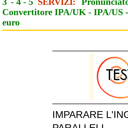
3
-
4
-
5
SERVIZI:
Pronunciato
Convertitore IPA/UK
-
IPA/US
euro
IMPARARE L'IN
PARALLELI