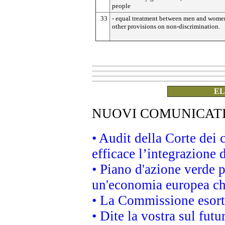
people
33
- equal treatment between men and wome
other provisions on non-discrimination.
EL
NUOVI COMUNICAT
• Audit della Corte dei
efficace l’integrazione
• Piano d'azione verde 
un'economia europea che
• La Commissione esorta 
• Dite la vostra sul fut