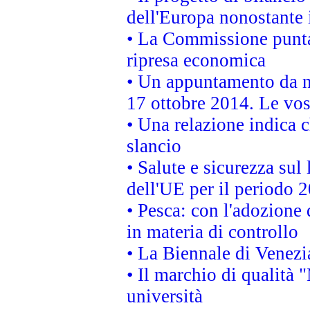
dell'Europa nonostante i
• La Commissione punta 
ripresa economica
• Un appuntamento da n
17 ottobre 2014. Le vos
• Una relazione indica 
slancio
• Salute e sicurezza sul 
dell'UE per il periodo
• Pesca: con l'adozione 
in materia di controllo
• La Biennale di Venezi
• Il marchio di qualità 
università