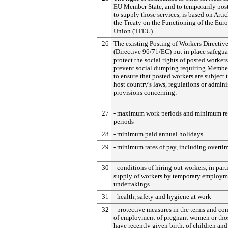
EU Member State, and to temporarily pos
to supply those services, is based on Artic
the Treaty on the Functioning of the Eur
Union (TFEU).
26
The existing Posting of Workers Directiv
(Directive 96/71/EC) put in place safegua
protect the social rights of posted worker
prevent social dumping requiring Member
to ensure that posted workers are subject 
host country's laws, regulations or admini
provisions concerning:
27
- maximum work periods and minimum re
periods
28
- minimum paid annual holidays
29
- minimum rates of pay, including overtim
30
- conditions of hiring out workers, in part
supply of workers by temporary employm
undertakings
31
- health, safety and hygiene at work
32
- protective measures in the terms and co
of employment of pregnant women or th
have recently given birth, of children an