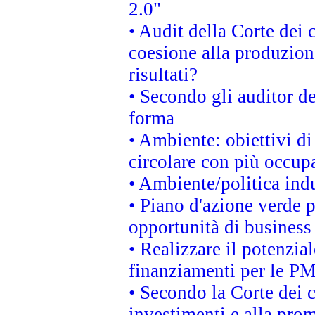
2.0"
• Audit della Corte dei 
coesione alla produzion
risultati?
• Secondo gli auditor d
forma
• Ambiente: obiettivi d
circolare con più occupa
• Ambiente/politica indu
• Piano d'azione verde p
opportunità di business
• Realizzare il potenzia
finanziamenti per le PM
• Secondo la Corte dei 
investimenti e alla prom