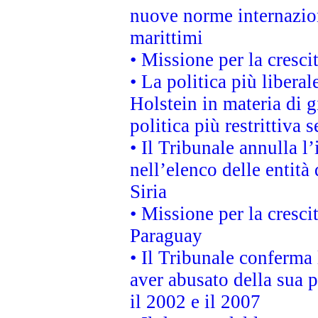
nuove norme internaziona
marittimi
• Missione per la cresci
• La politica più liber
Holstein in materia di 
politica più restrittiva 
• Il Tribunale annulla l
nell’elenco delle entità 
Siria
• Missione per la cresci
Paraguay
• Il Tribunale conferma 
aver abusato della sua 
il 2002 e il 2007