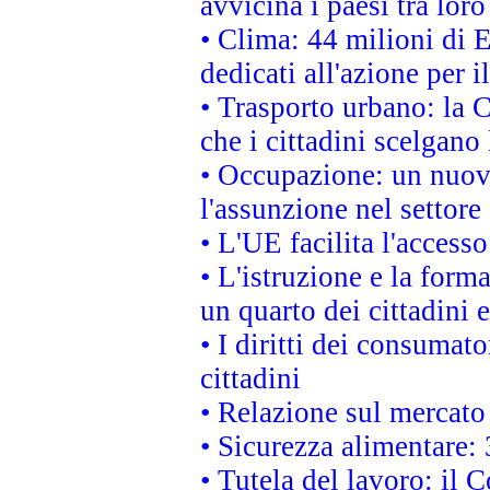
avvicina i paesi tra loro
• Clima: 44 milioni di E
dedicati all'azione per i
• Trasporto urbano: la 
che i cittadini scelgano
• Occupazione: un nuov
l'assunzione nel settore 
• L'UE facilita l'accesso
• L'istruzione e la for
un quarto dei cittadini
• I diritti dei consumato
cittadini
• Relazione sul mercato 
• Sicurezza alimentare: 
• Tutela del lavoro: il