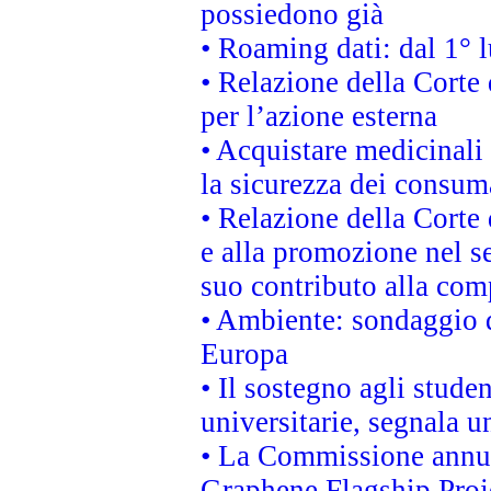
possiedono già
• Roaming dati: dal 1° l
• Relazione della Corte 
per l’azione esterna
• Acquistare medicinali
la sicurezza dei consum
• Relazione della Corte 
e alla promozione nel se
suo contributo alla com
• Ambiente: sondaggio d
Europa
• Il sostegno agli stude
universitarie, segnala u
• La Commissione annunc
Graphene Flagship Proj