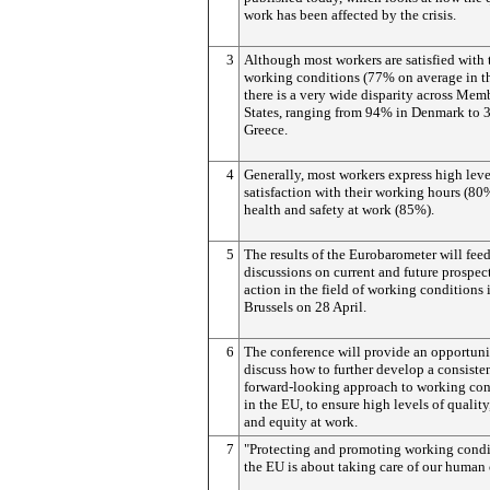
work has been affected by the crisis.
3
Although most workers are satisfied with 
working conditions (77% on average in t
there is a very wide disparity across Mem
States, ranging from 94% in Denmark to 
Greece.
4
Generally, most workers express high leve
satisfaction with their working hours (80
health and safety at work (85%).
5
The results of the Eurobarometer will feed
discussions on current and future prospec
action in the field of working conditions 
Brussels on 28 April.
6
The conference will provide an opportuni
discuss how to further develop a consiste
forward-looking approach to working con
in the EU, to ensure high levels of quality
and equity at work.
7
"Protecting and promoting working condi
the EU is about taking care of our human 