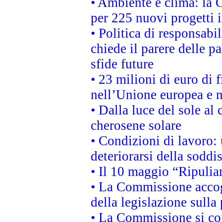
• Ambiente e clima: la 
per 225 nuovi progetti 
• Politica di responsabi
chiede il parere delle pa
sfide future
• 23 milioni di euro di
nell’Unione europea e ne
• Dalla luce del sole al
cherosene solare
• Condizioni di lavoro: 
deteriorarsi della soddi
• Il 10 maggio “Ripuli
• La Commissione accogl
della legislazione sulla
• La Commissione si co