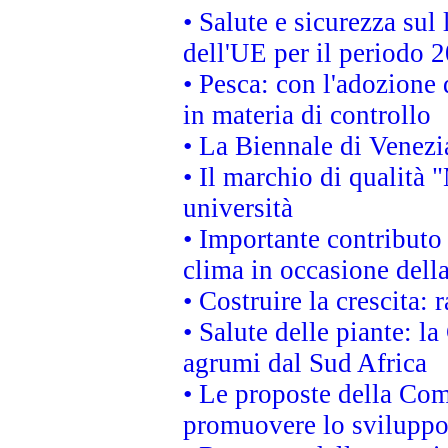
• Salute e sicurezza sul 
dell'UE per il periodo
• Pesca: con l'adozione 
in materia di controllo
• La Biennale di Venezi
• Il marchio di qualità 
università
• Importante contributo
clima in occasione dell
• Costruire la crescita
• Salute delle piante: l
agrumi dal Sud Africa
• Le proposte della Com
promuovere lo sviluppo