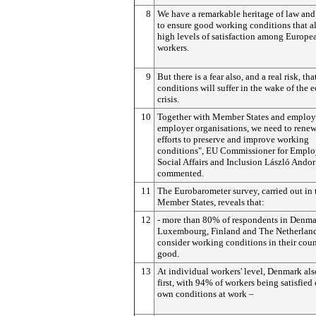
8
We have a remarkable heritage of law and
to ensure good working conditions that a
high levels of satisfaction among Europe
workers.
9
But there is a fear also, and a real risk, th
conditions will suffer in the wake of the
crisis.
10
Together with Member States and employ
employer organisations, we need to renew
efforts to preserve and improve working
conditions", EU Commissioner for Empl
Social Affairs and Inclusion László Andor
commented.
11
The Eurobarometer survey, carried out in 
Member States, reveals that:
12
- more than 80% of respondents in Denma
Luxembourg, Finland and The Netherlan
consider working conditions in their coun
good.
13
At individual workers' level, Denmark al
first, with 94% of workers being satisfied 
own conditions at work –