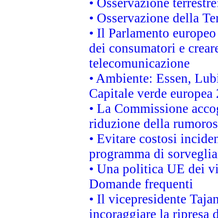
• Osservazione terrestre:
• Osservazione della Ter
• Il Parlamento europeo v
dei consumatori e creare
telecomunicazione
• Ambiente: Essen, Lubi
Capitale verde europea
• La Commissione accogl
riduzione della rumorosi
• Evitare costosi incide
programma di sorveglian
• Una politica UE dei vi
Domande frequenti
• Il vicepresidente Taja
incoraggiare la ripresa 