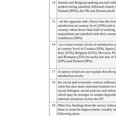
14
Austria and Belgium ranking second with
workers being satisfied, followed closely
Finland (89%), the UK and Estonia (both
15
- on the opposite side, Greece has the lowe
satisfaction at country level (16%) and is
country where fewer than half of working
respondents are satisfied with their curren
conditions (38%)
16
- to a lesser extent, levels of satisfaction 
at country level in Croatia (18%), Spain 
Italy (25%), Bulgaria (31%), Slovenia, Po
and Romania (32% for each), but also in 
(36%) and Poland (38%).
17
A variety of factors can explain this dive
satisfaction levels:
18
the social and economic context influenc
crisis but also more structural features in 
social dialogue, social policies and labou
which may be stronger or weaker depend
national situations across the EU.
19
Other key findings from the survey indica
there is room for improvement, notably in
following areas: