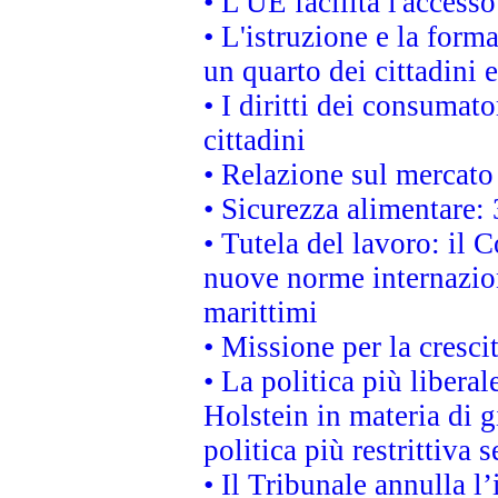
• L'UE facilita l'accesso
• L'istruzione e la for
un quarto dei cittadini
• I diritti dei consumato
cittadini
• Relazione sul mercato 
• Sicurezza alimentare: 
• Tutela del lavoro: il
nuove norme internaziona
marittimi
• Missione per la cresci
• La politica più liber
Holstein in materia di 
politica più restrittiva 
• Il Tribunale annulla l