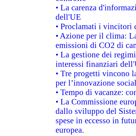
• La carenza d'informazi
dell'UE
• Proclamati i vincitor
• Azione per il clima: L
emissioni di CO2 di ca
• La gestione dei regimi
interessi finanziari del
• Tre progetti vincono l
per l’innovazione socia
• Tempo di vacanze: cons
• La Commissione europe
dallo sviluppo del Siste
spese in eccesso in futur
europea.