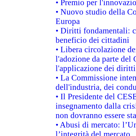
• Premio per l'innovazi
• Nuovo studio della Co
Europa
• Diritti fondamentali: 
beneficio dei cittadini
• Libera circolazione d
l'adozione da parte del 
l'applicazione dei diritt
• La Commissione intend
dell'industria, dei cond
• Il Presidente del CES
insegnamento dalla cris
non dovranno essere sta
• Abusi di mercato: l’Un
l’integrità del mercato