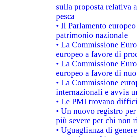
sulla proposta relativa 
pesca
• Il Parlamento europeo 
patrimonio nazionale
• La Commissione Europ
europeo a favore di prod
• La Commissione Europ
europeo a favore di nuo
• La Commissione europe
internazionali e avvia u
• Le PMI trovano difficil
• Un nuovo registro per 
più severe per chi non r
• Uguaglianza di genere