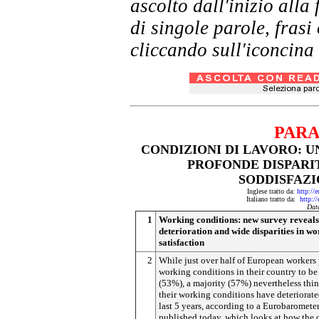
ascolto dall'inizio al
di singole parole, frasi
cliccando sull'iconcina 
PARA
CONDIZIONI DI LAVORO: U
PROFONDE DISPARIT
SODDISFAZI
Inglese tratto da:
http://
Italiano tratto da:
http:/
Dat
1
Working conditions: new survey reveals
deterioration and wide disparities in w
satisfaction
2
While just over half of European workers
working conditions in their country to b
(53%), a majority (57%) nevertheless thin
their working conditions have deteriorate
last 5 years, according to a Eurobaromete
published today, which looks at how the q