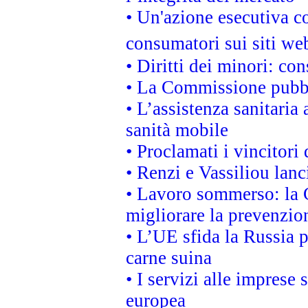
• Un'azione esecutiva co
consumatori sui siti we
• Diritti dei minori: c
• La Commissione pubbli
• L’assistenza sanitaria 
sanità mobile
• Proclamati i vincitori
• Renzi e Vassiliou lan
• Lavoro sommerso: la 
migliorare la prevenzio
• L’UE sfida la Russia 
carne suina
• I servizi alle imprese
europea