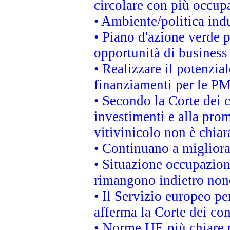
circolare con più occupa
• Ambiente/politica indu
• Piano d'azione verde p
opportunità di business
• Realizzare il potenzia
finanziamenti per le PM
• Secondo la Corte dei 
investimenti e alla prom
vitivinicolo non è chia
• Continuano a migliora
• Situazione occupaziona
rimangono indietro non
• Il Servizio europeo pe
afferma la Corte dei co
• Norme UE più chiare 