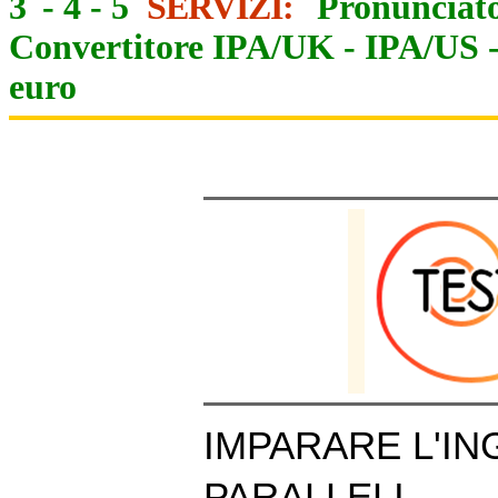
3
-
4
-
5
SERVIZI:
Pronunciato
Convertitore IPA/UK
-
IPA/US
euro
IMPARARE L'IN
PARALLELI