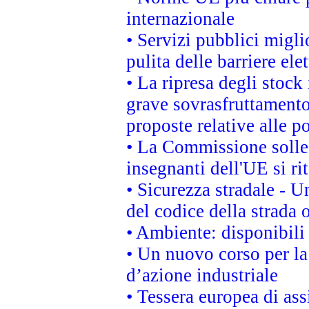
internazionale
• Servizi pubblici migli
pulita delle barriere ele
• La ripresa degli stock
grave sovrasfruttamento
proposte relative alle po
• La Commissione sollec
insegnanti dell'UE si ri
• Sicurezza stradale - 
del codice della strada
• Ambiente: disponibili
• Un nuovo corso per l
d’azione industriale
• Tessera europea di ass