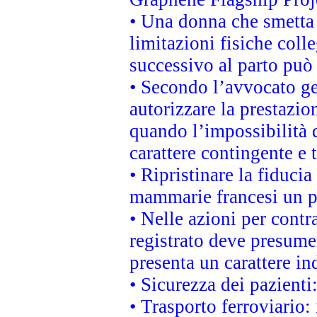
• Una donna che smetta 
limitazioni fisiche coll
successivo al parto può 
• Secondo l’avvocato ge
autorizzare la prestazio
quando l’impossibilità d
carattere contingente e t
• Ripristinare la fiduci
mammarie francesi un pi
• Nelle azioni per cont
registrato deve presumer
presenta un carattere in
• Sicurezza dei pazienti
• Trasporto ferroviario: 