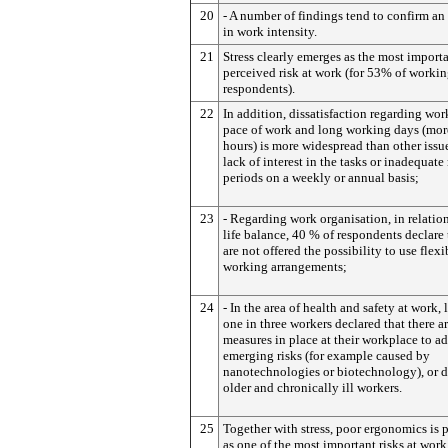
20
- A number of findings tend to confirm an
in work intensity.
21
Stress clearly emerges as the most import
perceived risk at work (for 53% of worki
respondents).
22
In addition, dissatisfaction regarding wor
pace of work and long working days (mor
hours) is more widespread than other issu
lack of interest in the tasks or inadequate 
periods on a weekly or annual basis;
23
- Regarding work organisation, in relatio
life balance, 40 % of respondents declare 
are not offered the possibility to use flexi
working arrangements;
24
- In the area of health and safety at work, 
one in three workers declared that there a
measures in place at their workplace to a
emerging risks (for example caused by
nanotechnologies or biotechnology), or d
older and chronically ill workers.
25
Together with stress, poor ergonomics is 
as one of the most important risks at work