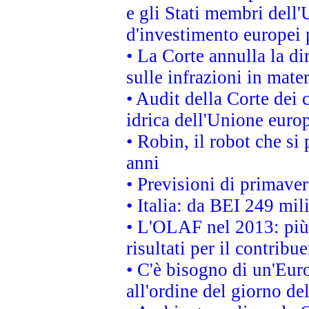
e gli Stati membri dell'
d'investimento europei 
• La Corte annulla la di
sulle infrazioni in mater
• Audit della Corte dei 
idrica dell'Unione euro
• Robin, il robot che si
anni
• Previsioni di primaver
• Italia: da BEI 249 mil
• L'OLAF nel 2013: più a
risultati per il contrib
• C'è bisogno di un'Euro
all'ordine del giorno d