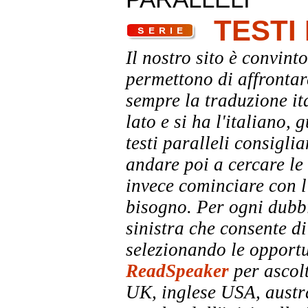
TESTI
Il nostro sito è convinto
permettono di affrontar
sempre la traduzione it
lato e si ha l'italiano, 
testi paralleli consigli
andare poi a cercare le 
invece cominciare con l'
bisogno. Per ogni dubbi
sinistra che consente di
selezionando le opportu
ReadSpeaker
per ascolt
UK, inglese USA, austra