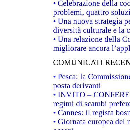
• Celebrazione della coo
problemi, quattro soluz
• Una nuova strategia p
diversità culturale e la 
• Una relazione della 
migliorare ancora l’appl
COMUNICATI RECEN
• Pesca: la Commissione
posta derivanti
• INVITO – CONFERENZA
regimi di scambi prefer
• Cannes: il regista bo
• Giornata europea del 