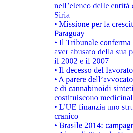
nell’elenco delle entità 
Siria
• Missione per la cresci
Paraguay
• Il Tribunale conferma 
aver abusato della sua 
il 2002 e il 2007
• Il decesso del lavorato
• A parere dell’avvocato
e di cannabinoidi sintet
costituiscono medicinal
• L'UE finanzia uno str
cranico
• Brasile 2014: campagn