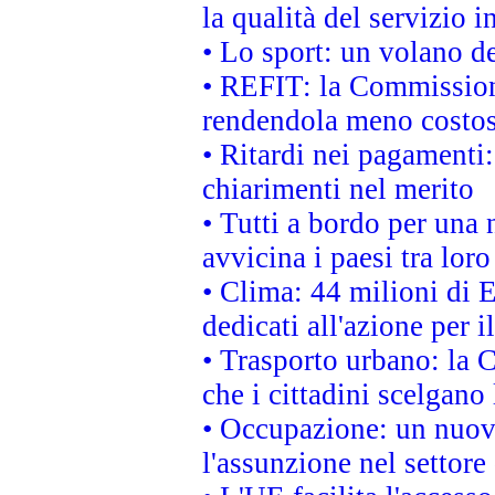
la qualità del servizio 
• Lo sport: un volano de
• REFIT: la Commissione
rendendola meno costo
• Ritardi nei pagamenti:
chiarimenti nel merito
• Tutti a bordo per una
avvicina i paesi tra loro
• Clima: 44 milioni di E
dedicati all'azione per i
• Trasporto urbano: la 
che i cittadini scelgano
• Occupazione: un nuov
l'assunzione nel settore 