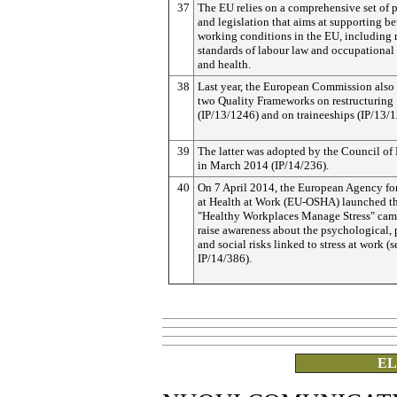
37
The EU relies on a comprehensive set of p
and legislation that aims at supporting be
working conditions in the EU, includin
standards of labour law and occupational 
and health.
38
Last year, the European Commission also
two Quality Frameworks on restructuring
(IP/13/1246) and on traineeships (IP/13/1
39
The latter was adopted by the Council of 
in March 2014 (IP/14/236).
40
On 7 April 2014, the European Agency for
at Health at Work (EU-OSHA) launched t
"Healthy Workplaces Manage Stress" cam
raise awareness about the psychological, 
and social risks linked to stress at work (s
IP/14/386).
EL