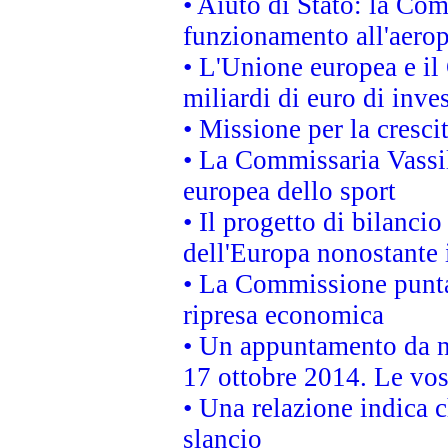
• Aiuto di Stato: la Co
funzionamento all'aeropo
• L'Unione europea e il
miliardi di euro di inve
• Missione per la cresci
• La Commissaria Vassil
europea dello sport
• Il progetto di bilanci
dell'Europa nonostante i
• La Commissione punta 
ripresa economica
• Un appuntamento da n
17 ottobre 2014. Le vos
• Una relazione indica 
slancio