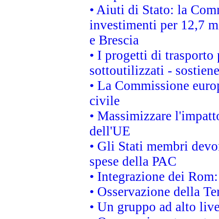
• Aiuti di Stato: la Com
investimenti per 12,7 mi
e Brescia
• I progetti di trasport
sottoutilizzati - sostien
• La Commissione europ
civile
• Massimizzare l'impatto
dell'UE
• Gli Stati membri devo
spese della PAC
• Integrazione dei Rom:
• Osservazione della Ter
• Un gruppo ad alto live