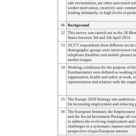
safe environment, are often associated wi
worker motivation, creativity and commi
leading ultimately, to high levels of produ
31
Background
32
This survey was carried out in the 28 Me
States between 3rd and 5th April 2014.
33
26,571 respondents from different social 
demographic groups were interviewed vi
telephone (landline and mobile phone) in
mother tongue.
34
Working conditions for the purpose of thi
Eurobarometer were defined as working t
organisation, health and safety at work, 
representation and relation with the empl
35
The Europe 2020 Strategy sets ambitious 
for increasing employment and reducing 
36
The European Semester, the Employment
and the Social Investment Package all co
to address the evolving employment and 
challenges in a systematic manner and fr
perspective of pan-European interest.