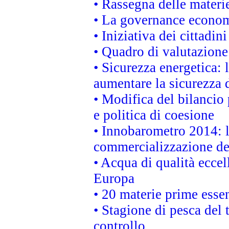
• Rassegna delle materie
• La governance economi
• Iniziativa dei cittadi
• Quadro di valutazion
• Sicurezza energetica:
aumentare la sicurezza d
• Modifica del bilancio 
e politica di coesione
• Innobarometro 2014: la
commercializzazione de
• Acqua di qualità eccel
Europa
• 20 materie prime essen
• Stagione di pesca del 
controllo