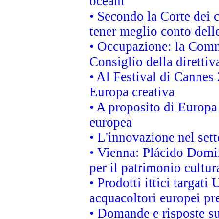
oceani
• Secondo la Corte dei 
tener meglio conto delle
• Occupazione: la Commi
Consiglio della direttiv
• Al Festival di Canne
Europa creativa
• A proposito di Europa 
europea
• L'innovazione nel sett
• Vienna: Plácido Domi
per il patrimonio cultu
• Prodotti ittici targa
acquacoltori europei p
• Domande e risposte su