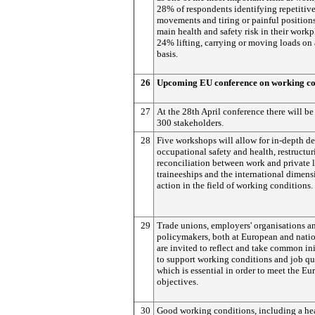
28% of respondents identifying repetitiv
movements and tiring or painful positions
main health and safety risk in their workp
24% lifting, carrying or moving loads on 
basis.
26
Upcoming EU conference on working co
27
At the 28th April conference there will b
300 stakeholders.
28
Five workshops will allow for in-depth d
occupational safety and health, restructur
reconciliation between work and private l
traineeships and the international dimen
action in the field of working conditions.
29
Trade unions, employers' organisations a
policymakers, both at European and natio
are invited to reflect and take common ini
to support working conditions and job qua
which is essential in order to meet the E
objectives.
30
Good working conditions, including a he