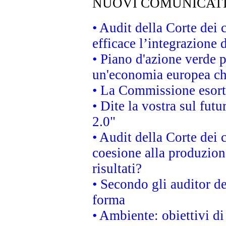
NUOVI COMUNICAT
• Audit della Corte dei
efficace l’integrazione
• Piano d'azione verde 
un'economia europea che
• La Commissione esorta 
• Dite la vostra sul fut
2.0"
• Audit della Corte dei 
coesione alla produzion
risultati?
• Secondo gli auditor d
forma
• Ambiente: obiettivi d