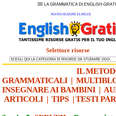
LA GRAMMATICA DI
ENGLISH GRAT
NUOVA SEZIONE ELINGUE
Selettore risorse
IL METO
GRAMMATICALI
|
MULTIBL
INSEGNARE AI BAMBINI
|
AU
ARTICOLI
|
TIPS
|
TESTI PA