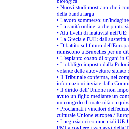
biologica
• Nuovi studi mostrano che i cons
della banda larga
• Lavoro sommerso: un'indagine 
• La sanità online: a che punto 
• Alti livelli di inattività nell'
• La Grecia e l'UE: dall'austerità
• Dibattito sul futuro dell'Europa:
riuniscono a Bruxelles per un di
• L'espianto coatto di organi in 
• L’obbligo imposto dalla Polonia 
volante delle autovetture situato s
• Il Tribunale conferma, nel compl
informazioni inviate dalla Commi
• Il diritto dell’Unione non imp
avuto un figlio mediante un contr
un congedo di maternità o equiv
• Proclamati i vincitori dell'edi
culturale Unione europea / Euro
• I negoziatori commerciali UE-U
PMI a cogliere i vantaggi della 