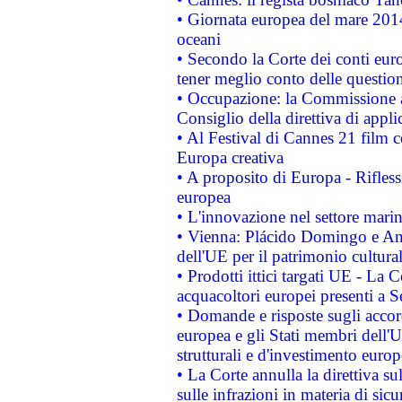
• Giornata europea del mare 2014
oceani
• Secondo la Corte dei conti eur
tener meglio conto delle questioni
• Occupazione: la Commissione a
Consiglio della direttiva di applic
• Al Festival di Cannes 21 film
Europa creativa
• A proposito di Europa - Rifless
europea
• L'innovazione nel settore marin
• Vienna: Plácido Domingo e And
dell'UE per il patrimonio cultur
• Prodotti ittici targati UE - La
acquacoltori europei presenti 
• Domande e risposte sugli accor
europea e gli Stati membri dell'U
strutturali e d'investimento euro
• La Corte annulla la direttiva s
sulle infrazioni in materia di sicu