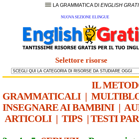
LA GRAMMATICA DI
ENGLISH GRAT
NUOVA SEZIONE ELINGUE
Selettore risorse
IL METO
GRAMMATICALI
|
MULTIBL
INSEGNARE AI BAMBINI
|
AU
ARTICOLI
|
TIPS
|
TESTI PA