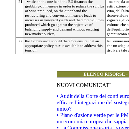
21
- while on the one hand the EU finances the
- mentre, da u
grubbing-up measure in order to reduce the surplus
estirpazione p
of wine produced, on the other hand the
vino, dall’altr
restructuring and conversion measure leads to
riconversione
increases in vineyard yields and therefore volumes
vigneti e, di 
produced which go against the objective of
volume, che co
balancing supply and demand without securing
dell'equilibrio
new market outlets;
garantiscono 
22
the Commission should therefore ensure that an
la Commission
appropriate policy mix is available to address this
che un adeguat
tension.
risolvere tale 
ELENCO RISORSE -
NUOVI COMUNICATI
• Audit della Corte dei conti eu
efficace l’integrazione del sost
unico?
• Piano d'azione verde per le PM
un'economia europea che sappia u
• La Commissione esorta i governi