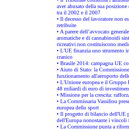
aver abusato della sua posizione
tra il 2002 e il 2007
• Il decesso del lavoratore non est
retribuite
• A parere dell’avvocato generale
aromatiche e di cannabinoidi sint
ricreativi non costituiscono medi
• L'UE finanzia uno strumento in
cranico
• Brasile 2014: campagna UE cont
• Aiuto di Stato: la Commissione 
funzionamento all'aeroporto dello 
• L'Unione europea e il Gruppo B
48 miliardi di euro di investimen
• Missione per la crescita: raffo
• La Commissaria Vassiliou presen
europea dello sport
• Il progetto di bilancio dell'UE 
dell'Europa nonostante i vincoli 
• La Commissione punta a riforma