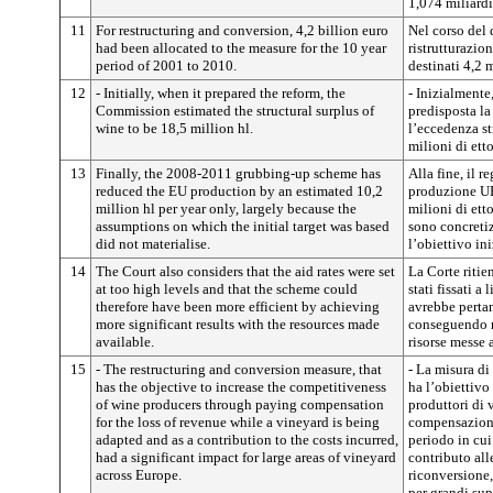
1,074 miliardi
11
For restructuring and conversion, 4,2 billion euro
Nel corso del
had been allocated to the measure for the 10 year
ristrutturazio
period of 2001 to 2010.
destinati 4,2 m
12
- Initially, when it prepared the reform, the
- Inizialmente
Commission estimated the structural surplus of
predisposta l
wine to be 18,5 million hl.
l’eccedenza st
milioni di ettol
13
Finally, the 2008-2011 grubbing-up scheme has
Alla fine, il r
reduced the EU production by an estimated 10,2
produzione UE
million hl per year only, largely because the
milioni di etto
assumptions on which the initial target was based
sono concretiz
did not materialise.
l’obiettivo ini
14
The Court also considers that the aid rates were set
La Corte ritie
at too high levels and that the scheme could
stati fissati a
therefore have been more efficient by achieving
avrebbe pertan
more significant results with the resources made
conseguendo ri
available.
risorse messe 
15
- The restructuring and conversion measure, that
- La misura di
has the objective to increase the competitiveness
ha l’obiettivo
of wine producers through paying compensation
produttori di 
for the loss of revenue while a vineyard is being
compensazioni 
adapted and as a contribution to the costs incurred,
periodo in cui
had a significant impact for large areas of vineyard
contributo alle
across Europe.
riconversione,
per grandi sup