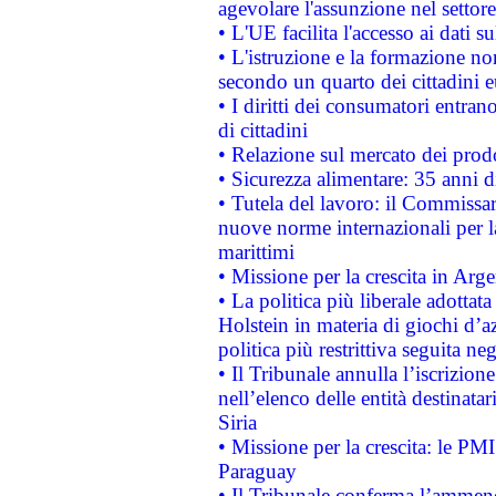
agevolare l'assunzione nel settore 
• L'UE facilita l'accesso ai dati s
• L'istruzione e la formazione n
secondo un quarto dei cittadini 
• I diritti dei consumatori entran
di cittadini
• Relazione sul mercato dei prodot
• Sicurezza alimentare: 35 anni d
• Tutela del lavoro: il Commissa
nuove norme internazionali per la 
marittimi
• Missione per la crescita in Arg
• La politica più liberale adott
Holstein in materia di giochi d’a
politica più restrittiva seguita ne
• Il Tribunale annulla l’iscrizion
nell’elenco delle entità destinatar
Siria
• Missione per la crescita: le PM
Paraguay
• Il Tribunale conferma l’ammenda