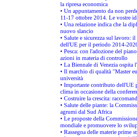
la ripresa economica
• Un appuntamento da non perde
11-17 ottobre 2014. Le vostre i
• Una relazione indica che la dip
nuovo slancio
• Salute e sicurezza sul lavoro: il
dell'UE per il periodo 2014-202
• Pesca: con l'adozione del piano
azioni in materia di controllo
• La Biennale di Venezia ospita l
• Il marchio di qualità "Master eu
università
• Importante contributo dell'UE 
clima in occasione della confere
• Costruire la crescita: raccoman
• Salute delle piante: la Commiss
agrumi dal Sud Africa
• Le proposte della Commissione p
mondiale e promuovere lo svilup
• Rassegna delle materie prime st