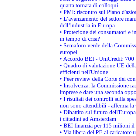
quarta tornata di colloqui
• PMI: riscontro sul Piano d'azi
• L’avanzamento del settore manifa
dell’industria in Europa
• Protezione dei consumatori e in
in tempo di crisi?
• Semaforo verde della Commission
europei
• Accordo BEI - UniCredit: 700 m
• Quadro di valutazione UE della 
efficienti nell'Unione
• Peer review della Corte dei cont
• Insolvenza: la Commissione ra
imprese e dare una seconda oppor
• I risultati dei controlli sulla s
non sono attendibili - afferma la
• Dibattito sul futuro dell'Europ
i cittadini ad Amsterdam
• BEI finanzia per 115 milioni i
• Via libera del PE al caricatore u