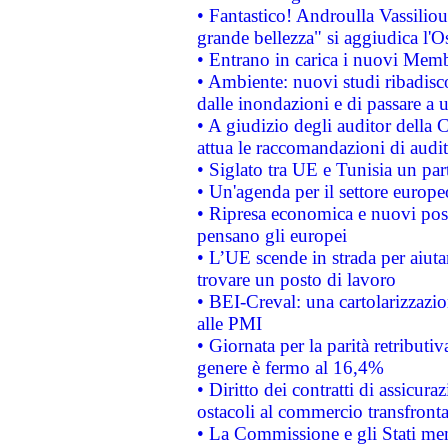
• Fantastico! Androulla Vassilio
grande bellezza" si aggiudica l'O
• Entrano in carica i nuovi Memb
• Ambiente: nuovi studi ribadisco
dalle inondazioni e di passare a u
• A giudizio degli auditor della
attua le raccomandazioni di aud
• Siglato tra UE e Tunisia un part
• Un'agenda per il settore europe
• Ripresa economica e nuovi post
pensano gli europei
• L’UE scende in strada per aiutar
trovare un posto di lavoro
• BEI-Creval: una cartolarizzazio
alle PMI
• Giornata per la parità retributiv
genere è fermo al 16,4%
• Diritto dei contratti di assicura
ostacoli al commercio transfronta
• La Commissione e gli Stati mem