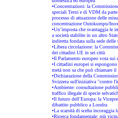
domestica ed europea
•Concentrazioni: la Commissione 
speciali Terni e di VDM da part
processo di attuazione delle misur
concentrazione Outokumpu/In
•Un’imposta che svantaggia le im
a società stabilite in un altro S
indiretta fondata sulla sede delle 
•Libera circolazione: la Commiss
dei cittadini UE in sei città
•Il Parlamento europeo vota sui di
•I cittadini europei si espongono
metà non sa che può chiamare i
•Dichiarazione della Commission
Svizzera sull'iniziativa "contro 
•Ambiente: consultazione pubblic
traffico illegale di specie selvatic
•Il futuro dell’Europa: la Vicep
dibattito pubblico a Londra
•La scarsità di scelta incoraggia l
•Ricerca fondamentale: più vicin