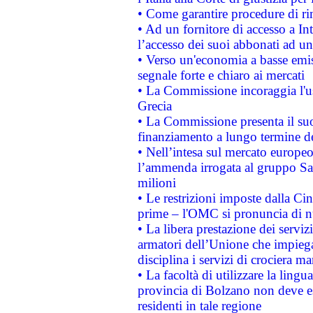
• Come garantire procedure di ri
• Ad un fornitore di accesso a In
l’accesso dei suoi abbonati ad un 
• Verso un'economia a basse emis
segnale forte e chiaro ai mercati
• La Commissione incoraggia l'us
Grecia
• La Commissione presenta il suo
finanziamento a lungo termine d
• Nell’intesa sul mercato europeo
l’ammenda irrogata al gruppo 
milioni
• Le restrizioni imposte dalla Cina
prime – l'OMC si pronuncia di n
• La libera prestazione dei serviz
armatori dell’Unione che impieg
disciplina i servizi di crociera ma
• La facoltà di utilizzare la lingu
provincia di Bolzano non deve esse
residenti in tale regione