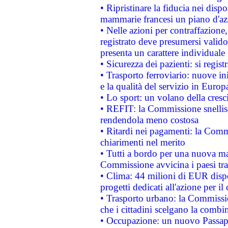
• Ripristinare la fiducia nei disp
mammarie francesi un piano d'azi
• Nelle azioni per contraffazion
registrato deve presumersi valido 
presenta un carattere individuale
• Sicurezza dei pazienti: si regis
• Trasporto ferroviario: nuove iniz
e la qualità del servizio in Europ
• Lo sport: un volano della cresc
• REFIT: la Commissione snellisc
rendendola meno costosa
• Ritardi nei pagamenti: la Commi
chiarimenti nel merito
• Tutti a bordo per una nuova mac
Commissione avvicina i paesi tra
• Clima: 44 milioni di EUR dispon
progetti dedicati all'azione per il
• Trasporto urbano: la Commission
che i cittadini scelgano la combi
• Occupazione: un nuovo Passap