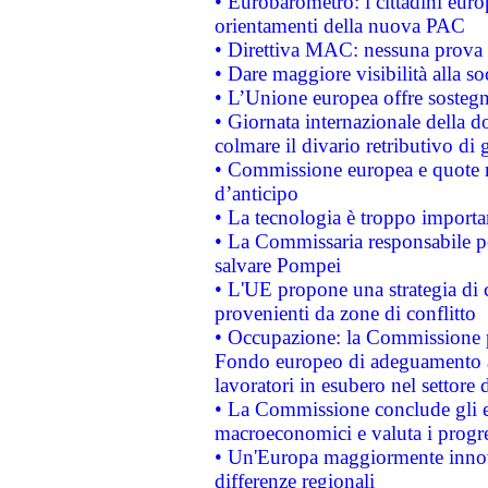
• Eurobarometro: i cittadini euro
orientamenti della nuova PAC
• Direttiva MAC: nessuna prova a
• Dare maggiore visibilità alla so
• L’Unione europea offre sostegn
• Giornata internazionale della 
colmare il divario retributivo di 
• Commissione europea e quote ro
d’anticipo
• La tecnologia è troppo importan
• La Commissaria responsabile per
salvare Pompei
• L'UE propone una strategia di 
provenienti da zone di conflitto
• Occupazione: la Commissione pr
Fondo europeo di adeguamento al
lavoratori in esubero nel settore d
• La Commissione conclude gli es
macroeconomici e valuta i progre
• Un'Europa maggiormente innova
differenze regionali