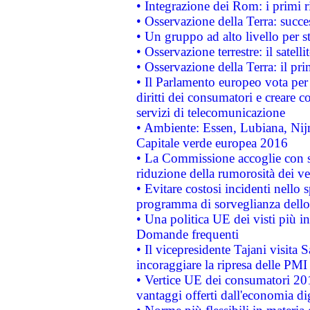
• Integrazione dei Rom: i primi 
• Osservazione della Terra: succe
• Un gruppo ad alto livello per s
• Osservazione terrestre: il satell
• Osservazione della Terra: il pr
• Il Parlamento europeo vota per a
diritti dei consumatori e creare 
servizi di telecomunicazione
• Ambiente: Essen, Lubiana, Nijm
Capitale verde europea 2016
• La Commissione accoglie con so
riduzione della rumorosità dei ve
• Evitare costosi incidenti nello
programma di sorveglianza dello 
• Una politica UE dei visti più in
Domande frequenti
• Il vicepresidente Tajani visita 
incoraggiare la ripresa delle PMI 
• Vertice UE dei consumatori 201
vantaggi offerti dall'economia dig