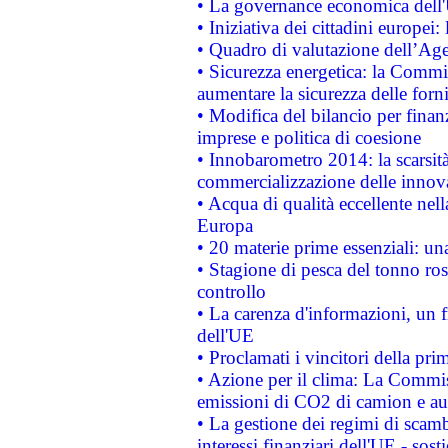
• La governance economica dell'
• Iniziativa dei cittadini europe
• Quadro di valutazione dell’Ag
• Sicurezza energetica: la Commis
aumentare la sicurezza delle forni
• Modifica del bilancio per finanz
imprese e politica di coesione
• Innobarometro 2014: la scarsità 
commercializzazione delle innov
• Acqua di qualità eccellente nel
Europa
• 20 materie prime essenziali: una
• Stagione di pesca del tonno ros
controllo
• La carenza d'informazioni, un fr
dell'UE
• Proclamati i vincitori della p
• Azione per il clima: La Commiss
emissioni di CO2 di camion e a
• La gestione dei regimi di scamb
interessi finanziari dell'UE - sos