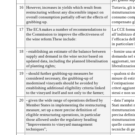
16
However, increases in yields which result from
Tuttavia, gli 
restructuring without any discernible impact on
ristrutturazio
overall consumption partially off-set the effects of
consumo comp
grubbing-up.
compensato gli
17
The ECA makes a number of recommendations to
La CCE formul
the Commission to improve the effectiveness of
all’indirizzo 
the wine reform.These include:
l’efficacia del
in particolare 
18
- establishing an estimate of the balance between
- fornire una s
supply and demand in the wine sector based on
domanda nel se
updated data, including the planned liberalisation
aggiornati, te
of planting rights;
liberalizzazio
19
- should further grubbing-up measures be
- qualora si do
considered necessary, the grubbing-up of
misure di esti
modernised vineyards should be avoided by
l’estirpazione
establishing additional eligibility criteria linked
criteri aggiunt
to the vineyard itself and not only to the farmer;
stessi e non so
20
- given the wide range of operations defined by
- data l’ampia
Member States in implementing the restructuring
Stati membri n
measure, set up a more precise definition of
ristrutturazio
eligible restructuring operations, in particular
precisa defini
those allowed under the regulatory heading
ristrutturazion
“Improvements to vineyard management
quelle consent
techniques”;
tecniche di ge