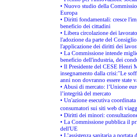
• Nuovo studio della Commissione
Europa
• Diritti fondamentali: cresce l'
beneficio dei cittadini
• Libera circolazione dei lavora
l'adozione da parte del Consiglio 
l'applicazione dei diritti dei lavor
• La Commissione intende migliora
beneficio dell'industria, dei con
• Il Presidente del CESE Henri 
insegnamento dalla crisi:"Le soff
anni non dovranno essere state 
• Abusi di mercato: l’Unione euro
l’integrità del mercato
• Un'azione esecutiva coordinata 
consumatori sui siti web di viagg
• Diritti dei minori: consultazi
• La Commissione pubblica il pri
dell'UE
• L’assistenza sanitaria a portata 