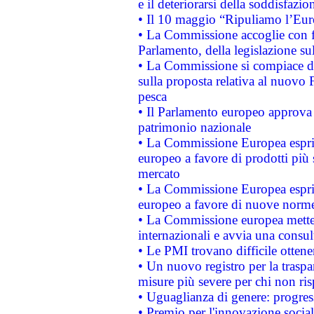
e il deteriorarsi della soddisfazio
• Il 10 maggio “Ripuliamo l’Eur
• La Commissione accoglie con fa
Parlamento, della legislazione su
• La Commissione si compiace de
sulla proposta relativa al nuovo 
pesca
• Il Parlamento europeo approva l
patrimonio nazionale
• La Commissione Europea esprim
europeo a favore di prodotti più 
mercato
• La Commissione Europea esprim
europeo a favore di nuove norme
• La Commissione europea mette i
internazionali e avvia una consul
• Le PMI trovano difficile ottenere
• Un nuovo registro per la traspa
misure più severe per chi non ris
• Uguaglianza di genere: progres
• Premio per l'innovazione socia