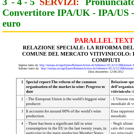
3
-
4
-
5
SERVIZI:
Pronunciato
Convertitore IPA/UK
-
IPA/US
euro
PARALLEL TEXT
RELAZIONE SPECIALE: LA RIFORMA DE
COMUNE DEL MERCATO VITIVINICOLO: I
COMPIUTI
Inglese tratto da:
http://europa.eu/rapid/pressReleasesAction.do?reference=ECA/12/28&fo
Italiano tratto da:
http://europa.eu/rapid/pressReleasesAction.do?reference=ECA/12/28&f
Data documento: 12-06-2012
1
Special report:The reform of the common
Relazione spe
organisation of the market in wine: Progress to
dell’organiz
date
vitivinicolo: 
2
- The European Union is the world’s biggest wine
- L’Unione eu
producer.
mondiale di v
3
It accounts for around 60% of the world’s wine
Essa rappresen
production.
mondiale.
4
- There has been a significant fall in wine
- Negli ultimi 
consumption in the EU in the last twenty years, in
calo del consu
particular in the main producing Member States
nei principali