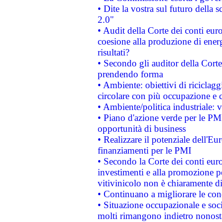
• Dite la vostra sul futuro della
2.0"
• Audit della Corte dei conti euro
coesione alla produzione di energ
risultati?
• Secondo gli auditor della Corte
prendendo forma
• Ambiente: obiettivi di riciclag
circolare con più occupazione e c
• Ambiente/politica industriale: v
• Piano d'azione verde per le PMI
opportunità di business
• Realizzare il potenziale dell'E
finanziamenti per le PMI
• Secondo la Corte dei conti eur
investimenti e alla promozione per
vitivinicolo non è chiaramente d
• Continuano a migliorare le con
• Situazione occupazionale e socia
molti rimangono indietro nonost