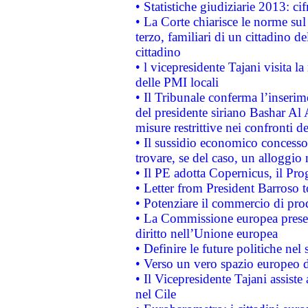
• Statistiche giudiziarie 2013: ci
• La Corte chiarisce le norme sul 
terzo, familiari di un cittadino 
cittadino
• l vicepresidente Tajani visita l
delle PMI locali
• Il Tribunale conferma l’inserim
del presidente siriano Bashar Al 
misure restrittive nei confronti de
• Il sussidio economico concesso 
trovare, se del caso, un alloggio
• Il PE adotta Copernicus, il Pr
• Letter from President Barroso
• Potenziare il commercio di prod
• La Commissione europea presen
diritto nell’Unione europea
• Definire le future politiche nel 
• Verso un vero spazio europeo di 
• Il Vicepresidente Tajani assiste
nel Cile