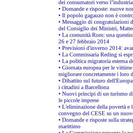
dei consumatori verso l’industria
• Domande e risposte: nuove norm
• Il popolo gagauzo non è contr
• Messaggio di congratulazioni d
del Consiglio dei Ministri, Matt
• La comunità Rom: una questio
26 e 27 febbraio 2014
• Previsioni d'inverno 2014: avan
• La Commissaria Reding si espr
• La politica migratoria esterna 
• Giornata europea per le vittime
migliorare concretamente i loro di
• Dibattito sul futuro dell'Europ
i cittadini a Barcellona
• Nuovi principi di un turismo di
le piccole imprese
• L'eliminazione della povertà e l
convegno del CESE su un nuovo 
• Domande e risposte sulla strate
marittimo
• La Commissione presenta la nu