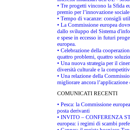
• Tre progetti vincono la Sfida e
premio per l’innovazione sociale
• Tempo di vacanze: consigli util
• La Commissione europea dovrebb
dallo sviluppo del Sistema d'info
e spese in eccesso in futuri proget
europea.
• Celebrazione della cooperazione 
quattro problemi, quattro soluzi
• Una nuova strategia per il cin
diversità culturale e la competitivi
• Una relazione della Commissio
migliorare ancora l’applicazione d
COMUNICATI RECENTI
• Pesca: la Commissione europea 
posta derivanti
• INVITO – CONFERENZA STAMP
europea: i regimi di scambi pref
• Cannes: il regista bosniaco Ta