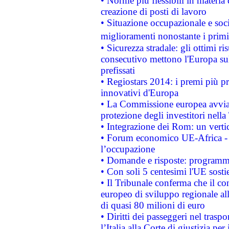
• Norme più flessibili in materia d
creazione di posti di lavoro
• Situazione occupazionale e socia
miglioramenti nonostante i primi 
• Sicurezza stradale: gli ottimi ri
consecutivo mettono l'Europa sull
prefissati
• Regiostars 2014: i premi più pre
innovativi d'Europa
• La Commissione europea avvia 
protezione degli investitori nell
• Integrazione dei Rom: un verti
• Forum economico UE-Africa - in
l’occupazione
• Domande e risposte: programma
• Con soli 5 centesimi l'UE sosti
• Il Tribunale conferma che il co
europeo di sviluppo regionale all
di quasi 80 milioni di euro
• Diritti dei passeggeri nel trasp
l’Italia alla Corte di giustizia 