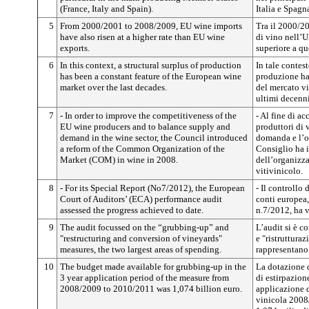
(France, Italy and Spain).
Italia e Spagna
5
From 2000/2001 to 2008/2009, EU wine imports
Tra il 2000/2
have also risen at a higher rate than EU wine
di vino nell’U
exports.
superiore a qu
6
In this context, a structural surplus of production
In tale contes
has been a constant feature of the European wine
produzione ha 
market over the last decades.
del mercato vi
ultimi decenni
7
- In order to improve the competitiveness of the
- Al fine di ac
EU wine producers and to balance supply and
produttori di 
demand in the wine sector, the Council introduced
domanda e l’of
a reform of the Common Organization of the
Consiglio ha 
Market (COM) in wine in 2008.
dell’organiz
vitivinicolo.
8
- For its Special Report (No7/2012), the European
- Il controllo 
Court of Auditors’ (ECA) performance audit
conti europea,
assessed the progress achieved to date.
n.7/2012, ha v
9
The audit focussed on the “grubbing-up” and
L’audit si è c
"restructuring and conversion of vineyards"
e "ristruttura
measures, the two largest areas of spending.
rappresentano 
10
The budget made available for grubbing-up in the
La dotazione d
3 year application period of the measure from
di estirpazion
2008/2009 to 2010/2011 was 1,074 billion euro.
applicazione 
vinicola 2008