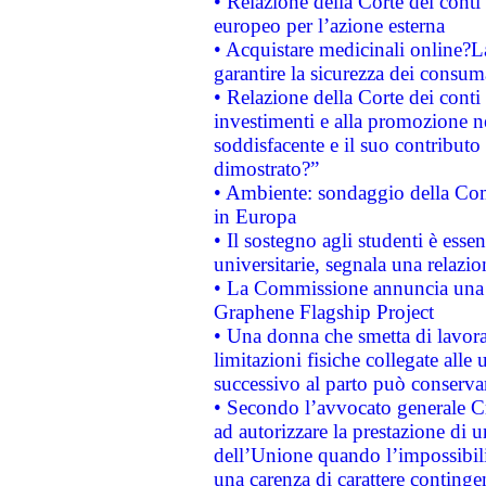
• Relazione della Corte dei conti 
europeo per l’azione esterna
• Acquistare medicinali online?
garantire la sicurezza dei consum
• Relazione della Corte dei conti
investimenti e alla promozione nel
soddisfacente e il suo contributo 
dimostrato?”
• Ambiente: sondaggio della Comm
in Europa
• Il sostegno agli studenti è esse
universitarie, segnala una relazio
• La Commissione annuncia una st
Graphene Flagship Project
• Una donna che smetta di lavora
limitazioni fisiche collegate alle 
successivo al parto può conservar
• Secondo l’avvocato generale C
ad autorizzare la prestazione di 
dell’Unione quando l’impossibilit
una carenza di carattere contingen