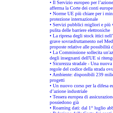
• Il Servizio europeo per l’azione
afferma la Corte dei conti europe
• Norme UE più chiare per i mi
protezione internazionale
• Servizi pubblici migliori e più
pulita delle barriere elettroniche
• La ripresa degli stock ittici ne
grave sovrasfruttamento nel Medi
proposte relative alle possibilità 
• La Commissione sollecita un'az
degli insegnanti dell'UE si riteng
• Sicurezza stradale - Una nuova
regole del codice della strada o
• Ambiente: disponibili 239 mili
progetti
• Un nuovo corso per la difesa 
d’azione industriale
• Tessera europea di assicurazion
possiedono già
• Roaming dati: dal 1° luglio abba