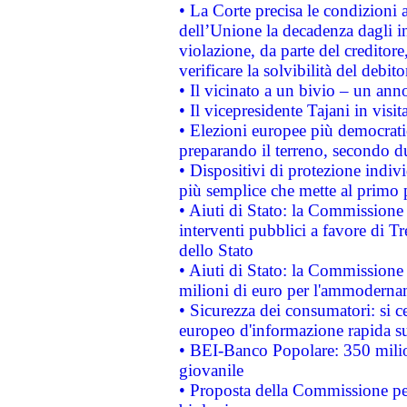
• La Corte precisa le condizioni a
dell’Unione la decadenza dagli in
violazione, da parte del creditore
verificare la solvibilità del debito
• Il vicinato a un bivio – un anno
• Il vicepresidente Tajani in visit
• Elezioni europee più democrati
preparando il terreno, secondo d
• Dispositivi di protezione indiv
più semplice che mette al primo p
• Aiuti di Stato: la Commissione
interventi pubblici a favore di Tr
dello Stato
• Aiuti di Stato: la Commissione
milioni di euro per l'ammoderna
• Sicurezza dei consumatori: si ce
europeo d'informazione rapida su
• BEI-Banco Popolare: 350 mili
giovanile
• Proposta della Commissione pe