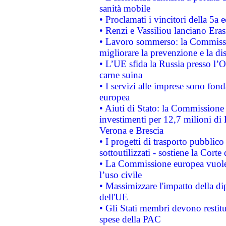
sanità mobile
• Proclamati i vincitori della 5a
• Renzi e Vassiliou lanciano Eras
• Lavoro sommerso: la Commissi
migliorare la prevenzione e la di
• L’UE sfida la Russia presso l’
carne suina
• I servizi alle imprese sono fon
europea
• Aiuti di Stato: la Commissione 
investimenti per 12,7 milioni di 
Verona e Brescia
• I progetti di trasporto pubblic
sottoutilizzati - sostiene la Corte
• La Commissione europea vuole 
l’uso civile
• Massimizzare l'impatto della dip
dell'UE
• Gli Stati membri devono restit
spese della PAC