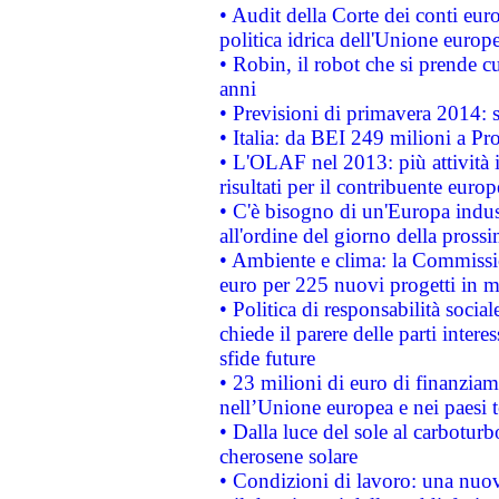
• Audit della Corte dei conti euro
politica idrica dell'Unione europ
• Robin, il robot che si prende c
anni
• Previsioni di primavera 2014: si
• Italia: da BEI 249 milioni a Pr
• L'OLAF nel 2013: più attività i
risultati per il contribuente euro
• C'è bisogno di un'Europa indust
all'ordine del giorno della pros
• Ambiente e clima: la Commissi
euro per 225 nuovi progetti in m
• Politica di responsabilità soci
chiede il parere delle parti interes
sfide future
• 23 milioni di euro di finanzia
nell’Unione europea e nei paesi t
• Dalla luce del sole al carboturb
cherosene solare
• Condizioni di lavoro: una nuov