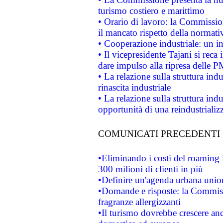
turismo costiero e marittimo
• Orario di lavoro: la Commissione
il mancato rispetto della normativ
• Cooperazione industriale: un i
• Il vicepresidente Tajani si reca 
dare impulso alla ripresa delle P
• La relazione sulla struttura ind
rinascita industriale
• La relazione sulla struttura ind
opportunità di una reindustriali
COMUNICATI PRECEDENTI
•Eliminando i costi del roaming 
300 milioni di clienti in più
•Definire un'agenda urbana union
•Domande e risposte: la Commiss
fragranze allergizzanti
•Il turismo dovrebbe crescere an