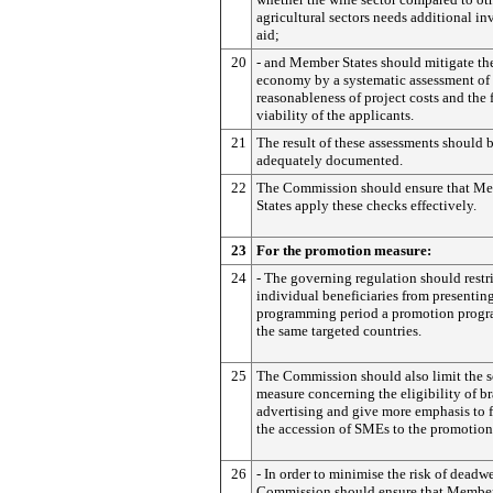
agricultural sectors needs additional i
aid;
20
- and Member States should mitigate the
economy by a systematic assessment of 
reasonableness of project costs and the 
viability of the applicants.
21
The result of these assessments should 
adequately documented.
22
The Commission should ensure that M
States apply these checks effectively.
23
For the promotion measure:
24
- The governing regulation should restri
individual beneficiaries from presentin
programming period a promotion progr
the same targeted countries.
25
The Commission should also limit the s
measure concerning the eligibility of b
advertising and give more emphasis to 
the accession of SMEs to the promotion
26
- In order to minimise the risk of deadw
Commission should ensure that Member 