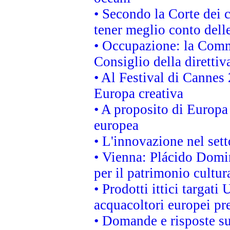
• Secondo la Corte dei 
tener meglio conto delle
• Occupazione: la Commi
Consiglio della direttiv
• Al Festival di Canne
Europa creativa
• A proposito di Europa 
europea
• L'innovazione nel sett
• Vienna: Plácido Domi
per il patrimonio cultu
• Prodotti ittici targa
acquacoltori europei p
• Domande e risposte su