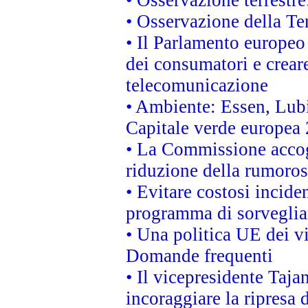
• Osservazione terrestre:
• Osservazione della Ter
• Il Parlamento europeo v
dei consumatori e creare
telecomunicazione
• Ambiente: Essen, Lubi
Capitale verde europea
• La Commissione accogl
riduzione della rumorosi
• Evitare costosi incide
programma di sorveglian
• Una politica UE dei vi
Domande frequenti
• Il vicepresidente Taja
incoraggiare la ripresa 