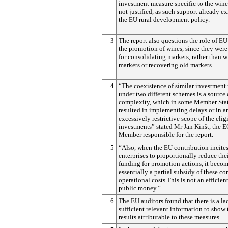
investment measure specific to the wine 
not justified, as such support already ex
the EU rural development policy.
3
The report also questions the role of EU 
the promotion of wines, since they were
for consolidating markets, rather than 
markets or recovering old markets.
4
“The coexistence of similar investment
under two different schemes is a source 
complexity, which in some Member Stat
resulted in implementing delays or in a
excessively restrictive scope of the elig
investments” stated Mr Jan Kinšt, the 
Member responsible for the report.
5
“Also, when the EU contribution incite
enterprises to proportionally reduce the
funding for promotion actions, it beco
essentially a partial subsidy of these c
operational costs.This is not an efficient
public money.”
6
The EU auditors found that there is a la
sufficient relevant information to show 
results attributable to these measures.