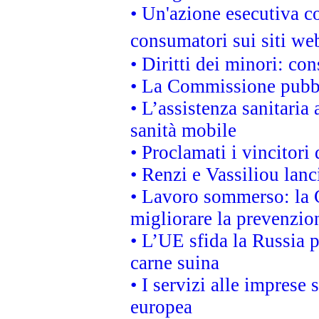
• Un'azione esecutiva co
consumatori sui siti we
• Diritti dei minori: c
• La Commissione pubbli
• L’assistenza sanitaria 
sanità mobile
• Proclamati i vincitori
• Renzi e Vassiliou lan
• Lavoro sommerso: la 
migliorare la prevenzio
• L’UE sfida la Russia 
carne suina
• I servizi alle imprese
europea