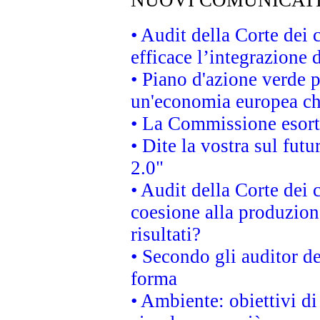
NUOVI COMUNICAT
• Audit della Corte dei
efficace l’integrazione
• Piano d'azione verde 
un'economia europea che
• La Commissione esorta 
• Dite la vostra sul fut
2.0"
• Audit della Corte dei 
coesione alla produzion
risultati?
• Secondo gli auditor d
forma
• Ambiente: obiettivi d