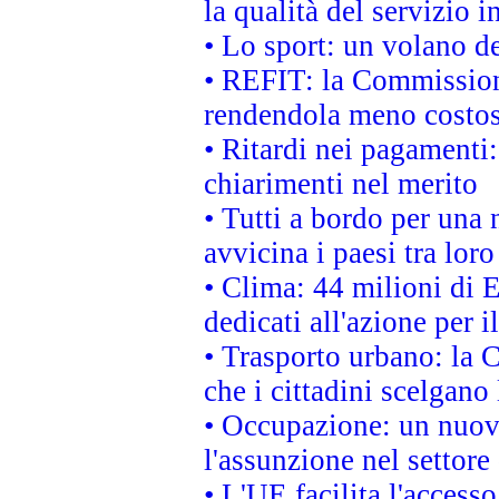
la qualità del servizio 
• Lo sport: un volano de
• REFIT: la Commissione
rendendola meno costo
• Ritardi nei pagamenti:
chiarimenti nel merito
• Tutti a bordo per una
avvicina i paesi tra loro
• Clima: 44 milioni di E
dedicati all'azione per i
• Trasporto urbano: la 
che i cittadini scelgano
• Occupazione: un nuov
l'assunzione nel settore 
• L'UE facilita l'accesso