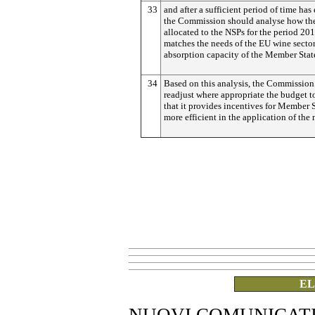
33
and after a sufficient period of time has
the Commission should analyse how th
allocated to the NSPs for the period 20
matches the needs of the EU wine sector
absorption capacity of the Member Stat
34
Based on this analysis, the Commission
readjust where appropriate the budget t
that it provides incentives for Member S
more efficient in the application of the
EL