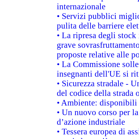
internazionale
• Servizi pubblici migli
pulita delle barriere ele
• La ripresa degli stock
grave sovrasfruttamento
proposte relative alle po
• La Commissione sollec
insegnanti dell'UE si ri
• Sicurezza stradale - 
del codice della strada
• Ambiente: disponibili
• Un nuovo corso per l
d’azione industriale
• Tessera europea di ass