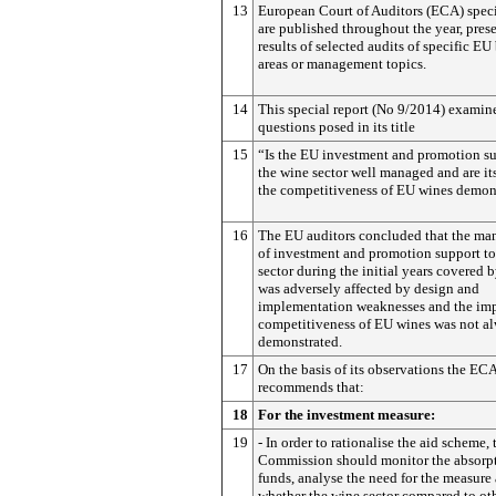
13
European Court of Auditors (ECA) speci
are published throughout the year, pres
results of selected audits of specific E
areas or management topics.
14
This special report (No 9/2014) examin
questions posed in its title
15
“Is the EU investment and promotion su
the wine sector well managed and are its
the competitiveness of EU wines demons
16
The EU auditors concluded that the m
of investment and promotion support to
sector during the initial years covered b
was adversely affected by design and
implementation weaknesses and the imp
competitiveness of EU wines was not a
demonstrated.
17
On the basis of its observations the EC
recommends that:
18
For the investment measure:
19
- In order to rationalise the aid scheme, 
Commission should monitor the absorpt
funds, analyse the need for the measure 
whether the wine sector compared to ot