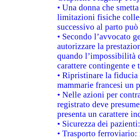
• Una donna che smetta 
limitazioni fisiche coll
successivo al parto può 
• Secondo l’avvocato ge
autorizzare la prestazio
quando l’impossibilità d
carattere contingente e t
• Ripristinare la fiduci
mammarie francesi un pi
• Nelle azioni per cont
registrato deve presumer
presenta un carattere in
• Sicurezza dei pazienti
• Trasporto ferroviario: 