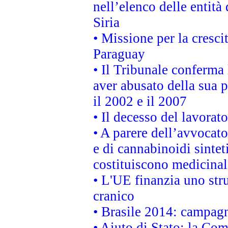
nell’elenco delle entità 
Siria
• Missione per la cresci
Paraguay
• Il Tribunale conferma 
aver abusato della sua 
il 2002 e il 2007
• Il decesso del lavorato
• A parere dell’avvocato
e di cannabinoidi sintet
costituiscono medicinal
• L'UE finanzia uno str
cranico
• Brasile 2014: campagn
• Aiuto di Stato: la Co