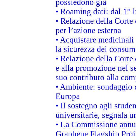
possiedono già
• Roaming dati: dal 1° l
• Relazione della Corte 
per l’azione esterna
• Acquistare medicinali
la sicurezza dei consum
• Relazione della Corte 
e alla promozione nel se
suo contributo alla com
• Ambiente: sondaggio d
Europa
• Il sostegno agli stude
universitarie, segnala u
• La Commissione annunc
Graphene Flagship Proj