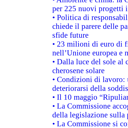
per 225 nuovi progetti 
• Politica di responsabi
chiede il parere delle pa
sfide future
• 23 milioni di euro di
nell’Unione europea e ne
• Dalla luce del sole al
cherosene solare
• Condizioni di lavoro: 
deteriorarsi della soddi
• Il 10 maggio “Ripuli
• La Commissione accogl
della legislazione sulla
• La Commissione si co