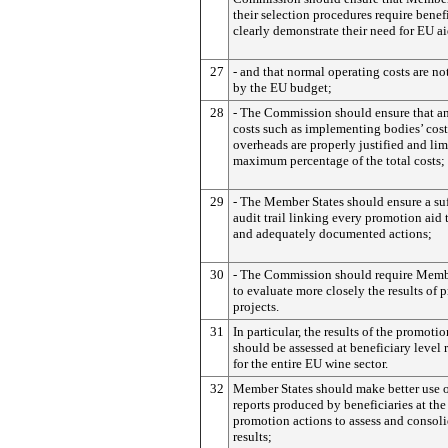
their selection procedures require benefi
clearly demonstrate their need for EU a
27
- and that normal operating costs are no
by the EU budget;
28
- The Commission should ensure that an
costs such as implementing bodies’ cost
overheads are properly justified and lim
maximum percentage of the total costs;
29
- The Member States should ensure a suf
audit trail linking every promotion aid t
and adequately documented actions;
30
- The Commission should require Memb
to evaluate more closely the results of
projects.
31
In particular, the results of the promoti
should be assessed at beneficiary level 
for the entire EU wine sector.
32
Member States should make better use o
reports produced by beneficiaries at the
promotion actions to assess and consoli
results;