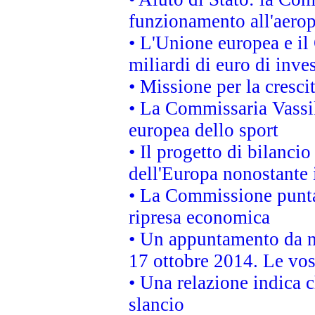
funzionamento all'aeropo
• L'Unione europea e il
miliardi di euro di inve
• Missione per la cresci
• La Commissaria Vassil
europea dello sport
• Il progetto di bilanci
dell'Europa nonostante i
• La Commissione punta 
ripresa economica
• Un appuntamento da n
17 ottobre 2014. Le vos
• Una relazione indica 
slancio