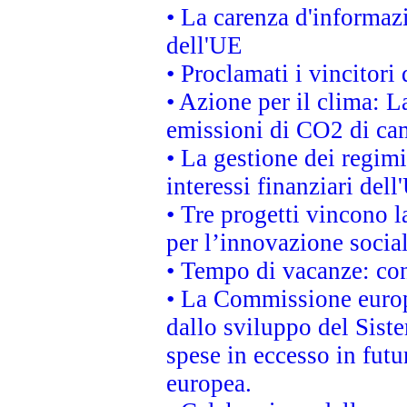
• La carenza d'informazi
dell'UE
• Proclamati i vincitor
• Azione per il clima: L
emissioni di CO2 di ca
• La gestione dei regimi
interessi finanziari del
• Tre progetti vincono l
per l’innovazione socia
• Tempo di vacanze: cons
• La Commissione europe
dallo sviluppo del Siste
spese in eccesso in futur
europea.