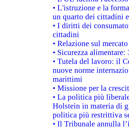
• L'istruzione e la for
un quarto dei cittadini
• I diritti dei consumato
cittadini
• Relazione sul mercato 
• Sicurezza alimentare: 
• Tutela del lavoro: il
nuove norme internaziona
marittimi
• Missione per la cresci
• La politica più liber
Holstein in materia di 
politica più restrittiva 
• Il Tribunale annulla l