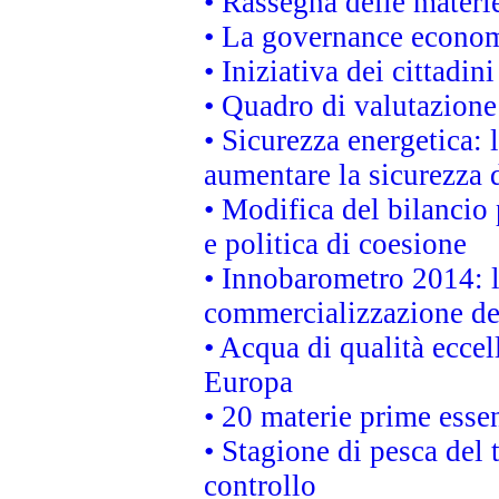
• Rassegna delle materie
• La governance economi
• Iniziativa dei cittadi
• Quadro di valutazion
• Sicurezza energetica:
aumentare la sicurezza d
• Modifica del bilancio 
e politica di coesione
• Innobarometro 2014: la
commercializzazione de
• Acqua di qualità eccel
Europa
• 20 materie prime essen
• Stagione di pesca del 
controllo