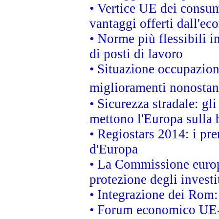
• Vertice UE dei consum
vantaggi offerti dall'ec
• Norme più flessibili in
di posti di lavoro
• Situazione occupaziona
miglioramenti nonostant
• Sicurezza stradale: gl
mettono l'Europa sulla b
• Regiostars 2014: i pre
d'Europa
• La Commissione europ
protezione degli investi
• Integrazione dei Rom:
• Forum economico UE-Af