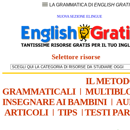
LA GRAMMATICA DI
ENGLISH GRAT
NUOVA SEZIONE ELINGUE
Selettore risorse
IL METO
GRAMMATICALI
|
MULTIBL
INSEGNARE AI BAMBINI
|
AU
ARTICOLI
|
TIPS
|
TESTI PA