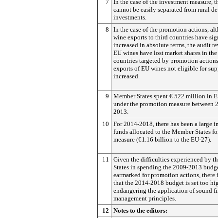
7
In the case of the investment measure, th
cannot be easily separated from rural 
investments.
8
In the case of the promotion actions, a
wine exports to third countries have sig
increased in absolute terms, the audit re
EU wines have lost market shares in the
countries targeted by promotion actions
exports of EU wines not eligible for sup
increased.
9
Member States spent € 522 million in 
under the promotion measure between 
2013.
10
For 2014-2018, there has been a large i
funds allocated to the Member States for
measure (€1.16 billion to the EU-27).
11
Given the difficulties experienced by 
States in spending the 2009-2013 budget
earmarked for promotion actions, there i
that the 2014-2018 budget is set too hi
endangering the application of sound fi
management principles.
12
Notes to the editors: