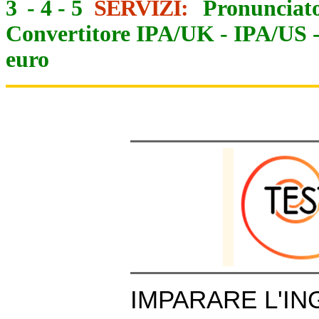
3
-
4
-
5
SERVIZI:
Pronunciato
Convertitore IPA/UK
-
IPA/US
euro
IMPARARE L'IN