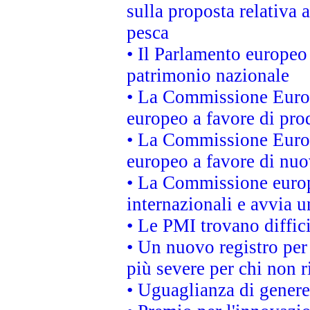
sulla proposta relativa 
pesca
• Il Parlamento europeo 
patrimonio nazionale
• La Commissione Europ
europeo a favore di prod
• La Commissione Europ
europeo a favore di nuo
• La Commissione europe
internazionali e avvia u
• Le PMI trovano difficil
• Un nuovo registro per 
più severe per chi non r
• Uguaglianza di genere