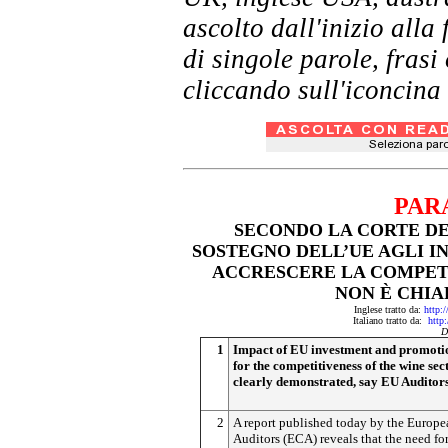
ascolto dall'inizio al
di singole parole, frasi
cliccando sull'iconcina 
PAR
SECONDO LA CORTE DE
SOSTEGNO DELL’UE AGLI I
ACCRESCERE LA COMPETI
NON È CHI
Inglese tratto da:
http:
Italiano tratto da:
http
D
1
Impact of EU investment and promoti
for the competitiveness of the wine sec
clearly demonstrated, say EU Auditor
2
A report published today by the Europe
Auditors (ECA) reveals that the need fo