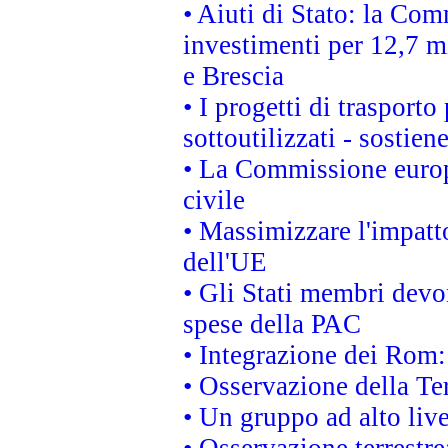
• Aiuti di Stato: la Com
investimenti per 12,7 mi
e Brescia
• I progetti di trasport
sottoutilizzati - sostien
• La Commissione europ
civile
• Massimizzare l'impatto
dell'UE
• Gli Stati membri devo
spese della PAC
• Integrazione dei Rom:
• Osservazione della Ter
• Un gruppo ad alto live