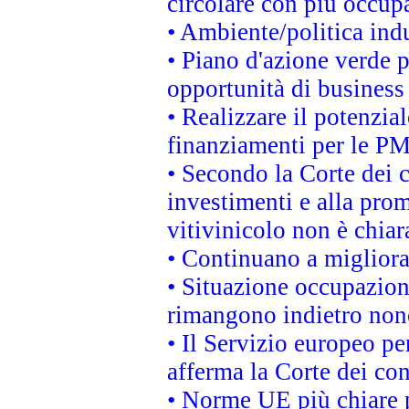
circolare con più occupa
• Ambiente/politica indu
• Piano d'azione verde p
opportunità di business
• Realizzare il potenzia
finanziamenti per le PM
• Secondo la Corte dei 
investimenti e alla prom
vitivinicolo non è chia
• Continuano a migliora
• Situazione occupaziona
rimangono indietro non
• Il Servizio europeo pe
afferma la Corte dei co
• Norme UE più chiare 