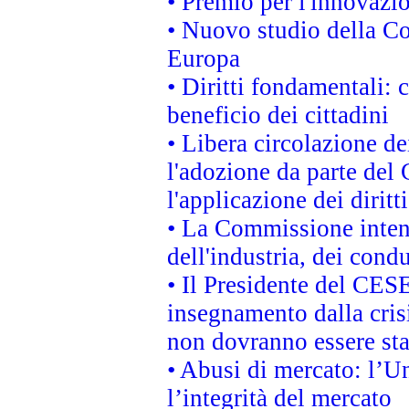
• Premio per l'innovazi
• Nuovo studio della Co
Europa
• Diritti fondamentali: 
beneficio dei cittadini
• Libera circolazione d
l'adozione da parte del 
l'applicazione dei diritt
• La Commissione intend
dell'industria, dei cond
• Il Presidente del CES
insegnamento dalla cris
non dovranno essere sta
• Abusi di mercato: l’Un
l’integrità del mercato