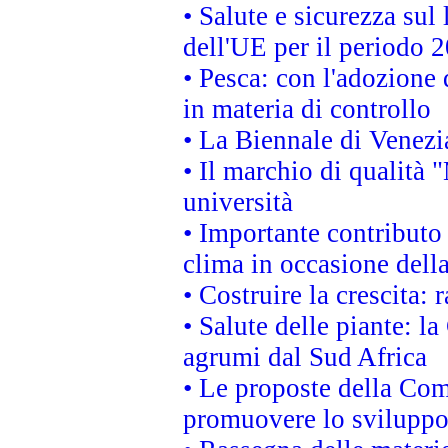
• Salute e sicurezza sul 
dell'UE per il periodo
• Pesca: con l'adozione 
in materia di controllo
• La Biennale di Venezi
• Il marchio di qualità 
università
• Importante contributo
clima in occasione dell
• Costruire la crescita
• Salute delle piante: l
agrumi dal Sud Africa
• Le proposte della Com
promuovere lo sviluppo