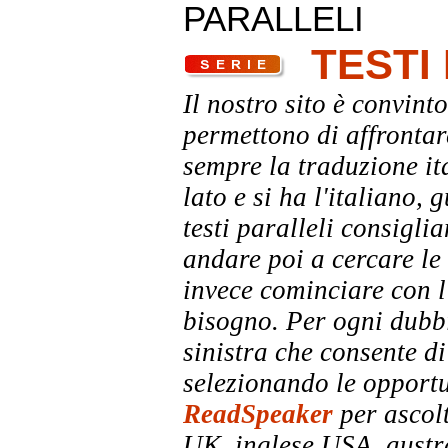
PARALLELI
TESTI
Il nostro sito è convinto
permettono di affrontar
sempre la traduzione it
lato e si ha l'italiano, 
testi paralleli consigli
andare poi a cercare le 
invece cominciare con l'
bisogno. Per ogni dubbi
sinistra che consente di
selezionando le opportu
ReadSpeaker
per ascolt
UK, inglese USA, austra