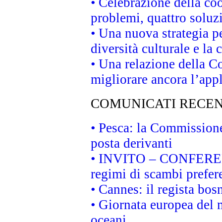
• Celebrazione della coo
problemi, quattro soluz
• Una nuova strategia p
diversità culturale e la 
• Una relazione della 
migliorare ancora l’appl
COMUNICATI RECEN
• Pesca: la Commissione
posta derivanti
• INVITO – CONFERENZA
regimi di scambi prefer
• Cannes: il regista bo
• Giornata europea del 
oceani