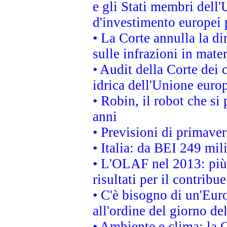
e gli Stati membri dell'
d'investimento europei 
• La Corte annulla la di
sulle infrazioni in mater
• Audit della Corte dei 
idrica dell'Unione euro
• Robin, il robot che si
anni
• Previsioni di primaver
• Italia: da BEI 249 mil
• L'OLAF nel 2013: più a
risultati per il contrib
• C'è bisogno di un'Euro
all'ordine del giorno d
• Ambiente e clima: la 