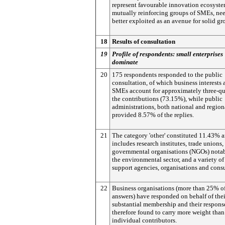
represent favourable innovation ecosyste
mutually reinforcing groups of SMEs, nee
better exploited as an avenue for solid gr
18
Results of consultation
19
Profile of respondents: small enterprises
dominate
20
175 respondents responded to the public
consultation, of which business interests 
SMEs account for approximately three-qua
the contributions (73.15%), while public
administrations, both national and region
provided 8.57% of the replies.
21
The category 'other' constituted 11.43% 
includes research institutes, trade unions,
governmental organisations (NGOs) nota
the environmental sector, and a variety of
support agencies, organisations and consu
22
Business organisations (more than 25% of
answers) have responded on behalf of thei
substantial membership and their respons
therefore found to carry more weight than
individual contributors.