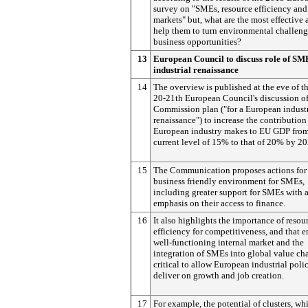
survey on "SMEs, resource efficiency and
markets" but, what are the most effective 
help them to turn environmental challeng
business opportunities?
13
European Council to discuss role of SM
industrial renaissance
14
The overview is published at the eve of 
20-21th European Council's discussion of
Commission plan ("for a European industr
renaissance") to increase the contribution
European industry makes to EU GDP from
current level of 15% to that of 20% by 20
15
The Communication proposes actions for
business friendly environment for SMEs,
including greater support for SMEs with 
emphasis on their access to finance.
16
It also highlights the importance of resou
efficiency for competitiveness, and that e
well-functioning internal market and the
integration of SMEs into global value cha
critical to allow European industrial poli
deliver on growth and job creation.
17
For example, the potential of clusters, wh