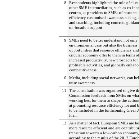
8
Respondents highlighted the role of clust
other SME intermediaries, such as co-inn
centres, as providers to SMEs of resource
efficiency customised awareness raising, 
and coaching, including concrete guidan
on-location support.
9
SMEs need to better understand not only 
environmental case but also the business
opportunities that resource efficiency and
circular economy offer to them in terms o
increased productivity, new prospects for
profitable activities, and globally enhan
competitiveness.
10
Media, including social networks, can he
raise awareness.
11
The consultation was organised to give t
Commission feedback from SMEs on what
working best for them to shape the actio
at promoting resource efficiency for and
to be included in the forthcoming Green 
Plan.
12
As a matter of fact, European SMEs are 
more resource efficient and are contributi
transition towards a low-carbon economy,
according to the results of the 2013 Euro