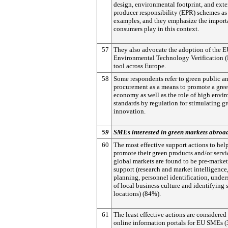
design, environmental footprint, and ext
producer responsibility (EPR) schemes as
examples, and they emphasize the importa
consumers play in this context.
57
They also advocate the adoption of the 
Environmental Technology Verification 
tool across Europe.
58
Some respondents refer to green public an
procurement as a means to promote a gre
economy as well as the role of high envi
standards by regulation for stimulating g
innovation.
59
SMEs interested in green markets abroa
60
The most effective support actions to he
promote their green products and/or servi
global markets are found to be pre-market
support (research and market intelligence
planning, personnel identification, unde
of local business culture and identifying 
locations) (84%).
61
The least effective actions are considered
online information portals for EU SMEs 