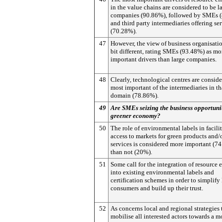
in the value chains are considered to be l
companies (90.86%), followed by SMEs 
and third party intermediaries offering se
(70.28%).
47
However, the view of business organisatio
bit different, rating SMEs (93.48%) as mo
important drivers than large companies.
48
Clearly, technological centres are conside
most important of the intermediaries in th
domain (78.86%).
49
Are SMEs seizing the business opportunit
greener economy?
50
The role of environmental labels in facili
access to markets for green products and/
services is considered more important (7
than not (20%).
51
Some call for the integration of resource 
into existing environmental labels and
certification schemes in order to simplify l
consumers and build up their trust.
52
As concerns local and regional strategies 
mobilise all interested actors towards a m