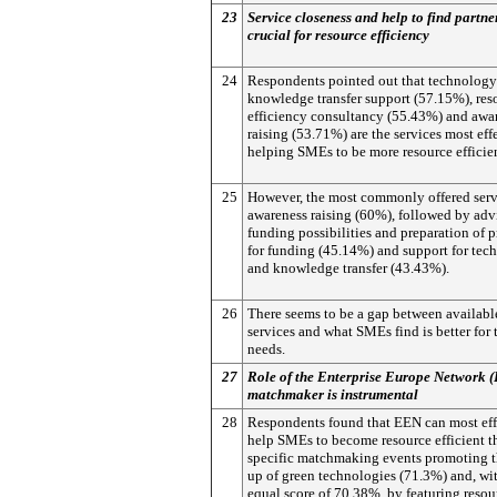
23
Service closeness and help to find partne
crucial for resource efficiency
24
Respondents pointed out that technology
knowledge transfer support (57.15%), res
efficiency consultancy (55.43%) and awa
raising (53.71%) are the services most eff
helping SMEs to be more resource efficie
25
However, the most commonly offered serv
awareness raising (60%), followed by adv
funding possibilities and preparation of 
for funding (45.14%) and support for tec
and knowledge transfer (43.43%).
26
There seems to be a gap between availabl
services and what SMEs find is better for 
needs.
27
Role of the Enterprise Europe Network 
matchmaker is instrumental
28
Respondents found that EEN can most eff
help SMEs to become resource efficient 
specific matchmaking events promoting t
up of green technologies (71.3%) and, wi
equal score of 70.38%, by featuring resou