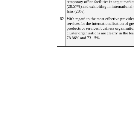
temporary office facilities in target marke
(28.57%) and exhibiting in international 
fairs (28%).
62
With regard to the most effective provider
services for the internationalisation of gr
products or services, business organisati
cluster organisations are clearly in the le
78.86% and 73.15%.