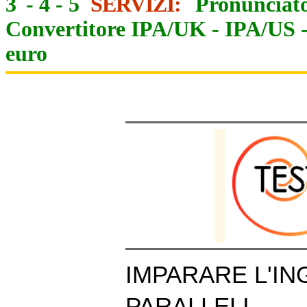
3
-
4
-
5
SERVIZI:
Pronunciato
Convertitore IPA/UK
-
IPA/US
euro
IMPARARE L'IN
PARALLELI