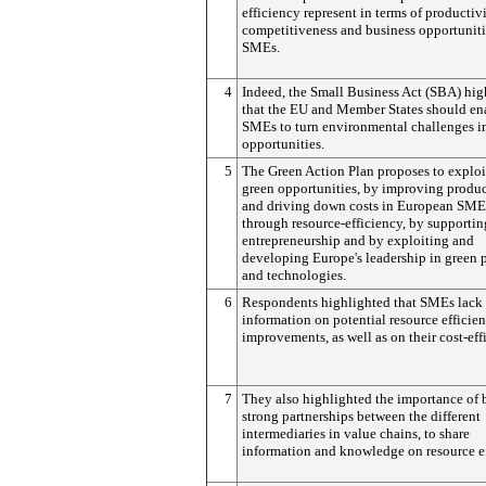
efficiency represent in terms of productivi
competitiveness and business opportuniti
SMEs.
4
Indeed, the Small Business Act (SBA) hig
that the EU and Member States should en
SMEs to turn environmental challenges i
opportunities.
5
The Green Action Plan proposes to exploi
green opportunities, by improving produc
and driving down costs in European SME
through resource-efficiency, by supportin
entrepreneurship and by exploiting and
developing Europe's leadership in green 
and technologies.
6
Respondents highlighted that SMEs lack
information on potential resource efficie
improvements, as well as on their cost-eff
7
They also highlighted the importance of 
strong partnerships between the different
intermediaries in value chains, to share
information and knowledge on resource ef