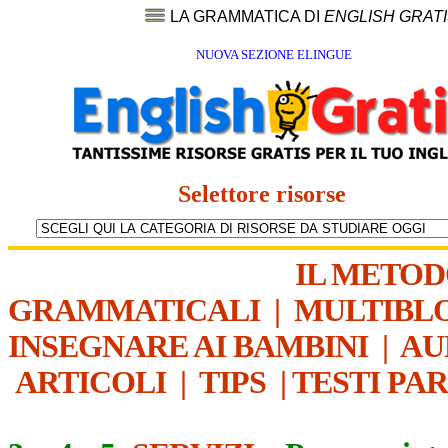
LA GRAMMATICA DI
ENGLISH GRAT
NUOVA SEZIONE ELINGUE
Selettore risorse
IL METO
GRAMMATICALI
|
MULTIBL
INSEGNARE AI BAMBINI
|
AU
ARTICOLI
|
TIPS
|
TESTI PA