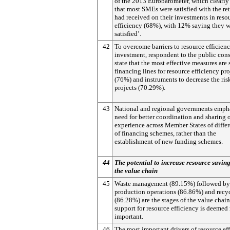
of the 2013 Eurobarometer, which clearly
that most SMEs were satisfied with the re
had received on their investments in reso
efficiency (68%), with 12% saying they w
satisfied’.
42
To overcome barriers to resource efficien
investment, respondent to the public con
state that the most effective measures are 
financing lines for resource efficiency pro
(76%) and instruments to decrease the ris
projects (70.29%).
43
National and regional governments empha
need for better coordination and sharing 
experience across Member States of differ
of financing schemes, rather than the
establishment of new funding schemes.
44
The potential to increase resource savin
the value chain
45
Waste management (89.15%) followed by
production operations (86.86%) and recy
(86.28%) are the stages of the value chai
support for resource efficiency is deemed
important.
46
The most important drivers of resource ef