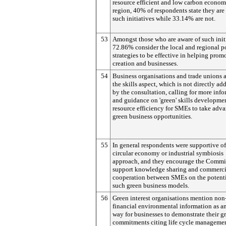
resource efficient and low carbon econom
region, 40% of respondents state they are
such initiatives while 33.14% are not.
53
Amongst those who are aware of such initi
72.86% consider the local and regional p
strategies to be effective in helping prom
creation and businesses.
54
Business organisations and trade unions a
the skills aspect, which is not directly ad
by the consultation, calling for more inf
and guidance on 'green' skills developme
resource efficiency for SMEs to take adva
green business opportunities.
55
In general respondents were supportive of
circular economy or industrial symbiosis
approach, and they encourage the Commi
support knowledge sharing and commerci
cooperation between SMEs on the potenti
such green business models.
56
Green interest organisations mention non
financial environmental information as a
way for businesses to demonstrate their g
commitments citing life cycle managemen