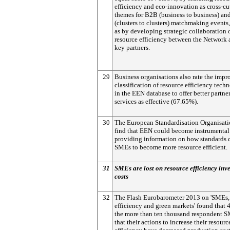
efficiency and eco-innovation as cross-cu
themes for B2B (business to business) a
(clusters to clusters) matchmaking events,
as by developing strategic collaboration 
resource efficiency between the Network 
key partners.
29
Business organisations also rate the imp
classification of resource efficiency tech
in the EEN database to offer better partne
services as effective (67.65%).
30
The European Standardisation Organisati
find that EEN could become instrumental
providing information on how standards 
SMEs to become more resource efficient.
31
SMEs are lost on resource efficiency inv
costs
32
The Flash Eurobarometer 2013 on 'SMEs,
efficiency and green markets' found that
the more than ten thousand respondent S
that their actions to increase their resourc