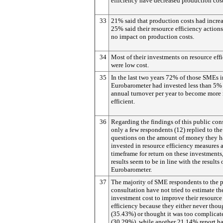
efficiency have decreased production cos
33
21% said that production costs had incre
25% said their resource efficiency action
no impact on production costs.
34
Most of their investments on resource eff
were low cost.
35
In the last two years 72% of those SMEs i
Eurobarometer had invested less than 5% 
annual turnover per year to become more 
efficient.
36
Regarding the findings of this public con
only a few respondents (12) replied to th
questions on the amount of money they 
invested in resource efficiency measures 
timeframe for return on these investments
results seem to be in line with the results 
Eurobarometer.
37
The majority of SME respondents to the 
consultation have not tried to estimate th
investment cost to improve their resource
efficiency because they either never thoug
(35.43%) or thought it was too complicat
(30.29%), while another 21.14% report h