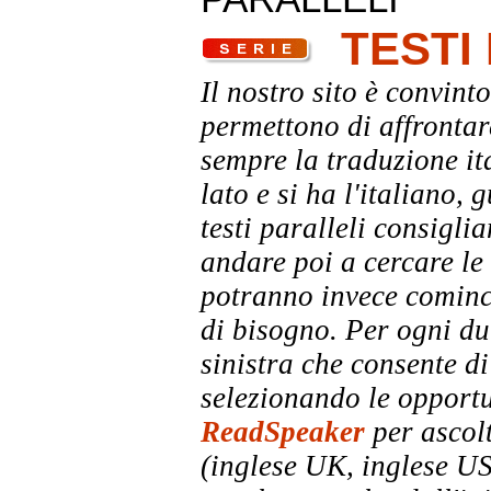
TESTI
Il nostro sito è convinto
permettono di affrontar
sempre la traduzione it
lato e si ha l'italiano, 
testi paralleli consigli
andare poi a cercare le 
potranno invece comincia
di bisogno. Per ogni dub
sinistra che consente di
selezionando le opportu
ReadSpeaker
per ascolt
(inglese UK, inglese US