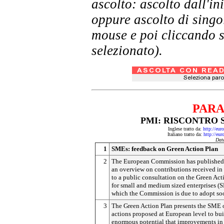
ascolto: ascolto dall'i
oppure ascolto di singol
mouse e poi cliccando s
selezionato).
PARA
PMI: RISCONTRO 
Inglese tratto da:
http://eu
Italiano tratto da:
http://eu
Dat
1
SMEs: feedback on Green Action Plan
2
The European Commission has published
an overview on contributions received in
to a public consultation on the Green Act
for small and medium sized enterprises (
which the Commission is due to adopt so
3
The Green Action Plan presents the SME 
actions proposed at European level to bui
enormous potential that improvements in