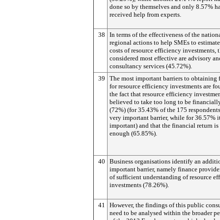
done so by themselves and only 8.57% h
received help from experts.
38
In terms of the effectiveness of the nation
regional actions to help SMEs to estimate
costs of resource efficiency investments, 
considered most effective are advisory an
consultancy services (45.72%).
39
The most important barriers to obtaining 
for resource efficiency investments are fo
the fact that resource efficiency investmen
believed to take too long to be financiall
(72%) (for 35.43% of the 175 respondents 
very important barrier, while for 36.57% it
important) and that the financial return is
enough (65.85%).
40
Business organisations identify an additi
important barrier, namely finance provider
of sufficient understanding of resource ef
investments (78.26%).
41
However, the findings of this public cons
need to be analysed within the broader pe