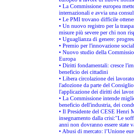
• La Commissione europea mette i
internazionali e avvia una consul
• Le PMI trovano difficile ottenere
• Un nuovo registro per la traspa
misure più severe per chi non ris
• Uguaglianza di genere: progres
• Premio per l'innovazione socia
• Nuovo studio della Commissione
Europa
• Diritti fondamentali: cresce l'
beneficio dei cittadini
• Libera circolazione dei lavora
l'adozione da parte del Consiglio 
l'applicazione dei diritti dei lavor
• La Commissione intende migliora
beneficio dell'industria, dei con
• Il Presidente del CESE Henri 
insegnamento dalla crisi:"Le soff
anni non dovranno essere state 
• Abusi di mercato: l’Unione euro