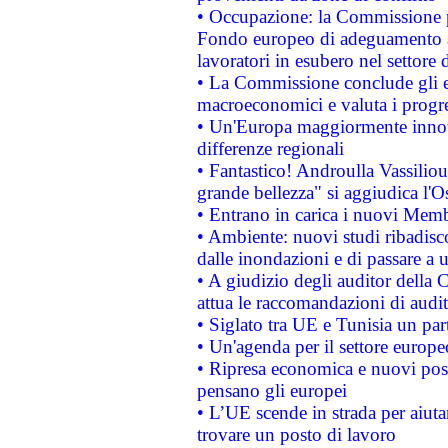
• Occupazione: la Commissione pr
Fondo europeo di adeguamento al
lavoratori in esubero nel settore d
• La Commissione conclude gli es
macroeconomici e valuta i progre
• Un'Europa maggiormente innova
differenze regionali
• Fantastico! Androulla Vassilio
grande bellezza" si aggiudica l'O
• Entrano in carica i nuovi Memb
• Ambiente: nuovi studi ribadisco
dalle inondazioni e di passare a u
• A giudizio degli auditor della
attua le raccomandazioni di aud
• Siglato tra UE e Tunisia un part
• Un'agenda per il settore europe
• Ripresa economica e nuovi post
pensano gli europei
• L’UE scende in strada per aiutar
trovare un posto di lavoro