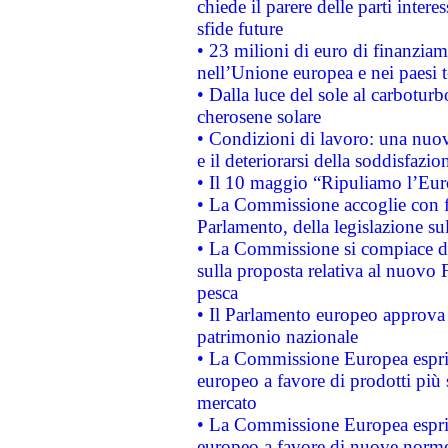
chiede il parere delle parti interes
sfide future
• 23 milioni di euro di finanzia
nell’Unione europea e nei paesi t
• Dalla luce del sole al carboturb
cherosene solare
• Condizioni di lavoro: una nuov
e il deteriorarsi della soddisfazio
• Il 10 maggio “Ripuliamo l’Eur
• La Commissione accoglie con fa
Parlamento, della legislazione su
• La Commissione si compiace de
sulla proposta relativa al nuovo 
pesca
• Il Parlamento europeo approva l
patrimonio nazionale
• La Commissione Europea esprim
europeo a favore di prodotti più 
mercato
• La Commissione Europea esprim
europeo a favore di nuove norme