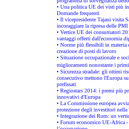
programma di sorveglianza dello 
• Una politica UE dei visti più in
Domande frequenti
• Il vicepresidente Tajani visita 
incoraggiare la ripresa delle PMI 
• Vertice UE dei consumatori 201
vantaggi offerti dall'economia dig
• Norme più flessibili in materia d
creazione di posti di lavoro
• Situazione occupazionale e socia
miglioramenti nonostante i primi 
• Sicurezza stradale: gli ottimi ri
consecutivo mettono l'Europa sull
prefissati
• Regiostars 2014: i premi più pre
innovativi d'Europa
• La Commissione europea avvia 
protezione degli investitori nell
• Integrazione dei Rom: un verti
• Forum economico UE-Africa - in
l’occupazione