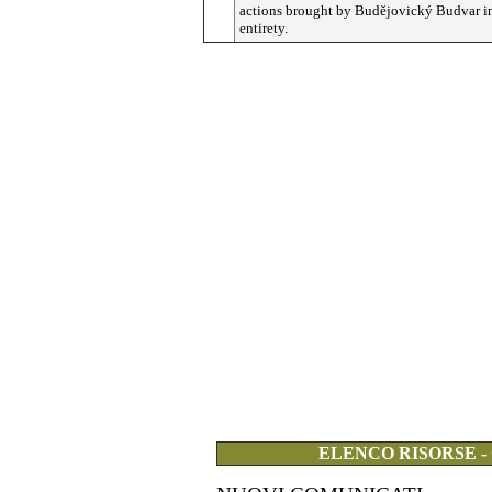
actions brought by
Budějovický
Budvar in
entirety.
ELENCO RISORSE -