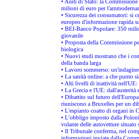
• Aiuti di Stato: la Commissione
milioni di euro per l'ammoderna
• Sicurezza dei consumatori: si ce
europeo d'informazione rapida su
• BEI-Banco Popolare: 350 mili
giovanile
• Proposta della Commissione pe
biologica
• Nuovi studi mostrano che i cons
della banda larga
• Lavoro sommerso: un'indagine 
• La sanità online: a che punto 
• Alti livelli di inattività nell'
• La Grecia e l'UE: dall'austerità
• Dibattito sul futuro dell'Europa:
riuniscono a Bruxelles per un di
• L'espianto coatto di organi in 
• L’obbligo imposto dalla Polonia 
volante delle autovetture situato s
• Il Tribunale conferma, nel compl
informazioni inviate dalla Commi