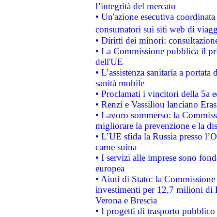
l’integrità del mercato
• Un'azione esecutiva coordinata 
consumatori sui siti web di viagg
• Diritti dei minori: consultazi
• La Commissione pubblica il pri
dell'UE
• L’assistenza sanitaria a portata 
sanità mobile
• Proclamati i vincitori della 5a
• Renzi e Vassiliou lanciano Eras
• Lavoro sommerso: la Commissi
migliorare la prevenzione e la di
• L’UE sfida la Russia presso l’
carne suina
• I servizi alle imprese sono fon
europea
• Aiuti di Stato: la Commissione 
investimenti per 12,7 milioni di 
Verona e Brescia
• I progetti di trasporto pubblic