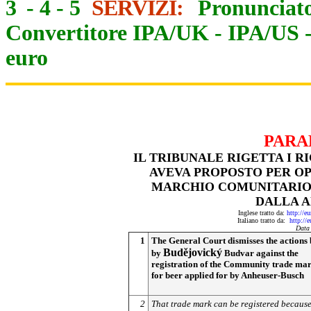
3
-
4
-
5
SERVIZI:
Pronunciato
Convertitore IPA/UK
-
IPA/US
euro
PARA
IL TRIBUNALE RIGETTA I R
AVEVA PROPOSTO PER OP
MARCHIO COMUNITARIO «
DALLA 
Inglese tratto da:
http://e
Italiano tratto da:
http://
Data
1
The General Court dismisses the actions
Budějovický
by
Budvar against the
registration of the Community trade ma
for beer applied for by Anheuser-Busch
2
That trade mark can be registered because