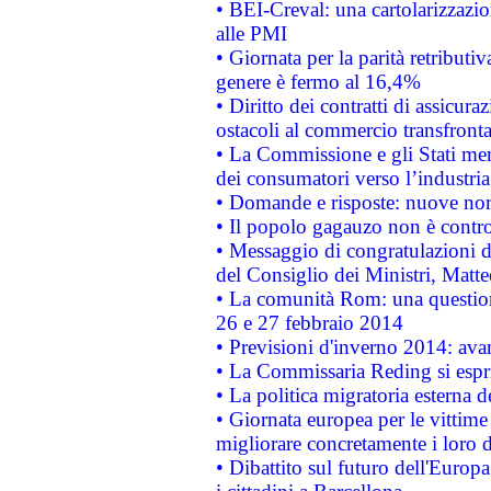
• BEI-Creval: una cartolarizzazio
alle PMI
• Giornata per la parità retributiv
genere è fermo al 16,4%
• Diritto dei contratti di assicura
ostacoli al commercio transfronta
• La Commissione e gli Stati mem
dei consumatori verso l’industria
• Domande e risposte: nuove norm
• Il popolo gagauzo non è contr
• Messaggio di congratulazioni d
del Consiglio dei Ministri, Matt
• La comunità Rom: una questio
26 e 27 febbraio 2014
• Previsioni d'inverno 2014: avan
• La Commissaria Reding si espr
• La politica migratoria esterna 
• Giornata europea per le vittime
migliorare concretamente i loro di
• Dibattito sul futuro dell'Europ