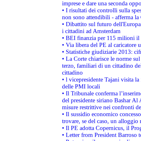
imprese e dare una seconda oppor
• I risultati dei controlli sulla s
non sono attendibili - afferma la
• Dibattito sul futuro dell'Europ
i cittadini ad Amsterdam
• BEI finanzia per 115 milioni i
• Via libera del PE al caricatore u
• Statistiche giudiziarie 2013: ci
• La Corte chiarisce le norme sul 
terzo, familiari di un cittadino 
cittadino
• l vicepresidente Tajani visita l
delle PMI locali
• Il Tribunale conferma l’inserim
del presidente siriano Bashar Al 
misure restrittive nei confronti de
• Il sussidio economico concesso 
trovare, se del caso, un alloggio
• Il PE adotta Copernicus, il Pr
• Letter from President Barroso