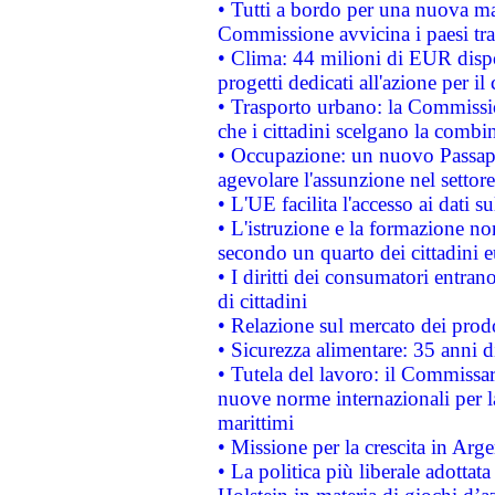
• Tutti a bordo per una nuova mac
Commissione avvicina i paesi tra
• Clima: 44 milioni di EUR dispon
progetti dedicati all'azione per il
• Trasporto urbano: la Commission
che i cittadini scelgano la combi
• Occupazione: un nuovo Passap
agevolare l'assunzione nel settore 
• L'UE facilita l'accesso ai dati s
• L'istruzione e la formazione n
secondo un quarto dei cittadini 
• I diritti dei consumatori entran
di cittadini
• Relazione sul mercato dei prodot
• Sicurezza alimentare: 35 anni d
• Tutela del lavoro: il Commissa
nuove norme internazionali per la 
marittimi
• Missione per la crescita in Arg
• La politica più liberale adott