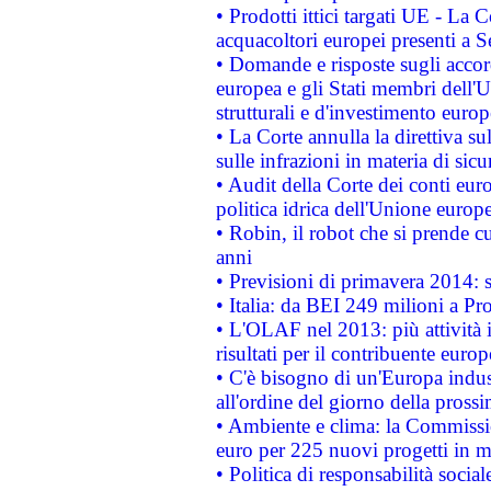
• Prodotti ittici targati UE - La
acquacoltori europei presenti 
• Domande e risposte sugli accor
europea e gli Stati membri dell'U
strutturali e d'investimento euro
• La Corte annulla la direttiva s
sulle infrazioni in materia di sicu
• Audit della Corte dei conti euro
politica idrica dell'Unione europ
• Robin, il robot che si prende c
anni
• Previsioni di primavera 2014: si
• Italia: da BEI 249 milioni a Pr
• L'OLAF nel 2013: più attività i
risultati per il contribuente euro
• C'è bisogno di un'Europa indust
all'ordine del giorno della pros
• Ambiente e clima: la Commissi
euro per 225 nuovi progetti in m
• Politica di responsabilità soci