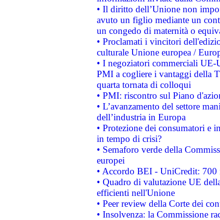
• Il diritto dell’Unione non imp
avuto un figlio mediante un contr
un congedo di maternità o equiv
• Proclamati i vincitori dell'edi
culturale Unione europea / Euro
• I negoziatori commerciali UE-U
PMI a cogliere i vantaggi della 
quarta tornata di colloqui
• PMI: riscontro sul Piano d'azi
• L’avanzamento del settore manifa
dell’industria in Europa
• Protezione dei consumatori e in
in tempo di crisi?
• Semaforo verde della Commission
europei
• Accordo BEI - UniCredit: 700 m
• Quadro di valutazione UE della 
efficienti nell'Unione
• Peer review della Corte dei cont
• Insolvenza: la Commissione ra