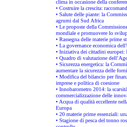
clima in occasione della confere
• Costruire la crescita: raccoman
• Salute delle piante: la Commiss
agrumi dal Sud Africa
• Le proposte della Commissione p
mondiale e promuovere lo svilup
• Rassegna delle materie prime st
• La governance economica dell'
• Iniziativa dei cittadini europe
• Quadro di valutazione dell’Ag
• Sicurezza energetica: la Commis
aumentare la sicurezza delle forni
• Modifica del bilancio per finanz
imprese e politica di coesione
• Innobarometro 2014: la scarsità 
commercializzazione delle innov
• Acqua di qualità eccellente nel
Europa
• 20 materie prime essenziali: una
• Stagione di pesca del tonno ros
controllo