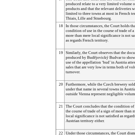
produced relate to a very limited volume o
products and that the relevant deliveries w
limited to three towns at most in French ter
Thiais, Lille and Strasbourg.
18
In those circumstances, the Court holds tha
condition of use in the course of trade of a
more than mere local significance is not sa
as regards French territory.
19
Similarly, the Court observes that the doc
produced by
Budějovický
Budvar to show
use of the appellation ‘bud’ in Austria attes
sales that are very low in terms both of v
turnover.
20
Furthermore, while the Czech brewery sold
under that name in several towns in Austria
outside Vienna represent negligible volum
21
The Court concludes that the condition of 
the course of trade of a sign of more than 
local significance is not satisfied as regard
Austrian territory either.
22
Under those circumstances, the Court dism