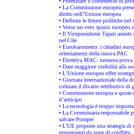
• Potenziare il commercio di prod
• La Commissione europea presen
diritto nell’Unione europea
• Definire le future politiche nel 
• Verso un vero spazio europeo di 
• Il Vicepresidente Tajani assiste
nel Cile
• Eurobarometro: i cittadini euro
orientamenti della nuova PAC
• Direttiva MAC: nessuna prova a
• Dare maggiore visibilità alla so
• L’Unione europea offre sostegn
• Giornata internazionale della 
colmare il divario retributivo di 
• Commissione europea e quote ro
d’anticipo
• La tecnologia è troppo importan
• La Commissaria responsabile per
salvare Pompei
• L'UE propone una strategia di 
provenienti da zone di conflitto