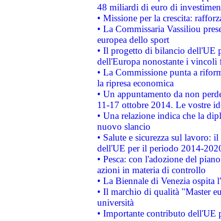
48 miliardi di euro di investimen
• Missione per la crescita: raffo
• La Commissaria Vassiliou presen
europea dello sport
• Il progetto di bilancio dell'UE 
dell'Europa nonostante i vincoli 
• La Commissione punta a riforma
la ripresa economica
• Un appuntamento da non perde
11-17 ottobre 2014. Le vostre i
• Una relazione indica che la dip
nuovo slancio
• Salute e sicurezza sul lavoro: il
dell'UE per il periodo 2014-202
• Pesca: con l'adozione del piano
azioni in materia di controllo
• La Biennale di Venezia ospita l
• Il marchio di qualità "Master eu
università
• Importante contributo dell'UE 