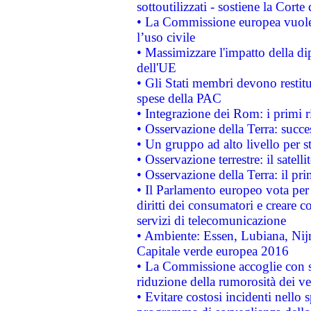
sottoutilizzati - sostiene la Corte
• La Commissione europea vuole 
l’uso civile
• Massimizzare l'impatto della dip
dell'UE
• Gli Stati membri devono restit
spese della PAC
• Integrazione dei Rom: i primi 
• Osservazione della Terra: succe
• Un gruppo ad alto livello per s
• Osservazione terrestre: il satell
• Osservazione della Terra: il pr
• Il Parlamento europeo vota per a
diritti dei consumatori e creare 
servizi di telecomunicazione
• Ambiente: Essen, Lubiana, Nijm
Capitale verde europea 2016
• La Commissione accoglie con so
riduzione della rumorosità dei ve
• Evitare costosi incidenti nello