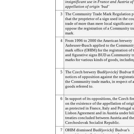
insignificant use in France and Austria of
appellation of origin ‘bud’
3
The Community Trade Mark Regulation p
that the proprietor of a sign used in the co
trade of more than mere local significance
oppose the registration of a Community tr
mark.
4
From 1996 to 2000 the American brewery
Anheuser-Busch applied to the Community
mark office (OHIM) for the registration of
and figurative signs BUD as Community t
marks for various kinds of goods, includin
5
The Czech brewery
Budějovický
Budvar f
notices of opposition against the registrati
the Community trade marks, in respect of a
goods referred to.
6
In support of its oppositions, the Czech fir
on the existence of the appellation of orig
as protected in France, Italy and Portugal 
Lisbon Agreement and in Austria under bil
treaties concluded between Austria and th
Czechoslovak Socialist Republic.
7
OHIM dismissed
Budějovický
Budvar’s