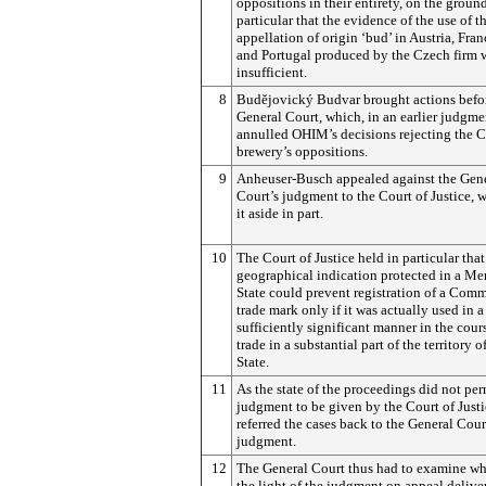
oppositions in their entirety, on the groun
particular that the evidence of the use of t
appellation of origin ‘bud’ in Austria, Fran
and Portugal produced by the Czech firm 
insufficient.
8
Budějovický
Budvar brought actions befo
General Court, which, in an earlier judgme
annulled OHIM’s decisions rejecting the 
brewery’s oppositions.
9
Anheuser-Busch appealed against the Gen
Court’s judgment to the Court of Justice, 
it aside in part.
10
The Court of Justice held in particular that
geographical indication protected in a M
State could prevent registration of a Com
trade mark only if it was actually used in a
sufficiently significant manner in the cour
trade in a substantial part of the territory o
State.
11
As the state of the proceedings did not per
judgment to be given by the Court of Justic
referred the cases back to the General Cour
judgment.
12
The General Court thus had to examine whe
the light of the judgment on appeal delive