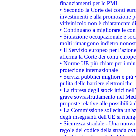
finanziamenti per le PMI
• Secondo la Corte dei conti eur
investimenti e alla promozione per
vitivinicolo non è chiaramente d
• Continuano a migliorare le con
• Situazione occupazionale e socia
molti rimangono indietro nonost
• Il Servizio europeo per l’azione
afferma la Corte dei conti europe
• Norme UE più chiare per i mi
protezione internazionale
• Servizi pubblici migliori e più
pulita delle barriere elettroniche
• La ripresa degli stock ittici ne
grave sovrasfruttamento nel Medi
proposte relative alle possibilità 
• La Commissione sollecita un'az
degli insegnanti dell'UE si riteng
• Sicurezza stradale - Una nuova
regole del codice della strada o