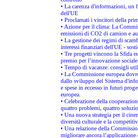
• La carenza d'informazioni, un fr
dell'UE
• Proclamati i vincitori della p
• Azione per il clima: La Commiss
emissioni di CO2 di camion e a
• La gestione dei regimi di scamb
interessi finanziari dell'UE - sos
• Tre progetti vincono la Sfida e
premio per l’innovazione sociale
• Tempo di vacanze: consigli util
• La Commissione europea dovrebb
dallo sviluppo del Sistema d'info
e spese in eccesso in futuri proget
europea.
• Celebrazione della cooperazione 
quattro problemi, quattro soluzi
• Una nuova strategia per il cin
diversità culturale e la competitivi
• Una relazione della Commissio
migliorare ancora l’applicazione d