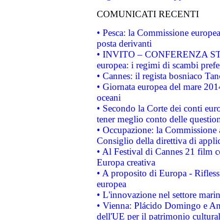
COMUNICATI RECENTI
• Pesca: la Commissione europea 
posta derivanti
• INVITO – CONFERENZA STAMP
europea: i regimi di scambi pref
• Cannes: il regista bosniaco Ta
• Giornata europea del mare 2014
oceani
• Secondo la Corte dei conti eur
tener meglio conto delle questioni
• Occupazione: la Commissione a
Consiglio della direttiva di applic
• Al Festival di Cannes 21 film
Europa creativa
• A proposito di Europa - Rifless
europea
• L'innovazione nel settore marin
• Vienna: Plácido Domingo e And
dell'UE per il patrimonio cultur