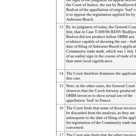
the Court of Justice, the use by
Budějovic
Budvar of the appellation of origin ‘bud’ 
it to oppose the registration applied for by
Anheuser-Busch.
13
By its judgment of today, the General Cour
first, that in Case T-309/06 RENV
Budějo
Budvar did not produce before OHIM any 
evidence capable of showing the use – bef
date of filing of Anheuser-Busch’s applicat
Community trade mark, which was 1 July 
of an earlier sign in the course of trade of 
than mere local significance.
14
The Court therefore dismisses the applicat
this case.
15
Next, in the other cases, the General Court
observes that the Czech brewery produced
OHIM invoices to show actual use of the
appellation ‘bud’ in France.
16
The Court finds that some of those invoic
be discarded from the analysis, as they are
subsequent to the date of filing of the app
for registration of the Community trade m
concerned.
17
The Court also finds that the other invoice