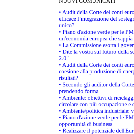
NUOVI COMUNICATI
• Audit della Corte dei conti eu
efficace l’integrazione del sost
unico?
• Piano d'azione verde per le PM
un'economia europea che sappia u
• La Commissione esorta i governi
• Dite la vostra sul futuro della
2.0"
• Audit della Corte dei conti euro
coesione alla produzione di energ
risultati?
• Secondo gli auditor della Corte
prendendo forma
• Ambiente: obiettivi di riciclag
circolare con più occupazione e c
• Ambiente/politica industriale: v
• Piano d'azione verde per le PMI
opportunità di business
• Realizzare il potenziale dell'E