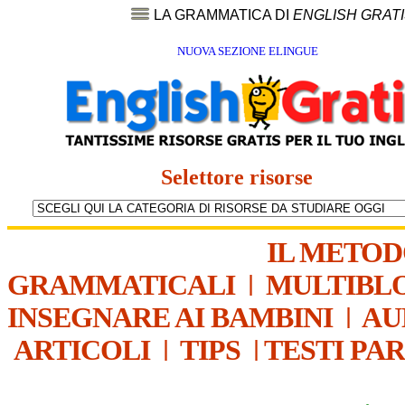
LA GRAMMATICA DI
ENGLISH GRAT
NUOVA SEZIONE ELINGUE
Selettore risorse
IL METO
GRAMMATICALI
|
MULTIBL
INSEGNARE AI BAMBINI
|
AU
ARTICOLI
|
TIPS
|
TESTI PA