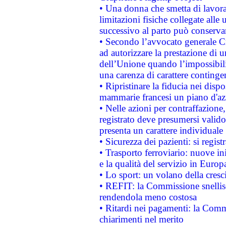
• Una donna che smetta di lavora
limitazioni fisiche collegate alle 
successivo al parto può conservar
• Secondo l’avvocato generale C
ad autorizzare la prestazione di 
dell’Unione quando l’impossibilit
una carenza di carattere contingen
• Ripristinare la fiducia nei disp
mammarie francesi un piano d'azi
• Nelle azioni per contraffazion
registrato deve presumersi valido 
presenta un carattere individuale
• Sicurezza dei pazienti: si regis
• Trasporto ferroviario: nuove iniz
e la qualità del servizio in Europ
• Lo sport: un volano della cresc
• REFIT: la Commissione snellisc
rendendola meno costosa
• Ritardi nei pagamenti: la Commi
chiarimenti nel merito