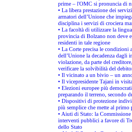
prime – l'OMC si pronuncia di n
• La libera prestazione dei serviz
armatori dell’Unione che impieg
disciplina i servizi di crociera ma
• La facoltà di utilizzare la lingu
provincia di Bolzano non deve esse
residenti in tale regione
• La Corte precisa le condizioni a
dell’Unione la decadenza dagli in
violazione, da parte del creditore
verificare la solvibilità del debito
• Il vicinato a un bivio – un anno
• Il vicepresidente Tajani in visit
• Elezioni europee più democrati
preparando il terreno, secondo d
• Dispositivi di protezione indiv
più semplice che mette al primo p
• Aiuti di Stato: la Commissione
interventi pubblici a favore di Tr
dello Stato