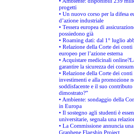
• Ambiente: disponibili 239 mili
progetti
• Un nuovo corso per la difesa 
d’azione industriale
• Tessera europea di assicurazion
possiedono già
• Roaming dati: dal 1° luglio abba
• Relazione della Corte dei conti 
europeo per l’azione esterna
• Acquistare medicinali online?
garantire la sicurezza dei consum
• Relazione della Corte dei conti
investimenti e alla promozione nel
soddisfacente e il suo contributo 
dimostrato?”
• Ambiente: sondaggio della Comm
in Europa
• Il sostegno agli studenti è esse
universitarie, segnala una relazio
• La Commissione annuncia una st
Graphene Flagship Project