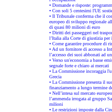
• Domande e risposte: programma
• Con soli 5 centesimi l'UE sosti
• Il Tribunale conferma che il co
europeo di sviluppo regionale all
di quasi 80 milioni di euro
• Diritti dei passeggeri nel trasp
l’Italia alla Corte di giustizia 
• Come garantire procedure di ri
• Ad un fornitore di accesso a In
l’accesso dei suoi abbonati ad un 
• Verso un'economia a basse emis
segnale forte e chiaro ai mercati
• La Commissione incoraggia l'us
Grecia
• La Commissione presenta il suo
finanziamento a lungo termine d
• Nell’intesa sul mercato europeo
l’ammenda irrogata al gruppo 
milioni
• Le restrizioni imposte dalla Cina