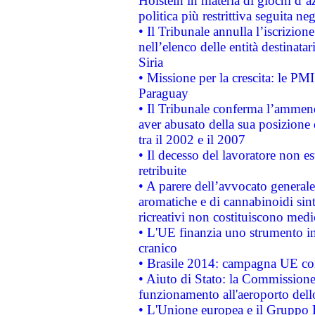
Holstein in materia di giochi d’a
politica più restrittiva seguita ne
• Il Tribunale annulla l’iscrizion
nell’elenco delle entità destinatar
Siria
• Missione per la crescita: le PM
Paraguay
• Il Tribunale conferma l’ammenda
aver abusato della sua posizione
tra il 2002 e il 2007
• Il decesso del lavoratore non est
retribuite
• A parere dell’avvocato generale
aromatiche e di cannabinoidi sint
ricreativi non costituiscono medi
• L'UE finanzia uno strumento in
cranico
• Brasile 2014: campagna UE cont
• Aiuto di Stato: la Commissione 
funzionamento all'aeroporto dello 
• L'Unione europea e il Gruppo B