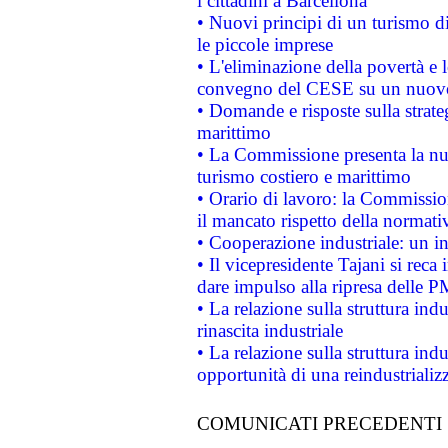
i cittadini a Barcellona
• Nuovi principi di un turismo di
le piccole imprese
• L'eliminazione della povertà e l
convegno del CESE su un nuovo 
• Domande e risposte sulla strate
marittimo
• La Commissione presenta la nu
turismo costiero e marittimo
• Orario di lavoro: la Commissione
il mancato rispetto della normativ
• Cooperazione industriale: un i
• Il vicepresidente Tajani si reca 
dare impulso alla ripresa delle P
• La relazione sulla struttura ind
rinascita industriale
• La relazione sulla struttura ind
opportunità di una reindustriali
COMUNICATI PRECEDENTI