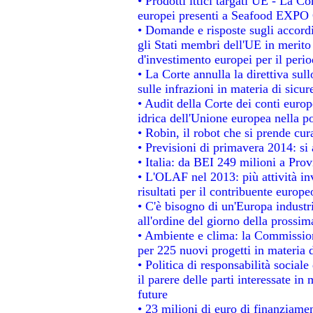
• Prodotti ittici targati UE - La 
europei presenti a Seafood EXPO
• Domande e risposte sugli accordi
gli Stati membri dell'UE in merito 
d'investimento europei per il per
• La Corte annulla la direttiva sul
sulle infrazioni in materia di sicur
• Audit della Corte dei conti europe
idrica dell'Unione europea nella p
• Robin, il robot che si prende cur
• Previsioni di primavera 2014: si a
• Italia: da BEI 249 milioni a Prov
• L'OLAF nel 2013: più attività in
risultati per il contribuente europe
• C'è bisogno di un'Europa industri
all'ordine del giorno della prossi
• Ambiente e clima: la Commission
per 225 nuovi progetti in materia 
• Politica di responsabilità socia
il parere delle parti interessate in 
future
• 23 milioni di euro di finanziame