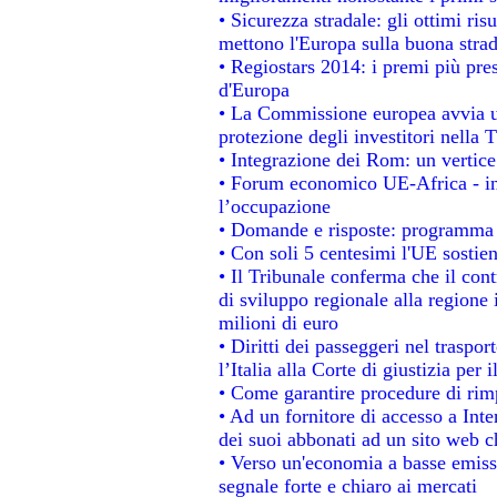
• Sicurezza stradale: gli ottimi ris
mettono l'Europa sulla buona strada
• Regiostars 2014: i premi più prest
d'Europa
• La Commissione europea avvia un
protezione degli investitori nella 
• Integrazione dei Rom: un vertice
• Forum economico UE-Africa - ins
l’occupazione
• Domande e risposte: programma p
• Con soli 5 centesimi l'UE sostien
• Il Tribunale conferma che il con
di sviluppo regionale alla regione 
milioni di euro
• Diritti dei passeggeri nel traspo
l’Italia alla Corte di giustizia p
• Come garantire procedure di rim
• Ad un fornitore di accesso a Inte
dei suoi abbonati ad un sito web ch
• Verso un'economia a basse emiss
segnale forte e chiaro ai mercati