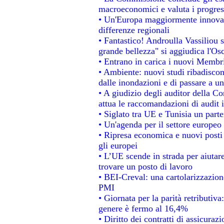
macroeconomici e valuta i progress
• Un'Europa maggiormente innovat
differenze regionali
• Fantastico! Androulla Vassiliou 
grande bellezza" si aggiudica l'Os
• Entrano in carica i nuovi Membri
• Ambiente: nuovi studi ribadiscon
dalle inondazioni e di passare a un
• A giudizio degli auditor della C
attua le raccomandazioni di audit
• Siglato tra UE e Tunisia un parte
• Un'agenda per il settore europeo 
• Ripresa economica e nuovi posti
gli europei
• L’UE scende in strada per aiutare
trovare un posto di lavoro
• BEI-Creval: una cartolarizzazione
PMI
• Giornata per la parità retributiva
genere è fermo al 16,4%
• Diritto dei contratti di assicuraz