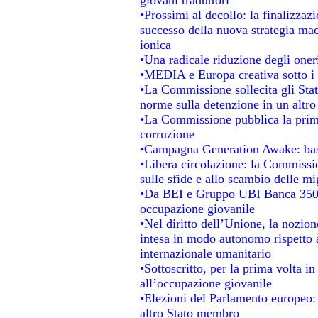
•Prossimi al decollo: la finalizzazi
successo della nuova strategia mac
ionica
•Una radicale riduzione degli oneri 
•MEDIA e Europa creativa sotto i ri
•La Commissione sollecita gli Stat
norme sulla detenzione in un altr
•La Commissione pubblica la prima 
corruzione
•Campagna Generation Awake: basta 
•Libera circolazione: la Commissio
sulle sfide e allo scambio delle mig
•Da BEI e Gruppo UBI Banca 350 
occupazione giovanile
•Nel diritto dell’Unione, la nozion
intesa in modo autonomo rispetto al
internazionale umanitario
•Sottoscritto, per la prima volta i
all’occupazione giovanile
•Elezioni del Parlamento europeo: s
altro Stato membro