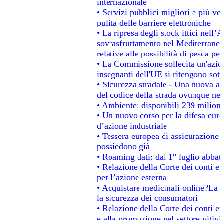
internazionale
• Servizi pubblici migliori e più 
pulita delle barriere elettroniche
• La ripresa degli stock ittici nel
sovrasfruttamento nel Mediterrane
relative alle possibilità di pesca pe
• La Commissione sollecita un'azio
insegnanti dell'UE si ritengono sot
• Sicurezza stradale - Una nuova 
del codice della strada ovunque ne
• Ambiente: disponibili 239 milion
• Un nuovo corso per la difesa e
d’azione industriale
• Tessera europea di assicurazione 
possiedono già
• Roaming dati: dal 1° luglio abbat
• Relazione della Corte dei conti e
per l’azione esterna
• Acquistare medicinali online?La
la sicurezza dei consumatori
• Relazione della Corte dei conti 
e alla promozione nel settore vitiv