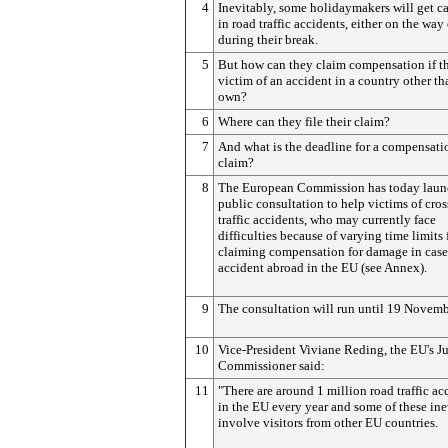
4
Inevitably, some holidaymakers will get c
in road traffic accidents, either on the way 
during their break.
5
But how can they claim compensation if th
victim of an accident in a country other th
own?
6
Where can they file their claim?
7
And what is the deadline for a compensati
claim?
8
The European Commission has today laun
public consultation to help victims of cro
traffic accidents, who may currently face
difficulties because of varying time limits 
claiming compensation for damage in case
accident abroad in the EU (see Annex).
9
The consultation will run until 19 Novemb
10
Vice-President Viviane Reding, the EU's Ju
Commissioner said:
11
"There are around 1 million road traffic ac
in the EU every year and some of these ine
involve visitors from other EU countries.