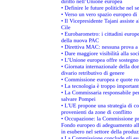
diritto nell’Unione europea
• Definire le future politiche nel s
• Verso un vero spazio europeo di g
• Il Vicepresidente Tajani assiste 
Cile
• Eurobarometro: i cittadini europ
della nuova PAC
• Direttiva MAC: nessuna prova a 
• Dare maggiore visibilità alla soc
• L’Unione europea offre sostegno
• Giornata internazionale della do
divario retributivo di genere
• Commissione europea e quote rosa
• La tecnologia è troppo importante
• La Commissaria responsabile per 
salvare Pompei
• L'UE propone una strategia di c
provenienti da zone di conflitto
• Occupazione: la Commissione pro
Fondo europeo di adeguamento alla
in esubero nel settore della produzi
• La Commissione conclude gli esa