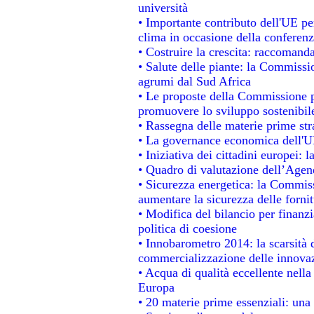
università
• Importante contributo dell'UE pe
clima in occasione della conferen
• Costruire la crescita: raccomand
• Salute delle piante: la Commissi
agrumi dal Sud Africa
• Le proposte della Commissione pe
promuovere lo sviluppo sostenibil
• Rassegna delle materie prime str
• La governance economica dell'UE
• Iniziativa dei cittadini europei
• Quadro di valutazione dell’Agen
• Sicurezza energetica: la Commiss
aumentare la sicurezza delle fornit
• Modifica del bilancio per finanzi
politica di coesione
• Innobarometro 2014: la scarsità d
commercializzazione delle innova
• Acqua di qualità eccellente nell
Europa
• 20 materie prime essenziali: una 