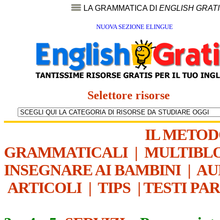
LA GRAMMATICA DI
ENGLISH GRAT
NUOVA SEZIONE ELINGUE
Selettore risorse
IL METO
GRAMMATICALI
|
MULTIBL
INSEGNARE AI BAMBINI
|
AU
ARTICOLI
|
TIPS
|
TESTI PA