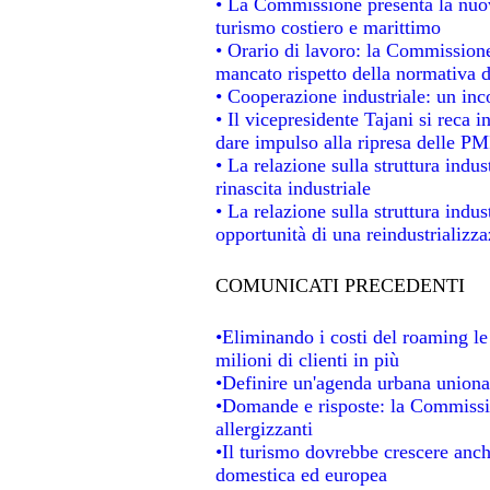
• La Commissione presenta la nuov
turismo costiero e marittimo
• Orario di lavoro: la Commissione d
mancato rispetto della normativa de
• Cooperazione industriale: un in
• Il vicepresidente Tajani si reca i
dare impulso alla ripresa delle PMI
• La relazione sulla struttura indus
rinascita industriale
• La relazione sulla struttura indu
opportunità di una reindustrializz
COMUNICATI PRECEDENTI
•Eliminando i costi del roaming le
milioni di clienti in più
•Definire un'agenda urbana unional
•Domande e risposte: la Commissio
allergizzanti
•Il turismo dovrebbe crescere anc
domestica ed europea