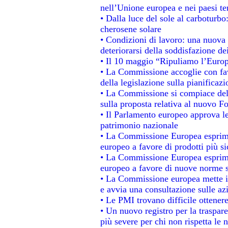
nell’Unione europea e nei paesi te
• Dalla luce del sole al carboturbo
cherosene solare
• Condizioni di lavoro: una nuova 
deteriorarsi della soddisfazione dei
• Il 10 maggio “Ripuliamo l’Euro
• La Commissione accoglie con fav
della legislazione sulla pianificaz
• La Commissione si compiace del
sulla proposta relativa al nuovo Fo
• Il Parlamento europeo approva le
patrimonio nazionale
• La Commissione Europea esprime
europeo a favore di prodotti più si
• La Commissione Europea esprime
europeo a favore di nuove norme s
• La Commissione europea mette in 
e avvia una consultazione sulle az
• Le PMI trovano difficile ottenere 
• Un nuovo registro per la traspar
più severe per chi non rispetta le