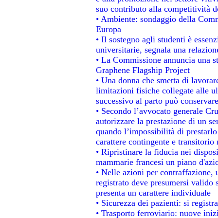
suo contributo alla competitività 
• Ambiente: sondaggio della Commis
Europa
• Il sostegno agli studenti è essen
universitarie, segnala una relazion
• La Commissione annuncia una str
Graphene Flagship Project
• Una donna che smetta di lavorare
limitazioni fisiche collegate alle u
successivo al parto può conservare
• Secondo l’avvocato generale Cru
autorizzare la prestazione di un se
quando l’impossibilità di prestarlo
carattere contingente e transitorio 
• Ripristinare la fiducia nei dispo
mammarie francesi un piano d'azion
• Nelle azioni per contraffazione
registrato deve presumersi valido s
presenta un carattere individuale
• Sicurezza dei pazienti: si regist
• Trasporto ferroviario: nuove inizi