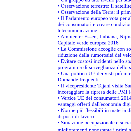
• Osservazione terrestre: il satelli
• Osservazione della Terra: il prim
• Il Parlamento europeo vota per abo
dei consumatori e creare condizion
telecomunicazione
• Ambiente: Essen, Lubiana, Nijmeg
Capitale verde europea 2016
• La Commissione accoglie con sod
riduzione della rumorosità dei veic
• Evitare costosi incidenti nello s
programma di sorveglianza dello s
• Una politica UE dei visti più int
Domande frequenti
• Il vicepresidente Tajani visita S
incoraggiare la ripresa delle PMI l
• Vertice UE dei consumatori 2014
vantaggi offerti dall'economia digi
• Norme più flessibili in materia di
di posti di lavoro
• Situazione occupazionale e social
miglioramenti nonostante i primi s