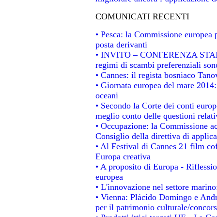
COMUNICATI RECENTI
• Pesca: la Commissione europea p
posta derivanti
• INVITO – CONFERENZA STAMPA -
regimi di scambi preferenziali son
• Cannes: il regista bosniaco Tan
• Giornata europea del mare 2014: 
oceani
• Secondo la Corte dei conti europ
meglio conto delle questioni relativ
• Occupazione: la Commissione acc
Consiglio della direttiva di applica
• Al Festival di Cannes 21 film 
Europa creativa
• A proposito di Europa - Riflessio
europea
• L'innovazione nel settore marino:
• Vienna: Plácido Domingo e Andro
per il patrimonio culturale/conco