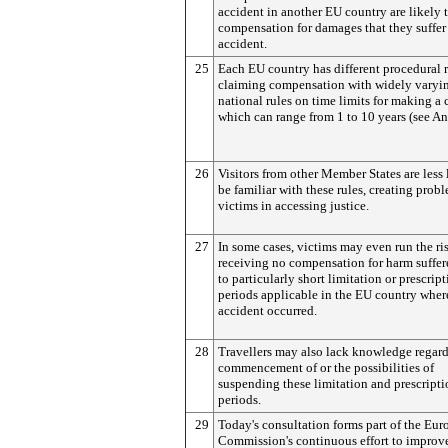
accident in another EU country are likely 
compensation for damages that they suffer 
accident.
25
Each EU country has different procedural r
claiming compensation with widely varyi
national rules on time limits for making a 
which can range from 1 to 10 years (see An
26
Visitors from other Member States are less 
be familiar with these rules, creating probl
victims in accessing justice.
27
In some cases, victims may even run the ri
receiving no compensation for harm suffe
to particularly short limitation or prescrip
periods applicable in the EU country wher
accident occurred.
28
Travellers may also lack knowledge regard
commencement of or the possibilities of
suspending these limitation and prescript
periods.
29
Today's consultation forms part of the Eu
Commission's continuous effort to improv