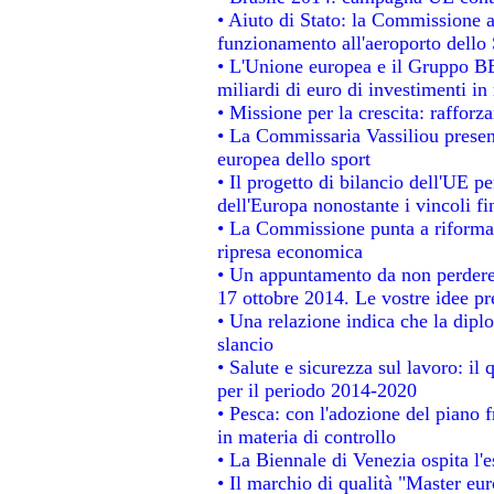
• Aiuto di Stato: la Commissione a
funzionamento all'aeroporto dello S
• L'Unione europea e il Gruppo BEI
miliardi di euro di investimenti in
• Missione per la crescita: raffor
• La Commissaria Vassiliou present
europea dello sport
• Il progetto di bilancio dell'UE p
dell'Europa nonostante i vincoli fi
• La Commissione punta a riformare
ripresa economica
• Un appuntamento da non perdere
17 ottobre 2014. Le vostre idee p
• Una relazione indica che la dipl
slancio
• Salute e sicurezza sul lavoro: il 
per il periodo 2014-2020
• Pesca: con l'adozione del piano 
in materia di controllo
• La Biennale di Venezia ospita l'
• Il marchio di qualità "Master eur