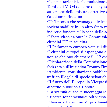
•Concentrazioni: la Commissione au
Terni e di VDM da parte di Thysse
attuazione delle misure correttive 
Outokumpu/Inoxum
•Un’imposta che svantaggia le impr
società stabilite in un altro Stato
indiretta fondata sulla sede delle s
•Libera circolazione: la Commissio
cittadini UE in sei città
•Il Parlamento europeo vota sui dir
•I cittadini europei si espongono a
non sa che può chiamare il 112 o
•Dichiarazione della Commissione
Svizzera sull'iniziativa "contro l'
•Ambiente: consultazione pubblica 
traffico illegale di specie selvatich
•Il futuro dell’Europa: la Vicepre
dibattito pubblico a Londra
•La scarsità di scelta incoraggia la
•Ricerca fondamentale: più vicina 
•"Juvenes Translatores": proclamati
giovani traduttori