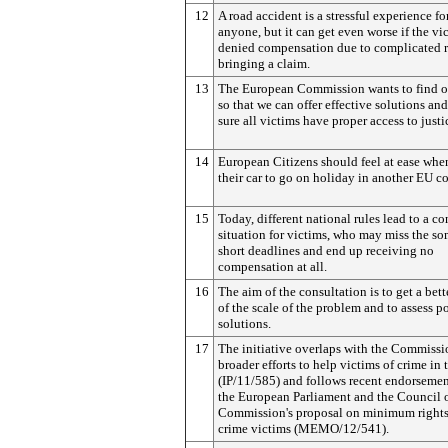
12
A road accident is a stressful experience fo
anyone, but it can get even worse if the vic
denied compensation due to complicated r
bringing a claim.
13
The European Commission wants to find o
so that we can offer effective solutions an
sure all victims have proper access to justi
14
European Citizens should feel at ease whe
their car to go on holiday in another EU co
15
Today, different national rules lead to a c
situation for victims, who may miss the s
short deadlines and end up receiving no
compensation at all.
16
The aim of the consultation is to get a bett
of the scale of the problem and to assess p
solutions.
17
The initiative overlaps with the Commissi
broader efforts to help victims of crime in
(IP/11/585) and follows recent endorsemen
the European Parliament and the Council o
Commission's proposal on minimum rights
crime victims (MEMO/12/541).