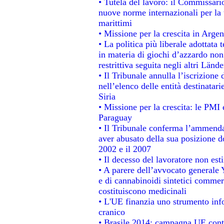
• Tutela del lavoro: il Commissari
nuove norme internazionali per la t
marittimi
• Missione per la crescita in Argen
• La politica più liberale adotta
in materia di giochi d’azzardo non 
restrittiva seguita negli altri Länd
• Il Tribunale annulla l’iscrizione
nell’elenco delle entità destinatari
Siria
• Missione per la crescita: le PMI 
Paraguay
• Il Tribunale conferma l’ammenda d
aver abusato della sua posizione d
2002 e il 2007
• Il decesso del lavoratore non estin
• A parere dell’avvocato generale 
e di cannabinoidi sintetici commerc
costituiscono medicinali
• L'UE finanzia uno strumento info
cranico
• Brasile 2014: campagna UE contr