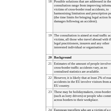
18
Possible solutions that are addressed in th
consultation range from improving inform
victims of cross-border road accidents, to
harmonising limitation and prescription p
(the time limits for bringing legal action fo
damages following an accident).
19
The consultation is aimed at road traffic a
victims, all those who travel abroad with th
legal practitioners, insurers and any other
interested individual or organisation.
20
Background
21
Estimates of the amount of people involve
cross-border traffic accidents vary, as no
centralised statistics are available.
22
However, it is likely that at least 2% of roa
accidents in the EU involve visitors from 
EU country.
23
These may be holidaymakers, cross-border
(such as lorry drivers) or people who com
across borders to their workplace.
24
European travellers who are a victim of a c