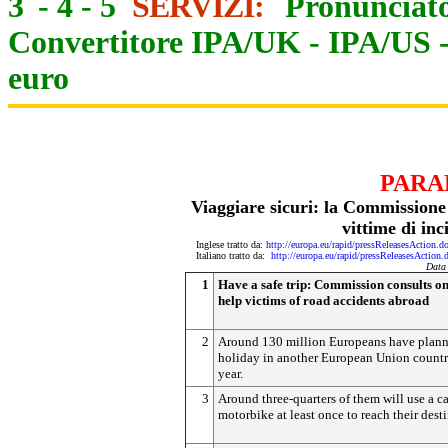
3
-
4
-
5
SERVIZI:
Pronunciato
Convertitore IPA/UK
-
IPA/US
euro
PARA
Viaggiare sicuri: la Commissione
vittime di inc
Inglese tratto da:
http://europa.eu/rapid/pressReleasesAct
Italiano tratto da:
http://europa.eu/rapid/pressReleasesAct
Data
1
Have a safe trip: Commission consults o
help victims of road accidents abroad
2
Around 130 million Europeans have plann
holiday in another European Union countr
year.
3
Around three-quarters of them will use a ca
motorbike at least once to reach their dest