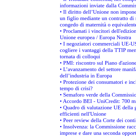
informazioni inviate dalla Commis
• Il diritto dell’Unione non impo
un figlio mediante un contratto di 
congedo di maternità o equivalent
• Proclamati i vincitori dell'edizi
Unione europea / Europa Nostra
• I negoziatori commerciali UE-US
cogliere i vantaggi della TTIP men
tornata di colloqui
• PMI: riscontro sul Piano d'azion
• L’avanzamento del settore manifat
dell’industria in Europa
• Protezione dei consumatori e inc
tempo di crisi?
• Semaforo verde della Commissione
• Accordo BEI - UniCredit: 700 mil
• Quadro di valutazione UE della g
efficienti nell'Unione
• Peer review della Corte dei conti
• Insolvenza: la Commissione rac
imprese e dare una seconda opportu