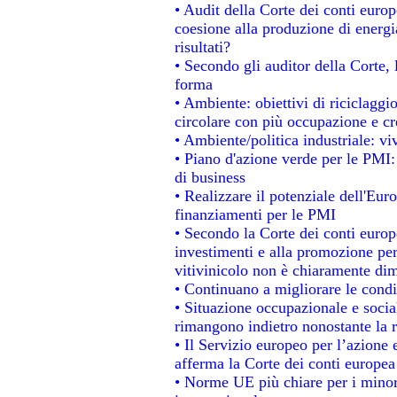
• Audit della Corte dei conti europe
coesione alla produzione di energi
risultati?
• Secondo gli auditor della Corte,
forma
• Ambiente: obiettivi di riciclagg
circolare con più occupazione e cre
• Ambiente/politica industriale: viv
• Piano d'azione verde per le PMI:
di business
• Realizzare il potenziale dell'Eur
finanziamenti per le PMI
• Secondo la Corte dei conti europ
investimenti e alla promozione per 
vitivinicolo non è chiaramente dim
• Continuano a migliorare le condi
• Situazione occupazionale e social
rimangono indietro nonostante la 
• Il Servizio europeo per l’azione 
afferma la Corte dei conti europea
• Norme UE più chiare per i mino