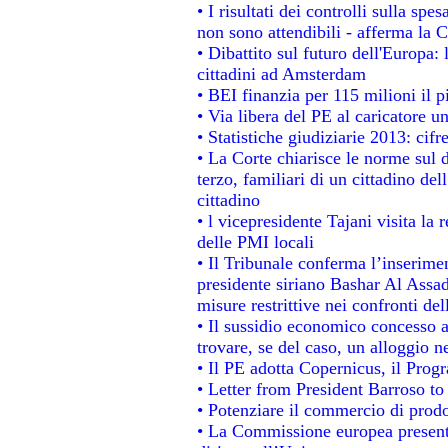
• I risultati dei controlli sulla sp
non sono attendibili - afferma la C
• Dibattito sul futuro dell'Europa:
cittadini ad Amsterdam
• BEI finanzia per 115 milioni il 
• Via libera del PE al caricatore un
• Statistiche giudiziarie 2013: cifr
• La Corte chiarisce le norme sul d
terzo, familiari di un cittadino de
cittadino
• l vicepresidente Tajani visita la 
delle PMI locali
• Il Tribunale conferma l’inserime
presidente siriano Bashar Al Assad,
misure restrittive nei confronti del
• Il sussidio economico concesso ai
trovare, se del caso, un alloggio n
• Il PE adotta Copernicus, il Prog
• Letter from President Barroso t
• Potenziare il commercio di prodot
• La Commissione europea presenta