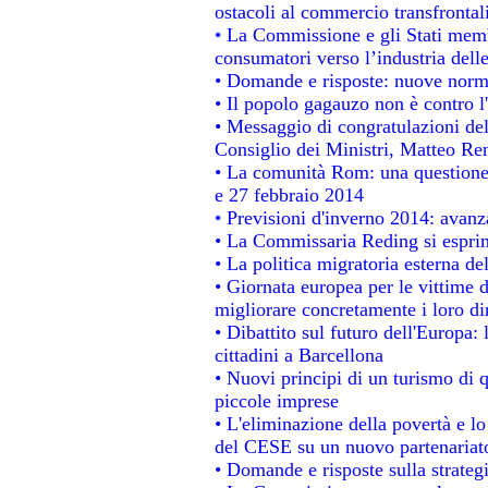
ostacoli al commercio transfrontal
• La Commissione e gli Stati membr
consumatori verso l’industria dell
• Domande e risposte: nuove norme
• Il popolo gagauzo non è contro l
• Messaggio di congratulazioni del
Consiglio dei Ministri, Matteo Re
• La comunità Rom: una questione
e 27 febbraio 2014
• Previsioni d'inverno 2014: avanza
• La Commissaria Reding si esprim
• La politica migratoria esterna de
• Giornata europea per le vittime 
migliorare concretamente i loro dir
• Dibattito sul futuro dell'Europa:
cittadini a Barcellona
• Nuovi principi di un turismo di q
piccole imprese
• L'eliminazione della povertà e l
del CESE su un nuovo partenariat
• Domande e risposte sulla strateg