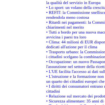
la qualità del servizio in Europa
• Lo sport: un volano della cresci
• REFIT: la Commissione snellisce 
rendendola meno costosa
• Ritardi nei pagamenti: la Commiss
chiarimenti nel merito
• Tutti a bordo per una nuova mac
avvicina i paesi tra loro
• Clima: 44 milioni di EUR disponib
dedicati all'azione per il clima
• Trasporto urbano: la Commissione
i cittadini scelgano la combinazion
• Occupazione: un nuovo Passapor
l'assunzione nel settore della ricett
• L'UE facilita l'accesso ai dati su
• L'istruzione e la formazione non
un quarto dei cittadini europei ch
• I diritti dei consumatori entrano 
cittadini
• Relazione sul mercato dei prodott
• Sicurezza alimentare: 35 anni di 