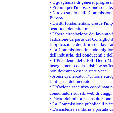
• Uguaglianza di genere: progressi
• Premio per l'innovazione sociale
• Nuovo studio della Commissione 
Europa
• Diritti fondamentali: cresce l'im
beneficio dei cittadini
• Libera circolazione dei lavorato
l'adozione da parte del Consiglio d
l'applicazione dei diritti dei lavora
• La Commissione intende migliorar
dell'industria, dei conducenti e de
• Il Presidente del CESE Henri Ma
insegnamento dalla crisi:"Le soffe
non dovranno essere state vane"
• Abusi di mercato: l’Unione europ
l’integrità del mercato
• Un'azione esecutiva coordinata pe
consumatori sui siti web di viaggi
• Diritti dei minori: consultazion
• La Commissione pubblica il prim
• L’assistenza sanitaria a portata d