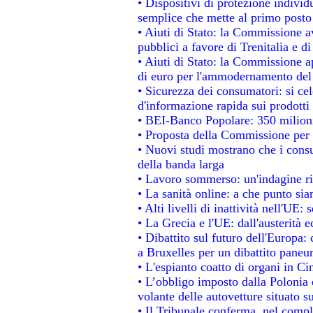
• Dispositivi di protezione individ
semplice che mette al primo posto 
• Aiuti di Stato: la Commissione a
pubblici a favore di Trenitalia e di
• Aiuti di Stato: la Commissione a
di euro per l'ammodernamento del 
• Sicurezza dei consumatori: si ce
d'informazione rapida sui prodotti 
• BEI-Banco Popolare: 350 milion
• Proposta della Commissione per 
• Nuovi studi mostrano che i consu
della banda larga
• Lavoro sommerso: un'indagine ri
• La sanità online: a che punto si
• Alti livelli di inattività nell'UE
• La Grecia e l'UE: dall'austerità 
• Dibattito sul futuro dell'Europa: 
a Bruxelles per un dibattito paneu
• L'espianto coatto di organi in Ci
• L’obbligo imposto dalla Polonia e 
volante delle autovetture situato su
• Il Tribunale conferma, nel comples