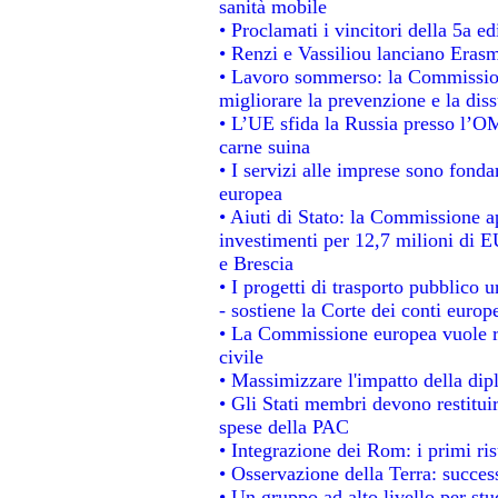
sanità mobile
• Proclamati i vincitori della 5a 
• Renzi e Vassiliou lanciano Erasm
• Lavoro sommerso: la Commissio
migliorare la prevenzione e la dis
• L’UE sfida la Russia presso l’OM
carne suina
• I servizi alle imprese sono fonda
europea
• Aiuti di Stato: la Commissione a
investimenti per 12,7 milioni di E
e Brescia
• I progetti di trasporto pubblico 
- sostiene la Corte dei conti europ
• La Commissione europea vuole re
civile
• Massimizzare l'impatto della dipl
• Gli Stati membri devono restitui
spese della PAC
• Integrazione dei Rom: i primi ri
• Osservazione della Terra: success
• Un gruppo ad alto livello per stu