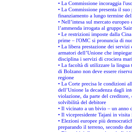
• La Commissione incoraggia l'uso 
• La Commissione presenta il suo p
finanziamento a lungo termine de
• Nell’intesa sul mercato europeo d
l’ammenda irrogata al gruppo Sa
• Le restrizioni imposte dalla Cina 
prime – l'OMC si pronuncia di nuo
• La libera prestazione dei servizi
armatori dell’Unione che impiegan
disciplina i servizi di crociera mar
• La facoltà di utilizzare la lingua
di Bolzano non deve essere riservata
regione
• La Corte precisa le condizioni all
dell’Unione la decadenza dagli int
violazione, da parte del creditore, 
solvibilità del debitore
• Il vicinato a un bivio – un anno d
• Il vicepresidente Tajani in visita
• Elezioni europee più democratich
preparando il terreno, secondo du