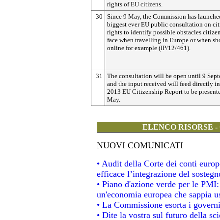
rights of EU citizens.
30
Since 9 May, the Commission has launche
biggest ever EU public consultation on cit
rights to identify possible obstacles citizen
face when travelling in Europe or when s
online for example (IP/12/461).
31
The consultation will be open until 9 Sep
and the input received will feed directly in
2013 EU Citizenship Report to be present
May.
ELENCO RISORSE -
NUOVI COMUNICATI
• Audit della Corte dei conti eur
efficace l’integrazione del soste
• Piano d'azione verde per le PMI
un'economia europea che sappia usa
• La Commissione esorta i governi a
• Dite la vostra sul futuro della s