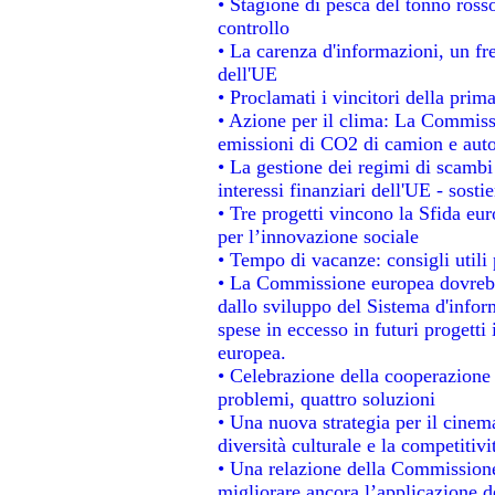
• Stagione di pesca del tonno ross
controllo
• La carenza d'informazioni, un fre
dell'UE
• Proclamati i vincitori della pri
• Azione per il clima: La Commissi
emissioni di CO2 di camion e aut
• La gestione dei regimi di scambi
interessi finanziari dell'UE - sosti
• Tre progetti vincono la Sfida eu
per l’innovazione sociale
• Tempo di vacanze: consigli utili 
• La Commissione europea dovrebbe
dallo sviluppo del Sistema d'infor
spese in eccesso in futuri progetti 
europea.
• Celebrazione della cooperazione t
problemi, quattro soluzioni
• Una nuova strategia per il cinem
diversità culturale e la competitivit
• Una relazione della Commissione
migliorare ancora l’applicazione de