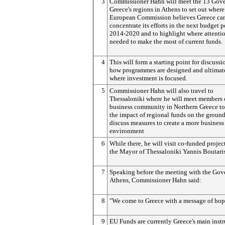
3
Commissioner Hahn will meet the 13 Gove
Greece's regions in Athens to set out where
European Commission believes Greece can
concentrate its efforts in the next budget p
2014-2020 and to highlight where attentio
needed to make the most of current funds.
4
This will form a starting point for discussi
how programmes are designed and ultimat
where investment is focused.
5
Commissioner Hahn will also travel to
Thessaloniki where he will meet members 
business community in Northern Greece to
the impact of regional funds on the groun
discuss measures to create a more business
environment
6
While there, he will visit co-funded projec
the Mayor of Thessaloniki Yannis Boutaris
7
Speaking before the meeting with the Gov
Athens, Commissioner Hahn said:
8
"We come to Greece with a message of hop
9
EU Funds are currently Greece's main inst