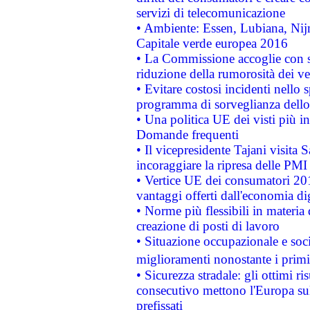
servizi di telecomunicazione
• Ambiente: Essen, Lubiana, Nijm
Capitale verde europea 2016
• La Commissione accoglie con so
riduzione della rumorosità dei ve
• Evitare costosi incidenti nello
programma di sorveglianza dello 
• Una politica UE dei visti più in
Domande frequenti
• Il vicepresidente Tajani visita 
incoraggiare la ripresa delle PMI 
• Vertice UE dei consumatori 201
vantaggi offerti dall'economia dig
• Norme più flessibili in materia d
creazione di posti di lavoro
• Situazione occupazionale e socia
miglioramenti nonostante i primi 
• Sicurezza stradale: gli ottimi ri
consecutivo mettono l'Europa sull
prefissati