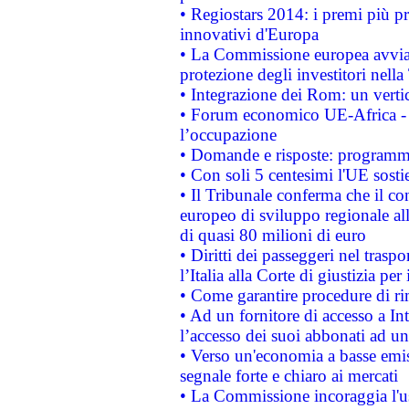
• Regiostars 2014: i premi più pre
innovativi d'Europa
• La Commissione europea avvia 
protezione degli investitori nell
• Integrazione dei Rom: un verti
• Forum economico UE-Africa - in
l’occupazione
• Domande e risposte: programma
• Con soli 5 centesimi l'UE sosti
• Il Tribunale conferma che il co
europeo di sviluppo regionale all
di quasi 80 milioni di euro
• Diritti dei passeggeri nel trasp
l’Italia alla Corte di giustizia 
• Come garantire procedure di ri
• Ad un fornitore di accesso a In
l’accesso dei suoi abbonati ad un 
• Verso un'economia a basse emis
segnale forte e chiaro ai mercati
• La Commissione incoraggia l'us