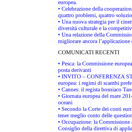
europea.
• Celebrazione della cooperazione 
quattro problemi, quattro soluzi
• Una nuova strategia per il cin
diversità culturale e la competitivi
• Una relazione della Commissio
migliorare ancora l’applicazione d
COMUNICATI RECENTI
• Pesca: la Commissione europea 
posta derivanti
• INVITO – CONFERENZA STAMP
europea: i regimi di scambi pref
• Cannes: il regista bosniaco Ta
• Giornata europea del mare 2014
oceani
• Secondo la Corte dei conti eur
tener meglio conto delle questioni
• Occupazione: la Commissione a
Consiglio della direttiva di applic