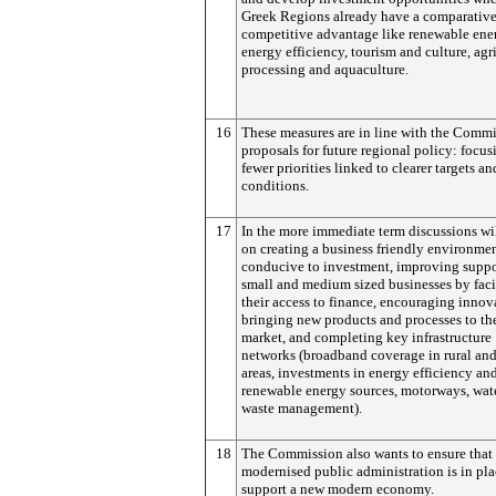
Greek Regions already have a comparativ
competitive advantage like renewable ene
energy efficiency, tourism and culture, agr
processing and aquaculture.
16
These measures are in line with the Commi
proposals for future regional policy: focus
fewer priorities linked to clearer targets an
conditions.
17
In the more immediate term discussions wi
on creating a business friendly environme
conducive to investment, improving suppo
small and medium sized businesses by faci
their access to finance, encouraging innov
bringing new products and processes to th
market, and completing key infrastructure
networks (broadband coverage in rural an
areas, investments in energy efficiency an
renewable energy sources, motorways, wat
waste management).
18
The Commission also wants to ensure that
modernised public administration is in pla
support a new modern economy.