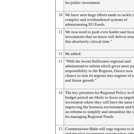
for public investment.
10
We have seen huge efforts made to tackle 
complex and overburdened systems of
administering EU Funds.
11
We now need to push even harder and focu
investments that we know will deliver resul
this absolutely critical time."
12
He added:
13
"With the recent Kallicrates regional and
administrative reform which gives more p
responsibility to the Regions, Greece now 
chance to turn its regions into engines of 
and future growth."
14
The key priorities for Regional Policy in t
budget period are likely to focus on target
investment where they will have the most 
improving the business environment and 
on reforms to simplify and streamline the 
for managing Regional Funds.
15
Commissioner Hahn will urge regions to i
and develop investment opportunities whe