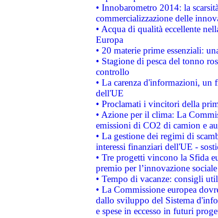
• Innobarometro 2014: la scarsità 
commercializzazione delle innov
• Acqua di qualità eccellente nel
Europa
• 20 materie prime essenziali: una
• Stagione di pesca del tonno ros
controllo
• La carenza d'informazioni, un fr
dell'UE
• Proclamati i vincitori della p
• Azione per il clima: La Commiss
emissioni di CO2 di camion e a
• La gestione dei regimi di scamb
interessi finanziari dell'UE - sos
• Tre progetti vincono la Sfida e
premio per l’innovazione sociale
• Tempo di vacanze: consigli util
• La Commissione europea dovrebb
dallo sviluppo del Sistema d'info
e spese in eccesso in futuri proget