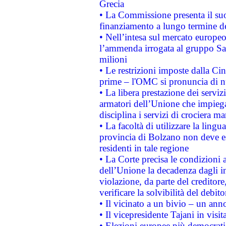
Grecia
• La Commissione presenta il suo
finanziamento a lungo termine d
• Nell’intesa sul mercato europeo
l’ammenda irrogata al gruppo 
milioni
• Le restrizioni imposte dalla Cina
prime – l'OMC si pronuncia di n
• La libera prestazione dei serviz
armatori dell’Unione che impieg
disciplina i servizi di crociera ma
• La facoltà di utilizzare la lingu
provincia di Bolzano non deve esse
residenti in tale regione
• La Corte precisa le condizioni a
dell’Unione la decadenza dagli in
violazione, da parte del creditore
verificare la solvibilità del debito
• Il vicinato a un bivio – un anno
• Il vicepresidente Tajani in visit
• Elezioni europee più democrati