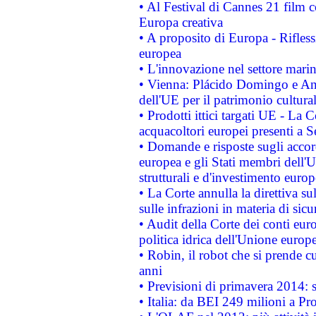
• Al Festival di Cannes 21 film
Europa creativa
• A proposito di Europa - Rifless
europea
• L'innovazione nel settore marin
• Vienna: Plácido Domingo e And
dell'UE per il patrimonio cultur
• Prodotti ittici targati UE - La
acquacoltori europei presenti 
• Domande e risposte sugli accor
europea e gli Stati membri dell'U
strutturali e d'investimento euro
• La Corte annulla la direttiva s
sulle infrazioni in materia di sicu
• Audit della Corte dei conti euro
politica idrica dell'Unione europ
• Robin, il robot che si prende c
anni
• Previsioni di primavera 2014: si
• Italia: da BEI 249 milioni a Pr