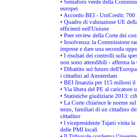
• Semaforo verde della Commission
europei
• Accordo BEI - UniCredit: 700 m
• Quadro di valutazione UE della 
efficienti nell'Unione
• Peer review della Corte dei cont
• Insolvenza: la Commissione ra
imprese e dare una seconda oppor
• I risultati dei controlli sulla s
non sono attendibili - afferma la
• Dibattito sul futuro dell'Europ
i cittadini ad Amsterdam
• BEI finanzia per 115 milioni i
• Via libera del PE al caricatore u
• Statistiche giudiziarie 2013: ci
• La Corte chiarisce le norme sul 
terzo, familiari di un cittadino 
cittadino
• l vicepresidente Tajani visita l
delle PMI locali
• Il Tribunale conferma l’inserim