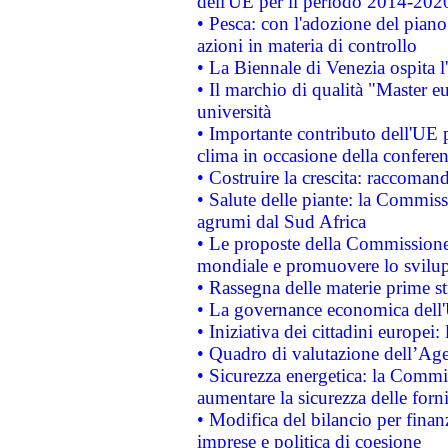
dell'UE per il periodo 2014-202
• Pesca: con l'adozione del piano
azioni in materia di controllo
• La Biennale di Venezia ospita l
• Il marchio di qualità "Master eu
università
• Importante contributo dell'UE 
clima in occasione della confere
• Costruire la crescita: raccoman
• Salute delle piante: la Commiss
agrumi dal Sud Africa
• Le proposte della Commissione p
mondiale e promuovere lo svilup
• Rassegna delle materie prime st
• La governance economica dell'
• Iniziativa dei cittadini europe
• Quadro di valutazione dell’Ag
• Sicurezza energetica: la Commis
aumentare la sicurezza delle forni
• Modifica del bilancio per finanz
imprese e politica di coesione