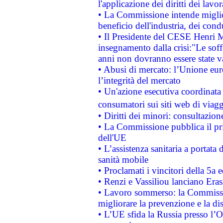
l'applicazione dei diritti dei lavor
• La Commissione intende migliora
beneficio dell'industria, dei con
• Il Presidente del CESE Henri 
insegnamento dalla crisi:"Le soff
anni non dovranno essere state 
• Abusi di mercato: l’Unione euro
l’integrità del mercato
• Un'azione esecutiva coordinata 
consumatori sui siti web di viagg
• Diritti dei minori: consultazi
• La Commissione pubblica il pri
dell'UE
• L’assistenza sanitaria a portata 
sanità mobile
• Proclamati i vincitori della 5a
• Renzi e Vassiliou lanciano Eras
• Lavoro sommerso: la Commissi
migliorare la prevenzione e la di
• L’UE sfida la Russia presso l’