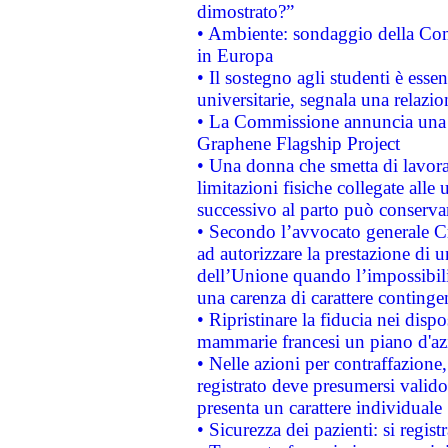
dimostrato?”
• Ambiente: sondaggio della Comm
in Europa
• Il sostegno agli studenti è esse
universitarie, segnala una relazio
• La Commissione annuncia una st
Graphene Flagship Project
• Una donna che smetta di lavora
limitazioni fisiche collegate alle 
successivo al parto può conservar
• Secondo l’avvocato generale C
ad autorizzare la prestazione di 
dell’Unione quando l’impossibilit
una carenza di carattere contingen
• Ripristinare la fiducia nei disp
mammarie francesi un piano d'azi
• Nelle azioni per contraffazion
registrato deve presumersi valido 
presenta un carattere individuale
• Sicurezza dei pazienti: si regis