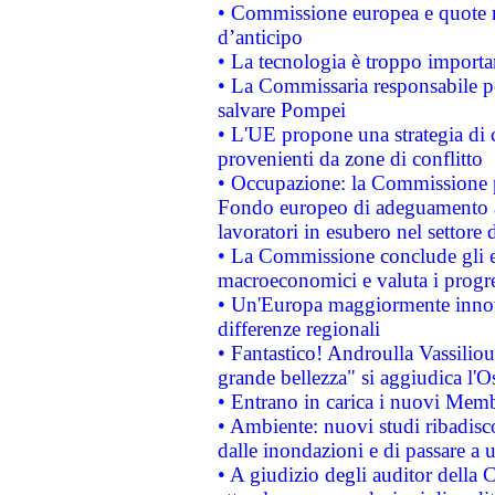
• Commissione europea e quote ro
d’anticipo
• La tecnologia è troppo importan
• La Commissaria responsabile per
salvare Pompei
• L'UE propone una strategia di 
provenienti da zone di conflitto
• Occupazione: la Commissione pr
Fondo europeo di adeguamento al
lavoratori in esubero nel settore d
• La Commissione conclude gli es
macroeconomici e valuta i progre
• Un'Europa maggiormente innova
differenze regionali
• Fantastico! Androulla Vassilio
grande bellezza" si aggiudica l'O
• Entrano in carica i nuovi Memb
• Ambiente: nuovi studi ribadisco
dalle inondazioni e di passare a u
• A giudizio degli auditor della