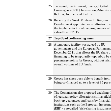
25
Transport, Environment, Energy, Digital
Convergence, RTD, Innovation, Administr
Reform, Tourism and Culture.
26
Recently the Greek Minister for Regional
Development appointed a coordinator to 
the implementation of the programmes wh
a deadline of 2015.
27
Top-Up of co-financing rates
28
A temporary facility was agreed by EU
governments and the European Parliament
December 2011 that allows the EU share of
financing to be temporarily topped-up by 
percentage points for Greece, without raisi
overall volume of EU funds.
29
Greece has since been able to benefit from
being co-financed up to a level of 95 per c
30
The Commission also proposed enabling t
of regional policy allocations still availab
back-up guarantees and loans by financial
institutions such as the European Investm
(EIB) - a so-called “risk-sharing instrument