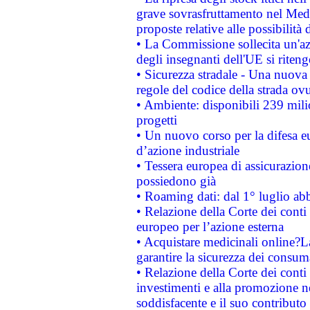
grave sovrasfruttamento nel Medi
proposte relative alle possibilità 
• La Commissione sollecita un'az
degli insegnanti dell'UE si riteng
• Sicurezza stradale - Una nuova
regole del codice della strada o
• Ambiente: disponibili 239 mili
progetti
• Un nuovo corso per la difesa 
d’azione industriale
• Tessera europea di assicurazion
possiedono già
• Roaming dati: dal 1° luglio abba
• Relazione della Corte dei conti 
europeo per l’azione esterna
• Acquistare medicinali online?
garantire la sicurezza dei consum
• Relazione della Corte dei conti
investimenti e alla promozione nel
soddisfacente e il suo contributo 