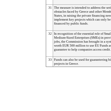
31
The measure is intended to address the ser
obstacles faced by Greece and other Memb
States, in raising the private financing nee
implement key projects which can only be 
financed by public funds.
32
In recognition of the essential role of Smal
Medium-Sized Enterprises (SMEs) in prov
jobs, the Commission has brought in a sy
worth EUR 500 million to use EU Funds as
guarantee to help companies access credit.
33
Funds can also be used for guaranteeing b
projects in Greece.