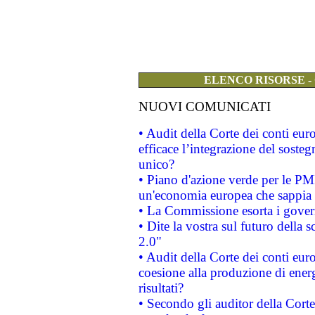
ELENCO RISORSE -
NUOVI COMUNICATI
• Audit della Corte dei conti eu
efficace l’integrazione del sost
unico?
• Piano d'azione verde per le PM
un'economia europea che sappia u
• La Commissione esorta i governi
• Dite la vostra sul futuro della
2.0"
• Audit della Corte dei conti euro
coesione alla produzione di energ
risultati?
• Secondo gli auditor della Corte