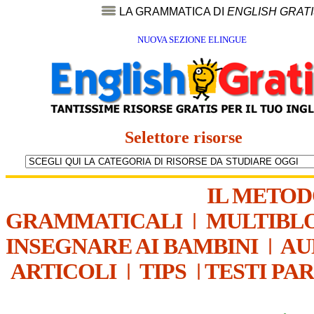
LA GRAMMATICA DI
ENGLISH GRAT
NUOVA SEZIONE ELINGUE
Selettore risorse
IL METO
GRAMMATICALI
|
MULTIBL
INSEGNARE AI BAMBINI
|
AU
ARTICOLI
|
TIPS
|
TESTI PA