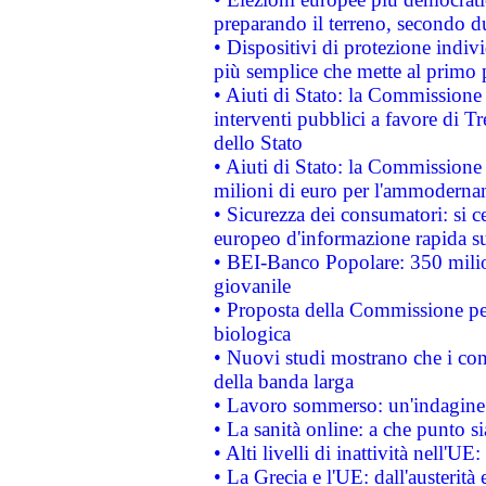
preparando il terreno, secondo d
• Dispositivi di protezione indiv
più semplice che mette al primo p
• Aiuti di Stato: la Commissione
interventi pubblici a favore di Tr
dello Stato
• Aiuti di Stato: la Commissione
milioni di euro per l'ammoderna
• Sicurezza dei consumatori: si ce
europeo d'informazione rapida su
• BEI-Banco Popolare: 350 mili
giovanile
• Proposta della Commissione pe
biologica
• Nuovi studi mostrano che i cons
della banda larga
• Lavoro sommerso: un'indagine 
• La sanità online: a che punto 
• Alti livelli di inattività nell'
• La Grecia e l'UE: dall'austerità