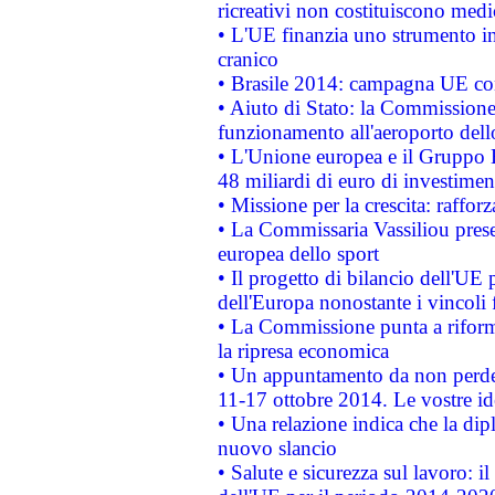
ricreativi non costituiscono medi
• L'UE finanzia uno strumento in
cranico
• Brasile 2014: campagna UE cont
• Aiuto di Stato: la Commissione 
funzionamento all'aeroporto dello 
• L'Unione europea e il Gruppo B
48 miliardi di euro di investimen
• Missione per la crescita: raffo
• La Commissaria Vassiliou presen
europea dello sport
• Il progetto di bilancio dell'UE 
dell'Europa nonostante i vincoli 
• La Commissione punta a riforma
la ripresa economica
• Un appuntamento da non perde
11-17 ottobre 2014. Le vostre i
• Una relazione indica che la dip
nuovo slancio
• Salute e sicurezza sul lavoro: il