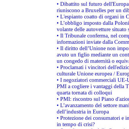
• Dibattito sul futuro dell'Europa:
riuniscono a Bruxelles per un di
• L'espianto coatto di organi in 
• L’obbligo imposto dalla Polonia 
volante delle autovetture situato s
• Il Tribunale conferma, nel compl
informazioni inviate dalla Commi
• Il diritto dell’Unione non imp
avuto un figlio mediante un contr
un congedo di maternità o equiv
• Proclamati i vincitori dell'edi
culturale Unione europea / Euro
• I negoziatori commerciali UE-U
PMI a cogliere i vantaggi della 
quarta tornata di colloqui
• PMI: riscontro sul Piano d'azi
• L’avanzamento del settore manifa
dell’industria in Europa
• Protezione dei consumatori e in
in tempo di crisi?