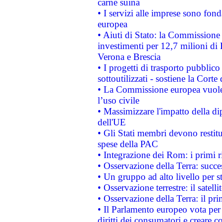
carne suina
• I servizi alle imprese sono fon
europea
• Aiuti di Stato: la Commissione 
investimenti per 12,7 milioni di 
Verona e Brescia
• I progetti di trasporto pubblic
sottoutilizzati - sostiene la Corte
• La Commissione europea vuole 
l’uso civile
• Massimizzare l'impatto della dip
dell'UE
• Gli Stati membri devono restit
spese della PAC
• Integrazione dei Rom: i primi 
• Osservazione della Terra: succe
• Un gruppo ad alto livello per s
• Osservazione terrestre: il satell
• Osservazione della Terra: il pr
• Il Parlamento europeo vota per a
diritti dei consumatori e creare 