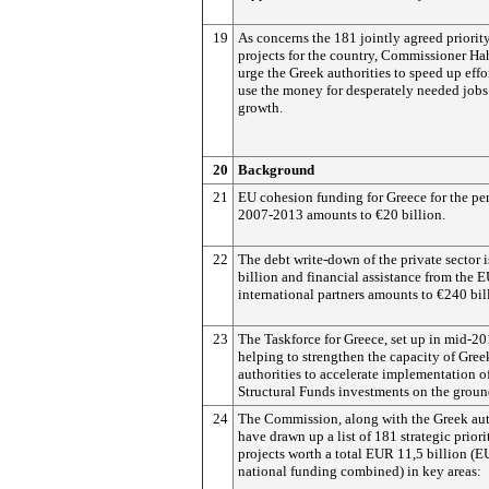
19
As concerns the 181 jointly agreed priorit
projects for the country, Commissioner Ha
urge the Greek authorities to speed up effor
use the money for desperately needed jobs
growth.
20
Background
21
EU cohesion funding for Greece for the pe
2007-2013 amounts to €20 billion.
22
The debt write-down of the private sector 
billion and financial assistance from the 
international partners amounts to €240 bil
23
The Taskforce for Greece, set up in mid-20
helping to strengthen the capacity of Gree
authorities to accelerate implementation o
Structural Funds investments on the groun
24
The Commission, along with the Greek aut
have drawn up a list of 181 strategic priori
projects worth a total EUR 11,5 billion (E
national funding combined) in key areas: