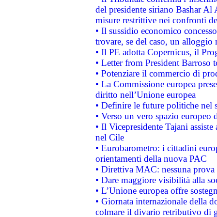
del presidente siriano Bashar Al 
misure restrittive nei confronti de
• Il sussidio economico concesso 
trovare, se del caso, un alloggio
• Il PE adotta Copernicus, il Pr
• Letter from President Barroso
• Potenziare il commercio di prod
• La Commissione europea presen
diritto nell’Unione europea
• Definire le future politiche nel 
• Verso un vero spazio europeo di 
• Il Vicepresidente Tajani assiste
nel Cile
• Eurobarometro: i cittadini euro
orientamenti della nuova PAC
• Direttiva MAC: nessuna prova a
• Dare maggiore visibilità alla so
• L’Unione europea offre sostegn
• Giornata internazionale della 
colmare il divario retributivo di 