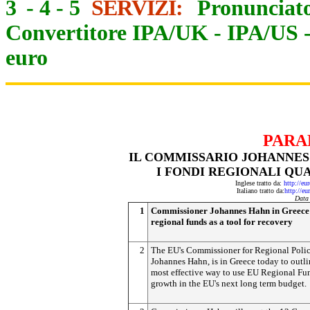
3
-
4
-
5
SERVIZI:
Pronunciato
Convertitore IPA/UK
-
IPA/US
euro
PARA
IL COMMISSARIO JOHANNES
I FONDI REGIONALI QU
Inglese tratto da:
http://eu
Italiano tratto da:
http://eu
Data
1
Commissioner Johannes Hahn in Greece 
regional funds as a tool for recovery
2
The EU's Commissioner for Regional Polic
Johannes Hahn, is in Greece today to outli
most effective way to use EU Regional Fun
growth in the EU's next long term budget.