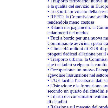
• Trasporto ferroviario: nuove iniz
e la qualità del servizio in Europ
• Lo sport: un volano della cresc
• REFIT: la Commissione snellisc
rendendola meno costosa
• Ritardi nei pagamenti: la Commi
chiarimenti nel merito
• Tutti a bordo per una nuova mac
Commissione avvicina i paesi tra
• Clima: 44 milioni di EUR dispon
progetti dedicati all'azione per il
• Trasporto urbano: la Commission
che i cittadini scelgano la combi
• Occupazione: un nuovo Passap
agevolare l'assunzione nel settore 
• L'UE facilita l'accesso ai dati s
• L'istruzione e la formazione n
secondo un quarto dei cittadini 
• I diritti dei consumatori entran
di cittadini
• Relazione sul mercato dei prodot