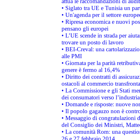
attua le raccomandazioni di aud
• Siglato tra UE e Tunisia un part
• Un'agenda per il settore europe
• Ripresa economica e nuovi post
pensano gli europei
• L’UE scende in strada per aiutar
trovare un posto di lavoro
• BEI-Creval: una cartolarizzazio
alle PMI
• Giornata per la parità retributiv
genere è fermo al 16,4%
• Diritto dei contratti di assicura
ostacoli al commercio transfronta
• La Commissione e gli Stati mem
dei consumatori verso l’industria
• Domande e risposte: nuove norm
• Il popolo gagauzo non è contr
• Messaggio di congratulazioni d
del Consiglio dei Ministri, Matt
• La comunità Rom: una questio
26 e 27 febbraio 2014