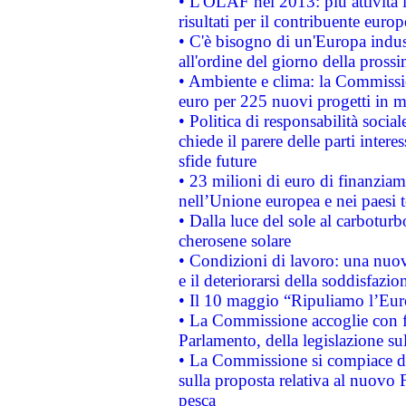
• L'OLAF nel 2013: più attività i
risultati per il contribuente euro
• C'è bisogno di un'Europa indust
all'ordine del giorno della pros
• Ambiente e clima: la Commissi
euro per 225 nuovi progetti in m
• Politica di responsabilità soci
chiede il parere delle parti interes
sfide future
• 23 milioni di euro di finanzia
nell’Unione europea e nei paesi t
• Dalla luce del sole al carboturb
cherosene solare
• Condizioni di lavoro: una nuov
e il deteriorarsi della soddisfazio
• Il 10 maggio “Ripuliamo l’Eur
• La Commissione accoglie con fa
Parlamento, della legislazione su
• La Commissione si compiace de
sulla proposta relativa al nuovo 
pesca