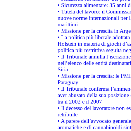
• Sicurezza alimentare: 35 anni d
• Tutela del lavoro: il Commissa
nuove norme internazionali per la 
marittimi
• Missione per la crescita in Arg
• La politica più liberale adott
Holstein in materia di giochi d’a
politica più restrittiva seguita ne
• Il Tribunale annulla l’iscrizion
nell’elenco delle entità destinatar
Siria
• Missione per la crescita: le PM
Paraguay
• Il Tribunale conferma l’ammenda
aver abusato della sua posizione
tra il 2002 e il 2007
• Il decesso del lavoratore non est
retribuite
• A parere dell’avvocato generale
aromatiche e di cannabinoidi sint