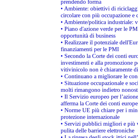
prendendo forma
• Ambiente: obiettivi di riciclag
circolare con più occupazione e c
• Ambiente/politica industriale: v
• Piano d'azione verde per le PMI
opportunità di business
• Realizzare il potenziale dell'E
finanziamenti per le PMI
• Secondo la Corte dei conti eur
investimenti e alla promozione per
vitivinicolo non è chiaramente d
• Continuano a migliorare le con
• Situazione occupazionale e socia
molti rimangono indietro nonost
• Il Servizio europeo per l’azione
afferma la Corte dei conti europe
• Norme UE più chiare per i mi
protezione internazionale
• Servizi pubblici migliori e più
pulita delle barriere elettroniche
• La ripresa degli stock ittici ne