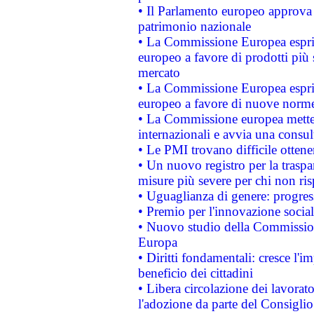
• Il Parlamento europeo approva l
patrimonio nazionale
• La Commissione Europea esprim
europeo a favore di prodotti più 
mercato
• La Commissione Europea esprim
europeo a favore di nuove norme
• La Commissione europea mette i
internazionali e avvia una consul
• Le PMI trovano difficile ottenere
• Un nuovo registro per la traspa
misure più severe per chi non ris
• Uguaglianza di genere: progres
• Premio per l'innovazione socia
• Nuovo studio della Commissione
Europa
• Diritti fondamentali: cresce l'
beneficio dei cittadini
• Libera circolazione dei lavora
l'adozione da parte del Consiglio 