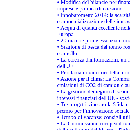
• Modifica del bilancio per finanz
imprese e politica di coesione
• Innobarometro 2014: la scarsità 
commercializzazione delle innov
• Acqua di qualità eccellente nel
Europa
• 20 materie prime essenziali: una
• Stagione di pesca del tonno ros
controllo
• La carenza d'informazioni, un fr
dell'UE
• Proclamati i vincitori della p
• Azione per il clima: La Commiss
emissioni di CO2 di camion e a
• La gestione dei regimi di scamb
interessi finanziari dell'UE - sos
• Tre progetti vincono la Sfida e
premio per l’innovazione sociale
• Tempo di vacanze: consigli util
• La Commissione europea dovrebb
dallo sviluppo del Sistema d'info