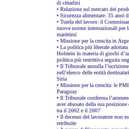
di cittadini
• Relazione sul mercato dei prodot
• Sicurezza alimentare: 35 anni d
• Tutela del lavoro: il Commissa
nuove norme internazionali per la 
marittimi
• Missione per la crescita in Arg
• La politica più liberale adott
Holstein in materia di giochi d’a
politica più restrittiva seguita ne
• Il Tribunale annulla l’iscrizion
nell’elenco delle entità destinatar
Siria
• Missione per la crescita: le PM
Paraguay
• Il Tribunale conferma l’ammenda
aver abusato della sua posizione
tra il 2002 e il 2007
• Il decesso del lavoratore non est
retribuite