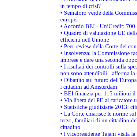
in tempo di crisi?
• Semaforo verde della Commission
europei
• Accordo BEI - UniCredit: 700 m
• Quadro di valutazione UE della 
efficienti nell'Unione
• Peer review della Corte dei cont
• Insolvenza: la Commissione ra
imprese e dare una seconda oppor
• I risultati dei controlli sulla s
non sono attendibili - afferma la
• Dibattito sul futuro dell'Europ
i cittadini ad Amsterdam
• BEI finanzia per 115 milioni i
• Via libera del PE al caricatore u
• Statistiche giudiziarie 2013: ci
• La Corte chiarisce le norme sul 
terzo, familiari di un cittadino 
cittadino
• l vicepresidente Tajani visita l