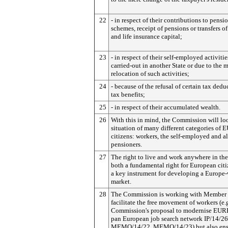
22
- in respect of their contributions to pensi
schemes, receipt of pensions or transfers o
and life insurance capital;
23
- in respect of their self-employed activitie
carried-out in another State or due to the 
relocation of such activities;
24
- because of the refusal of certain tax dedu
tax benefits;
25
- in respect of their accumulated wealth.
26
With this in mind, the Commission will loo
situation of many different categories of 
citizens: workers, the self-employed and a
pensioners.
27
The right to live and work anywhere in the
both a fundamental right for European cit
a key instrument for developing a Europe
market.
28
The Commission is working with Member S
facilitate the free movement of workers (e.
Commission's proposal to modernise EURE
pan European job search network IP/14/26
MEMO/14/22, MEMO/14/23) but also ens