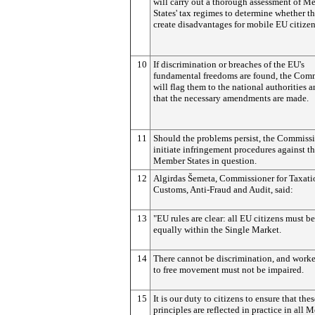
will carry out a thorough assessment of M
States' tax regimes to determine whether t
create disadvantages for mobile EU citizen
10
If discrimination or breaches of the EU's
fundamental freedoms are found, the Com
will flag them to the national authorities a
that the necessary amendments are made.
11
Should the problems persist, the Commiss
initiate infringement procedures against t
Member States in question.
12
Algirdas Šemeta, Commissioner for Taxati
Customs, Anti-Fraud and Audit, said:
13
"EU rules are clear: all EU citizens must be
equally within the Single Market.
14
There cannot be discrimination, and worker
to free movement must not be impaired.
15
It is our duty to citizens to ensure that thes
principles are reflected in practice in all