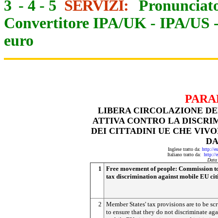
3
-
4
-
5
SERVIZI:
Pronunciato
Convertitore IPA/UK
-
IPA/US
euro
PARA
LIBERA CIRCOLAZIONE DE
ATTIVA CONTRO LA DISCRI
DEI CITTADINI UE CHE VIV
DA
Inglese tratto da:
http://e
Italiano tratto da:
http://
Data
1
Free movement of people:
Commission to
tax discrimination against mobile EU cit
2
Member States' tax provisions are to be sc
to ensure that they do not discriminate aga