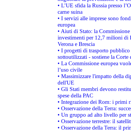
• L’UE sfida la Russia presso l’
carne suina
• I servizi alle imprese sono fon
europea
• Aiuti di Stato: la Commissione 
investimenti per 12,7 milioni di 
Verona e Brescia
• I progetti di trasporto pubblic
sottoutilizzati - sostiene la Corte
• La Commissione europea vuole 
l’uso civile
• Massimizzare l'impatto della dip
dell'UE
• Gli Stati membri devono restit
spese della PAC
• Integrazione dei Rom: i primi 
• Osservazione della Terra: succe
• Un gruppo ad alto livello per s
• Osservazione terrestre: il satell
• Osservazione della Terra: il pr