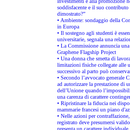
investimenti e alla promozione nel
soddisfacente e il suo contributo 
dimostrato?”
• Ambiente: sondaggio della Comm
in Europa
• Il sostegno agli studenti è esse
universitarie, segnala una relazio
• La Commissione annuncia una st
Graphene Flagship Project
• Una donna che smetta di lavora
limitazioni fisiche collegate alle 
successivo al parto può conservar
• Secondo l’avvocato generale C
ad autorizzare la prestazione di 
dell’Unione quando l’impossibilit
una carenza di carattere contingen
• Ripristinare la fiducia nei disp
mammarie francesi un piano d'azi
• Nelle azioni per contraffazion
registrato deve presumersi valido 
presenta un carattere individuale