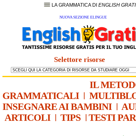
LA GRAMMATICA DI
ENGLISH GRAT
NUOVA SEZIONE ELINGUE
Selettore risorse
IL METO
GRAMMATICALI
|
MULTIBL
INSEGNARE AI BAMBINI
|
AU
ARTICOLI
|
TIPS
|
TESTI PA