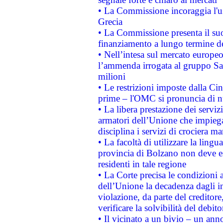
• La Commissione incoraggia l'us
Grecia
• La Commissione presenta il suo
finanziamento a lungo termine d
• Nell’intesa sul mercato europeo
l’ammenda irrogata al gruppo 
milioni
• Le restrizioni imposte dalla Cina
prime – l'OMC si pronuncia di n
• La libera prestazione dei serviz
armatori dell’Unione che impieg
disciplina i servizi di crociera ma
• La facoltà di utilizzare la lingu
provincia di Bolzano non deve esse
residenti in tale regione
• La Corte precisa le condizioni a
dell’Unione la decadenza dagli in
violazione, da parte del creditore
verificare la solvibilità del debito
• Il vicinato a un bivio – un anno