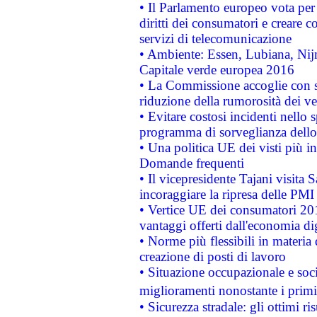
• Il Parlamento europeo vota per a
diritti dei consumatori e creare 
servizi di telecomunicazione
• Ambiente: Essen, Lubiana, Nijm
Capitale verde europea 2016
• La Commissione accoglie con so
riduzione della rumorosità dei ve
• Evitare costosi incidenti nello
programma di sorveglianza dello 
• Una politica UE dei visti più in
Domande frequenti
• Il vicepresidente Tajani visita 
incoraggiare la ripresa delle PMI 
• Vertice UE dei consumatori 201
vantaggi offerti dall'economia dig
• Norme più flessibili in materia d
creazione di posti di lavoro
• Situazione occupazionale e socia
miglioramenti nonostante i primi 
• Sicurezza stradale: gli ottimi ri