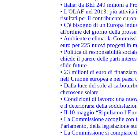
• Italia: da BEI 249 milioni a Pr
• L'OLAF nel 2013: più attività i
risultati per il contribuente euro
• C'è bisogno di un'Europa indust
all'ordine del giorno della pros
• Ambiente e clima: la Commissi
euro per 225 nuovi progetti in m
• Politica di responsabilità soci
chiede il parere delle parti interes
sfide future
• 23 milioni di euro di finanzia
nell’Unione europea e nei paesi t
• Dalla luce del sole al carboturb
cherosene solare
• Condizioni di lavoro: una nuov
e il deteriorarsi della soddisfazio
• Il 10 maggio “Ripuliamo l’Eur
• La Commissione accoglie con fa
Parlamento, della legislazione su
• La Commissione si compiace de