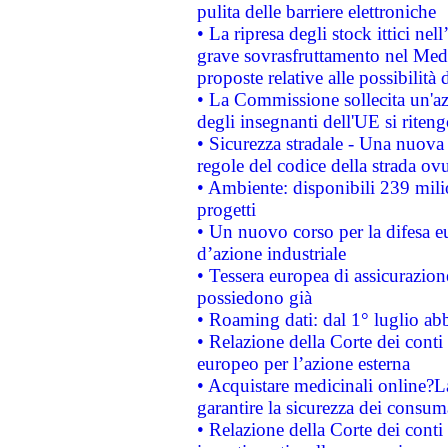
pulita delle barriere elettroniche
• La ripresa degli stock ittici ne
grave sovrasfruttamento nel Medi
proposte relative alle possibilità 
• La Commissione sollecita un'az
degli insegnanti dell'UE si riteng
• Sicurezza stradale - Una nuova
regole del codice della strada o
• Ambiente: disponibili 239 mili
progetti
• Un nuovo corso per la difesa 
d’azione industriale
• Tessera europea di assicurazion
possiedono già
• Roaming dati: dal 1° luglio abba
• Relazione della Corte dei conti 
europeo per l’azione esterna
• Acquistare medicinali online?
garantire la sicurezza dei consum
• Relazione della Corte dei conti