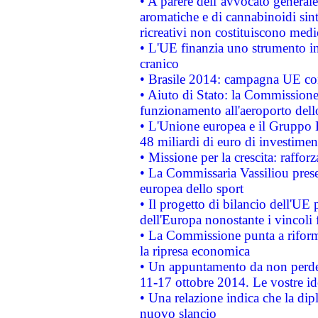
• A parere dell’avvocato generale
aromatiche e di cannabinoidi sint
ricreativi non costituiscono medi
• L'UE finanzia uno strumento in
cranico
• Brasile 2014: campagna UE cont
• Aiuto di Stato: la Commissione 
funzionamento all'aeroporto dello 
• L'Unione europea e il Gruppo B
48 miliardi di euro di investimen
• Missione per la crescita: raffo
• La Commissaria Vassiliou presen
europea dello sport
• Il progetto di bilancio dell'UE 
dell'Europa nonostante i vincoli 
• La Commissione punta a riforma
la ripresa economica
• Un appuntamento da non perde
11-17 ottobre 2014. Le vostre i
• Una relazione indica che la dip
nuovo slancio