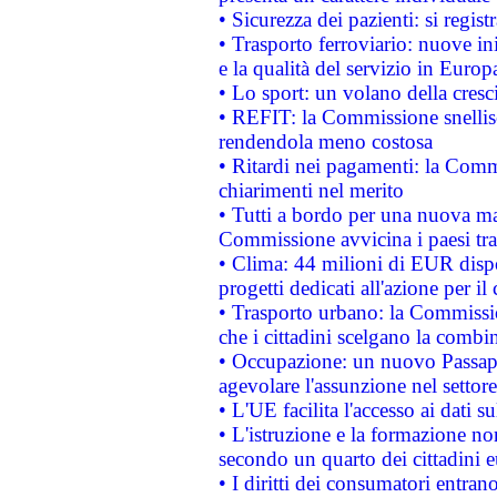
• Sicurezza dei pazienti: si regis
• Trasporto ferroviario: nuove iniz
e la qualità del servizio in Europ
• Lo sport: un volano della cresc
• REFIT: la Commissione snellisc
rendendola meno costosa
• Ritardi nei pagamenti: la Commi
chiarimenti nel merito
• Tutti a bordo per una nuova mac
Commissione avvicina i paesi tra
• Clima: 44 milioni di EUR dispon
progetti dedicati all'azione per il
• Trasporto urbano: la Commission
che i cittadini scelgano la combi
• Occupazione: un nuovo Passap
agevolare l'assunzione nel settore 
• L'UE facilita l'accesso ai dati s
• L'istruzione e la formazione n
secondo un quarto dei cittadini 
• I diritti dei consumatori entran