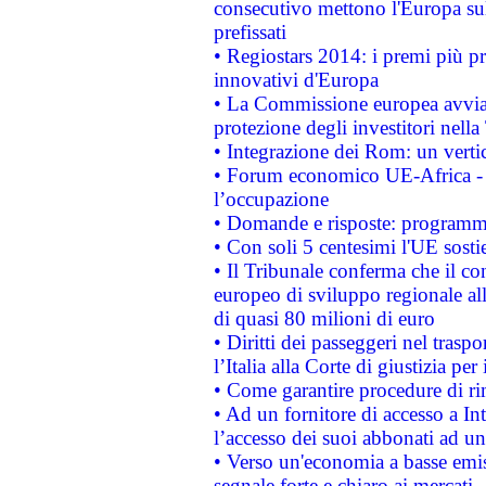
consecutivo mettono l'Europa sull
prefissati
• Regiostars 2014: i premi più pre
innovativi d'Europa
• La Commissione europea avvia 
protezione degli investitori nell
• Integrazione dei Rom: un verti
• Forum economico UE-Africa - in
l’occupazione
• Domande e risposte: programma
• Con soli 5 centesimi l'UE sosti
• Il Tribunale conferma che il co
europeo di sviluppo regionale all
di quasi 80 milioni di euro
• Diritti dei passeggeri nel trasp
l’Italia alla Corte di giustizia 
• Come garantire procedure di ri
• Ad un fornitore di accesso a In
l’accesso dei suoi abbonati ad un 
• Verso un'economia a basse emis
segnale forte e chiaro ai mercati