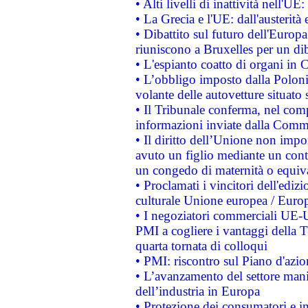
• Alti livelli di inattività nell'
• La Grecia e l'UE: dall'austerità
• Dibattito sul futuro dell'Europa:
riuniscono a Bruxelles per un di
• L'espianto coatto di organi in 
• L’obbligo imposto dalla Polonia 
volante delle autovetture situato s
• Il Tribunale conferma, nel compl
informazioni inviate dalla Commi
• Il diritto dell’Unione non imp
avuto un figlio mediante un contr
un congedo di maternità o equiv
• Proclamati i vincitori dell'edi
culturale Unione europea / Euro
• I negoziatori commerciali UE-U
PMI a cogliere i vantaggi della 
quarta tornata di colloqui
• PMI: riscontro sul Piano d'azi
• L’avanzamento del settore manifa
dell’industria in Europa
• Protezione dei consumatori e in