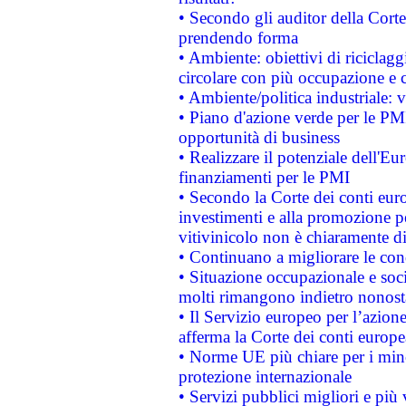
• Secondo gli auditor della Corte
prendendo forma
• Ambiente: obiettivi di riciclag
circolare con più occupazione e c
• Ambiente/politica industriale: v
• Piano d'azione verde per le PMI
opportunità di business
• Realizzare il potenziale dell'E
finanziamenti per le PMI
• Secondo la Corte dei conti eur
investimenti e alla promozione per
vitivinicolo non è chiaramente d
• Continuano a migliorare le con
• Situazione occupazionale e socia
molti rimangono indietro nonost
• Il Servizio europeo per l’azione
afferma la Corte dei conti europe
• Norme UE più chiare per i mi
protezione internazionale
• Servizi pubblici migliori e più