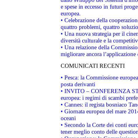
e spese in eccesso in futuri proget
europea.
• Celebrazione della cooperazione 
quattro problemi, quattro soluzi
• Una nuova strategia per il cin
diversità culturale e la competitivi
• Una relazione della Commissio
migliorare ancora l’applicazione d
COMUNICATI RECENTI
• Pesca: la Commissione europea 
posta derivanti
• INVITO – CONFERENZA STAMP
europea: i regimi di scambi pref
• Cannes: il regista bosniaco Ta
• Giornata europea del mare 2014
oceani
• Secondo la Corte dei conti eur
tener meglio conto delle questioni