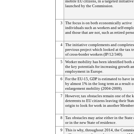
mobile EU citizens, in a targeted initiative
launched by the Commission.
3
The focus is on both economically active
individuals such as workers and self-empl
and those that are not, such as retired pers
4
The initiative complements and completes
previous project which looked at the tax t
of cross-border workers (IP/12/340).
5
Worker mobility has been identified both 
the key potentials for increasing growth a
employment in Europe.
6
For the EU-15, GDP is estimated to have i
by almost 1% in the long term as a result o
enlargement mobility (2004-2009).
7
However, tax obstacles remain one of the 
deterrents to EU citizens leaving their Stat
origin to look for work in another Member 
8
Tax obstacles may arise either in the State 
or in the new State of residence.
9
This is why, throughout 2014, the Commis