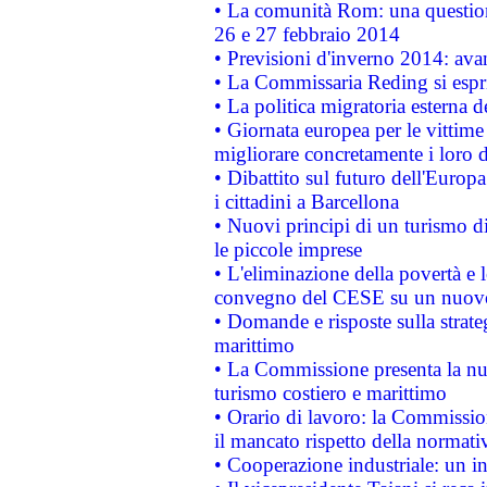
• La comunità Rom: una questio
26 e 27 febbraio 2014
• Previsioni d'inverno 2014: avan
• La Commissaria Reding si espr
• La politica migratoria esterna 
• Giornata europea per le vittime
migliorare concretamente i loro di
• Dibattito sul futuro dell'Europ
i cittadini a Barcellona
• Nuovi principi di un turismo di
le piccole imprese
• L'eliminazione della povertà e l
convegno del CESE su un nuovo 
• Domande e risposte sulla strate
marittimo
• La Commissione presenta la nu
turismo costiero e marittimo
• Orario di lavoro: la Commissione
il mancato rispetto della normativ
• Cooperazione industriale: un i