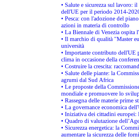
• Salute e sicurezza sul lavoro: il
dell'UE per il periodo 2014-202
• Pesca: con l'adozione del piano
azioni in materia di controllo
• La Biennale di Venezia ospita l
• Il marchio di qualità "Master eu
università
• Importante contributo dell'UE 
clima in occasione della confere
• Costruire la crescita: raccoman
• Salute delle piante: la Commiss
agrumi dal Sud Africa
• Le proposte della Commissione p
mondiale e promuovere lo svilup
• Rassegna delle materie prime st
• La governance economica dell'
• Iniziativa dei cittadini europe
• Quadro di valutazione dell’Ag
• Sicurezza energetica: la Commis
aumentare la sicurezza delle forni