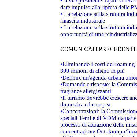
• Il vicepresidente Tajani si reca 
dare impulso alla ripresa delle P
• La relazione sulla struttura ind
rinascita industriale
• La relazione sulla struttura ind
opportunità di una reindustriali
COMUNICATI PRECEDENTI
•Eliminando i costi del roaming 
300 milioni di clienti in più
•Definire un'agenda urbana union
•Domande e risposte: la Commiss
fragranze allergizzanti
•Il turismo dovrebbe crescere an
domestica ed europea
•Concentrazioni: la Commissione 
speciali Terni e di VDM da part
processo di attuazione delle misur
concentrazione Outokumpu/In