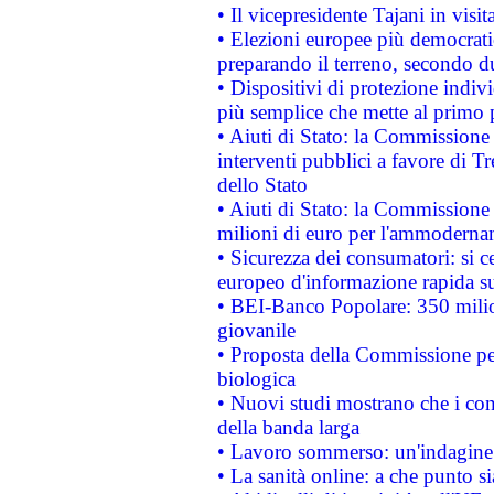
• Il vicepresidente Tajani in visit
• Elezioni europee più democrati
preparando il terreno, secondo d
• Dispositivi di protezione indiv
più semplice che mette al primo p
• Aiuti di Stato: la Commissione
interventi pubblici a favore di Tr
dello Stato
• Aiuti di Stato: la Commissione
milioni di euro per l'ammoderna
• Sicurezza dei consumatori: si ce
europeo d'informazione rapida su
• BEI-Banco Popolare: 350 mili
giovanile
• Proposta della Commissione pe
biologica
• Nuovi studi mostrano che i cons
della banda larga
• Lavoro sommerso: un'indagine 
• La sanità online: a che punto 