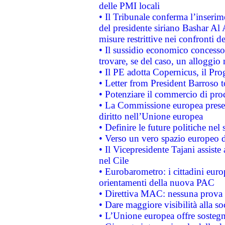
delle PMI locali
• Il Tribunale conferma l’inserim
del presidente siriano Bashar Al 
misure restrittive nei confronti de
• Il sussidio economico concesso 
trovare, se del caso, un alloggio
• Il PE adotta Copernicus, il Pr
• Letter from President Barroso
• Potenziare il commercio di prod
• La Commissione europea presen
diritto nell’Unione europea
• Definire le future politiche nel 
• Verso un vero spazio europeo di 
• Il Vicepresidente Tajani assiste
nel Cile
• Eurobarometro: i cittadini euro
orientamenti della nuova PAC
• Direttiva MAC: nessuna prova a
• Dare maggiore visibilità alla so
• L’Unione europea offre sostegn