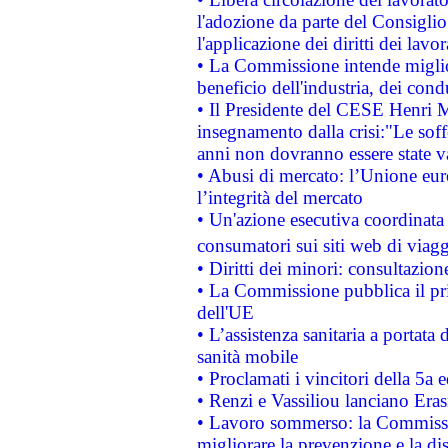
l'adozione da parte del Consiglio 
l'applicazione dei diritti dei lavor
• La Commissione intende migliora
beneficio dell'industria, dei con
• Il Presidente del CESE Henri 
insegnamento dalla crisi:"Le soff
anni non dovranno essere state 
• Abusi di mercato: l’Unione euro
l’integrità del mercato
• Un'azione esecutiva coordinata 
consumatori sui siti web di viagg
• Diritti dei minori: consultazi
• La Commissione pubblica il pri
dell'UE
• L’assistenza sanitaria a portata 
sanità mobile
• Proclamati i vincitori della 5a
• Renzi e Vassiliou lanciano Eras
• Lavoro sommerso: la Commissi
migliorare la prevenzione e la di