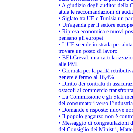
• A giudizio degli auditor della
attua le raccomandazioni di aud
• Siglato tra UE e Tunisia un part
• Un'agenda per il settore europe
• Ripresa economica e nuovi post
pensano gli europei
• L’UE scende in strada per aiutar
trovare un posto di lavoro
• BEI-Creval: una cartolarizzazio
alle PMI
• Giornata per la parità retributiv
genere è fermo al 16,4%
• Diritto dei contratti di assicura
ostacoli al commercio transfronta
• La Commissione e gli Stati mem
dei consumatori verso l’industria
• Domande e risposte: nuove norm
• Il popolo gagauzo non è contr
• Messaggio di congratulazioni d
del Consiglio dei Ministri, Matt