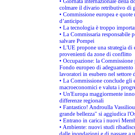
• Giornata internazionale della 
colmare il divario retributivo di 
• Commissione europea e quote ro
d’anticipo
• La tecnologia è troppo importan
• La Commissaria responsabile per
salvare Pompei
• L'UE propone una strategia di 
provenienti da zone di conflitto
• Occupazione: la Commissione pr
Fondo europeo di adeguamento al
lavoratori in esubero nel settore d
• La Commissione conclude gli es
macroeconomici e valuta i progre
• Un'Europa maggiormente innova
differenze regionali
• Fantastico! Androulla Vassilio
grande bellezza" si aggiudica l'O
• Entrano in carica i nuovi Memb
• Ambiente: nuovi studi ribadisco
dalle inondazioni e di passare a u