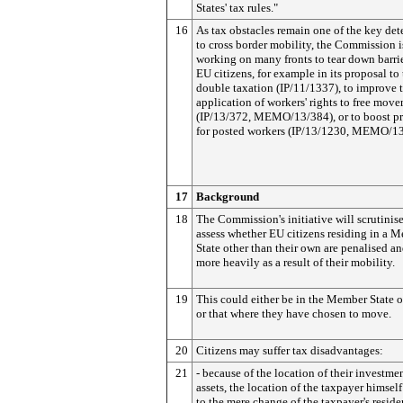
States' tax rules."
16
As tax obstacles remain one of the key det
to cross border mobility, the Commission i
working on many fronts to tear down barrie
EU citizens, for example in its proposal to
double taxation (IP/11/1337), to improve 
application of workers' rights to free mov
(IP/13/372, MEMO/13/384), or to boost pr
for posted workers (IP/13/1230, MEMO/13
17
Background
18
The Commission's initiative will scrutinis
assess whether EU citizens residing in a 
State other than their own are penalised a
more heavily as a result of their mobility.
19
This could either be in the Member State o
or that where they have chosen to move.
20
Citizens may suffer tax disadvantages:
21
- because of the location of their investmen
assets, the location of the taxpayer himself
to the mere change of the taxpayer's reside