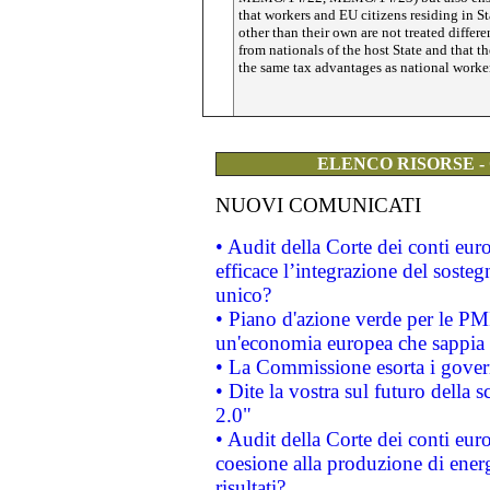
that workers and EU citizens residing in St
other than their own are not treated differe
from nationals of the host State and that t
the same tax advantages as national worke
ELENCO RISORSE -
NUOVI COMUNICATI
• Audit della Corte dei conti eu
efficace l’integrazione del sost
unico?
• Piano d'azione verde per le PM
un'economia europea che sappia u
• La Commissione esorta i governi
• Dite la vostra sul futuro della
2.0"
• Audit della Corte dei conti euro
coesione alla produzione di energ
risultati?