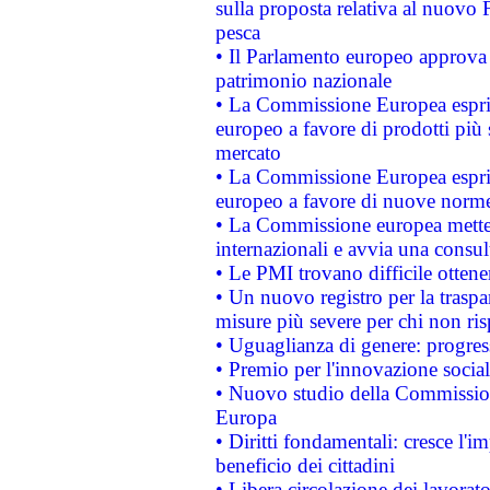
sulla proposta relativa al nuovo 
pesca
• Il Parlamento europeo approva l
patrimonio nazionale
• La Commissione Europea esprim
europeo a favore di prodotti più 
mercato
• La Commissione Europea esprim
europeo a favore di nuove norme
• La Commissione europea mette i
internazionali e avvia una consul
• Le PMI trovano difficile ottenere
• Un nuovo registro per la traspa
misure più severe per chi non ris
• Uguaglianza di genere: progres
• Premio per l'innovazione socia
• Nuovo studio della Commissione
Europa
• Diritti fondamentali: cresce l'
beneficio dei cittadini
• Libera circolazione dei lavora