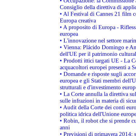
• Occupazione: la Commissione a
Consiglio della direttiva di applic
• Al Festival di Cannes 21 film
Europa creativa
• A proposito di Europa - Rifless
europea
• L'innovazione nel settore marin
• Vienna: Plácido Domingo e And
dell'UE per il patrimonio cultur
• Prodotti ittici targati UE - La
acquacoltori europei presenti 
• Domande e risposte sugli accor
europea e gli Stati membri dell'U
strutturali e d'investimento euro
• La Corte annulla la direttiva s
sulle infrazioni in materia di sicu
• Audit della Corte dei conti euro
politica idrica dell'Unione europ
• Robin, il robot che si prende c
anni
• Previsioni di primavera 2014: si