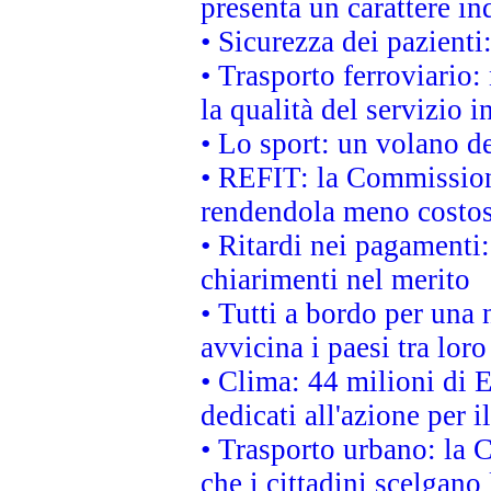
presenta un carattere in
• Sicurezza dei pazienti
• Trasporto ferroviario: 
la qualità del servizio 
• Lo sport: un volano de
• REFIT: la Commissione
rendendola meno costo
• Ritardi nei pagamenti:
chiarimenti nel merito
• Tutti a bordo per una
avvicina i paesi tra loro
• Clima: 44 milioni di E
dedicati all'azione per i
• Trasporto urbano: la 
che i cittadini scelgano