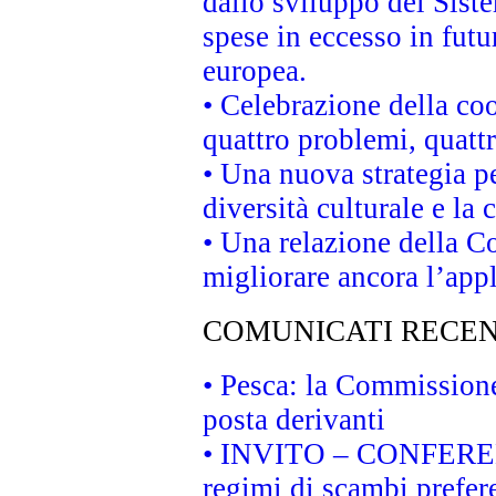
dallo sviluppo del Siste
spese in eccesso in futur
europea.
• Celebrazione della coo
quattro problemi, quatt
• Una nuova strategia p
diversità culturale e la 
• Una relazione della 
migliorare ancora l’appl
COMUNICATI RECEN
• Pesca: la Commissione
posta derivanti
• INVITO – CONFERENZA
regimi di scambi prefer