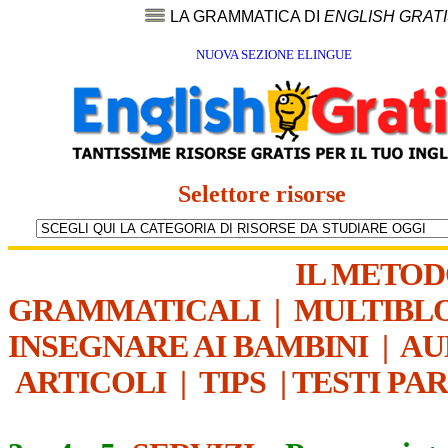
LA GRAMMATICA DI
ENGLISH GRAT
NUOVA SEZIONE ELINGUE
Selettore risorse
IL METO
GRAMMATICALI
|
MULTIBL
INSEGNARE AI BAMBINI
|
AU
ARTICOLI
|
TIPS
|
TESTI PA