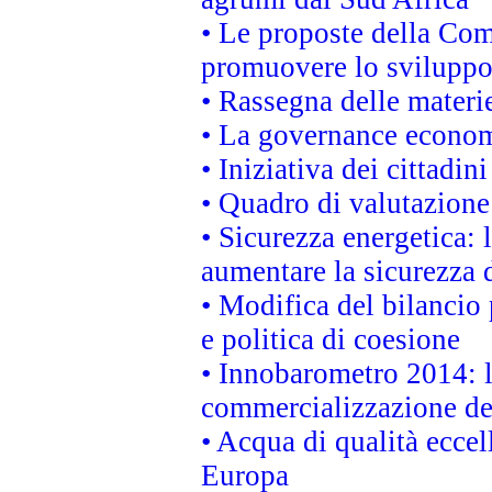
• Le proposte della Com
promuovere lo sviluppo
• Rassegna delle materie
• La governance economi
• Iniziativa dei cittadi
• Quadro di valutazion
• Sicurezza energetica:
aumentare la sicurezza d
• Modifica del bilancio 
e politica di coesione
• Innobarometro 2014: la
commercializzazione de
• Acqua di qualità eccel
Europa