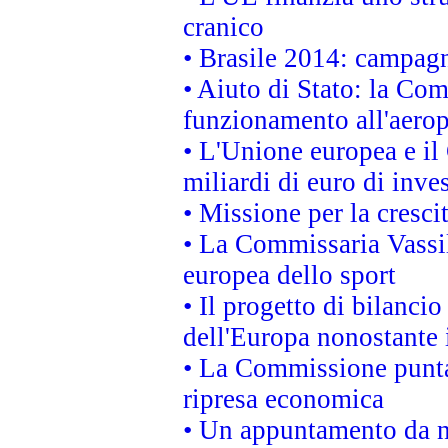
cranico
• Brasile 2014: campagn
• Aiuto di Stato: la Co
funzionamento all'aeropo
• L'Unione europea e il
miliardi di euro di inve
• Missione per la cresci
• La Commissaria Vassil
europea dello sport
• Il progetto di bilanci
dell'Europa nonostante i
• La Commissione punta 
ripresa economica
• Un appuntamento da n