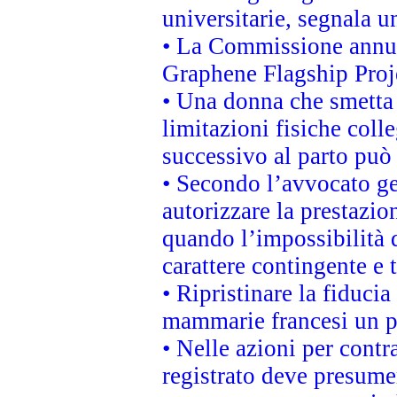
universitarie, segnala u
• La Commissione annunc
Graphene Flagship Proj
• Una donna che smetta 
limitazioni fisiche coll
successivo al parto può 
• Secondo l’avvocato ge
autorizzare la prestazio
quando l’impossibilità d
carattere contingente e t
• Ripristinare la fiduci
mammarie francesi un pi
• Nelle azioni per cont
registrato deve presumer