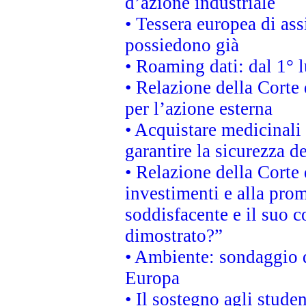
d’azione industriale
• Tessera europea di ass
possiedono già
• Roaming dati: dal 1° l
• Relazione della Corte 
per l’azione esterna
• Acquistare medicinal
garantire la sicurezza d
• Relazione della Corte 
investimenti e alla prom
soddisfacente e il suo c
dimostrato?”
• Ambiente: sondaggio d
Europa
• Il sostegno agli stude