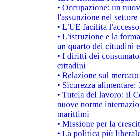
• Occupazione: un nuov
l'assunzione nel settore 
• L'UE facilita l'accesso
• L'istruzione e la for
un quarto dei cittadini
• I diritti dei consumato
cittadini
• Relazione sul mercato 
• Sicurezza alimentare: 
• Tutela del lavoro: il
nuove norme internaziona
marittimi
• Missione per la cresci
• La politica più liber