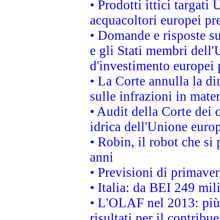
• Prodotti ittici targa
acquacoltori europei p
• Domande e risposte su
e gli Stati membri dell'
d'investimento europei 
• La Corte annulla la di
sulle infrazioni in mater
• Audit della Corte dei 
idrica dell'Unione euro
• Robin, il robot che si
anni
• Previsioni di primaver
• Italia: da BEI 249 mil
• L'OLAF nel 2013: più a
risultati per il contrib