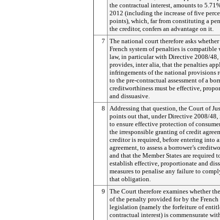
the contractual interest, amounts to 5.71%
2012 (including the increase of five perc
points), which, far from constituting a pen
the creditor, confers an advantage on it.
7
The national court therefore asks whether
French system of penalties is compatible
law, in particular with Directive 2008/48
provides, inter alia, that the penalties app
infringements of the national provisions r
to the pre-contractual assessment of a bor
creditworthiness must be effective, propo
and dissuasive.
8
Addressing that question, the Court of Jus
points out that, under Directive 2008/48, 
to ensure effective protection of consume
the irresponsible granting of credit agree
creditor is required, before entering into 
agreement, to assess a borrower’s creditw
and that the Member States are required t
establish effective, proportionate and dis
measures to penalise any failure to compl
that obligation.
9
The Court therefore examines whether the
of the penalty provided for by the French
legislation (namely the forfeiture of entit
contractual interest) is commensurate wit