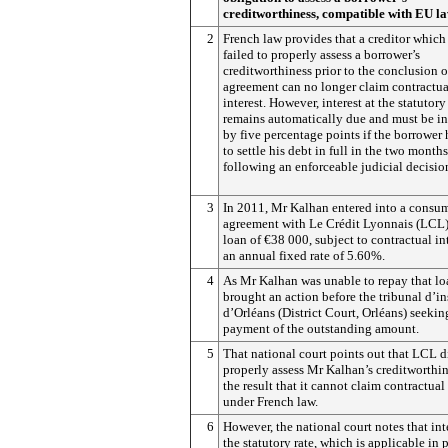
creditworthiness, compatible with EU l
2
French law provides that a creditor which
failed to properly assess a borrower’s
creditworthiness prior to the conclusion of
agreement can no longer claim contractua
interest. However, interest at the statutory
remains automatically due and must be i
by five percentage points if the borrower 
to settle his debt in full in the two months
following an enforceable judicial decisio
3
In 2011, Mr Kalhan entered into a consum
agreement with Le Crédit Lyonnais (LCL) 
loan of €38 000, subject to contractual int
an annual fixed rate of 5.60%.
4
As Mr Kalhan was unable to repay that l
brought an action before the tribunal d’i
d’Orléans (District Court, Orléans) seekin
payment of the outstanding amount.
5
That national court points out that LCL d
properly assess Mr Kalhan’s creditworthin
the result that it cannot claim contractual 
under French law.
6
However, the national court notes that inte
the statutory rate, which is applicable in 