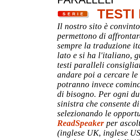
TESTI
Il nostro sito è convinto
permettono di affrontar
sempre la traduzione it
lato e si ha l'italiano, 
testi paralleli consigli
andare poi a cercare le 
potranno invece comincia
di bisogno. Per ogni dub
sinistra che consente di
selezionando le opportu
ReadSpeaker
per ascolt
(inglese UK, inglese US