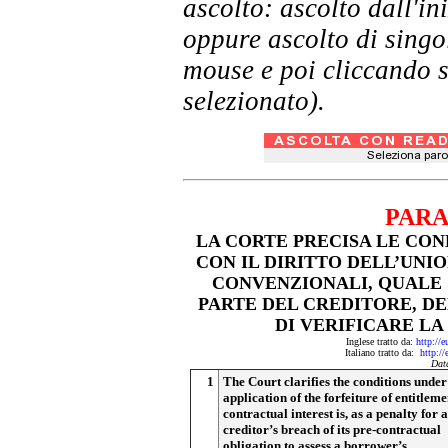
ascolto: ascolto dall'i
oppure ascolto di singol
mouse e poi cliccando s
selezionato).
PARA
LA CORTE PRECISA LE CON
CON IL DIRITTO DELL’UNI
CONVENZIONALI, QUALE 
PARTE DEL CREDITORE, D
DI VERIFICARE LA
Inglese tratto da:
http://
Italiano tratto da:
http:/
Dat
1
The Court clarifies the conditions unde
application of the forfeiture of entitleme
contractual interest is, as a penalty for a
creditor’s breach of its pre-contractual
obligation to assess a borrower’s