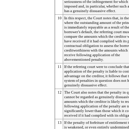
seriousness of the infringement for which i
imposed and, in particular, whether such 
has a genuinely dissuasive effect.
10
In this respect, the Court notes that, in th
where the outstanding amount of the prin
is immediately repayable as a result of th
borrower’s default, the referring court mus
compare the amounts which the creditor 
have received if it had complied with its 
contractual obligation to assess the borro
creditworthiness with the amounts which 
receive following application of the
abovementioned penalty.
11
If the referring court were to conclude tha
application of the penalty is liable to con
advantage on the creditor, it follows that 
system of penalties in question does not 
genuinely dissuasive effect.
12
The Court also notes that the penalty in 
cannot be regarded as genuinely dissuasiv
amounts which the creditor is likely to re
following application of the penalty are 
significantly lower than those which it c
received if it had complied with its obliga
13
If the penalty of forfeiture of entitlement t
is weakened, or even entirely undermined