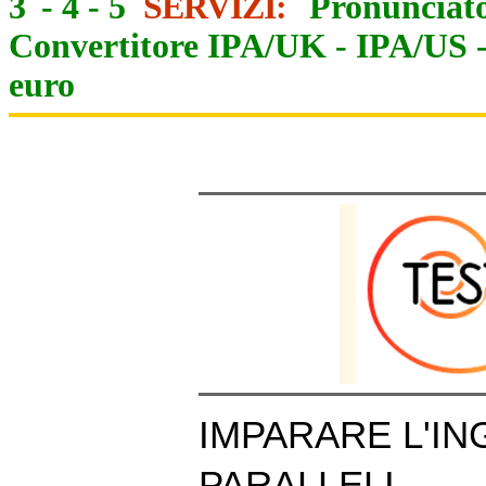
3
-
4
-
5
SERVIZI:
Pronunciato
Convertitore IPA/UK
-
IPA/US
euro
IMPARARE L'IN
PARALLELI