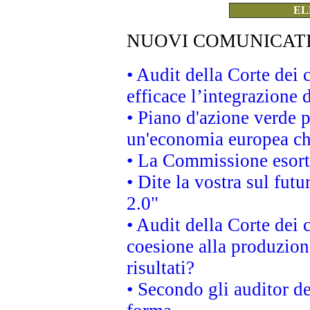
EL
NUOVI COMUNICAT
• Audit della Corte dei
efficace l’integrazione
• Piano d'azione verde 
un'economia europea che
• La Commissione esorta 
• Dite la vostra sul fut
2.0"
• Audit della Corte dei 
coesione alla produzion
risultati?
• Secondo gli auditor d