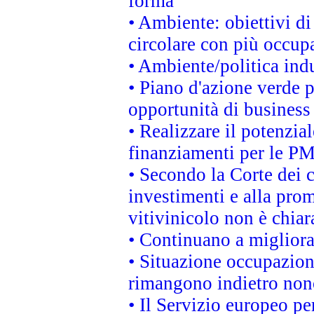
forma
• Ambiente: obiettivi d
circolare con più occupa
• Ambiente/politica indu
• Piano d'azione verde p
opportunità di business
• Realizzare il potenzia
finanziamenti per le PM
• Secondo la Corte dei 
investimenti e alla prom
vitivinicolo non è chia
• Continuano a migliora
• Situazione occupaziona
rimangono indietro non
• Il Servizio europeo pe