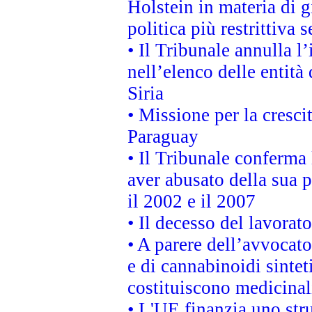
Holstein in materia di 
politica più restrittiva 
• Il Tribunale annulla l
nell’elenco delle entità 
Siria
• Missione per la cresci
Paraguay
• Il Tribunale conferma 
aver abusato della sua 
il 2002 e il 2007
• Il decesso del lavorato
• A parere dell’avvocato
e di cannabinoidi sintet
costituiscono medicinal
• L'UE finanzia uno str