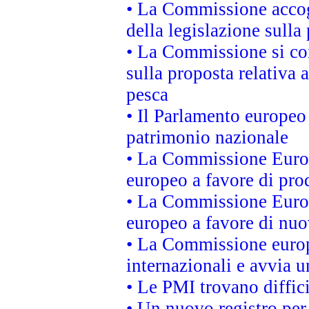
• La Commissione accogl
della legislazione sulla
• La Commissione si co
sulla proposta relativa 
pesca
• Il Parlamento europeo 
patrimonio nazionale
• La Commissione Europ
europeo a favore di prod
• La Commissione Europ
europeo a favore di nuo
• La Commissione europe
internazionali e avvia u
• Le PMI trovano difficil
• Un nuovo registro per 