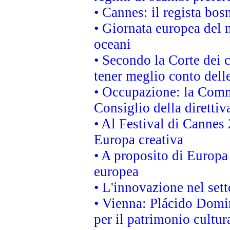
• Cannes: il regista bo
• Giornata europea del 
oceani
• Secondo la Corte dei 
tener meglio conto delle
• Occupazione: la Commi
Consiglio della direttiv
• Al Festival di Canne
Europa creativa
• A proposito di Europa 
europea
• L'innovazione nel sett
• Vienna: Plácido Domi
per il patrimonio cultu