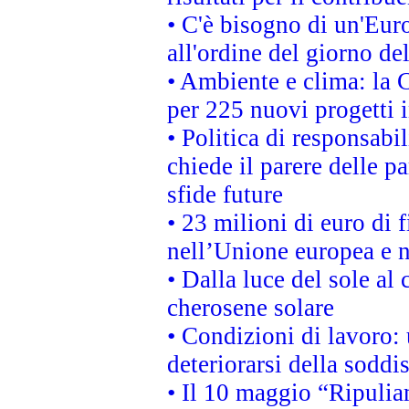
• C'è bisogno di un'Euro
all'ordine del giorno d
• Ambiente e clima: la 
per 225 nuovi progetti 
• Politica di responsabi
chiede il parere delle pa
sfide future
• 23 milioni di euro di
nell’Unione europea e ne
• Dalla luce del sole al
cherosene solare
• Condizioni di lavoro: 
deteriorarsi della soddi
• Il 10 maggio “Ripuli