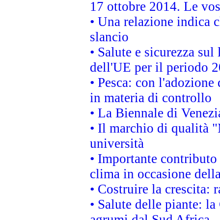
17 ottobre 2014. Le vos
• Una relazione indica 
slancio
• Salute e sicurezza sul 
dell'UE per il periodo
• Pesca: con l'adozione 
in materia di controllo
• La Biennale di Venezi
• Il marchio di qualità 
università
• Importante contributo
clima in occasione dell
• Costruire la crescita
• Salute delle piante: l
agrumi dal Sud Africa