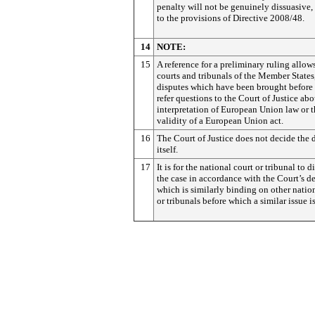
penalty will not be genuinely dissuasive,
to the provisions of Directive 2008/48.
14
NOTE:
15
A reference for a preliminary ruling allow
courts and tribunals of the Member States,
disputes which have been brought before 
refer questions to the Court of Justice abo
interpretation of European Union law or 
validity of a European Union act.
16
The Court of Justice does not decide the 
itself.
17
It is for the national court or tribunal to d
the case in accordance with the Court’s de
which is similarly binding on other natio
or tribunals before which a similar issue is