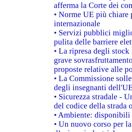
afferma la Corte dei co
• Norme UE più chiare 
internazionale
• Servizi pubblici migli
pulita delle barriere ele
• La ripresa degli stock
grave sovrasfruttamento
proposte relative alle po
• La Commissione sollec
degli insegnanti dell'UE
• Sicurezza stradale - 
del codice della strada
• Ambiente: disponibili
• Un nuovo corso per l