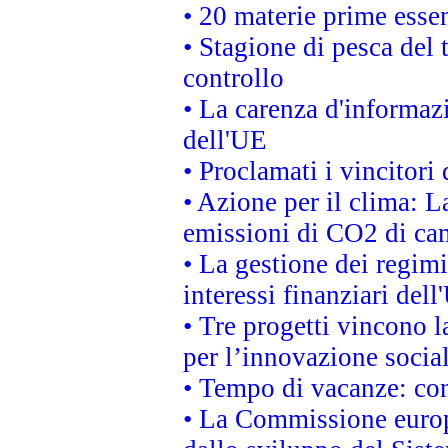
• 20 materie prime essen
• Stagione di pesca del 
controllo
• La carenza d'informazi
dell'UE
• Proclamati i vincitor
• Azione per il clima: L
emissioni di CO2 di ca
• La gestione dei regimi
interessi finanziari del
• Tre progetti vincono l
per l’innovazione socia
• Tempo di vacanze: cons
• La Commissione europe