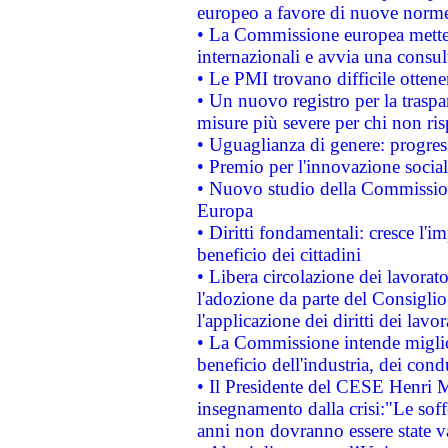
europeo a favore di nuove norme
• La Commissione europea mette i
internazionali e avvia una consul
• Le PMI trovano difficile ottenere
• Un nuovo registro per la traspa
misure più severe per chi non ris
• Uguaglianza di genere: progres
• Premio per l'innovazione socia
• Nuovo studio della Commissione
Europa
• Diritti fondamentali: cresce l'
beneficio dei cittadini
• Libera circolazione dei lavora
l'adozione da parte del Consiglio 
l'applicazione dei diritti dei lavor
• La Commissione intende migliora
beneficio dell'industria, dei con
• Il Presidente del CESE Henri 
insegnamento dalla crisi:"Le soff
anni non dovranno essere state 