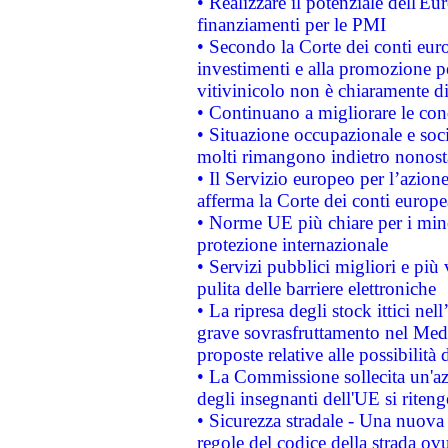
• Realizzare il potenziale dell'E
finanziamenti per le PMI
• Secondo la Corte dei conti eur
investimenti e alla promozione per
vitivinicolo non è chiaramente d
• Continuano a migliorare le con
• Situazione occupazionale e socia
molti rimangono indietro nonost
• Il Servizio europeo per l’azione
afferma la Corte dei conti europe
• Norme UE più chiare per i mi
protezione internazionale
• Servizi pubblici migliori e più
pulita delle barriere elettroniche
• La ripresa degli stock ittici ne
grave sovrasfruttamento nel Medi
proposte relative alle possibilità 
• La Commissione sollecita un'az
degli insegnanti dell'UE si riteng
• Sicurezza stradale - Una nuova
regole del codice della strada o