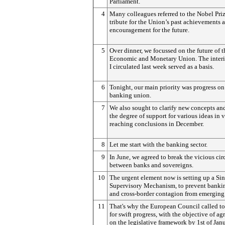
Parliament.
4
Many colleagues referred to the Nobel Priz
tribute for the Union’s past achievements 
encouragement for the future.
5
Over dinner, we focussed on the future of t
Economic and Monetary Union. The interi
I circulated last week served as a basis.
6
Tonight, our main priority was progress on
banking union.
7
We also sought to clarify new concepts and
the degree of support for various ideas in 
reaching conclusions in December.
8
Let me start with the banking sector.
9
In June, we agreed to break the vicious cir
between banks and sovereigns.
10
The urgent element now is setting up a Si
Supervisory Mechanism, to prevent bankin
and cross-border contagion from emerging
11
That's why the European Council called t
for swift progress, with the objective of ag
on the legislative framework by 1st of Jan