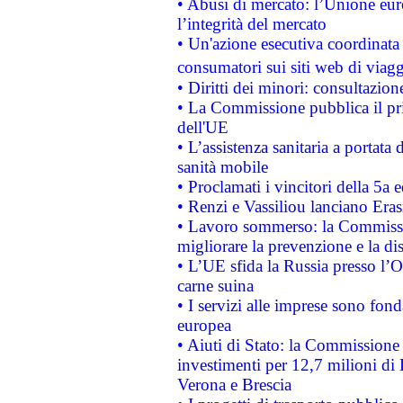
• Abusi di mercato: l’Unione euro
l’integrità del mercato
• Un'azione esecutiva coordinata 
consumatori sui siti web di viagg
• Diritti dei minori: consultazi
• La Commissione pubblica il pri
dell'UE
• L’assistenza sanitaria a portata 
sanità mobile
• Proclamati i vincitori della 5a
• Renzi e Vassiliou lanciano Eras
• Lavoro sommerso: la Commissi
migliorare la prevenzione e la di
• L’UE sfida la Russia presso l’
carne suina
• I servizi alle imprese sono fon
europea
• Aiuti di Stato: la Commissione 
investimenti per 12,7 milioni di 
Verona e Brescia