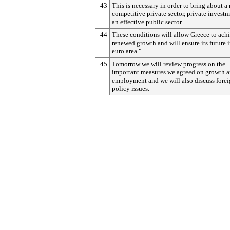
43
This is necessary in order to bring about a
competitive private sector, private invest
an effective public sector.
44
These conditions will allow Greece to ach
renewed growth and will ensure its future i
euro area."
45
Tomorrow we will review progress on the
important measures we agreed on growth 
employment and we will also discuss fore
policy issues.