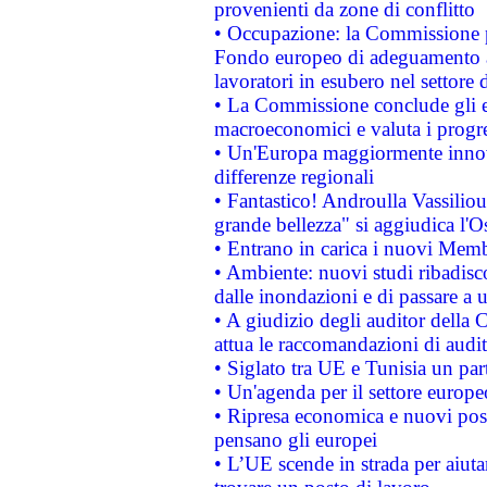
provenienti da zone di conflitto
• Occupazione: la Commissione pr
Fondo europeo di adeguamento al
lavoratori in esubero nel settore d
• La Commissione conclude gli es
macroeconomici e valuta i progre
• Un'Europa maggiormente innova
differenze regionali
• Fantastico! Androulla Vassilio
grande bellezza" si aggiudica l'O
• Entrano in carica i nuovi Memb
• Ambiente: nuovi studi ribadisco
dalle inondazioni e di passare a u
• A giudizio degli auditor della
attua le raccomandazioni di aud
• Siglato tra UE e Tunisia un part
• Un'agenda per il settore europe
• Ripresa economica e nuovi post
pensano gli europei
• L’UE scende in strada per aiutar