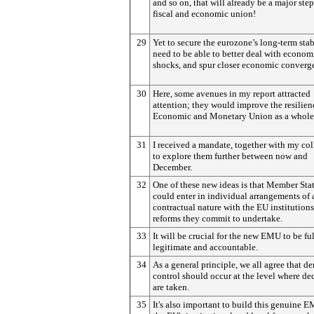
and so on, that will already be a major ste
fiscal and economic union!
29
Yet to secure the eurozone’s long-term stab
need to be able to better deal with econom
shocks, and spur closer economic converg
30
Here, some avenues in my report attracted
attention; they would improve the resilien
Economic and Monetary Union as a whole
31
I received a mandate, together with my col
to explore them further between now and
December.
32
One of these new ideas is that Member Sta
could enter in individual arrangements of 
contractual nature with the EU institutions
reforms they commit to undertake.
33
It will be crucial for the new EMU to be fu
legitimate and accountable.
34
As a general principle, we all agree that d
control should occur at the level where de
are taken.
35
It's also important to build this genuine 