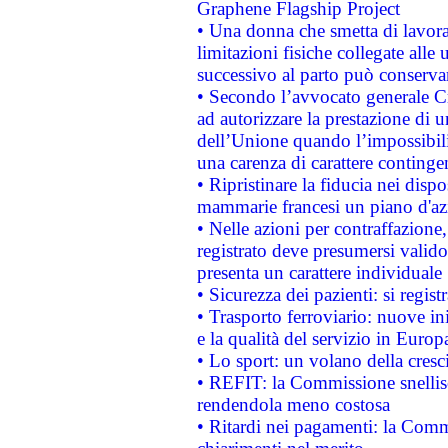
Graphene Flagship Project
• Una donna che smetta di lavora
limitazioni fisiche collegate alle 
successivo al parto può conservar
• Secondo l’avvocato generale C
ad autorizzare la prestazione di 
dell’Unione quando l’impossibilit
una carenza di carattere contingen
• Ripristinare la fiducia nei disp
mammarie francesi un piano d'azi
• Nelle azioni per contraffazion
registrato deve presumersi valido 
presenta un carattere individuale
• Sicurezza dei pazienti: si regis
• Trasporto ferroviario: nuove iniz
e la qualità del servizio in Europ
• Lo sport: un volano della cresc
• REFIT: la Commissione snellisc
rendendola meno costosa
• Ritardi nei pagamenti: la Commi