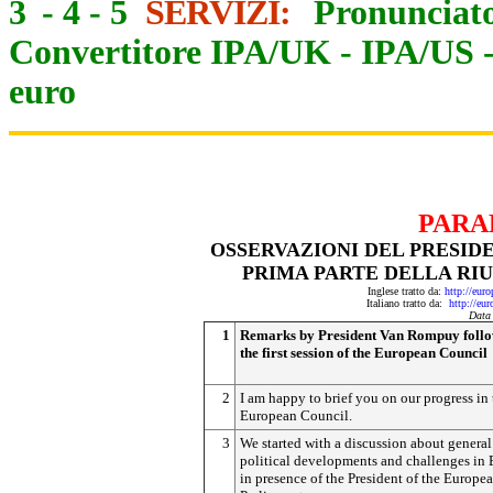
3
-
4
-
5
SERVIZI:
Pronunciato
Convertitore IPA/UK
-
IPA/US
euro
PARA
OSSERVAZIONI DEL PRESID
PRIMA PARTE DELLA RI
Inglese tratto da:
http://eur
Italiano tratto da:
http://eu
Data
1
Remarks by President Van Rompuy foll
the first session of the European Council
2
I am happy to brief you on our progress in 
European Council.
3
We started with a discussion about general
political developments and challenges in 
in presence of the President of the Europe