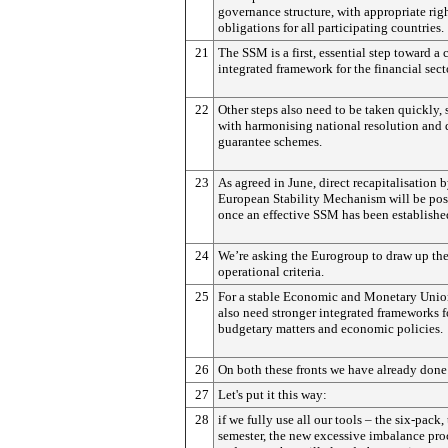
governance structure, with appropriate rig
obligations for all participating countries.
21
The SSM is a first, essential step toward a
integrated framework for the financial sect
22
Other steps also need to be taken quickly, 
with harmonising national resolution and 
guarantee schemes.
23
As agreed in June, direct recapitalisation b
European Stability Mechanism will be pos
once an effective SSM has been establishe
24
We’re asking the Eurogroup to draw up the
operational criteria.
25
For a stable Economic and Monetary Uni
also need stronger integrated frameworks f
budgetary matters and economic policies.
26
On both these fronts we have already done 
27
Let's put it this way:
28
if we fully use all our tools – the six-pack,
semester, the new excessive imbalance pr