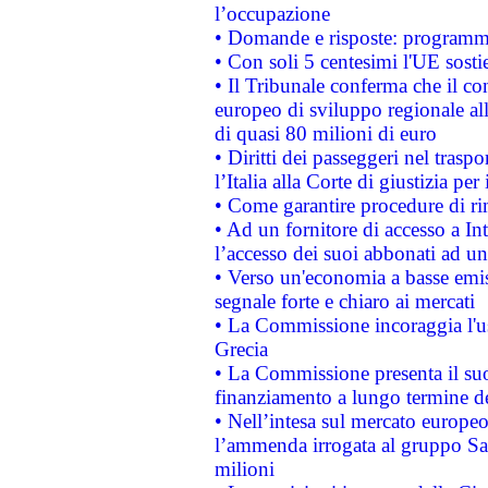
l’occupazione
• Domande e risposte: programma
• Con soli 5 centesimi l'UE sosti
• Il Tribunale conferma che il co
europeo di sviluppo regionale all
di quasi 80 milioni di euro
• Diritti dei passeggeri nel trasp
l’Italia alla Corte di giustizia 
• Come garantire procedure di ri
• Ad un fornitore di accesso a In
l’accesso dei suoi abbonati ad un 
• Verso un'economia a basse emis
segnale forte e chiaro ai mercati
• La Commissione incoraggia l'us
Grecia
• La Commissione presenta il suo
finanziamento a lungo termine d
• Nell’intesa sul mercato europeo
l’ammenda irrogata al gruppo 
milioni