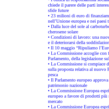
chiede il parere delle parti interes
sfide future
• 23 milioni di euro di finanzia
nell’Unione europea e nei paesi t
• Dalla luce del sole al carboturb
cherosene solare
• Condizioni di lavoro: una nuov
e il deteriorarsi della soddisfazio
• Il 10 maggio “Ripuliamo l’Eur
• La Commissione accoglie con fa
Parlamento, della legislazione su
• La Commissione si compiace de
sulla proposta relativa al nuovo 
pesca
• Il Parlamento europeo approva l
patrimonio nazionale
• La Commissione Europea esprim
europeo a favore di prodotti più 
mercato
• La Commissione Europea esprim