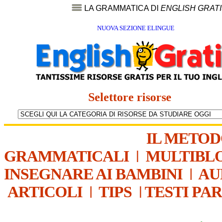
LA GRAMMATICA DI
ENGLISH GRAT
NUOVA SEZIONE ELINGUE
Selettore risorse
IL METO
GRAMMATICALI
|
MULTIBL
INSEGNARE AI BAMBINI
|
AU
ARTICOLI
|
TIPS
|
TESTI PA