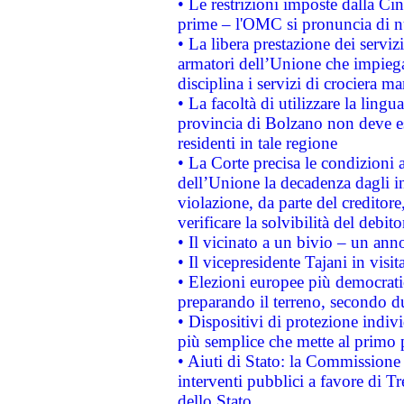
• Le restrizioni imposte dalla Cina
prime – l'OMC si pronuncia di n
• La libera prestazione dei serviz
armatori dell’Unione che impieg
disciplina i servizi di crociera ma
• La facoltà di utilizzare la lingu
provincia di Bolzano non deve esse
residenti in tale regione
• La Corte precisa le condizioni a
dell’Unione la decadenza dagli in
violazione, da parte del creditore
verificare la solvibilità del debito
• Il vicinato a un bivio – un anno
• Il vicepresidente Tajani in visit
• Elezioni europee più democrati
preparando il terreno, secondo d
• Dispositivi di protezione indiv
più semplice che mette al primo p
• Aiuti di Stato: la Commissione
interventi pubblici a favore di Tr
dello Stato