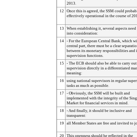
2013.
12
Once this is agreed, the SSM could probab
effectively operational in the course of 20
13
When establishing it, several aspects need
into consideration:
14
- For the European Central Bank, which wi
central part, there must be a clear separati
between its monetary responsibilities and i
supervision functions.
15
- The ECB should also be able to carry out
supervision directly in a differentiated ma
meaning:
16
using national supervisors in regular supe
tasks as much as possible.
17
- Obviously, the SSM will be built and
implemented with the integrity of the Sing
Market for financial services in mind.
18
- And finally, it should be inclusive and
transparent:
19
all Member States are free and invited to j
20
This openness should be reflected in the