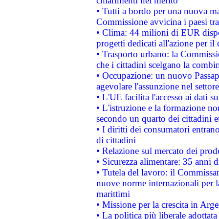
chiarimenti nel merito
• Tutti a bordo per una nuova mac
Commissione avvicina i paesi tra
• Clima: 44 milioni di EUR dispon
progetti dedicati all'azione per il
• Trasporto urbano: la Commission
che i cittadini scelgano la combi
• Occupazione: un nuovo Passap
agevolare l'assunzione nel settore 
• L'UE facilita l'accesso ai dati s
• L'istruzione e la formazione n
secondo un quarto dei cittadini 
• I diritti dei consumatori entran
di cittadini
• Relazione sul mercato dei prodot
• Sicurezza alimentare: 35 anni d
• Tutela del lavoro: il Commissa
nuove norme internazionali per la 
marittimi
• Missione per la crescita in Arg
• La politica più liberale adott