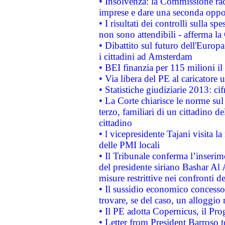
• Insolvenza: la Commissione ra
imprese e dare una seconda oppor
• I risultati dei controlli sulla s
non sono attendibili - afferma la
• Dibattito sul futuro dell'Europ
i cittadini ad Amsterdam
• BEI finanzia per 115 milioni i
• Via libera del PE al caricatore u
• Statistiche giudiziarie 2013: ci
• La Corte chiarisce le norme sul 
terzo, familiari di un cittadino 
cittadino
• l vicepresidente Tajani visita l
delle PMI locali
• Il Tribunale conferma l’inserim
del presidente siriano Bashar Al 
misure restrittive nei confronti de
• Il sussidio economico concesso 
trovare, se del caso, un alloggio
• Il PE adotta Copernicus, il Pr
• Letter from President Barroso