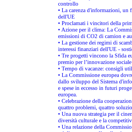
controllo
• La carenza d'informazioni, un fr
dell'UE
• Proclamati i vincitori della p
• Azione per il clima: La Commiss
emissioni di CO2 di camion e a
• La gestione dei regimi di scamb
interessi finanziari dell'UE - sos
• Tre progetti vincono la Sfida e
premio per l’innovazione sociale
• Tempo di vacanze: consigli util
• La Commissione europea dovrebb
dallo sviluppo del Sistema d'info
e spese in eccesso in futuri proget
europea.
• Celebrazione della cooperazione 
quattro problemi, quattro soluzi
• Una nuova strategia per il cin
diversità culturale e la competitivi
• Una relazione della Commissio