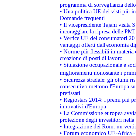
programma di sorveglianza dello 
• Una politica UE dei visti più in
Domande frequenti
• Il vicepresidente Tajani visita 
incoraggiare la ripresa delle PMI 
• Vertice UE dei consumatori 201
vantaggi offerti dall'economia dig
• Norme più flessibili in materia d
creazione di posti di lavoro
• Situazione occupazionale e socia
miglioramenti nonostante i primi 
• Sicurezza stradale: gli ottimi ri
consecutivo mettono l'Europa sull
prefissati
• Regiostars 2014: i premi più pre
innovativi d'Europa
• La Commissione europea avvia 
protezione degli investitori nell
• Integrazione dei Rom: un verti
• Forum economico UE-Africa - in