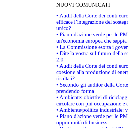
NUOVI COMUNICATI
• Audit della Corte dei conti eu
efficace l’integrazione del sost
unico?
• Piano d'azione verde per le PM
un'economia europea che sappia u
• La Commissione esorta i governi
• Dite la vostra sul futuro della
2.0"
• Audit della Corte dei conti euro
coesione alla produzione di energ
risultati?
• Secondo gli auditor della Corte
prendendo forma
• Ambiente: obiettivi di riciclag
circolare con più occupazione e c
• Ambiente/politica industriale: v
• Piano d'azione verde per le PMI
opportunità di business