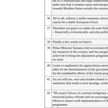
the EU's institutional and legal frameworks
make sure that it remains open and transpa
towards Member States outside the eurozo
36
All in all, without a stable monetary union
cannot be a stable European Union.
37
Therefore our goal is to make the euro full
– financially, economically, and also politi
38
Finally a few words on Greece.
39
Prime-Minister Samaras told us extensivel
the situation in his country, and the progre
achieved to bring the adjustment progra
on track.
40
I want to emphasize the appreciation arou
table for the determination of the govern
for the remarkable efforts of the Greek peo
41
As you will see, euro area leaders issued
statement that sends a clear message, endi
42
"We expect Greece to continue budgetary 
structural policy reforms and we encourage
efforts to ensure swift implementation of t
programme.