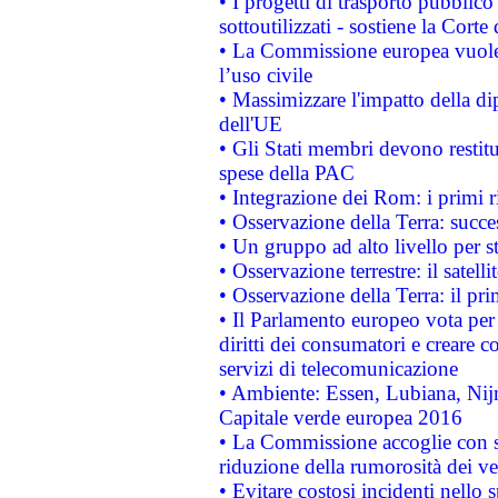
• I progetti di trasporto pubblic
sottoutilizzati - sostiene la Corte
• La Commissione europea vuole 
l’uso civile
• Massimizzare l'impatto della dip
dell'UE
• Gli Stati membri devono restit
spese della PAC
• Integrazione dei Rom: i primi 
• Osservazione della Terra: succe
• Un gruppo ad alto livello per s
• Osservazione terrestre: il satell
• Osservazione della Terra: il pr
• Il Parlamento europeo vota per a
diritti dei consumatori e creare 
servizi di telecomunicazione
• Ambiente: Essen, Lubiana, Nijm
Capitale verde europea 2016
• La Commissione accoglie con so
riduzione della rumorosità dei ve
• Evitare costosi incidenti nello