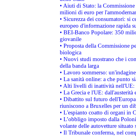
• Aiuti di Stato: la Commissione
milioni di euro per l'ammoderna
• Sicurezza dei consumatori: si ce
europeo d'informazione rapida su
• BEI-Banco Popolare: 350 mili
giovanile
• Proposta della Commissione pe
biologica
• Nuovi studi mostrano che i cons
della banda larga
• Lavoro sommerso: un'indagine 
• La sanità online: a che punto 
• Alti livelli di inattività nell'
• La Grecia e l'UE: dall'austerità
• Dibattito sul futuro dell'Europa:
riuniscono a Bruxelles per un di
• L'espianto coatto di organi in 
• L’obbligo imposto dalla Polonia 
volante delle autovetture situato s
• Il Tribunale conferma, nel compl