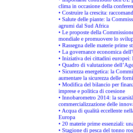
clima in occasione della confere
• Costruire la crescita: raccoman
• Salute delle piante: la Commiss
agrumi dal Sud Africa
• Le proposte della Commissione p
mondiale e promuovere lo svilup
• Rassegna delle materie prime st
• La governance economica dell'
• Iniziativa dei cittadini europe
• Quadro di valutazione dell’Ag
• Sicurezza energetica: la Commis
aumentare la sicurezza delle forni
• Modifica del bilancio per finanz
imprese e politica di coesione
• Innobarometro 2014: la scarsità 
commercializzazione delle innov
• Acqua di qualità eccellente nel
Europa
• 20 materie prime essenziali: una
• Stagione di pesca del tonno ros