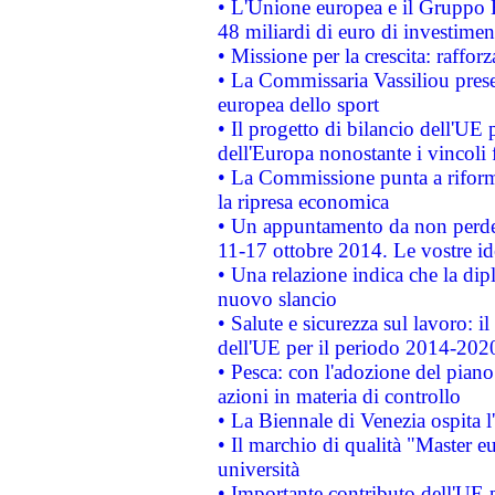
• L'Unione europea e il Gruppo B
48 miliardi di euro di investimen
• Missione per la crescita: raffo
• La Commissaria Vassiliou presen
europea dello sport
• Il progetto di bilancio dell'UE 
dell'Europa nonostante i vincoli 
• La Commissione punta a riforma
la ripresa economica
• Un appuntamento da non perde
11-17 ottobre 2014. Le vostre i
• Una relazione indica che la dip
nuovo slancio
• Salute e sicurezza sul lavoro: il
dell'UE per il periodo 2014-202
• Pesca: con l'adozione del piano
azioni in materia di controllo
• La Biennale di Venezia ospita l
• Il marchio di qualità "Master eu
università
• Importante contributo dell'UE 