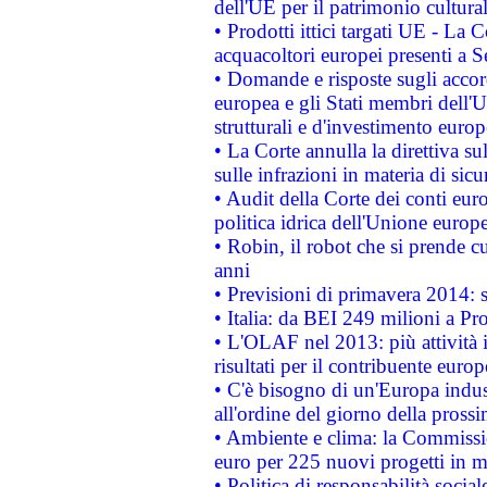
dell'UE per il patrimonio cultur
• Prodotti ittici targati UE - La
acquacoltori europei presenti 
• Domande e risposte sugli accor
europea e gli Stati membri dell'U
strutturali e d'investimento euro
• La Corte annulla la direttiva s
sulle infrazioni in materia di sicu
• Audit della Corte dei conti euro
politica idrica dell'Unione europ
• Robin, il robot che si prende c
anni
• Previsioni di primavera 2014: si
• Italia: da BEI 249 milioni a Pr
• L'OLAF nel 2013: più attività i
risultati per il contribuente euro
• C'è bisogno di un'Europa indust
all'ordine del giorno della pros
• Ambiente e clima: la Commissi
euro per 225 nuovi progetti in m
• Politica di responsabilità soci