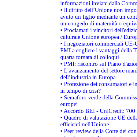
informazioni inviate dalla Commi
• Il diritto dell’Unione non imp
avuto un figlio mediante un contr
un congedo di maternità o equiv
• Proclamati i vincitori dell'edi
culturale Unione europea / Euro
• I negoziatori commerciali UE-U
PMI a cogliere i vantaggi della 
quarta tornata di colloqui
• PMI: riscontro sul Piano d'azi
• L’avanzamento del settore manifa
dell’industria in Europa
• Protezione dei consumatori e in
in tempo di crisi?
• Semaforo verde della Commission
europei
• Accordo BEI - UniCredit: 700 m
• Quadro di valutazione UE della 
efficienti nell'Unione
• Peer review della Corte dei cont