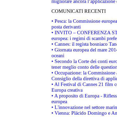
migliorare ancora l’applicazione d
COMUNICATI RECENTI
• Pesca: la Commissione europea 
posta derivanti
• INVITO – CONFERENZA STAMP
europea: i regimi di scambi pref
• Cannes: il regista bosniaco Ta
• Giornata europea del mare 2014
oceani
• Secondo la Corte dei conti eur
tener meglio conto delle questioni
• Occupazione: la Commissione a
Consiglio della direttiva di applic
• Al Festival di Cannes 21 film
Europa creativa
• A proposito di Europa - Rifless
europea
• L'innovazione nel settore marin
• Vienna: Plácido Domingo e And