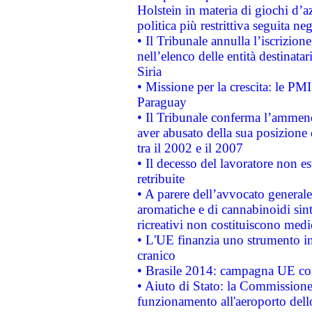
Holstein in materia di giochi d’a
politica più restrittiva seguita ne
• Il Tribunale annulla l’iscrizion
nell’elenco delle entità destinatar
Siria
• Missione per la crescita: le PM
Paraguay
• Il Tribunale conferma l’ammenda
aver abusato della sua posizione
tra il 2002 e il 2007
• Il decesso del lavoratore non est
retribuite
• A parere dell’avvocato generale
aromatiche e di cannabinoidi sint
ricreativi non costituiscono medi
• L'UE finanzia uno strumento in
cranico
• Brasile 2014: campagna UE cont
• Aiuto di Stato: la Commissione 
funzionamento all'aeroporto dello 