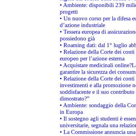
• Ambiente: disponibili 239 mili
progetti
• Un nuovo corso per la difesa 
d’azione industriale
• Tessera europea di assicurazion
possiedono già
• Roaming dati: dal 1° luglio abba
• Relazione della Corte dei conti 
europeo per l’azione esterna
• Acquistare medicinali online?
garantire la sicurezza dei consum
• Relazione della Corte dei conti
investimenti e alla promozione nel
soddisfacente e il suo contributo 
dimostrato?”
• Ambiente: sondaggio della Comm
in Europa
• Il sostegno agli studenti è esse
universitarie, segnala una relazio
• La Commissione annuncia una st