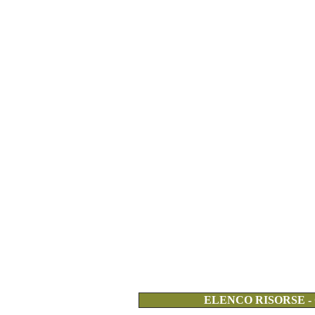
ELENCO RISORSE -