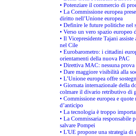
• Potenziare il commercio di prod
• La Commissione europea presen
diritto nell’Unione europea
• Definire le future politiche nel 
• Verso un vero spazio europeo di 
• Il Vicepresidente Tajani assiste
nel Cile
• Eurobarometro: i cittadini euro
orientamenti della nuova PAC
• Direttiva MAC: nessuna prova a
• Dare maggiore visibilità alla so
• L’Unione europea offre sostegn
• Giornata internazionale della 
colmare il divario retributivo di 
• Commissione europea e quote ro
d’anticipo
• La tecnologia è troppo importan
• La Commissaria responsabile per
salvare Pompei
• L'UE propone una strategia di 