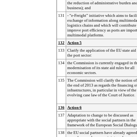
the reduction of administrative burden an
business); and
131
- “e-Freight” initiative which aims to facil
exchange of information along multimoda
logistics chains and which will contribute
improve port efficiency as ports are impor
multimodal platforms.
132
Action 5
133
Clarify the application of the EU state aid 
the port sector:
134
the Commission is currently engaged in t
modernisation of its state aid rules for all
economic sectors.
135
The Commission will clarify the notion of
the end of 2013 as regards the financing o
infrastructures, in particular in view of the
evolving case law of the Court of Justice.
136
Action 6
137
Adaptation to change to be discussed as
appropriate with the social partners in the
framework of the European Social Dialog
138
the EU social partners have already agreed