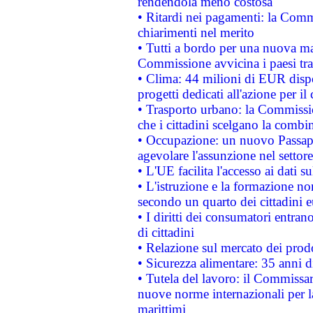
rendendola meno costosa
• Ritardi nei pagamenti: la Commi
chiarimenti nel merito
• Tutti a bordo per una nuova mac
Commissione avvicina i paesi tra
• Clima: 44 milioni di EUR dispon
progetti dedicati all'azione per il
• Trasporto urbano: la Commission
che i cittadini scelgano la combi
• Occupazione: un nuovo Passap
agevolare l'assunzione nel settore 
• L'UE facilita l'accesso ai dati s
• L'istruzione e la formazione n
secondo un quarto dei cittadini 
• I diritti dei consumatori entran
di cittadini
• Relazione sul mercato dei prodot
• Sicurezza alimentare: 35 anni d
• Tutela del lavoro: il Commissa
nuove norme internazionali per la 
marittimi