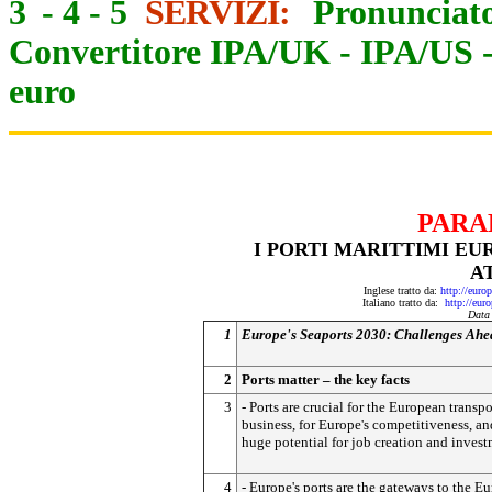
3
-
4
-
5
SERVIZI:
Pronunciato
Convertitore IPA/UK
-
IPA/US
euro
PARA
I PORTI MARITTIMI EUR
A
Inglese tratto da:
http://eur
Italiano tratto da:
http://eur
Data
1
Europe's Seaports 2030: Challenges Ahe
2
Ports matter – the key facts
3
- Ports are crucial for the European transpo
business, for Europe's competitiveness, an
huge potential for job creation and invest
4
- Europe's ports are the gateways to the E