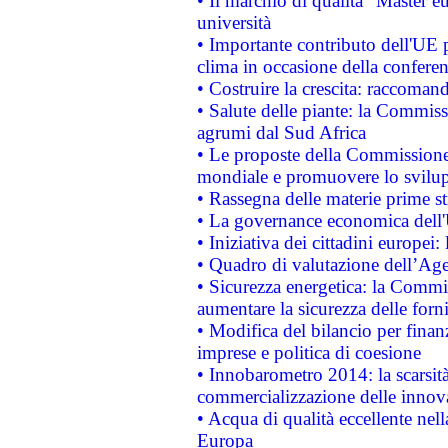
• Il marchio di qualità "Master eu
università
• Importante contributo dell'UE 
clima in occasione della confere
• Costruire la crescita: raccoman
• Salute delle piante: la Commiss
agrumi dal Sud Africa
• Le proposte della Commissione p
mondiale e promuovere lo svilup
• Rassegna delle materie prime st
• La governance economica dell'
• Iniziativa dei cittadini europe
• Quadro di valutazione dell’Ag
• Sicurezza energetica: la Commis
aumentare la sicurezza delle forni
• Modifica del bilancio per finanz
imprese e politica di coesione
• Innobarometro 2014: la scarsità 
commercializzazione delle innov
• Acqua di qualità eccellente nel
Europa