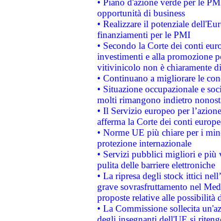
• Piano d'azione verde per le PMI
opportunità di business
• Realizzare il potenziale dell'E
finanziamenti per le PMI
• Secondo la Corte dei conti eur
investimenti e alla promozione per
vitivinicolo non è chiaramente d
• Continuano a migliorare le con
• Situazione occupazionale e socia
molti rimangono indietro nonost
• Il Servizio europeo per l’azione
afferma la Corte dei conti europe
• Norme UE più chiare per i mi
protezione internazionale
• Servizi pubblici migliori e più
pulita delle barriere elettroniche
• La ripresa degli stock ittici ne
grave sovrasfruttamento nel Medi
proposte relative alle possibilità 
• La Commissione sollecita un'az
degli insegnanti dell'UE si riteng