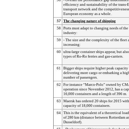
efficiency and sustainability of the trans
transport network and the competitiveness
European economy as a whole.
57
The changing nature of shipping
58
Ports must adapt to changing needs of the
industry:
59
- The size and the complexity of the fleet 
increasing:
60
ultra-large container ships appear, but als
types of Ro-Ro ferries and gas-carriers.
61
Bigger ships require higher peak capacit
delivering more cargo or embarking a hig
number of passengers.
62
For instance “Marco-Polo” owned by CMA
operation since November 2012, has a cap
16,000 containers and a length of 396 m.
63
Maersk has ordered 20 ships for 2015 with
capacity of 18,000 containers.
64
This is the equivalent of a theoretical load
of 280 km (distance between Rotterdam a
Dusseldorf).