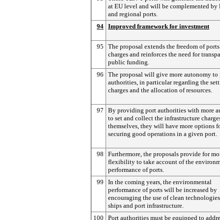
at EU level and will be complemented by 
and regional ports.
94
Improved framework for investment
95
The proposal extends the freedom of ports
charges and reinforces the need for transp
public funding.
96
The proposal will give more autonomy to 
authorities, in particular regarding the set
charges and the allocation of resources.
97
By providing port authorities with more
to set and collect the infrastructure charge
themselves, they will have more options f
securing good operations in a given port.
98
Furthermore, the proposals provide for mo
flexibility to take account of the environ
performance of ports.
99
In the coming years, the environmental
performance of ports will be increased by
encouraging the use of clean technologies
ships and port infrastructure.
100
Port authorities must be equipped to addre