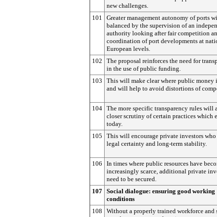
new challenges.
101
Greater management autonomy of ports wi
balanced by the supervision of an indepe
authority looking after fair competition a
coordination of port developments at nati
European levels.
102
The proposal reinforces the need for trans
in the use of public funding.
103
This will make clear where public money 
and will help to avoid distortions of comp
104
The more specific transparency rules will 
closer scrutiny of certain practices which 
today.
105
This will encourage private investors who
legal certainty and long-term stability.
106
In times where public resources have bec
increasingly scarce, additional private in
need to be secured.
107
Social dialogue: ensuring good working
conditions
108
Without a properly trained workforce and 