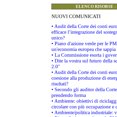
ELENCO RISORSE -
NUOVI COMUNICATI
• Audit della Corte dei conti eu
efficace l’integrazione del sost
unico?
• Piano d'azione verde per le PM
un'economia europea che sappia u
• La Commissione esorta i governi
• Dite la vostra sul futuro della
2.0"
• Audit della Corte dei conti euro
coesione alla produzione di energ
risultati?
• Secondo gli auditor della Corte
prendendo forma
• Ambiente: obiettivi di riciclag
circolare con più occupazione e c
• Ambiente/politica industriale: v