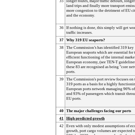
35
longer routes, major traffic detours, longe
land trips and finally more transport emiss
more congestion to the detriment of EU ci
and the economy.
36
If nothing is done, this simply will get wo
traffic increases.
37
Why 319 EU seaports?
38
The Commission’s has identified 319 key
European seaports which are essential for 
efficient functioning of the internal marke
European economy, (see TEN-T guidelines
these 83 are recognised as being "core ne
ports.
39
The Commission's port review focuses on 
319 ports as a basis for a highly functioni
European ports network managing 96% of
and 93% of passengers which transit thro
EU ports.
40
The major challenges facing our ports
41
High predicted growth
42
Even with only modest assumptions of e
growth, port cargo volumes are expected t