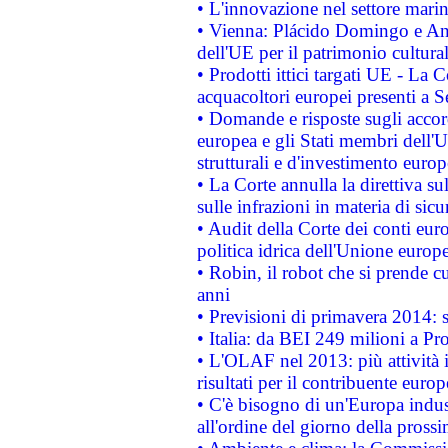
• L'innovazione nel settore marin
• Vienna: Plácido Domingo e And
dell'UE per il patrimonio cultur
• Prodotti ittici targati UE - La
acquacoltori europei presenti 
• Domande e risposte sugli accor
europea e gli Stati membri dell'U
strutturali e d'investimento euro
• La Corte annulla la direttiva s
sulle infrazioni in materia di sicu
• Audit della Corte dei conti euro
politica idrica dell'Unione europ
• Robin, il robot che si prende c
anni
• Previsioni di primavera 2014: si
• Italia: da BEI 249 milioni a Pr
• L'OLAF nel 2013: più attività i
risultati per il contribuente euro
• C'è bisogno di un'Europa indust
all'ordine del giorno della pros