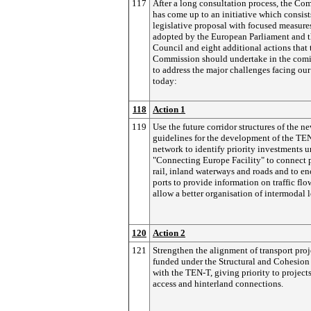
117
After a long consultation process, the Co
has come up to an initiative which consist
legislative proposal with focused measure
adopted by the European Parliament and 
Council and eight additional actions that 
Commission should undertake in the comi
to address the major challenges facing our
today:
118
Action 1
119
Use the future corridor structures of the n
guidelines for the development of the TE
network to identify priority investments u
"Connecting Europe Facility" to connect p
rail, inland waterways and roads and to e
ports to provide information on traffic fl
allow a better organisation of intermodal l
120
Action 2
121
Strengthen the alignment of transport proj
funded under the Structural and Cohesion
with the TEN-T, giving priority to project
access and hinterland connections.