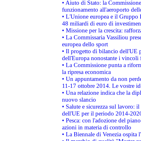
• Aiuto di Stato: la Commissione 
funzionamento all'aeroporto dello 
• L'Unione europea e il Gruppo B
48 miliardi di euro di investimen
• Missione per la crescita: raffo
• La Commissaria Vassiliou presen
europea dello sport
• Il progetto di bilancio dell'UE 
dell'Europa nonostante i vincoli 
• La Commissione punta a riforma
la ripresa economica
• Un appuntamento da non perde
11-17 ottobre 2014. Le vostre i
• Una relazione indica che la dip
nuovo slancio
• Salute e sicurezza sul lavoro: il
dell'UE per il periodo 2014-202
• Pesca: con l'adozione del piano
azioni in materia di controllo
• La Biennale di Venezia ospita l