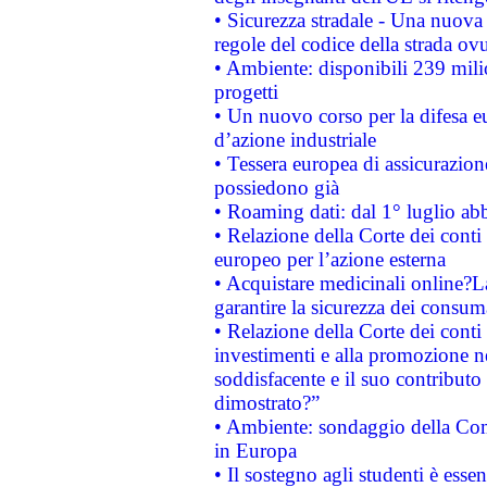
• Sicurezza stradale - Una nuova
regole del codice della strada o
• Ambiente: disponibili 239 mili
progetti
• Un nuovo corso per la difesa 
d’azione industriale
• Tessera europea di assicurazion
possiedono già
• Roaming dati: dal 1° luglio abba
• Relazione della Corte dei conti 
europeo per l’azione esterna
• Acquistare medicinali online?
garantire la sicurezza dei consum
• Relazione della Corte dei conti
investimenti e alla promozione nel
soddisfacente e il suo contributo 
dimostrato?”
• Ambiente: sondaggio della Comm
in Europa
• Il sostegno agli studenti è esse