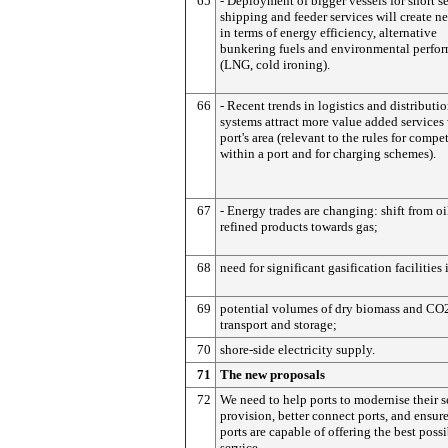
65
- Deployment of bigger vessels for short s
shipping and feeder services will create n
in terms of energy efficiency, alternative
bunkering fuels and environmental perfo
(LNG, cold ironing).
66
- Recent trends in logistics and distributi
systems attract more value added services 
port's area (relevant to the rules for compe
within a port and for charging schemes).
67
- Energy trades are changing: shift from oi
refined products towards gas;
68
need for significant gasification facilities 
69
potential volumes of dry biomass and CO
transport and storage;
70
shore-side electricity supply.
71
The new proposals
72
We need to help ports to modernise their s
provision, better connect ports, and ensure
ports are capable of offering the best poss
service.