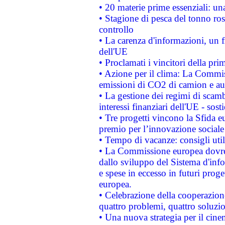
• 20 materie prime essenziali: una
• Stagione di pesca del tonno ros
controllo
• La carenza d'informazioni, un fr
dell'UE
• Proclamati i vincitori della p
• Azione per il clima: La Commiss
emissioni di CO2 di camion e a
• La gestione dei regimi di scamb
interessi finanziari dell'UE - sos
• Tre progetti vincono la Sfida e
premio per l’innovazione sociale
• Tempo di vacanze: consigli util
• La Commissione europea dovrebb
dallo sviluppo del Sistema d'info
e spese in eccesso in futuri proget
europea.
• Celebrazione della cooperazione 
quattro problemi, quattro soluzi
• Una nuova strategia per il cin