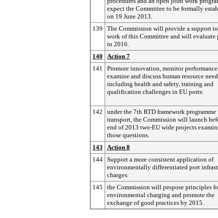
procedures and an open joint work progr
expect the Committee to be formally esta
on 19 June 2013.
139
The Commission will provide a support to
work of this Committee and will evaluate 
in 2016.
140
Action 7
141
Promote innovation, monitor performance
examine and discuss human resource need
including health and safety, training and
qualification challenges in EU ports:
142
under the 7th RTD framework programme 
transport, the Commission will launch bef
end of 2013 two-EU wide projects examin
those questions.
143
Action 8
144
Support a more consistent application of
environmentally differentiated port infras
charges:
145
the Commission will propose principles fo
environmental charging and promote the
exchange of good practices by 2015.