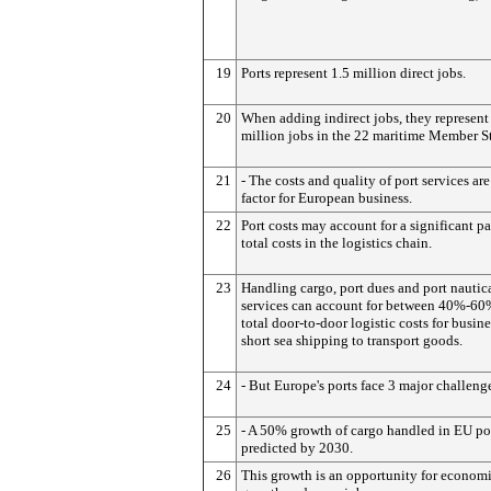
19
Ports represent 1.5 million direct jobs.
20
When adding indirect jobs, they represent
million jobs in the 22 maritime Member St
21
- The costs and quality of port services ar
factor for European business.
22
Port costs may account for a significant pa
total costs in the logistics chain.
23
Handling cargo, port dues and port nautic
services can account for between 40%-60
total door-to-door logistic costs for busin
short sea shipping to transport goods.
24
- But Europe's ports face 3 major challeng
25
- A 50% growth of cargo handled in EU por
predicted by 2030.
26
This growth is an opportunity for econom