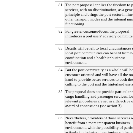
81
The port proposal applies the freedom to 
services, with no discrimination, as a gene
principle and brings the port sector in lin
other transport modes and the internal ma
functioning.
82
For greater customer-focus, the proposal
introduces a port users' advisory committe
83
Details will be left to local circumstances 
local port communities can benefit from b
coordination and a healthier business
environment.
84
But the port community as a whole will b
customer-oriented and will have all the to
hand to provide better services to both the
calling to the port and the hinterland users
85
The proposal does not provide particular r
cargo handling and passenger services, fo
relevant procedures are set in a Directive 
award of concessions (see action 3).
86
Nevertheless, providers of those services w
benefit from a more transparent business
environment, with the possibility of parti
actively in the better functioning of the po