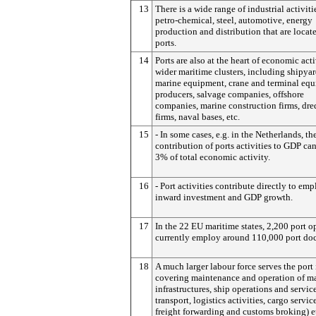
13
There is a wide range of industrial activiti
petro-chemical, steel, automotive, energy
production and distribution that are locat
ports.
14
Ports are also at the heart of economic acti
wider maritime clusters, including shipyar
marine equipment, crane and terminal eq
producers, salvage companies, offshore
companies, marine construction firms, dr
firms, naval bases, etc.
15
- In some cases, e.g. in the Netherlands, the
contribution of ports activities to GDP ca
3% of total economic activity.
16
- Port activities contribute directly to em
inward investment and GDP growth.
17
In the 22 EU maritime states, 2,200 port o
currently employ around 110,000 port doc
18
A much larger labour force serves the port
covering maintenance and operation of m
infrastructures, ship operations and servic
transport, logistics activities, cargo service
freight forwarding and customs broking) et