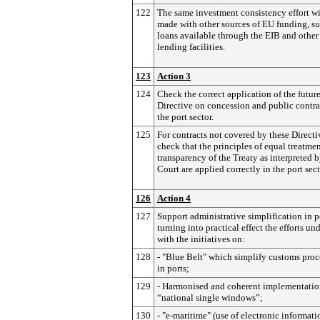
122
The same investment consistency effort wi
made with other sources of EU funding, su
loans available through the EIB and othe
lending facilities.
123
Action 3
124
Check the correct application of the futur
Directive on concession and public contra
the port sector.
125
For contracts not covered by these Directi
check that the principles of equal treatme
transparency of the Treaty as interpreted b
Court are applied correctly in the port sect
126
Action 4
127
Support administrative simplification in p
turning into practical effect the efforts un
with the initiatives on:
128
- "Blue Belt" which simplify customs pro
in ports;
129
- Harmonised and coherent implementatio
“national single windows”;
130
- "e-maritime" (use of electronic informati