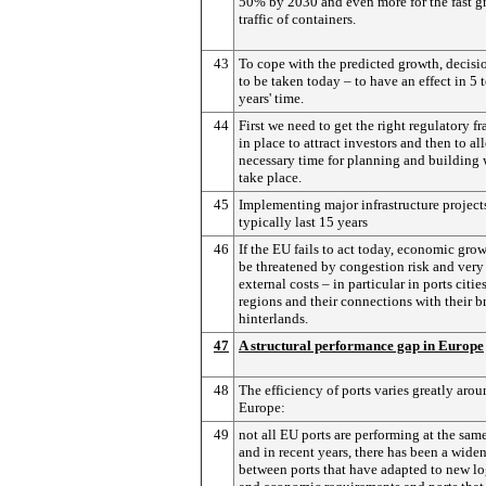
50% by 2030 and even more for the fast 
traffic of containers.
43
To cope with the predicted growth, decisi
to be taken today – to have an effect in 5 
years' time.
44
First we need to get the right regulatory 
in place to attract investors and then to al
necessary time for planning and building 
take place.
45
Implementing major infrastructure project
typically last 15 years
46
If the EU fails to act today, economic grow
be threatened by congestion risk and very
external costs – in particular in ports citie
regions and their connections with their b
hinterlands.
47
A structural performance gap in Europe
48
The efficiency of ports varies greatly aro
Europe:
49
not all EU ports are performing at the sam
and in recent years, there has been a wide
between ports that have adapted to new lo