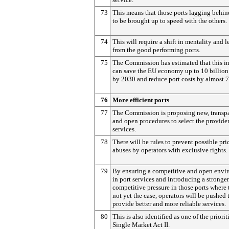
73
This means that those ports lagging behi
to be brought up to speed with the others.
74
This will require a shift in mentality and 
from the good performing ports.
75
The Commission has estimated that this in
can save the EU economy up to 10 billion
by 2030 and reduce port costs by almost 
76
More efficient ports
77
The Commission is proposing new, transp
and open procedures to select the provider
services.
78
There will be rules to prevent possible pri
abuses by operators with exclusive rights.
79
By ensuring a competitive and open envi
in port services and introducing a stronger
competitive pressure in those ports where t
not yet the case, operators will be pushed 
provide better and more reliable services.
80
This is also identified as one of the priorit
Single Market Act II.