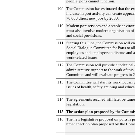
people, ports cannot function.
109
The Commission has estimated that the e
increase in port activity can create appro
70 000 direct new jobs by 2030.
110
Modern port services and a stable enviro
must also involve modern organisation of
and social provisions.
111
Starting this June, the Commission will cr
Social Dialogue Committee for Ports to a
employees and employers to discuss and 
work-related issues.
112
The Commission will provide a technical
administrative support to the work of this
Committee and will evaluate progress in 
113
The Committee will start its work focusin
issues of health, safety, training and educa
114
The agreements reached will later be turne
legislation.
115
The action plan proposed by the Commi
116
The new legislative proposal on ports is pa
broader action plan proposed by the Com