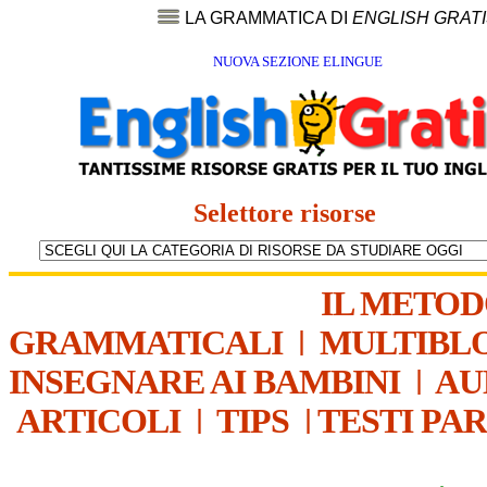
LA GRAMMATICA DI
ENGLISH GRAT
NUOVA SEZIONE ELINGUE
Selettore risorse
IL METO
GRAMMATICALI
|
MULTIBL
INSEGNARE AI BAMBINI
|
AU
ARTICOLI
|
TIPS
|
TESTI PA