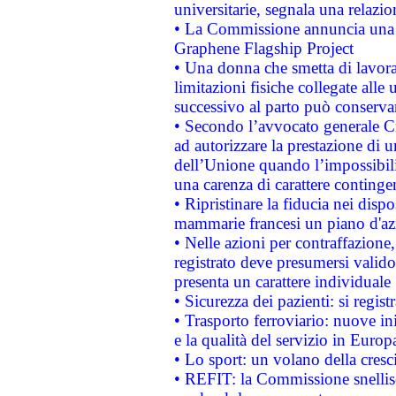
universitarie, segnala una relazio
• La Commissione annuncia una st
Graphene Flagship Project
• Una donna che smetta di lavora
limitazioni fisiche collegate alle 
successivo al parto può conservar
• Secondo l’avvocato generale C
ad autorizzare la prestazione di 
dell’Unione quando l’impossibilit
una carenza di carattere contingen
• Ripristinare la fiducia nei disp
mammarie francesi un piano d'azi
• Nelle azioni per contraffazion
registrato deve presumersi valido 
presenta un carattere individuale
• Sicurezza dei pazienti: si regis
• Trasporto ferroviario: nuove iniz
e la qualità del servizio in Europ
• Lo sport: un volano della cresc
• REFIT: la Commissione snellisc