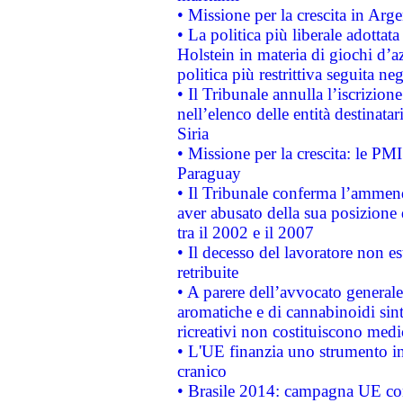
• Missione per la crescita in Arg
• La politica più liberale adott
Holstein in materia di giochi d’a
politica più restrittiva seguita ne
• Il Tribunale annulla l’iscrizion
nell’elenco delle entità destinatar
Siria
• Missione per la crescita: le PM
Paraguay
• Il Tribunale conferma l’ammenda
aver abusato della sua posizione
tra il 2002 e il 2007
• Il decesso del lavoratore non est
retribuite
• A parere dell’avvocato generale
aromatiche e di cannabinoidi sint
ricreativi non costituiscono medi
• L'UE finanzia uno strumento in
cranico
• Brasile 2014: campagna UE cont