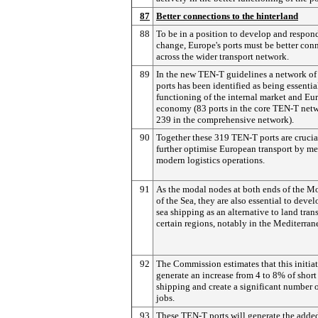
87
Better connections to the hinterland
88
To be in a position to develop and respon
change, Europe's ports must be better con
across the wider transport network.
89
In the new TEN-T guidelines a network of
ports has been identified as being essentia
functioning of the internal market and Eur
economy (83 ports in the core TEN-T net
239 in the comprehensive network).
90
Together these 319 TEN-T ports are crucia
further optimise European transport by me
modern logistics operations.
91
As the modal nodes at both ends of the M
of the Sea, they are also essential to devel
sea shipping as an alternative to land tran
certain regions, notably in the Mediterran
92
The Commission estimates that this initiat
generate an increase from 4 to 8% of short
shipping and create a significant number 
jobs.
93
These TEN-T ports will generate the adde