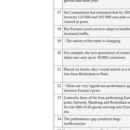
growth and more jobs:
27
the Commission has estimated that by 20
between 110 000 and 165 000 new jobs c
created in ports.
28
But Europe's ports need to adapt to handle
increased traffic.
29
- The nature of the trade is changing.
30
For example, the new generation of contai
ships can carry up to 18,000 containers.
31
Placed on trucks, they would stretch in a s
line from Rotterdam to Paris.
32
- There are very significant performance g
between Europe's ports.
33
Currently three of the best performing Eu
ports, Antwerp, Hamburg and Rotterdam a
for one fifth of all goods arriving into Eu
sea.
34
The performance gap produces huge
inefficiencies: