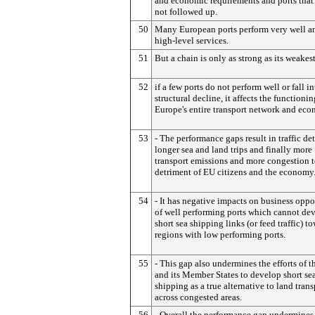
and economic requirements and ports that
not followed up.
50
Many European ports perform very well an
high-level services.
51
But a chain is only as strong as its weakest
52
if a few ports do not perform well or fall in
structural decline, it affects the functionin
Europe's entire transport network and ec
53
- The performance gaps result in traffic de
longer sea and land trips and finally more
transport emissions and more congestion t
detriment of EU citizens and the economy
54
- It has negative impacts on business oppo
of well performing ports which cannot de
short sea shipping links (or feed traffic) t
regions with low performing ports.
55
- This gap also undermines the efforts of 
and its Member States to develop short se
shipping as a true alternative to land trans
across congested areas.
56
- Overall the performance gap undermines