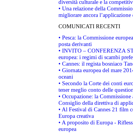
diversità culturale e la competitivi
• Una relazione della Commissio
migliorare ancora l’applicazione d
COMUNICATI RECENTI
• Pesca: la Commissione europea 
posta derivanti
• INVITO – CONFERENZA STAMP
europea: i regimi di scambi pref
• Cannes: il regista bosniaco Ta
• Giornata europea del mare 2014
oceani
• Secondo la Corte dei conti eur
tener meglio conto delle questioni
• Occupazione: la Commissione a
Consiglio della direttiva di applic
• Al Festival di Cannes 21 film
Europa creativa
• A proposito di Europa - Rifless
europea