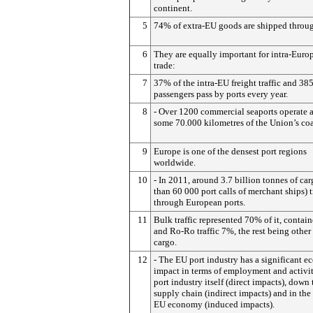
continent.
5
74% of extra-EU goods are shipped throug
6
They are equally important for intra-Euro
trade:
7
37% of the intra-EU freight traffic and 38
passengers pass by ports every year.
8
- Over 1200 commercial seaports operate 
some 70.000 kilometres of the Union’s coa
9
Europe is one of the densest port regions
worldwide.
10
- In 2011, around 3.7 billion tonnes of ca
than 60 000 port calls of merchant ships) t
through European ports.
11
Bulk traffic represented 70% of it, contai
and Ro-Ro traffic 7%, the rest being other
cargo.
12
- The EU port industry has a significant 
impact in terms of employment and activit
port industry itself (direct impacts), down 
supply chain (indirect impacts) and in the
EU economy (induced impacts).