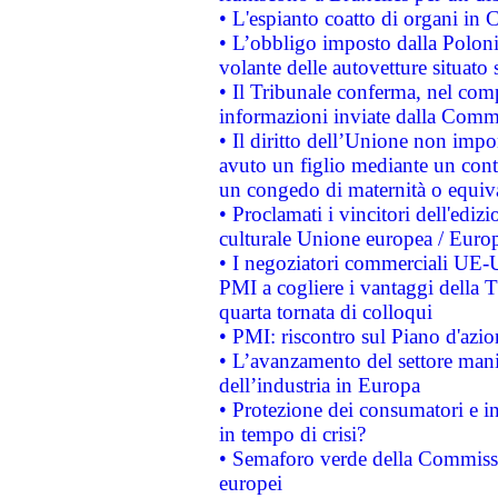
• L'espianto coatto di organi in 
• L’obbligo imposto dalla Polonia 
volante delle autovetture situato s
• Il Tribunale conferma, nel compl
informazioni inviate dalla Commi
• Il diritto dell’Unione non imp
avuto un figlio mediante un contr
un congedo di maternità o equiv
• Proclamati i vincitori dell'edi
culturale Unione europea / Euro
• I negoziatori commerciali UE-U
PMI a cogliere i vantaggi della 
quarta tornata di colloqui
• PMI: riscontro sul Piano d'azi
• L’avanzamento del settore manifa
dell’industria in Europa
• Protezione dei consumatori e in
in tempo di crisi?
• Semaforo verde della Commission
europei