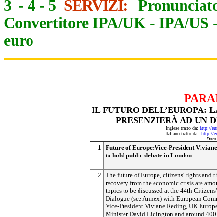
3
-
4
-
5
SERVIZI:
Pronunciato
Convertitore IPA/UK
-
IPA/US
euro
PARA
IL FUTURO DELL’EUROPA: L
PRESENZIERÀ AD UN D
Inglese tratto da:
http://e
Italiano tratto da:
http://
Data
1
Future of Europe:Vice-President Vivian
to hold public debate in London
2
The future of Europe, citizens' rights and t
recovery from the economic crisis are amo
topics to be discussed at the 44th Citizens'
Dialogue (see Annex) with European Com
Vice-President Viviane Reding, UK Europ
Minister David Lidington and around 400