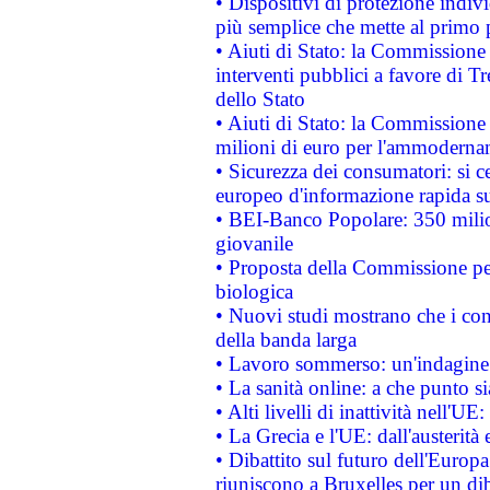
• Dispositivi di protezione indiv
più semplice che mette al primo p
• Aiuti di Stato: la Commissione
interventi pubblici a favore di Tr
dello Stato
• Aiuti di Stato: la Commissione
milioni di euro per l'ammoderna
• Sicurezza dei consumatori: si ce
europeo d'informazione rapida su
• BEI-Banco Popolare: 350 mili
giovanile
• Proposta della Commissione pe
biologica
• Nuovi studi mostrano che i cons
della banda larga
• Lavoro sommerso: un'indagine 
• La sanità online: a che punto 
• Alti livelli di inattività nell'
• La Grecia e l'UE: dall'austerità
• Dibattito sul futuro dell'Europa:
riuniscono a Bruxelles per un di