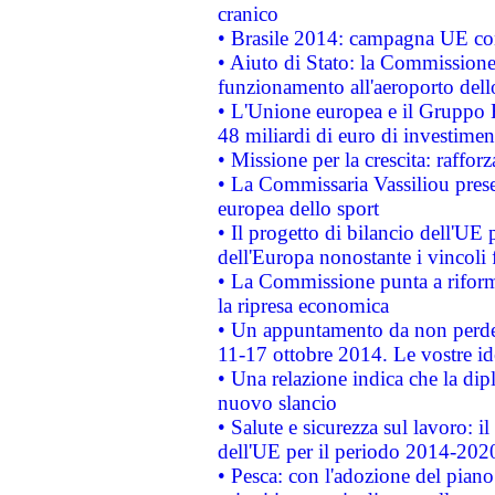
cranico
• Brasile 2014: campagna UE cont
• Aiuto di Stato: la Commissione 
funzionamento all'aeroporto dello 
• L'Unione europea e il Gruppo B
48 miliardi di euro di investimen
• Missione per la crescita: raffo
• La Commissaria Vassiliou presen
europea dello sport
• Il progetto di bilancio dell'UE 
dell'Europa nonostante i vincoli 
• La Commissione punta a riforma
la ripresa economica
• Un appuntamento da non perde
11-17 ottobre 2014. Le vostre i
• Una relazione indica che la dip
nuovo slancio
• Salute e sicurezza sul lavoro: il
dell'UE per il periodo 2014-202
• Pesca: con l'adozione del piano