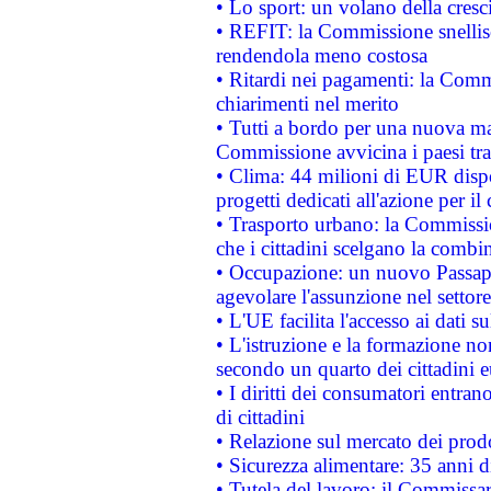
• Lo sport: un volano della cresc
• REFIT: la Commissione snellisc
rendendola meno costosa
• Ritardi nei pagamenti: la Commi
chiarimenti nel merito
• Tutti a bordo per una nuova mac
Commissione avvicina i paesi tra
• Clima: 44 milioni di EUR dispon
progetti dedicati all'azione per il
• Trasporto urbano: la Commission
che i cittadini scelgano la combi
• Occupazione: un nuovo Passap
agevolare l'assunzione nel settore 
• L'UE facilita l'accesso ai dati s
• L'istruzione e la formazione n
secondo un quarto dei cittadini 
• I diritti dei consumatori entran
di cittadini
• Relazione sul mercato dei prodot
• Sicurezza alimentare: 35 anni d
• Tutela del lavoro: il Commissa