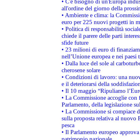
• C'è bisogno di un'Europa indust
all'ordine del giorno della pros
• Ambiente e clima: la Commissi
euro per 225 nuovi progetti in m
• Politica di responsabilità soci
chiede il parere delle parti interes
sfide future
• 23 milioni di euro di finanzia
nell’Unione europea e nei paesi t
• Dalla luce del sole al carboturb
cherosene solare
• Condizioni di lavoro: una nuov
e il deteriorarsi della soddisfazio
• Il 10 maggio “Ripuliamo l’Eur
• La Commissione accoglie con fa
Parlamento, della legislazione su
• La Commissione si compiace de
sulla proposta relativa al nuovo 
pesca
• Il Parlamento europeo approva l
patrimonio nazionale