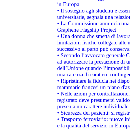
in Europa
• Il sostegno agli studenti è esse
universitarie, segnala una relazio
• La Commissione annuncia una st
Graphene Flagship Project
• Una donna che smetta di lavora
limitazioni fisiche collegate alle 
successivo al parto può conservar
• Secondo l’avvocato generale C
ad autorizzare la prestazione di 
dell’Unione quando l’impossibilit
una carenza di carattere contingen
• Ripristinare la fiducia nei disp
mammarie francesi un piano d'azi
• Nelle azioni per contraffazion
registrato deve presumersi valido 
presenta un carattere individuale
• Sicurezza dei pazienti: si regis
• Trasporto ferroviario: nuove iniz
e la qualità del servizio in Europ