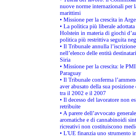
nuove norme internazionali per la 
marittimi
• Missione per la crescita in Arg
• La politica più liberale adott
Holstein in materia di giochi d’a
politica più restrittiva seguita ne
• Il Tribunale annulla l’iscrizion
nell’elenco delle entità destinatar
Siria
• Missione per la crescita: le PM
Paraguay
• Il Tribunale conferma l’ammenda
aver abusato della sua posizione
tra il 2002 e il 2007
• Il decesso del lavoratore non est
retribuite
• A parere dell’avvocato generale
aromatiche e di cannabinoidi sint
ricreativi non costituiscono medi
• L'UE finanzia uno strumento in