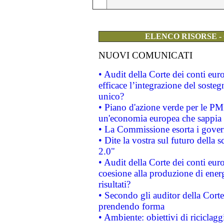
ELENCO RISORSE -
NUOVI COMUNICATI
• Audit della Corte dei conti eu
efficace l’integrazione del sost
unico?
• Piano d'azione verde per le PM
un'economia europea che sappia u
• La Commissione esorta i governi
• Dite la vostra sul futuro della
2.0"
• Audit della Corte dei conti euro
coesione alla produzione di energ
risultati?
• Secondo gli auditor della Corte
prendendo forma
• Ambiente: obiettivi di riciclag