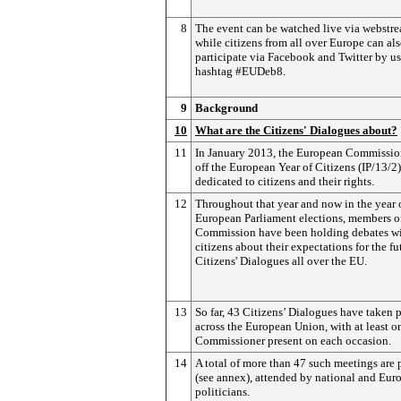
8
The event can be watched live via webstr
while citizens from all over Europe can al
participate via Facebook and Twitter by us
hashtag #EUDeb8.
9
Background
10
What are the Citizens' Dialogues about?
11
In January 2013, the European Commissio
off the European Year of Citizens (IP/13/2)
dedicated to citizens and their rights.
12
Throughout that year and now in the year 
European Parliament elections, members o
Commission have been holding debates w
citizens about their expectations for the fu
Citizens' Dialogues all over the EU.
13
So far, 43 Citizens’ Dialogues have taken 
across the European Union, with at least o
Commissioner present on each occasion.
14
A total of more than 47 such meetings are
(see annex), attended by national and Eur
politicians.