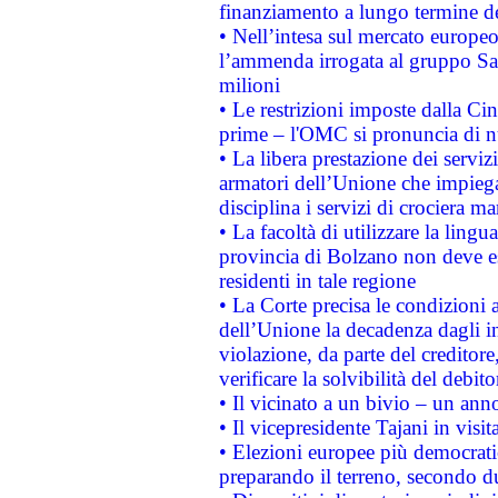
finanziamento a lungo termine d
• Nell’intesa sul mercato europeo
l’ammenda irrogata al gruppo 
milioni
• Le restrizioni imposte dalla Cina
prime – l'OMC si pronuncia di n
• La libera prestazione dei serviz
armatori dell’Unione che impieg
disciplina i servizi di crociera ma
• La facoltà di utilizzare la lingu
provincia di Bolzano non deve esse
residenti in tale regione
• La Corte precisa le condizioni a
dell’Unione la decadenza dagli in
violazione, da parte del creditore
verificare la solvibilità del debito
• Il vicinato a un bivio – un anno
• Il vicepresidente Tajani in visit
• Elezioni europee più democrati
preparando il terreno, secondo d