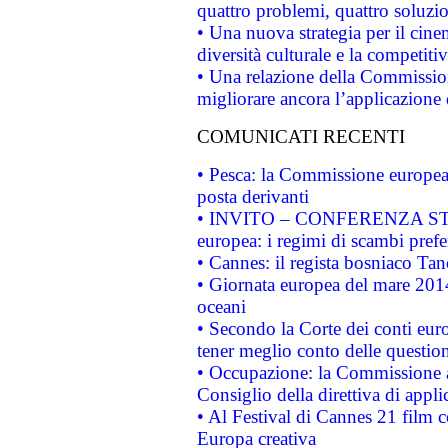
quattro problemi, quattro soluzi
• Una nuova strategia per il cin
diversità culturale e la competitivi
• Una relazione della Commissio
migliorare ancora l’applicazione d
COMUNICATI RECENTI
• Pesca: la Commissione europea 
posta derivanti
• INVITO – CONFERENZA STAMP
europea: i regimi di scambi pref
• Cannes: il regista bosniaco Ta
• Giornata europea del mare 2014
oceani
• Secondo la Corte dei conti eur
tener meglio conto delle questioni
• Occupazione: la Commissione a
Consiglio della direttiva di applic
• Al Festival di Cannes 21 film
Europa creativa