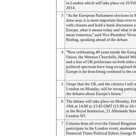
in London which will take place on 10 Fe
2014.
3
"As the European Parliament elections in
draw near, it is more important than ever t
with citizens and hold a frank discussion 
Europe, what it means today and what it s
mean tomorrow," said Vice-President Vivi
Reding, speaking ahead of the debate.
4
"Now celebrating 40 years inside the Eur
Union, the Winston Churchills, Harold Wi
and a line of UK politicians on both sides 
political spectrum have long recognised t
Europe is far from being confined to the c
5
I hope that the UK, and the citizens I will 
London on Monday, will be strong particip
the debates about Europe’s future."
6
The debate will take place on Monday, Fe
10th at 14.00 to 15.45 GMT (15:00 to 16
at the Royal Institution, 21 Albemarle Stre
London W1.
7
Citizens from all over the United Kingdo
participate in the London event, moderate
Financial Times Political Editor, George Pa