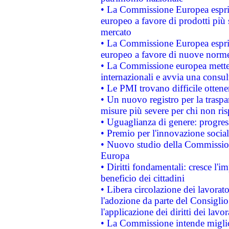
• La Commissione Europea esprim
europeo a favore di prodotti più 
mercato
• La Commissione Europea esprim
europeo a favore di nuove norme
• La Commissione europea mette i
internazionali e avvia una consul
• Le PMI trovano difficile ottenere
• Un nuovo registro per la traspa
misure più severe per chi non ris
• Uguaglianza di genere: progres
• Premio per l'innovazione socia
• Nuovo studio della Commissione
Europa
• Diritti fondamentali: cresce l'
beneficio dei cittadini
• Libera circolazione dei lavora
l'adozione da parte del Consiglio 
l'applicazione dei diritti dei lavor
• La Commissione intende migliora