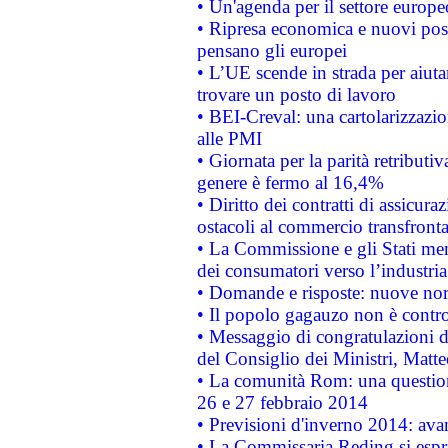
• Un'agenda per il settore europe
• Ripresa economica e nuovi post
pensano gli europei
• L’UE scende in strada per aiutar
trovare un posto di lavoro
• BEI-Creval: una cartolarizzazio
alle PMI
• Giornata per la parità retributiv
genere è fermo al 16,4%
• Diritto dei contratti di assicura
ostacoli al commercio transfronta
• La Commissione e gli Stati mem
dei consumatori verso l’industria
• Domande e risposte: nuove norm
• Il popolo gagauzo non è contr
• Messaggio di congratulazioni d
del Consiglio dei Ministri, Matt
• La comunità Rom: una questio
26 e 27 febbraio 2014
• Previsioni d'inverno 2014: avan
• La Commissaria Reding si espr