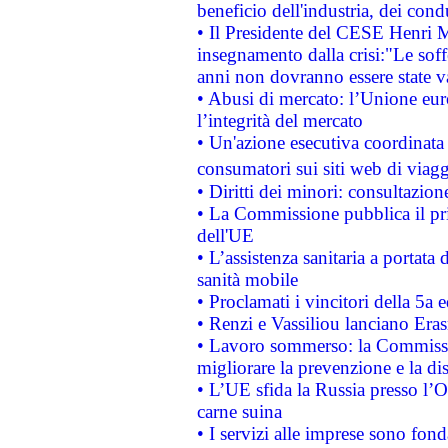
beneficio dell'industria, dei con
• Il Presidente del CESE Henri 
insegnamento dalla crisi:"Le soff
anni non dovranno essere state 
• Abusi di mercato: l’Unione euro
l’integrità del mercato
• Un'azione esecutiva coordinata 
consumatori sui siti web di viagg
• Diritti dei minori: consultazi
• La Commissione pubblica il pri
dell'UE
• L’assistenza sanitaria a portata 
sanità mobile
• Proclamati i vincitori della 5a
• Renzi e Vassiliou lanciano Eras
• Lavoro sommerso: la Commissi
migliorare la prevenzione e la di
• L’UE sfida la Russia presso l’
carne suina
• I servizi alle imprese sono fon