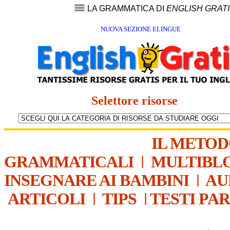
LA GRAMMATICA DI
ENGLISH GRAT
NUOVA SEZIONE ELINGUE
Selettore risorse
IL METO
GRAMMATICALI
|
MULTIBL
INSEGNARE AI BAMBINI
|
AU
ARTICOLI
|
TIPS
|
TESTI PA