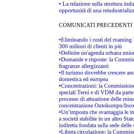
• La relazione sulla struttura ind
opportunità di una reindustriali
COMUNICATI PRECEDENTI
•Eliminando i costi del roaming 
300 milioni di clienti in più
•Definire un'agenda urbana union
•Domande e risposte: la Commiss
fragranze allergizzanti
•Il turismo dovrebbe crescere an
domestica ed europea
•Concentrazioni: la Commissione 
speciali Terni e di VDM da part
processo di attuazione delle misur
concentrazione Outokumpu/In
•Un’imposta che svantaggia le im
a società stabilite in un altro S
indiretta fondata sulla sede delle 
•Libera circolazione: la Commiss