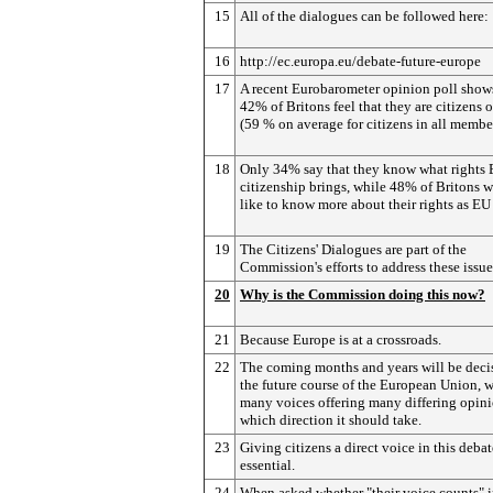
15
All of the dialogues can be followed here:
16
http://ec.europa.eu/debate-future-europe
17
A recent Eurobarometer opinion poll shows
42% of Britons feel that they are citizens 
(59 % on average for citizens in all member
18
Only 34% say that they know what rights
citizenship brings, while 48% of Britons 
like to know more about their rights as EU 
19
The Citizens' Dialogues are part of the
Commission's efforts to address these issue
20
Why is the Commission doing this now?
21
Because Europe is at a crossroads.
22
The coming months and years will be decis
the future course of the European Union, w
many voices offering many differing opin
which direction it should take.
23
Giving citizens a direct voice in this debat
essential.
24
When asked whether "their voice counts" i