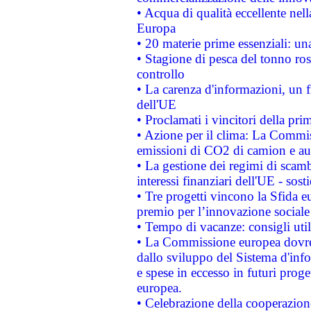
• Acqua di qualità eccellente nel
Europa
• 20 materie prime essenziali: una
• Stagione di pesca del tonno ros
controllo
• La carenza d'informazioni, un fr
dell'UE
• Proclamati i vincitori della p
• Azione per il clima: La Commiss
emissioni di CO2 di camion e a
• La gestione dei regimi di scamb
interessi finanziari dell'UE - sos
• Tre progetti vincono la Sfida e
premio per l’innovazione sociale
• Tempo di vacanze: consigli util
• La Commissione europea dovrebb
dallo sviluppo del Sistema d'info
e spese in eccesso in futuri proget
europea.
• Celebrazione della cooperazione 