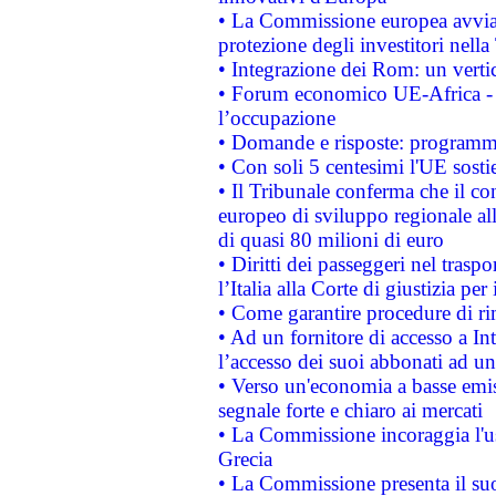
• La Commissione europea avvia 
protezione degli investitori nell
• Integrazione dei Rom: un verti
• Forum economico UE-Africa - in
l’occupazione
• Domande e risposte: programma
• Con soli 5 centesimi l'UE sosti
• Il Tribunale conferma che il co
europeo di sviluppo regionale all
di quasi 80 milioni di euro
• Diritti dei passeggeri nel trasp
l’Italia alla Corte di giustizia 
• Come garantire procedure di ri
• Ad un fornitore di accesso a In
l’accesso dei suoi abbonati ad un 
• Verso un'economia a basse emis
segnale forte e chiaro ai mercati
• La Commissione incoraggia l'us
Grecia
• La Commissione presenta il suo