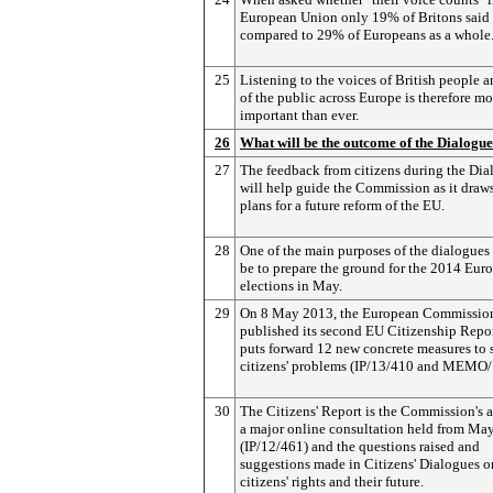
European Union only 19% of Britons said i
compared to 29% of Europeans as a whole
25
Listening to the voices of British people 
of the public across Europe is therefore mo
important than ever.
26
What will be the outcome of the Dialogu
27
The feedback from citizens during the Dia
will help guide the Commission as it draw
plans for a future reform of the EU.
28
One of the main purposes of the dialogues 
be to prepare the ground for the 2014 Eur
elections in May.
29
On 8 May 2013, the European Commissio
published its second EU Citizenship Repo
puts forward 12 new concrete measures to 
citizens' problems (IP/13/410 and MEMO/
30
The Citizens' Report is the Commission's 
a major online consultation held from Ma
(IP/12/461) and the questions raised and
suggestions made in Citizens' Dialogues 
citizens' rights and their future.