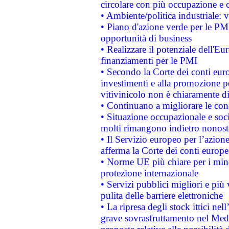
circolare con più occupazione e c
• Ambiente/politica industriale: v
• Piano d'azione verde per le PMI
opportunità di business
• Realizzare il potenziale dell'E
finanziamenti per le PMI
• Secondo la Corte dei conti eur
investimenti e alla promozione per
vitivinicolo non è chiaramente d
• Continuano a migliorare le con
• Situazione occupazionale e socia
molti rimangono indietro nonost
• Il Servizio europeo per l’azione
afferma la Corte dei conti europe
• Norme UE più chiare per i mi
protezione internazionale
• Servizi pubblici migliori e più
pulita delle barriere elettroniche
• La ripresa degli stock ittici ne
grave sovrasfruttamento nel Medi