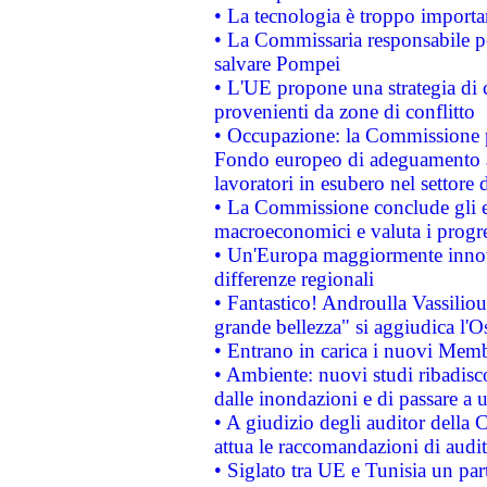
• La tecnologia è troppo importan
• La Commissaria responsabile per
salvare Pompei
• L'UE propone una strategia di 
provenienti da zone di conflitto
• Occupazione: la Commissione pr
Fondo europeo di adeguamento al
lavoratori in esubero nel settore d
• La Commissione conclude gli es
macroeconomici e valuta i progre
• Un'Europa maggiormente innova
differenze regionali
• Fantastico! Androulla Vassilio
grande bellezza" si aggiudica l'O
• Entrano in carica i nuovi Memb
• Ambiente: nuovi studi ribadisco
dalle inondazioni e di passare a u
• A giudizio degli auditor della
attua le raccomandazioni di aud
• Siglato tra UE e Tunisia un part