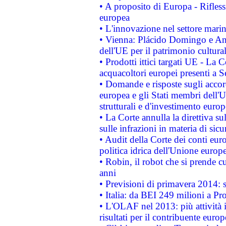
• A proposito di Europa - Rifless
europea
• L'innovazione nel settore marin
• Vienna: Plácido Domingo e And
dell'UE per il patrimonio cultur
• Prodotti ittici targati UE - La
acquacoltori europei presenti 
• Domande e risposte sugli accor
europea e gli Stati membri dell'U
strutturali e d'investimento euro
• La Corte annulla la direttiva s
sulle infrazioni in materia di sicu
• Audit della Corte dei conti euro
politica idrica dell'Unione europ
• Robin, il robot che si prende c
anni
• Previsioni di primavera 2014: si
• Italia: da BEI 249 milioni a Pr
• L'OLAF nel 2013: più attività i
risultati per il contribuente euro