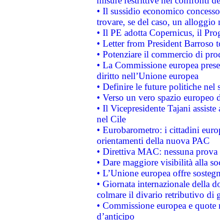
misure restrittive nei confronti de
• Il sussidio economico concesso 
trovare, se del caso, un alloggio
• Il PE adotta Copernicus, il Pr
• Letter from President Barroso
• Potenziare il commercio di prod
• La Commissione europea presen
diritto nell’Unione europea
• Definire le future politiche nel 
• Verso un vero spazio europeo di 
• Il Vicepresidente Tajani assiste
nel Cile
• Eurobarometro: i cittadini euro
orientamenti della nuova PAC
• Direttiva MAC: nessuna prova a
• Dare maggiore visibilità alla so
• L’Unione europea offre sostegn
• Giornata internazionale della 
colmare il divario retributivo di 
• Commissione europea e quote ro
d’anticipo