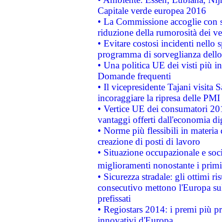
Capitale verde europea 2016
• La Commissione accoglie con so
riduzione della rumorosità dei ve
• Evitare costosi incidenti nello
programma di sorveglianza dello 
• Una politica UE dei visti più in
Domande frequenti
• Il vicepresidente Tajani visita 
incoraggiare la ripresa delle PMI 
• Vertice UE dei consumatori 201
vantaggi offerti dall'economia dig
• Norme più flessibili in materia d
creazione di posti di lavoro
• Situazione occupazionale e socia
miglioramenti nonostante i primi 
• Sicurezza stradale: gli ottimi ri
consecutivo mettono l'Europa sull
prefissati
• Regiostars 2014: i premi più pre
innovativi d'Europa