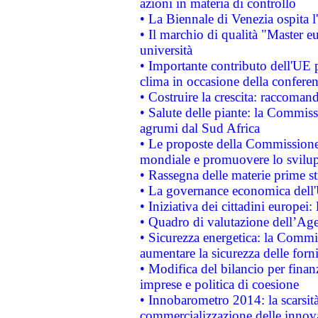
azioni in materia di controllo
• La Biennale di Venezia ospita l
• Il marchio di qualità "Master eu
università
• Importante contributo dell'UE 
clima in occasione della confere
• Costruire la crescita: raccoman
• Salute delle piante: la Commiss
agrumi dal Sud Africa
• Le proposte della Commissione p
mondiale e promuovere lo svilup
• Rassegna delle materie prime st
• La governance economica dell'
• Iniziativa dei cittadini europe
• Quadro di valutazione dell’Ag
• Sicurezza energetica: la Commis
aumentare la sicurezza delle forni
• Modifica del bilancio per finanz
imprese e politica di coesione
• Innobarometro 2014: la scarsità 
commercializzazione delle innov