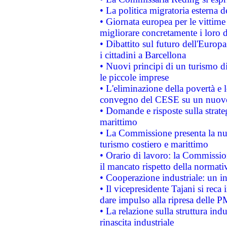
• La politica migratoria esterna 
• Giornata europea per le vittime
migliorare concretamente i loro di
• Dibattito sul futuro dell'Europ
i cittadini a Barcellona
• Nuovi principi di un turismo di
le piccole imprese
• L'eliminazione della povertà e l
convegno del CESE su un nuovo 
• Domande e risposte sulla strate
marittimo
• La Commissione presenta la nu
turismo costiero e marittimo
• Orario di lavoro: la Commissione
il mancato rispetto della normativ
• Cooperazione industriale: un i
• Il vicepresidente Tajani si reca 
dare impulso alla ripresa delle P
• La relazione sulla struttura ind
rinascita industriale