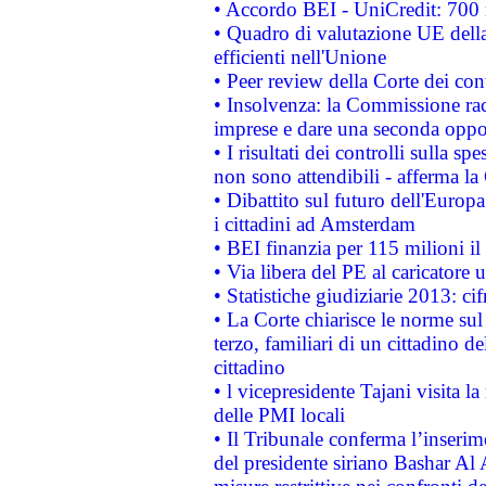
• Accordo BEI - UniCredit: 700 m
• Quadro di valutazione UE della 
efficienti nell'Unione
• Peer review della Corte dei cont
• Insolvenza: la Commissione ra
imprese e dare una seconda oppor
• I risultati dei controlli sulla s
non sono attendibili - afferma la
• Dibattito sul futuro dell'Europ
i cittadini ad Amsterdam
• BEI finanzia per 115 milioni i
• Via libera del PE al caricatore u
• Statistiche giudiziarie 2013: ci
• La Corte chiarisce le norme sul 
terzo, familiari di un cittadino 
cittadino
• l vicepresidente Tajani visita l
delle PMI locali
• Il Tribunale conferma l’inserim
del presidente siriano Bashar Al 