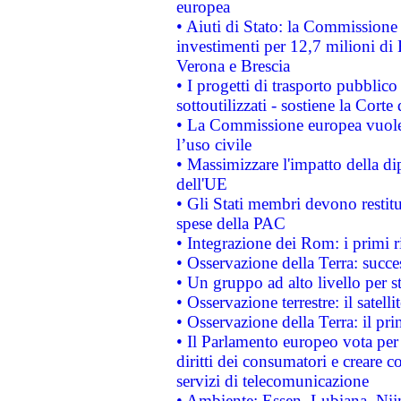
europea
• Aiuti di Stato: la Commissione 
investimenti per 12,7 milioni di 
Verona e Brescia
• I progetti di trasporto pubblic
sottoutilizzati - sostiene la Corte
• La Commissione europea vuole 
l’uso civile
• Massimizzare l'impatto della dip
dell'UE
• Gli Stati membri devono restit
spese della PAC
• Integrazione dei Rom: i primi 
• Osservazione della Terra: succe
• Un gruppo ad alto livello per s
• Osservazione terrestre: il satell
• Osservazione della Terra: il pr
• Il Parlamento europeo vota per a
diritti dei consumatori e creare 
servizi di telecomunicazione
• Ambiente: Essen, Lubiana, Nijm