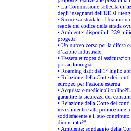
proposte relative alle possibilità 
• La Commissione sollecita un'az
degli insegnanti dell'UE si riteng
• Sicurezza stradale - Una nuova
regole del codice della strada o
• Ambiente: disponibili 239 mili
progetti
• Un nuovo corso per la difesa 
d’azione industriale
• Tessera europea di assicurazion
possiedono già
• Roaming dati: dal 1° luglio abba
• Relazione della Corte dei conti 
europeo per l’azione esterna
• Acquistare medicinali online?
garantire la sicurezza dei consum
• Relazione della Corte dei conti
investimenti e alla promozione nel
soddisfacente e il suo contributo 
dimostrato?”
• Ambiente: sondaggio della Comm