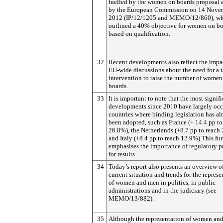
fuelled by the women on boards proposal 
by the European Commission on 14 Nove
2012 (IP/12/1205 and MEMO/12/860), w
outlined a 40% objective for women on bo
based on qualification.
32
Recent developments also reflect the impa
EU-wide discussions about the need for a 
intervention to raise the number of women
boards.
33
It is important to note that the most signif
developments since 2010 have largely occ
countries where binding legislation has al
been adopted, such as France (+ 14.4 pp to
26.8%), the Netherlands (+8.7 pp to reach
and Italy (+8.4 pp to reach 12.9%).This fur
emphasises the importance of regulatory p
for results.
34
Today’s report also presents an overview o
current situation and trends for the represe
of women and men in politics, in public
administrations and in the judiciary (see
MEMO/13/882).
35
Although the representation of women an