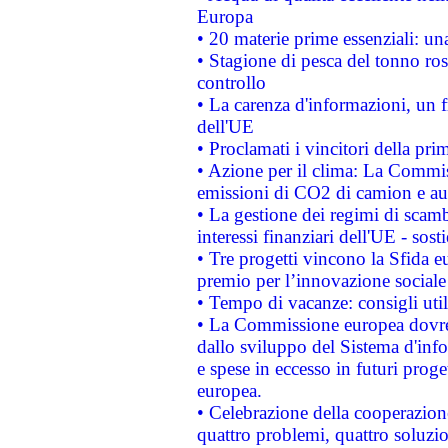
Europa
• 20 materie prime essenziali: una
• Stagione di pesca del tonno ros
controllo
• La carenza d'informazioni, un fr
dell'UE
• Proclamati i vincitori della p
• Azione per il clima: La Commiss
emissioni di CO2 di camion e a
• La gestione dei regimi di scamb
interessi finanziari dell'UE - sos
• Tre progetti vincono la Sfida e
premio per l’innovazione sociale
• Tempo di vacanze: consigli util
• La Commissione europea dovrebb
dallo sviluppo del Sistema d'info
e spese in eccesso in futuri proget
europea.
• Celebrazione della cooperazione 
quattro problemi, quattro soluzi