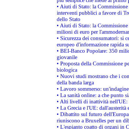
più semplice che mette al primo p
• Aiuti di Stato: la Commissione
interventi pubblici a favore di Tr
dello Stato
• Aiuti di Stato: la Commissione
milioni di euro per l'ammoderna
• Sicurezza dei consumatori: si ce
europeo d'informazione rapida su
• BEI-Banco Popolare: 350 mili
giovanile
• Proposta della Commissione pe
biologica
• Nuovi studi mostrano che i cons
della banda larga
• Lavoro sommerso: un'indagine 
• La sanità online: a che punto 
• Alti livelli di inattività nell'
• La Grecia e l'UE: dall'austerità
• Dibattito sul futuro dell'Europa:
riuniscono a Bruxelles per un di
• L'espianto coatto di organi in 