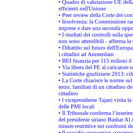
• Quadro di valutazione UE della 
efficienti nell'Unione
• Peer review della Corte dei cont
• Insolvenza: la Commissione ra
imprese e dare una seconda oppor
• I risultati dei controlli sulla s
non sono attendibili - afferma la
• Dibattito sul futuro dell'Europ
i cittadini ad Amsterdam
• BEI finanzia per 115 milioni i
• Via libera del PE al caricatore u
• Statistiche giudiziarie 2013: ci
• La Corte chiarisce le norme sul 
terzo, familiari di un cittadino 
cittadino
• l vicepresidente Tajani visita l
delle PMI locali
• Il Tribunale conferma l’inserim
del presidente siriano Bashar Al 
misure restrittive nei confronti de
• Il sussidio economico concesso 