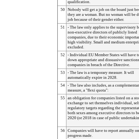
qualification.
50
Nobody will get a job on the board just b
they are a woman. But no woman will be d
job because of their gender either.
51
- The law only applies to the supervisory 
non-executive directors of publicly listed
companies, due to their economic importa
high visibility. Small and medium enterpri
excluded.
52
- Individual EU Member States will have t
down appropriate and dissuasive sanctions
companies in breach of the Directive.
53
- The law is a temporary measure. It will
automatically expire in 2028.
54
- The law also includes, as a complementa
measure, a "flexi quota":
55
an obligation for companies listed on a st
exchange to set themselves individual, sel
regulatory targets regarding the representa
both sexes among executive directors to b
2020 (or 2018 in case of public undertakin
56
Companies will have to report annually on
progress made.