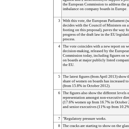
the European Commission to address the 
imbalance on company boards in Europe.
3
With this vote, the European Parliament (
decides with the Council of Ministers on 
footing on this proposal), paves the way fo
progress of the draft law in the EU legislat
process.
4
The vote coincides with a new report on 
decision-making, released by the Europea
Commission today, including figures on 
on boards at major publicly listed compani
the EU.
5
The latest figures (from April 2013) show t
share of women on boards has increased t
(from 15.8% in October 2012).
6
The figures also show the different levels o
representation amongst non-executive dire
(17.6% women up from 16.7% in October 
and senior executives (11% up from 10.2%
7
"Regulatory pressure works.
8
The cracks are starting to show on the glas