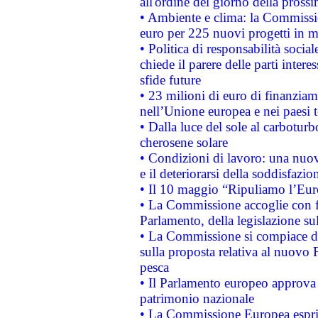
all'ordine del giorno della pros
• Ambiente e clima: la Commissi
euro per 225 nuovi progetti in m
• Politica di responsabilità soci
chiede il parere delle parti interes
sfide future
• 23 milioni di euro di finanzia
nell’Unione europea e nei paesi t
• Dalla luce del sole al carboturb
cherosene solare
• Condizioni di lavoro: una nuov
e il deteriorarsi della soddisfazio
• Il 10 maggio “Ripuliamo l’Eur
• La Commissione accoglie con fa
Parlamento, della legislazione su
• La Commissione si compiace de
sulla proposta relativa al nuovo 
pesca
• Il Parlamento europeo approva l
patrimonio nazionale
• La Commissione Europea esprim