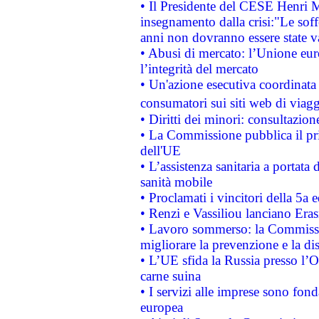
• Il Presidente del CESE Henri 
insegnamento dalla crisi:"Le soff
anni non dovranno essere state 
• Abusi di mercato: l’Unione euro
l’integrità del mercato
• Un'azione esecutiva coordinata 
consumatori sui siti web di viagg
• Diritti dei minori: consultazi
• La Commissione pubblica il pri
dell'UE
• L’assistenza sanitaria a portata 
sanità mobile
• Proclamati i vincitori della 5a
• Renzi e Vassiliou lanciano Eras
• Lavoro sommerso: la Commissi
migliorare la prevenzione e la di
• L’UE sfida la Russia presso l’
carne suina
• I servizi alle imprese sono fon
europea