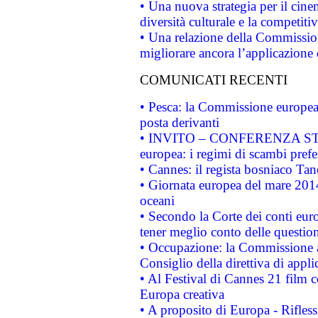
• Una nuova strategia per il cin
diversità culturale e la competitivi
• Una relazione della Commissio
migliorare ancora l’applicazione d
COMUNICATI RECENTI
• Pesca: la Commissione europea 
posta derivanti
• INVITO – CONFERENZA STAMP
europea: i regimi di scambi pref
• Cannes: il regista bosniaco Ta
• Giornata europea del mare 2014
oceani
• Secondo la Corte dei conti eur
tener meglio conto delle questioni
• Occupazione: la Commissione a
Consiglio della direttiva di applic
• Al Festival di Cannes 21 film
Europa creativa
• A proposito di Europa - Rifless