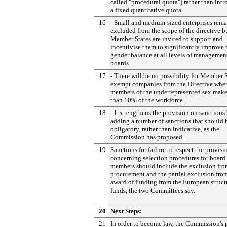
called "procedural quota") rather than int
a fixed quantitative quota.
16
- Small and medium-sized enterprises rema
excluded from the scope of the directive b
Member States are invited to support and
incentivise them to significantly improve 
gender balance at all levels of managemen
boards.
17
- There will be no possibility for Member S
exempt companies from the Directive whe
members of the underrepresented sex make
than 10% of the workforce.
18
- It strengthens the provision on sanctions
adding a number of sanctions that should 
obligatory, rather than indicative, as the
Commission has proposed.
19
Sanctions for failure to respect the provisi
concerning selection procedures for board
members should include the exclusion fro
procurement and the partial exclusion fro
award of funding from the European struct
funds, the two Committees say.
20
Next Steps:
21
In order to become law, the Commission's 