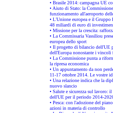
• Brasile 2014: campagna UE cont
• Aiuto di Stato: la Commissione 
funzionamento all'aeroporto dello 
• L'Unione europea e il Gruppo B
48 miliardi di euro di investimen
• Missione per la crescita: raffo
• La Commissaria Vassiliou presen
europea dello sport
• Il progetto di bilancio dell'UE 
dell'Europa nonostante i vincoli 
• La Commissione punta a riforma
la ripresa economica
• Un appuntamento da non perde
11-17 ottobre 2014. Le vostre i
• Una relazione indica che la dip
nuovo slancio
• Salute e sicurezza sul lavoro: il
dell'UE per il periodo 2014-202
• Pesca: con l'adozione del piano
azioni in materia di controllo