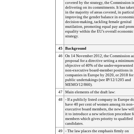
covered by the strategy, the Commission i
delivering on its commitments. It has take
in the majority of areas covered, in particu
improving the gender balance in economi
decision-making, tackling female genital
mutilation, promoting equal pay and pro
equality within the EU’s overall economic
strategy.
45
Background
46
On 14 November 2012, the Commission a
proposal for a directive setting a minimum
objective of 40% of the under-represented 
non-executive board-member positions in 
companies in Europe by 2020, or 2018 for 
public undertakings (see IP/12/1205 and
MEMO/12/860).
47
Main elements of the draft law:
48
- If a publicly listed company in Europe d
have 40 per cent of women among its non-
executive board members, the new law will
it to introduce a new selection procedure f
members which gives priority to qualified
candidates.
49
- The law places the emphasis firmly on