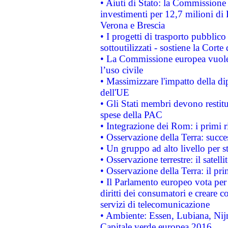
• Aiuti di Stato: la Commissione 
investimenti per 12,7 milioni di 
Verona e Brescia
• I progetti di trasporto pubblic
sottoutilizzati - sostiene la Corte
• La Commissione europea vuole 
l’uso civile
• Massimizzare l'impatto della dip
dell'UE
• Gli Stati membri devono restit
spese della PAC
• Integrazione dei Rom: i primi 
• Osservazione della Terra: succe
• Un gruppo ad alto livello per s
• Osservazione terrestre: il satell
• Osservazione della Terra: il pr
• Il Parlamento europeo vota per a
diritti dei consumatori e creare 
servizi di telecomunicazione
• Ambiente: Essen, Lubiana, Nijm
Capitale verde europea 2016