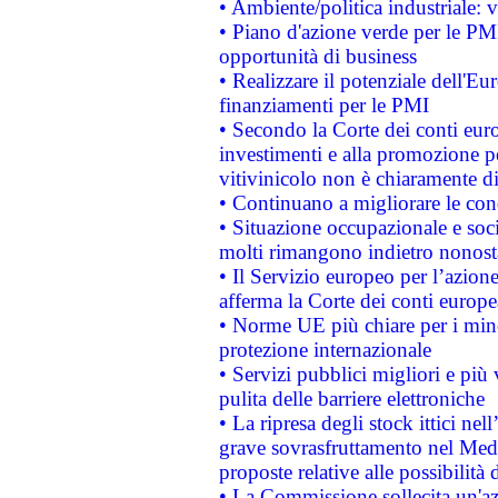
• Ambiente/politica industriale: v
• Piano d'azione verde per le PMI
opportunità di business
• Realizzare il potenziale dell'E
finanziamenti per le PMI
• Secondo la Corte dei conti eur
investimenti e alla promozione per
vitivinicolo non è chiaramente d
• Continuano a migliorare le con
• Situazione occupazionale e socia
molti rimangono indietro nonost
• Il Servizio europeo per l’azione
afferma la Corte dei conti europe
• Norme UE più chiare per i mi
protezione internazionale
• Servizi pubblici migliori e più
pulita delle barriere elettroniche
• La ripresa degli stock ittici ne
grave sovrasfruttamento nel Medi
proposte relative alle possibilità 
• La Commissione sollecita un'az