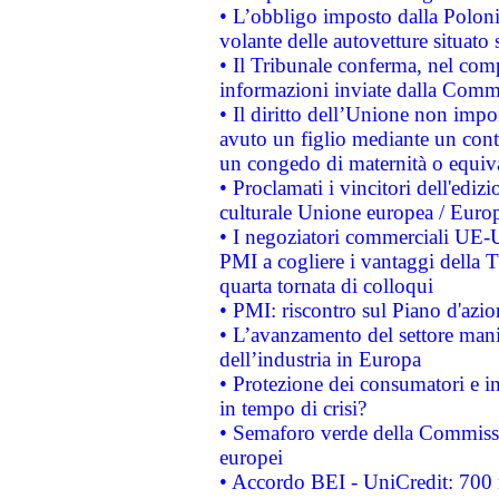
• L’obbligo imposto dalla Polonia 
volante delle autovetture situato s
• Il Tribunale conferma, nel compl
informazioni inviate dalla Commi
• Il diritto dell’Unione non imp
avuto un figlio mediante un contr
un congedo di maternità o equiv
• Proclamati i vincitori dell'edi
culturale Unione europea / Euro
• I negoziatori commerciali UE-U
PMI a cogliere i vantaggi della 
quarta tornata di colloqui
• PMI: riscontro sul Piano d'azi
• L’avanzamento del settore manifa
dell’industria in Europa
• Protezione dei consumatori e in
in tempo di crisi?
• Semaforo verde della Commission
europei
• Accordo BEI - UniCredit: 700 m