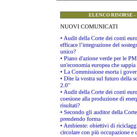
ELENCO RISORSE -
NUOVI COMUNICATI
• Audit della Corte dei conti eu
efficace l’integrazione del sost
unico?
• Piano d'azione verde per le PM
un'economia europea che sappia u
• La Commissione esorta i governi
• Dite la vostra sul futuro della
2.0"
• Audit della Corte dei conti euro
coesione alla produzione di energ
risultati?
• Secondo gli auditor della Corte
prendendo forma
• Ambiente: obiettivi di riciclag
circolare con più occupazione e c