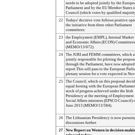
needs to be adopted jointly by the Europe
Parliament and by the EU Member States i
Council (which votes by qualified majorit
22
Todays' decisive vote follows positive op
the initiative from three other Parliament
committees:
23
the Employment (EMPL), Internal Market
and Economic Affairs (ECON) Committees
(MEMO/13/672).
24
The JURI and FEMM committees, which a
jointly responsible for piloting the propos
through the Parliament, have now adopted 
report.This will pass to the European Parli
plenary session for a vote expected in No
25
The Council, which on this proposal decid
equal footing with the European Parliamen
stock of progress achieved under the Irish
Presidency at the meeting of Employment
Social Affairs ministers (EPSCO Council) 
June 2013 (MEMO/13/584).
26
The Lithuanian Presidency is now pursuin
discussions further.
27
New Report on Women in decision-maki
released today: