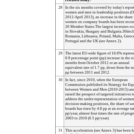
28
In the six months covered by today's repor
women and men in leadership positions (O
2012-April 2013), an increase in the share 
women on company boards has been recor
20 Member States.The largest increases oc
in Slovakia, Hungary and Bulgaria.30decl
Romania, Lithuania, Poland, Malta, Greec
Portugal and the UK (see Annex 2).
29
The latest EU-wide figure of 16.6% represe
0.9 percentage point (pp) increase in the s
months from October 2012 or an annual
equivalent rate of 1.7 pp, down from the ra
pp between 2011 and 2012.
30
In fact, since 2010, when the European
Commission published its Strategy for Equ
between Women and Men (2010-2015) and 
raised the prospect of targeted initiatives t
address the under-representation of women
decision-making positions, the share of 
boards has risen by 4.8 pp at an average rat
pp/year, almost four times the rate of prog
2003 to 2010 (0.5 pp/year).
31
This acceleration (see Annex 3) has been f