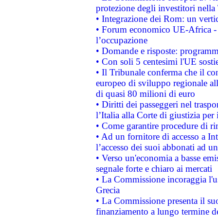
protezione degli investitori nell
• Integrazione dei Rom: un verti
• Forum economico UE-Africa - in
l’occupazione
• Domande e risposte: programma
• Con soli 5 centesimi l'UE sosti
• Il Tribunale conferma che il co
europeo di sviluppo regionale all
di quasi 80 milioni di euro
• Diritti dei passeggeri nel trasp
l’Italia alla Corte di giustizia 
• Come garantire procedure di ri
• Ad un fornitore di accesso a In
l’accesso dei suoi abbonati ad un 
• Verso un'economia a basse emis
segnale forte e chiaro ai mercati
• La Commissione incoraggia l'us
Grecia
• La Commissione presenta il suo
finanziamento a lungo termine d