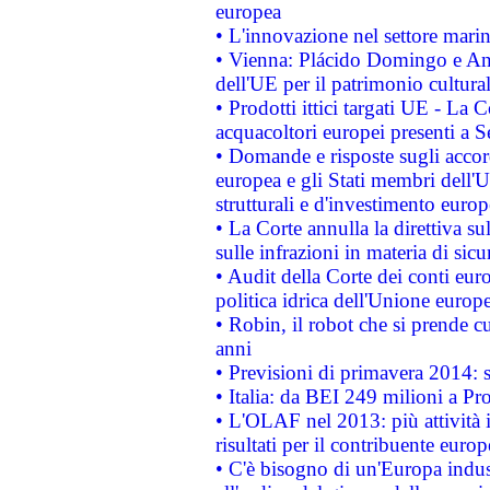
europea
• L'innovazione nel settore marin
• Vienna: Plácido Domingo e And
dell'UE per il patrimonio cultur
• Prodotti ittici targati UE - La
acquacoltori europei presenti 
• Domande e risposte sugli accor
europea e gli Stati membri dell'U
strutturali e d'investimento euro
• La Corte annulla la direttiva s
sulle infrazioni in materia di sicu
• Audit della Corte dei conti euro
politica idrica dell'Unione europ
• Robin, il robot che si prende c
anni
• Previsioni di primavera 2014: si
• Italia: da BEI 249 milioni a Pr
• L'OLAF nel 2013: più attività i
risultati per il contribuente euro
• C'è bisogno di un'Europa indust