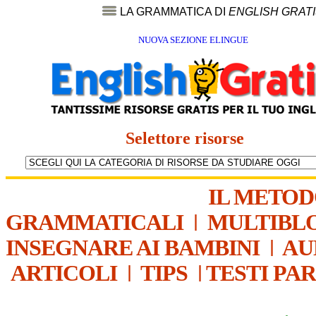
LA GRAMMATICA DI
ENGLISH GRAT
NUOVA SEZIONE ELINGUE
Selettore risorse
IL METO
GRAMMATICALI
|
MULTIBL
INSEGNARE AI BAMBINI
|
AU
ARTICOLI
|
TIPS
|
TESTI PA