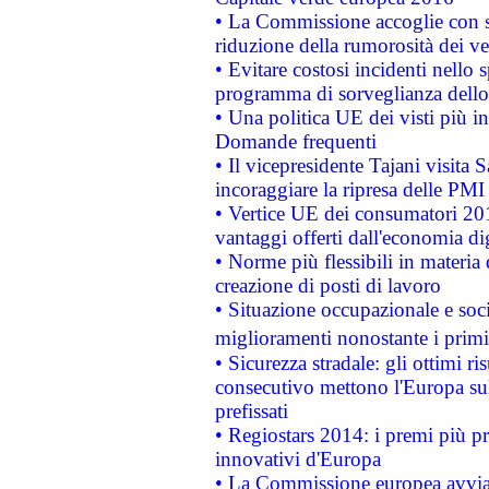
• La Commissione accoglie con so
riduzione della rumorosità dei ve
• Evitare costosi incidenti nello
programma di sorveglianza dello 
• Una politica UE dei visti più in
Domande frequenti
• Il vicepresidente Tajani visita 
incoraggiare la ripresa delle PMI 
• Vertice UE dei consumatori 201
vantaggi offerti dall'economia dig
• Norme più flessibili in materia d
creazione di posti di lavoro
• Situazione occupazionale e socia
miglioramenti nonostante i primi 
• Sicurezza stradale: gli ottimi ri
consecutivo mettono l'Europa sull
prefissati
• Regiostars 2014: i premi più pre
innovativi d'Europa
• La Commissione europea avvia 