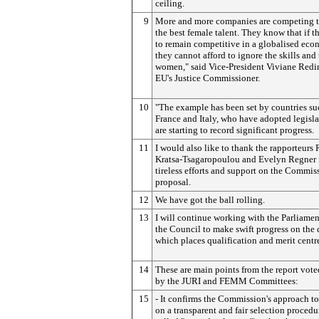
ceiling.
9
More and more companies are competing to
the best female talent. They know that if 
to remain competitive in a globalised ec
they cannot afford to ignore the skills and 
women," said Vice-President Viviane Redi
EU's Justice Commissioner.
10
"The example has been set by countries su
France and Italy, who have adopted legisl
are starting to record significant progress.
11
I would also like to thank the rapporteurs
Kratsa-Tsagaropoulou and Evelyn Regner f
tireless efforts and support on the Commis
proposal.
12
We have got the ball rolling.
13
I will continue working with the Parliame
the Council to make swift progress on the 
which places qualification and merit centre
14
These are main points from the report vot
by the JURI and FEMM Committees:
15
- It confirms the Commission's approach to
on a transparent and fair selection procedu