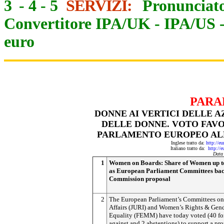
3
-
4
-
5
SERVIZI:
Pronunciato
Convertitore IPA/UK
-
IPA/US
euro
PARA
DONNE AI VERTICI DELLE A
DELLE DONNE. VOTO FAV
PARLAMENTO EUROPEO AL
Inglese tratto da:
http://e
Italiano tratto da:
http://
Data
1
Women on Boards: Share of Women up 
as European Parliament Committees ba
Commission proposal
2
The European Parliament’s Committees on
Affairs (JURI) and Women’s Rights & Gen
Equality (FEMM) have today voted (40 for
against and 2 abstentions) to support a pr