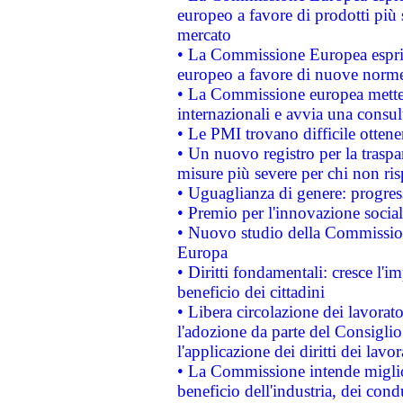
europeo a favore di prodotti più 
mercato
• La Commissione Europea esprim
europeo a favore di nuove norme
• La Commissione europea mette i
internazionali e avvia una consul
• Le PMI trovano difficile ottenere
• Un nuovo registro per la traspa
misure più severe per chi non ris
• Uguaglianza di genere: progres
• Premio per l'innovazione socia
• Nuovo studio della Commissione
Europa
• Diritti fondamentali: cresce l'
beneficio dei cittadini
• Libera circolazione dei lavora
l'adozione da parte del Consiglio 
l'applicazione dei diritti dei lavor
• La Commissione intende migliora
beneficio dell'industria, dei con