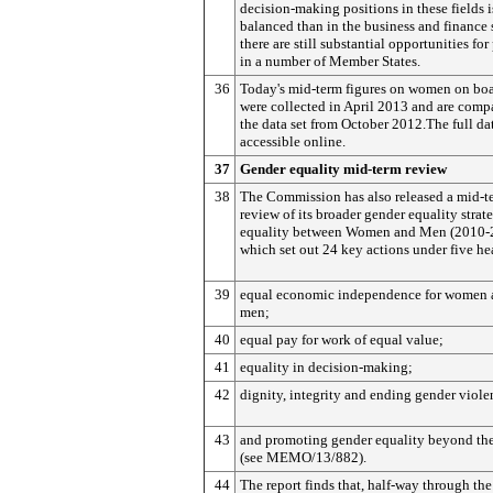
decision-making positions in these fields 
balanced than in the business and finance 
there are still substantial opportunities for
in a number of Member States.
36
Today's mid-term figures on women on bo
were collected in April 2013 and are comp
the data set from October 2012.The full da
accessible online.
37
Gender equality mid-term review
38
The Commission has also released a mid-t
review of its broader gender equality strat
equality between Women and Men (2010-
which set out 24 key actions under five he
39
equal economic independence for women 
men;
40
equal pay for work of equal value;
41
equality in decision-making;
42
dignity, integrity and ending gender viole
43
and promoting gender equality beyond th
(see MEMO/13/882).
44
The report finds that, half-way through the