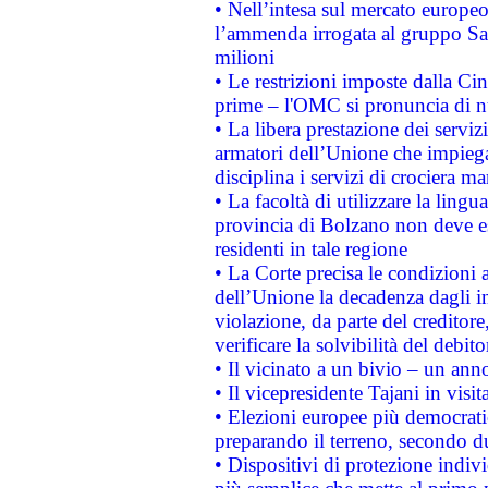
• Nell’intesa sul mercato europeo
l’ammenda irrogata al gruppo 
milioni
• Le restrizioni imposte dalla Cina
prime – l'OMC si pronuncia di n
• La libera prestazione dei serviz
armatori dell’Unione che impieg
disciplina i servizi di crociera ma
• La facoltà di utilizzare la lingu
provincia di Bolzano non deve esse
residenti in tale regione
• La Corte precisa le condizioni a
dell’Unione la decadenza dagli in
violazione, da parte del creditore
verificare la solvibilità del debito
• Il vicinato a un bivio – un anno
• Il vicepresidente Tajani in visit
• Elezioni europee più democrati
preparando il terreno, secondo d
• Dispositivi di protezione indiv