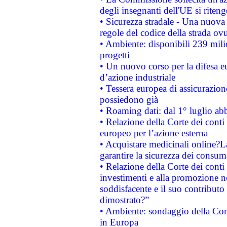
degli insegnanti dell'UE si riteng
• Sicurezza stradale - Una nuova
regole del codice della strada o
• Ambiente: disponibili 239 mili
progetti
• Un nuovo corso per la difesa 
d’azione industriale
• Tessera europea di assicurazion
possiedono già
• Roaming dati: dal 1° luglio abba
• Relazione della Corte dei conti 
europeo per l’azione esterna
• Acquistare medicinali online?
garantire la sicurezza dei consum
• Relazione della Corte dei conti
investimenti e alla promozione nel
soddisfacente e il suo contributo 
dimostrato?”
• Ambiente: sondaggio della Comm
in Europa