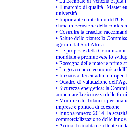
• La Biennale di Venezia ospita l
• Il marchio di qualità "Master eu
università
• Importante contributo dell'UE 
clima in occasione della confere
• Costruire la crescita: raccoman
• Salute delle piante: la Commiss
agrumi dal Sud Africa
• Le proposte della Commissione p
mondiale e promuovere lo svilup
• Rassegna delle materie prime st
• La governance economica dell'
• Iniziativa dei cittadini europe
• Quadro di valutazione dell’Ag
• Sicurezza energetica: la Commis
aumentare la sicurezza delle forni
• Modifica del bilancio per finanz
imprese e politica di coesione
• Innobarometro 2014: la scarsità 
commercializzazione delle innov
• Acqua di qualità eccellente nel