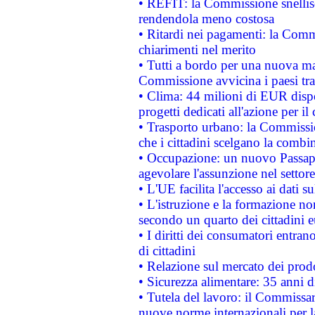
• REFIT: la Commissione snellisc
rendendola meno costosa
• Ritardi nei pagamenti: la Commi
chiarimenti nel merito
• Tutti a bordo per una nuova mac
Commissione avvicina i paesi tra
• Clima: 44 milioni di EUR dispon
progetti dedicati all'azione per il
• Trasporto urbano: la Commission
che i cittadini scelgano la combi
• Occupazione: un nuovo Passap
agevolare l'assunzione nel settore 
• L'UE facilita l'accesso ai dati s
• L'istruzione e la formazione n
secondo un quarto dei cittadini 
• I diritti dei consumatori entran
di cittadini
• Relazione sul mercato dei prodot
• Sicurezza alimentare: 35 anni d
• Tutela del lavoro: il Commissa
nuove norme internazionali per la 