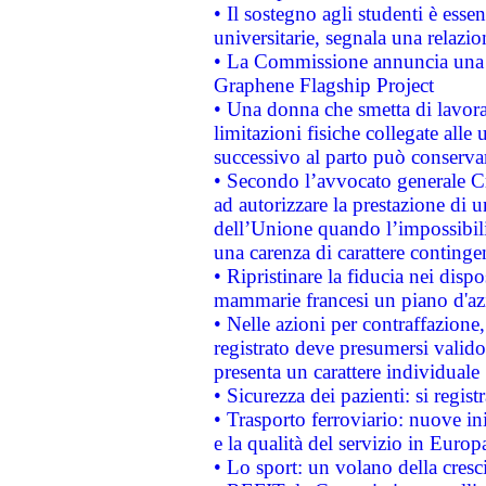
• Il sostegno agli studenti è esse
universitarie, segnala una relazio
• La Commissione annuncia una st
Graphene Flagship Project
• Una donna che smetta di lavora
limitazioni fisiche collegate alle 
successivo al parto può conservar
• Secondo l’avvocato generale C
ad autorizzare la prestazione di 
dell’Unione quando l’impossibilit
una carenza di carattere contingen
• Ripristinare la fiducia nei disp
mammarie francesi un piano d'azi
• Nelle azioni per contraffazion
registrato deve presumersi valido 
presenta un carattere individuale
• Sicurezza dei pazienti: si regis
• Trasporto ferroviario: nuove iniz
e la qualità del servizio in Europ
• Lo sport: un volano della cresc