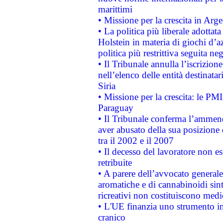
marittimi
• Missione per la crescita in Arg
• La politica più liberale adott
Holstein in materia di giochi d’a
politica più restrittiva seguita ne
• Il Tribunale annulla l’iscrizion
nell’elenco delle entità destinatar
Siria
• Missione per la crescita: le PM
Paraguay
• Il Tribunale conferma l’ammenda
aver abusato della sua posizione
tra il 2002 e il 2007
• Il decesso del lavoratore non est
retribuite
• A parere dell’avvocato generale
aromatiche e di cannabinoidi sint
ricreativi non costituiscono medi
• L'UE finanzia uno strumento in
cranico