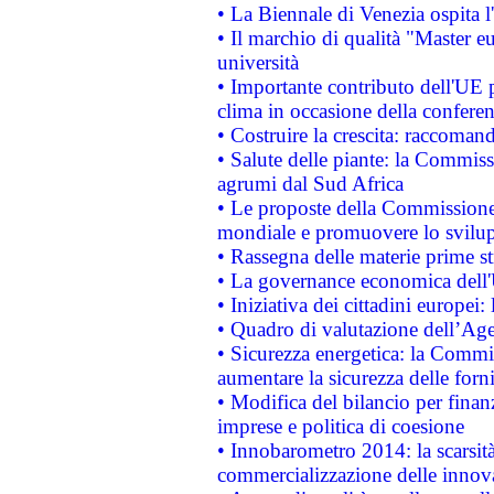
• La Biennale di Venezia ospita l
• Il marchio di qualità "Master eu
università
• Importante contributo dell'UE 
clima in occasione della confere
• Costruire la crescita: raccoman
• Salute delle piante: la Commiss
agrumi dal Sud Africa
• Le proposte della Commissione p
mondiale e promuovere lo svilup
• Rassegna delle materie prime st
• La governance economica dell'
• Iniziativa dei cittadini europe
• Quadro di valutazione dell’Ag
• Sicurezza energetica: la Commis
aumentare la sicurezza delle forni
• Modifica del bilancio per finanz
imprese e politica di coesione
• Innobarometro 2014: la scarsità 
commercializzazione delle innov