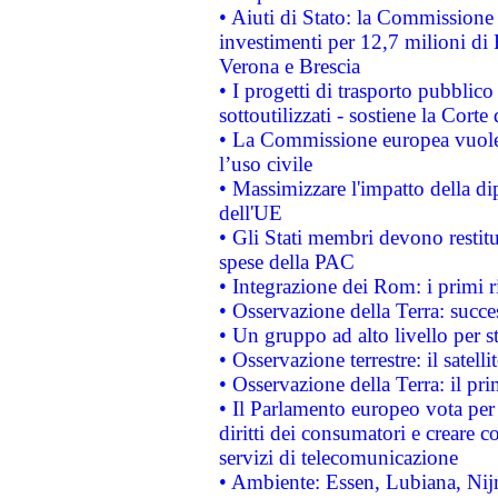
• Aiuti di Stato: la Commissione 
investimenti per 12,7 milioni di 
Verona e Brescia
• I progetti di trasporto pubblic
sottoutilizzati - sostiene la Corte
• La Commissione europea vuole 
l’uso civile
• Massimizzare l'impatto della dip
dell'UE
• Gli Stati membri devono restit
spese della PAC
• Integrazione dei Rom: i primi 
• Osservazione della Terra: succe
• Un gruppo ad alto livello per s
• Osservazione terrestre: il satell
• Osservazione della Terra: il pr
• Il Parlamento europeo vota per a
diritti dei consumatori e creare 
servizi di telecomunicazione
• Ambiente: Essen, Lubiana, Nijm