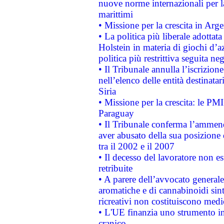
nuove norme internazionali per la 
marittimi
• Missione per la crescita in Arg
• La politica più liberale adott
Holstein in materia di giochi d’a
politica più restrittiva seguita ne
• Il Tribunale annulla l’iscrizion
nell’elenco delle entità destinatar
Siria
• Missione per la crescita: le PM
Paraguay
• Il Tribunale conferma l’ammenda
aver abusato della sua posizione
tra il 2002 e il 2007
• Il decesso del lavoratore non est
retribuite
• A parere dell’avvocato generale
aromatiche e di cannabinoidi sint
ricreativi non costituiscono medi
• L'UE finanzia uno strumento in
cranico