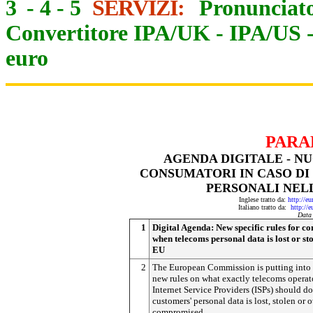
3
-
4
-
5
SERVIZI:
Pronunciato
Convertitore IPA/UK
-
IPA/US
euro
PARA
AGENDA DIGITALE - NU
CONSUMATORI IN CASO DI 
PERSONALI NEL
Inglese tratto da:
http://e
Italiano tratto da:
http://
Data
1
Digital Agenda: New specific rules for c
when telecoms personal data is lost or sto
EU
2
The European Commission is putting into
new rules on what exactly telecoms operat
Internet Service Providers (ISPs) should do 
customers' personal data is lost, stolen or 
compromised.