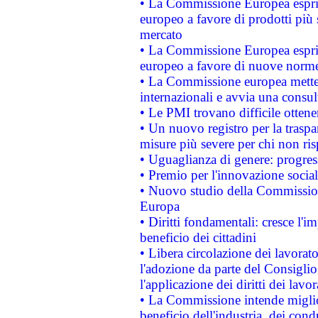
• La Commissione Europea esprim
europeo a favore di prodotti più 
mercato
• La Commissione Europea esprim
europeo a favore di nuove norme
• La Commissione europea mette i
internazionali e avvia una consul
• Le PMI trovano difficile ottenere
• Un nuovo registro per la traspa
misure più severe per chi non ris
• Uguaglianza di genere: progres
• Premio per l'innovazione socia
• Nuovo studio della Commissione
Europa
• Diritti fondamentali: cresce l'
beneficio dei cittadini
• Libera circolazione dei lavora
l'adozione da parte del Consiglio 
l'applicazione dei diritti dei lavor
• La Commissione intende migliora
beneficio dell'industria, dei con