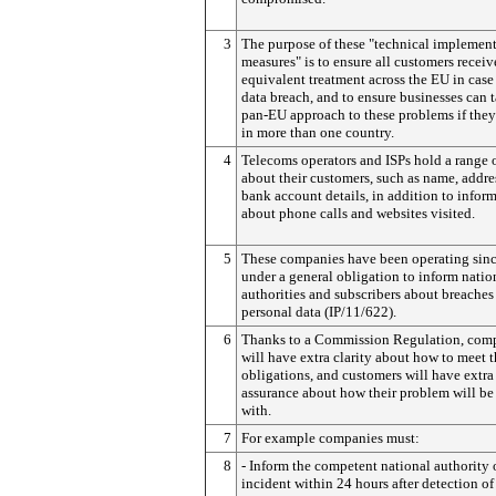
3
The purpose of these "technical implemen
measures" is to ensure all customers receiv
equivalent treatment across the EU in case 
data breach, and to ensure businesses can 
pan-EU approach to these problems if they
in more than one country.
4
Telecoms operators and ISPs hold a range 
about their customers, such as name, addre
bank account details, in addition to infor
about phone calls and websites visited.
5
These companies have been operating sin
under a general obligation to inform natio
authorities and subscribers about breaches
personal data (IP/11/622).
6
Thanks to a Commission Regulation, com
will have extra clarity about how to meet 
obligations, and customers will have extra
assurance about how their problem will be
with.
7
For example companies must:
8
- Inform the competent national authority 
incident within 24 hours after detection of