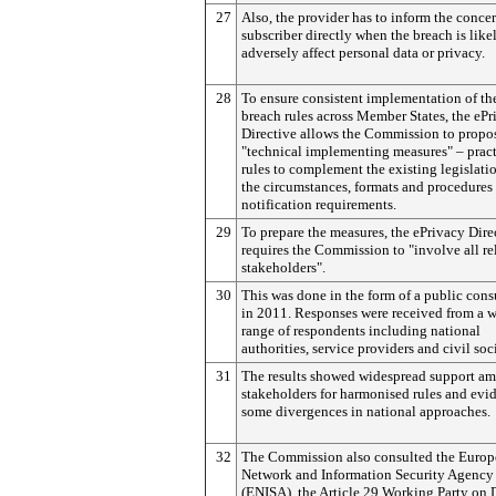
27
Also, the provider has to inform the conce
subscriber directly when the breach is like
adversely affect personal data or privacy.
28
To ensure consistent implementation of th
breach rules across Member States, the ePr
Directive allows the Commission to propo
"technical implementing measures" – pract
rules to complement the existing legislati
the circumstances, formats and procedures 
notification requirements.
29
To prepare the measures, the ePrivacy Dire
requires the Commission to "involve all re
stakeholders".
30
This was done in the form of a public cons
in 2011. Responses were received from a 
range of respondents including national
authorities, service providers and civil soc
31
The results showed widespread support a
stakeholders for harmonised rules and evi
some divergences in national approaches.
32
The Commission also consulted the Euro
Network and Information Security Agency
(ENISA), the Article 29 Working Party on 