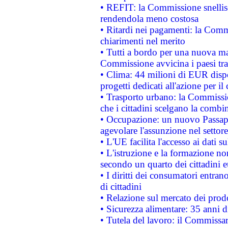
• REFIT: la Commissione snellisc
rendendola meno costosa
• Ritardi nei pagamenti: la Commi
chiarimenti nel merito
• Tutti a bordo per una nuova mac
Commissione avvicina i paesi tra
• Clima: 44 milioni di EUR dispon
progetti dedicati all'azione per il
• Trasporto urbano: la Commission
che i cittadini scelgano la combi
• Occupazione: un nuovo Passap
agevolare l'assunzione nel settore 
• L'UE facilita l'accesso ai dati s
• L'istruzione e la formazione n
secondo un quarto dei cittadini 
• I diritti dei consumatori entran
di cittadini
• Relazione sul mercato dei prodot
• Sicurezza alimentare: 35 anni d
• Tutela del lavoro: il Commissa