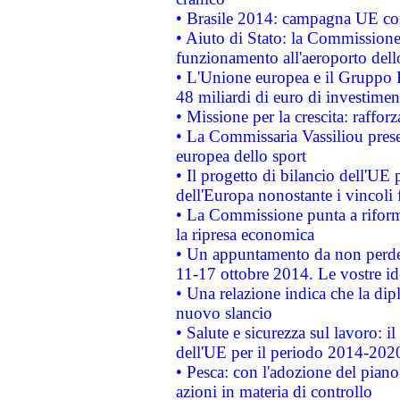
• Brasile 2014: campagna UE cont
• Aiuto di Stato: la Commissione 
funzionamento all'aeroporto dello 
• L'Unione europea e il Gruppo B
48 miliardi di euro di investimen
• Missione per la crescita: raffo
• La Commissaria Vassiliou presen
europea dello sport
• Il progetto di bilancio dell'UE 
dell'Europa nonostante i vincoli 
• La Commissione punta a riforma
la ripresa economica
• Un appuntamento da non perde
11-17 ottobre 2014. Le vostre i
• Una relazione indica che la dip
nuovo slancio
• Salute e sicurezza sul lavoro: il
dell'UE per il periodo 2014-202
• Pesca: con l'adozione del piano
azioni in materia di controllo