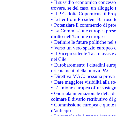
• Il sussidio economico concesso 
trovare, se del caso, un alloggio
• Il PE adotta Copernicus, il Pr
• Letter from President Barroso
• Potenziare il commercio di prod
• La Commissione europea presen
diritto nell’Unione europea
• Definire le future politiche nel 
• Verso un vero spazio europeo di 
• Il Vicepresidente Tajani assiste
nel Cile
• Eurobarometro: i cittadini euro
orientamenti della nuova PAC
• Direttiva MAC: nessuna prova a
• Dare maggiore visibilità alla so
• L’Unione europea offre sostegn
• Giornata internazionale della 
colmare il divario retributivo di 
• Commissione europea e quote ro
d’anticipo