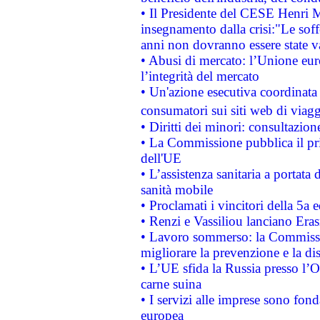
• Il Presidente del CESE Henri 
insegnamento dalla crisi:"Le soff
anni non dovranno essere state 
• Abusi di mercato: l’Unione euro
l’integrità del mercato
• Un'azione esecutiva coordinata 
consumatori sui siti web di viagg
• Diritti dei minori: consultazi
• La Commissione pubblica il pri
dell'UE
• L’assistenza sanitaria a portata 
sanità mobile
• Proclamati i vincitori della 5a
• Renzi e Vassiliou lanciano Eras
• Lavoro sommerso: la Commissi
migliorare la prevenzione e la di
• L’UE sfida la Russia presso l’
carne suina
• I servizi alle imprese sono fon
europea