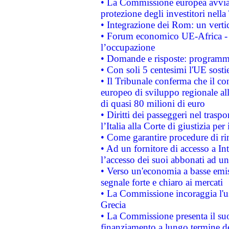
• La Commissione europea avvia 
protezione degli investitori nell
• Integrazione dei Rom: un verti
• Forum economico UE-Africa - in
l’occupazione
• Domande e risposte: programma
• Con soli 5 centesimi l'UE sosti
• Il Tribunale conferma che il co
europeo di sviluppo regionale all
di quasi 80 milioni di euro
• Diritti dei passeggeri nel trasp
l’Italia alla Corte di giustizia 
• Come garantire procedure di ri
• Ad un fornitore di accesso a In
l’accesso dei suoi abbonati ad un 
• Verso un'economia a basse emis
segnale forte e chiaro ai mercati
• La Commissione incoraggia l'us
Grecia
• La Commissione presenta il suo
finanziamento a lungo termine d