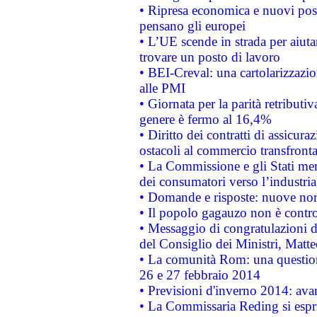
• Ripresa economica e nuovi post
pensano gli europei
• L’UE scende in strada per aiutar
trovare un posto di lavoro
• BEI-Creval: una cartolarizzazio
alle PMI
• Giornata per la parità retributiv
genere è fermo al 16,4%
• Diritto dei contratti di assicura
ostacoli al commercio transfronta
• La Commissione e gli Stati mem
dei consumatori verso l’industria
• Domande e risposte: nuove norm
• Il popolo gagauzo non è contr
• Messaggio di congratulazioni d
del Consiglio dei Ministri, Matt
• La comunità Rom: una questio
26 e 27 febbraio 2014
• Previsioni d'inverno 2014: avan
• La Commissaria Reding si espr