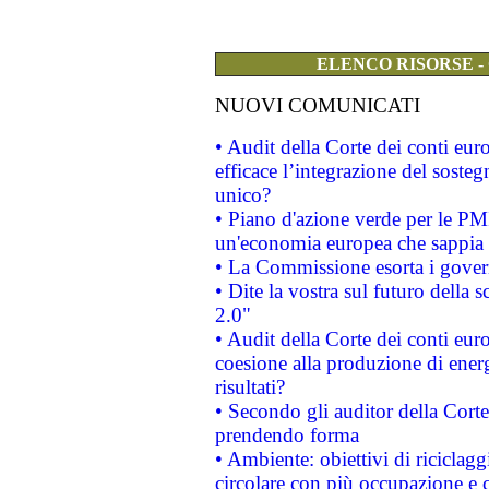
ELENCO RISORSE -
NUOVI COMUNICATI
• Audit della Corte dei conti eu
efficace l’integrazione del sost
unico?
• Piano d'azione verde per le PM
un'economia europea che sappia u
• La Commissione esorta i governi
• Dite la vostra sul futuro della
2.0"
• Audit della Corte dei conti euro
coesione alla produzione di energ
risultati?
• Secondo gli auditor della Corte
prendendo forma
• Ambiente: obiettivi di riciclag
circolare con più occupazione e c