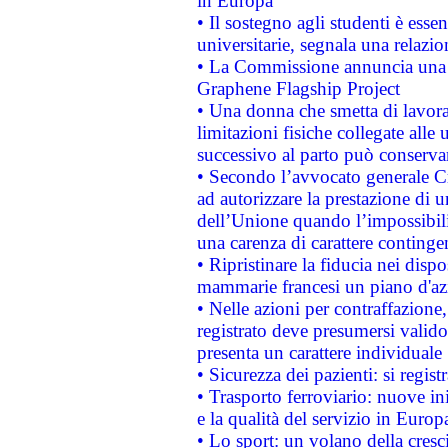
in Europa
• Il sostegno agli studenti è esse
universitarie, segnala una relazio
• La Commissione annuncia una st
Graphene Flagship Project
• Una donna che smetta di lavora
limitazioni fisiche collegate alle 
successivo al parto può conservar
• Secondo l’avvocato generale C
ad autorizzare la prestazione di 
dell’Unione quando l’impossibilit
una carenza di carattere contingen
• Ripristinare la fiducia nei disp
mammarie francesi un piano d'azi
• Nelle azioni per contraffazion
registrato deve presumersi valido 
presenta un carattere individuale
• Sicurezza dei pazienti: si regis
• Trasporto ferroviario: nuove iniz
e la qualità del servizio in Europ
• Lo sport: un volano della cresc