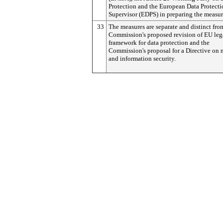
Protection and the European Data Protecti
Supervisor (EDPS) in preparing the measur
33
The measures are separate and distinct fro
Commission's proposed revision of EU leg
framework for data protection and the
Commission's proposal for a Directive on 
and information security.