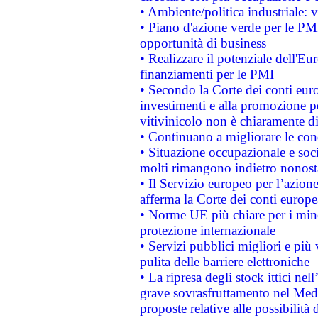
• Ambiente/politica industriale: v
• Piano d'azione verde per le PMI
opportunità di business
• Realizzare il potenziale dell'E
finanziamenti per le PMI
• Secondo la Corte dei conti eur
investimenti e alla promozione per
vitivinicolo non è chiaramente d
• Continuano a migliorare le con
• Situazione occupazionale e socia
molti rimangono indietro nonost
• Il Servizio europeo per l’azione
afferma la Corte dei conti europe
• Norme UE più chiare per i mi
protezione internazionale
• Servizi pubblici migliori e più
pulita delle barriere elettroniche
• La ripresa degli stock ittici ne
grave sovrasfruttamento nel Medi
proposte relative alle possibilità 