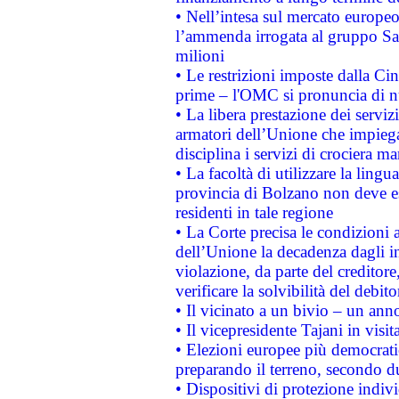
• Nell’intesa sul mercato europeo
l’ammenda irrogata al gruppo 
milioni
• Le restrizioni imposte dalla Cina
prime – l'OMC si pronuncia di n
• La libera prestazione dei serviz
armatori dell’Unione che impieg
disciplina i servizi di crociera ma
• La facoltà di utilizzare la lingu
provincia di Bolzano non deve esse
residenti in tale regione
• La Corte precisa le condizioni a
dell’Unione la decadenza dagli in
violazione, da parte del creditore
verificare la solvibilità del debito
• Il vicinato a un bivio – un anno
• Il vicepresidente Tajani in visit
• Elezioni europee più democrati
preparando il terreno, secondo d
• Dispositivi di protezione indiv