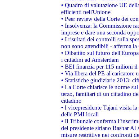
• Quadro di valutazione UE della 
efficienti nell'Unione
• Peer review della Corte dei cont
• Insolvenza: la Commissione ra
imprese e dare una seconda oppor
• I risultati dei controlli sulla s
non sono attendibili - afferma la
• Dibattito sul futuro dell'Europ
i cittadini ad Amsterdam
• BEI finanzia per 115 milioni i
• Via libera del PE al caricatore u
• Statistiche giudiziarie 2013: ci
• La Corte chiarisce le norme sul 
terzo, familiari di un cittadino 
cittadino
• l vicepresidente Tajani visita l
delle PMI locali
• Il Tribunale conferma l’inserim
del presidente siriano Bashar Al 
misure restrittive nei confronti de