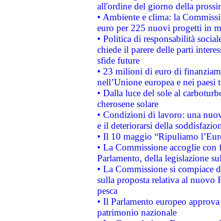
all'ordine del giorno della pros
• Ambiente e clima: la Commissi
euro per 225 nuovi progetti in m
• Politica di responsabilità soci
chiede il parere delle parti interes
sfide future
• 23 milioni di euro di finanzia
nell’Unione europea e nei paesi t
• Dalla luce del sole al carboturb
cherosene solare
• Condizioni di lavoro: una nuov
e il deteriorarsi della soddisfazio
• Il 10 maggio “Ripuliamo l’Eur
• La Commissione accoglie con fa
Parlamento, della legislazione su
• La Commissione si compiace de
sulla proposta relativa al nuovo 
pesca
• Il Parlamento europeo approva l
patrimonio nazionale