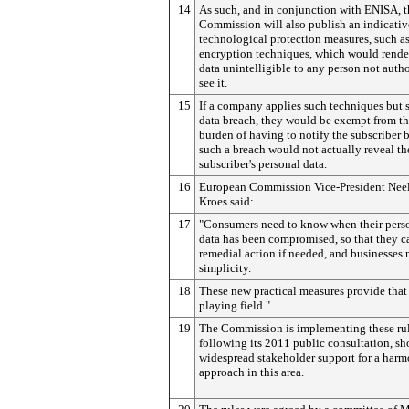
14
As such, and in conjunction with ENISA, t
Commission will also publish an indicative
technological protection measures, such a
encryption techniques, which would rende
data unintelligible to any person not autho
see it.
15
If a company applies such techniques but s
data breach, they would be exempt from t
burden of having to notify the subscriber 
such a breach would not actually reveal th
subscriber's personal data.
16
European Commission Vice-President Nee
Kroes said:
17
"Consumers need to know when their pers
data has been compromised, so that they c
remedial action if needed, and businesses
simplicity.
18
These new practical measures provide that
playing field."
19
The Commission is implementing these ru
following its 2011 public consultation, s
widespread stakeholder support for a har
approach in this area.