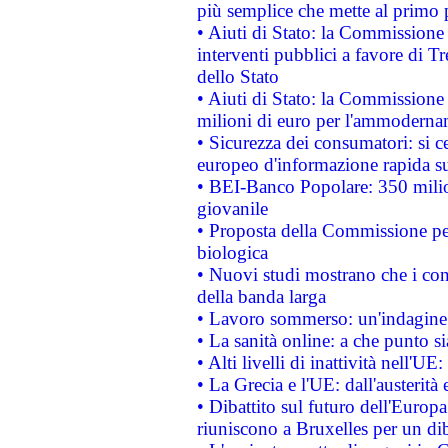
più semplice che mette al primo p
• Aiuti di Stato: la Commissione
interventi pubblici a favore di Tr
dello Stato
• Aiuti di Stato: la Commissione
milioni di euro per l'ammoderna
• Sicurezza dei consumatori: si ce
europeo d'informazione rapida su
• BEI-Banco Popolare: 350 mili
giovanile
• Proposta della Commissione pe
biologica
• Nuovi studi mostrano che i cons
della banda larga
• Lavoro sommerso: un'indagine 
• La sanità online: a che punto 
• Alti livelli di inattività nell'
• La Grecia e l'UE: dall'austerità
• Dibattito sul futuro dell'Europa:
riuniscono a Bruxelles per un di