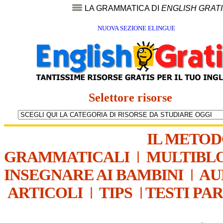
LA GRAMMATICA DI
ENGLISH GRAT
NUOVA SEZIONE ELINGUE
Selettore risorse
IL METO
GRAMMATICALI
|
MULTIBL
INSEGNARE AI BAMBINI
|
AU
ARTICOLI
|
TIPS
|
TESTI PA