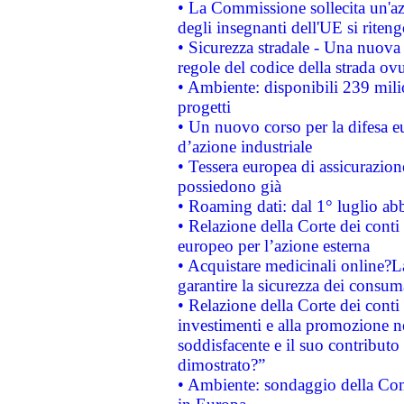
• La Commissione sollecita un'az
degli insegnanti dell'UE si riteng
• Sicurezza stradale - Una nuova
regole del codice della strada o
• Ambiente: disponibili 239 mili
progetti
• Un nuovo corso per la difesa 
d’azione industriale
• Tessera europea di assicurazion
possiedono già
• Roaming dati: dal 1° luglio abba
• Relazione della Corte dei conti 
europeo per l’azione esterna
• Acquistare medicinali online?
garantire la sicurezza dei consum
• Relazione della Corte dei conti
investimenti e alla promozione nel
soddisfacente e il suo contributo 
dimostrato?”
• Ambiente: sondaggio della Comm