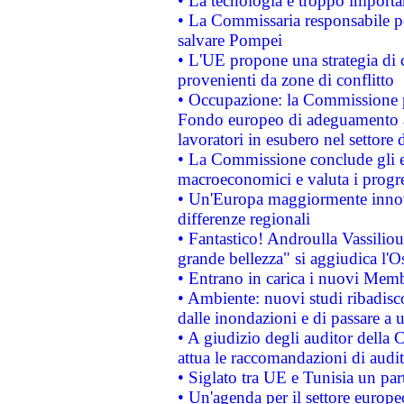
• La tecnologia è troppo importan
• La Commissaria responsabile per
salvare Pompei
• L'UE propone una strategia di 
provenienti da zone di conflitto
• Occupazione: la Commissione pr
Fondo europeo di adeguamento al
lavoratori in esubero nel settore d
• La Commissione conclude gli es
macroeconomici e valuta i progre
• Un'Europa maggiormente innova
differenze regionali
• Fantastico! Androulla Vassilio
grande bellezza" si aggiudica l'O
• Entrano in carica i nuovi Memb
• Ambiente: nuovi studi ribadisco
dalle inondazioni e di passare a u
• A giudizio degli auditor della
attua le raccomandazioni di aud
• Siglato tra UE e Tunisia un part
• Un'agenda per il settore europe