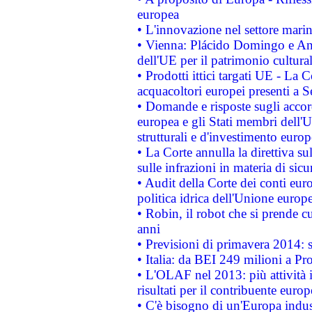
europea
• L'innovazione nel settore marin
• Vienna: Plácido Domingo e And
dell'UE per il patrimonio cultur
• Prodotti ittici targati UE - La
acquacoltori europei presenti 
• Domande e risposte sugli accor
europea e gli Stati membri dell'U
strutturali e d'investimento euro
• La Corte annulla la direttiva s
sulle infrazioni in materia di sicu
• Audit della Corte dei conti euro
politica idrica dell'Unione europ
• Robin, il robot che si prende c
anni
• Previsioni di primavera 2014: si
• Italia: da BEI 249 milioni a Pr
• L'OLAF nel 2013: più attività i
risultati per il contribuente euro
• C'è bisogno di un'Europa indust