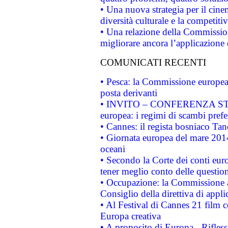
• Una nuova strategia per il cin
diversità culturale e la competitivi
• Una relazione della Commissio
migliorare ancora l’applicazione d
COMUNICATI RECENTI
• Pesca: la Commissione europea 
posta derivanti
• INVITO – CONFERENZA STAMP
europea: i regimi di scambi pref
• Cannes: il regista bosniaco Ta
• Giornata europea del mare 2014
oceani
• Secondo la Corte dei conti eur
tener meglio conto delle questioni
• Occupazione: la Commissione a
Consiglio della direttiva di applic
• Al Festival di Cannes 21 film
Europa creativa
• A proposito di Europa - Rifless