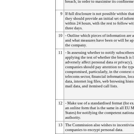
breach, in order to maximise its confineme
9
If full disclosure is not possible within tha
they should provide an initial set of infor
within 24 hours, with the rest to follow wi
three days.
10
- Outline which pieces of information are a
and what measures have been or will be ap
the company.
11
- In assessing whether to notify subscribers 
applying the test of whether the breach is l
adversely affect personal data or privacy),
companies should pay attention to the typ
compromised, particularly, in the context o
telecoms sector, financial information, loc
data, internet log files, web browsing histor
mail data, and itemised call lists.
12
- Make use of a standardised format (for e
an online form that is the same in all EU
States) for notifying the competent nation
authority.
13
The Commission also wishes to incentivis
companies to encrypt personal data.