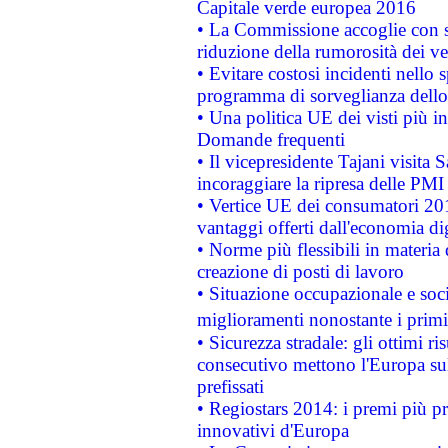
Capitale verde europea 2016
• La Commissione accoglie con so
riduzione della rumorosità dei ve
• Evitare costosi incidenti nello
programma di sorveglianza dello 
• Una politica UE dei visti più in
Domande frequenti
• Il vicepresidente Tajani visita 
incoraggiare la ripresa delle PMI 
• Vertice UE dei consumatori 201
vantaggi offerti dall'economia dig
• Norme più flessibili in materia d
creazione di posti di lavoro
• Situazione occupazionale e socia
miglioramenti nonostante i primi 
• Sicurezza stradale: gli ottimi ri
consecutivo mettono l'Europa sull
prefissati
• Regiostars 2014: i premi più pre
innovativi d'Europa