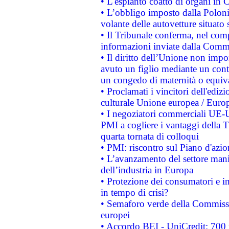
• L'espianto coatto di organi in 
• L’obbligo imposto dalla Polonia 
volante delle autovetture situato s
• Il Tribunale conferma, nel compl
informazioni inviate dalla Commi
• Il diritto dell’Unione non imp
avuto un figlio mediante un contr
un congedo di maternità o equiv
• Proclamati i vincitori dell'edi
culturale Unione europea / Euro
• I negoziatori commerciali UE-U
PMI a cogliere i vantaggi della 
quarta tornata di colloqui
• PMI: riscontro sul Piano d'azi
• L’avanzamento del settore manifa
dell’industria in Europa
• Protezione dei consumatori e in
in tempo di crisi?
• Semaforo verde della Commission
europei
• Accordo BEI - UniCredit: 700 m