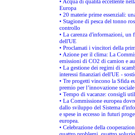
• Acqua di qualità eccellente nel
Europa
• 20 materie prime essenziali: una
• Stagione di pesca del tonno ros
controllo
• La carenza d'informazioni, un fr
dell'UE
• Proclamati i vincitori della p
• Azione per il clima: La Commiss
emissioni di CO2 di camion e a
• La gestione dei regimi di scamb
interessi finanziari dell'UE - sos
• Tre progetti vincono la Sfida e
premio per l’innovazione sociale
• Tempo di vacanze: consigli util
• La Commissione europea dovrebb
dallo sviluppo del Sistema d'info
e spese in eccesso in futuri proget
europea.
• Celebrazione della cooperazione 
quattro problemi, quattro soluzi