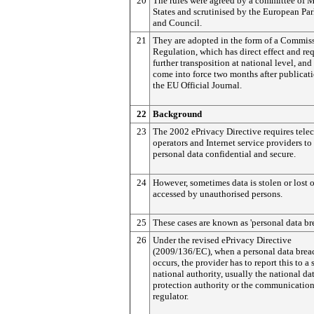
20
The rules were agreed by a committee of
States and scrutinised by the European Pa
and Council.
21
They are adopted in the form of a Commis
Regulation, which has direct effect and re
further transposition at national level, and
come into force two months after publicati
the EU Official Journal.
22
Background
23
The 2002 ePrivacy Directive
requires tele
operators and Internet service providers to
personal data confidential and secure.
24
However, sometimes data is stolen or lost o
accessed by unauthorised persons.
25
These cases are known as 'personal data br
26
Under the revised ePrivacy Directive
(2009/136/EC), when a personal data brea
occurs, the provider has to report this to a 
national authority, usually the national da
protection authority or the communicatio
regulator.