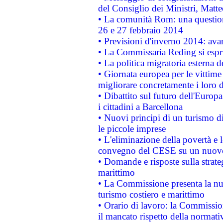
del Consiglio dei Ministri, Matt
• La comunità Rom: una questio
26 e 27 febbraio 2014
• Previsioni d'inverno 2014: avan
• La Commissaria Reding si espr
• La politica migratoria esterna 
• Giornata europea per le vittime
migliorare concretamente i loro di
• Dibattito sul futuro dell'Europ
i cittadini a Barcellona
• Nuovi principi di un turismo di
le piccole imprese
• L'eliminazione della povertà e l
convegno del CESE su un nuovo 
• Domande e risposte sulla strate
marittimo
• La Commissione presenta la nu
turismo costiero e marittimo
• Orario di lavoro: la Commissione
il mancato rispetto della normativ