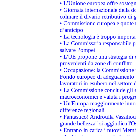
• L’Unione europea offre sostegn
• Giornata internazionale della 
colmare il divario retributivo di 
• Commissione europea e quote ro
d’anticipo
• La tecnologia è troppo importan
• La Commissaria responsabile per
salvare Pompei
• L'UE propone una strategia di 
provenienti da zone di conflitto
• Occupazione: la Commissione pr
Fondo europeo di adeguamento al
lavoratori in esubero nel settore d
• La Commissione conclude gli es
macroeconomici e valuta i progre
• Un'Europa maggiormente innova
differenze regionali
• Fantastico! Androulla Vassilio
grande bellezza" si aggiudica l'O
• Entrano in carica i nuovi Memb