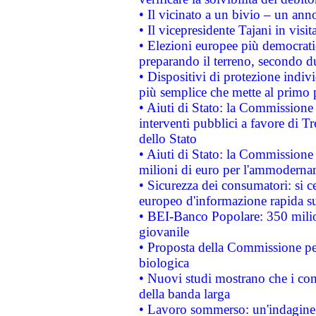
• Il vicinato a un bivio – un anno
• Il vicepresidente Tajani in visit
• Elezioni europee più democrati
preparando il terreno, secondo d
• Dispositivi di protezione indiv
più semplice che mette al primo p
• Aiuti di Stato: la Commissione
interventi pubblici a favore di Tr
dello Stato
• Aiuti di Stato: la Commissione
milioni di euro per l'ammoderna
• Sicurezza dei consumatori: si ce
europeo d'informazione rapida su
• BEI-Banco Popolare: 350 mili
giovanile
• Proposta della Commissione pe
biologica
• Nuovi studi mostrano che i cons
della banda larga
• Lavoro sommerso: un'indagine 