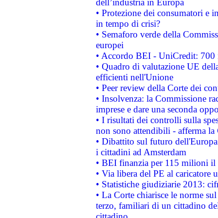
dell’industria in Europa
• Protezione dei consumatori e in
in tempo di crisi?
• Semaforo verde della Commission
europei
• Accordo BEI - UniCredit: 700 m
• Quadro di valutazione UE della 
efficienti nell'Unione
• Peer review della Corte dei cont
• Insolvenza: la Commissione ra
imprese e dare una seconda oppor
• I risultati dei controlli sulla s
non sono attendibili - afferma la
• Dibattito sul futuro dell'Europ
i cittadini ad Amsterdam
• BEI finanzia per 115 milioni i
• Via libera del PE al caricatore u
• Statistiche giudiziarie 2013: ci
• La Corte chiarisce le norme sul 
terzo, familiari di un cittadino 
cittadino