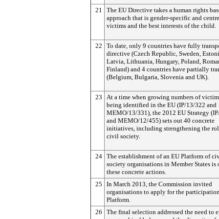
21
The EU Directive takes a human rights ba
approach that is gender-specific and centr
victims and the best interests of the child.
22
To date, only 9 countries have fully trans
directive (Czech Republic, Sweden, Estoni
Latvia, Lithuania, Hungary, Poland, Roma
Finland) and 4 countries have partially tr
(Belgium, Bulgaria, Slovenia and UK).
23
At a time when growing numbers of victim
being identified in the EU (IP/13/322 and
MEMO/13/331), the 2012 EU Strategy (IP
and MEMO/12/455) sets out 40 concrete
initiatives, including strengthening the rol
civil society.
24
The establishment of an EU Platform of civ
society organisations in Member States is 
these concrete actions.
25
In March 2013, the Commission invited
organisations to apply for the participation
Platform.
26
The final selection addressed the need to 