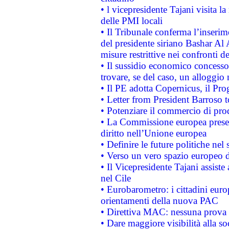
• l vicepresidente Tajani visita l
delle PMI locali
• Il Tribunale conferma l’inserim
del presidente siriano Bashar Al 
misure restrittive nei confronti de
• Il sussidio economico concesso 
trovare, se del caso, un alloggio
• Il PE adotta Copernicus, il Pr
• Letter from President Barroso
• Potenziare il commercio di prod
• La Commissione europea presen
diritto nell’Unione europea
• Definire le future politiche nel 
• Verso un vero spazio europeo di 
• Il Vicepresidente Tajani assiste
nel Cile
• Eurobarometro: i cittadini euro
orientamenti della nuova PAC
• Direttiva MAC: nessuna prova a
• Dare maggiore visibilità alla so