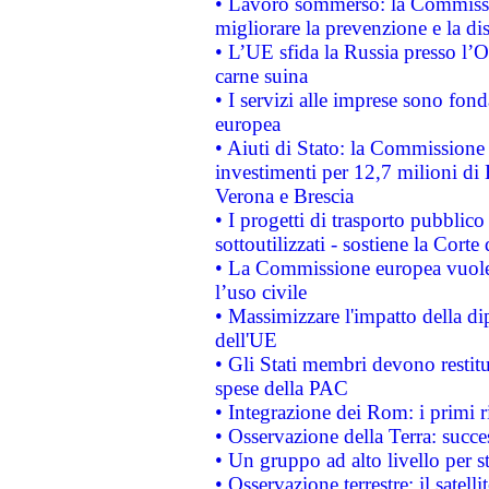
• Lavoro sommerso: la Commissi
migliorare la prevenzione e la di
• L’UE sfida la Russia presso l’
carne suina
• I servizi alle imprese sono fon
europea
• Aiuti di Stato: la Commissione 
investimenti per 12,7 milioni di 
Verona e Brescia
• I progetti di trasporto pubblic
sottoutilizzati - sostiene la Corte
• La Commissione europea vuole 
l’uso civile
• Massimizzare l'impatto della dip
dell'UE
• Gli Stati membri devono restit
spese della PAC
• Integrazione dei Rom: i primi 
• Osservazione della Terra: succe
• Un gruppo ad alto livello per s
• Osservazione terrestre: il satell