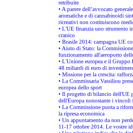
retribuite
• A parere dell’avvocato generale
aromatiche e di cannabinoidi sint
ricreativi non costituiscono medi
• L'UE finanzia uno strumento in
cranico
• Brasile 2014: campagna UE cont
• Aiuto di Stato: la Commissione 
funzionamento all'aeroporto dello 
• L'Unione europea e il Gruppo B
48 miliardi di euro di investimen
• Missione per la crescita: raffo
• La Commissaria Vassiliou presen
europea dello sport
• Il progetto di bilancio dell'UE 
dell'Europa nonostante i vincoli 
• La Commissione punta a riforma
la ripresa economica
• Un appuntamento da non perde
11-17 ottobre 2014. Le vostre i