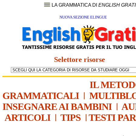
LA GRAMMATICA DI
ENGLISH GRAT
NUOVA SEZIONE ELINGUE
Selettore risorse
IL METO
GRAMMATICALI
|
MULTIBL
INSEGNARE AI BAMBINI
|
AU
ARTICOLI
|
TIPS
|
TESTI PA