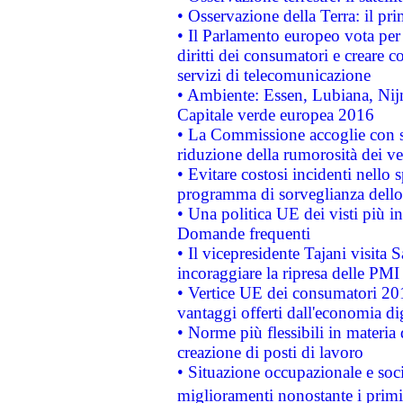
• Osservazione della Terra: il pr
• Il Parlamento europeo vota per a
diritti dei consumatori e creare 
servizi di telecomunicazione
• Ambiente: Essen, Lubiana, Nijm
Capitale verde europea 2016
• La Commissione accoglie con so
riduzione della rumorosità dei ve
• Evitare costosi incidenti nello
programma di sorveglianza dello 
• Una politica UE dei visti più in
Domande frequenti
• Il vicepresidente Tajani visita 
incoraggiare la ripresa delle PMI 
• Vertice UE dei consumatori 201
vantaggi offerti dall'economia dig
• Norme più flessibili in materia d
creazione di posti di lavoro
• Situazione occupazionale e socia
miglioramenti nonostante i primi 