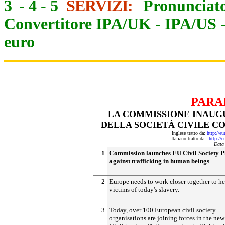
3
-
4
-
5
SERVIZI:
Pronunciato
Convertitore IPA/UK
-
IPA/US
euro
PARA
LA COMMISSIONE INAUG
DELLA SOCIETÀ CIVILE CO
Inglese tratto da:
http://e
Italiano tratto da:
http://
Data
1
Commission launches EU Civil Society P
against trafficking in human beings
2
Europe needs to work closer together to he
victims of today's slavery.
3
Today, over 100 European civil society
organisations are joining forces in the ne