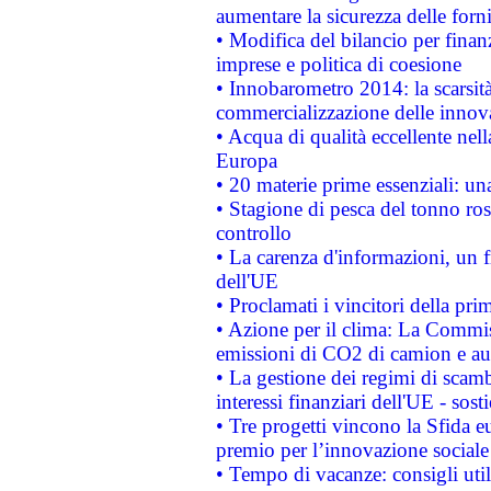
aumentare la sicurezza delle forni
• Modifica del bilancio per finanz
imprese e politica di coesione
• Innobarometro 2014: la scarsità 
commercializzazione delle innov
• Acqua di qualità eccellente nel
Europa
• 20 materie prime essenziali: una
• Stagione di pesca del tonno ros
controllo
• La carenza d'informazioni, un fr
dell'UE
• Proclamati i vincitori della p
• Azione per il clima: La Commiss
emissioni di CO2 di camion e a
• La gestione dei regimi di scamb
interessi finanziari dell'UE - sos
• Tre progetti vincono la Sfida e
premio per l’innovazione sociale
• Tempo di vacanze: consigli util