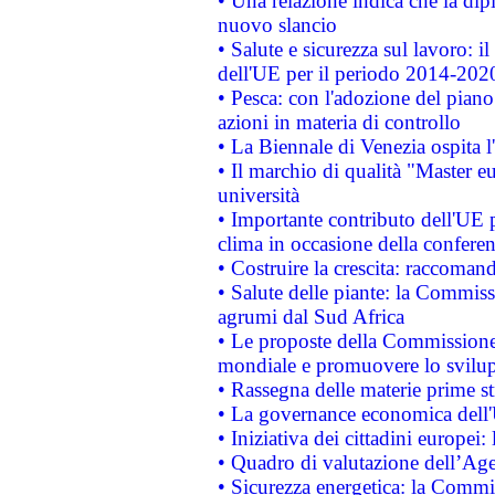
• Una relazione indica che la dip
nuovo slancio
• Salute e sicurezza sul lavoro: il
dell'UE per il periodo 2014-202
• Pesca: con l'adozione del piano
azioni in materia di controllo
• La Biennale di Venezia ospita l
• Il marchio di qualità "Master eu
università
• Importante contributo dell'UE 
clima in occasione della confere
• Costruire la crescita: raccoman
• Salute delle piante: la Commiss
agrumi dal Sud Africa
• Le proposte della Commissione p
mondiale e promuovere lo svilup
• Rassegna delle materie prime st
• La governance economica dell'
• Iniziativa dei cittadini europe
• Quadro di valutazione dell’Ag
• Sicurezza energetica: la Commis