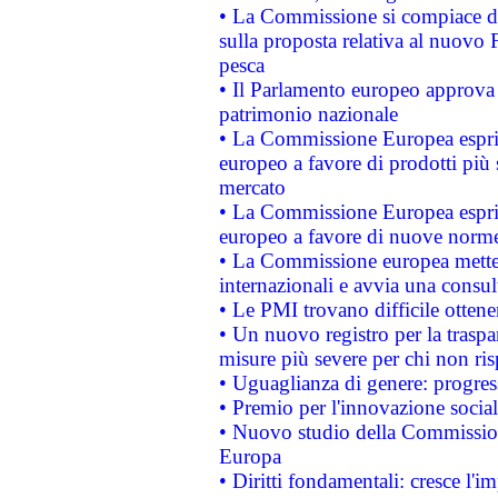
• La Commissione si compiace de
sulla proposta relativa al nuovo 
pesca
• Il Parlamento europeo approva l
patrimonio nazionale
• La Commissione Europea esprim
europeo a favore di prodotti più 
mercato
• La Commissione Europea esprim
europeo a favore di nuove norme
• La Commissione europea mette i
internazionali e avvia una consul
• Le PMI trovano difficile ottenere
• Un nuovo registro per la traspa
misure più severe per chi non ris
• Uguaglianza di genere: progres
• Premio per l'innovazione socia
• Nuovo studio della Commissione
Europa
• Diritti fondamentali: cresce l'