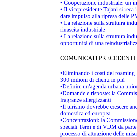
• Cooperazione industriale: un i
• Il vicepresidente Tajani si reca 
dare impulso alla ripresa delle P
• La relazione sulla struttura ind
rinascita industriale
• La relazione sulla struttura ind
opportunità di una reindustriali
COMUNICATI PRECEDENTI
•Eliminando i costi del roaming 
300 milioni di clienti in più
•Definire un'agenda urbana union
•Domande e risposte: la Commiss
fragranze allergizzanti
•Il turismo dovrebbe crescere an
domestica ed europea
•Concentrazioni: la Commissione 
speciali Terni e di VDM da part
processo di attuazione delle misur