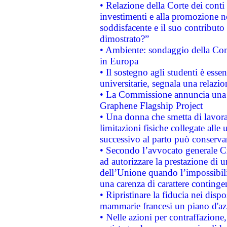
• Relazione della Corte dei conti
investimenti e alla promozione nel
soddisfacente e il suo contributo 
dimostrato?”
• Ambiente: sondaggio della Comm
in Europa
• Il sostegno agli studenti è esse
universitarie, segnala una relazio
• La Commissione annuncia una st
Graphene Flagship Project
• Una donna che smetta di lavora
limitazioni fisiche collegate alle 
successivo al parto può conservar
• Secondo l’avvocato generale C
ad autorizzare la prestazione di 
dell’Unione quando l’impossibilit
una carenza di carattere contingen
• Ripristinare la fiducia nei disp
mammarie francesi un piano d'azi
• Nelle azioni per contraffazion