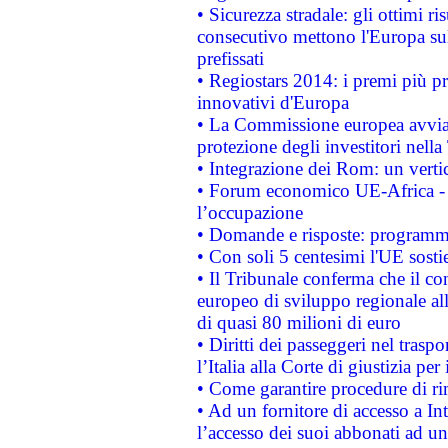
• Sicurezza stradale: gli ottimi ri
consecutivo mettono l'Europa sull
prefissati
• Regiostars 2014: i premi più pre
innovativi d'Europa
• La Commissione europea avvia 
protezione degli investitori nell
• Integrazione dei Rom: un verti
• Forum economico UE-Africa - in
l’occupazione
• Domande e risposte: programma
• Con soli 5 centesimi l'UE sosti
• Il Tribunale conferma che il co
europeo di sviluppo regionale all
di quasi 80 milioni di euro
• Diritti dei passeggeri nel trasp
l’Italia alla Corte di giustizia 
• Come garantire procedure di ri
• Ad un fornitore di accesso a In
l’accesso dei suoi abbonati ad un 