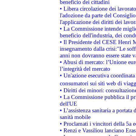
beneficio dei cittadini
• Libera circolazione dei lavora
l'adozione da parte del Consiglio 
l'applicazione dei diritti dei lavor
• La Commissione intende migliora
beneficio dell'industria, dei con
• Il Presidente del CESE Henri 
insegnamento dalla crisi:"Le soff
anni non dovranno essere state 
• Abusi di mercato: l’Unione euro
l’integrità del mercato
• Un'azione esecutiva coordinata 
consumatori sui siti web di viagg
• Diritti dei minori: consultazi
• La Commissione pubblica il pri
dell'UE
• L’assistenza sanitaria a portata 
sanità mobile
• Proclamati i vincitori della 5a
• Renzi e Vassiliou lanciano Eras