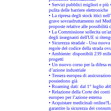
• Servizi pubblici migliori e più
pulita delle barriere elettroniche
• La ripresa degli stock ittici ne
grave sovrasfruttamento nel Medi
proposte relative alle possibilità 
• La Commissione sollecita un'az
degli insegnanti dell'UE si riteng
• Sicurezza stradale - Una nuova
regole del codice della strada o
• Ambiente: disponibili 239 mili
progetti
• Un nuovo corso per la difesa 
d’azione industriale
• Tessera europea di assicurazion
possiedono già
• Roaming dati: dal 1° luglio abba
• Relazione della Corte dei conti 
europeo per l’azione esterna
• Acquistare medicinali online?
garantire la sicurezza dei consum