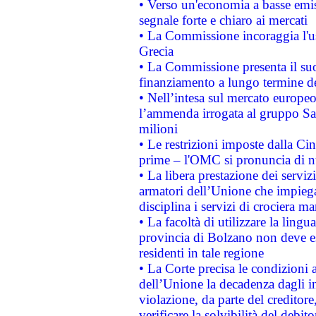
• Verso un'economia a basse emis
segnale forte e chiaro ai mercati
• La Commissione incoraggia l'us
Grecia
• La Commissione presenta il suo
finanziamento a lungo termine d
• Nell’intesa sul mercato europeo
l’ammenda irrogata al gruppo 
milioni
• Le restrizioni imposte dalla Cina
prime – l'OMC si pronuncia di n
• La libera prestazione dei serviz
armatori dell’Unione che impieg
disciplina i servizi di crociera ma
• La facoltà di utilizzare la lingu
provincia di Bolzano non deve esse
residenti in tale regione
• La Corte precisa le condizioni a
dell’Unione la decadenza dagli in
violazione, da parte del creditore
verificare la solvibilità del debito