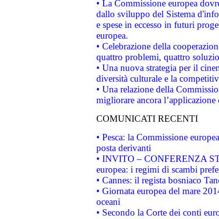
• La Commissione europea dovrebb
dallo sviluppo del Sistema d'info
e spese in eccesso in futuri proget
europea.
• Celebrazione della cooperazione 
quattro problemi, quattro soluzi
• Una nuova strategia per il cin
diversità culturale e la competitivi
• Una relazione della Commissio
migliorare ancora l’applicazione d
COMUNICATI RECENTI
• Pesca: la Commissione europea 
posta derivanti
• INVITO – CONFERENZA STAMP
europea: i regimi di scambi pref
• Cannes: il regista bosniaco Ta
• Giornata europea del mare 2014
oceani
• Secondo la Corte dei conti eur