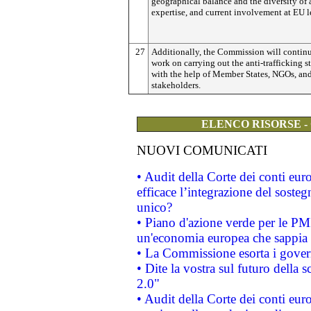
geographical balance and the diversity of 
expertise, and current involvement at EU l
27
Additionally, the Commission will continu
work on carrying out the anti-trafficking st
with the help of Member States, NGOs, and
stakeholders.
ELENCO RISORSE -
NUOVI COMUNICATI
• Audit della Corte dei conti eu
efficace l’integrazione del sost
unico?
• Piano d'azione verde per le PM
un'economia europea che sappia u
• La Commissione esorta i governi
• Dite la vostra sul futuro della
2.0"
• Audit della Corte dei conti euro