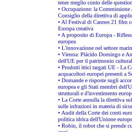
tener meglio conto delle questioni
• Occupazione: la Commissione a
Consiglio della direttiva di applic
• Al Festival di Cannes 21 film
Europa creativa
• A proposito di Europa - Rifless
europea
• L'innovazione nel settore marin
• Vienna: Plácido Domingo e And
dell'UE per il patrimonio cultur
• Prodotti ittici targati UE - La
acquacoltori europei presenti 
• Domande e risposte sugli accor
europea e gli Stati membri dell'U
strutturali e d'investimento euro
• La Corte annulla la direttiva s
sulle infrazioni in materia di sicu
• Audit della Corte dei conti euro
politica idrica dell'Unione europ
• Robin, il robot che si prende c