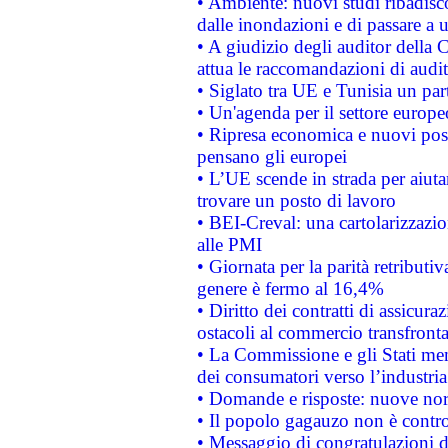
• Ambiente: nuovi studi ribadisco
dalle inondazioni e di passare a u
• A giudizio degli auditor della
attua le raccomandazioni di aud
• Siglato tra UE e Tunisia un part
• Un'agenda per il settore europe
• Ripresa economica e nuovi post
pensano gli europei
• L’UE scende in strada per aiutar
trovare un posto di lavoro
• BEI-Creval: una cartolarizzazio
alle PMI
• Giornata per la parità retributiv
genere è fermo al 16,4%
• Diritto dei contratti di assicura
ostacoli al commercio transfronta
• La Commissione e gli Stati mem
dei consumatori verso l’industria
• Domande e risposte: nuove norm
• Il popolo gagauzo non è contr
• Messaggio di congratulazioni d