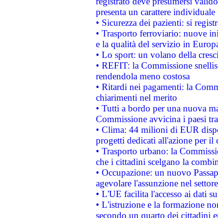
registrato deve presumersi valido 
presenta un carattere individuale
• Sicurezza dei pazienti: si regis
• Trasporto ferroviario: nuove iniz
e la qualità del servizio in Europ
• Lo sport: un volano della cresc
• REFIT: la Commissione snellisc
rendendola meno costosa
• Ritardi nei pagamenti: la Commi
chiarimenti nel merito
• Tutti a bordo per una nuova mac
Commissione avvicina i paesi tra
• Clima: 44 milioni di EUR dispon
progetti dedicati all'azione per il
• Trasporto urbano: la Commission
che i cittadini scelgano la combi
• Occupazione: un nuovo Passap
agevolare l'assunzione nel settore 
• L'UE facilita l'accesso ai dati s
• L'istruzione e la formazione n
secondo un quarto dei cittadini 