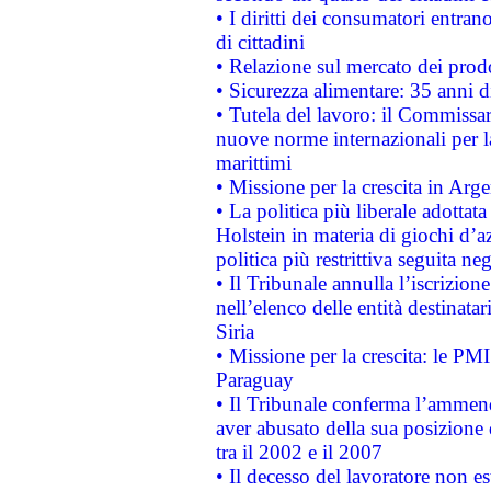
• I diritti dei consumatori entran
di cittadini
• Relazione sul mercato dei prodot
• Sicurezza alimentare: 35 anni d
• Tutela del lavoro: il Commissa
nuove norme internazionali per la 
marittimi
• Missione per la crescita in Arg
• La politica più liberale adott
Holstein in materia di giochi d’a
politica più restrittiva seguita ne
• Il Tribunale annulla l’iscrizion
nell’elenco delle entità destinatar
Siria
• Missione per la crescita: le PM
Paraguay
• Il Tribunale conferma l’ammenda
aver abusato della sua posizione
tra il 2002 e il 2007
• Il decesso del lavoratore non est