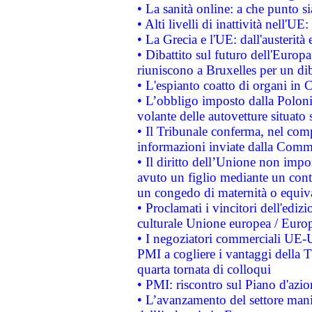
• La sanità online: a che punto 
• Alti livelli di inattività nell'
• La Grecia e l'UE: dall'austerità
• Dibattito sul futuro dell'Europa:
riuniscono a Bruxelles per un di
• L'espianto coatto di organi in 
• L’obbligo imposto dalla Polonia 
volante delle autovetture situato s
• Il Tribunale conferma, nel compl
informazioni inviate dalla Commi
• Il diritto dell’Unione non imp
avuto un figlio mediante un contr
un congedo di maternità o equiv
• Proclamati i vincitori dell'edi
culturale Unione europea / Euro
• I negoziatori commerciali UE-U
PMI a cogliere i vantaggi della 
quarta tornata di colloqui
• PMI: riscontro sul Piano d'azi
• L’avanzamento del settore manifa