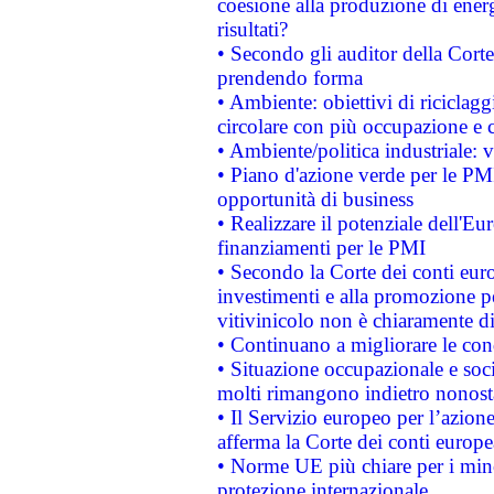
coesione alla produzione di energ
risultati?
• Secondo gli auditor della Corte
prendendo forma
• Ambiente: obiettivi di riciclag
circolare con più occupazione e c
• Ambiente/politica industriale: v
• Piano d'azione verde per le PMI
opportunità di business
• Realizzare il potenziale dell'E
finanziamenti per le PMI
• Secondo la Corte dei conti eur
investimenti e alla promozione per
vitivinicolo non è chiaramente d
• Continuano a migliorare le con
• Situazione occupazionale e socia
molti rimangono indietro nonost
• Il Servizio europeo per l’azione
afferma la Corte dei conti europe
• Norme UE più chiare per i mi
protezione internazionale