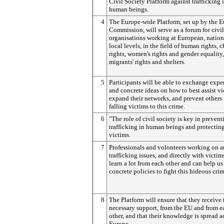
Civil Society Platform against trafficking 
human beings.
4
The Europe-wide Platform, set up by the 
Commission, will serve as a forum for civil
organisations working at European, nation
local levels, in the field of human rights, c
rights, women's rights and gender equality,
migrants' rights and shelters.
5
Participants will be able to exchange expe
and concrete ideas on how to best assist vi
expand their networks, and prevent others
falling victims to this crime.
6
"The role of civil society is key in prevent
trafficking in human beings and protecting
victims.
7
Professionals and volonteers working on a
trafficking issues, and directly with victim
learn a lot from each other and can help us
concrete policies to fight this hideous crim
8
The Platform will ensure that they receive 
necessary support, from the EU and from e
other, and that their knowledge is spread a
Europe.