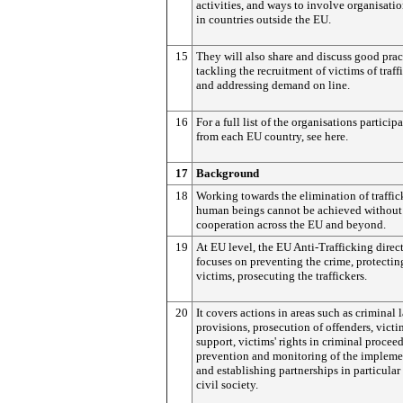
activities, and ways to involve organisati
in countries outside the EU.
15
They will also share and discuss good prac
tackling the recruitment of victims of traff
and addressing demand on line.
16
For a full list of the organisations particip
from each EU country, see here.
17
Background
18
Working towards the elimination of traffic
human beings cannot be achieved without 
cooperation across the EU and beyond.
19
At EU level, the EU Anti-Trafficking direc
focuses on preventing the crime, protectin
victims, prosecuting the traffickers.
20
It covers actions in areas such as criminal 
provisions, prosecution of offenders, victi
support, victims' rights in criminal procee
prevention and monitoring of the impleme
and establishing partnerships in particular
civil society.