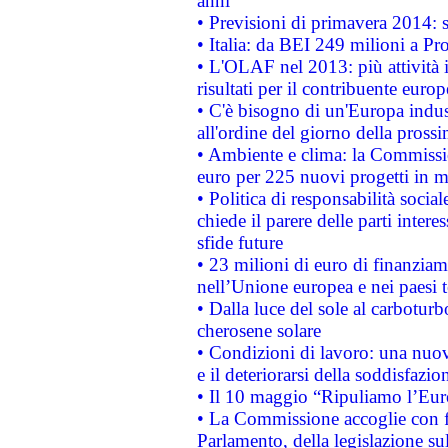
anni
• Previsioni di primavera 2014: si
• Italia: da BEI 249 milioni a Pr
• L'OLAF nel 2013: più attività i
risultati per il contribuente euro
• C'è bisogno di un'Europa indust
all'ordine del giorno della pros
• Ambiente e clima: la Commissi
euro per 225 nuovi progetti in m
• Politica di responsabilità soci
chiede il parere delle parti interes
sfide future
• 23 milioni di euro di finanzia
nell’Unione europea e nei paesi t
• Dalla luce del sole al carboturb
cherosene solare
• Condizioni di lavoro: una nuov
e il deteriorarsi della soddisfazio
• Il 10 maggio “Ripuliamo l’Eur
• La Commissione accoglie con fa
Parlamento, della legislazione su