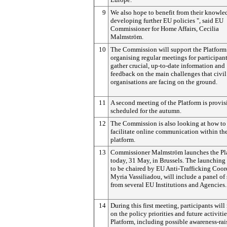
9
We also hope to benefit from their knowle
developing further EU policies ", said EU
Commissioner for Home Affairs, Cecilia
Malmström.
10
The Commission will support the Platform
organising regular meetings for participant
gather crucial, up-to-date information and
feedback on the main challenges that civil
organisations are facing on the ground.
11
A second meeting of the Platform is provis
scheduled for the autumn.
12
The Commission is also looking at how to
facilitate online communication within th
platform.
13
Commissioner Malmström launches the Pl
today, 31 May, in Brussels. The launching
to be chaired by EU Anti-Trafficking Coor
Myria Vassiliadou, will include a panel of
from several EU Institutions and Agencies.
14
During this first meeting, participants will 
on the policy priorities and future activitie
Platform, including possible awareness-rai