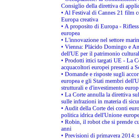
Consiglio della direttiva di applic
• Al Festival di Cannes 21 film
Europa creativa
• A proposito di Europa - Rifless
europea
• L'innovazione nel settore marin
• Vienna: Plácido Domingo e And
dell'UE per il patrimonio cultur
• Prodotti ittici targati UE - La
acquacoltori europei presenti 
• Domande e risposte sugli accor
europea e gli Stati membri dell'U
strutturali e d'investimento euro
• La Corte annulla la direttiva s
sulle infrazioni in materia di sicu
• Audit della Corte dei conti euro
politica idrica dell'Unione europ
• Robin, il robot che si prende c
anni
• Previsioni di primavera 2014: si