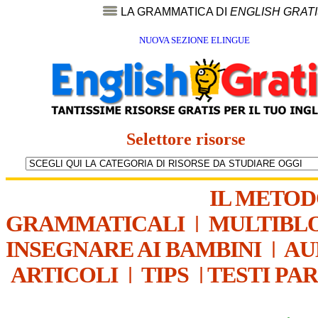
LA GRAMMATICA DI
ENGLISH GRAT
NUOVA SEZIONE ELINGUE
Selettore risorse
IL METO
GRAMMATICALI
|
MULTIBL
INSEGNARE AI BAMBINI
|
AU
ARTICOLI
|
TIPS
|
TESTI PA