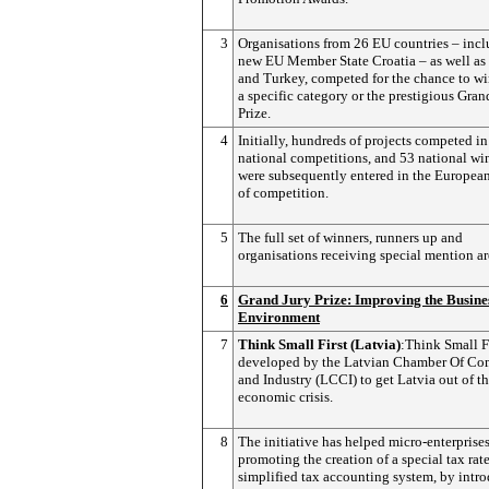
3
Organisations from 26 EU countries – inc
new EU Member State Croatia – as well as
and Turkey, competed for the chance to wi
a specific category or the prestigious Gran
Prize.
4
Initially, hundreds of projects competed in
national competitions, and 53 national wi
were subsequently entered in the European
of competition.
5
The full set of winners, runners up and
organisations receiving special mention ar
6
Grand Jury Prize: Improving the Busine
Environment
7
Think Small First (Latvia)
:Think Small F
developed by the Latvian Chamber Of C
and Industry (LCCI) to get Latvia out of t
economic crisis.
8
The initiative has helped micro-enterprise
promoting the creation of a special tax rat
simplified tax accounting system, by intr