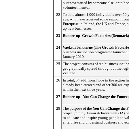
business started by someone else, or to be
volunteer mentor.
22
To date almost 1,000 individuals over 50 y
age, who have received some support from
Enterprise in Ireland, the UK and France, h
up new businesses.
23
Runner-up- Growth Factories (Denmark)
24
Vaekstfabrikkerne (The Growth Factorie
business incubation programme launched 
January 2010.
25
The project consists of ten business incuba
geographically spread throughout the regi
Zealand.
26
In total, 54 additional jobs in the region h
already been created and other 300 are ex
within the next three years.
27
Runner-up - You Can Change the Future 
28
The purpose of the
You Can Change
the F
project, run by Junior Achievement (JA) Se
to educate and inspire young people to val
enterprise and understand business and e