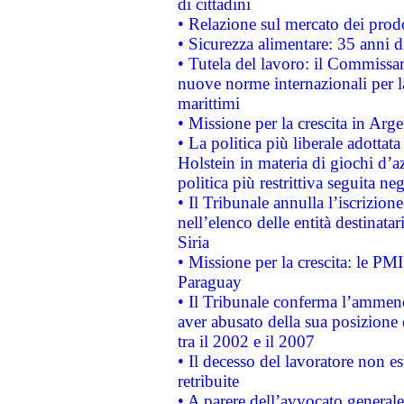
di cittadini
• Relazione sul mercato dei prodot
• Sicurezza alimentare: 35 anni d
• Tutela del lavoro: il Commissa
nuove norme internazionali per la 
marittimi
• Missione per la crescita in Arg
• La politica più liberale adott
Holstein in materia di giochi d’a
politica più restrittiva seguita ne
• Il Tribunale annulla l’iscrizion
nell’elenco delle entità destinatar
Siria
• Missione per la crescita: le PM
Paraguay
• Il Tribunale conferma l’ammenda
aver abusato della sua posizione
tra il 2002 e il 2007
• Il decesso del lavoratore non est
retribuite
• A parere dell’avvocato generale