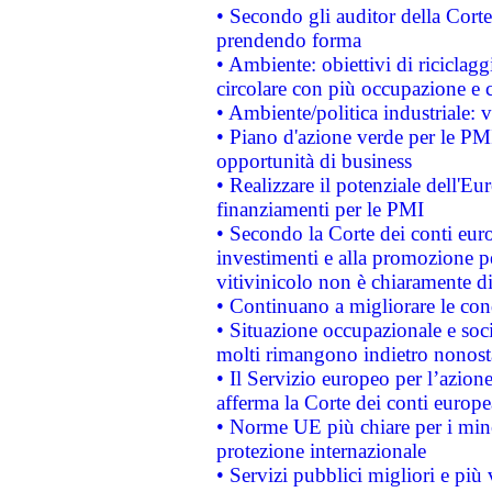
• Secondo gli auditor della Corte
prendendo forma
• Ambiente: obiettivi di riciclag
circolare con più occupazione e c
• Ambiente/politica industriale: v
• Piano d'azione verde per le PMI
opportunità di business
• Realizzare il potenziale dell'E
finanziamenti per le PMI
• Secondo la Corte dei conti eur
investimenti e alla promozione per
vitivinicolo non è chiaramente d
• Continuano a migliorare le con
• Situazione occupazionale e socia
molti rimangono indietro nonost
• Il Servizio europeo per l’azione
afferma la Corte dei conti europe
• Norme UE più chiare per i mi
protezione internazionale
• Servizi pubblici migliori e più