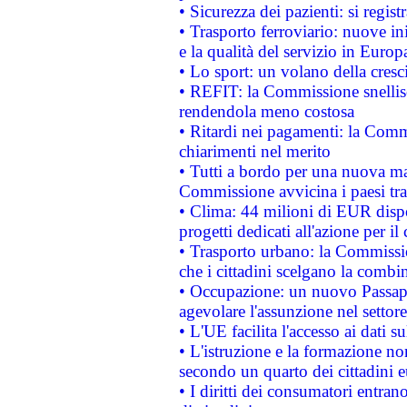
• Sicurezza dei pazienti: si regis
• Trasporto ferroviario: nuove iniz
e la qualità del servizio in Europ
• Lo sport: un volano della cresc
• REFIT: la Commissione snellisc
rendendola meno costosa
• Ritardi nei pagamenti: la Commi
chiarimenti nel merito
• Tutti a bordo per una nuova mac
Commissione avvicina i paesi tra
• Clima: 44 milioni di EUR dispon
progetti dedicati all'azione per il
• Trasporto urbano: la Commission
che i cittadini scelgano la combi
• Occupazione: un nuovo Passap
agevolare l'assunzione nel settore 
• L'UE facilita l'accesso ai dati s
• L'istruzione e la formazione n
secondo un quarto dei cittadini 
• I diritti dei consumatori entran