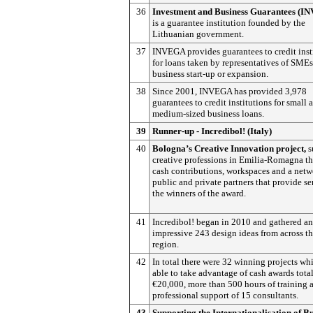
36
Investment and Business Guarantees (I
is a guarantee institution founded by the
Lithuanian government.
37
INVEGA provides guarantees to credit inst
for loans taken by representatives of SMEs
business start-up or expansion.
38
Since 2001, INVEGA has provided 3,978
guarantees to credit institutions for small 
medium-sized business loans.
39
Runner-up - Incredibol! (Italy)
40
Bologna’s Creative Innovation project,
s
creative professions in Emilia-Romagna t
cash contributions, workspaces and a netw
public and private partners that provide se
the winners of the award.
41
Incredibol! began in 2010 and gathered an
impressive 243 design ideas from across t
region.
42
In total there were 32 winning projects wh
able to take advantage of cash awards tota
€20,000, more than 500 hours of training 
professional support of 15 consultants.
43
Supporting the Internationalisation of B