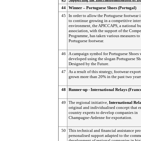
44
Winner – Portuguese Shoes (Portugal)
45
In order to allow the Portuguese footwear 
to continue growing in a competitive inte
environment, the APICCAPS, a national bu
association, with the support of the Comp
Programme, has taken various measures to
Portuguese footwear.
46
A campaign symbol for Portuguese Shoes 
developed using the slogan Portuguese Sh
Designed by the Future.
47
As a result of this strategy, footwear expor
grown more than 20% in the past two years
48
Runner-up - International Relays (Franc
49
The regional initiative,
International
Rela
original and individualised concept that 
country experts to develop companies in
Champagne-Ardenne for exportation.
50
This technical and financial assistance pr
personalised support adapted to the comme
development of regional companies in hig