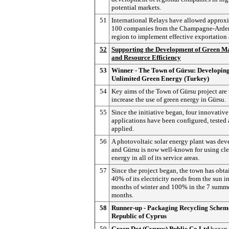
potential markets.
51
International Relays have allowed approx
100 companies from the Champagne-Arde
region to implement effective exportation 
52
Supporting the Development of Green M
and Resource Efficiency
53
Winner - The Town of Gürsu: Developin
Unlimited Green Energy (Turkey)
54
Key aims of the Town of Gürsu project are 
increase the use of green energy in Gürsu.
55
Since the initiative began, four innovative
applications have been configured, tested
applied.
56
A photovoltaic solar energy plant was de
and Gürsu is now well-known for using cle
energy in all of its service areas.
57
Since the project began, the town has obt
40% of its electricity needs from the sun in
months of winter and 100% in the 7 summ
months.
58
Runner-up - Packaging Recycling Scheme
Republic of Cyprus
59
Green Dot (Cyprus) Public Co Ltd
began