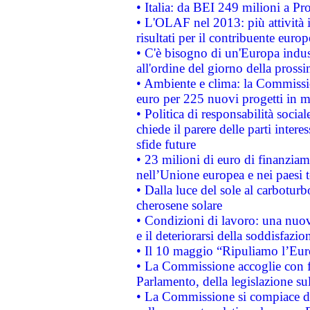
• Italia: da BEI 249 milioni a Pr
• L'OLAF nel 2013: più attività i
risultati per il contribuente euro
• C'è bisogno di un'Europa indust
all'ordine del giorno della pros
• Ambiente e clima: la Commissi
euro per 225 nuovi progetti in m
• Politica di responsabilità soci
chiede il parere delle parti interes
sfide future
• 23 milioni di euro di finanzia
nell’Unione europea e nei paesi t
• Dalla luce del sole al carboturb
cherosene solare
• Condizioni di lavoro: una nuov
e il deteriorarsi della soddisfazio
• Il 10 maggio “Ripuliamo l’Eur
• La Commissione accoglie con fa
Parlamento, della legislazione su
• La Commissione si compiace de