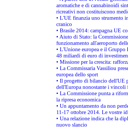
aromatiche e di cannabinoidi sint
ricreativi non costituiscono medi
• L'UE finanzia uno strumento in
cranico
• Brasile 2014: campagna UE cont
• Aiuto di Stato: la Commissione 
funzionamento all'aeroporto dello 
• L'Unione europea e il Gruppo B
48 miliardi di euro di investimen
• Missione per la crescita: raffo
• La Commissaria Vassiliou presen
europea dello sport
• Il progetto di bilancio dell'UE 
dell'Europa nonostante i vincoli 
• La Commissione punta a riforma
la ripresa economica
• Un appuntamento da non perde
11-17 ottobre 2014. Le vostre i
• Una relazione indica che la dip
nuovo slancio