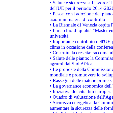
• Salute e sicurezza sul lavoro: il
dell'UE per il periodo 2014-202
• Pesca: con l'adozione del piano
azioni in materia di controllo
• La Biennale di Venezia ospita l
• Il marchio di qualità "Master eu
università
• Importante contributo dell'UE 
clima in occasione della confere
• Costruire la crescita: raccoman
• Salute delle piante: la Commiss
agrumi dal Sud Africa
• Le proposte della Commissione p
mondiale e promuovere lo svilup
• Rassegna delle materie prime st
• La governance economica dell'
• Iniziativa dei cittadini europe
• Quadro di valutazione dell’Ag
• Sicurezza energetica: la Commis
aumentare la sicurezza delle forni