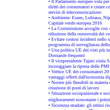
• Il Parlamento europeo vota per a
diritti dei consumatori e creare 
servizi di telecomunicazione
• Ambiente: Essen, Lubiana, Nijm
Capitale verde europea 2016
• La Commissione accoglie con so
riduzione della rumorosità dei ve
• Evitare costosi incidenti nello
programma di sorveglianza dello 
• Una politica UE dei visti più in
Domande frequenti
• Il vicepresidente Tajani visita 
incoraggiare la ripresa delle PMI 
• Vertice UE dei consumatori 201
vantaggi offerti dall'economia dig
• Norme più flessibili in materia d
creazione di posti di lavoro
• Situazione occupazionale e socia
miglioramenti nonostante i primi 
• Sicurezza stradale: gli ottimi ri