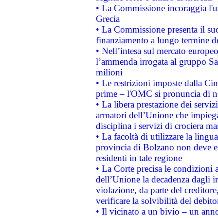
• La Commissione incoraggia l'us
Grecia
• La Commissione presenta il suo
finanziamento a lungo termine d
• Nell’intesa sul mercato europeo
l’ammenda irrogata al gruppo 
milioni
• Le restrizioni imposte dalla Cina
prime – l'OMC si pronuncia di n
• La libera prestazione dei serviz
armatori dell’Unione che impieg
disciplina i servizi di crociera ma
• La facoltà di utilizzare la lingu
provincia di Bolzano non deve esse
residenti in tale regione
• La Corte precisa le condizioni a
dell’Unione la decadenza dagli in
violazione, da parte del creditore
verificare la solvibilità del debito
• Il vicinato a un bivio – un anno