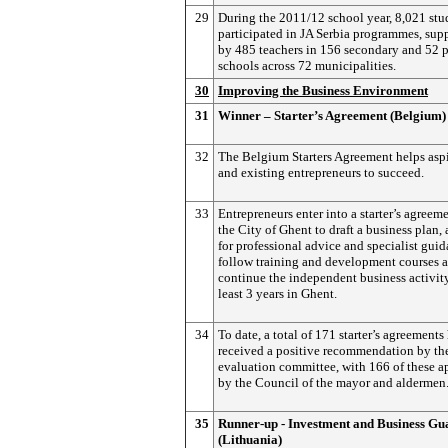
29
During the 2011/12 school year, 8,021 stu
participated in JA Serbia programmes, sup
by 485 teachers in 156 secondary and 52 
schools across 72 municipalities.
30
Improving the Business Environment
31
Winner – Starter’s Agreement (Belgium)
32
The Belgium Starters Agreement helps asp
and existing entrepreneurs to succeed.
33
Entrepreneurs enter into a starter’s agreem
the City of Ghent to draft a business plan,
for professional advice and specialist guid
follow training and development courses a
continue the independent business activity
least 3 years in Ghent.
34
To date, a total of 171 starter’s agreements
received a positive recommendation by th
evaluation committee, with 166 of these 
by the Council of the mayor and aldermen
35
Runner-up - Investment and Business Gu
(Lithuania)