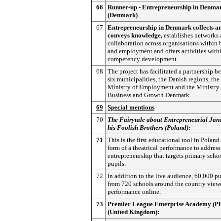
66
Runner-up - Entrepreneurship in Denma
(Denmark)
67
Entrepreneurship in Denmark collects a
conveys knowledge,
establishes networks
collaboration across organisations within 
and employment and offers activities with
competency development.
68
The project has facilitated a partnership b
six municipalities, the Danish regions, the
Ministry of Employment and the Ministry 
Business and Growth Denmark.
69
Special mentions
70
The Fairytale about Entrepreneurial Jan
his Foolish Brothers (Poland):
71
This is the first educational tool in Poland
form of a theatrical performance to address
entrepreneurship that targets primary scho
pupils.
72
In addition to the live audience, 60,000 pu
from 720 schools around the country view
performance online.
73
Premier League Enterprise Academy (
(United Kingdom):