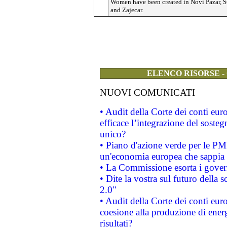
Women have been created in Novi Pazar, S
and Zajecar.
ELENCO RISORSE -
NUOVI COMUNICATI
• Audit della Corte dei conti eu
efficace l’integrazione del sost
unico?
• Piano d'azione verde per le PM
un'economia europea che sappia u
• La Commissione esorta i governi
• Dite la vostra sul futuro della
2.0"
• Audit della Corte dei conti euro
coesione alla produzione di energ
risultati?