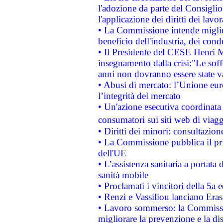
l'adozione da parte del Consiglio 
l'applicazione dei diritti dei lavor
• La Commissione intende migliora
beneficio dell'industria, dei con
• Il Presidente del CESE Henri 
insegnamento dalla crisi:"Le soff
anni non dovranno essere state 
• Abusi di mercato: l’Unione euro
l’integrità del mercato
• Un'azione esecutiva coordinata 
consumatori sui siti web di viagg
• Diritti dei minori: consultazi
• La Commissione pubblica il pri
dell'UE
• L’assistenza sanitaria a portata 
sanità mobile
• Proclamati i vincitori della 5a
• Renzi e Vassiliou lanciano Eras
• Lavoro sommerso: la Commissi
migliorare la prevenzione e la di