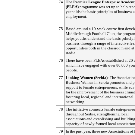
74
The Premier League Enterprise Academ
(PLEA)
programme was set up to help tea
year olds the basic principles of business a
employment.
75
Based around a 10-week course first deve
Middlesbrough Football Club, the progr
helps youths understand the basic principl
business through a range of interactive le
opportunities both in the classroom and at
stadia.
76
There have been PLEAs established at 20 c
which have engaged with over 80,000 yo
people.
77
Linking Women (Serbia)
: The Associatio
Business Women in Serbia promotes and p
support to female entrepreneurs, while ad
for the improvement of the business clima
fostering local, regional and international
networking.
78
The initiative connects female entrepreneu
throughout Serbia, strengthening local
associations and establishing and building
capacity of newly formed local association
79
In the past year, three new Associations of