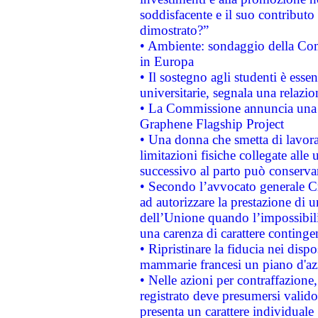
soddisfacente e il suo contributo 
dimostrato?”
• Ambiente: sondaggio della Comm
in Europa
• Il sostegno agli studenti è esse
universitarie, segnala una relazio
• La Commissione annuncia una st
Graphene Flagship Project
• Una donna che smetta di lavora
limitazioni fisiche collegate alle 
successivo al parto può conservar
• Secondo l’avvocato generale C
ad autorizzare la prestazione di 
dell’Unione quando l’impossibilit
una carenza di carattere contingen
• Ripristinare la fiducia nei disp
mammarie francesi un piano d'azi
• Nelle azioni per contraffazion
registrato deve presumersi valido 
presenta un carattere individuale