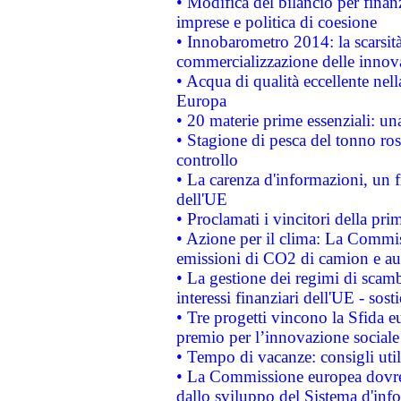
• Modifica del bilancio per finanz
imprese e politica di coesione
• Innobarometro 2014: la scarsità 
commercializzazione delle innov
• Acqua di qualità eccellente nel
Europa
• 20 materie prime essenziali: una
• Stagione di pesca del tonno ros
controllo
• La carenza d'informazioni, un fr
dell'UE
• Proclamati i vincitori della p
• Azione per il clima: La Commiss
emissioni di CO2 di camion e a
• La gestione dei regimi di scamb
interessi finanziari dell'UE - sos
• Tre progetti vincono la Sfida e
premio per l’innovazione sociale
• Tempo di vacanze: consigli util
• La Commissione europea dovrebb
dallo sviluppo del Sistema d'info