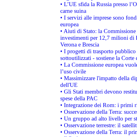
• L’UE sfida la Russia presso l’
carne suina
• I servizi alle imprese sono fon
europea
• Aiuti di Stato: la Commissione 
investimenti per 12,7 milioni di 
Verona e Brescia
• I progetti di trasporto pubblic
sottoutilizzati - sostiene la Corte
• La Commissione europea vuole 
l’uso civile
• Massimizzare l'impatto della dip
dell'UE
• Gli Stati membri devono restit
spese della PAC
• Integrazione dei Rom: i primi 
• Osservazione della Terra: succe
• Un gruppo ad alto livello per s
• Osservazione terrestre: il satell
• Osservazione della Terra: il pr