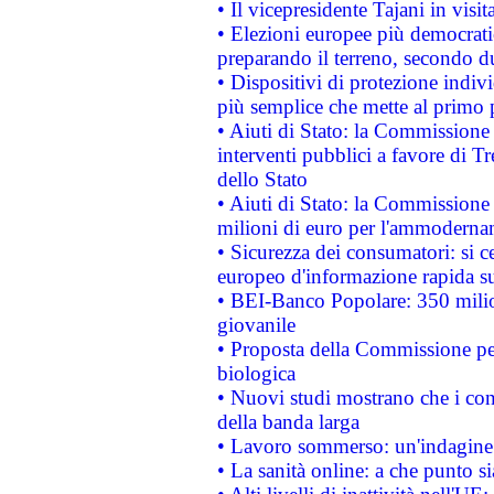
• Il vicepresidente Tajani in visit
• Elezioni europee più democrati
preparando il terreno, secondo d
• Dispositivi di protezione indiv
più semplice che mette al primo p
• Aiuti di Stato: la Commissione
interventi pubblici a favore di Tr
dello Stato
• Aiuti di Stato: la Commissione
milioni di euro per l'ammoderna
• Sicurezza dei consumatori: si ce
europeo d'informazione rapida su
• BEI-Banco Popolare: 350 mili
giovanile
• Proposta della Commissione pe
biologica
• Nuovi studi mostrano che i cons
della banda larga
• Lavoro sommerso: un'indagine 
• La sanità online: a che punto 