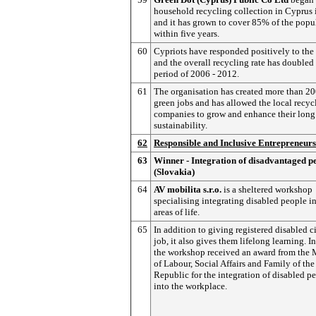
household recycling collection in Cyprus
and it has grown to cover 85% of the popu
within five years.
60
Cypriots have responded positively to the 
and the overall recycling rate has doubled 
period of 2006 - 2012.
61
The organisation has created more than 2
green jobs and has allowed the local recyc
companies to grow and enhance their long
sustainability.
62
Responsible and Inclusive Entrepreneur
63
Winner - Integration of disadvantaged p
(Slovakia)
64
AV mobilita s.r.o.
is a sheltered workshop
specialising integrating disabled people in
areas of life.
65
In addition to giving registered disabled c
job, it also gives them lifelong learning. I
the workshop received an award from the 
of Labour, Social Affairs and Family of th
Republic for the integration of disabled p
into the workplace.