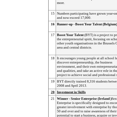
more.
15
Numbers participating have grown year-on
and now exceed 17,000.
16
Runner-up - Boost Your Talent (Belgium
17
Boost Your Talent
(BYT) is a project to 
the entrepreneurial spirit, focusing on sch
other youth organisations in the Brussels 
area and central districts.
18
It encourages young people at all school l
discover entrepreneurship, the business
environment, and their own entrepreneurial
and qualities, and take an active role in th
project to achieve social and professional 
19
BYT directly trained 8,316 students betwe
2008 and April 2013.
20
Investment in Skills
21
Winner - Senior Enterprise (Ireland )
Sen
Enterprise is specifically designed to enco
greater involvement with enterprise by th
50 and over and to raise awareness of their
potential to start a business, acquire or inv