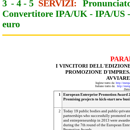
3
-
4
-
5
SERVIZI:
Pronunciato
Convertitore IPA/UK
-
IPA/US
euro
PARA
I VINCITORI DELL'EDIZION
PROMOZIONE D'IMPRES
AVVIARE
Inglese tratto da:
http://euro
Italiano tratto da:
http://eur
Data
1
European Enterprise Promotion Award 
Promising projects to kick-start new busi
2
Today 19 public bodies and public-privat
partnerships who successfully promoted en
and entrepreneurship in 2013 were awarde
during the 7th round of the European Ente
Promotion Awards.