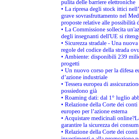
pulita delle barriere elettroniche
• La ripresa degli stock ittici ne
grave sovrasfruttamento nel Medi
proposte relative alle possibilità 
• La Commissione sollecita un'az
degli insegnanti dell'UE si riteng
• Sicurezza stradale - Una nuova
regole del codice della strada o
• Ambiente: disponibili 239 mili
progetti
• Un nuovo corso per la difesa 
d’azione industriale
• Tessera europea di assicurazion
possiedono già
• Roaming dati: dal 1° luglio abba
• Relazione della Corte dei conti 
europeo per l’azione esterna
• Acquistare medicinali online?
garantire la sicurezza dei consum
• Relazione della Corte dei conti
investimenti e alla promozione nel