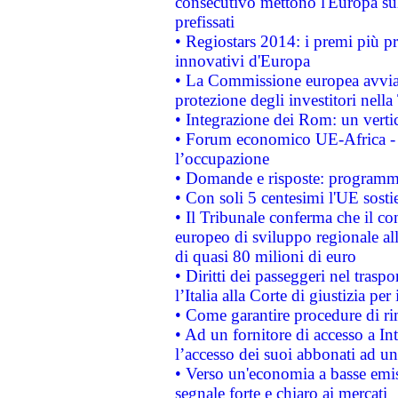
consecutivo mettono l'Europa sull
prefissati
• Regiostars 2014: i premi più pre
innovativi d'Europa
• La Commissione europea avvia 
protezione degli investitori nell
• Integrazione dei Rom: un verti
• Forum economico UE-Africa - in
l’occupazione
• Domande e risposte: programma
• Con soli 5 centesimi l'UE sosti
• Il Tribunale conferma che il co
europeo di sviluppo regionale all
di quasi 80 milioni di euro
• Diritti dei passeggeri nel trasp
l’Italia alla Corte di giustizia 
• Come garantire procedure di ri
• Ad un fornitore di accesso a In
l’accesso dei suoi abbonati ad un 
• Verso un'economia a basse emis
segnale forte e chiaro ai mercati