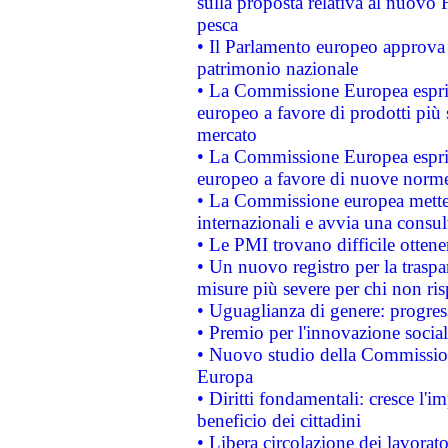
sulla proposta relativa al nuovo 
pesca
• Il Parlamento europeo approva l
patrimonio nazionale
• La Commissione Europea esprim
europeo a favore di prodotti più 
mercato
• La Commissione Europea esprim
europeo a favore di nuove norme
• La Commissione europea mette i
internazionali e avvia una consul
• Le PMI trovano difficile ottenere
• Un nuovo registro per la traspa
misure più severe per chi non ris
• Uguaglianza di genere: progres
• Premio per l'innovazione socia
• Nuovo studio della Commissione
Europa
• Diritti fondamentali: cresce l'
beneficio dei cittadini
• Libera circolazione dei lavora