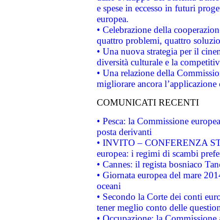
e spese in eccesso in futuri proget
europea.
• Celebrazione della cooperazione 
quattro problemi, quattro soluzi
• Una nuova strategia per il cin
diversità culturale e la competitivi
• Una relazione della Commissio
migliorare ancora l’applicazione d
COMUNICATI RECENTI
• Pesca: la Commissione europea 
posta derivanti
• INVITO – CONFERENZA STAMP
europea: i regimi di scambi pref
• Cannes: il regista bosniaco Ta
• Giornata europea del mare 2014
oceani
• Secondo la Corte dei conti eur
tener meglio conto delle questioni
• Occupazione: la Commissione a