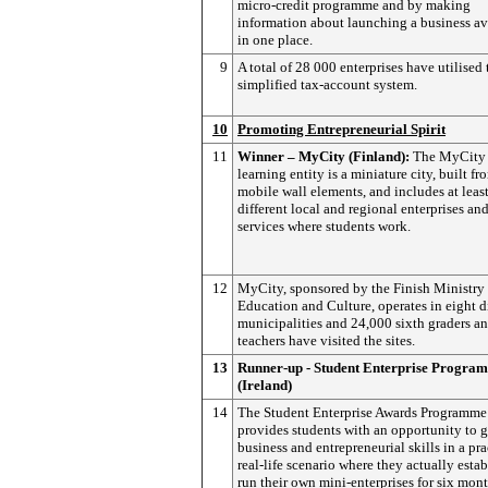
micro-credit programme and by making
information about launching a business av
in one place.
9
A total of 28 000 enterprises have utilised 
simplified tax-account system.
10
Promoting Entrepreneurial Spirit
11
Winner – MyCity (Finland):
The MyCity
learning entity is a miniature city, built fr
mobile wall elements, and includes at leas
different local and regional enterprises an
services where students work.
12
MyCity, sponsored by the Finish Ministry 
Education and Culture, operates in eight d
municipalities and 24,000 sixth graders a
teachers have visited the sites.
13
Runner-up - Student Enterprise Progra
(Ireland)
14
The Student Enterprise Awards Programme
provides students with an opportunity to 
business and entrepreneurial skills in a pra
real-life scenario where they actually esta
run their own mini-enterprises for six mont