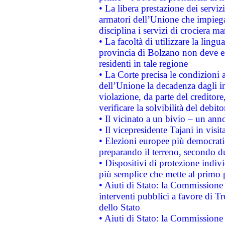
• La libera prestazione dei serviz
armatori dell’Unione che impieg
disciplina i servizi di crociera ma
• La facoltà di utilizzare la lingu
provincia di Bolzano non deve esse
residenti in tale regione
• La Corte precisa le condizioni a
dell’Unione la decadenza dagli in
violazione, da parte del creditore
verificare la solvibilità del debito
• Il vicinato a un bivio – un anno
• Il vicepresidente Tajani in visit
• Elezioni europee più democrati
preparando il terreno, secondo d
• Dispositivi di protezione indiv
più semplice che mette al primo p
• Aiuti di Stato: la Commissione
interventi pubblici a favore di Tr
dello Stato
• Aiuti di Stato: la Commissione