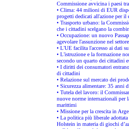
Commissione avvicina i paesi tra
• Clima: 44 milioni di EUR dispon
progetti dedicati all'azione per il
• Trasporto urbano: la Commission
che i cittadini scelgano la combi
• Occupazione: un nuovo Passap
agevolare l'assunzione nel settore 
• L'UE facilita l'accesso ai dati s
• L'istruzione e la formazione n
secondo un quarto dei cittadini 
• I diritti dei consumatori entran
di cittadini
• Relazione sul mercato dei prodot
• Sicurezza alimentare: 35 anni d
• Tutela del lavoro: il Commissa
nuove norme internazionali per la 
marittimi
• Missione per la crescita in Arg
• La politica più liberale adott
Holstein in materia di giochi d’a