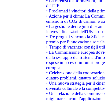
• La carenza d'informazioni, un fr
dell'UE
• Proclamati i vincitori della p
• Azione per il clima: La Commiss
emissioni di CO2 di camion e a
• La gestione dei regimi di scamb
interessi finanziari dell'UE - sos
• Tre progetti vincono la Sfida e
premio per l’innovazione sociale
• Tempo di vacanze: consigli util
• La Commissione europea dovrebb
dallo sviluppo del Sistema d'info
e spese in eccesso in futuri proget
europea.
• Celebrazione della cooperazione 
quattro problemi, quattro soluzi
• Una nuova strategia per il cin
diversità culturale e la competitivi
• Una relazione della Commissio
migliorare ancora l’applicazione d