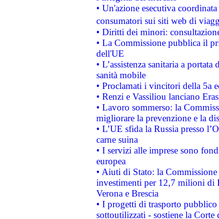
• Un'azione esecutiva coordinata 
consumatori sui siti web di viagg
• Diritti dei minori: consultazi
• La Commissione pubblica il pri
dell'UE
• L’assistenza sanitaria a portata 
sanità mobile
• Proclamati i vincitori della 5a
• Renzi e Vassiliou lanciano Eras
• Lavoro sommerso: la Commissi
migliorare la prevenzione e la di
• L’UE sfida la Russia presso l’
carne suina
• I servizi alle imprese sono fon
europea
• Aiuti di Stato: la Commissione 
investimenti per 12,7 milioni di 
Verona e Brescia
• I progetti di trasporto pubblic
sottoutilizzati - sostiene la Corte