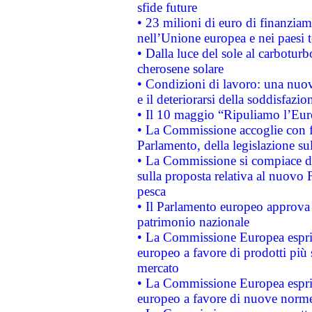
sfide future
• 23 milioni di euro di finanzia
nell’Unione europea e nei paesi t
• Dalla luce del sole al carboturb
cherosene solare
• Condizioni di lavoro: una nuov
e il deteriorarsi della soddisfazio
• Il 10 maggio “Ripuliamo l’Eur
• La Commissione accoglie con fa
Parlamento, della legislazione su
• La Commissione si compiace de
sulla proposta relativa al nuovo 
pesca
• Il Parlamento europeo approva l
patrimonio nazionale
• La Commissione Europea esprim
europeo a favore di prodotti più 
mercato
• La Commissione Europea esprim
europeo a favore di nuove norme