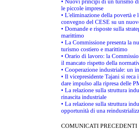
• Nuovi principi di un turismo di
le piccole imprese
• L'eliminazione della povertà e l
convegno del CESE su un nuovo 
• Domande e risposte sulla strate
marittimo
• La Commissione presenta la nu
turismo costiero e marittimo
• Orario di lavoro: la Commissione
il mancato rispetto della normativ
• Cooperazione industriale: un i
• Il vicepresidente Tajani si reca 
dare impulso alla ripresa delle P
• La relazione sulla struttura ind
rinascita industriale
• La relazione sulla struttura ind
opportunità di una reindustriali
COMUNICATI PRECEDENTI