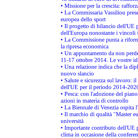
• Missione per la crescita: raffo
• La Commissaria Vassiliou presen
europea dello sport
• Il progetto di bilancio dell'UE 
dell'Europa nonostante i vincoli 
• La Commissione punta a riforma
la ripresa economica
• Un appuntamento da non perde
11-17 ottobre 2014. Le vostre i
• Una relazione indica che la dip
nuovo slancio
• Salute e sicurezza sul lavoro: il
dell'UE per il periodo 2014-202
• Pesca: con l'adozione del piano
azioni in materia di controllo
• La Biennale di Venezia ospita l
• Il marchio di qualità "Master eu
università
• Importante contributo dell'UE 
clima in occasione della confere