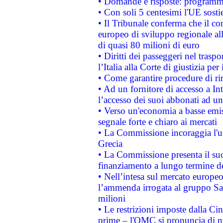
• Domande e risposte: programma
• Con soli 5 centesimi l'UE sosti
• Il Tribunale conferma che il co
europeo di sviluppo regionale all
di quasi 80 milioni di euro
• Diritti dei passeggeri nel trasp
l’Italia alla Corte di giustizia 
• Come garantire procedure di ri
• Ad un fornitore di accesso a In
l’accesso dei suoi abbonati ad un 
• Verso un'economia a basse emis
segnale forte e chiaro ai mercati
• La Commissione incoraggia l'us
Grecia
• La Commissione presenta il suo
finanziamento a lungo termine d
• Nell’intesa sul mercato europeo
l’ammenda irrogata al gruppo 
milioni
• Le restrizioni imposte dalla Cina
prime – l'OMC si pronuncia di n