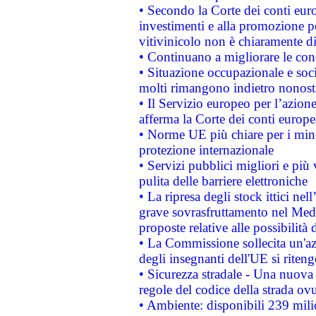
• Secondo la Corte dei conti eur
investimenti e alla promozione per
vitivinicolo non è chiaramente d
• Continuano a migliorare le con
• Situazione occupazionale e socia
molti rimangono indietro nonost
• Il Servizio europeo per l’azione
afferma la Corte dei conti europe
• Norme UE più chiare per i mi
protezione internazionale
• Servizi pubblici migliori e più
pulita delle barriere elettroniche
• La ripresa degli stock ittici ne
grave sovrasfruttamento nel Medi
proposte relative alle possibilità 
• La Commissione sollecita un'az
degli insegnanti dell'UE si riteng
• Sicurezza stradale - Una nuova
regole del codice della strada o
• Ambiente: disponibili 239 mili