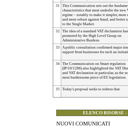
31
This Communication sets out the fundame
characteristics that must underlie the new
regime – notably to make it simpler, more e
and more robust against fraud, and better t
to the Single Market.
32
The idea of a standard VAT declaration ha
promoted by the High Level Group on
Administrative Burdens.
33
A public consultation confirmed major int
support from businesses for such an initiat
34
The Communication on Smart regulation
(IP/10/1296) also highlighted the VAT Dir
and VAT declaration in particular, as the s
most burdensome piece of EU legislation.
35
Today's proposal seeks to redress that.
ELENCO RISORSE -
NUOVI COMUNICATI