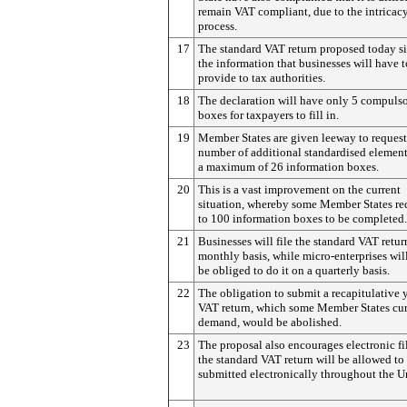
remain VAT compliant, due to the intricacy
process.
17
The standard VAT return proposed today si
the information that businesses will have t
provide to tax authorities.
18
The declaration will have only 5 compuls
boxes for taxpayers to fill in.
19
Member States are given leeway to request
number of additional standardised element
a maximum of 26 information boxes.
20
This is a vast improvement on the current
situation, whereby some Member States re
to 100 information boxes to be completed.
21
Businesses will file the standard VAT retur
monthly basis, while micro-enterprises wil
be obliged to do it on a quarterly basis.
22
The obligation to submit a recapitulative 
VAT return, which some Member States cur
demand, would be abolished.
23
The proposal also encourages electronic fil
the standard VAT return will be allowed to
submitted electronically throughout the U