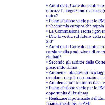
• Audit della Corte dei conti eu
efficace l’integrazione del sost
unico?
• Piano d'azione verde per le PM
un'economia europea che sappia u
• La Commissione esorta i governi
• Dite la vostra sul futuro della
2.0"
• Audit della Corte dei conti euro
coesione alla produzione di energ
risultati?
• Secondo gli auditor della Corte
prendendo forma
• Ambiente: obiettivi di riciclag
circolare con più occupazione e c
• Ambiente/politica industriale: v
• Piano d'azione verde per le PMI
opportunità di business
• Realizzare il potenziale dell'E
finanziamenti per le PMI