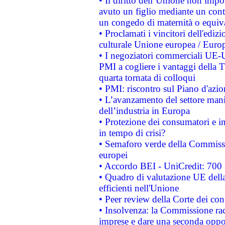
• Il diritto dell’Unione non imp
avuto un figlio mediante un contr
un congedo di maternità o equiv
• Proclamati i vincitori dell'edi
culturale Unione europea / Euro
• I negoziatori commerciali UE-U
PMI a cogliere i vantaggi della 
quarta tornata di colloqui
• PMI: riscontro sul Piano d'azi
• L’avanzamento del settore manifa
dell’industria in Europa
• Protezione dei consumatori e in
in tempo di crisi?
• Semaforo verde della Commission
europei
• Accordo BEI - UniCredit: 700 m
• Quadro di valutazione UE della 
efficienti nell'Unione
• Peer review della Corte dei cont
• Insolvenza: la Commissione ra
imprese e dare una seconda oppor