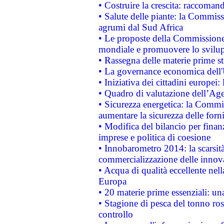
• Costruire la crescita: raccoman
• Salute delle piante: la Commiss
agrumi dal Sud Africa
• Le proposte della Commissione p
mondiale e promuovere lo svilup
• Rassegna delle materie prime st
• La governance economica dell'
• Iniziativa dei cittadini europe
• Quadro di valutazione dell’Ag
• Sicurezza energetica: la Commis
aumentare la sicurezza delle forni
• Modifica del bilancio per finanz
imprese e politica di coesione
• Innobarometro 2014: la scarsità 
commercializzazione delle innov
• Acqua di qualità eccellente nel
Europa
• 20 materie prime essenziali: una
• Stagione di pesca del tonno ros
controllo