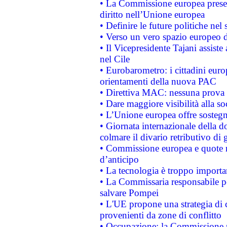
• La Commissione europea presen
diritto nell’Unione europea
• Definire le future politiche nel 
• Verso un vero spazio europeo di 
• Il Vicepresidente Tajani assiste
nel Cile
• Eurobarometro: i cittadini euro
orientamenti della nuova PAC
• Direttiva MAC: nessuna prova a
• Dare maggiore visibilità alla so
• L’Unione europea offre sostegn
• Giornata internazionale della 
colmare il divario retributivo di 
• Commissione europea e quote ro
d’anticipo
• La tecnologia è troppo importan
• La Commissaria responsabile per
salvare Pompei
• L'UE propone una strategia di 
provenienti da zone di conflitto
• Occupazione: la Commissione pr