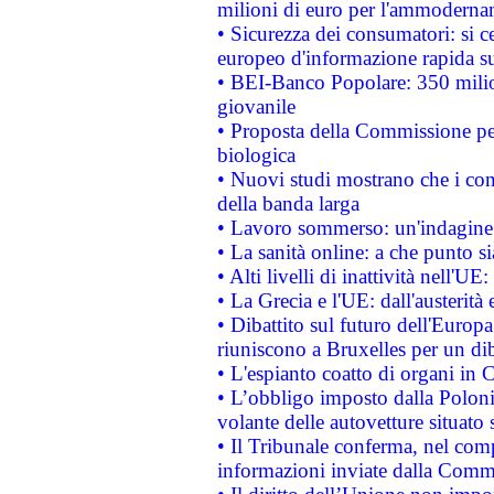
milioni di euro per l'ammoderna
• Sicurezza dei consumatori: si ce
europeo d'informazione rapida su
• BEI-Banco Popolare: 350 mili
giovanile
• Proposta della Commissione pe
biologica
• Nuovi studi mostrano che i cons
della banda larga
• Lavoro sommerso: un'indagine 
• La sanità online: a che punto 
• Alti livelli di inattività nell'
• La Grecia e l'UE: dall'austerità
• Dibattito sul futuro dell'Europa:
riuniscono a Bruxelles per un di
• L'espianto coatto di organi in 
• L’obbligo imposto dalla Polonia 
volante delle autovetture situato s
• Il Tribunale conferma, nel compl
informazioni inviate dalla Commi