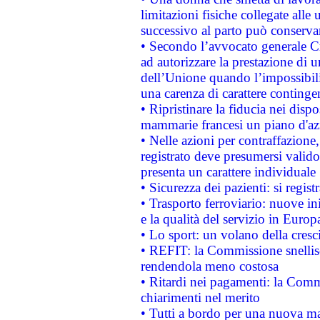
limitazioni fisiche collegate alle 
successivo al parto può conservar
• Secondo l’avvocato generale C
ad autorizzare la prestazione di 
dell’Unione quando l’impossibilit
una carenza di carattere contingen
• Ripristinare la fiducia nei disp
mammarie francesi un piano d'azi
• Nelle azioni per contraffazion
registrato deve presumersi valido 
presenta un carattere individuale
• Sicurezza dei pazienti: si regis
• Trasporto ferroviario: nuove iniz
e la qualità del servizio in Europ
• Lo sport: un volano della cresc
• REFIT: la Commissione snellisc
rendendola meno costosa
• Ritardi nei pagamenti: la Commi
chiarimenti nel merito
• Tutti a bordo per una nuova mac