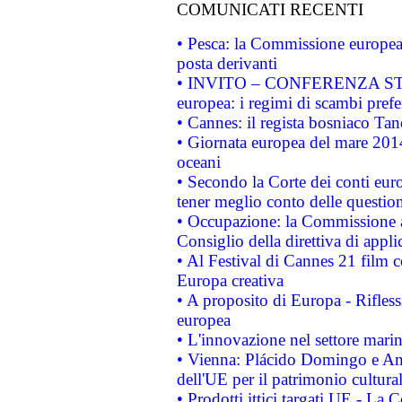
COMUNICATI RECENTI
• Pesca: la Commissione europea 
posta derivanti
• INVITO – CONFERENZA STAMP
europea: i regimi di scambi pref
• Cannes: il regista bosniaco Ta
• Giornata europea del mare 2014
oceani
• Secondo la Corte dei conti eur
tener meglio conto delle questioni
• Occupazione: la Commissione a
Consiglio della direttiva di applic
• Al Festival di Cannes 21 film
Europa creativa
• A proposito di Europa - Rifless
europea
• L'innovazione nel settore marin
• Vienna: Plácido Domingo e And
dell'UE per il patrimonio cultur
• Prodotti ittici targati UE - La