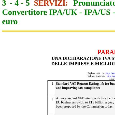
3
-
4
-
5
SERVIZI:
Pronunciato
Convertitore IPA/UK
-
IPA/US
euro
PARA
UNA DICHIARAZIONE IVA S
DELLE IMPRESE E MIGLIOR
Inglese tratto da:
http://e
Italiano tratto da:
http://
Data
1
Standard VAT Return: Easing life for bus
and improving tax compliance
2
A new standard VAT return, which can cut c
EU businesses by up to €15 billion a year,
been proposed by the Commission today.