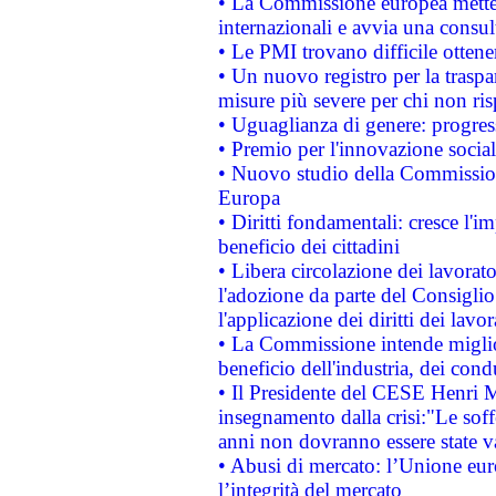
• La Commissione europea mette i
internazionali e avvia una consul
• Le PMI trovano difficile ottenere
• Un nuovo registro per la traspa
misure più severe per chi non ris
• Uguaglianza di genere: progres
• Premio per l'innovazione socia
• Nuovo studio della Commissione
Europa
• Diritti fondamentali: cresce l'
beneficio dei cittadini
• Libera circolazione dei lavora
l'adozione da parte del Consiglio 
l'applicazione dei diritti dei lavor
• La Commissione intende migliora
beneficio dell'industria, dei con
• Il Presidente del CESE Henri 
insegnamento dalla crisi:"Le soff
anni non dovranno essere state 
• Abusi di mercato: l’Unione euro
l’integrità del mercato