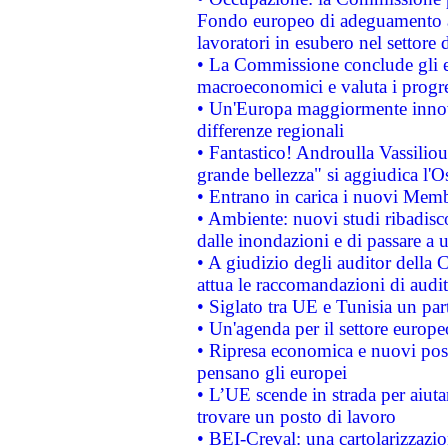
Fondo europeo di adeguamento al
lavoratori in esubero nel settore d
• La Commissione conclude gli es
macroeconomici e valuta i progre
• Un'Europa maggiormente innova
differenze regionali
• Fantastico! Androulla Vassilio
grande bellezza" si aggiudica l'O
• Entrano in carica i nuovi Memb
• Ambiente: nuovi studi ribadisco
dalle inondazioni e di passare a u
• A giudizio degli auditor della
attua le raccomandazioni di aud
• Siglato tra UE e Tunisia un part
• Un'agenda per il settore europe
• Ripresa economica e nuovi post
pensano gli europei
• L’UE scende in strada per aiutar
trovare un posto di lavoro
• BEI-Creval: una cartolarizzazio