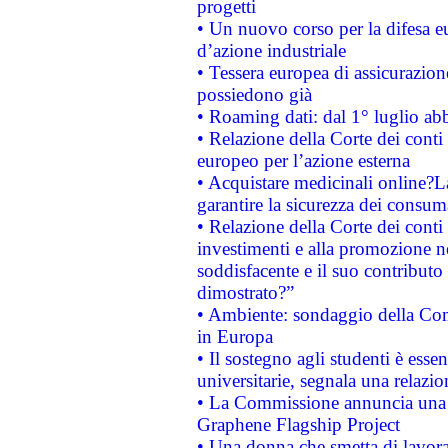
progetti
• Un nuovo corso per la difesa 
d’azione industriale
• Tessera europea di assicurazion
possiedono già
• Roaming dati: dal 1° luglio abba
• Relazione della Corte dei conti 
europeo per l’azione esterna
• Acquistare medicinali online?
garantire la sicurezza dei consum
• Relazione della Corte dei conti
investimenti e alla promozione nel
soddisfacente e il suo contributo 
dimostrato?”
• Ambiente: sondaggio della Comm
in Europa
• Il sostegno agli studenti è esse
universitarie, segnala una relazio
• La Commissione annuncia una st
Graphene Flagship Project
• Una donna che smetta di lavora