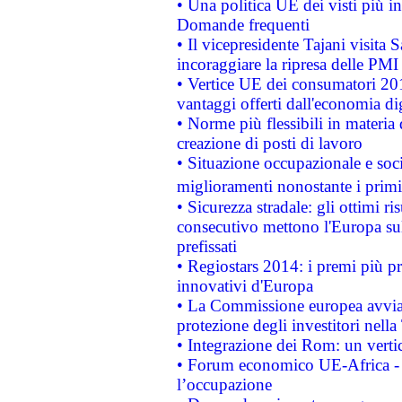
• Una politica UE dei visti più in
Domande frequenti
• Il vicepresidente Tajani visita 
incoraggiare la ripresa delle PMI 
• Vertice UE dei consumatori 201
vantaggi offerti dall'economia dig
• Norme più flessibili in materia d
creazione di posti di lavoro
• Situazione occupazionale e socia
miglioramenti nonostante i primi 
• Sicurezza stradale: gli ottimi ri
consecutivo mettono l'Europa sull
prefissati
• Regiostars 2014: i premi più pre
innovativi d'Europa
• La Commissione europea avvia 
protezione degli investitori nell
• Integrazione dei Rom: un verti
• Forum economico UE-Africa - in
l’occupazione