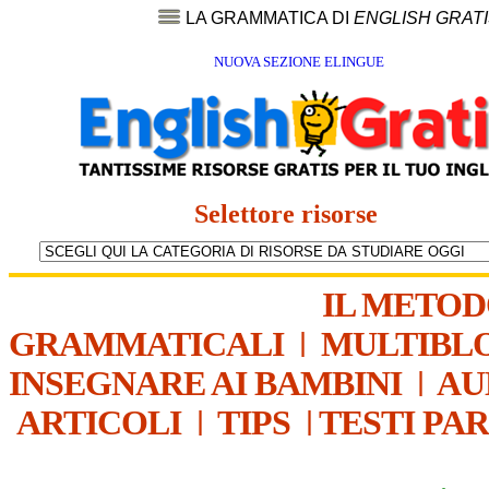
LA GRAMMATICA DI
ENGLISH GRAT
NUOVA SEZIONE ELINGUE
Selettore risorse
IL METO
GRAMMATICALI
|
MULTIBL
INSEGNARE AI BAMBINI
|
AU
ARTICOLI
|
TIPS
|
TESTI PA