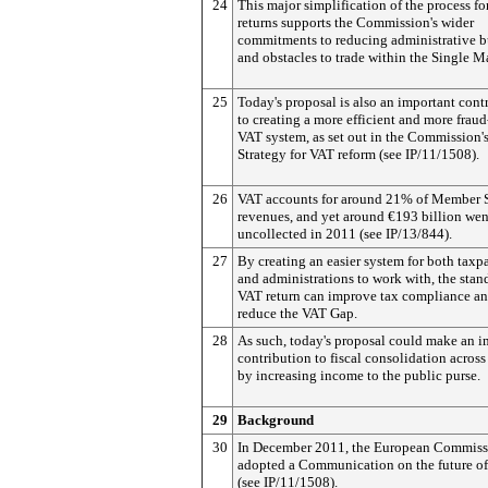
24
This major simplification of the process f
returns supports the Commission's wider
commitments to reducing administrative 
and obstacles to trade within the Single M
25
Today's proposal is also an important cont
to creating a more efficient and more fraud
VAT system, as set out in the Commission'
Strategy for VAT reform (see IP/11/1508).
26
VAT accounts for around 21% of Member S
revenues, and yet around €193 billion wen
uncollected in 2011 (see IP/13/844).
27
By creating an easier system for both taxp
and administrations to work with, the stan
VAT return can improve tax compliance a
reduce the VAT Gap.
28
As such, today's proposal could make an i
contribution to fiscal consolidation acros
by increasing income to the public purse.
29
Background
30
In December 2011, the European Commiss
adopted a Communication on the future o
(see IP/11/1508).