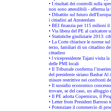
• I risultati dei controlli sulla s
non sono attendibili - afferma la
• Dibattito sul futuro dell'Europ
i cittadini ad Amsterdam
• BEI finanzia per 115 milioni i
• Via libera del PE al caricatore u
• Statistiche giudiziarie 2013: ci
• La Corte chiarisce le norme sul 
terzo, familiari di un cittadino 
cittadino
• l vicepresidente Tajani visita l
delle PMI locali
• Il Tribunale conferma l’inserim
del presidente siriano Bashar Al 
misure restrittive nei confronti de
• Il sussidio economico concesso 
trovare, se del caso, un alloggio
• Il PE adotta Copernicus, il Pr
• Letter from President Barroso
• Potenziare il commercio di prod