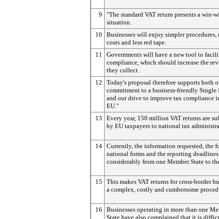
9
"The standard VAT return presents a win-w
situation.
10
Businesses will enjoy simpler procedures,
costs and less red tape.
11
Governments will have a new tool to facil
compliance, which should increase the re
they collect.
12
Today's proposal therefore supports both o
commitment to a business-friendly Single
and our drive to improve tax compliance i
EU."
13
Every year, 150 million VAT returns are s
by EU taxpayers to national tax administra
14
Currently, the information requested, the f
national forms and the reporting deadlines
considerably from one Member State to the
15
This makes VAT returns for cross-border b
a complex, costly and cumbersome proced
16
Businesses operating in more than one M
State have also complained that it is diffic