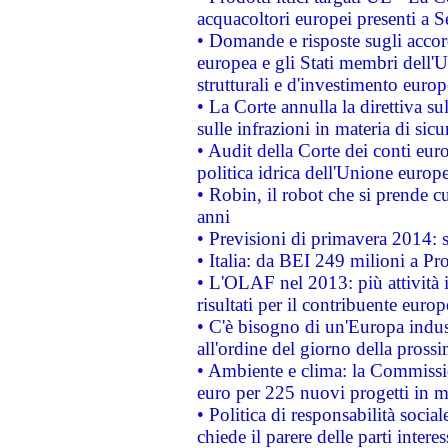
acquacoltori europei presenti 
• Domande e risposte sugli accor
europea e gli Stati membri dell'U
strutturali e d'investimento euro
• La Corte annulla la direttiva s
sulle infrazioni in materia di sicu
• Audit della Corte dei conti euro
politica idrica dell'Unione europ
• Robin, il robot che si prende c
anni
• Previsioni di primavera 2014: si
• Italia: da BEI 249 milioni a Pr
• L'OLAF nel 2013: più attività i
risultati per il contribuente euro
• C'è bisogno di un'Europa indust
all'ordine del giorno della pros
• Ambiente e clima: la Commissi
euro per 225 nuovi progetti in m
• Politica di responsabilità soci
chiede il parere delle parti interes