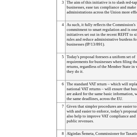
3
The aim of this initiative is to slash red-tap
businesses, ease tax compliance and make
administrations across the Union more effi
4
As such, it fully reflects the Commission's
commitment to smart regulation and is one
initiatives set out in the recent REFIT to s
rules and reduce administrative burdens fo
businesses (IP/13/891).
5
Today's proposal foresees a uniform set of
requirements for businesses when filing th
returns, regardless of the Member State in
they do it.
6
The standard VAT return – which will repl
national VAT returns – will ensure that bus
are asked for the same basic information, 
the same deadlines, across the EU.
7
Given that simpler procedures are easier t
with and easier to enforce, today's proposa
also help to improve VAT compliance and 
public revenues.
8
Algirdas Šemeta, Commissioner for Taxatio