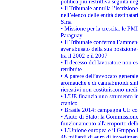
politica più restrittiva seguita ne
• Il Tribunale annulla l’iscrizion
nell’elenco delle entità destinatar
Siria
• Missione per la crescita: le PM
Paraguay
• Il Tribunale conferma l’ammenda
aver abusato della sua posizione
tra il 2002 e il 2007
• Il decesso del lavoratore non est
retribuite
• A parere dell’avvocato generale
aromatiche e di cannabinoidi sint
ricreativi non costituiscono medi
• L'UE finanzia uno strumento in
cranico
• Brasile 2014: campagna UE cont
• Aiuto di Stato: la Commissione 
funzionamento all'aeroporto dello 
• L'Unione europea e il Gruppo B
48 miliardi di euro di investimen