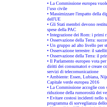
• La Commissione europea vuole 
l’uso civile
• Massimizzare l'impatto della dip
dell'UE
• Gli Stati membri devono restit
spese della PAC
• Integrazione dei Rom: i primi 
• Osservazione della Terra: succe
• Un gruppo ad alto livello per s
• Osservazione terrestre: il satell
• Osservazione della Terra: il pr
• Il Parlamento europeo vota per a
diritti dei consumatori e creare 
servizi di telecomunicazione
• Ambiente: Essen, Lubiana, Nijm
Capitale verde europea 2016
• La Commissione accoglie con so
riduzione della rumorosità dei ve
• Evitare costosi incidenti nello
programma di sorveglianza dello 