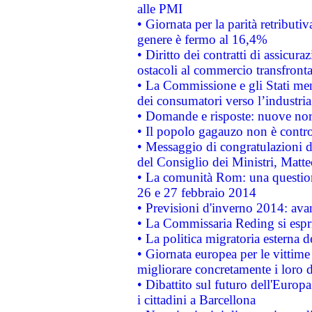
alle PMI
• Giornata per la parità retributiv
genere è fermo al 16,4%
• Diritto dei contratti di assicura
ostacoli al commercio transfronta
• La Commissione e gli Stati mem
dei consumatori verso l’industria
• Domande e risposte: nuove norm
• Il popolo gagauzo non è contr
• Messaggio di congratulazioni d
del Consiglio dei Ministri, Matt
• La comunità Rom: una questio
26 e 27 febbraio 2014
• Previsioni d'inverno 2014: avan
• La Commissaria Reding si espr
• La politica migratoria esterna 
• Giornata europea per le vittime
migliorare concretamente i loro di
• Dibattito sul futuro dell'Europ
i cittadini a Barcellona