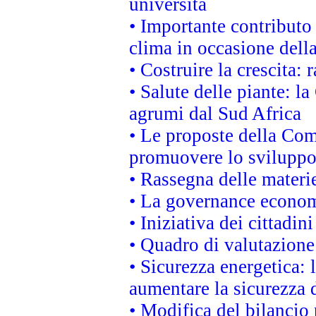
università
• Importante contributo
clima in occasione dell
• Costruire la crescita
• Salute delle piante: l
agrumi dal Sud Africa
• Le proposte della Com
promuovere lo sviluppo
• Rassegna delle materie
• La governance economi
• Iniziativa dei cittadi
• Quadro di valutazion
• Sicurezza energetica:
aumentare la sicurezza d
• Modifica del bilancio 