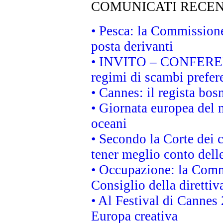
COMUNICATI RECEN
• Pesca: la Commissione
posta derivanti
• INVITO – CONFERENZA
regimi di scambi prefer
• Cannes: il regista bo
• Giornata europea del 
oceani
• Secondo la Corte dei 
tener meglio conto delle
• Occupazione: la Commi
Consiglio della direttiv
• Al Festival di Canne
Europa creativa