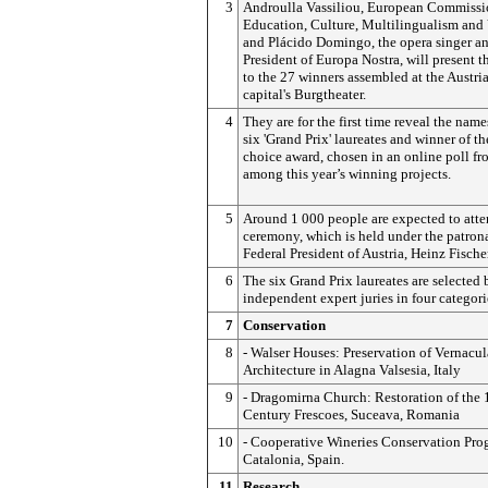
3
Androulla Vassiliou, European Commissio
Education, Culture, Multilingualism and
and Plácido Domingo, the opera singer a
President of Europa Nostra, will present t
to the 27 winners assembled at the Austri
capital's Burgtheater.
4
They are for the first time reveal the name
six 'Grand Prix' laureates and winner of t
choice award, chosen in an online poll f
among this year’s winning projects.
5
Around 1 000 people are expected to atte
ceremony, which is held under the patron
Federal President of Austria, Heinz Fischer
6
The six Grand Prix laureates are selected 
independent expert juries in four categori
7
Conservation
8
- Walser Houses: Preservation of Vernacul
Architecture in Alagna Valsesia, Italy
9
- Dragomirna Church: Restoration of the 
Century Frescoes, Suceava, Romania
10
- Cooperative Wineries Conservation Pr
Catalonia, Spain.
11
Research