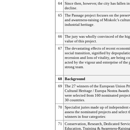
64
Since then, however, the city has fallen i
decline.
65
The Passage project focuses on the preser
and awareness-raising of Miskolc’s cultur
industrial heritage.
66
The jury was wholly convinced of the hig
value of this project.
67
The devastating effects of recent econom
social transition, signified by depopulati
recession and loss of vitality, are being c
acted by the vigour and enterprise of the 
strong team.
68
Background
69
The 27 winners of the European Union Pri
Cultural Heritage / Europa Nostra Awards
were selected from 160 nominated project
30 countries.
70
Specialist juries made up of independent 
assess the nominated projects and select 
winners in four categories:
71
Conservation, Research, Dedicated Servic
Education, Training & Awareness-Raising