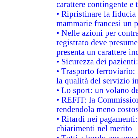
carattere contingente e t
• Ripristinare la fiduci
mammarie francesi un pi
• Nelle azioni per cont
registrato deve presumer
presenta un carattere in
• Sicurezza dei pazienti
• Trasporto ferroviario: 
la qualità del servizio 
• Lo sport: un volano de
• REFIT: la Commissione
rendendola meno costo
• Ritardi nei pagamenti:
chiarimenti nel merito
• Tutti a bordo per una