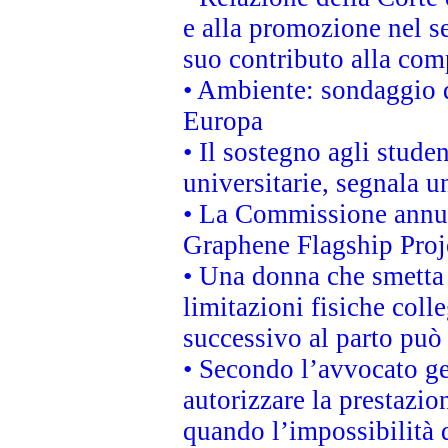
e alla promozione nel se
suo contributo alla com
• Ambiente: sondaggio d
Europa
• Il sostegno agli stude
universitarie, segnala u
• La Commissione annunc
Graphene Flagship Proj
• Una donna che smetta 
limitazioni fisiche coll
successivo al parto può 
• Secondo l’avvocato ge
autorizzare la prestazio
quando l’impossibilità d