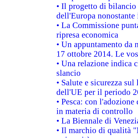
• Il progetto di bilanci
dell'Europa nonostante i
• La Commissione punta 
ripresa economica
• Un appuntamento da n
17 ottobre 2014. Le vos
• Una relazione indica 
slancio
• Salute e sicurezza sul 
dell'UE per il periodo
• Pesca: con l'adozione 
in materia di controllo
• La Biennale di Venezi
• Il marchio di qualità 