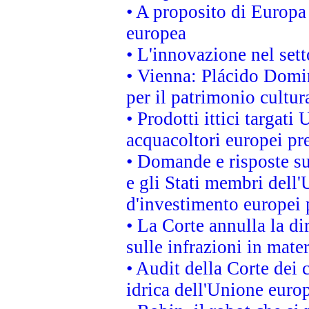
• A proposito di Europa 
europea
• L'innovazione nel sett
• Vienna: Plácido Domi
per il patrimonio cultu
• Prodotti ittici targa
acquacoltori europei p
• Domande e risposte su
e gli Stati membri dell'
d'investimento europei 
• La Corte annulla la di
sulle infrazioni in mater
• Audit della Corte dei 
idrica dell'Unione euro