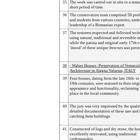
35
The work was carried out in situ in a rem
short period of time.
36
The conservation team comprised 50 prof
and students from various countries, unde
leadership of a Romanian expert.
37
The restorers respected and followed tec
using natural, traditional and reversible m
while the patina and original early 17th-
‘mood’ of these unique frescoes was prese
38
- Walser Houses: Preservation of Vernacul
Architecture in Alagna Valsesia, ITALY
39
Four houses, dating from the late 16th- to
19th centuries, were restored to their orig
appearance and functionality, reclaiming 
place in the local community.
40
The jury was very impressed by the qualit
detailed documentation of these rare and 
catching farm buildings.
41
Constructed of logs and dry stone, the ho
excellently renovated, using traditional
craftsmanship.