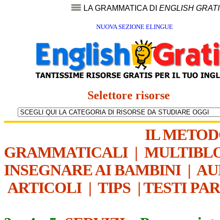
LA GRAMMATICA DI
ENGLISH GRAT
NUOVA SEZIONE ELINGUE
Selettore risorse
IL METO
GRAMMATICALI
|
MULTIBL
INSEGNARE AI BAMBINI
|
AU
ARTICOLI
|
TIPS
|
TESTI PA