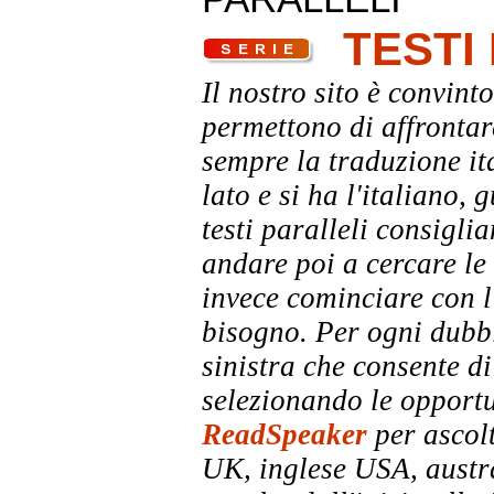
TESTI
Il nostro sito è convinto
permettono di affrontar
sempre la traduzione it
lato e si ha l'italiano, 
testi paralleli consigli
andare poi a cercare le 
invece cominciare con l'
bisogno. Per ogni dubbi
sinistra che consente di
selezionando le opportu
ReadSpeaker
per ascolt
UK, inglese USA, austra