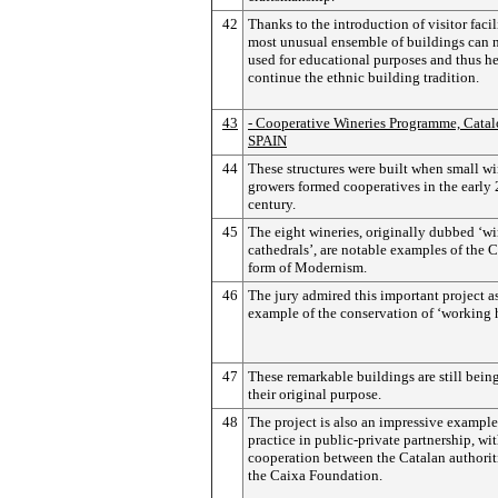
42
Thanks to the introduction of visitor facili
most unusual ensemble of buildings can 
used for educational purposes and thus he
continue the ethnic building tradition.
43
- Cooperative Wineries Programme, Catal
SPAIN
44
These structures were built when small wi
growers formed cooperatives in the early
century.
45
The eight wineries, originally dubbed ‘w
cathedrals’, are notable examples of the 
form of Modernism.
46
The jury admired this important project a
example of the conservation of ‘working h
47
These remarkable buildings are still being
their original purpose.
48
The project is also an impressive example
practice in public-private partnership, wit
cooperation between the Catalan authorit
the Caixa Foundation.