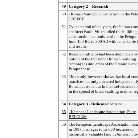
49
Category 2 – Research
50
- Roman Vaulted Construction in the Pel
GREECE
51
Over a period of ten years, the Italian con
architect Paolo Vitti studied the building
construction methods used in the Pelopo
from 100 BC to 300 AD with remarkable i
and results.
52
Research hitherto had been dominated by
notion of the transfer of Roman building
techniques into areas of the Empire such 
Peloponnese.
53
This study, however, shows that local con
practices not only operated independentl
Roman custom, but in themselves were inf
in the spread of brick vaulting to other re
54
Category 3 - Dedicated Service
55
- Kempens Landscape Association, Putte,
BELGIUM
56
The Kempens Landscape Association, est
in 1997, manages some 800 hectares of
historically valuable land in Antwerp pro