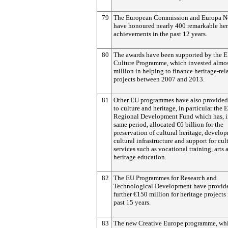
79
The European Commission and Europa N
have honoured nearly 400 remarkable her
achievements in the past 12 years.
80
The awards have been supported by the 
Culture Programme, which invested almo
million in helping to finance heritage-rel
projects between 2007 and 2013.
81
Other EU programmes have also provided
to culture and heritage, in particular the
Regional Development Fund which has, i
same period, allocated €6 billion for the
preservation of cultural heritage, develo
cultural infrastructure and support for cul
services such as vocational training, arts 
heritage education.
82
The EU Programmes for Research and
Technological Development have provid
further €150 million for heritage projects 
past 15 years.
83
The new Creative Europe programme, whi