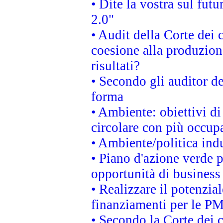
• Dite la vostra sul fut
2.0"
• Audit della Corte dei 
coesione alla produzion
risultati?
• Secondo gli auditor d
forma
• Ambiente: obiettivi d
circolare con più occupa
• Ambiente/politica indu
• Piano d'azione verde p
opportunità di business
• Realizzare il potenzia
finanziamenti per le PM
• Secondo la Corte dei 