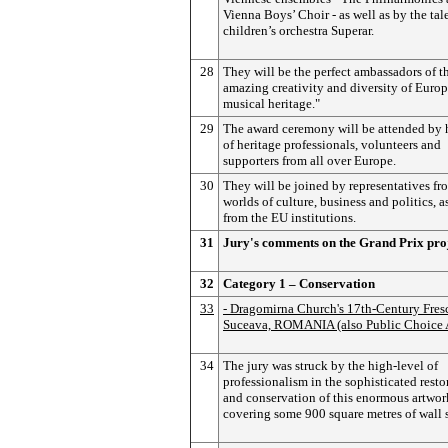
Vienna Boys’ Choir - as well as by the tal
children’s orchestra Superar.
28
They will be the perfect ambassadors of t
amazing creativity and diversity of Europ
musical heritage."
29
The award ceremony will be attended by
of heritage professionals, volunteers and
supporters from all over Europe.
30
They will be joined by representatives fr
worlds of culture, business and politics, a
from the EU institutions.
31
Jury's comments on the Grand Prix pro
32
Category 1 – Conservation
33
- Dragomirna Church's 17th-Century Fres
Suceava, ROMANIA (also Public Choice 
34
The jury was struck by the high-level of
professionalism in the sophisticated resto
and conservation of this enormous artwor
covering some 900 square metres of wall s