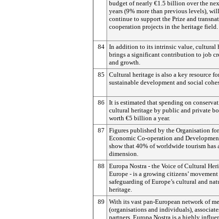
budget of nearly €1.5 billion over the ne
years (9% more than previous levels), wil
continue to support the Prize and transna
cooperation projects in the heritage field.
84
In addition to its intrinsic value, cultural
brings a significant contribution to job c
and growth.
85
Cultural heritage is also a key resource fo
sustainable development and social cohe
86
It is estimated that spending on conservat
cultural heritage by public and private bo
worth €5 billion a year.
87
Figures published by the Organisation for
Economic Co-operation and Developmen
show that 40% of worldwide tourism has a
dimension.
88
Europa Nostra - the Voice of Cultural Heri
Europe - is a growing citizens’ movement 
safeguarding of Europe’s cultural and nat
heritage.
89
With its vast pan-European network of m
(organisations and individuals), associat
partners, Europa Nostra is a highly influe