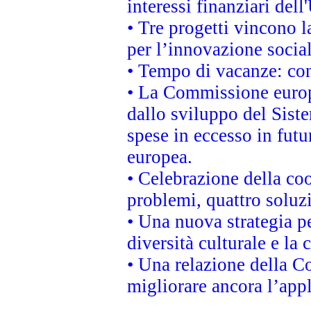
interessi finanziari del
• Tre progetti vincono l
per l’innovazione socia
• Tempo di vacanze: cons
• La Commissione europe
dallo sviluppo del Siste
spese in eccesso in futur
europea.
• Celebrazione della coo
problemi, quattro soluz
• Una nuova strategia p
diversità culturale e la 
• Una relazione della 
migliorare ancora l’appl