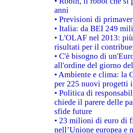
• Robin, il robot che si
anni
• Previsioni di primaver
• Italia: da BEI 249 mil
• L'OLAF nel 2013: più a
risultati per il contrib
• C'è bisogno di un'Euro
all'ordine del giorno d
• Ambiente e clima: la 
per 225 nuovi progetti 
• Politica di responsabi
chiede il parere delle pa
sfide future
• 23 milioni di euro di
nell’Unione europea e ne