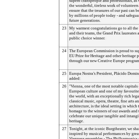
superb craftspeople and professionals, as 
the wonderful, tireless work of volunteer
ensure that the treasures of our past can 
by millions of people today - and safegua
future generations.
23
My warmest congratulations go to all the
and their teams, the Grand Prix laureates 
public choice winner.
24
The European Commission is proud to su
EU Prize for Heritage and other heritage p
through our new Creative Europe progra
25
Europa Nostra’s President, Plácido Domi
added:
26
"Vienna, one of the most notable capitals 
European culture and one of my favourite 
the world, with an exceptionally rich leg
classical music, opera, theatre, fine arts a
architecture, is the ideal setting in which
homage to the winners of our awards and 
celebrate our unique tangible and intangi
heritage.
27
Tonight, at the iconic Burgtheater, we sha
inspired by musical performances by grea
Viennese ensembles - The Philharmonics 