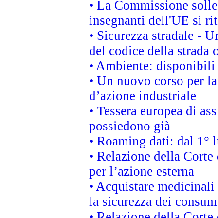
• La Commissione sollec
insegnanti dell'UE si ri
• Sicurezza stradale - 
del codice della strada
• Ambiente: disponibili
• Un nuovo corso per l
d’azione industriale
• Tessera europea di ass
possiedono già
• Roaming dati: dal 1° l
• Relazione della Corte 
per l’azione esterna
• Acquistare medicinali
la sicurezza dei consum
• Relazione della Corte 