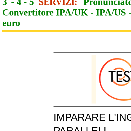
3
-
4
-
5
SERVIZI:
Pronunciato
Convertitore IPA/UK
-
IPA/US
euro
IMPARARE L'IN
PARALLELI