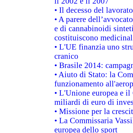
il 2002 e il 2007
• Il decesso del lavorato
• A parere dell’avvocato
e di cannabinoidi sintet
costituiscono medicinal
• L'UE finanzia uno str
cranico
• Brasile 2014: campagn
• Aiuto di Stato: la Co
funzionamento all'aeropo
• L'Unione europea e il
miliardi di euro di inve
• Missione per la cresci
• La Commissaria Vassil
europea dello sport