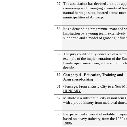
57
The association has devised a unique app
conserving and managing a variety of bui
natural heritage sites, located across most
municipalities of Antwerp.
58
It is a demanding programme, managed w
inspiration by a young team, extensively
supported and a model of growing influe
59
The jury could hardly conceive of a more
example of the implementation of the Eu
Landscape Convention, at the end of its fi
decade.
60
Category 4 - Education, Training and
Awareness-Raising
61
- Passage: From a Rusty City to a New Mi
HUNGARY
62
Miskolc is a substantial city in northern 
with a proud history from medieval times.
63
It experienced a period of notable prosper
based on heavy industry, from the 1930s t
1980s.