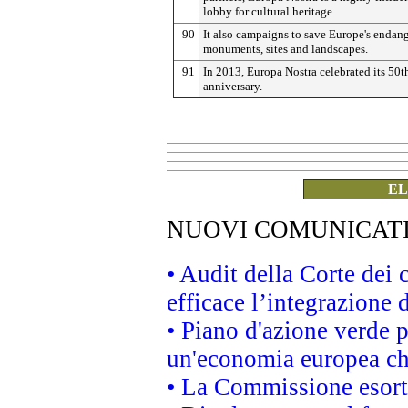
lobby for cultural heritage.
90
It also campaigns to save Europe's endan
monuments, sites and landscapes.
91
In 2013, Europa Nostra celebrated its 50t
anniversary.
EL
NUOVI COMUNICAT
• Audit della Corte dei
efficace l’integrazione
• Piano d'azione verde 
un'economia europea che
• La Commissione esorta 