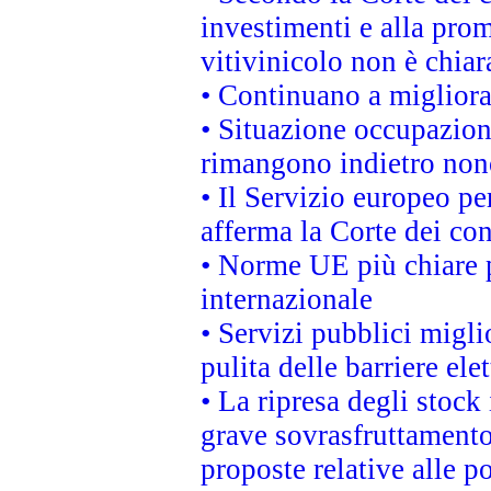
investimenti e alla prom
vitivinicolo non è chia
• Continuano a migliora
• Situazione occupaziona
rimangono indietro non
• Il Servizio europeo pe
afferma la Corte dei co
• Norme UE più chiare 
internazionale
• Servizi pubblici migli
pulita delle barriere ele
• La ripresa degli stock
grave sovrasfruttamento
proposte relative alle po