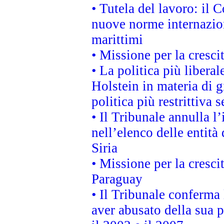
• Tutela del lavoro: il
nuove norme internaziona
marittimi
• Missione per la cresci
• La politica più liber
Holstein in materia di 
politica più restrittiva 
• Il Tribunale annulla l
nell’elenco delle entità 
Siria
• Missione per la cresci
Paraguay
• Il Tribunale conferma 
aver abusato della sua 