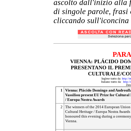
ascolto dall'inizio al
di singole parole, frasi
cliccando sull'iconcina 
PARA
VIENNA: PLÁCIDO DO
PRESENTANO IL PREMI
CULTURALE/CO
Inglese tratto da:
http://
Italiano tratto da:
http:/
Dat
1
Vienna: Plácido Domingo and Androull
Vassiliou present EU Prize for Cultural
/ Europa Nostra Awards
2
The winners of the 2014 European Union 
Cultural Heritage / Europa Nostra Awards 
honoured this evening during a ceremony
Vienna.