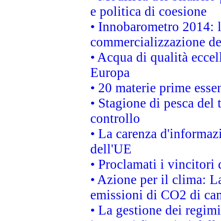
e politica di coesione
• Innobarometro 2014: la
commercializzazione de
• Acqua di qualità eccel
Europa
• 20 materie prime essen
• Stagione di pesca del 
controllo
• La carenza d'informazi
dell'UE
• Proclamati i vincitor
• Azione per il clima: L
emissioni di CO2 di ca
• La gestione dei regimi