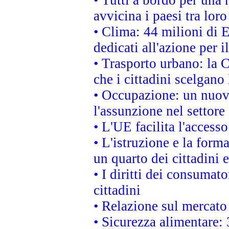
avvicina i paesi tra loro
• Clima: 44 milioni di E
dedicati all'azione per i
• Trasporto urbano: la 
che i cittadini scelgano
• Occupazione: un nuov
l'assunzione nel settore 
• L'UE facilita l'accesso
• L'istruzione e la for
un quarto dei cittadini
• I diritti dei consumato
cittadini
• Relazione sul mercato 
• Sicurezza alimentare: 