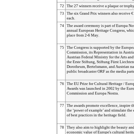
72
The 27 winners receive a plaque or trophy
73
The six Grand Prix winners also receive 
each.
74
The award ceremony is part of Europa Nos
annual European Heritage Congress, whic
place from 2-6 May.
75
The Congress is supported by the Europe
Commission, its Representation in Austria
Austrian Federal Ministry for the Arts and
the Erste Stiftung, Stiftung Fürst Liechten
Dorotheum, Bertelsmann, and Austrian na
public broadcaster ORF as the media partn
76
The EU Prize for Cultural Heritage / Euro
Awards was launched in 2002 by the Eur
Commission and Europa Nostra.
77
The awards promote excellence, inspire 
the ‘power of example’ and stimulate the
of best practices in the heritage field.
78
They also aim to highlight the beauty and
economic value of Europe's cultural herit