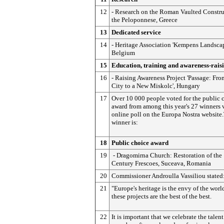
12
- Research on the Roman Vaulted Constru
the Peloponnese, Greece
13
Dedicated service
14
- Heritage Association 'Kempens Landscape
Belgium
15
Education, training and awareness-rais
16
- Raising Awareness Project 'Passage: Fro
City to a New Miskolc', Hungary
17
Over 10 000 people voted for the public 
award from among this year's 27 winners 
online poll on the Europa Nostra website
winner is:
18
Public choice award
19
- Dragomirna Church: Restoration of the
Century Frescoes, Suceava, Romania
20
Commissioner Androulla Vassiliou stated
21
"Europe's heritage is the envy of the worl
these projects are the best of the best.
22
It is important that we celebrate the talent