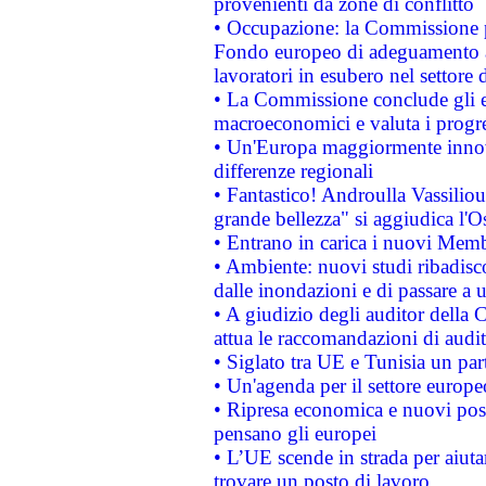
provenienti da zone di conflitto
• Occupazione: la Commissione pr
Fondo europeo di adeguamento al
lavoratori in esubero nel settore d
• La Commissione conclude gli es
macroeconomici e valuta i progre
• Un'Europa maggiormente innova
differenze regionali
• Fantastico! Androulla Vassilio
grande bellezza" si aggiudica l'O
• Entrano in carica i nuovi Memb
• Ambiente: nuovi studi ribadisco
dalle inondazioni e di passare a u
• A giudizio degli auditor della
attua le raccomandazioni di aud
• Siglato tra UE e Tunisia un part
• Un'agenda per il settore europe
• Ripresa economica e nuovi post
pensano gli europei
• L’UE scende in strada per aiutar
trovare un posto di lavoro