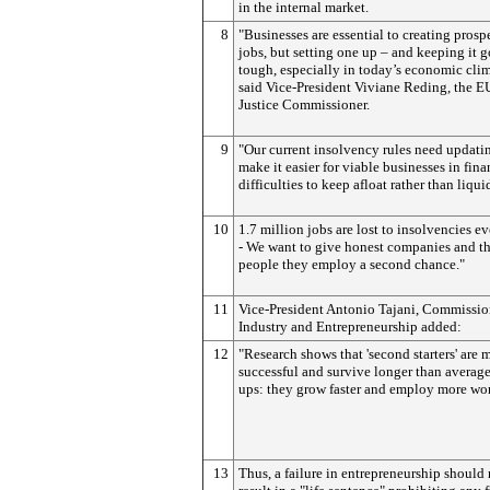
in the internal market.
8
"Businesses are essential to creating prosp
jobs, but setting one up – and keeping it g
tough, especially in today’s economic clim
said Vice-President Viviane Reding, the E
Justice Commissioner.
9
"Our current insolvency rules need updati
make it easier for viable businesses in fina
difficulties to keep afloat rather than liqui
10
1.7 million jobs are lost to insolvencies e
- We want to give honest companies and t
people they employ a second chance."
11
Vice-President Antonio Tajani, Commissio
Industry and Entrepreneurship added:
12
"Research shows that 'second starters' are 
successful and survive longer than average 
ups: they grow faster and employ more wor
13
Thus, a failure in entrepreneurship should 