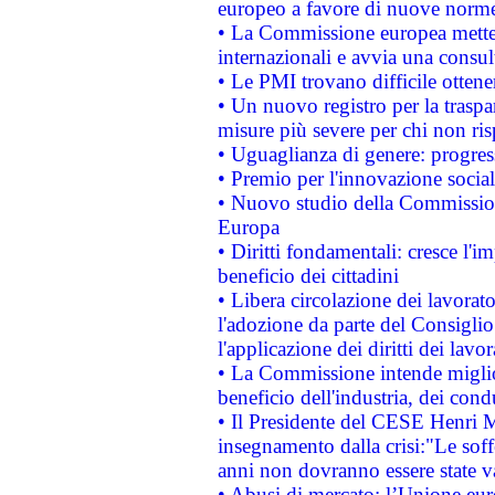
europeo a favore di nuove norme
• La Commissione europea mette i
internazionali e avvia una consul
• Le PMI trovano difficile ottenere
• Un nuovo registro per la traspa
misure più severe per chi non ris
• Uguaglianza di genere: progres
• Premio per l'innovazione socia
• Nuovo studio della Commissione
Europa
• Diritti fondamentali: cresce l'
beneficio dei cittadini
• Libera circolazione dei lavora
l'adozione da parte del Consiglio 
l'applicazione dei diritti dei lavor
• La Commissione intende migliora
beneficio dell'industria, dei con
• Il Presidente del CESE Henri 
insegnamento dalla crisi:"Le soff
anni non dovranno essere state 
• Abusi di mercato: l’Unione euro