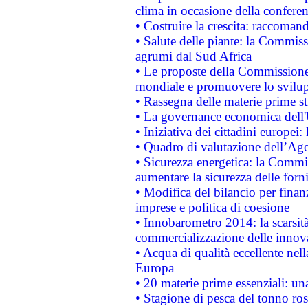
clima in occasione della confere
• Costruire la crescita: raccoman
• Salute delle piante: la Commiss
agrumi dal Sud Africa
• Le proposte della Commissione p
mondiale e promuovere lo svilup
• Rassegna delle materie prime st
• La governance economica dell'
• Iniziativa dei cittadini europe
• Quadro di valutazione dell’Ag
• Sicurezza energetica: la Commis
aumentare la sicurezza delle forni
• Modifica del bilancio per finanz
imprese e politica di coesione
• Innobarometro 2014: la scarsità 
commercializzazione delle innov
• Acqua di qualità eccellente nel
Europa
• 20 materie prime essenziali: una
• Stagione di pesca del tonno ros