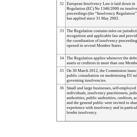
32
European Insolvency Law is laid down in
Regulation (EC) No 1346/2000 on insolv
proceedings (the “Insolvency Regulation”
has applied since 31 May 2002.
33
The Regulation contains rules on jurisdict
recognition and applicable law and provid
the coordination of insolvency proceedin
opened in several Member States.
34
The Regulation applies whenever the debt
assets or creditors in more than one Membe
35
On 30 March 2012, the Commission launc
public consultation on modernising EU ru
governing insolvencies.
36
Small and large businesses, self-employed
individuals, insolvency practitioners, judi
authorities, public authorities, creditors, 
and the general public were invited to shar
experience with insolvency and in particul
border insolvency.