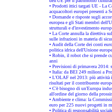
dell'UE per il patrimonio cultur
• Prodotti ittici targati UE - La
acquacoltori europei presenti 
• Domande e risposte sugli accor
europea e gli Stati membri dell'U
strutturali e d'investimento euro
• La Corte annulla la direttiva s
sulle infrazioni in materia di sicu
• Audit della Corte dei conti euro
politica idrica dell'Unione europ
• Robin, il robot che si prende c
anni
• Previsioni di primavera 2014: si
• Italia: da BEI 249 milioni a Pr
• L'OLAF nel 2013: più attività i
risultati per il contribuente euro
• C'è bisogno di un'Europa indust
all'ordine del giorno della pros
• Ambiente e clima: la Commissi
euro per 225 nuovi progetti in m
• Politica di responsabilità soci