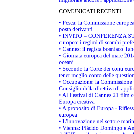
COMUNICATI RECENTI
• Pesca: la Commissione europea 
posta derivanti
• INVITO – CONFERENZA STAMP
europea: i regimi di scambi pref
• Cannes: il regista bosniaco Ta
• Giornata europea del mare 2014
oceani
• Secondo la Corte dei conti eur
tener meglio conto delle questioni
• Occupazione: la Commissione a
Consiglio della direttiva di applic
• Al Festival di Cannes 21 film
Europa creativa
• A proposito di Europa - Rifless
europea
• L'innovazione nel settore marin
• Vienna: Plácido Domingo e And