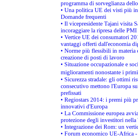
programma di sorveglianza dello 
• Una politica UE dei visti più in
Domande frequenti
• Il vicepresidente Tajani visita 
incoraggiare la ripresa delle PMI 
• Vertice UE dei consumatori 201
vantaggi offerti dall'economia dig
• Norme più flessibili in materia d
creazione di posti di lavoro
• Situazione occupazionale e socia
miglioramenti nonostante i primi 
• Sicurezza stradale: gli ottimi ri
consecutivo mettono l'Europa sull
prefissati
• Regiostars 2014: i premi più pre
innovativi d'Europa
• La Commissione europea avvia 
protezione degli investitori nell
• Integrazione dei Rom: un verti
• Forum economico UE-Africa - in