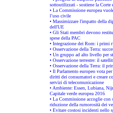
sottoutilizzati - sostiene la Corte
• La Commissione europea vuole 
l’uso civile
• Massimizzare l'impatto della dip
dell'UE
• Gli Stati membri devono restit
spese della PAC
• Integrazione dei Rom: i primi 
• Osservazione della Terra: succe
• Un gruppo ad alto livello per s
• Osservazione terrestre: il satell
• Osservazione della Terra: il pr
• Il Parlamento europeo vota per a
diritti dei consumatori e creare 
servizi di telecomunicazione
• Ambiente: Essen, Lubiana, Nijm
Capitale verde europea 2016
• La Commissione accoglie con so
riduzione della rumorosità dei ve
• Evitare costosi incidenti nello