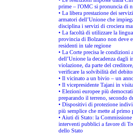
prime – l'OMC si pronuncia di n
• La libera prestazione dei serviz
armatori dell’Unione che impieg
disciplina i servizi di crociera ma
• La facoltà di utilizzare la lingu
provincia di Bolzano non deve esse
residenti in tale regione
• La Corte precisa le condizioni a
dell’Unione la decadenza dagli in
violazione, da parte del creditore
verificare la solvibilità del debito
• Il vicinato a un bivio – un anno
• Il vicepresidente Tajani in visit
• Elezioni europee più democrati
preparando il terreno, secondo d
• Dispositivi di protezione indiv
più semplice che mette al primo p
• Aiuti di Stato: la Commissione
interventi pubblici a favore di Tr
dello Stato