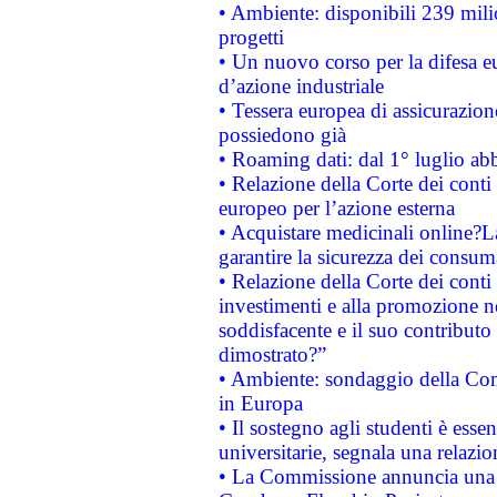
• Ambiente: disponibili 239 mili
progetti
• Un nuovo corso per la difesa 
d’azione industriale
• Tessera europea di assicurazion
possiedono già
• Roaming dati: dal 1° luglio abba
• Relazione della Corte dei conti 
europeo per l’azione esterna
• Acquistare medicinali online?
garantire la sicurezza dei consum
• Relazione della Corte dei conti
investimenti e alla promozione nel
soddisfacente e il suo contributo 
dimostrato?”
• Ambiente: sondaggio della Comm
in Europa
• Il sostegno agli studenti è esse
universitarie, segnala una relazio
• La Commissione annuncia una st