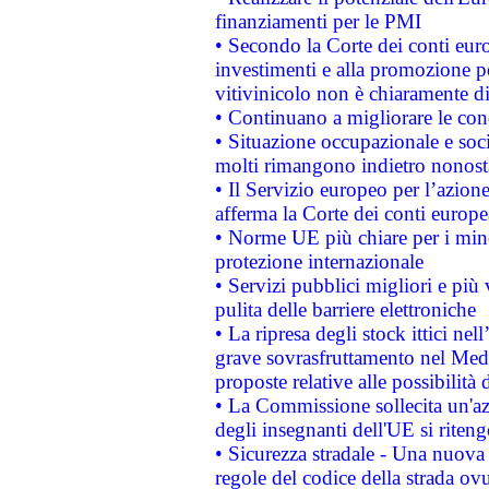
finanziamenti per le PMI
• Secondo la Corte dei conti eur
investimenti e alla promozione per
vitivinicolo non è chiaramente d
• Continuano a migliorare le con
• Situazione occupazionale e socia
molti rimangono indietro nonost
• Il Servizio europeo per l’azione
afferma la Corte dei conti europe
• Norme UE più chiare per i mi
protezione internazionale
• Servizi pubblici migliori e più
pulita delle barriere elettroniche
• La ripresa degli stock ittici ne
grave sovrasfruttamento nel Medi
proposte relative alle possibilità 
• La Commissione sollecita un'az
degli insegnanti dell'UE si riteng
• Sicurezza stradale - Una nuova
regole del codice della strada o