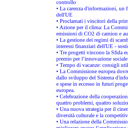
controllo
• La carenza d'informazioni, un fr
dell'UE
• Proclamati i vincitori della p
• Azione per il clima: La Commiss
emissioni di CO2 di camion e a
• La gestione dei regimi di scamb
interessi finanziari dell'UE - sos
• Tre progetti vincono la Sfida e
premio per l’innovazione sociale
• Tempo di vacanze: consigli util
• La Commissione europea dovrebb
dallo sviluppo del Sistema d'info
e spese in eccesso in futuri proget
europea.
• Celebrazione della cooperazione 
quattro problemi, quattro soluzi
• Una nuova strategia per il cin
diversità culturale e la competitivi
• Una relazione della Commissio
migliorare ancora l’applicazione d