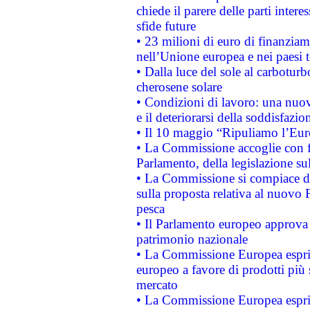
chiede il parere delle parti interes
sfide future
• 23 milioni di euro di finanzia
nell’Unione europea e nei paesi t
• Dalla luce del sole al carboturb
cherosene solare
• Condizioni di lavoro: una nuov
e il deteriorarsi della soddisfazio
• Il 10 maggio “Ripuliamo l’Eur
• La Commissione accoglie con fa
Parlamento, della legislazione su
• La Commissione si compiace de
sulla proposta relativa al nuovo 
pesca
• Il Parlamento europeo approva l
patrimonio nazionale
• La Commissione Europea esprim
europeo a favore di prodotti più 
mercato
• La Commissione Europea esprim