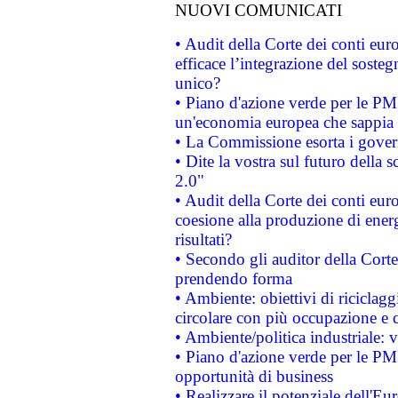
NUOVI COMUNICATI
• Audit della Corte dei conti eu
efficace l’integrazione del sost
unico?
• Piano d'azione verde per le PM
un'economia europea che sappia u
• La Commissione esorta i governi
• Dite la vostra sul futuro della
2.0"
• Audit della Corte dei conti euro
coesione alla produzione di energ
risultati?
• Secondo gli auditor della Corte
prendendo forma
• Ambiente: obiettivi di riciclag
circolare con più occupazione e c
• Ambiente/politica industriale: v
• Piano d'azione verde per le PMI
opportunità di business
• Realizzare il potenziale dell'E