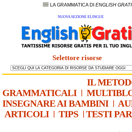
LA GRAMMATICA DI
ENGLISH GRAT
NUOVA SEZIONE ELINGUE
Selettore risorse
IL METO
GRAMMATICALI
|
MULTIBL
INSEGNARE AI BAMBINI
|
AU
ARTICOLI
|
TIPS
|
TESTI PA