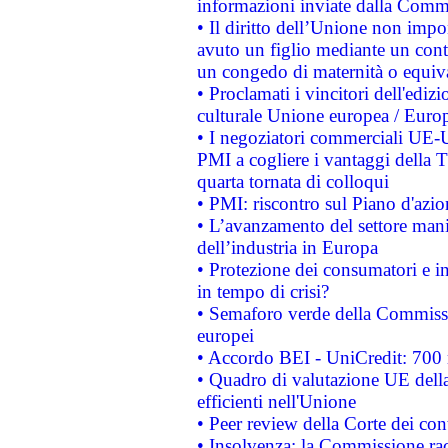
informazioni inviate dalla Commi
• Il diritto dell’Unione non imp
avuto un figlio mediante un contr
un congedo di maternità o equiv
• Proclamati i vincitori dell'edi
culturale Unione europea / Euro
• I negoziatori commerciali UE-U
PMI a cogliere i vantaggi della 
quarta tornata di colloqui
• PMI: riscontro sul Piano d'azi
• L’avanzamento del settore manifa
dell’industria in Europa
• Protezione dei consumatori e in
in tempo di crisi?
• Semaforo verde della Commission
europei
• Accordo BEI - UniCredit: 700 m
• Quadro di valutazione UE della 
efficienti nell'Unione
• Peer review della Corte dei cont
• Insolvenza: la Commissione ra