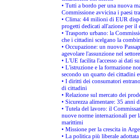
• Tutti a bordo per una nuova mac
Commissione avvicina i paesi tra
• Clima: 44 milioni di EUR dispon
progetti dedicati all'azione per il
• Trasporto urbano: la Commission
che i cittadini scelgano la combi
• Occupazione: un nuovo Passap
agevolare l'assunzione nel settore 
• L'UE facilita l'accesso ai dati s
• L'istruzione e la formazione n
secondo un quarto dei cittadini 
• I diritti dei consumatori entran
di cittadini
• Relazione sul mercato dei prodot
• Sicurezza alimentare: 35 anni d
• Tutela del lavoro: il Commissa
nuove norme internazionali per la 
marittimi
• Missione per la crescita in Arg
• La politica più liberale adott