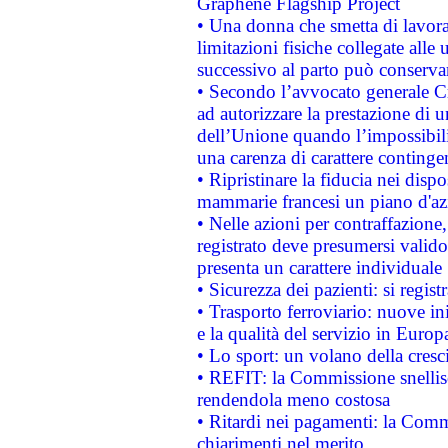
Graphene Flagship Project
• Una donna che smetta di lavora
limitazioni fisiche collegate alle 
successivo al parto può conservar
• Secondo l’avvocato generale C
ad autorizzare la prestazione di 
dell’Unione quando l’impossibilit
una carenza di carattere contingen
• Ripristinare la fiducia nei disp
mammarie francesi un piano d'azi
• Nelle azioni per contraffazion
registrato deve presumersi valido 
presenta un carattere individuale
• Sicurezza dei pazienti: si regis
• Trasporto ferroviario: nuove iniz
e la qualità del servizio in Europ
• Lo sport: un volano della cresc
• REFIT: la Commissione snellisc
rendendola meno costosa
• Ritardi nei pagamenti: la Commi
chiarimenti nel merito