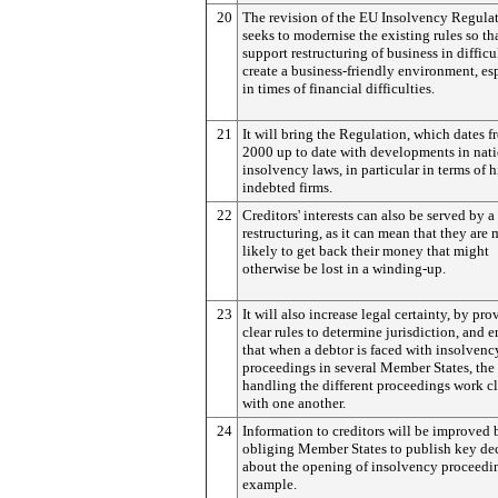
20
The revision of the EU Insolvency Regula
seeks to modernise the existing rules so th
support restructuring of business in difficu
create a business-friendly environment, es
in times of financial difficulties.
21
It will bring the Regulation, which dates f
2000 up to date with developments in nat
insolvency laws, in particular in terms of 
indebted firms.
22
Creditors' interests can also be served by a
restructuring, as it can mean that they are
likely to get back their money that might
otherwise be lost in a winding-up.
23
It will also increase legal certainty, by pr
clear rules to determine jurisdiction, and 
that when a debtor is faced with insolvenc
proceedings in several Member States, the
handling the different proceedings work c
with one another.
24
Information to creditors will be improved 
obliging Member States to publish key de
about the opening of insolvency proceedin
example.