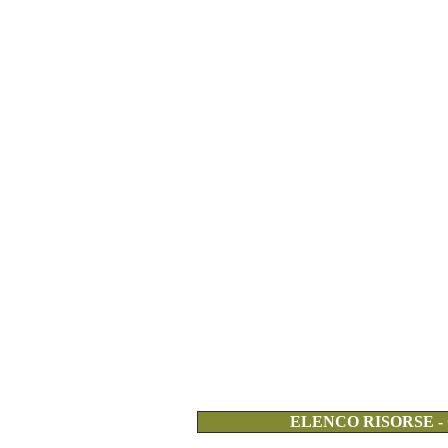
ELENCO RISORSE -