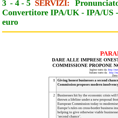
3
-
4
-
5
SERVIZI:
Pronunciato
Convertitore IPA/UK
-
IPA/US
euro
PARA
DARE ALLE IMPRESE ONES
COMMISSIONE PROPONE N
Inglese tratto da:
http://eu
Italiano tratto da:
http://e
Data
1
Giving honest businesses a second chance
Commission proposes modern insolvency
2
Businesses hit by the economic crisis will
thrown a lifeline under a new proposal fro
European Commission today to modernise
Europe’s rules on cross-border business in
helping to give otherwise viable businesse
‘second chance’.