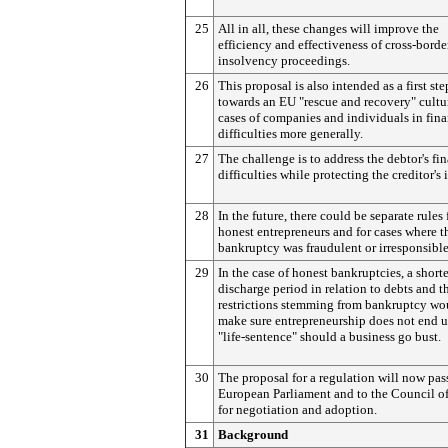
25
All in all, these changes will improve the
efficiency and effectiveness of cross-borde
insolvency proceedings.
26
This proposal is also intended as a first ste
towards an EU "rescue and recovery" cultu
cases of companies and individuals in fina
difficulties more generally.
27
The challenge is to address the debtor's fi
difficulties while protecting the creditor's i
28
In the future, there could be separate rules 
honest entrepreneurs and for cases where t
bankruptcy was fraudulent or irresponsible
29
In the case of honest bankruptcies, a short
discharge period in relation to debts and t
restrictions stemming from bankruptcy wo
make sure entrepreneurship does not end u
"life-sentence" should a business go bust.
30
The proposal for a regulation will now pas
European Parliament and to the Council o
for negotiation and adoption.
31
Background