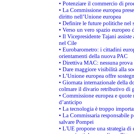
• Potenziare il commercio di prod
• La Commissione europea presen
diritto nell’Unione europea
• Definire le future politiche nel 
• Verso un vero spazio europeo di 
• Il Vicepresidente Tajani assiste
nel Cile
• Eurobarometro: i cittadini euro
orientamenti della nuova PAC
• Direttiva MAC: nessuna prova a
• Dare maggiore visibilità alla so
• L’Unione europea offre sostegn
• Giornata internazionale della 
colmare il divario retributivo di 
• Commissione europea e quote ro
d’anticipo
• La tecnologia è troppo importan
• La Commissaria responsabile per
salvare Pompei
• L'UE propone una strategia di 