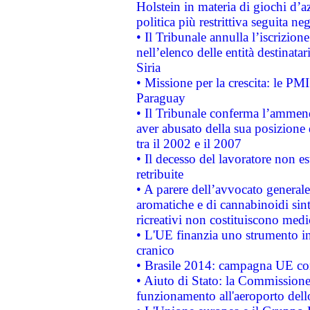
Holstein in materia di giochi d’a
politica più restrittiva seguita ne
• Il Tribunale annulla l’iscrizion
nell’elenco delle entità destinatar
Siria
• Missione per la crescita: le PM
Paraguay
• Il Tribunale conferma l’ammenda
aver abusato della sua posizione
tra il 2002 e il 2007
• Il decesso del lavoratore non est
retribuite
• A parere dell’avvocato generale
aromatiche e di cannabinoidi sint
ricreativi non costituiscono medi
• L'UE finanzia uno strumento in
cranico
• Brasile 2014: campagna UE cont
• Aiuto di Stato: la Commissione 
funzionamento all'aeroporto dello 