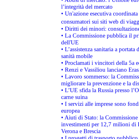
l’integrità del mercato
• Un'azione esecutiva coordinata 
consumatori sui siti web di viagg
• Diritti dei minori: consultazi
• La Commissione pubblica il pri
dell'UE
• L’assistenza sanitaria a portata 
sanità mobile
• Proclamati i vincitori della 5a
• Renzi e Vassiliou lanciano Eras
• Lavoro sommerso: la Commissi
migliorare la prevenzione e la di
• L’UE sfida la Russia presso l’
carne suina
• I servizi alle imprese sono fon
europea
• Aiuti di Stato: la Commissione 
investimenti per 12,7 milioni di 
Verona e Brescia
• I progetti di trasporto pubblic