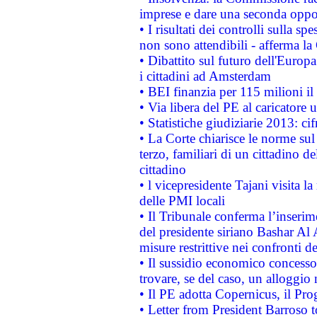
imprese e dare una seconda oppor
• I risultati dei controlli sulla s
non sono attendibili - afferma la
• Dibattito sul futuro dell'Europ
i cittadini ad Amsterdam
• BEI finanzia per 115 milioni i
• Via libera del PE al caricatore u
• Statistiche giudiziarie 2013: ci
• La Corte chiarisce le norme sul 
terzo, familiari di un cittadino 
cittadino
• l vicepresidente Tajani visita l
delle PMI locali
• Il Tribunale conferma l’inserim
del presidente siriano Bashar Al 
misure restrittive nei confronti de
• Il sussidio economico concesso 
trovare, se del caso, un alloggio
• Il PE adotta Copernicus, il Pr
• Letter from President Barroso