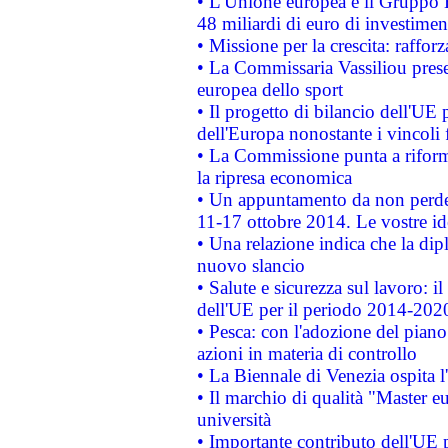
• L'Unione europea e il Gruppo B
48 miliardi di euro di investimen
• Missione per la crescita: raffo
• La Commissaria Vassiliou presen
europea dello sport
• Il progetto di bilancio dell'UE 
dell'Europa nonostante i vincoli 
• La Commissione punta a riforma
la ripresa economica
• Un appuntamento da non perde
11-17 ottobre 2014. Le vostre i
• Una relazione indica che la dip
nuovo slancio
• Salute e sicurezza sul lavoro: il
dell'UE per il periodo 2014-202
• Pesca: con l'adozione del piano
azioni in materia di controllo
• La Biennale di Venezia ospita l
• Il marchio di qualità "Master eu
università
• Importante contributo dell'UE 