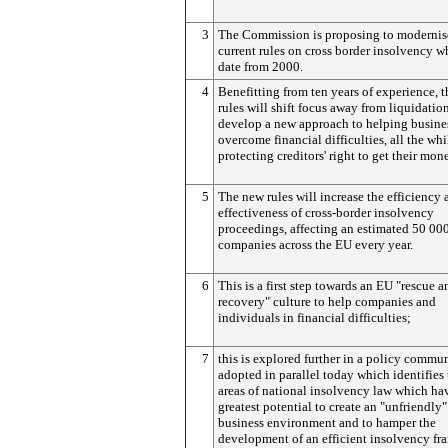
3
The Commission is proposing to modernis
current rules on cross border insolvency w
date from 2000.
4
Benefitting from ten years of experience, 
rules will shift focus away from liquidatio
develop a new approach to helping busine
overcome financial difficulties, all the whi
protecting creditors' right to get their mon
5
The new rules will increase the efficiency 
effectiveness of cross-border insolvency
proceedings, affecting an estimated 50 00
companies across the EU every year.
6
This is a first step towards an EU "rescue a
recovery" culture to help companies and
individuals in financial difficulties;
7
this is explored further in a policy commu
adopted in parallel today which identifies
areas of national insolvency law which ha
greatest potential to create an "unfriendly"
business environment and to hamper the
development of an efficient insolvency f