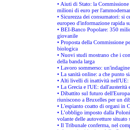
• Aiuti di Stato: la Commissione
milioni di euro per l'ammoderna
• Sicurezza dei consumatori: si ce
europeo d'informazione rapida su
• BEI-Banco Popolare: 350 mili
giovanile
• Proposta della Commissione pe
biologica
• Nuovi studi mostrano che i cons
della banda larga
• Lavoro sommerso: un'indagine 
• La sanità online: a che punto 
• Alti livelli di inattività nell'
• La Grecia e l'UE: dall'austerità
• Dibattito sul futuro dell'Europa:
riuniscono a Bruxelles per un di
• L'espianto coatto di organi in 
• L’obbligo imposto dalla Polonia 
volante delle autovetture situato s
• Il Tribunale conferma, nel compl