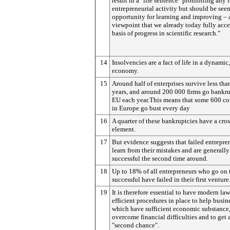
result in a "life sentence" prohibiting any 
entrepreneurial activity but should be seen
opportunity for learning and improving – 
viewpoint that we already today fully acce
basis of progress in scientific research."
14
Insolvencies are a fact of life in a dynami
economy.
15
Around half of enterprises survive less tha
years, and around 200 000 firms go bankru
EU each year.This means that some 600 c
in Europe go bust every day
16
A quarter of these bankruptcies have a cro
element.
17
But evidence suggests that failed entrepre
learn from their mistakes and are generall
successful the second time around.
18
Up to 18% of all entrepreneurs who go on 
successful have failed in their first venture
19
It is therefore essential to have modern la
efficient procedures in place to help busin
which have sufficient economic substance
overcome financial difficulties and to get 
"second chance".