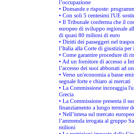
l’occupazione
• Domande e risposte: programma
• Con soli 5 centesimi l'UE sosti
• Il Tribunale conferma che il co
europeo di sviluppo regionale all
di quasi 80 milioni di euro
• Diritti dei passeggeri nel trasp
l’Italia alla Corte di giustizia 
• Come garantire procedure di ri
• Ad un fornitore di accesso a In
l’accesso dei suoi abbonati ad un 
• Verso un'economia a basse emis
segnale forte e chiaro ai mercati
• La Commissione incoraggia l'us
Grecia
• La Commissione presenta il suo
finanziamento a lungo termine d
• Nell’intesa sul mercato europeo
l’ammenda irrogata al gruppo 
milioni
• Le restrizioni imposte dalla Cina